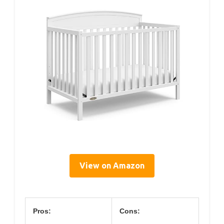
View on Amazon
Pros:
Cons: