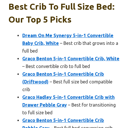
Best Crib To Full Size Bed:
Our Top 5 Picks
Dream On Me Synergy 5-in-1 Convertible
Baby Crib, White
– Best crib that grows into a
full bed
Graco Benton 5-in-1 Convertible Crib, White
– Best convertible crib to full bed
Graco Benton 5-in-1 Convertible Crib
(Driftwood)
– Best full size bed compatible
crib
Graco Hadley 5-in-1 Convertible Crib with
Drawer Pebble Gray
– Best for transitioning
to full size bed
Graco Benton 5-in-1 Convertible Crib
Pebble Gray
– Best full bed conversion crib