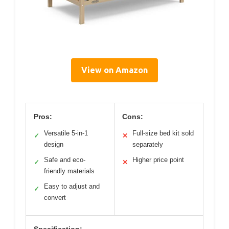
View on Amazon
Pros:
Cons:
Versatile 5-in-1
Full-size bed kit sold
✓
✕
design
separately
Safe and eco-
Higher price point
✓
✕
friendly materials
Easy to adjust and
✓
convert
Specification: