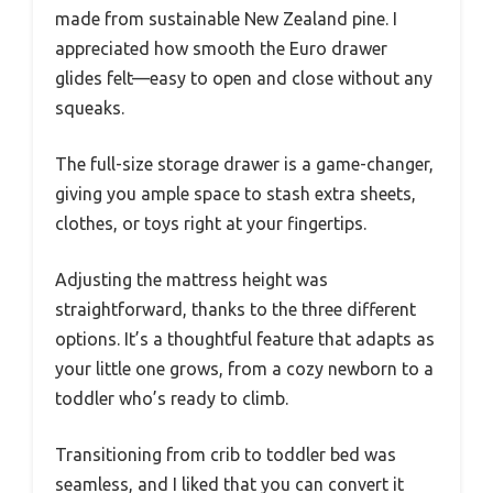
made from sustainable New Zealand pine. I
appreciated how smooth the Euro drawer
glides felt—easy to open and close without any
squeaks.
The full-size storage drawer is a game-changer,
giving you ample space to stash extra sheets,
clothes, or toys right at your fingertips.
Adjusting the mattress height was
straightforward, thanks to the three different
options. It’s a thoughtful feature that adapts as
your little one grows, from a cozy newborn to a
toddler who’s ready to climb.
Transitioning from crib to toddler bed was
seamless, and I liked that you can convert it