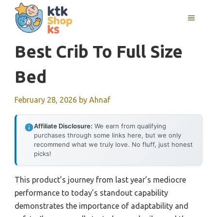
Skip
MENU
to
content
Best Crib To Full Size
Bed
February 28, 2026
by
Ahnaf
Affiliate Disclosure:
We earn from qualifying
purchases through some links here, but we only
recommend what we truly love. No fluff, just honest
picks!
This product’s journey from last year’s mediocre
performance to today’s standout capability
demonstrates the importance of adaptability and