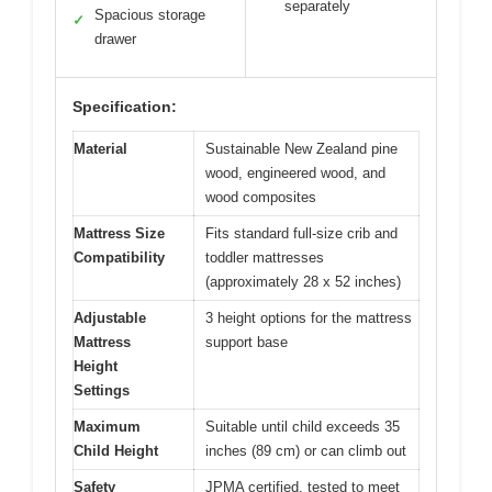
separately
Spacious storage
✓
drawer
Specification:
Material
Sustainable New Zealand pine
wood, engineered wood, and
wood composites
Mattress Size
Fits standard full-size crib and
Compatibility
toddler mattresses
(approximately 28 x 52 inches)
Adjustable
3 height options for the mattress
Mattress
support base
Height
Settings
Maximum
Suitable until child exceeds 35
Child Height
inches (89 cm) or can climb out
Safety
JPMA certified, tested to meet