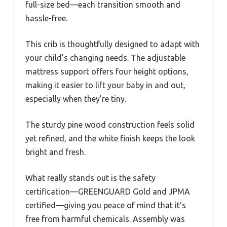
full-size bed—each transition smooth and
hassle-free.
This crib is thoughtfully designed to adapt with
your child’s changing needs. The adjustable
mattress support offers four height options,
making it easier to lift your baby in and out,
especially when they’re tiny.
The sturdy pine wood construction feels solid
yet refined, and the white finish keeps the look
bright and fresh.
What really stands out is the safety
certification—GREENGUARD Gold and JPMA
certified—giving you peace of mind that it’s
free from harmful chemicals. Assembly was