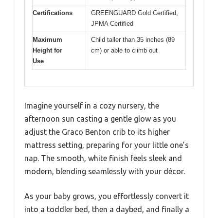
Certifications
GREENGUARD Gold Certified,
JPMA Certified
Maximum
Child taller than 35 inches (89
Height for
cm) or able to climb out
Use
Imagine yourself in a cozy nursery, the
afternoon sun casting a gentle glow as you
adjust the Graco Benton crib to its higher
mattress setting, preparing for your little one’s
nap. The smooth, white finish feels sleek and
modern, blending seamlessly with your décor.
As your baby grows, you effortlessly convert it
into a toddler bed, then a daybed, and finally a