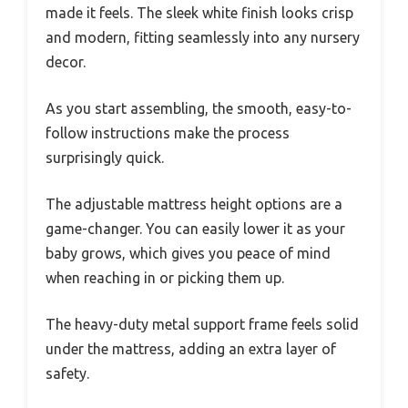
made it feels. The sleek white finish looks crisp
and modern, fitting seamlessly into any nursery
decor.
As you start assembling, the smooth, easy-to-
follow instructions make the process
surprisingly quick.
The adjustable mattress height options are a
game-changer. You can easily lower it as your
baby grows, which gives you peace of mind
when reaching in or picking them up.
The heavy-duty metal support frame feels solid
under the mattress, adding an extra layer of
safety.