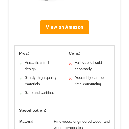
View on Amazon
Pros:
Cons:
Versatile 5-in-1
Full-size kit sold
✓
✕
design
separately
Sturdy, high-quality
Assembly can be
✓
✕
materials
time-consuming
Safe and certified
✓
Specification:
Material
Pine wood, engineered wood, and
wood composites