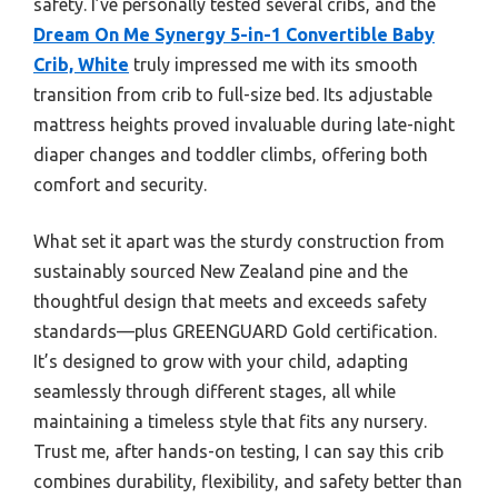
safety. I’ve personally tested several cribs, and the
Dream On Me Synergy 5-in-1 Convertible Baby
Crib, White
truly impressed me with its smooth
transition from crib to full-size bed. Its adjustable
mattress heights proved invaluable during late-night
diaper changes and toddler climbs, offering both
comfort and security.
What set it apart was the sturdy construction from
sustainably sourced New Zealand pine and the
thoughtful design that meets and exceeds safety
standards—plus GREENGUARD Gold certification.
It’s designed to grow with your child, adapting
seamlessly through different stages, all while
maintaining a timeless style that fits any nursery.
Trust me, after hands-on testing, I can say this crib
combines durability, flexibility, and safety better than