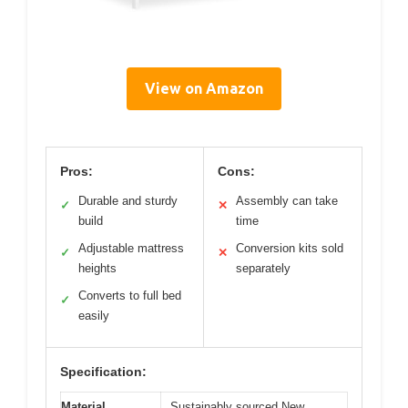
View on Amazon
Pros:
Cons:
Durable and sturdy
Assembly can take
✓
✕
build
time
Adjustable mattress
Conversion kits sold
✓
✕
heights
separately
Converts to full bed
✓
easily
Specification:
Material
Sustainably sourced New