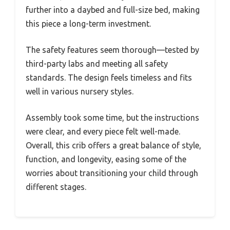
further into a daybed and full-size bed, making
this piece a long-term investment.
The safety features seem thorough—tested by
third-party labs and meeting all safety
standards. The design feels timeless and fits
well in various nursery styles.
Assembly took some time, but the instructions
were clear, and every piece felt well-made.
Overall, this crib offers a great balance of style,
function, and longevity, easing some of the
worries about transitioning your child through
different stages.