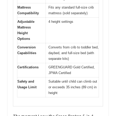
Mattress
Fits any standard full-size crib
Compatibility
mattress (sold separately)
Adjustable
4 height settings
Mattress
Height
Options
Conversion
Converts from crib to toddler bed,
Capabilities
daybed, and full-size bed (with
separate kits)
Certifications
GREENGUARD Gold Certified,
JPMA Certified
Safety and
Suitable until child can climb out
Usage Limit
or exceeds 35 inches (89 cm) in
height