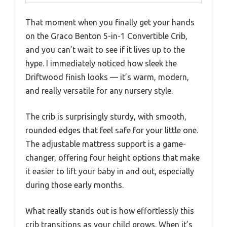
That moment when you finally get your hands
on the Graco Benton 5-in-1 Convertible Crib,
and you can’t wait to see if it lives up to the
hype. I immediately noticed how sleek the
Driftwood finish looks — it’s warm, modern,
and really versatile for any nursery style.
The crib is surprisingly sturdy, with smooth,
rounded edges that feel safe for your little one.
The adjustable mattress support is a game-
changer, offering four height options that make
it easier to lift your baby in and out, especially
during those early months.
What really stands out is how effortlessly this
crib transitions as your child grows. When it’s