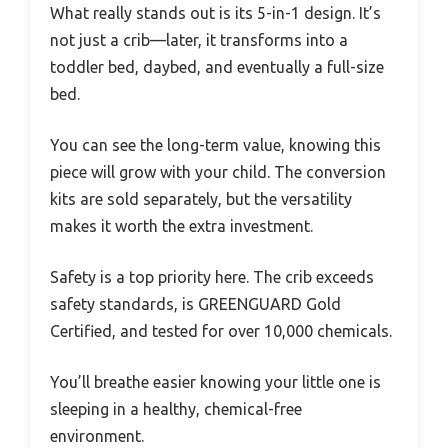
What really stands out is its 5-in-1 design. It’s
not just a crib—later, it transforms into a
toddler bed, daybed, and eventually a full-size
bed.
You can see the long-term value, knowing this
piece will grow with your child. The conversion
kits are sold separately, but the versatility
makes it worth the extra investment.
Safety is a top priority here. The crib exceeds
safety standards, is GREENGUARD Gold
Certified, and tested for over 10,000 chemicals.
You’ll breathe easier knowing your little one is
sleeping in a healthy, chemical-free
environment.