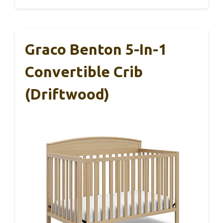
Graco Benton 5-In-1
Convertible Crib
(Driftwood)