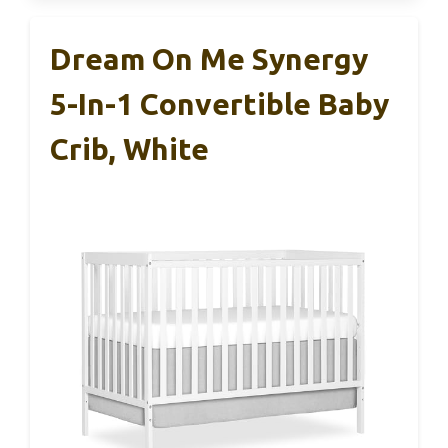
Dream On Me Synergy
5-In-1 Convertible Baby
Crib, White