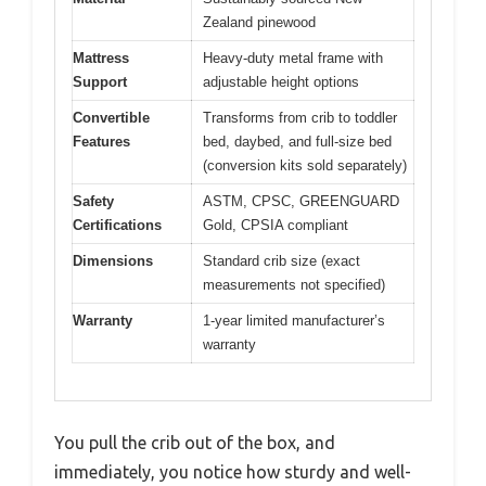
Zealand pinewood
Mattress
Heavy-duty metal frame with
Support
adjustable height options
Convertible
Transforms from crib to toddler
Features
bed, daybed, and full-size bed
(conversion kits sold separately)
Safety
ASTM, CPSC, GREENGUARD
Certifications
Gold, CPSIA compliant
Dimensions
Standard crib size (exact
measurements not specified)
Warranty
1-year limited manufacturer’s
warranty
You pull the crib out of the box, and
immediately, you notice how sturdy and well-