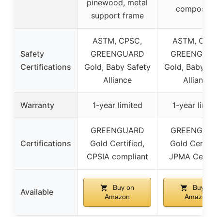
pinewood, metal
composite
support frame
ASTM, CPSC,
ASTM, CPS
Safety
GREENGUARD
GREENGUA
Certifications
Gold, Baby Safety
Gold, Baby Sa
Alliance
Alliance
Warranty
1-year limited
1-year limit
GREENGUARD
GREENGUA
Certifications
Gold Certified,
Gold Certifi
CPSIA compliant
JPMA Certif
Buy on
Buy on
Available
Amazon
Amazon