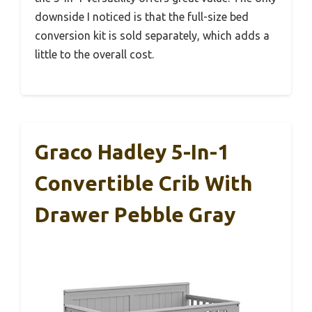
downside I noticed is that the full-size bed
conversion kit is sold separately, which adds a
little to the overall cost.
Graco Hadley 5-In-1
Convertible Crib With
Drawer Pebble Gray