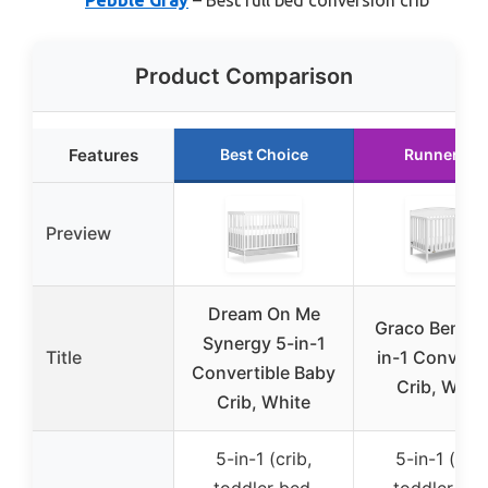
Product Comparison
Features
Best Choice
Runner Up
Preview
Dream On Me
Graco Benton
Synergy 5-in-1
Title
in-1 Converti
Convertible Baby
Crib, Whit
Crib, White
5-in-1 (crib,
5-in-1 (crib
toddler bed,
toddler bed