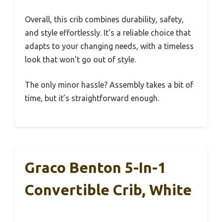
Overall, this crib combines durability, safety,
and style effortlessly. It’s a reliable choice that
adapts to your changing needs, with a timeless
look that won’t go out of style.
The only minor hassle? Assembly takes a bit of
time, but it’s straightforward enough.
Graco Benton 5-In-1
Convertible Crib, White