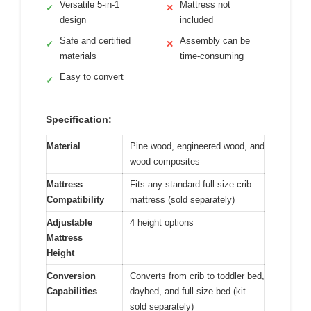
Versatile 5-in-1
Mattress not
✓
✕
design
included
Safe and certified
Assembly can be
✓
✕
materials
time-consuming
Easy to convert
✓
Specification:
Material
Pine wood, engineered wood, and
wood composites
Mattress
Fits any standard full-size crib
Compatibility
mattress (sold separately)
Adjustable
4 height options
Mattress
Height
Conversion
Converts from crib to toddler bed,
Capabilities
daybed, and full-size bed (kit
sold separately)