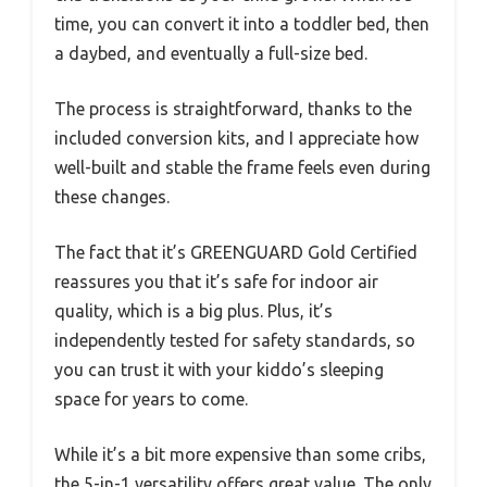
time, you can convert it into a toddler bed, then
a daybed, and eventually a full-size bed.
The process is straightforward, thanks to the
included conversion kits, and I appreciate how
well-built and stable the frame feels even during
these changes.
The fact that it’s GREENGUARD Gold Certified
reassures you that it’s safe for indoor air
quality, which is a big plus. Plus, it’s
independently tested for safety standards, so
you can trust it with your kiddo’s sleeping
space for years to come.
While it’s a bit more expensive than some cribs,
the 5-in-1 versatility offers great value. The only