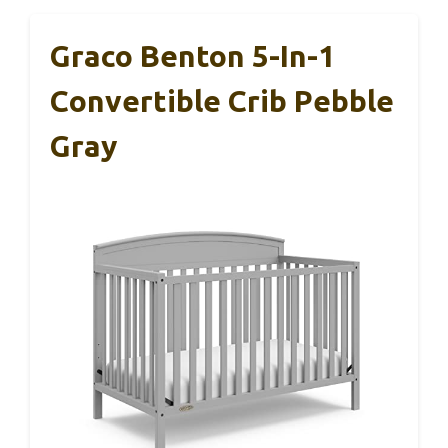
Graco Benton 5-In-1
Convertible Crib Pebble
Gray