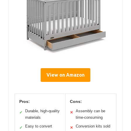
View on Amazon
Pros:
Cons:
Durable, high-quality
Assembly can be
✓
✕
materials
time-consuming
Easy to convert
Conversion kits sold
✓
✕