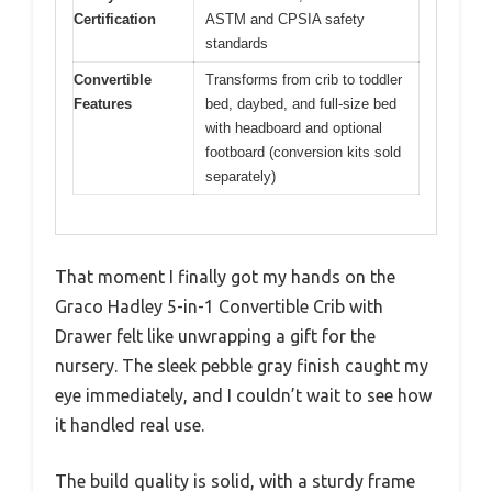
Certification
ASTM and CPSIA safety
standards
Convertible
Transforms from crib to toddler
Features
bed, daybed, and full-size bed
with headboard and optional
footboard (conversion kits sold
separately)
That moment I finally got my hands on the
Graco Hadley 5-in-1 Convertible Crib with
Drawer felt like unwrapping a gift for the
nursery. The sleek pebble gray finish caught my
eye immediately, and I couldn’t wait to see how
it handled real use.
The build quality is solid, with a sturdy frame