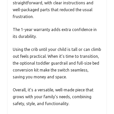
straightforward, with clear instructions and
well-packaged parts that reduced the usual
frustration.
The 1-year warranty adds extra confidence in
its durability.
Using the crib until your child is tall or can climb
out feels practical. When it’s time to transition,
the optional toddler guardrail and full-size bed
conversion kit make the switch seamless,
saving you money and space.
Overall, it’s a versatile, well-made piece that
grows with your family’s needs, combining
safety, style, and functionality.