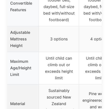
Convertible
daybed, full-size
daybed, full-s
Features
bed with/without
bed with/with
footboard)
footboard
Adjustable
Mattress
3 options
4 options
Height
Until child can
Until child c
Maximum
climb out or
climb out o
Age/Height
exceeds height
exceeds hei
Limit
limit
limit
Sustainably
Pine wood
sourced New
engineered w
Material
Zealand
and wood