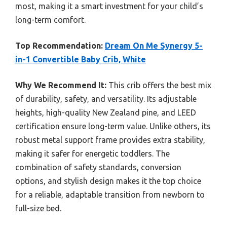
most, making it a smart investment for your child’s
long-term comfort.
Top Recommendation:
Dream On Me Synergy 5-
in-1 Convertible Baby Crib, White
Why We Recommend It:
This crib offers the best mix
of durability, safety, and versatility. Its adjustable
heights, high-quality New Zealand pine, and LEED
certification ensure long-term value. Unlike others, its
robust metal support frame provides extra stability,
making it safer for energetic toddlers. The
combination of safety standards, conversion
options, and stylish design makes it the top choice
for a reliable, adaptable transition from newborn to
full-size bed.