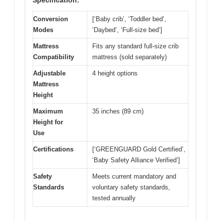
Conversion
[‘Baby crib’, ‘Toddler bed’,
Modes
‘Daybed’, ‘Full-size bed’]
Mattress
Fits any standard full-size crib
Compatibility
mattress (sold separately)
Adjustable
4 height options
Mattress
Height
Maximum
35 inches (89 cm)
Height for
Use
Certifications
[‘GREENGUARD Gold Certified’,
‘Baby Safety Alliance Verified’]
Safety
Meets current mandatory and
Standards
voluntary safety standards,
tested annually