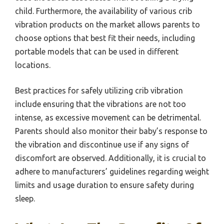
child. Furthermore, the availability of various crib
vibration products on the market allows parents to
choose options that best fit their needs, including
portable models that can be used in different
locations.
Best practices for safely utilizing crib vibration
include ensuring that the vibrations are not too
intense, as excessive movement can be detrimental.
Parents should also monitor their baby’s response to
the vibration and discontinue use if any signs of
discomfort are observed. Additionally, it is crucial to
adhere to manufacturers’ guidelines regarding weight
limits and usage duration to ensure safety during
sleep.