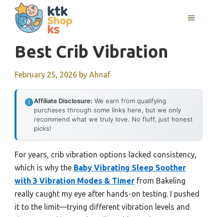
Skip
MENU
to
content
Best Crib Vibration
February 25, 2026
by
Ahnaf
Affiliate Disclosure:
We earn from qualifying
purchases through some links here, but we only
recommend what we truly love. No fluff, just honest
picks!
For years, crib vibration options lacked consistency,
which is why the
Baby Vibrating Sleep Soother
with 3 Vibration Modes & Timer
from Bakeling
really caught my eye after hands-on testing. I pushed
it to the limit—trying different vibration levels and