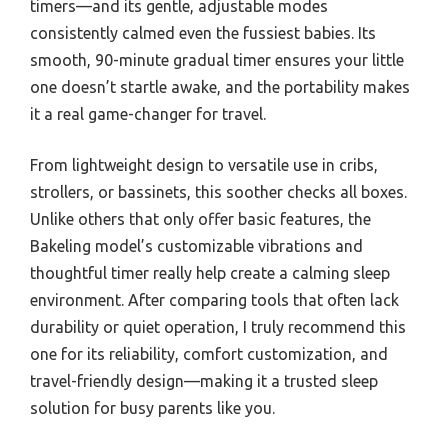
timers—and its gentle, adjustable modes
consistently calmed even the fussiest babies. Its
smooth, 90-minute gradual timer ensures your little
one doesn’t startle awake, and the portability makes
it a real game-changer for travel.
From lightweight design to versatile use in cribs,
strollers, or bassinets, this soother checks all boxes.
Unlike others that only offer basic features, the
Bakeling model’s customizable vibrations and
thoughtful timer really help create a calming sleep
environment. After comparing tools that often lack
durability or quiet operation, I truly recommend this
one for its reliability, comfort customization, and
travel-friendly design—making it a trusted sleep
solution for busy parents like you.