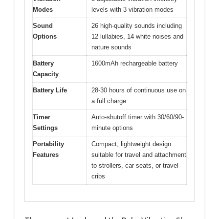
Modes
levels with 3 vibration modes
Sound
26 high-quality sounds including
Options
12 lullabies, 14 white noises and
nature sounds
Battery
1600mAh rechargeable battery
Capacity
Battery Life
28-30 hours of continuous use on
a full charge
Timer
Auto-shutoff timer with 30/60/90-
Settings
minute options
Portability
Compact, lightweight design
Features
suitable for travel and attachment
to strollers, car seats, or travel
cribs