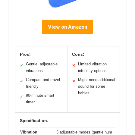
View on Amazon
Pros:
Cons:
Gentle, adjustable
Limited vibration
✓
✕
vibrations
intensity options
Compact and travel-
Might need additional
✓
✕
friendly
sound for some
babies
90-minute smart
✓
timer
Specification:
Vibration
3 adjustable modes (gentle hum