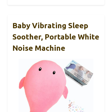
Baby Vibrating Sleep
Soother, Portable White
Noise Machine