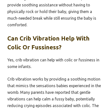
provide soothing assistance without having to
physically rock or hold their baby, giving them a
much-needed break while still ensuring the baby is
comforted.
Can Crib Vibration Help With
Colic Or Fussiness?
Yes, crib vibration can help with colic or fussiness in
some infants.
Crib vibration works by providing a soothing motion
that mimics the sensations babies experienced in the
womb. Many parents have reported that gentle
vibrations can help calm a fussy baby, potentially
reducing crying episodes associated with colic. The