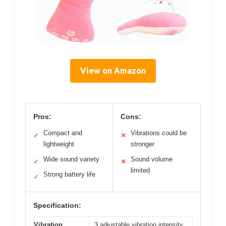
View on Amazon
Pros:
Cons:
Compact and
Vibrations could be
✓
✕
lightweight
stronger
Wide sound variety
Sound volume
✓
✕
limited
Strong battery life
✓
Specification:
Vibration
3 adjustable vibration intensity