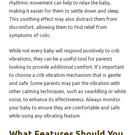
rhythmic movement can help to relax the baby,
making it easier for them to settle down and sleep.
This soothing effect may also distract them from
discomfort, allowing them to find relief from
symptoms of colic.
While not every baby will respond positively to crib
vibrations, they can be a useful tool for parents
looking to provide additional comfort. It’s important
to choose a crib vibration mechanism that is gentle
and safe. Some parents may pair the vibration with
other calming techniques, such as swaddling or white
noise, to enhance its effectiveness. Always monitor
your baby to ensure they are comfortable and safe
while using any vibrating feature.
What Features Should You