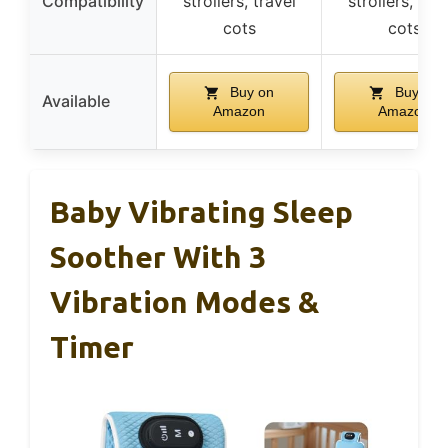
Compatibility
strollers, travel
strollers, trav
cots
cots
Buy on
Buy on
Available
Amazon
Amazon
Baby Vibrating Sleep
Soother With 3
Vibration Modes &
Timer