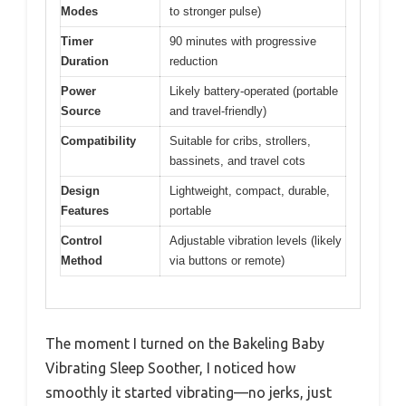
Modes
to stronger pulse)
Timer
90 minutes with progressive
Duration
reduction
Power
Likely battery-operated (portable
Source
and travel-friendly)
Compatibility
Suitable for cribs, strollers,
bassinets, and travel cots
Design
Lightweight, compact, durable,
Features
portable
Control
Adjustable vibration levels (likely
Method
via buttons or remote)
The moment I turned on the Bakeling Baby
Vibrating Sleep Soother, I noticed how
smoothly it started vibrating—no jerks, just