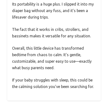
Its portability is a huge plus. I slipped it into my
diaper bag without any fuss, and it’s been a
lifesaver during trips.
The fact that it works in cribs, strollers, and
bassinets makes it versatile for any situation.
Overall, this little device has transformed
bedtime from chaos to calm. It’s gentle,
customizable, and super easy to use—exactly
what busy parents need.
If your baby struggles with sleep, this could be
the calming solution you’ve been searching for.