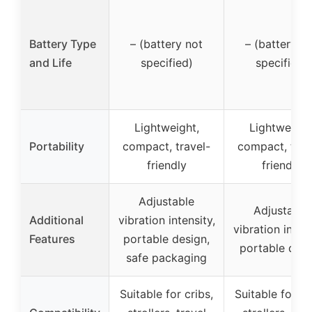
Battery Type
– (battery not
– (battery n
and Life
specified)
specified)
Lightweight,
Lightweight
Portability
compact, travel-
compact, trav
friendly
friendly
Adjustable
Adjustable
Additional
vibration intensity,
vibration intens
Features
portable design,
portable desi
safe packaging
Suitable for cribs,
Suitable for cr