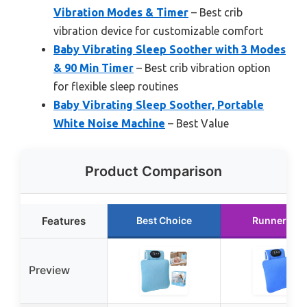
Vibration Modes & Timer
– Best crib
vibration device for customizable comfort
Baby Vibrating Sleep Soother with 3 Modes
& 90 Min Timer
– Best crib vibration option
for flexible sleep routines
Baby Vibrating Sleep Soother, Portable
White Noise Machine
– Best Value
Product Comparison
Features
Best Choice
Runner Up
Preview