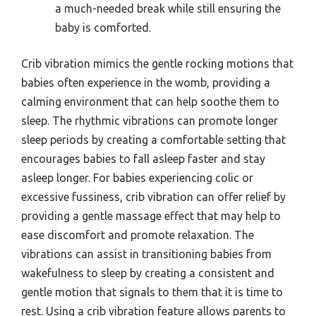
a much-needed break while still ensuring the
baby is comforted.
Crib vibration mimics the gentle rocking motions that
babies often experience in the womb, providing a
calming environment that can help soothe them to
sleep. The rhythmic vibrations can promote longer
sleep periods by creating a comfortable setting that
encourages babies to fall asleep faster and stay
asleep longer. For babies experiencing colic or
excessive fussiness, crib vibration can offer relief by
providing a gentle massage effect that may help to
ease discomfort and promote relaxation. The
vibrations can assist in transitioning babies from
wakefulness to sleep by creating a consistent and
gentle motion that signals to them that it is time to
rest. Using a crib vibration feature allows parents to