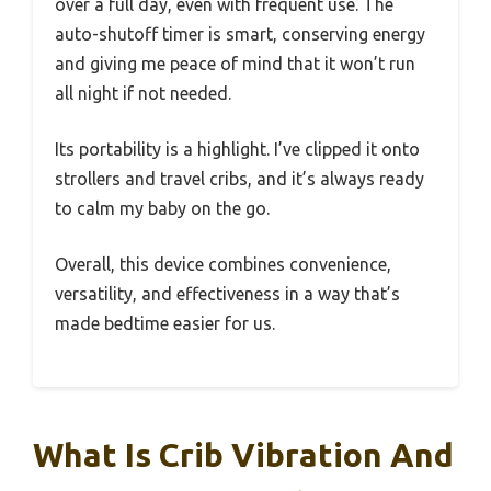
over a full day, even with frequent use. The
auto-shutoff timer is smart, conserving energy
and giving me peace of mind that it won’t run
all night if not needed.
Its portability is a highlight. I’ve clipped it onto
strollers and travel cribs, and it’s always ready
to calm my baby on the go.
Overall, this device combines convenience,
versatility, and effectiveness in a way that’s
made bedtime easier for us.
What Is Crib Vibration And