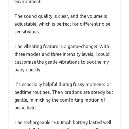
environment.
The sound quality is clear, and the volume is
adjustable, which is perfect for different noise
sensitivities.
The vibrating feature is a game-changer. With
three modes and three intensity levels, I could
customize the gentle vibrations to soothe my
baby quickly.
It’s especially helpful during fussy moments or
bedtime routines. The vibrations are steady but
gentle, mimicking the comforting motion of
being held.
The rechargeable 1600mAh battery lasted well