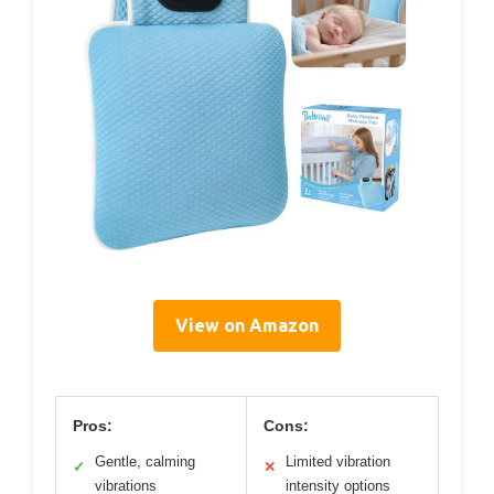
View on Amazon
Pros:
Cons:
Gentle, calming
Limited vibration
✓
✕
vibrations
intensity options