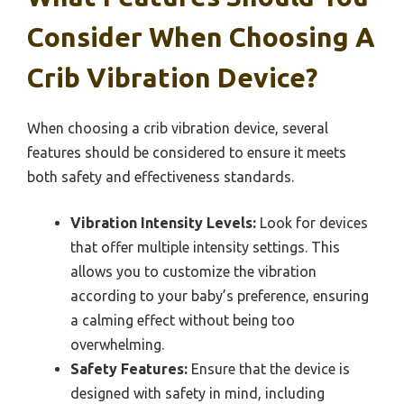
Consider When Choosing A
Crib Vibration Device?
When choosing a crib vibration device, several
features should be considered to ensure it meets
both safety and effectiveness standards.
Vibration Intensity Levels:
Look for devices
that offer multiple intensity settings. This
allows you to customize the vibration
according to your baby’s preference, ensuring
a calming effect without being too
overwhelming.
Safety Features:
Ensure that the device is
designed with safety in mind, including