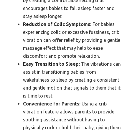
by creating a comfortable setting that
encourages babies to fall asleep faster and
stay asleep longer.
Reduction of Colic Symptoms:
For babies
experiencing colic or excessive fussiness, crib
vibration can offer relief by providing a gentle
massage effect that may help to ease
discomfort and promote relaxation.
Easy Transition to Sleep:
The vibrations can
assist in transitioning babies from
wakefulness to sleep by creating a consistent
and gentle motion that signals to them that it
is time to rest.
Convenience for Parents:
Using a crib
vibration feature allows parents to provide
soothing assistance without having to
physically rock or hold their baby, giving them