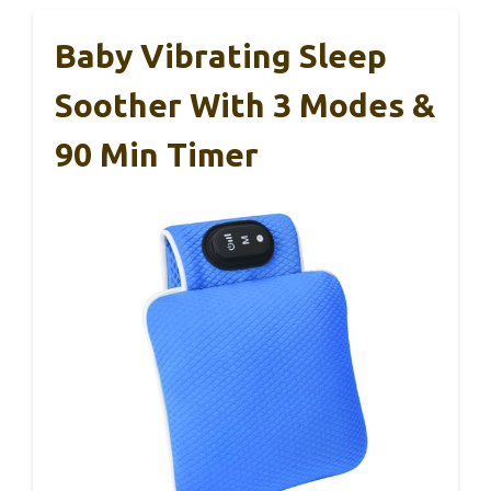
Baby Vibrating Sleep
Soother With 3 Modes &
90 Min Timer