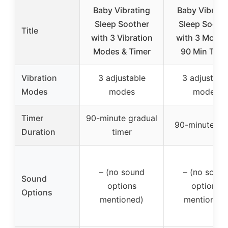
Baby Vibrating
Baby Vibrati
Sleep Soother
Sleep Sooth
Title
with 3 Vibration
with 3 Modes
Modes & Timer
90 Min Time
Vibration
3 adjustable
3 adjustabl
Modes
modes
modes
Timer
90-minute gradual
90-minute ti
Duration
timer
– (no sound
– (no soun
Sound
options
options
Options
mentioned)
mentioned)