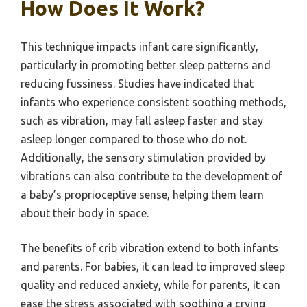
How Does It Work?
This technique impacts infant care significantly,
particularly in promoting better sleep patterns and
reducing fussiness. Studies have indicated that
infants who experience consistent soothing methods,
such as vibration, may fall asleep faster and stay
asleep longer compared to those who do not.
Additionally, the sensory stimulation provided by
vibrations can also contribute to the development of
a baby’s proprioceptive sense, helping them learn
about their body in space.
The benefits of crib vibration extend to both infants
and parents. For babies, it can lead to improved sleep
quality and reduced anxiety, while for parents, it can
ease the stress associated with soothing a crying