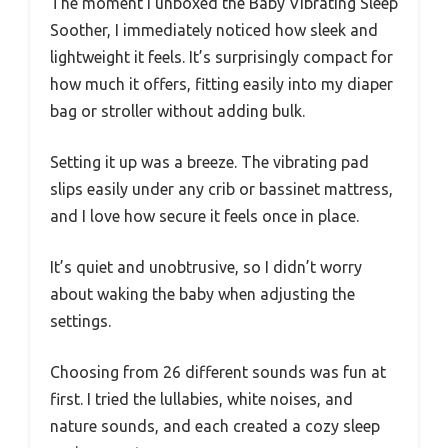
The moment I unboxed the Baby Vibrating Sleep
Soother, I immediately noticed how sleek and
lightweight it feels. It’s surprisingly compact for
how much it offers, fitting easily into my diaper
bag or stroller without adding bulk.
Setting it up was a breeze. The vibrating pad
slips easily under any crib or bassinet mattress,
and I love how secure it feels once in place.
It’s quiet and unobtrusive, so I didn’t worry
about waking the baby when adjusting the
settings.
Choosing from 26 different sounds was fun at
first. I tried the lullabies, white noises, and
nature sounds, and each created a cozy sleep