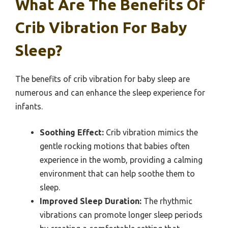
What Are The Benefits Of
Crib Vibration For Baby
Sleep?
The benefits of crib vibration for baby sleep are
numerous and can enhance the sleep experience for
infants.
Soothing Effect:
Crib vibration mimics the
gentle rocking motions that babies often
experience in the womb, providing a calming
environment that can help soothe them to
sleep.
Improved Sleep Duration:
The rhythmic
vibrations can promote longer sleep periods