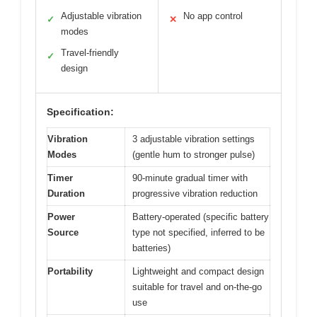
Adjustable vibration
No app control
✓
✕
modes
Travel-friendly
✓
design
Specification:
Vibration
3 adjustable vibration settings
Modes
(gentle hum to stronger pulse)
Timer
90-minute gradual timer with
Duration
progressive vibration reduction
Power
Battery-operated (specific battery
Source
type not specified, inferred to be
batteries)
Portability
Lightweight and compact design
suitable for travel and on-the-go
use