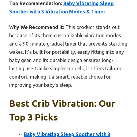
Top Recommendation:
Baby Vibrating Sleep
Soother with 3 Vibration Modes & Timer
Why We Recommend It:
This product stands out
because of its three customizable vibration modes
and a 90-minute gradual timer that prevents startling
wakes. It’s built for portability, easily fitting into any
baby gear, and its durable design ensures long-
lasting use. Unlike simpler models, it offers tailored
comfort, making it a smart, reliable choice for
improving your baby’s sleep.
Best Crib Vibration: Our
Top 3 Picks
Baby Vibrating Sleep Soother with 3