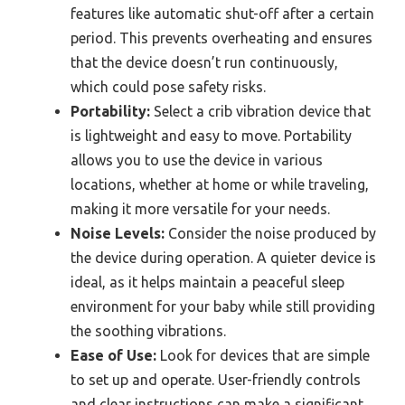
features like automatic shut-off after a certain
period. This prevents overheating and ensures
that the device doesn’t run continuously,
which could pose safety risks.
Portability:
Select a crib vibration device that
is lightweight and easy to move. Portability
allows you to use the device in various
locations, whether at home or while traveling,
making it more versatile for your needs.
Noise Levels:
Consider the noise produced by
the device during operation. A quieter device is
ideal, as it helps maintain a peaceful sleep
environment for your baby while still providing
the soothing vibrations.
Ease of Use:
Look for devices that are simple
to set up and operate. User-friendly controls
and clear instructions can make a significant