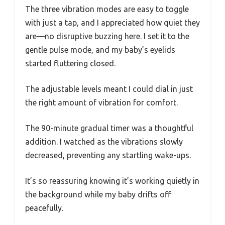
The three vibration modes are easy to toggle
with just a tap, and I appreciated how quiet they
are—no disruptive buzzing here. I set it to the
gentle pulse mode, and my baby’s eyelids
started fluttering closed.
The adjustable levels meant I could dial in just
the right amount of vibration for comfort.
The 90-minute gradual timer was a thoughtful
addition. I watched as the vibrations slowly
decreased, preventing any startling wake-ups.
It’s so reassuring knowing it’s working quietly in
the background while my baby drifts off
peacefully.