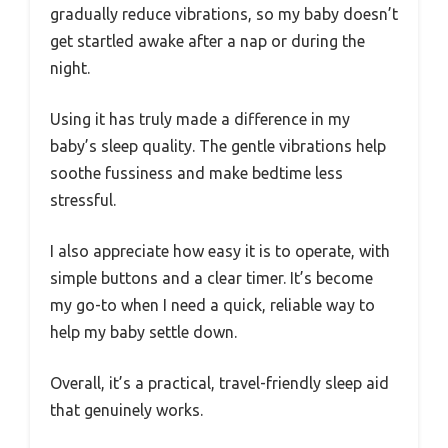
gradually reduce vibrations, so my baby doesn’t
get startled awake after a nap or during the
night.
Using it has truly made a difference in my
baby’s sleep quality. The gentle vibrations help
soothe fussiness and make bedtime less
stressful.
I also appreciate how easy it is to operate, with
simple buttons and a clear timer. It’s become
my go-to when I need a quick, reliable way to
help my baby settle down.
Overall, it’s a practical, travel-friendly sleep aid
that genuinely works.