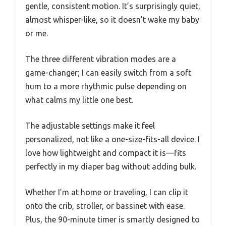
gentle, consistent motion. It’s surprisingly quiet,
almost whisper-like, so it doesn’t wake my baby
or me.
The three different vibration modes are a
game-changer; I can easily switch from a soft
hum to a more rhythmic pulse depending on
what calms my little one best.
The adjustable settings make it feel
personalized, not like a one-size-fits-all device. I
love how lightweight and compact it is—fits
perfectly in my diaper bag without adding bulk.
Whether I’m at home or traveling, I can clip it
onto the crib, stroller, or bassinet with ease.
Plus, the 90-minute timer is smartly designed to