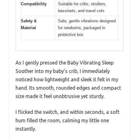
Compatibility
Suitable for cribs, strollers,
bassinets, and travel cots
Safety &
Safe, gentle vibrations designed
Material
for newborns, packaged in
protective box
As I gently pressed the Baby Vibrating Sleep
Soother into my baby’s crib, I immediately
noticed how lightweight and sleek it felt in my
hand. Its smooth, rounded edges and compact
size made it feel unobtrusive yet sturdy.
I flicked the switch, and within seconds, a soft
hum filled the room, calming my little one
instantly.