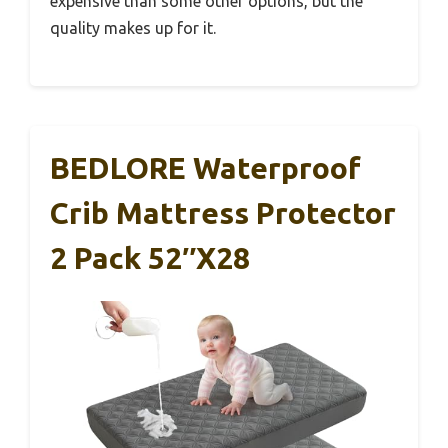
expensive than some other options, but the
quality makes up for it.
BEDLORE Waterproof
Crib Mattress Protector
2 Pack 52″x28