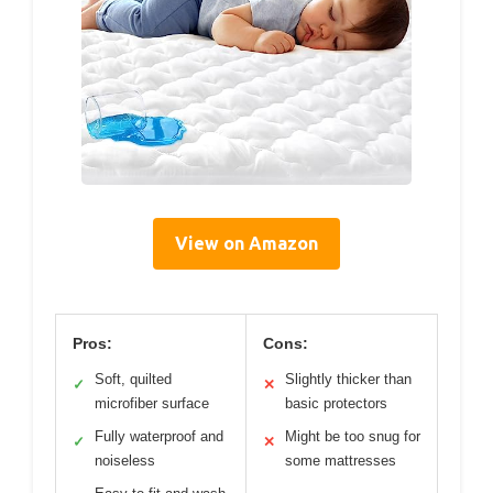
View on Amazon
Pros:
Cons:
Soft, quilted
Slightly thicker than
✓
✕
microfiber surface
basic protectors
Fully waterproof and
Might be too snug for
✓
✕
noiseless
some mattresses