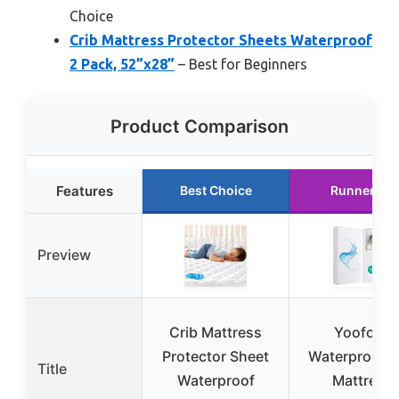
Choice
Crib Mattress Protector Sheets Waterproof
2 Pack, 52”x28”
– Best for Beginners
Product Comparison
Features
Best Choice
Runner Up
Preview
Crib Mattress
Yoofoss
Protector Sheet
Waterproof C
Title
Waterproof
Mattress