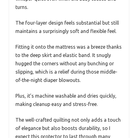
turns.
The four-layer design feels substantial but still
maintains a surprisingly soft and flexible feel.
Fitting it onto the mattress was a breeze thanks
to the deep skirt and elastic band. It snugly
hugged the corners without any bunching or
slipping, which is a relief during those middle-
of-the-night diaper blowouts.
Plus, it’s machine washable and dries quickly,
making cleanup easy and stress-free.
The well-crafted quilting not only adds a touch
of elegance but also boosts durability, so I
expect this protector to last through many