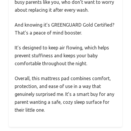
busy parents like you, who don’t want to worry
about replacing it after every wash.
And knowing it’s GREENGUARD Gold Certified?
That’s a peace of mind booster.
It’s designed to keep air flowing, which helps
prevent stuffiness and keeps your baby
comfortable throughout the night.
Overall, this mattress pad combines comfort,
protection, and ease of use in a way that
genuinely surprised me. It’s a smart buy for any
parent wanting a safe, cozy sleep surface for
their little one.