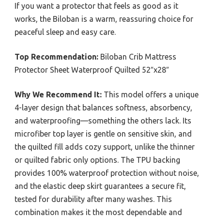
If you want a protector that feels as good as it
works, the Biloban is a warm, reassuring choice for
peaceful sleep and easy care.
Top Recommendation:
Biloban Crib Mattress
Protector Sheet Waterproof Quilted 52″x28″
Why We Recommend It:
This model offers a unique
4-layer design that balances softness, absorbency,
and waterproofing—something the others lack. Its
microfiber top layer is gentle on sensitive skin, and
the quilted fill adds cozy support, unlike the thinner
or quilted fabric only options. The TPU backing
provides 100% waterproof protection without noise,
and the elastic deep skirt guarantees a secure fit,
tested for durability after many washes. This
combination makes it the most dependable and