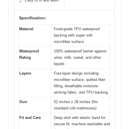
Easy to fit and wash
✓
Specification:
Material
Food-grade TPU waterproof
backing with super soft
microfiber surface
Waterproof
100% waterproof barrier against
Rating
urine, milk, sweat, and other
liquids
Layers
Four-layer design including
microfiber surface, quilted fiber
filling, breathable moisture-
wicking fabric, and TPU backing
Size
52 inches x 28 inches (fits
standard crib mattresses)
Fit and Care
Deep skirt with elastic band for
secure fit; machine washable and