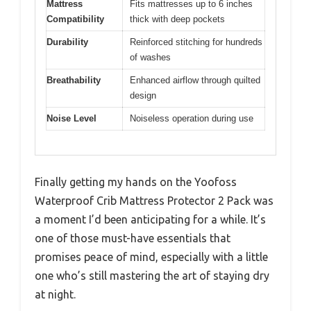
Mattress
Fits mattresses up to 6 inches
Compatibility
thick with deep pockets
Durability
Reinforced stitching for hundreds
of washes
Breathability
Enhanced airflow through quilted
design
Noise Level
Noiseless operation during use
Finally getting my hands on the Yoofoss
Waterproof Crib Mattress Protector 2 Pack was
a moment I’d been anticipating for a while. It’s
one of those must-have essentials that
promises peace of mind, especially with a little
one who’s still mastering the art of staying dry
at night.