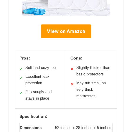
View on Amazon
Pros:
Cons:
Soft and cozy feel
Slightly thicker than
✓
✕
basic protectors
Excellent leak
✓
protection
May run small on
✕
very thick
Fits snugly and
✓
mattresses
stays in place
Specification:
Dimensions
52 inches x 28 inches x 5 inches