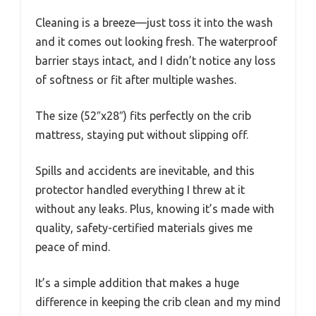
Cleaning is a breeze—just toss it into the wash
and it comes out looking fresh. The waterproof
barrier stays intact, and I didn’t notice any loss
of softness or fit after multiple washes.
The size (52″x28″) fits perfectly on the crib
mattress, staying put without slipping off.
Spills and accidents are inevitable, and this
protector handled everything I threw at it
without any leaks. Plus, knowing it’s made with
quality, safety-certified materials gives me
peace of mind.
It’s a simple addition that makes a huge
difference in keeping the crib clean and my mind