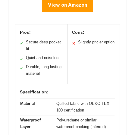
View on Amazon
Pros:
Cons:
Secure deep pocket
Slightly pricier option
✓
✕
fit
Quiet and noiseless
✓
Durable, long-lasting
✓
material
Specification:
Material
Quilted fabric with OEKO-TEX
100 certification
Waterproof
Polyurethane or similar
Layer
waterproof backing (inferred)