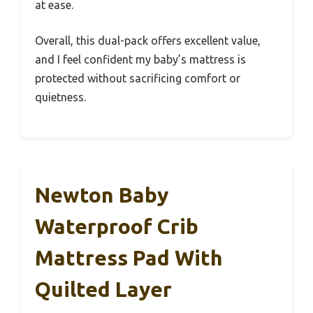
at ease.
Overall, this dual-pack offers excellent value,
and I feel confident my baby’s mattress is
protected without sacrificing comfort or
quietness.
Newton Baby
Waterproof Crib
Mattress Pad With
Quilted Layer