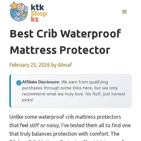
Skip
MENU
to
content
Best Crib Waterproof
Mattress Protector
February 25, 2026
by
Ahnaf
Affiliate Disclosure:
We earn from qualifying
purchases through some links here, but we only
recommend what we truly love. No fluff, just honest
picks!
Unlike some waterproof crib mattress protectors
that feel stiff or noisy, I’ve tested them all to find one
that truly balances protection with comfort. The