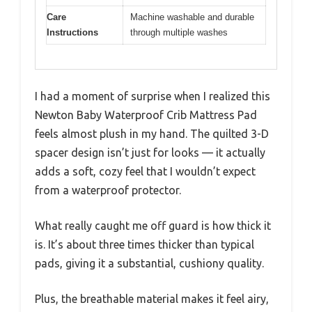
Care
Machine washable and durable
Instructions
through multiple washes
I had a moment of surprise when I realized this
Newton Baby Waterproof Crib Mattress Pad
feels almost plush in my hand. The quilted 3-D
spacer design isn’t just for looks — it actually
adds a soft, cozy feel that I wouldn’t expect
from a waterproof protector.
What really caught me off guard is how thick it
is. It’s about three times thicker than typical
pads, giving it a substantial, cushiony quality.
Plus, the breathable material makes it feel airy,