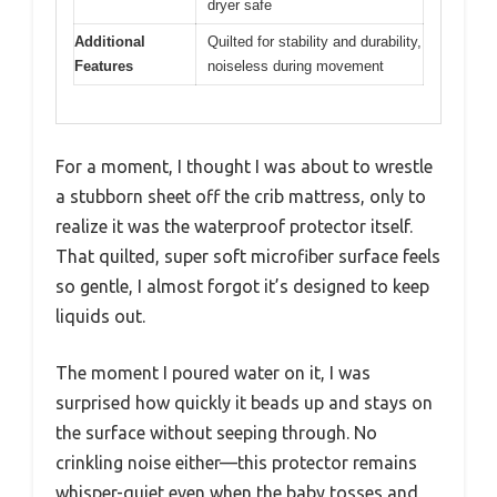
dryer safe
Additional
Quilted for stability and durability,
Features
noiseless during movement
For a moment, I thought I was about to wrestle
a stubborn sheet off the crib mattress, only to
realize it was the waterproof protector itself.
That quilted, super soft microfiber surface feels
so gentle, I almost forgot it’s designed to keep
liquids out.
The moment I poured water on it, I was
surprised how quickly it beads up and stays on
the surface without seeping through. No
crinkling noise either—this protector remains
whisper-quiet even when the baby tosses and