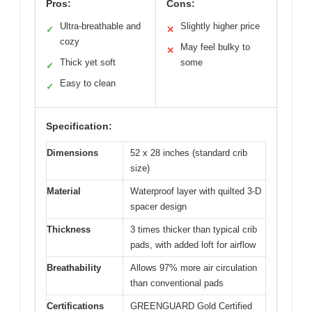
Pros:
Cons:
Ultra-breathable and
Slightly higher price
✓
✕
cozy
May feel bulky to
✕
Thick yet soft
some
✓
Easy to clean
✓
Specification:
Dimensions
52 x 28 inches (standard crib
size)
Material
Waterproof layer with quilted 3-D
spacer design
Thickness
3 times thicker than typical crib
pads, with added loft for airflow
Breathability
Allows 97% more air circulation
than conventional pads
Certifications
GREENGUARD Gold Certified