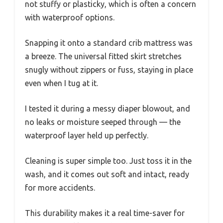
not stuffy or plasticky, which is often a concern
with waterproof options.
Snapping it onto a standard crib mattress was
a breeze. The universal fitted skirt stretches
snugly without zippers or fuss, staying in place
even when I tug at it.
I tested it during a messy diaper blowout, and
no leaks or moisture seeped through — the
waterproof layer held up perfectly.
Cleaning is super simple too. Just toss it in the
wash, and it comes out soft and intact, ready
for more accidents.
This durability makes it a real time-saver for