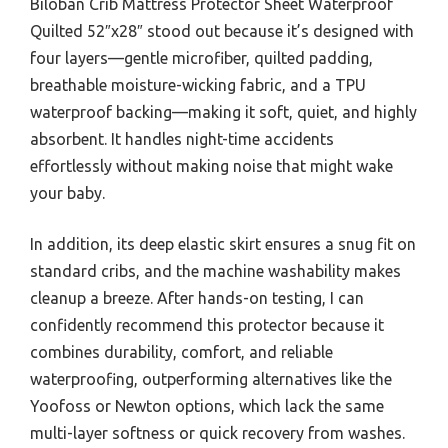
Biloban Crib Mattress Protector Sheet Waterproof
Quilted 52″x28″ stood out because it’s designed with
four layers—gentle microfiber, quilted padding,
breathable moisture-wicking fabric, and a TPU
waterproof backing—making it soft, quiet, and highly
absorbent. It handles night-time accidents
effortlessly without making noise that might wake
your baby.
In addition, its deep elastic skirt ensures a snug fit on
standard cribs, and the machine washability makes
cleanup a breeze. After hands-on testing, I can
confidently recommend this protector because it
combines durability, comfort, and reliable
waterproofing, outperforming alternatives like the
Yoofoss or Newton options, which lack the same
multi-layer softness or quick recovery from washes.