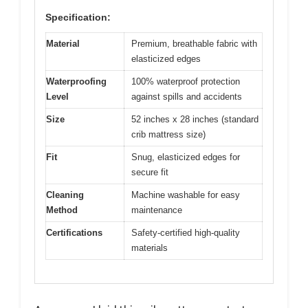
Specification:
Material
Premium, breathable fabric with
elasticized edges
Waterproofing
100% waterproof protection
Level
against spills and accidents
Size
52 inches x 28 inches (standard
crib mattress size)
Fit
Snug, elasticized edges for
secure fit
Cleaning
Machine washable for easy
Method
maintenance
Certifications
Safety-certified high-quality
materials