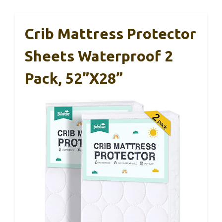
Crib Mattress Protector
Sheets Waterproof 2
Pack, 52”x28”