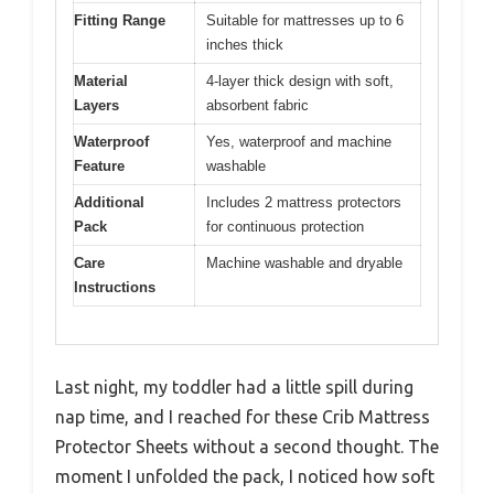
Fitting Range
Suitable for mattresses up to 6
inches thick
Material
4-layer thick design with soft,
Layers
absorbent fabric
Waterproof
Yes, waterproof and machine
Feature
washable
Additional
Includes 2 mattress protectors
Pack
for continuous protection
Care
Machine washable and dryable
Instructions
Last night, my toddler had a little spill during
nap time, and I reached for these Crib Mattress
Protector Sheets without a second thought. The
moment I unfolded the pack, I noticed how soft