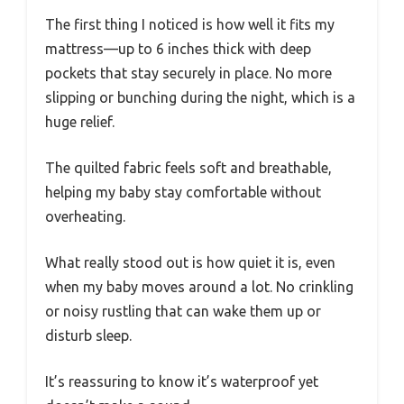
The first thing I noticed is how well it fits my
mattress—up to 6 inches thick with deep
pockets that stay securely in place. No more
slipping or bunching during the night, which is a
huge relief.
The quilted fabric feels soft and breathable,
helping my baby stay comfortable without
overheating.
What really stood out is how quiet it is, even
when my baby moves around a lot. No crinkling
or noisy rustling that can wake them up or
disturb sleep.
It’s reassuring to know it’s waterproof yet