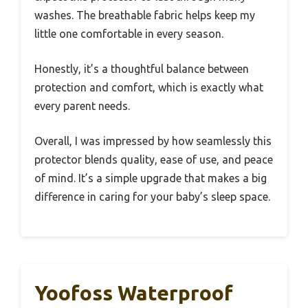
washes. The breathable fabric helps keep my
little one comfortable in every season.
Honestly, it’s a thoughtful balance between
protection and comfort, which is exactly what
every parent needs.
Overall, I was impressed by how seamlessly this
protector blends quality, ease of use, and peace
of mind. It’s a simple upgrade that makes a big
difference in caring for your baby’s sleep space.
Yoofoss Waterproof