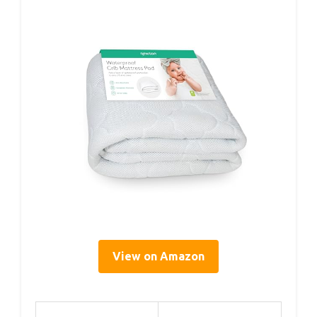
View on Amazon