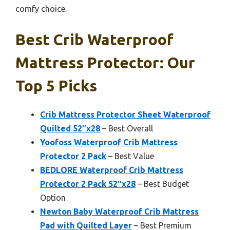
comfy choice.
Best Crib Waterproof
Mattress Protector: Our
Top 5 Picks
Crib Mattress Protector Sheet Waterproof
Quilted 52″x28
– Best Overall
Yoofoss Waterproof Crib Mattress
Protector 2 Pack
– Best Value
BEDLORE Waterproof Crib Mattress
Protector 2 Pack 52″x28
– Best Budget
Option
Newton Baby Waterproof Crib Mattress
Pad with Quilted Layer
– Best Premium