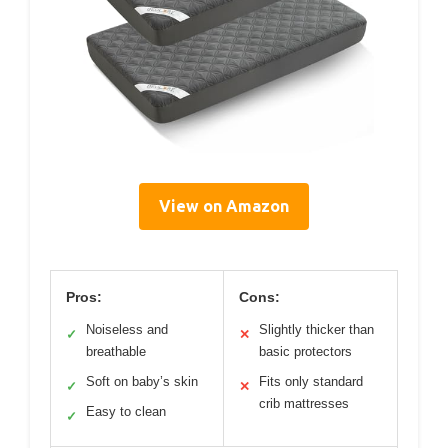
View on Amazon
Pros:
Cons:
Noiseless and
Slightly thicker than
✓
✕
breathable
basic protectors
Soft on baby’s skin
Fits only standard
✓
✕
crib mattresses
Easy to clean
✓