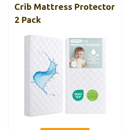
Crib Mattress Protector
2 Pack