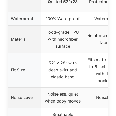
Quilted 52″x28
Protector 2 P
Waterproof
100% Waterproof
Waterproo
Food-grade TPU
Reinforced qui
Material
with microfiber
fabric
surface
Fits mattresse
52″ x 28″ with
to 6 inches th
Fit Size
deep skirt and
with deep
elastic band
pockets
Noiseless, quiet
Noise Level
Noiseless
when baby moves
Breathable