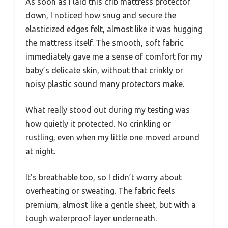
As soon as I laid this crib mattress protector
down, I noticed how snug and secure the
elasticized edges felt, almost like it was hugging
the mattress itself. The smooth, soft fabric
immediately gave me a sense of comfort for my
baby’s delicate skin, without that crinkly or
noisy plastic sound many protectors make.
What really stood out during my testing was
how quietly it protected. No crinkling or
rustling, even when my little one moved around
at night.
It’s breathable too, so I didn’t worry about
overheating or sweating. The fabric feels
premium, almost like a gentle sheet, but with a
tough waterproof layer underneath.