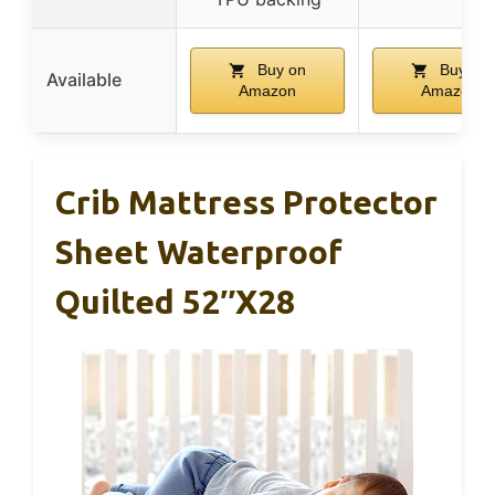
Buy on
Buy on
Available
Amazon
Amazon
Crib Mattress Protector
Sheet Waterproof
Quilted 52″x28