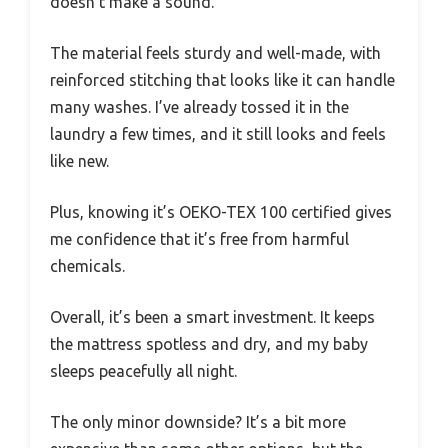
doesn’t make a sound.
The material feels sturdy and well-made, with
reinforced stitching that looks like it can handle
many washes. I’ve already tossed it in the
laundry a few times, and it still looks and feels
like new.
Plus, knowing it’s OEKO-TEX 100 certified gives
me confidence that it’s free from harmful
chemicals.
Overall, it’s been a smart investment. It keeps
the mattress spotless and dry, and my baby
sleeps peacefully all night.
The only minor downside? It’s a bit more