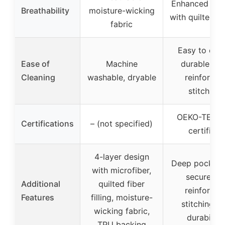
Enhanced air
Breathability
moisture-wicking
with quilted fa
fabric
Easy to clea
Ease of
Machine
durable wit
Cleaning
washable, dryable
reinforced
stitching
OEKO-TEX 1
Certifications
– (not specified)
certified
4-layer design
Deep pockets
with microfiber,
secure fit,
Additional
quilted fiber
reinforced
Features
filling, moisture-
stitching fo
wicking fabric,
durability
TPU backing