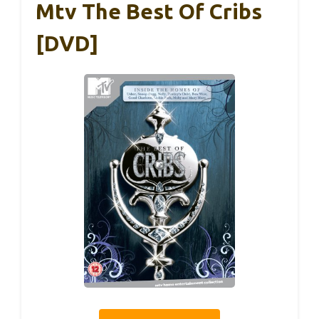
Mtv The Best Of Cribs
[DVD]