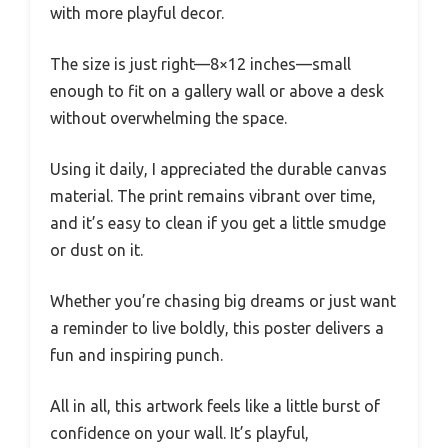
with more playful decor.
The size is just right—8×12 inches—small
enough to fit on a gallery wall or above a desk
without overwhelming the space.
Using it daily, I appreciated the durable canvas
material. The print remains vibrant over time,
and it’s easy to clean if you get a little smudge
or dust on it.
Whether you’re chasing big dreams or just want
a reminder to live boldly, this poster delivers a
fun and inspiring punch.
All in all, this artwork feels like a little burst of
confidence on your wall. It’s playful,