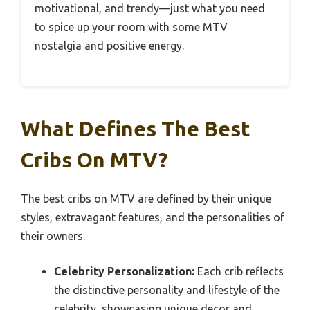
motivational, and trendy—just what you need
to spice up your room with some MTV
nostalgia and positive energy.
What Defines The Best
Cribs On MTV?
The best cribs on MTV are defined by their unique
styles, extravagant features, and the personalities of
their owners.
Celebrity Personalization:
Each crib reflects
the distinctive personality and lifestyle of the
celebrity, showcasing unique decor and