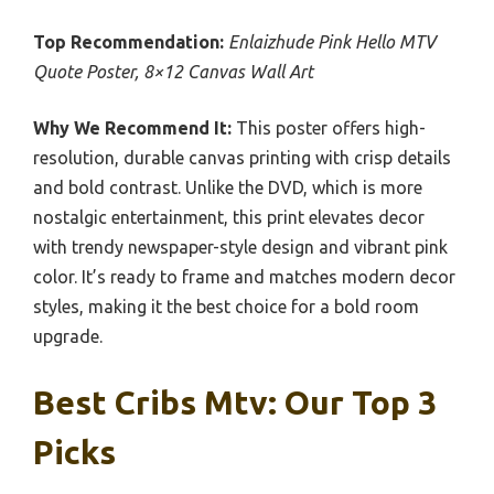
Top Recommendation:
Enlaizhude Pink Hello MTV
Quote Poster, 8×12 Canvas Wall Art
Why We Recommend It:
This poster offers high-
resolution, durable canvas printing with crisp details
and bold contrast. Unlike the DVD, which is more
nostalgic entertainment, this print elevates decor
with trendy newspaper-style design and vibrant pink
color. It’s ready to frame and matches modern decor
styles, making it the best choice for a bold room
upgrade.
Best Cribs Mtv: Our Top 3
Picks