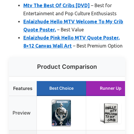
Mtv The Best Of Cribs [DVD]
– Best for
Entertainment and Pop Culture Enthusiasts
Enlaizhude Hello MTV Welcome To My Crib
Quote Poster,
– Best Value
Enlaizhude Pink Hello MTV Quote Poster,
8×12 Canvas Wall Art
– Best Premium Option
Product Comparison
Features
Best Choice
Runner Up
Preview