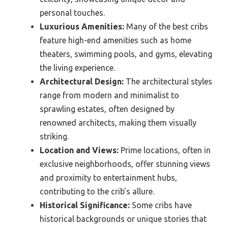
personal touches.
Luxurious Amenities:
Many of the best cribs
feature high-end amenities such as home
theaters, swimming pools, and gyms, elevating
the living experience.
Architectural Design:
The architectural styles
range from modern and minimalist to
sprawling estates, often designed by
renowned architects, making them visually
striking.
Location and Views:
Prime locations, often in
exclusive neighborhoods, offer stunning views
and proximity to entertainment hubs,
contributing to the crib’s allure.
Historical Significance:
Some cribs have
historical backgrounds or unique stories that