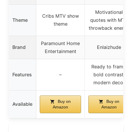
Motivational
Cribs MTV show
Theme
quotes with MTV
theme
throwback energy
Paramount Home
Brand
Enlaizhude
Entertainment
Ready to frame,
Features
–
bold contrast,
modern decor
Buy on
Buy on
Available
Amazon
Amazon