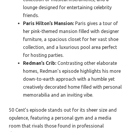
lounge designed for entertaining celebrity
friends.
Paris Hilton’s Mansion:
Paris gives a tour of
her pink-themed mansion filled with designer
furniture, a spacious closet for her vast shoe
collection, and a luxurious pool area perfect
for hosting parties.
Redman’s Crib:
Contrasting other elaborate
homes, Redman’s episode highlights his more
down-to-earth approach with a humble yet
creatively decorated home filled with personal
memorabilia and an inviting vibe.
50 Cent’s episode stands out for its sheer size and
opulence, featuring a personal gym and a media
room that rivals those found in professional