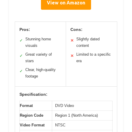
View on Amazon
Pros:
Cons:
Stunning home
Slightly dated
✓
✕
visuals
content
Great variety of
Limited to a specific
✓
✕
stars
era
Clear, high-quality
✓
footage
Specification:
Format
DVD Video
Region Code
Region 1 (North America)
Video Format
NTSC