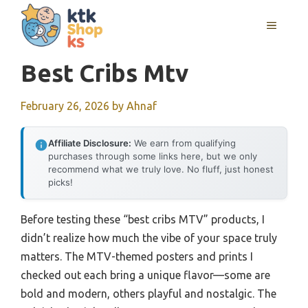
Skip
MENU
to
content
Best Cribs Mtv
February 26, 2026
by
Ahnaf
Affiliate Disclosure:
We earn from qualifying
purchases through some links here, but we only
recommend what we truly love. No fluff, just honest
picks!
Before testing these “best cribs MTV” products, I
didn’t realize how much the vibe of your space truly
matters. The MTV-themed posters and prints I
checked out each bring a unique flavor—some are
bold and modern, others playful and nostalgic. The