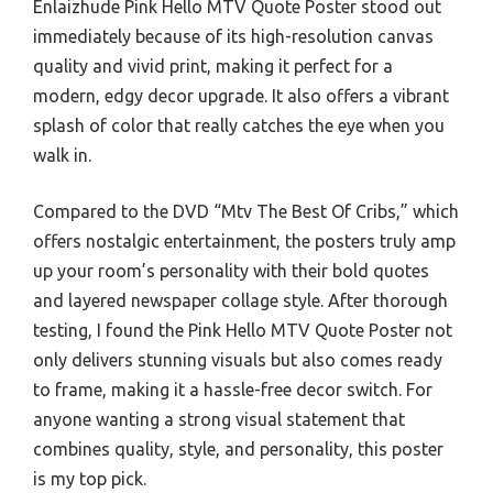
Enlaizhude Pink Hello MTV Quote Poster stood out
immediately because of its high-resolution canvas
quality and vivid print, making it perfect for a
modern, edgy decor upgrade. It also offers a vibrant
splash of color that really catches the eye when you
walk in.
Compared to the DVD “Mtv The Best Of Cribs,” which
offers nostalgic entertainment, the posters truly amp
up your room’s personality with their bold quotes
and layered newspaper collage style. After thorough
testing, I found the Pink Hello MTV Quote Poster not
only delivers stunning visuals but also comes ready
to frame, making it a hassle-free decor switch. For
anyone wanting a strong visual statement that
combines quality, style, and personality, this poster
is my top pick.