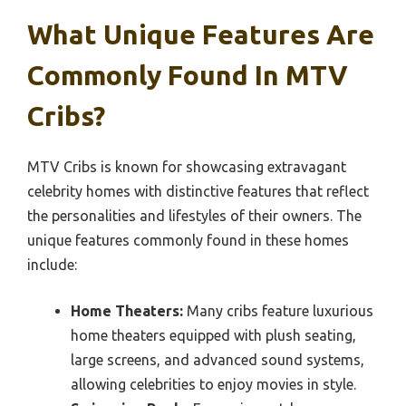
What Unique Features Are
Commonly Found In MTV
Cribs?
MTV Cribs is known for showcasing extravagant
celebrity homes with distinctive features that reflect
the personalities and lifestyles of their owners. The
unique features commonly found in these homes
include:
Home Theaters:
Many cribs feature luxurious
home theaters equipped with plush seating,
large screens, and advanced sound systems,
allowing celebrities to enjoy movies in style.