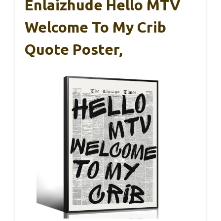
Enlaizhude Hello MTV
Welcome To My Crib
Quote Poster,