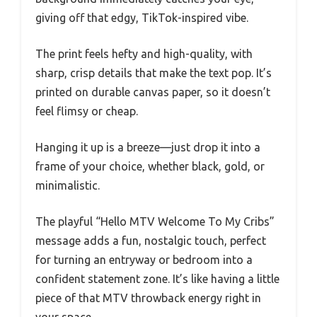
giving off that edgy, TikTok-inspired vibe.
The print feels hefty and high-quality, with
sharp, crisp details that make the text pop. It’s
printed on durable canvas paper, so it doesn’t
feel flimsy or cheap.
Hanging it up is a breeze—just drop it into a
frame of your choice, whether black, gold, or
minimalistic.
The playful “Hello MTV Welcome To My Cribs”
message adds a fun, nostalgic touch, perfect
for turning an entryway or bedroom into a
confident statement zone. It’s like having a little
piece of that MTV throwback energy right in
your space.