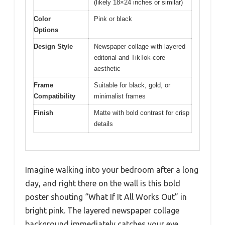
(likely 18×24 inches or similar)
Color
Pink or black
Options
Design Style
Newspaper collage with layered
editorial and TikTok-core
aesthetic
Frame
Suitable for black, gold, or
Compatibility
minimalist frames
Finish
Matte with bold contrast for crisp
details
Imagine walking into your bedroom after a long
day, and right there on the wall is this bold
poster shouting “What If It All Works Out” in
bright pink. The layered newspaper collage
background immediately catches your eye,