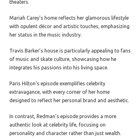
theaters.
Mariah Carey’s home reflects her glamorous lifestyle
with opulent décor and artistic touches, emphasizing
her status in the music industry.
Travis Barker’s house is particularly appealing to fans
of music and skate culture, showcasing how he
integrates his passions into his living space.
Paris Hilton’s episode exemplifies celebrity
extravagance, with every corner of her home
designed to reflect her personal brand and aesthetic.
In contrast, Redman’s episode provides a more
authentic look at celebrity life, focusing on
personality and character rather than just wealth.