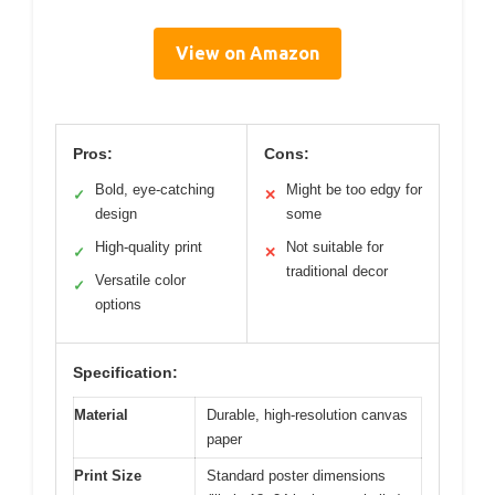
View on Amazon
Pros:
Cons:
Bold, eye-catching
Might be too edgy for
✓
✕
design
some
High-quality print
Not suitable for
✓
✕
traditional decor
Versatile color
✓
options
Specification:
Material
Durable, high-resolution canvas
paper
Print Size
Standard poster dimensions