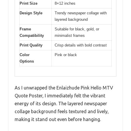
Print Size
8×12 inches
Design Style
Trendy newspaper collage with
layered background
Frame
Suitable for black, gold, or
Compatibility
minimalist frames
Print Quality
Crisp details with bold contrast
Color
Pink or black
Options
As I unwrapped the Enlaizhude Pink Hello MTV
Quote Poster, I immediately felt the vibrant
energy of its design. The layered newspaper
collage background feels textured and lively,
making it stand out even before hanging.