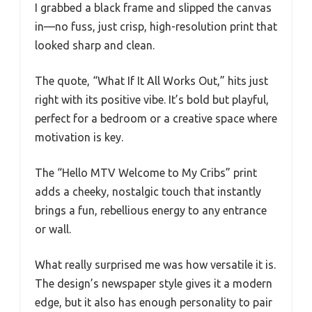
I grabbed a black frame and slipped the canvas
in—no fuss, just crisp, high-resolution print that
looked sharp and clean.
The quote, “What If It All Works Out,” hits just
right with its positive vibe. It’s bold but playful,
perfect for a bedroom or a creative space where
motivation is key.
The “Hello MTV Welcome to My Cribs” print
adds a cheeky, nostalgic touch that instantly
brings a fun, rebellious energy to any entrance
or wall.
What really surprised me was how versatile it is.
The design’s newspaper style gives it a modern
edge, but it also has enough personality to pair