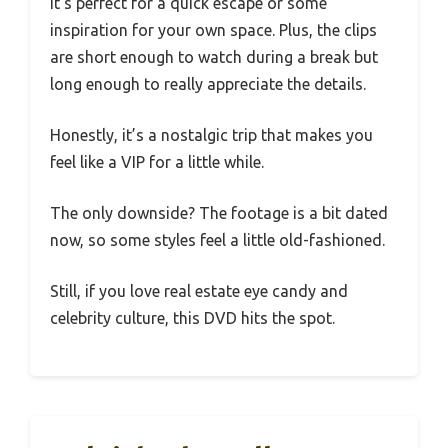
It’s perfect for a quick escape or some
inspiration for your own space. Plus, the clips
are short enough to watch during a break but
long enough to really appreciate the details.
Honestly, it’s a nostalgic trip that makes you
feel like a VIP for a little while.
The only downside? The footage is a bit dated
now, so some styles feel a little old-fashioned.
Still, if you love real estate eye candy and
celebrity culture, this DVD hits the spot.