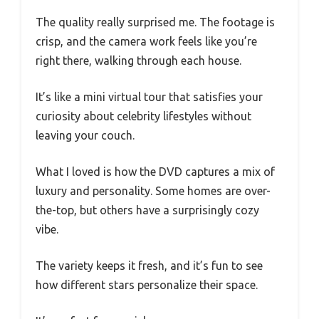
The quality really surprised me. The footage is
crisp, and the camera work feels like you’re
right there, walking through each house.
It’s like a mini virtual tour that satisfies your
curiosity about celebrity lifestyles without
leaving your couch.
What I loved is how the DVD captures a mix of
luxury and personality. Some homes are over-
the-top, but others have a surprisingly cozy
vibe.
The variety keeps it fresh, and it’s fun to see
how different stars personalize their space.