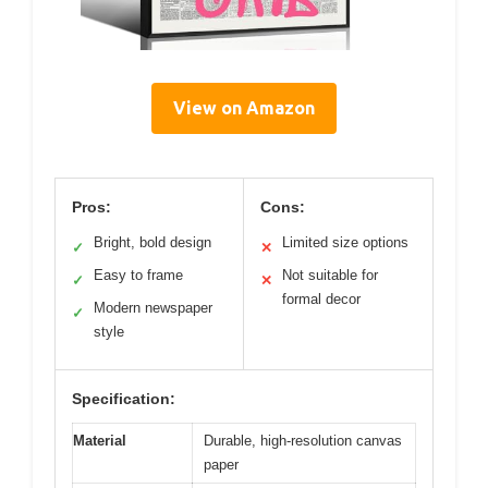
View on Amazon
Pros:
Cons:
Bright, bold design
Limited size options
✓
✕
Easy to frame
Not suitable for
✓
✕
formal decor
Modern newspaper
✓
style
Specification:
Material
Durable, high-resolution canvas
paper