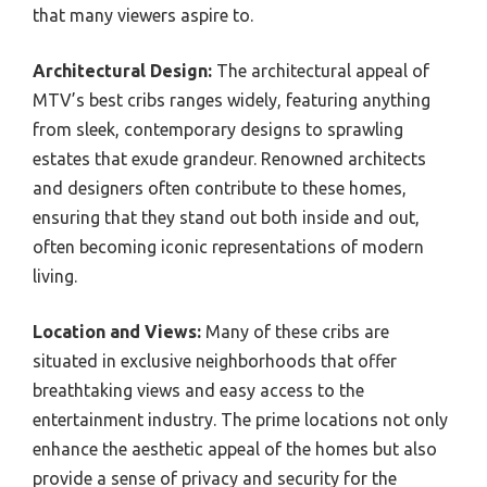
that many viewers aspire to.
Architectural Design:
The architectural appeal of
MTV’s best cribs ranges widely, featuring anything
from sleek, contemporary designs to sprawling
estates that exude grandeur. Renowned architects
and designers often contribute to these homes,
ensuring that they stand out both inside and out,
often becoming iconic representations of modern
living.
Location and Views:
Many of these cribs are
situated in exclusive neighborhoods that offer
breathtaking views and easy access to the
entertainment industry. The prime locations not only
enhance the aesthetic appeal of the homes but also
provide a sense of privacy and security for the