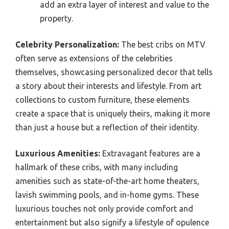
add an extra layer of interest and value to the
property.
Celebrity Personalization:
The best cribs on MTV
often serve as extensions of the celebrities
themselves, showcasing personalized decor that tells
a story about their interests and lifestyle. From art
collections to custom furniture, these elements
create a space that is uniquely theirs, making it more
than just a house but a reflection of their identity.
Luxurious Amenities:
Extravagant features are a
hallmark of these cribs, with many including
amenities such as state-of-the-art home theaters,
lavish swimming pools, and in-home gyms. These
luxurious touches not only provide comfort and
entertainment but also signify a lifestyle of opulence