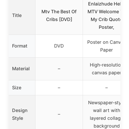
Enlaizhude Hello
Mtv The Best Of
MTV Welcome To
Title
Cribs [DVD]
My Crib Quote
Poster,
Poster on Canvas
Format
DVD
Paper
High-resolution
Material
–
canvas paper
Size
–
–
Newspaper-style
Design
wall art with
–
Style
layered collage
background