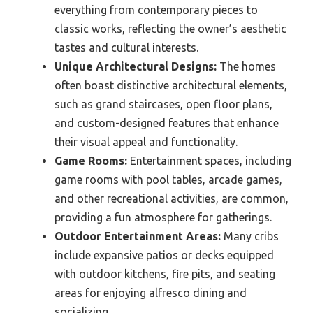
everything from contemporary pieces to
classic works, reflecting the owner’s aesthetic
tastes and cultural interests.
Unique Architectural Designs:
The homes
often boast distinctive architectural elements,
such as grand staircases, open floor plans,
and custom-designed features that enhance
their visual appeal and functionality.
Game Rooms:
Entertainment spaces, including
game rooms with pool tables, arcade games,
and other recreational activities, are common,
providing a fun atmosphere for gatherings.
Outdoor Entertainment Areas:
Many cribs
include expansive patios or decks equipped
with outdoor kitchens, fire pits, and seating
areas for enjoying alfresco dining and
socializing.