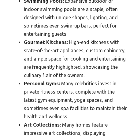
Swimming Pools:
Expansive outdoor or
indoor swimming pools are a staple, often
designed with unique shapes, lighting, and
sometimes even swim-up bars, perfect for
entertaining guests.
Gourmet Kitchens:
High-end kitchens with
state-of-the-art appliances, custom cabinetry,
and ample space for cooking and entertaining
are frequently highlighted, showcasing the
culinary flair of the owners.
Personal Gyms:
Many celebrities invest in
private fitness centers, complete with the
latest gym equipment, yoga spaces, and
sometimes even spa facilities to maintain their
health and wellness.
Art Collections:
Many homes feature
impressive art collections, displaying