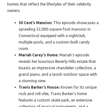
homes that reflect the lifestyles of their celebrity
owners.
50 Cent’s Mansion:
This episode showcases a
sprawling 52,000-square-foot mansion in
Connecticut equipped with a nightclub,
multiple pools, and a custom-built candy
room.
Mariah Carey’s Home:
Mariah’s episode
reveals her luxurious Beverly Hills estate that
boasts an impressive chandelier collection, a
grand piano, and a lavish outdoor space with
a stunning view.
Travis Barker’s House:
Known for its unique
rock and roll vibe, Travis Barker’s home
features a custom skate park, an extensive
collection of musical instruments, and a