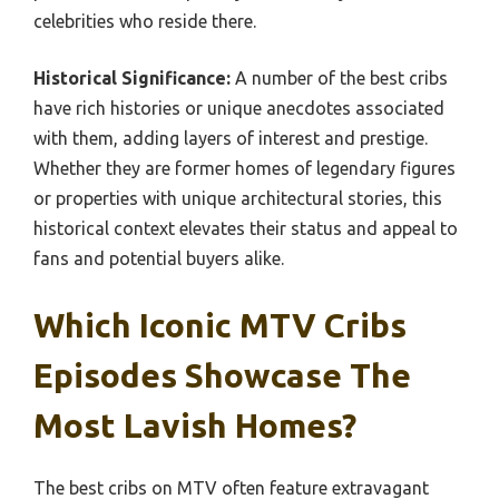
celebrities who reside there.
Historical Significance:
A number of the best cribs
have rich histories or unique anecdotes associated
with them, adding layers of interest and prestige.
Whether they are former homes of legendary figures
or properties with unique architectural stories, this
historical context elevates their status and appeal to
fans and potential buyers alike.
Which Iconic MTV Cribs
Episodes Showcase The
Most Lavish Homes?
The best cribs on MTV often feature extravagant