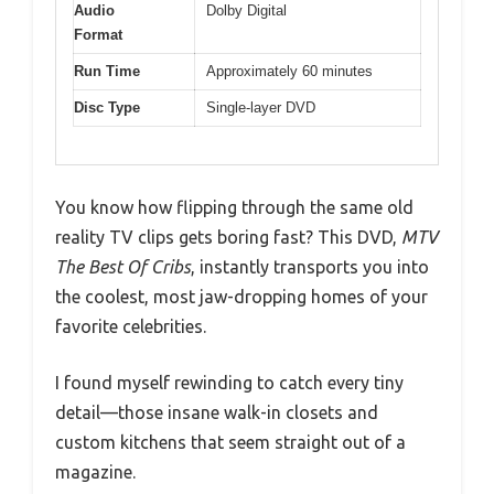
Audio
Dolby Digital
Format
Run Time
Approximately 60 minutes
Disc Type
Single-layer DVD
You know how flipping through the same old
reality TV clips gets boring fast? This DVD,
MTV
The Best Of Cribs
, instantly transports you into
the coolest, most jaw-dropping homes of your
favorite celebrities.
I found myself rewinding to catch every tiny
detail—those insane walk-in closets and
custom kitchens that seem straight out of a
magazine.