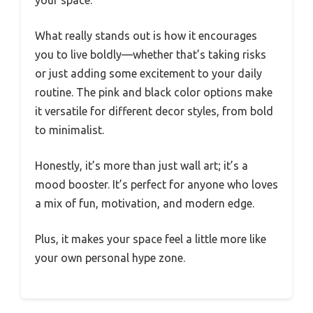
What really stands out is how it encourages
you to live boldly—whether that’s taking risks
or just adding some excitement to your daily
routine. The pink and black color options make
it versatile for different decor styles, from bold
to minimalist.
Honestly, it’s more than just wall art; it’s a
mood booster. It’s perfect for anyone who loves
a mix of fun, motivation, and modern edge.
Plus, it makes your space feel a little more like
your own personal hype zone.