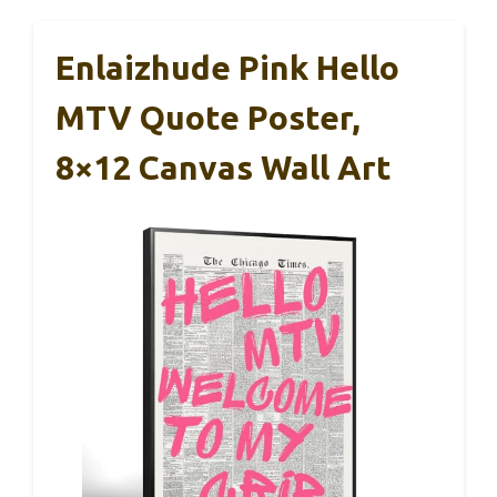
Enlaizhude Pink Hello
MTV Quote Poster,
8×12 Canvas Wall Art