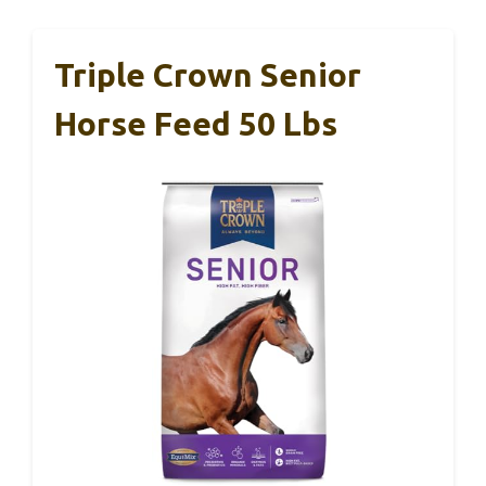
Triple Crown Senior
Horse Feed 50 Lbs