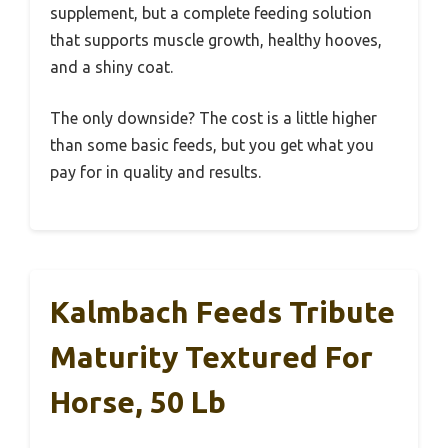
supplement, but a complete feeding solution
that supports muscle growth, healthy hooves,
and a shiny coat.
The only downside? The cost is a little higher
than some basic feeds, but you get what you
pay for in quality and results.
Kalmbach Feeds Tribute
Maturity Textured For
Horse, 50 Lb