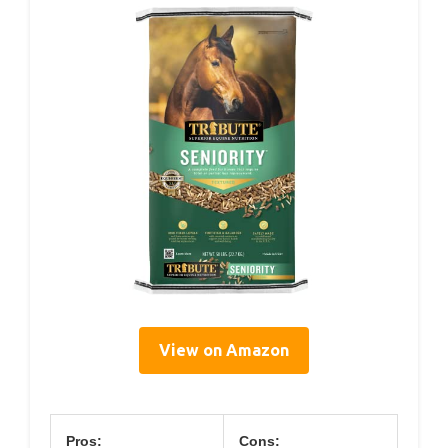
View on Amazon
Pros:
Cons: