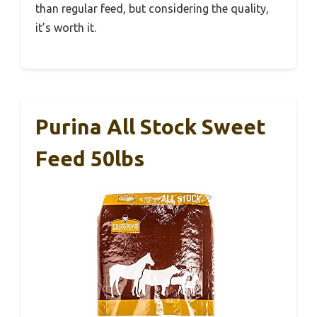
than regular feed, but considering the quality,
it’s worth it.
Purina All Stock Sweet
Feed 50lbs