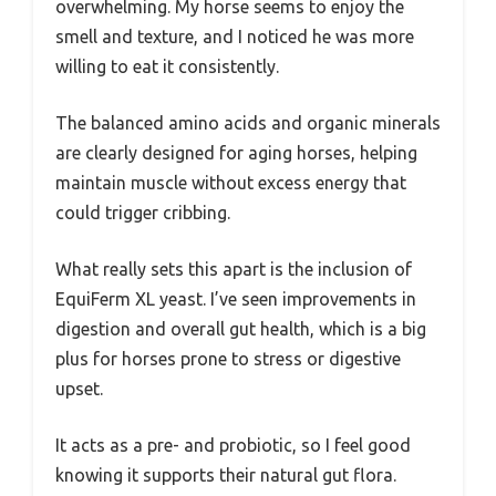
overwhelming. My horse seems to enjoy the
smell and texture, and I noticed he was more
willing to eat it consistently.
The balanced amino acids and organic minerals
are clearly designed for aging horses, helping
maintain muscle without excess energy that
could trigger cribbing.
What really sets this apart is the inclusion of
EquiFerm XL yeast. I’ve seen improvements in
digestion and overall gut health, which is a big
plus for horses prone to stress or digestive
upset.
It acts as a pre- and probiotic, so I feel good
knowing it supports their natural gut flora.