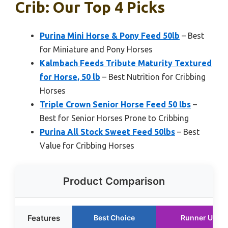
Crib: Our Top 4 Picks
Purina Mini Horse & Pony Feed 50lb
– Best
for Miniature and Pony Horses
Kalmbach Feeds Tribute Maturity Textured
for Horse, 50 lb
– Best Nutrition for Cribbing
Horses
Triple Crown Senior Horse Feed 50 lbs
–
Best for Senior Horses Prone to Cribbing
Purina All Stock Sweet Feed 50lbs
– Best
Value for Cribbing Horses
Product Comparison
Features
Best Choice
Runner Up