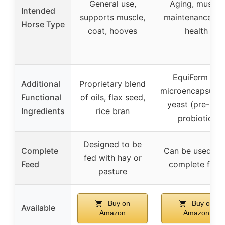
General use,
Aging, muscle
Intended
supports muscle,
maintenance, gu
Horse Type
coat, hooves
health
EquiFerm XL
Additional
Proprietary blend
microencapsulat
Functional
of oils, flax seed,
yeast (pre- an
Ingredients
rice bran
probiotic)
Designed to be
Complete
Can be used as
fed with hay or
Feed
complete feed
pasture
Buy on
Buy on
Available
Amazon
Amazon