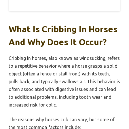
What Is Cribbing In Horses
And Why Does It Occur?
Cribbing in horses, also known as windsucking, refers
to a repetitive behavior where a horse grasps a solid
object (often a fence or stall front) with its teeth,
pulls back, and typically swallows air. This behavior is
often associated with digestive issues and can lead
to additional problems, including tooth wear and
increased risk for colic.
The reasons why horses crib can vary, but some of
the most common factors include: