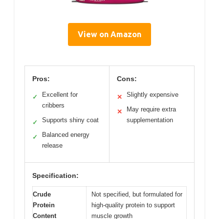
View on Amazon
Pros:
Cons:
Excellent for
Slightly expensive
✓
✕
cribbers
May require extra
✕
Supports shiny coat
supplementation
✓
Balanced energy
✓
release
Specification:
Crude
Not specified, but formulated for
Protein
high-quality protein to support
Content
muscle growth