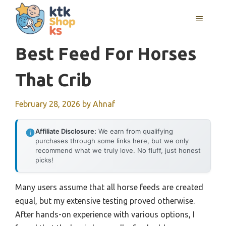
Skip
MENU
to
content
Best Feed For Horses
That Crib
February 28, 2026
by
Ahnaf
Affiliate Disclosure:
We earn from qualifying
purchases through some links here, but we only
recommend what we truly love. No fluff, just honest
picks!
Many users assume that all horse feeds are created
equal, but my extensive testing proved otherwise.
After hands-on experience with various options, I