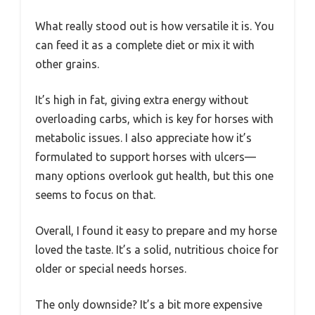
What really stood out is how versatile it is. You
can feed it as a complete diet or mix it with
other grains.
It’s high in fat, giving extra energy without
overloading carbs, which is key for horses with
metabolic issues. I also appreciate how it’s
formulated to support horses with ulcers—
many options overlook gut health, but this one
seems to focus on that.
Overall, I found it easy to prepare and my horse
loved the taste. It’s a solid, nutritious choice for
older or special needs horses.
The only downside? It’s a bit more expensive