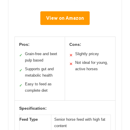
View on Amazon
Pros:
Cons:
Grain-free and beet
Slightly pricey
✓
✕
pulp based
Not ideal for young,
✕
Supports gut and
active horses
✓
metabolic health
Easy to feed as
✓
complete diet
Specification:
Feed Type
Senior horse feed with high fat
content