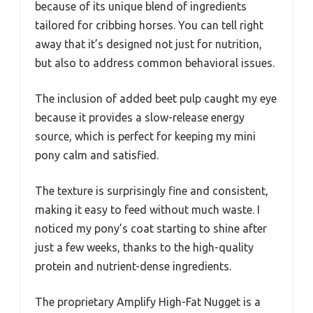
because of its unique blend of ingredients
tailored for cribbing horses. You can tell right
away that it’s designed not just for nutrition,
but also to address common behavioral issues.
The inclusion of added beet pulp caught my eye
because it provides a slow-release energy
source, which is perfect for keeping my mini
pony calm and satisfied.
The texture is surprisingly fine and consistent,
making it easy to feed without much waste. I
noticed my pony’s coat starting to shine after
just a few weeks, thanks to the high-quality
protein and nutrient-dense ingredients.
The proprietary Amplify High-Fat Nugget is a