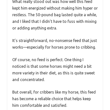
What really stood out was how well this feed
kept him energized without making him hyper or
restless. The 50-pound bag lasted quite a while,
and I liked that I didn’t have to fuss with mixing
or adding anything extra.
It’s straightforward, no-nonsense feed that just
works—especially for horses prone to cribbing.
Of course, no feed is perfect. One thing I
noticed is that some horses might need a bit
more variety in their diet, as this is quite sweet
and concentrated.
But overall, for cribbers like my horse, this feed
has become a reliable choice that helps keep
him comfortable and satisfied.