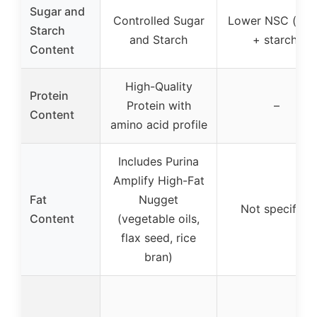
Sugar and
Controlled Sugar
Lower NSC (sug
Starch
and Starch
+ starch)
Content
High-Quality
Protein
Protein with
–
Content
amino acid profile
Includes Purina
Amplify High-Fat
Fat
Nugget
Not specified
Content
(vegetable oils,
flax seed, rice
bran)