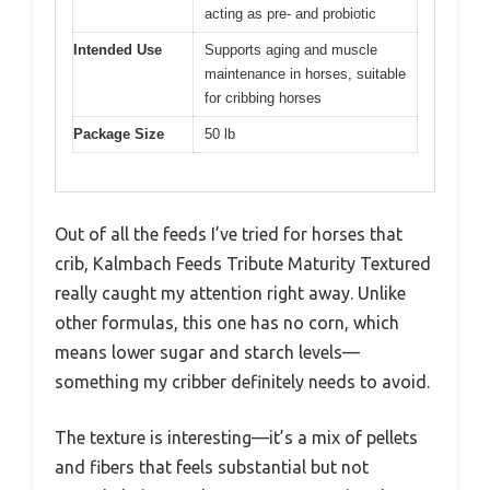
acting as pre- and probiotic
Intended Use
Supports aging and muscle
maintenance in horses, suitable
for cribbing horses
Package Size
50 lb
Out of all the feeds I’ve tried for horses that
crib, Kalmbach Feeds Tribute Maturity Textured
really caught my attention right away. Unlike
other formulas, this one has no corn, which
means lower sugar and starch levels—
something my cribber definitely needs to avoid.
The texture is interesting—it’s a mix of pellets
and fibers that feels substantial but not