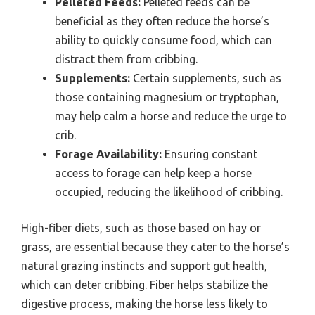
Pelleted Feeds:
Pelleted feeds can be
beneficial as they often reduce the horse’s
ability to quickly consume food, which can
distract them from cribbing.
Supplements:
Certain supplements, such as
those containing magnesium or tryptophan,
may help calm a horse and reduce the urge to
crib.
Forage Availability:
Ensuring constant
access to forage can help keep a horse
occupied, reducing the likelihood of cribbing.
High-fiber diets, such as those based on hay or
grass, are essential because they cater to the horse’s
natural grazing instincts and support gut health,
which can deter cribbing. Fiber helps stabilize the
digestive process, making the horse less likely to