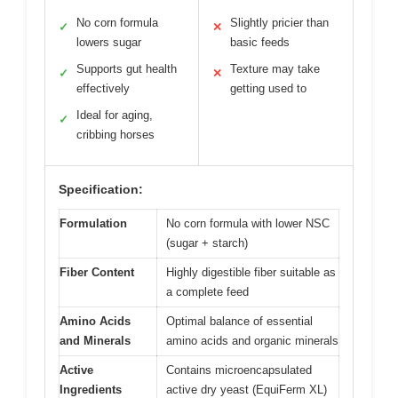
No corn formula
Slightly pricier than
✓
✕
lowers sugar
basic feeds
Supports gut health
Texture may take
✓
✕
effectively
getting used to
Ideal for aging,
✓
cribbing horses
Specification:
Formulation
No corn formula with lower NSC
(sugar + starch)
Fiber Content
Highly digestible fiber suitable as
a complete feed
Amino Acids
Optimal balance of essential
and Minerals
amino acids and organic minerals
Active
Contains microencapsulated
Ingredients
active dry yeast (EquiFerm XL)