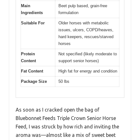
Main
Beet pulp based, grain-free
Ingredients
formulation
Suitable For
Older horses with metabolic
issues, ulcers, COPD/heaves,
hard keepers, rescues/starved
horses
Protein
Not specified (likely moderate to
Content
support senior horses)
Fat Content
High fat for energy and condition
Package Size
50 lbs
As soon as I cracked open the bag of
Bluebonnet Feeds Triple Crown Senior Horse
Feed, I was struck by how rich and inviting the
aroma was—almost like a mix of sweet beet