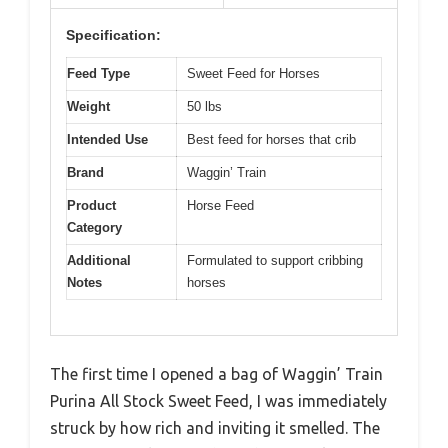
Specification:
Feed Type
Sweet Feed for Horses
Weight
50 lbs
Intended Use
Best feed for horses that crib
Brand
Waggin’ Train
Product
Horse Feed
Category
Additional
Formulated to support cribbing
Notes
horses
The first time I opened a bag of Waggin’ Train
Purina All Stock Sweet Feed, I was immediately
struck by how rich and inviting it smelled. The