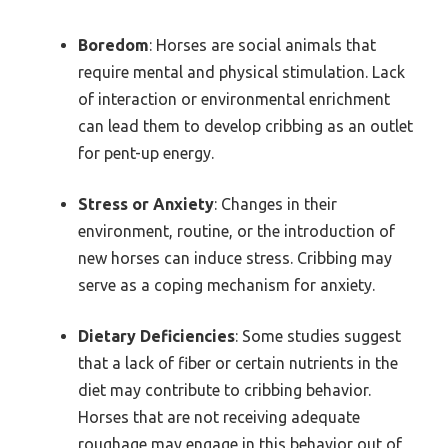
Boredom
: Horses are social animals that
require mental and physical stimulation. Lack
of interaction or environmental enrichment
can lead them to develop cribbing as an outlet
for pent-up energy.
Stress or Anxiety
: Changes in their
environment, routine, or the introduction of
new horses can induce stress. Cribbing may
serve as a coping mechanism for anxiety.
Dietary Deficiencies
: Some studies suggest
that a lack of fiber or certain nutrients in the
diet may contribute to cribbing behavior.
Horses that are not receiving adequate
roughage may engage in this behavior out of