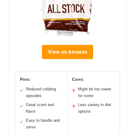
View on Amazon
Pros:
Cons:
Reduced cribbing
Might be too sweet
✓
✕
episodes
for some
Great scent and
Less variety in diet
✓
✕
flavor
options
Easy to handle and
✓
serve