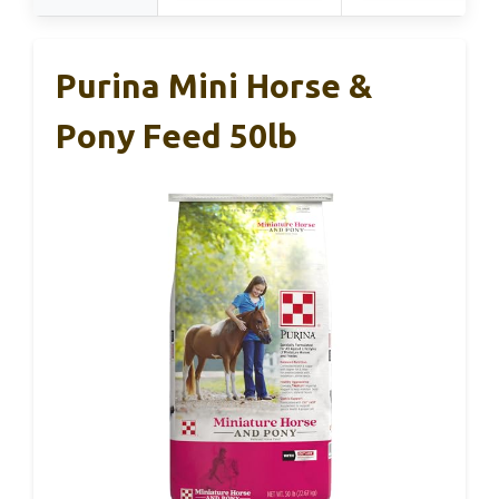
Purina Mini Horse &
Pony Feed 50lb