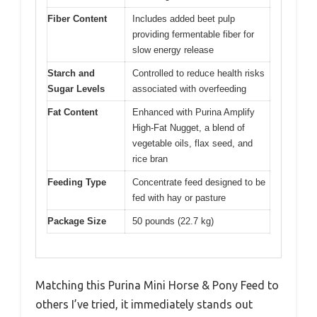
Fiber Content
Includes added beet pulp
providing fermentable fiber for
slow energy release
Starch and
Controlled to reduce health risks
Sugar Levels
associated with overfeeding
Fat Content
Enhanced with Purina Amplify
High-Fat Nugget, a blend of
vegetable oils, flax seed, and
rice bran
Feeding Type
Concentrate feed designed to be
fed with hay or pasture
Package Size
50 pounds (22.7 kg)
Matching this Purina Mini Horse & Pony Feed to
others I’ve tried, it immediately stands out