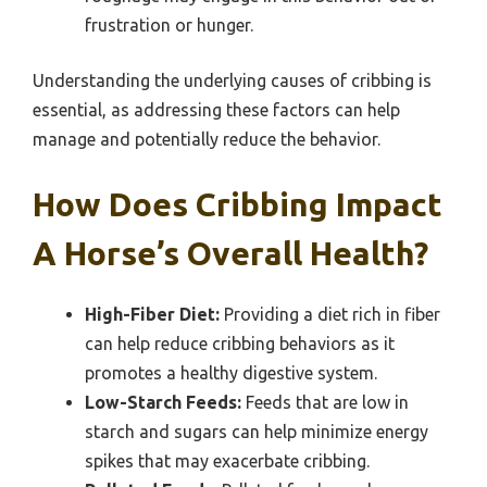
frustration or hunger.
Understanding the underlying causes of cribbing is
essential, as addressing these factors can help
manage and potentially reduce the behavior.
How Does Cribbing Impact
A Horse’s Overall Health?
High-Fiber Diet:
Providing a diet rich in fiber
can help reduce cribbing behaviors as it
promotes a healthy digestive system.
Low-Starch Feeds:
Feeds that are low in
starch and sugars can help minimize energy
spikes that may exacerbate cribbing.