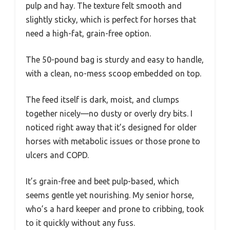
pulp and hay. The texture felt smooth and
slightly sticky, which is perfect for horses that
need a high-fat, grain-free option.
The 50-pound bag is sturdy and easy to handle,
with a clean, no-mess scoop embedded on top.
The feed itself is dark, moist, and clumps
together nicely—no dusty or overly dry bits. I
noticed right away that it’s designed for older
horses with metabolic issues or those prone to
ulcers and COPD.
It’s grain-free and beet pulp-based, which
seems gentle yet nourishing. My senior horse,
who’s a hard keeper and prone to cribbing, took
to it quickly without any fuss.