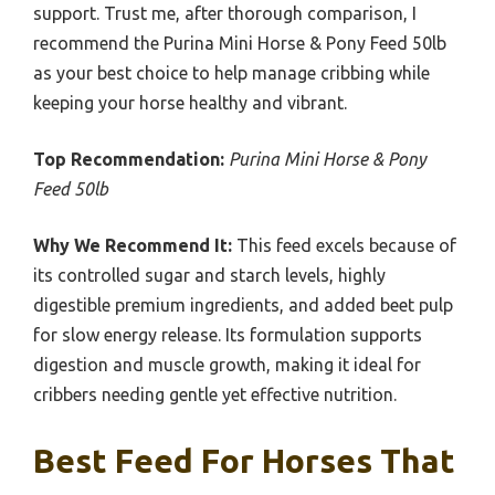
support. Trust me, after thorough comparison, I
recommend the Purina Mini Horse & Pony Feed 50lb
as your best choice to help manage cribbing while
keeping your horse healthy and vibrant.
Top Recommendation:
Purina Mini Horse & Pony
Feed 50lb
Why We Recommend It:
This feed excels because of
its controlled sugar and starch levels, highly
digestible premium ingredients, and added beet pulp
for slow energy release. Its formulation supports
digestion and muscle growth, making it ideal for
cribbers needing gentle yet effective nutrition.
Best Feed For Horses That