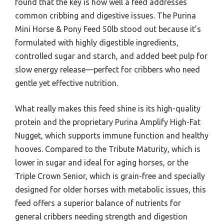
found that the key is how well a feed addresses
common cribbing and digestive issues. The Purina
Mini Horse & Pony Feed 50lb stood out because it’s
formulated with highly digestible ingredients,
controlled sugar and starch, and added beet pulp for
slow energy release—perfect for cribbers who need
gentle yet effective nutrition.
What really makes this feed shine is its high-quality
protein and the proprietary Purina Amplify High-Fat
Nugget, which supports immune function and healthy
hooves. Compared to the Tribute Maturity, which is
lower in sugar and ideal for aging horses, or the
Triple Crown Senior, which is grain-free and specially
designed for older horses with metabolic issues, this
feed offers a superior balance of nutrients for
general cribbers needing strength and digestion