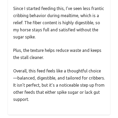
Since I started feeding this, I’ve seen less frantic
cribbing behavior during mealtime, which is a
relief. The fiber content is highly digestible, so
my horse stays full and satisfied without the
sugar spike.
Plus, the texture helps reduce waste and keeps
the stall cleaner.
Overall, this feed feels like a thoughtful choice
—balanced, digestible, and tailored for cribbers.
It isn’t perfect, but it’s a noticeable step up from
other feeds that either spike sugar or lack gut
support.