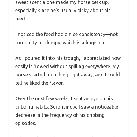
sweet scent alone made my horse perk up,
especially since he’s usually picky about his
feed.
I noticed the feed had a nice consistency—not
too dusty or clumpy, which is a huge plus.
As I poured it into his trough, I appreciated how
easily it flowed without spilling everywhere. My
horse started munching right away, and I could
tell he liked the flavor.
Over the next few weeks, I kept an eye on his
cribbing habits. Surprisingly, I saw a noticeable
decrease in the frequency of his cribbing
episodes.