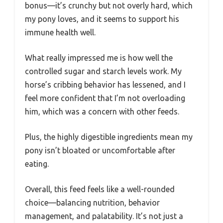
bonus—it’s crunchy but not overly hard, which
my pony loves, and it seems to support his
immune health well.
What really impressed me is how well the
controlled sugar and starch levels work. My
horse’s cribbing behavior has lessened, and I
feel more confident that I’m not overloading
him, which was a concern with other feeds.
Plus, the highly digestible ingredients mean my
pony isn’t bloated or uncomfortable after
eating.
Overall, this feed feels like a well-rounded
choice—balancing nutrition, behavior
management, and palatability. It’s not just a