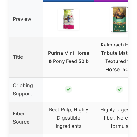
Preview
Kalmbach Feed
Purina Mini Horse
Tribute Maturit
Title
& Pony Feed 50lb
Textured for
Horse, 50 lb
Cribbing
✓
✓
Support
Beet Pulp, Highly
Highly digestibl
Fiber
Digestible
fiber, No corn
Source
Ingredients
formula