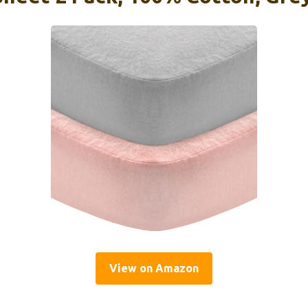
View on Amazon