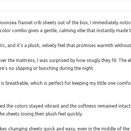
oonsea flannel crib sheets out of the box, I immediately noti
color combo gives a gentle, calming vibe that instantly made th
ric, and it’s a plush, velvety feel that promises warmth without
over the mattress, I was surprised by how snugly they fit. The e
re’s no slipping or bunching during the night.
s breathable, which is perfect for keeping my little one comfo
ced the colors stayed vibrant and the softness remained intact
e sheets losing their plush feel quickly.
es changing sheets quick and easy, even in the middle of the 