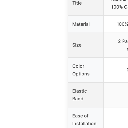
Title
100% Co
Material
100%
2 Pa
Size
Color
Options
Elastic
Band
Ease of
Installation