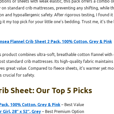
tions or sheets with weak elastic, this pack offers a combo of
y on standard crib mattresses, preventing any shifting, while t
n and hypoallergenic safety. After rigorous testing, I found it
 it my top pick for your little one’s bedding. Trust me, it’s the 
sea Flannel Crib Sheet 2 Pack, 100% Cotton, Grey & Pink
 product combines ultra-soft, breathable cotton flannel with d
ost standard crib mattresses. Its high-quality fabric maintains
es great value. Compared to fleece sheets, it’s warmer yet mo
s crucial for safety.
rib Sheet: Our Top 5 Picks
 Pack, 100% Cotton, Grey & Pink
– Best Value
 Girl, 28″ x 52″, Grey
– Best Premium Option