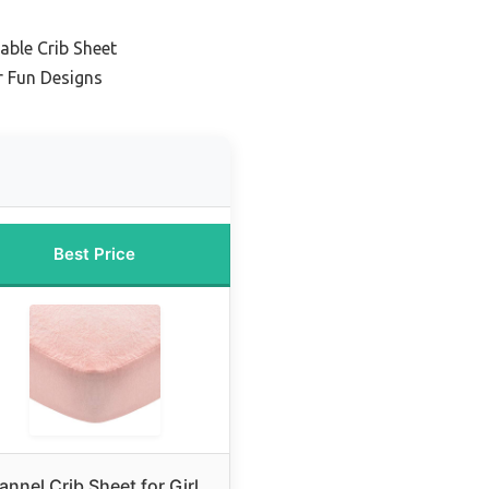
ble Crib Sheet
r Fun Designs
Best Price
lannel Crib Sheet for Girl,