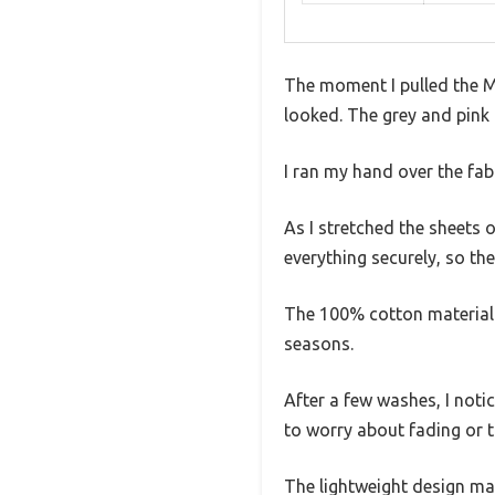
The moment I pulled the M
looked. The grey and pink 
I ran my hand over the fab
As I stretched the sheets 
everything securely, so the
The 100% cotton material i
seasons.
After a few washes, I noti
to worry about fading or th
The lightweight design mak