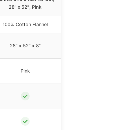
28″ x 52″, Pink
100% Cotton Flannel
28″ x 52″ x 8″
Pink
✓
✓