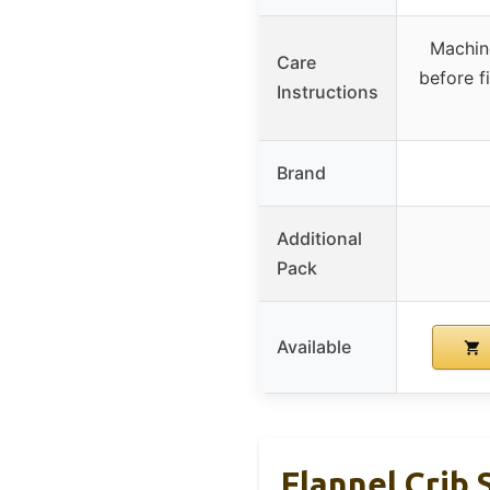
Machin
Care
before f
Instructions
Brand
Additional
Pack
Available
Flannel Crib 