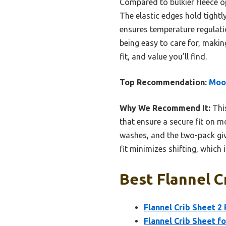
Compared to bulkier fleece op
The elastic edges hold tightl
ensures temperature regulatio
being easy to care for, making
fit, and value you’ll find.
Top Recommendation:
Moon
Why We Recommend It:
This
that ensure a secure fit on m
washes, and the two-pack giv
fit minimizes shifting, which i
Best Flannel C
Flannel Crib Sheet 2
Flannel Crib Sheet for