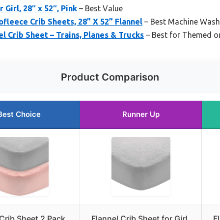
 Girl, 28″ x 52″, Pink
– Best Value
leece Crib Sheets, 28” X 52” Flannel
– Best Machine Washa
l Crib Sheet – Trains, Planes & Trucks
– Best for Themed o
Product Comparison
Best Choice
Runner Up
 Crib Sheet 2 Pack,
Flannel Crib Sheet for Girl,
F