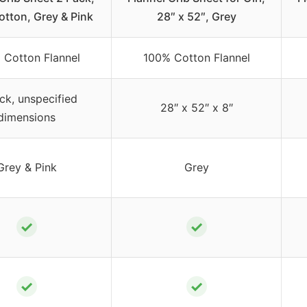
tton, Grey & Pink
28″ x 52″, Grey
 Cotton Flannel
100% Cotton Flannel
ck, unspecified
28″ x 52″ x 8″
dimensions
Grey & Pink
Grey
✓
✓
✓
✓