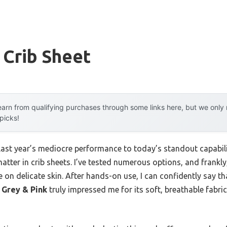
 Crib Sheet
arn from qualifying purchases through some links here, but we onl
 picks!
 last year’s mediocre performance to today’s standout capab
atter in crib sheets. I’ve tested numerous options, and frankly,
e on delicate skin. After hands-on use, I can confidently say t
 Grey & Pink
truly impressed me for its soft, breathable fabric