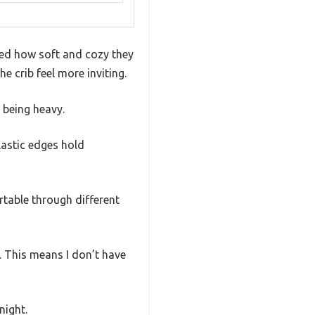
ced how soft and cozy they
e crib feel more inviting.
 being heavy.
lastic edges hold
rtable through different
. This means I don’t have
night.