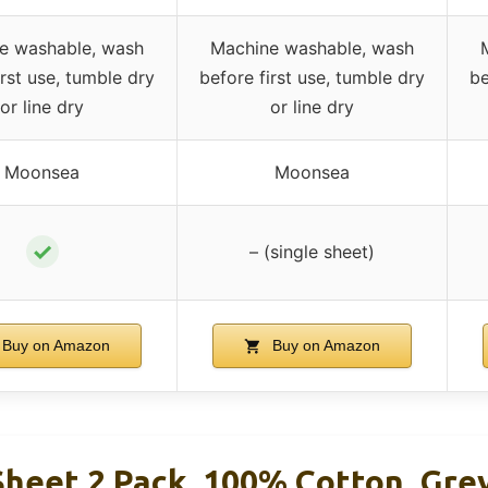
e washable, wash
Machine washable, wash
irst use, tumble dry
before first use, tumble dry
be
or line dry
or line dry
Moonsea
Moonsea
✓
– (single sheet)
Buy on Amazon
Buy on Amazon
Sheet 2 Pack, 100% Cotton, Gre