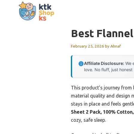
Skip
to
content
Best Flannel
February 25, 2026
by
Ahnaf
Affiliate Disclosure:
We e
love. No fluff, just honest
This product’s journey from
material quality and design m
stays in place and feels gentl
Sheet 2 Pack, 100% Cotton,
cozy, safe sleep.