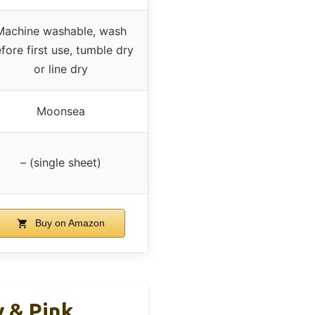
Machine washable, wash
fore first use, tumble dry
or line dry
Moonsea
– (single sheet)
Buy on Amazon
y & Pink