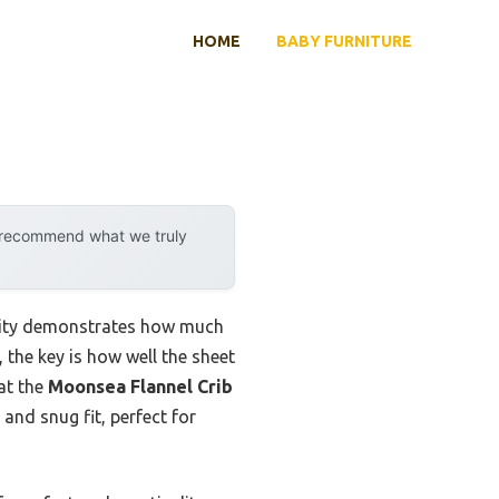
HOME
BABY FURNITURE
y recommend what we truly
ility demonstrates how much
 the key is how well the sheet
hat the
Moonsea Flannel Crib
 and snug fit, perfect for