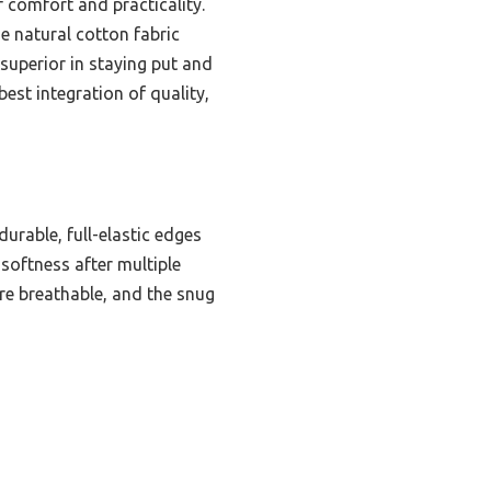
 comfort and practicality.
he natural cotton fabric
 superior in staying put and
best integration of quality,
urable, full-elastic edges
 softness after multiple
re breathable, and the snug