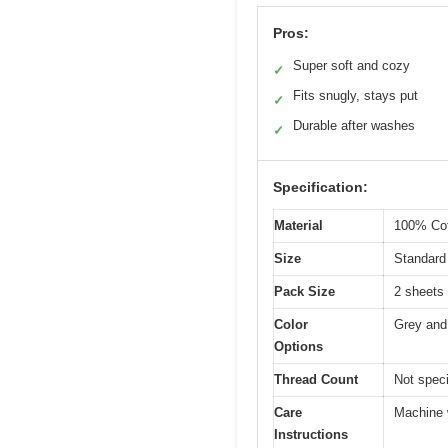
Pros:
Super soft and cozy
✓
Fits snugly, stays put
✓
Durable after washes
✓
Specification:
Material
100% Cot
Size
Standard 
Pack Size
2 sheets
Color
Grey and
Options
Thread Count
Not speci
Care
Machine 
Instructions