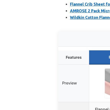
Flannel Crib Sheet for
AMROSE 2 Pack Microf
Wildkin Cotton Flanne
Features
Preview
Flannel