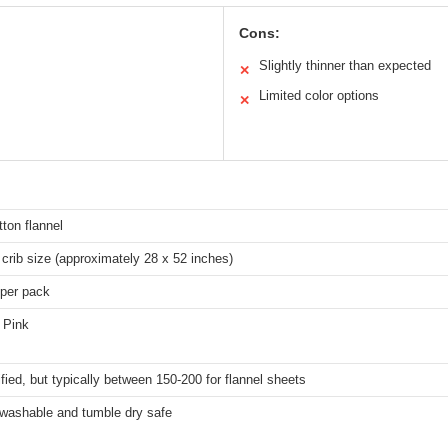
Cons:
Slightly thinner than expected
✕
Limited color options
✕
ton flannel
crib size (approximately 28 x 52 inches)
 per pack
 Pink
fied, but typically between 150-200 for flannel sheets
washable and tumble dry safe