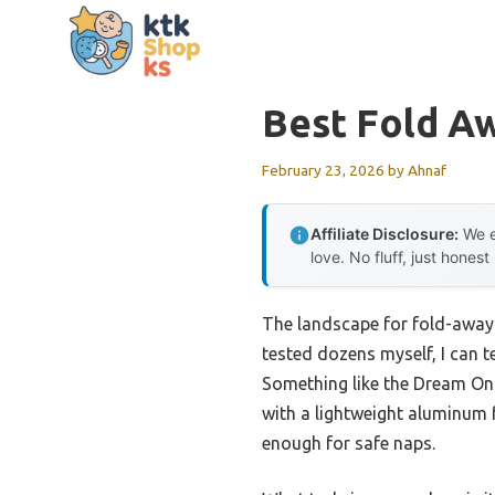
Skip
to
content
Best Fold A
February 23, 2026
by
Ahnaf
Affiliate Disclosure:
We e
love. No fluff, just honest
The landscape for fold-away 
tested dozens myself, I can t
Something like the Dream On
with a lightweight aluminum f
enough for safe naps.