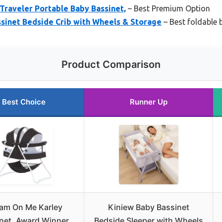
raveler Portable Baby Bassinet,
– Best Premium Option
sinet Bedside Crib with Wheels & Storage
– Best foldable 
Product Comparison
Best Choice
Runner Up
am On Me Karley
Kiniew Baby Bassinet
net, Award Winner
Bedside Sleeper with Wheels