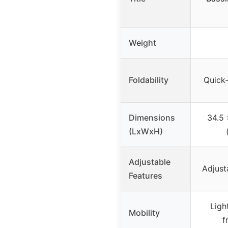
Weight
Foldability
Quick
Dimensions
34.5 
(LxWxH)
Adjustable
Adjust
Features
Ligh
Mobility
f