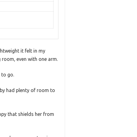
tweight it felt in my
ng room, even with one arm.
 to go.
aby had plenty of room to
opy that shields her from