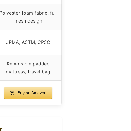
Polyester foam fabric, full
mesh design
JPMA, ASTM, CPSC
Removable padded
mattress, travel bag
Buy on Amazon
r