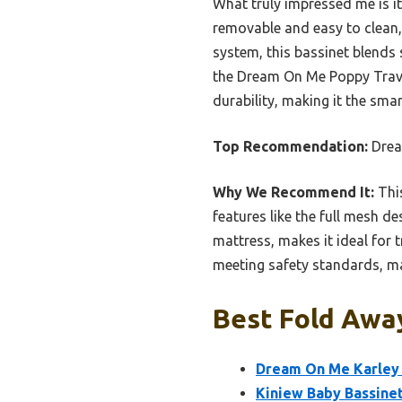
What truly impressed me is it
removable and easy to clean,
system, this bassinet blends
the Dream On Me Poppy Traveler
durability, making it the smar
Top Recommendation:
Drea
Why We Recommend It:
This
features like the full mesh de
mattress, makes it ideal for 
meeting safety standards, ma
Best Fold Away
Dream On Me Karley 
Kiniew Baby Bassine