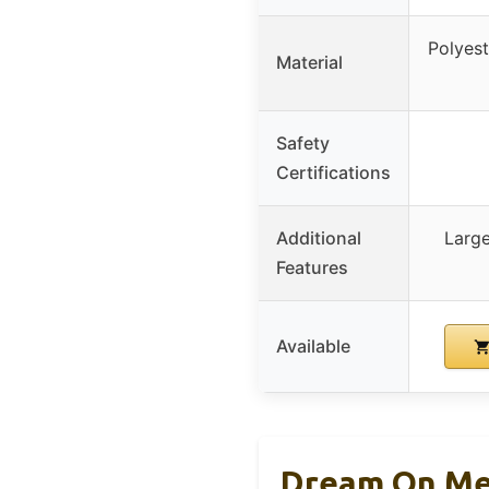
Polyest
Material
Safety
Certifications
Additional
Large
Features
Available
Dream On Me 