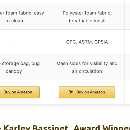
er foam fabric, easy
Polyester foam fabric,
to clean
breathable mesh
–
CPC, ASTM, CPSIA
 storage bag, bug
Mesh sides for visibility and
canopy
air circulation
Buy on Amazon
Buy on Amazon
Karley Bassinet, Award Winne