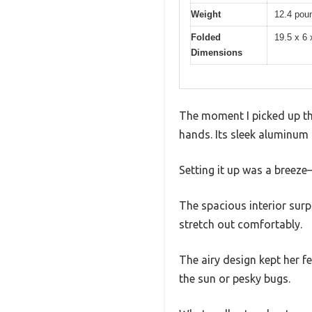
Weight
12.4 pou
Folded
19.5 x 6 
Dimensions
The moment I picked up th
hands. Its sleek aluminum 
Setting it up was a breeze
The spacious interior surp
stretch out comfortably.
The airy design kept her f
the sun or pesky bugs.