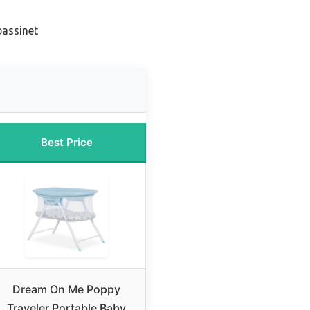
bassinet
Best Price
Dream On Me Poppy
Traveler Portable Baby