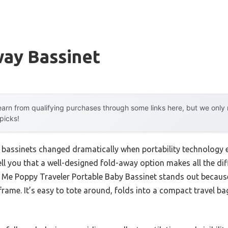
way Bassinet
arn from qualifying purchases through some links here, but we onl
 picks!
bassinets changed dramatically when portability technology e
ell you that a well-designed fold-away option makes all the diff
 Me Poppy Traveler Portable Baby Bassinet stands out because
rame. It’s easy to tote around, folds into a compact travel bag,