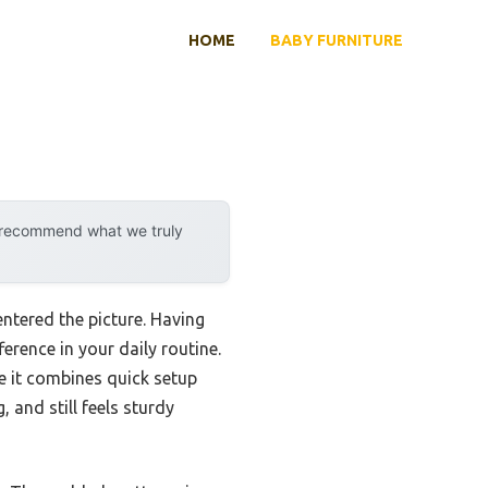
HOME
BABY FURNITURE
y recommend what we truly
ntered the picture. Having
erence in your daily routine.
 it combines quick setup
 and still feels sturdy