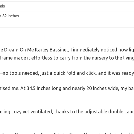
nds
x 32 inches
e Dream On Me Karley Bassinet, I immediately noticed how ligh
frame made it effortless to carry from the nursery to the livi
—no tools needed, just a quick fold and click, and it was ready
rised me. At 34.5 inches long and nearly 20 inches wide, my b
eeling cozy yet ventilated, thanks to the adjustable double can