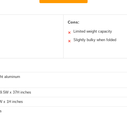
Cons:
Limited weight capacity
✕
Slightly bulky when folded
✕
ght aluminum
19.5W x 37H inches
W x 1H inches
s