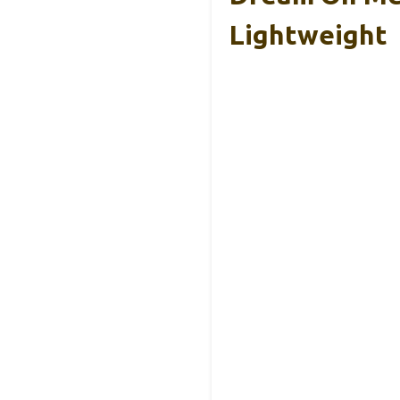
Lightweight