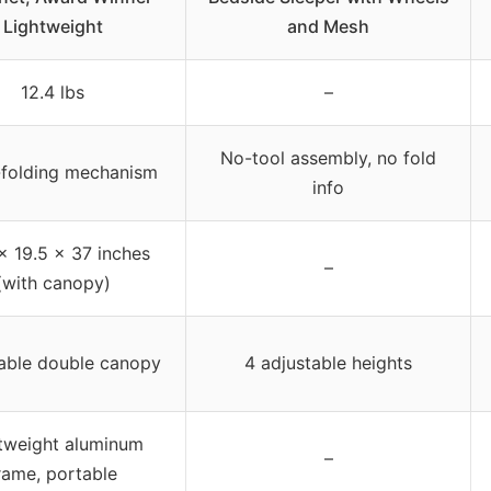
Lightweight
and Mesh
12.4 lbs
–
No-tool assembly, no fold
-folding mechanism
info
x 19.5 x 37 inches
–
(with canopy)
able double canopy
4 adjustable heights
tweight aluminum
–
rame, portable