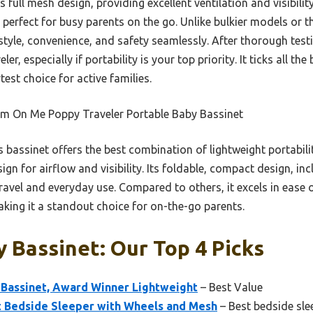
s full mesh design, providing excellent ventilation and visibili
 perfect for busy parents on the go. Unlike bulkier models or 
 style, convenience, and safety seamlessly. After thorough tes
, especially if portability is your top priority. It ticks all th
test choice for active families.
m On Me Poppy Traveler Portable Baby Bassinet
 bassinet offers the best combination of lightweight portabili
sign for airflow and visibility. Its foldable, compact design, i
travel and everyday use. Compared to others, it excels in ease 
king it a standout choice for on-the-go parents.
 Bassinet: Our Top 4 Picks
Bassinet, Award Winner Lightweight
– Best Value
t Bedside Sleeper with Wheels and Mesh
– Best bedside sle