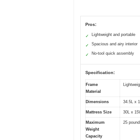
Pros:
Lightweight and portable
✓
Spacious and airy interior
✓
No-tool quick assembly
✓
Specification:
Frame
Lightwei
Material
Dimensions
34.5L x 
Mattress Size
30L x 15
Maximum
25 pound
Weight
Capacity