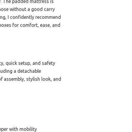
ty. The padded mattress is
those without a good carry
ting, I confidently recommend
e boxes for comfort, ease, and
ty, quick setup, and safety
ncluding a detachable
of assembly, stylish look, and
eper with mobility