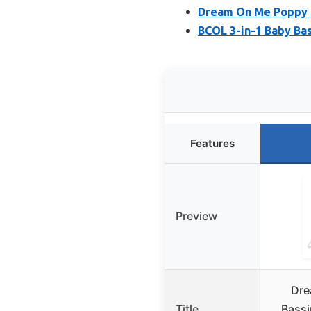
Dream On Me Poppy T
BCOL 3-in-1 Baby Bas
Features
Preview
Dre
Title
Bassi