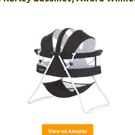
View on Amazon