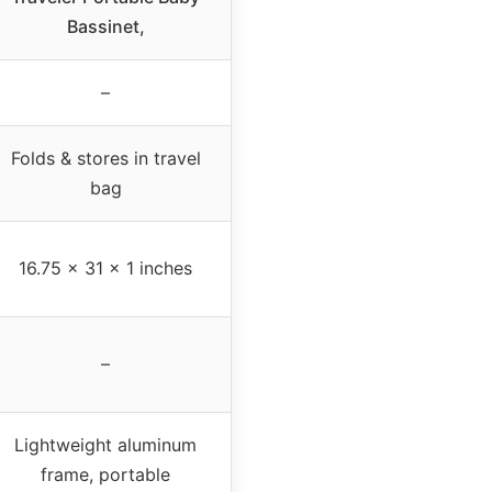
Bassinet,
–
Folds & stores in travel
bag
16.75 x 31 x 1 inches
–
Lightweight aluminum
frame, portable