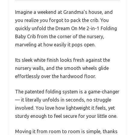
Imagine a weekend at Grandma’s house, and
you realize you forgot to pack the crib. You
quickly unfold the Dream On Me 2-in-1 Folding
Baby Crib from the corner of the nursery,
marveling at how easily it pops open.
Its sleek white finish looks fresh against the
nursery walls, and the smooth wheels glide
effortlessly over the hardwood floor.
The patented folding system is a game-changer
— it literally unfolds in seconds, no struggle
involved. You love how lightweight it feels, yet
sturdy enough to feel secure for your little one.
Moving it from room to room is simple, thanks