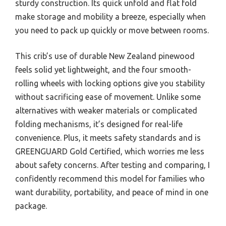
sturdy construction. Its quick unfold and flat fold
make storage and mobility a breeze, especially when
you need to pack up quickly or move between rooms.
This crib’s use of durable New Zealand pinewood
feels solid yet lightweight, and the four smooth-
rolling wheels with locking options give you stability
without sacrificing ease of movement. Unlike some
alternatives with weaker materials or complicated
folding mechanisms, it’s designed for real-life
convenience. Plus, it meets safety standards and is
GREENGUARD Gold Certified, which worries me less
about safety concerns. After testing and comparing, I
confidently recommend this model for families who
want durability, portability, and peace of mind in one
package.