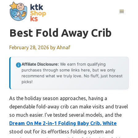
Skip
MENU
to
content
Best Fold Away Crib
February 28, 2026
by
Ahnaf
Affiliate Disclosure:
We earn from qualifying
purchases through some links here, but we only
recommend what we truly love. No fluff, just honest
picks!
As the holiday season approaches, having a
dependable fold-away crib can make visits and travel
so much easier. I’ve tested several models, and the
Dream On Me 2-in-1 Folding Baby Crib, White
stood out for its effortless folding system and