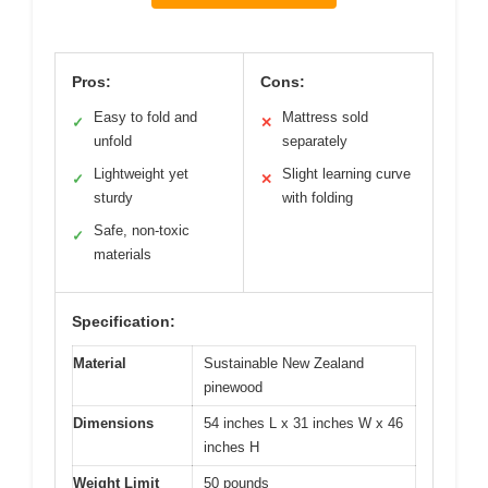
Pros:
Cons:
Easy to fold and
Mattress sold
✓
✕
unfold
separately
Lightweight yet
Slight learning curve
✓
✕
sturdy
with folding
Safe, non-toxic
✓
materials
Specification:
Material
Sustainable New Zealand
pinewood
Dimensions
54 inches L x 31 inches W x 46
inches H
Weight Limit
50 pounds