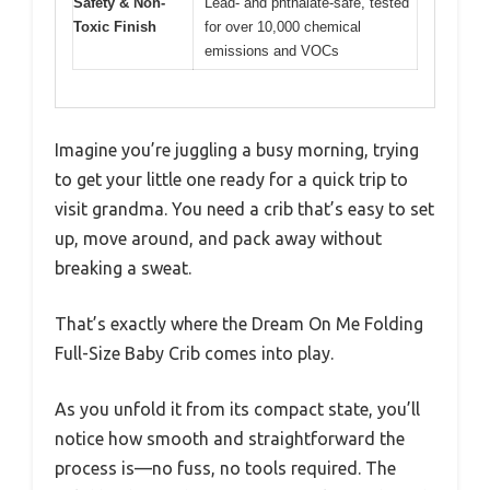
Safety & Non-
Lead- and phthalate-safe, tested
Toxic Finish
for over 10,000 chemical
emissions and VOCs
Imagine you’re juggling a busy morning, trying
to get your little one ready for a quick trip to
visit grandma. You need a crib that’s easy to set
up, move around, and pack away without
breaking a sweat.
That’s exactly where the Dream On Me Folding
Full-Size Baby Crib comes into play.
As you unfold it from its compact state, you’ll
notice how smooth and straightforward the
process is—no fuss, no tools required. The