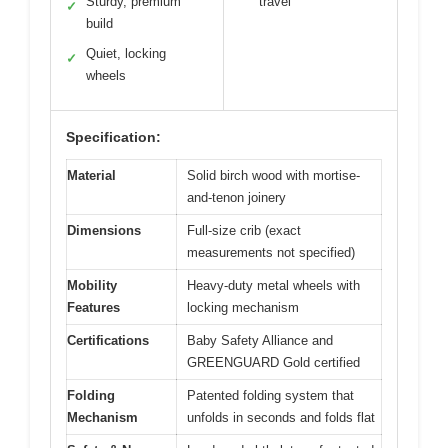
Sturdy, premium
travel
✓
build
Quiet, locking
✓
wheels
Specification:
Material
Solid birch wood with mortise-
and-tenon joinery
Dimensions
Full-size crib (exact
measurements not specified)
Mobility
Heavy-duty metal wheels with
Features
locking mechanism
Certifications
Baby Safety Alliance and
GREENGUARD Gold certified
Folding
Patented folding system that
Mechanism
unfolds in seconds and folds flat