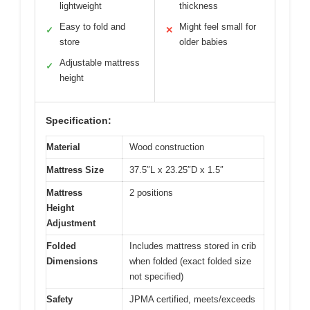
lightweight
thickness
Easy to fold and
Might feel small for
✓
✕
store
older babies
Adjustable mattress
✓
height
Specification:
Material
Wood construction
Mattress Size
37.5″L x 23.25″D x 1.5″
Mattress
2 positions
Height
Adjustment
Folded
Includes mattress stored in crib
Dimensions
when folded (exact folded size
not specified)
Safety
JPMA certified, meets/exceeds