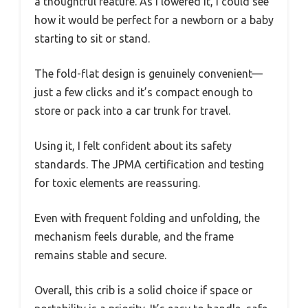
a thoughtful feature. As I lowered it, I could see
how it would be perfect for a newborn or a baby
starting to sit or stand.
The fold-flat design is genuinely convenient—
just a few clicks and it’s compact enough to
store or pack into a car trunk for travel.
Using it, I felt confident about its safety
standards. The JPMA certification and testing
for toxic elements are reassuring.
Even with frequent folding and unfolding, the
mechanism feels durable, and the frame
remains stable and secure.
Overall, this crib is a solid choice if space or