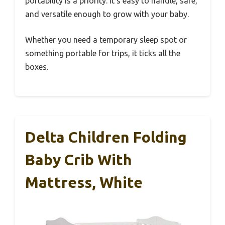
portability is a priority. It’s easy to handle, safe,
and versatile enough to grow with your baby.
Whether you need a temporary sleep spot or
something portable for trips, it ticks all the
boxes.
Delta Children Folding
Baby Crib With
Mattress, White