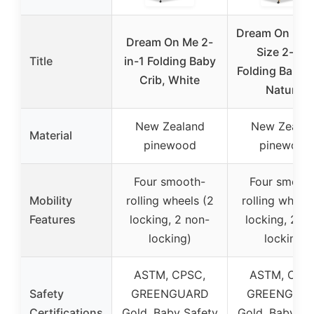
Dream On Me F
Dream On Me 2-
Size 2-in-1
Title
in-1 Folding Baby
Folding Baby C
Crib, White
Natural
New Zealand
New Zealan
Material
pinewood
pinewood
Four smooth-
Four smoot
Mobility
rolling wheels (2
rolling wheels
Features
locking, 2 non-
locking, 2 n
locking)
locking)
ASTM, CPSC,
ASTM, CPS
Safety
GREENGUARD
GREENGUA
Certifications
Gold, Baby Safety
Gold, Baby Sa