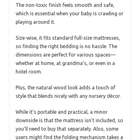
The non-toxic finish feels smooth and safe,
which is essential when your baby is crawling or
playing around it.
Size-wise, it fits standard full-size mattresses,
so finding the right bedding is no hassle. The
dimensions are perfect for various spaces—
whether at home, at grandma’s, or even in a
hotel room.
Plus, the natural wood look adds a touch of
style that blends nicely with any nursery décor.
While it’s portable and practical, a minor
downside is that the mattress isn’t included, so
you’ll need to buy that separately. Also, some
users might find the folding mechanism takes a