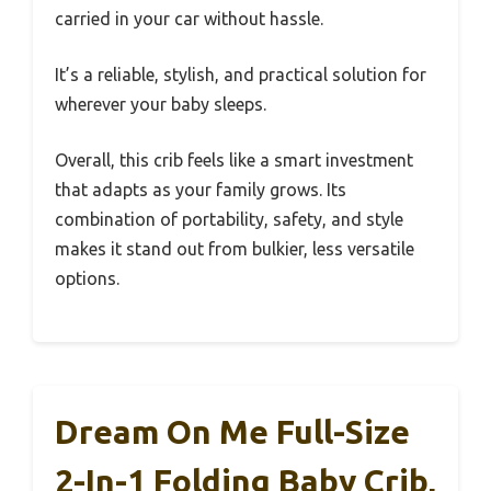
carried in your car without hassle.
It’s a reliable, stylish, and practical solution for
wherever your baby sleeps.
Overall, this crib feels like a smart investment
that adapts as your family grows. Its
combination of portability, safety, and style
makes it stand out from bulkier, less versatile
options.
Dream On Me Full-Size
2-In-1 Folding Baby Crib,