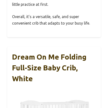
little practice at first.
Overall, it’s a versatile, safe, and super
convenient crib that adapts to your busy life.
Dream On Me Folding
Full-Size Baby Crib,
White