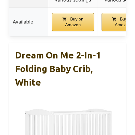
Buy on
Buy on
Available
Amazon
Amazon
Dream On Me 2-In-1
Folding Baby Crib,
White