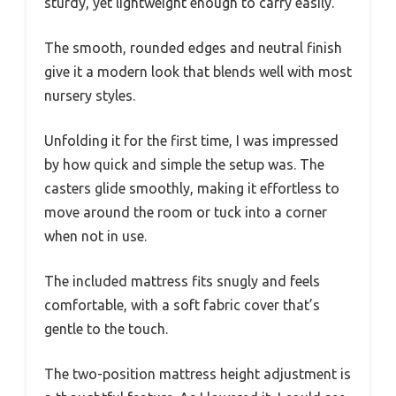
sturdy, yet lightweight enough to carry easily.
The smooth, rounded edges and neutral finish
give it a modern look that blends well with most
nursery styles.
Unfolding it for the first time, I was impressed
by how quick and simple the setup was. The
casters glide smoothly, making it effortless to
move around the room or tuck into a corner
when not in use.
The included mattress fits snugly and feels
comfortable, with a soft fabric cover that’s
gentle to the touch.
The two-position mattress height adjustment is