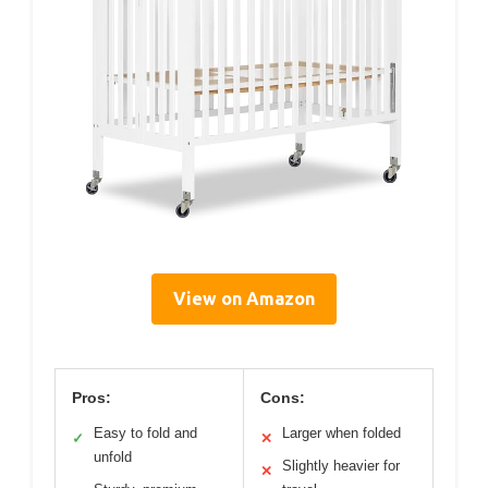
View on Amazon
Pros:
Cons:
Easy to fold and
Larger when folded
✓
✕
unfold
Slightly heavier for
✕