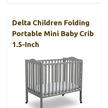
Delta Children Folding
Portable Mini Baby Crib
1.5-Inch