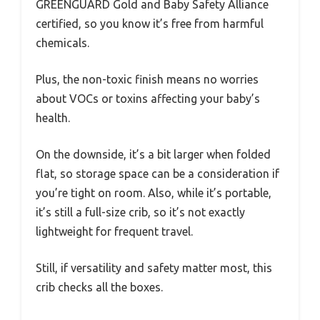
GREENGUARD Gold and Baby Safety Alliance
certified, so you know it’s free from harmful
chemicals.
Plus, the non-toxic finish means no worries
about VOCs or toxins affecting your baby’s
health.
On the downside, it’s a bit larger when folded
flat, so storage space can be a consideration if
you’re tight on room. Also, while it’s portable,
it’s still a full-size crib, so it’s not exactly
lightweight for frequent travel.
Still, if versatility and safety matter most, this
crib checks all the boxes.