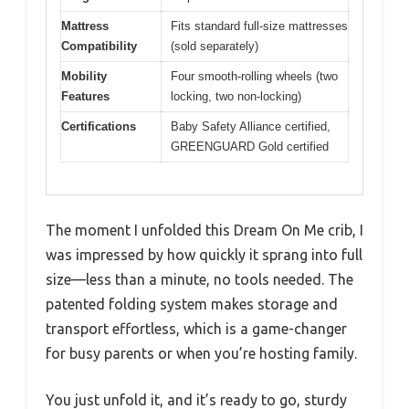
Mattress
Fits standard full-size mattresses
Compatibility
(sold separately)
Mobility
Four smooth-rolling wheels (two
Features
locking, two non-locking)
Certifications
Baby Safety Alliance certified,
GREENGUARD Gold certified
The moment I unfolded this Dream On Me crib, I
was impressed by how quickly it sprang into full
size—less than a minute, no tools needed. The
patented folding system makes storage and
transport effortless, which is a game-changer
for busy parents or when you’re hosting family.
You just unfold it, and it’s ready to go, sturdy