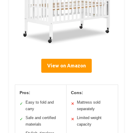
View on Amazon
Pros:
Cons:
Easy to fold and
Mattress sold
✓
✕
carry
separately
Safe and certified
Limited weight
✓
✕
materials
capacity