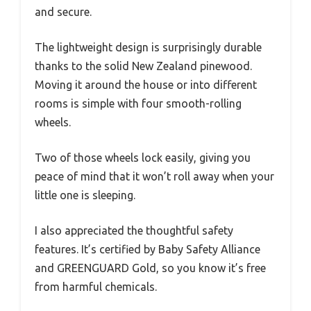
and secure.
The lightweight design is surprisingly durable
thanks to the solid New Zealand pinewood.
Moving it around the house or into different
rooms is simple with four smooth-rolling
wheels.
Two of those wheels lock easily, giving you
peace of mind that it won’t roll away when your
little one is sleeping.
I also appreciated the thoughtful safety
features. It’s certified by Baby Safety Alliance
and GREENGUARD Gold, so you know it’s free
from harmful chemicals.