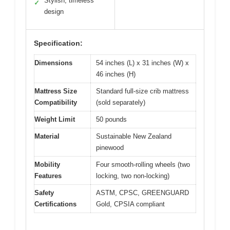
Stylish, timeless
✓
design
Specification:
Dimensions
54 inches (L) x 31 inches (W) x
46 inches (H)
Mattress Size
Standard full-size crib mattress
Compatibility
(sold separately)
Weight Limit
50 pounds
Material
Sustainable New Zealand
pinewood
Mobility
Four smooth-rolling wheels (two
Features
locking, two non-locking)
Safety
ASTM, CPSC, GREENGUARD
Certifications
Gold, CPSIA compliant