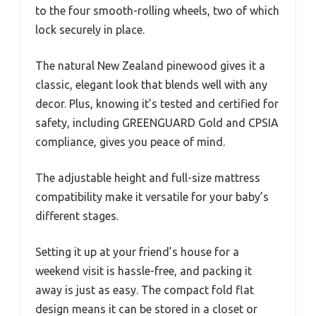
to the four smooth-rolling wheels, two of which
lock securely in place.
The natural New Zealand pinewood gives it a
classic, elegant look that blends well with any
decor. Plus, knowing it’s tested and certified for
safety, including GREENGUARD Gold and CPSIA
compliance, gives you peace of mind.
The adjustable height and full-size mattress
compatibility make it versatile for your baby’s
different stages.
Setting it up at your friend’s house for a
weekend visit is hassle-free, and packing it
away is just as easy. The compact fold flat
design means it can be stored in a closet or