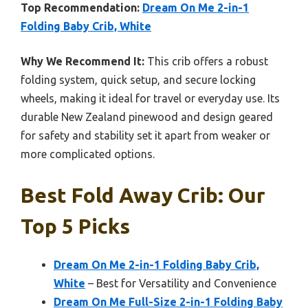
Top Recommendation:
Dream On Me 2-in-1
Folding Baby Crib, White
Why We Recommend It:
This crib offers a robust
folding system, quick setup, and secure locking
wheels, making it ideal for travel or everyday use. Its
durable New Zealand pinewood and design geared
for safety and stability set it apart from weaker or
more complicated options.
Best Fold Away Crib: Our
Top 5 Picks
Dream On Me 2-in-1 Folding Baby Crib,
White
– Best for Versatility and Convenience
Dream On Me Full-Size 2-in-1 Folding Baby