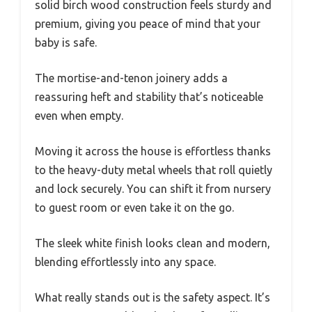
solid birch wood construction feels sturdy and
premium, giving you peace of mind that your
baby is safe.
The mortise-and-tenon joinery adds a
reassuring heft and stability that’s noticeable
even when empty.
Moving it across the house is effortless thanks
to the heavy-duty metal wheels that roll quietly
and lock securely. You can shift it from nursery
to guest room or even take it on the go.
The sleek white finish looks clean and modern,
blending effortlessly into any space.
What really stands out is the safety aspect. It’s