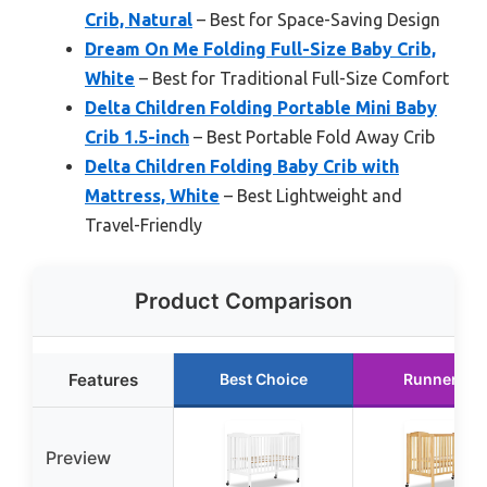
Crib, Natural
– Best for Space-Saving Design
Dream On Me Folding Full-Size Baby Crib,
White
– Best for Traditional Full-Size Comfort
Delta Children Folding Portable Mini Baby
Crib 1.5-inch
– Best Portable Fold Away Crib
Delta Children Folding Baby Crib with
Mattress, White
– Best Lightweight and
Travel-Friendly
Product Comparison
Features
Best Choice
Runner Up
Preview