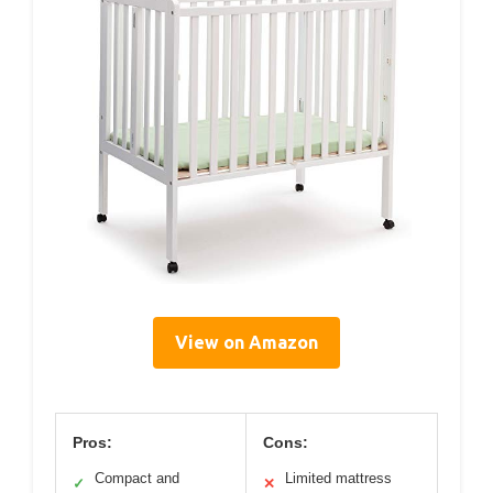
View on Amazon
Pros:
Cons:
Compact and
Limited mattress
✓
✕