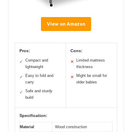
View on Amazon
Pros:
Cons:
Compact and
Limited mattress
✓
✕
lightweight
thickness
Easy to fold and
Might be small for
✓
✕
carry
older babies
Safe and sturdy
✓
build
Specification:
Material
Wood construction