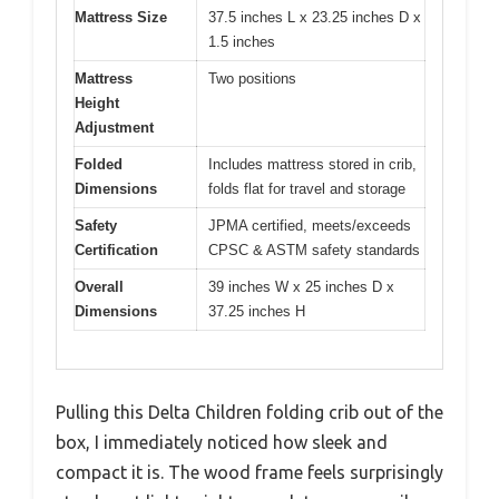
Mattress Size
37.5 inches L x 23.25 inches D x
1.5 inches
Mattress
Two positions
Height
Adjustment
Folded
Includes mattress stored in crib,
Dimensions
folds flat for travel and storage
Safety
JPMA certified, meets/exceeds
Certification
CPSC & ASTM safety standards
Overall
39 inches W x 25 inches D x
Dimensions
37.25 inches H
Pulling this Delta Children folding crib out of the
box, I immediately noticed how sleek and
compact it is. The wood frame feels surprisingly