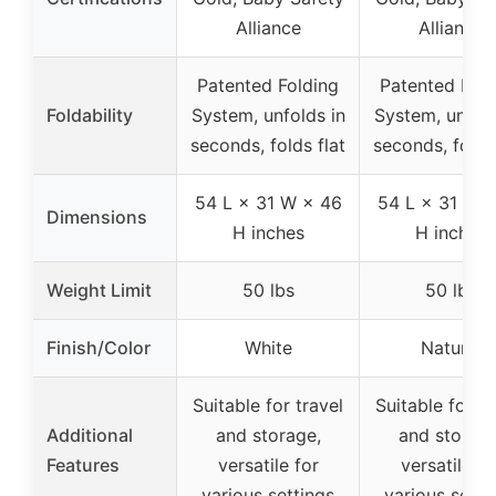
Alliance
Alliance
Patented Folding
Patented Fold
Foldability
System, unfolds in
System, unfold
seconds, folds flat
seconds, folds 
54 L × 31 W × 46
54 L × 31 W 
Dimensions
H inches
H inches
Weight Limit
50 lbs
50 lbs
Finish/Color
White
Natural
Suitable for travel
Suitable for tr
Additional
and storage,
and storage
Features
versatile for
versatile fo
various settings
various setti