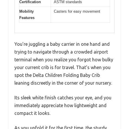
Certification
ASTM standards
Mobility
Casters for easy movement
Features
You’re juggling a baby carrier in one hand and
trying to navigate through a crowded airport
terminal when you realize you forgot how bulky
your current crib is for travel. That’s when you
spot the Delta Children Folding Baby Crib
leaning discreetly in the corner of your nursery.
Its sleek white finish catches your eye, and you
immediately appreciate how lightweight and
compact it looks.
As you unfold it for the first time, the sturdy