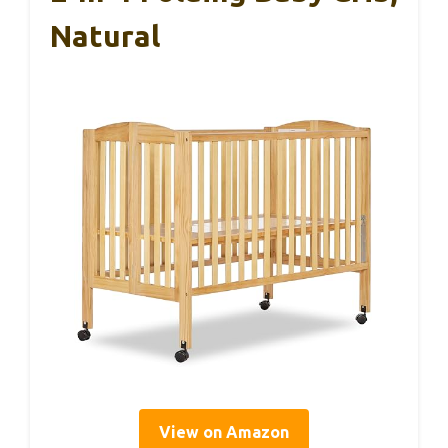
Natural
View on Amazon