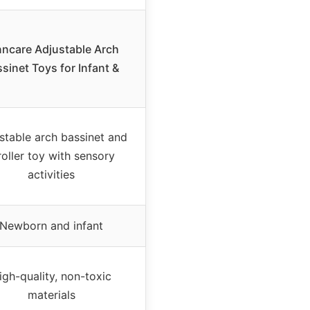
nncare Adjustable Arch
sinet Toys for Infant &
stable arch bassinet and
roller toy with sensory
activities
Newborn and infant
igh-quality, non-toxic
materials