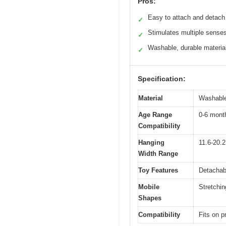
Pros:
Easy to attach and detach
✓
Stimulates multiple sense
✓
Washable, durable materia
✓
Specification:
Material
Washable 
Age Range
0-6 month
Compatibility
Hanging
11.6-20.2
Width Range
Toy Features
Detachabl
Mobile
Stretchi
Shapes
Compatibility
Fits on p