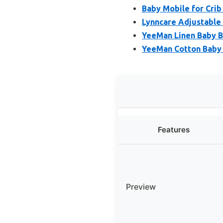
Baby Mobile for Crib
Lynncare Adjustable 
YeeMan Linen Baby B
YeeMan Cotton Baby 
Features
Preview