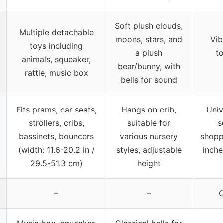
Soft plush clouds,
Multiple detachable
moons, stars, and
Vib
toys including
a plush
to
animals, squeaker,
bear/bunny, with
rattle, music box
bells for sound
Fits prams, car seats,
Hangs on crib,
Unive
strollers, cribs,
suitable for
s
bassinets, bouncers
various nursery
shopp
(width: 11.6-20.2 in /
styles, adjustable
inche
29.5-51.3 cm)
height
–
–
C
Music box, squeaker,
Classical bells for