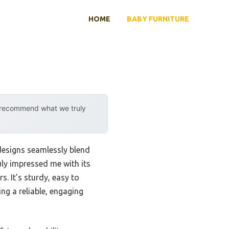
HOME
BABY FURNITURE
y recommend what we truly
 designs seamlessly blend
uly impressed me with its
s. It’s sturdy, easy to
g a reliable, engaging