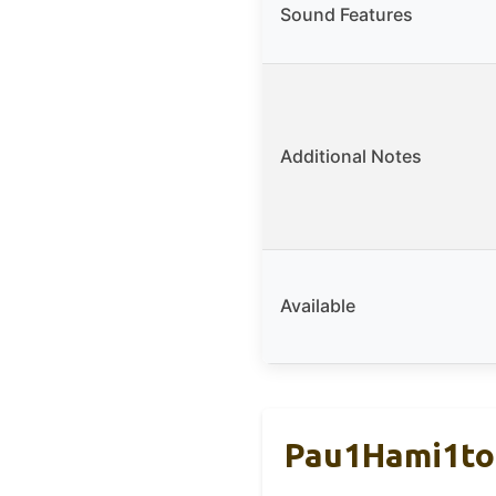
Sound Features
Additional Notes
Available
Pau1Hami1ton