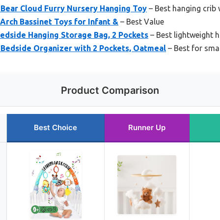
 Bear Cloud Furry Nursery Hanging Toy
– Best hanging crib
Arch Bassinet Toys for Infant &
– Best Value
edside Hanging Storage Bag, 2 Pockets
– Best lightweight h
Bedside Organizer with 2 Pockets, Oatmeal
– Best for sma
Product Comparison
Best Choice
Runner Up