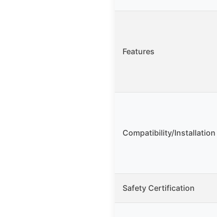
Features
Compatibility/Installation
Safety Certification