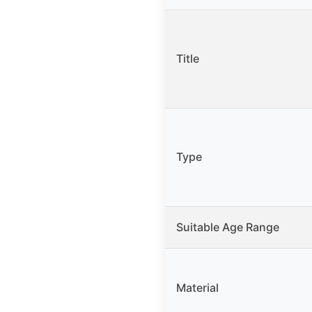
Title
Type
Suitable Age Range
Material