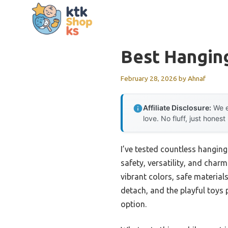
Skip
to
content
Best Hanging
February 28, 2026
by
Ahnaf
Affiliate Disclosure:
We e
love. No fluff, just honest
I’ve tested countless hanging
safety, versatility, and char
vibrant colors, safe materials
detach, and the playful toys
option.