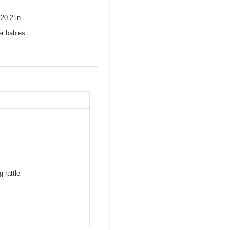
20.2 in
er babies
 rattle