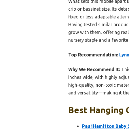
What sets this mobile apart i
crib or bassinet size. Its de
fixed or less adaptable alter
Having tested similar product
grow with them, offering real
nursery staple and a favorite 
Top Recommendation:
Lynn
Why We Recommend It:
This
inches wide, with highly adju
high-quality, non-toxic mater
and versatility—making it the
Best Hanging C
Pau1Hami1ton Baby St