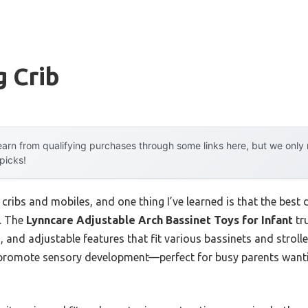
 Crib
arn from qualifying purchases through some links here, but we onl
 picks!
 cribs and mobiles, and one thing I’ve learned is that the best
m. The
Lynncare Adjustable Arch Bassinet Toys for Infant
tr
, and adjustable features that fit various bassinets and stroller
 promote sensory development—perfect for busy parents wantin