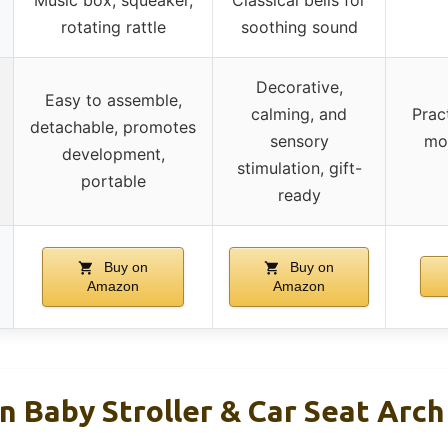
rotating rattle
soothing sound
Decorative,
Easy to assemble,
calming, and
Prac
detachable, promotes
sensory
mot
development,
stimulation, gift-
portable
ready
Buy on
Buy on
Amazon
Amazon
 Baby Stroller & Car Seat Arch