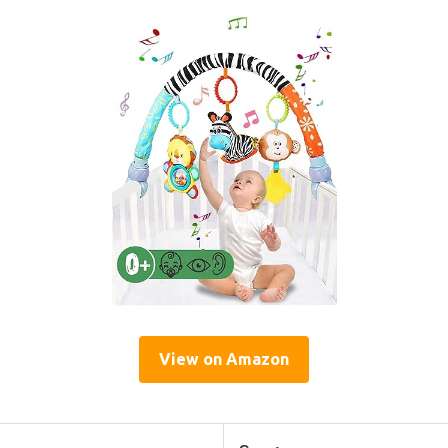
View on Amazon