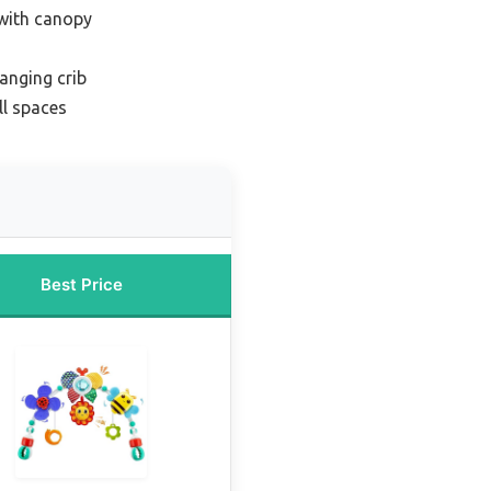
 with canopy
anging crib
ll spaces
Best Price