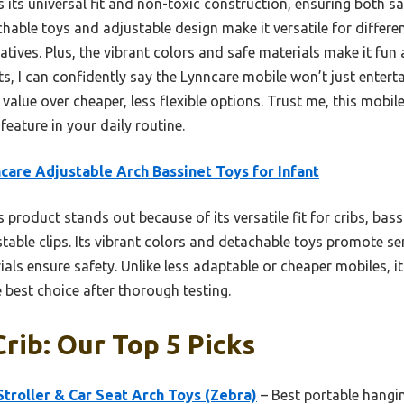
s its universal fit and non-toxic construction, ensuring both sa
tachable toys and adjustable design make it versatile for diffe
natives. Plus, the vibrant colors and safe materials make it fun
s, I can confidently say the Lynncare mobile won’t just entertai
 value over cheaper, less flexible options. Trust me, this mobil
feature in your daily routine.
care Adjustable Arch Bassinet Toys for Infant
 product stands out because of its versatile fit for cribs, bass
stable clips. Its vibrant colors and detachable toys promote s
ials ensure safety. Unlike less adaptable or cheaper mobiles, it
 best choice after thorough testing.
rib: Our Top 5 Picks
roller & Car Seat Arch Toys (Zebra)
– Best portable hangin