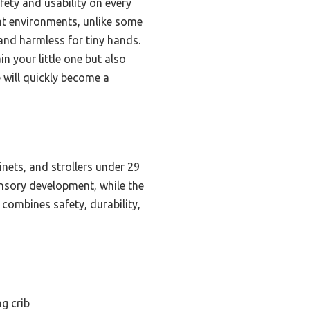
fety and usability on every
rent environments, unlike some
 and harmless for tiny hands.
n your little one but also
e will quickly become a
inets, and strollers under 29
ensory development, while the
 combines safety, durability,
g crib