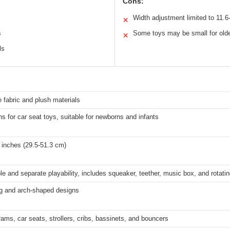
Cons:
Width adjustment limited to 11.6-
✕
s
Some toys may be small for old
✕
ls
fabric and plush materials
s for car seat toys, suitable for newborns and infants
 inches (29.5-51.3 cm)
e and separate playability, includes squeaker, teether, music box, and rotating
ng and arch-shaped designs
rams, car seats, strollers, cribs, bassinets, and bouncers