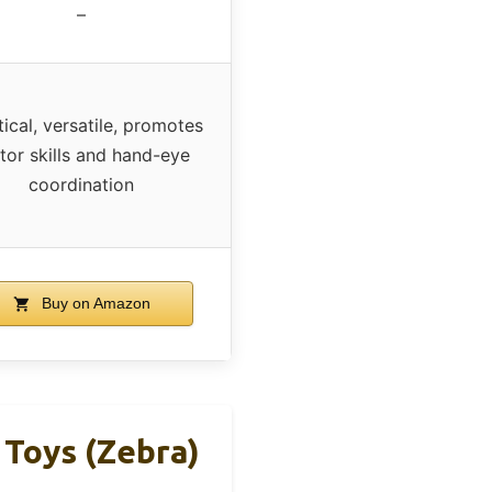
–
tical, versatile, promotes
or skills and hand-eye
coordination
Buy on Amazon
 Toys (Zebra)