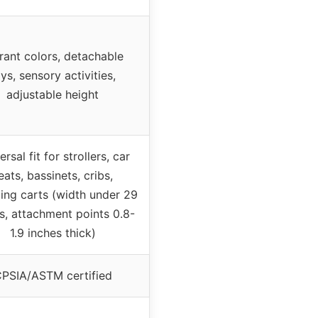
rant colors, detachable
ys, sensory activities,
adjustable height
rsal fit for strollers, car
eats, bassinets, cribs,
ing carts (width under 29
s, attachment points 0.8-
1.9 inches thick)
PSIA/ASTM certified