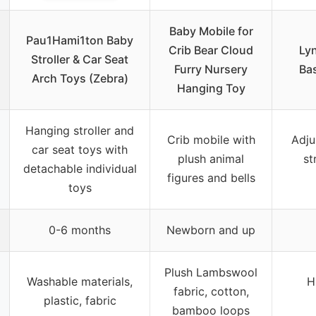
Baby Mobile for
Pau1Hami1ton Baby
Crib Bear Cloud
Ly
Stroller & Car Seat
Furry Nursery
Bas
Arch Toys (Zebra)
Hanging Toy
Hanging stroller and
Crib mobile with
Adju
car seat toys with
plush animal
st
detachable individual
figures and bells
toys
0-6 months
Newborn and up
Plush Lambswool
Washable materials,
H
fabric, cotton,
plastic, fabric
bamboo loops