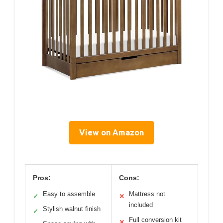
View on Amazon
Pros:
Cons:
Easy to assemble
Mattress not
✓
✕
included
Stylish walnut finish
✓
Full conversion kit
✕