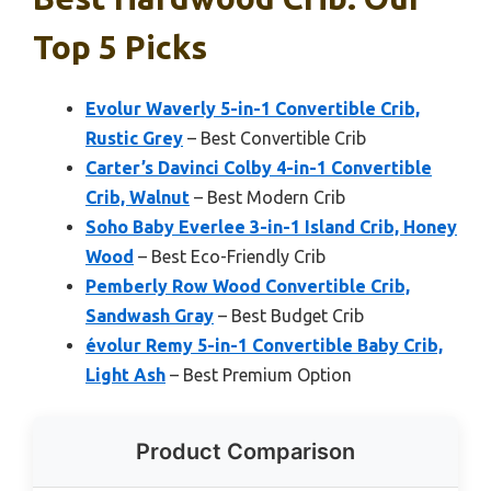
Top 5 Picks
Evolur Waverly 5-in-1 Convertible Crib,
Rustic Grey
– Best Convertible Crib
Carter’s Davinci Colby 4-in-1 Convertible
Crib, Walnut
– Best Modern Crib
Soho Baby Everlee 3-in-1 Island Crib, Honey
Wood
– Best Eco-Friendly Crib
Pemberly Row Wood Convertible Crib,
Sandwash Gray
– Best Budget Crib
évolur Remy 5-in-1 Convertible Baby Crib,
Light Ash
– Best Premium Option
Product Comparison