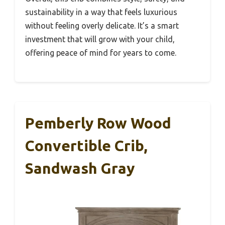
sustainability in a way that feels luxurious
without feeling overly delicate. It’s a smart
investment that will grow with your child,
offering peace of mind for years to come.
Pemberly Row Wood
Convertible Crib,
Sandwash Gray