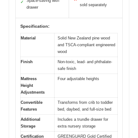
Space-saving with
✓
sold separately
drawer
Specification:
Material
Solid New Zealand pine wood
and TSCA-compliant engineered
wood
Finish
Non-toxic, lead- and phthalate-
safe finish
Mattress
Four adjustable heights
Height
Adjustments
Convertible
Transforms from crib to toddler
Features
bed, daybed, and full-size bed
Additional
Includes a trundle drawer for
Storage
extra nursery storage
Certification
GREENGUARD Gold Certified