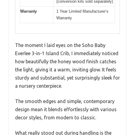
(conversion kits sold separately)
Warranty
1 Year Limited Manufacturer’s
Warranty
The moment I laid eyes on the Soho Baby
Everlee 3-in-1 Island Crib, I immediately noticed
how beautifully the honey wood finish catches
the light, giving it a warm, inviting glow. It feels
sturdy and substantial, yet surprisingly sleek for
a nursery centerpiece.
The smooth edges and simple, contemporary
design mean it blends effortlessly with various
decor styles, from modern to classic.
What really stood out during handling is the