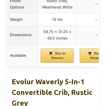
Finish
Rustic Grey,
–
Options
Weathered White
Weight
79 lbs
–
58.75 x 31.25 x
Dimensions
–
46.5 inches
Buy on
Buy on
Available
Amazon
Amazon
Evolur Waverly 5-In-1
Convertible Crib, Rustic
Grey