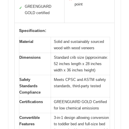
point
GREENGUARD
✓
GOLD certified
Specification:
Material
Solid and sustainably sourced
wood with wood veneers
Dimensions
Standard crib size (approximate:
52 inches length x 28 inches
width x 36 inches height)
Safety
Meets CPSC and ASTM safety
Standards
standards, third-party tested
Compliance
Certifications
GREENGUARD GOLD Certified
for low chemical emissions
Convertible
3-in-1 design allowing conversion
Features
to toddler bed and full-size bed