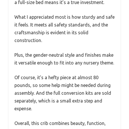
a full-size bed means it’s a true investment.
What I appreciated most is how sturdy and safe
it feels. It meets all safety standards, and the
craftsmanship is evident in its solid
construction.
Plus, the gender-neutral style and finishes make
it versatile enough to fit into any nursery theme.
Of course, it’s a hefty piece at almost 80
pounds, so some help might be needed during
assembly. And the full conversion kits are sold
separately, which is a small extra step and
expense.
Overall, this crib combines beauty, function,