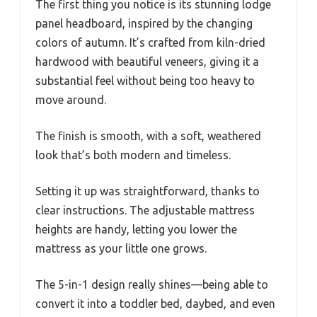
The first thing you notice is its stunning lodge
panel headboard, inspired by the changing
colors of autumn. It’s crafted from kiln-dried
hardwood with beautiful veneers, giving it a
substantial feel without being too heavy to
move around.
The finish is smooth, with a soft, weathered
look that’s both modern and timeless.
Setting it up was straightforward, thanks to
clear instructions. The adjustable mattress
heights are handy, letting you lower the
mattress as your little one grows.
The 5-in-1 design really shines—being able to
convert it into a toddler bed, daybed, and even