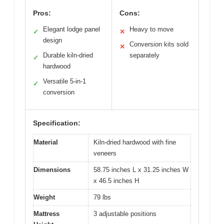
Pros:
Cons:
Elegant lodge panel
Heavy to move
✓
✕
design
Conversion kits sold
✕
Durable kiln-dried
separately
✓
hardwood
Versatile 5-in-1
✓
conversion
Specification:
Material
Kiln-dried hardwood with fine
veneers
Dimensions
58.75 inches L x 31.25 inches W
x 46.5 inches H
Weight
79 lbs
Mattress
3 adjustable positions