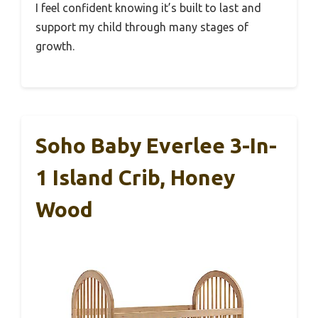
I feel confident knowing it’s built to last and
support my child through many stages of
growth.
Soho Baby Everlee 3-In-
1 Island Crib, Honey
Wood