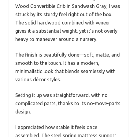
Wood Convertible Crib in Sandwash Gray, I was
struck by its sturdy feel right out of the box.
The solid hardwood combined with veneer
gives it a substantial weight, yet it’s not overly
heavy to maneuver around a nursery.
The finish is beautifully done—soft, matte, and
smooth to the touch. It has a modern,
minimalistic look that blends seamlessly with
various décor styles.
Setting it up was straightforward, with no
complicated parts, thanks to its no-move-parts
design.
I appreciated how stable it feels once
assembled. The steel spring mattress support