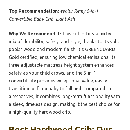
Top Recommendation:
evolur Remy 5-in-1
Convertible Baby Crib, Light Ash
Why We Recommend It:
This crib offers a perfect
mix of durability, safety, and style, thanks to its solid
poplar wood and modern finish. It’s GREENGUARD
Gold certified, ensuring low chemical emissions. Its
three adjustable mattress height system enhances
safety as your child grows, and the 5-in-1
convertibility provides exceptional value, easily
transitioning from baby to full bed. Compared to
alternatives, it combines long-term functionality with
a sleek, timeless design, making it the best choice for
a high-quality hardwood crib.
Best Hardwood Crib: Our