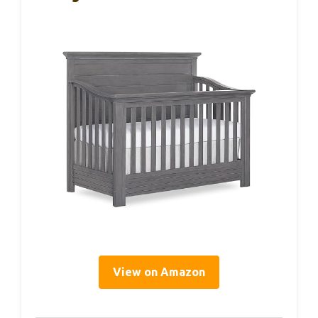
View on Amazon