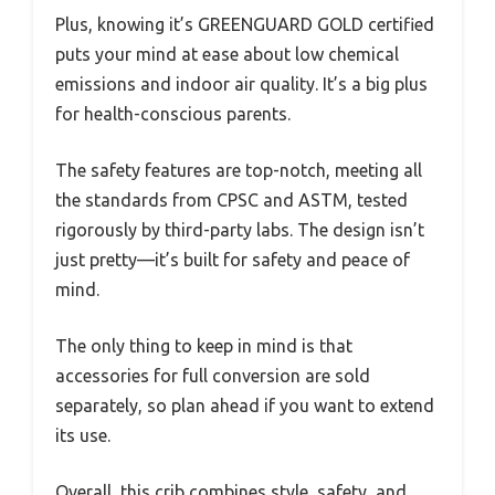
Plus, knowing it’s GREENGUARD GOLD certified
puts your mind at ease about low chemical
emissions and indoor air quality. It’s a big plus
for health-conscious parents.
The safety features are top-notch, meeting all
the standards from CPSC and ASTM, tested
rigorously by third-party labs. The design isn’t
just pretty—it’s built for safety and peace of
mind.
The only thing to keep in mind is that
accessories for full conversion are sold
separately, so plan ahead if you want to extend
its use.
Overall, this crib combines style, safety, and