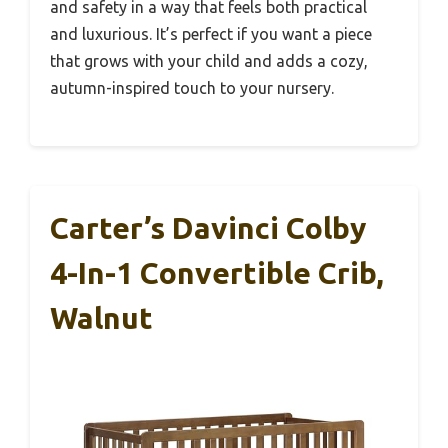
and safety in a way that feels both practical
and luxurious. It’s perfect if you want a piece
that grows with your child and adds a cozy,
autumn-inspired touch to your nursery.
Carter’s Davinci Colby
4-In-1 Convertible Crib,
Walnut