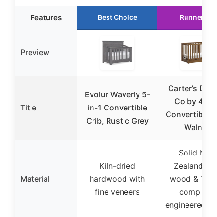
Features
Best Choice
Runner Up
Preview
Carter’s Davi
Evolur Waverly 5-
Colby 4-in-
Title
in-1 Convertible
Convertible C
Crib, Rustic Grey
Walnut
Solid New
Kiln-dried
Zealand pin
Material
hardwood with
wood & TSC
fine veneers
compliant
engineered w