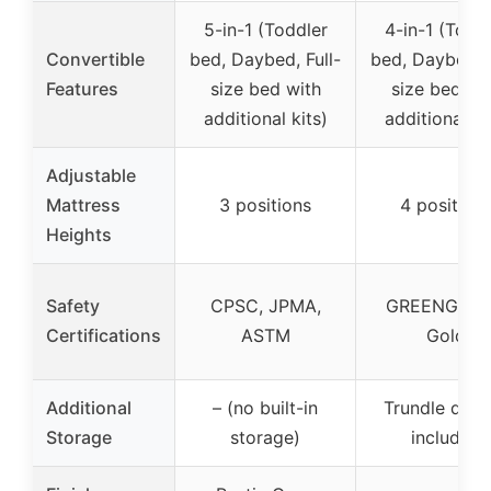
5-in-1 (Toddler
4-in-1 (Todd
Convertible
bed, Daybed, Full-
bed, Daybed, F
Features
size bed with
size bed wi
additional kits)
additional ki
Adjustable
Mattress
3 positions
4 position
Heights
Safety
CPSC, JPMA,
GREENGUA
Certifications
ASTM
Gold
Additional
– (no built-in
Trundle draw
Storage
storage)
included