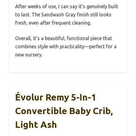
After weeks of use, I can say it’s genuinely built
to last. The Sandwash Gray finish still looks
fresh, even after frequent cleaning.
Overall, it’s a beautiful, functional piece that
combines style with practicality—perfect for a
new nursery.
Évolur Remy 5-In-1
Convertible Baby Crib,
Light Ash