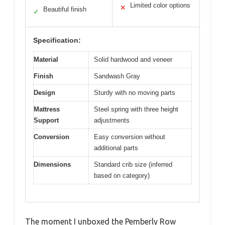
Limited color options
✕
Beautiful finish
✓
Specification:
Material
Solid hardwood and veneer
Finish
Sandwash Gray
Design
Sturdy with no moving parts
Mattress
Steel spring with three height
Support
adjustments
Conversion
Easy conversion without
additional parts
Dimensions
Standard crib size (inferred
based on category)
The moment I unboxed the Pemberly Row