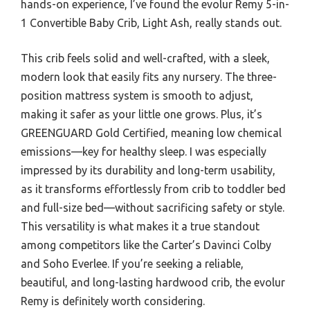
hands-on experience, I’ve found the evolur Remy 5-in-
1 Convertible Baby Crib, Light Ash, really stands out.
This crib feels solid and well-crafted, with a sleek,
modern look that easily fits any nursery. The three-
position mattress system is smooth to adjust,
making it safer as your little one grows. Plus, it’s
GREENGUARD Gold Certified, meaning low chemical
emissions—key for healthy sleep. I was especially
impressed by its durability and long-term usability,
as it transforms effortlessly from crib to toddler bed
and full-size bed—without sacrificing safety or style.
This versatility is what makes it a true standout
among competitors like the Carter’s Davinci Colby
and Soho Everlee. If you’re seeking a reliable,
beautiful, and long-lasting hardwood crib, the evolur
Remy is definitely worth considering.