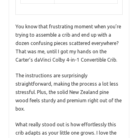
You know that frustrating moment when you’re
trying to assemble a crib and end up with a
dozen confusing pieces scattered everywhere?
That was me, until I got my hands on the
Carter’s daVinci Colby 4-in-1 Convertible Crib.
The instructions are surprisingly
straightforward, making the process a lot less
stressful. Plus, the solid New Zealand pine
wood feels sturdy and premium right out of the
box.
What really stood out is how effortlessly this
crib adapts as your little one grows. I love the