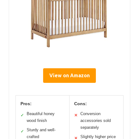
View on Amazon
Pros:
Cons:
Beautiful honey
Conversion
✓
✕
wood finish
accessories sold
separately
Sturdy and well-
✓
crafted
Slightly higher price
✕