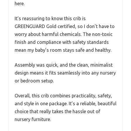
here.
It’s reassuring to know this crib is
GREENGUARD Gold certified, so I don’t have to
worry about harmful chemicals. The non-toxic
finish and compliance with safety standards
mean my baby’s room stays safe and healthy.
Assembly was quick, and the clean, minimalist
design means it fits seamlessly into any nursery
or bedroom setup.
Overall, this crib combines practicality, safety,
and style in one package. It’s a reliable, beautiful
choice that really takes the hassle out of
nursery furniture.