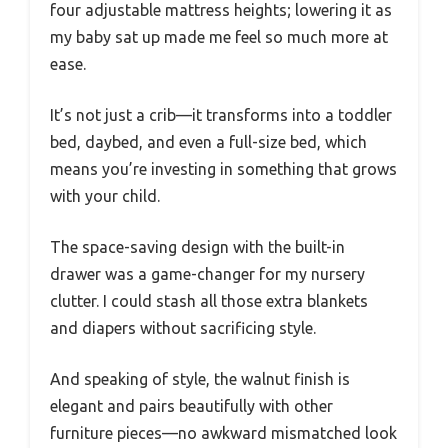
four adjustable mattress heights; lowering it as
my baby sat up made me feel so much more at
ease.
It’s not just a crib—it transforms into a toddler
bed, daybed, and even a full-size bed, which
means you’re investing in something that grows
with your child.
The space-saving design with the built-in
drawer was a game-changer for my nursery
clutter. I could stash all those extra blankets
and diapers without sacrificing style.
And speaking of style, the walnut finish is
elegant and pairs beautifully with other
furniture pieces—no awkward mismatched look