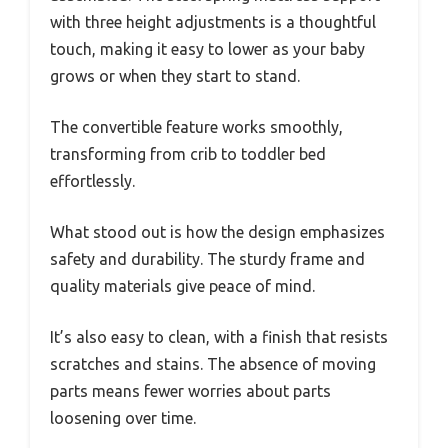
with three height adjustments is a thoughtful
touch, making it easy to lower as your baby
grows or when they start to stand.
The convertible feature works smoothly,
transforming from crib to toddler bed
effortlessly.
What stood out is how the design emphasizes
safety and durability. The sturdy frame and
quality materials give peace of mind.
It’s also easy to clean, with a finish that resists
scratches and stains. The absence of moving
parts means fewer worries about parts
loosening over time.