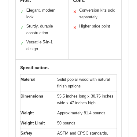
Pros:
Cons:
Elegant, modern
Conversion kits sold
✓
✕
look
separately
Sturdy, durable
Higher price point
✓
✕
construction
Versatile 5-in-1
✓
design
Specification:
Material
Solid poplar wood with natural
finish options
Dimensions
55.5 inches long x 30.75 inches
wide x 47 inches high
Weight
Approximately 81.4 pounds
Weight Limit
50 pounds
Safety
ASTM and CPSC standards,