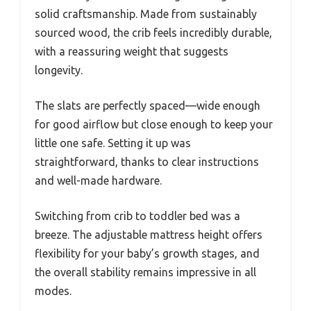
solid craftsmanship. Made from sustainably
sourced wood, the crib feels incredibly durable,
with a reassuring weight that suggests
longevity.
The slats are perfectly spaced—wide enough
for good airflow but close enough to keep your
little one safe. Setting it up was
straightforward, thanks to clear instructions
and well-made hardware.
Switching from crib to toddler bed was a
breeze. The adjustable mattress height offers
flexibility for your baby’s growth stages, and
the overall stability remains impressive in all
modes.