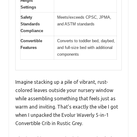
Height
Settings
Safety
Meets/exceeds CPSC, JPMA,
Standards
and ASTM standards
Compliance
Convertible
Converts to toddler bed, daybed,
Features
and full-size bed with additional
components
Imagine stacking up a pile of vibrant, rust-
colored leaves outside your nursery window
while assembling something that feels just as
warm and inviting. That’s exactly the vibe I got
when I unpacked the Evolur Waverly 5-in-1
Convertible Crib in Rustic Grey.