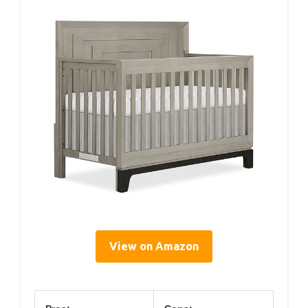
View on Amazon