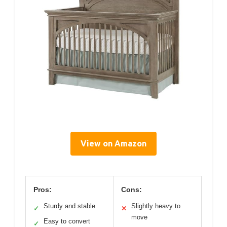
View on Amazon
Pros:
Cons:
Sturdy and stable
Slightly heavy to
✓
✕
move
Easy to convert
✓