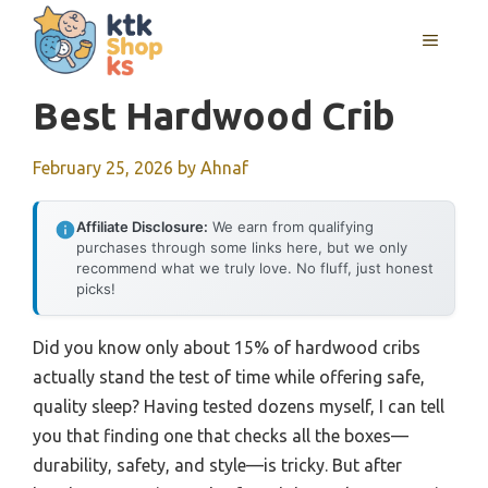
Skip
MENU
to
content
Best Hardwood Crib
February 25, 2026
by
Ahnaf
Affiliate Disclosure:
We earn from qualifying
purchases through some links here, but we only
recommend what we truly love. No fluff, just honest
picks!
Did you know only about 15% of hardwood cribs
actually stand the test of time while offering safe,
quality sleep? Having tested dozens myself, I can tell
you that finding one that checks all the boxes—
durability, safety, and style—is tricky. But after