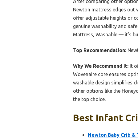
After comparing other optio
Newton mattress edges out wit
offer adjustable heights or 
genuine washability and safe
Mattress, Washable — it’s bui
Top Recommendation:
Newt
Why We Recommend It:
It o
Wovenaire core ensures optim
washable design simplifies c
other options like the Honey
the top choice.
Best Infant Cri
Newton Baby Crib & T