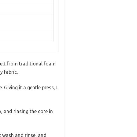
felt from traditional foam
y fabric.
 Giving it a gentle press, I
, and rinsing the core in
t wash and rinse, and