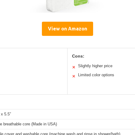
View on Amazon
Cons:
Slightly higher price
✕
Limited color options
✕
 x 5.5″
e breathable core (Made in USA)
e cover and washable core (machine wash and rinse in shower/bath)