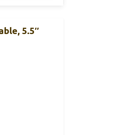
ble, 5.5″