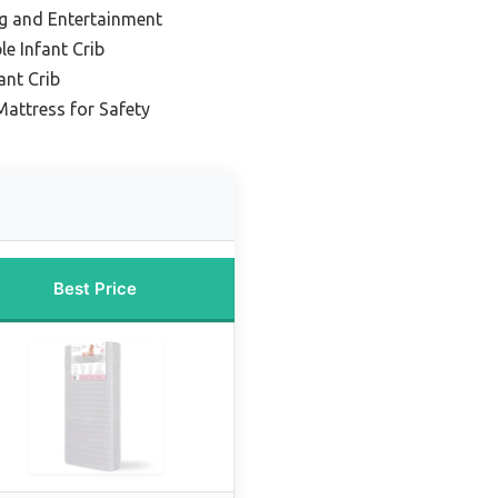
ng and Entertainment
e Infant Crib
ant Crib
Mattress for Safety
Best Price