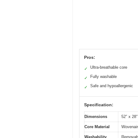
Pros:
Ultra-breathable core
✓
Fully washable
✓
Safe and hypoallergenic
✓
Specification:
Dimensions
52″ x 28″
Core Material
Wovenair
Washability
Removabl