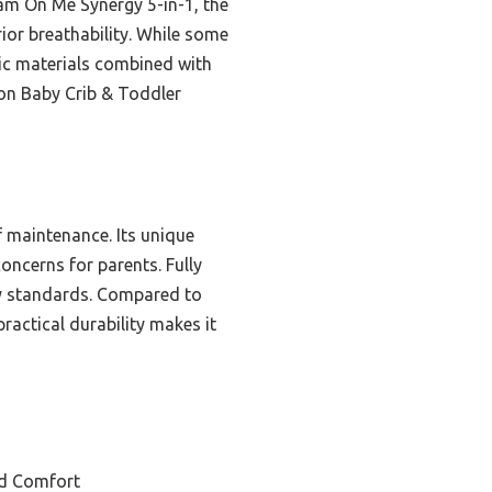
am On Me Synergy 5-in-1, the
ior breathability. While some
nic materials combined with
ton Baby Crib & Toddler
f maintenance. Its unique
ncerns for parents. Fully
ty standards. Compared to
actical durability makes it
nd Comfort