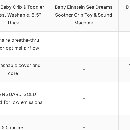
Baby Crib & Toddler
Baby Einstein Sea Dreams
D
ss, Washable, 5.5″
Soother Crib Toy & Sound
Thick
Machine
aire breathe-thru
–
or optimal airflow
washable cover and
–
core
ENGUARD GOLD
–
ed for low emissions
5.5 inches
–