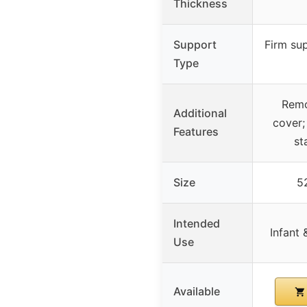
Thickness
Support
Firm sup
Type
Remo
Additional
cover;
Features
st
Size
52
Intended
Infant 
Use
Available