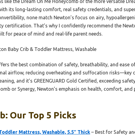
ns like the Dream On Me Honeycomb or the more versatile Dre
h its long-lasting comfort, real safety credentials, and super
convertibility, none match Newton’s focus on airy, hypoallerge
ty certification. That’s why I confidently recommend the New
lt for peace of mind and real-life parent needs.
on Baby Crib & Toddler Mattress, Washable
ffers the best combination of safety, breathability, and ease o
al airflow, reducing overheating and suffocation risks—key co
leaning, and it’s GREENGUARD Gold Certified, exceeding safe
comb or Synergy, Newton’s emphasis on health, comfort, and pr
b: Our Top 5 Picks
oddler Mattress, Washable, 5.5″ Thick
– Best for Safety a