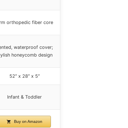
irm orthopedic fiber core
ented, waterproof cover;
tylish honeycomb design
52″ x 28″ x 5″
Infant & Toddler
Buy on Amazon