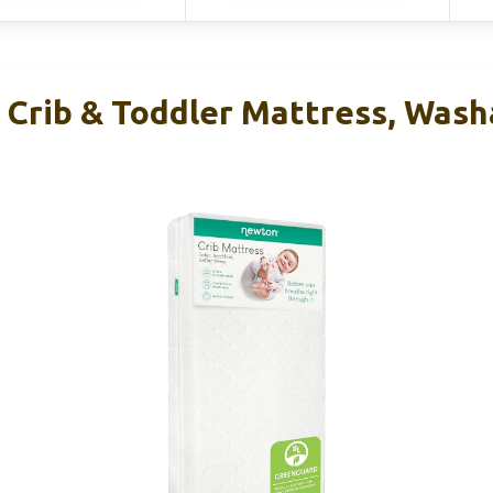
Crib & Toddler Mattress, Washa