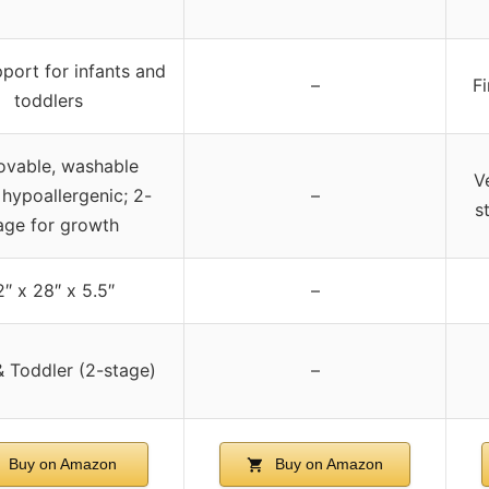
port for infants and
–
F
toddlers
vable, washable
V
 hypoallergenic; 2-
–
s
age for growth
″ x 28″ x 5.5″
–
& Toddler (2-stage)
–
Buy on Amazon
Buy on Amazon