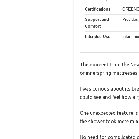
Certifications
GREENGUA
Support and
Provides 
Comfort
Intended Use
Infant an
The moment I laid the Newt
or innerspring mattresses. 
I was curious about its brea
could see and feel how air
One unexpected feature is 
the shower took mere min
No need for complicated de