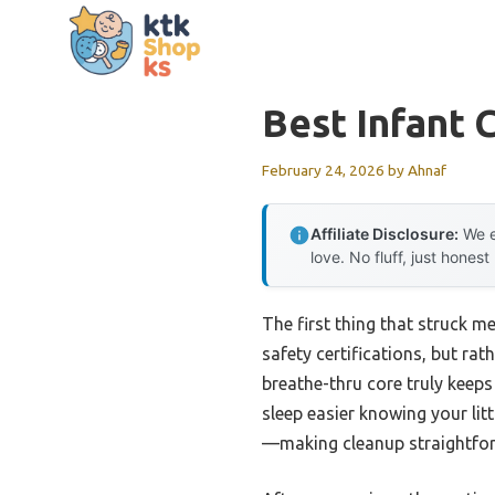
Skip
to
content
Best Infant 
February 24, 2026
by
Ahnaf
Affiliate Disclosure:
We e
love. No fluff, just honest
The first thing that struck 
safety certifications, but rat
breathe-thru core truly keep
sleep easier knowing your litt
—making cleanup straightforwa