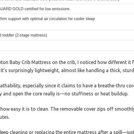
RD GOLD certified for low emissions
firm support with optimal air circulation for cooler sleep
d toddler (2-stage mattress)
on Baby Crib Mattress on the crib, I noticed how different it 
It’s surprisingly lightweight, almost like handling a thick, sturd
thability, especially since it claims to have a breathe-thru core.
y and open the core really is—no stuffiness or heat buildup.
how easy it is to clean. The removable cover zips off smoothly
utes.
ep cleaning or replacing the entire mattress after a spill—jus