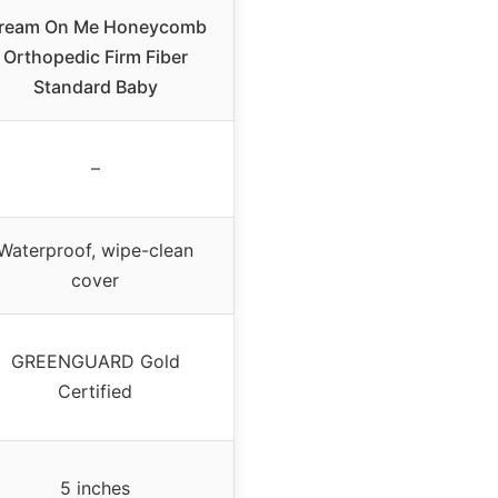
ream On Me Honeycomb
Orthopedic Firm Fiber
Standard Baby
–
Waterproof, wipe-clean
cover
GREENGUARD Gold
Certified
5 inches