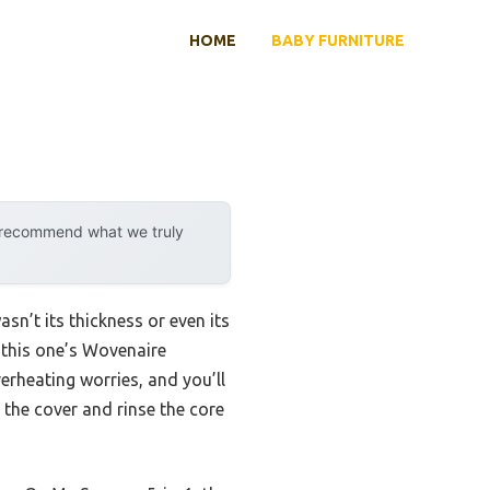
HOME
BABY FURNITURE
y recommend what we truly
n’t its thickness or even its
d this one’s Wovenaire
rheating worries, and you’ll
p the cover and rinse the core