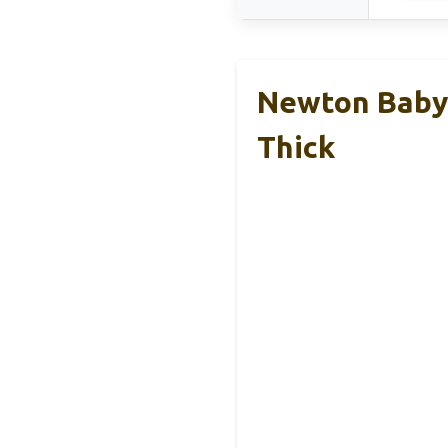
Newton Baby 
Thick