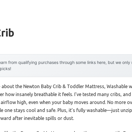
Crib
arn from qualifying purchases through some links here, but we onl
 picks!
me about the Newton Baby Crib & Toddler Mattress, Washable was
her how insanely breathable it feels. I’ve tested many cribs, an
s airflow high, even when your baby moves around. No more ove
le one stays cool and safe. Plus, it’s fully washable—just unzi
rd after inevitable spills or dust.