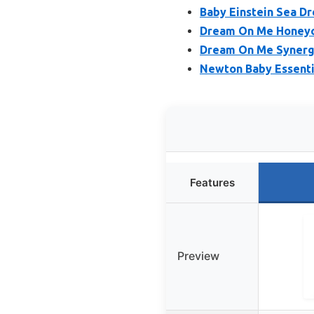
Baby Einstein Sea D
Dream On Me Honeyc
Dream On Me Synergy
Newton Baby Essenti
Features
Preview