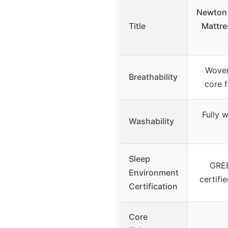
Newton 
Title
Mattre
Woven
Breathability
core f
Fully 
Washability
Sleep
GRE
Environment
certifi
Certification
Core