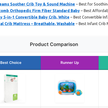
reams Soother Crib Toy & Sound Machine
– Best for Soothi
omb Orthopedic Firm Fiber Standard Baby
– Best Affordabl
 5-in-1 Convertible Baby Crib, White
– Best Convertible Inf
al Crib Mattress – Breathable, Washable
– Best Infant Crib 
Product Comparison
Best Choice
Runner Up