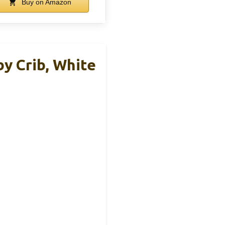
Buy on Amazon
y Crib, White