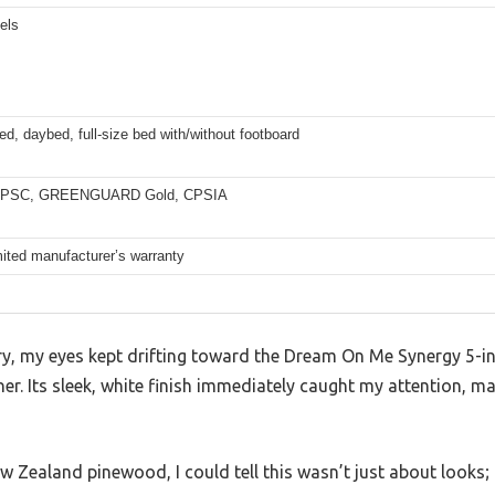
els
ed, daybed, full-size bed with/without footboard
PSC, GREENGUARD Gold, CPSIA
mited manufacturer’s warranty
ry, my eyes kept drifting toward the Dream On Me Synergy 5-in
rner. Its sleek, white finish immediately caught my attention, m
 Zealand pinewood, I could tell this wasn’t just about looks; it’