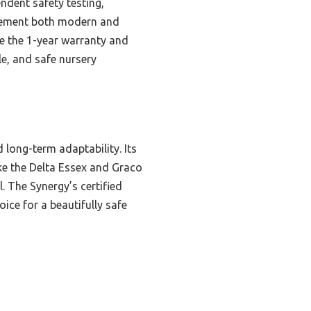
dent safety testing,
mplement both modern and
ike the 1-year warranty and
e, and safe nursery
 long-term adaptability. Its
ike the Delta Essex and Graco
l. The Synergy’s certified
ice for a beautifully safe