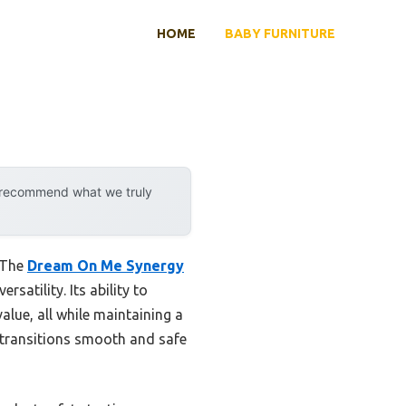
HOME
BABY FURNITURE
y recommend what we truly
. The
Dream On Me Synergy
satility. Its ability to
alue, all while maintaining a
transitions smooth and safe