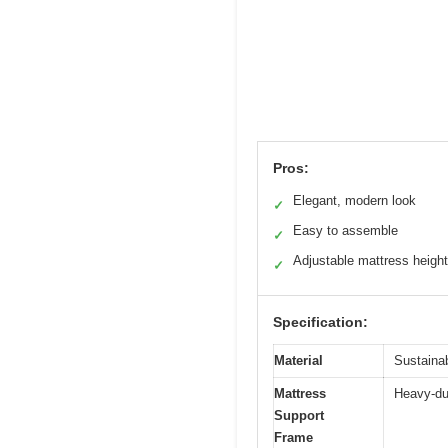
Pros:
Elegant, modern look
✓
Easy to assemble
✓
Adjustable mattress heigh
✓
Specification:
Material
Sustaina
Mattress
Heavy-du
Support
Frame