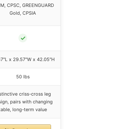
M, CPSC, GREENGUARD
Gold, CPSIA
✓
67″L x 29.57″W x 42.05″H
50 lbs
stinctive criss-cross leg
ign, pairs with changing
table, long-term value