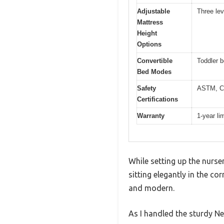
Adjustable
Three lev
Mattress
Height
Options
Convertible
Toddler b
Bed Modes
Safety
ASTM, C
Certifications
Warranty
1-year li
While setting up the nurse
sitting elegantly in the co
and modern.
As I handled the sturdy New