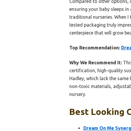
Compared to other options, 
ensuring your baby sleeps in
traditional nurseries. When I
tested packaging truly impre
centerpiece that will grow bea
Top Recommendation:
Drea
Why We Recommend It:
This
certification, high-quality s
Hadley, which lack the same le
non-toxic materials, adjustab
nursery.
Best Looking C
Dream On Me Synergy