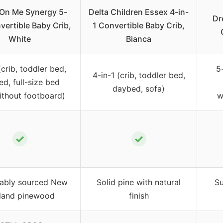
On Me Synergy 5-
Delta Children Essex 4-in-
Dr
vertible Baby Crib,
1 Convertible Baby Crib,
White
Bianca
(crib, toddler bed,
5
4-in-1 (crib, toddler bed,
d, full-size bed
daybed, sofa)
ithout footboard)
w
✓
✓
nably sourced New
Solid pine with natural
Su
land pinewood
finish