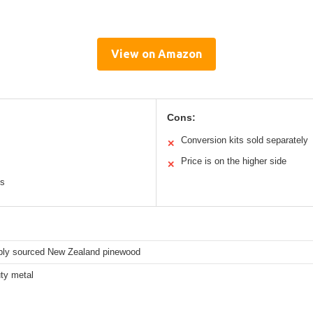
View on Amazon
Cons:
Conversion kits sold separately
✕
Price is on the higher side
✕
ts
bly sourced New Zealand pinewood
ty metal