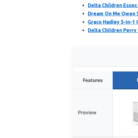
Delta Children Essex 
Dream On Me Owen 5-
Graco Hadley 5-in-1 
Delta Children Perry
Features
Preview