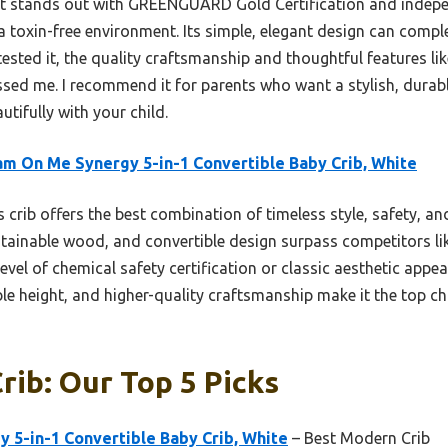
it stands out with GREENGUARD Gold Certification and indepen
 a toxin-free environment. Its simple, elegant design can co
 tested it, the quality craftsmanship and thoughtful features l
ssed me. I recommend it for parents who want a stylish, durabl
utifully with your child.
m On Me Synergy 5-in-1 Convertible Baby Crib, White
 crib offers the best combination of timeless style, safety, and
ustainable wood, and convertible design surpass competitors l
vel of chemical safety certification or classic aesthetic appea
le height, and higher-quality craftsmanship make it the top cho
rib: Our Top 5 Picks
 5-in-1 Convertible Baby Crib, White
– Best Modern Crib