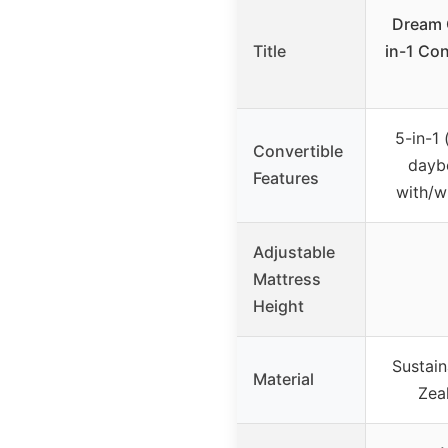
Dream 
Title
in-1 Con
5-in-1 
Convertible
daybe
Features
with/w
Adjustable
Mattress
Height
Sustai
Material
Zea