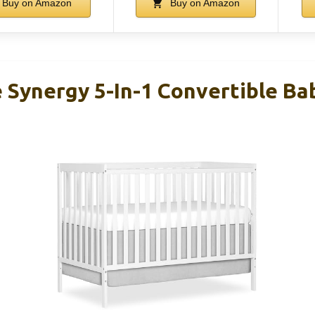
Buy on Amazon
Buy on Amazon
Synergy 5-In-1 Convertible Bab