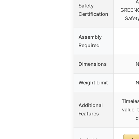
A
Safety
GREENG
Certification
Safet
Assembly
Required
Dimensions
N
Weight Limit
N
Timeles
Additional
value, 
Features
d