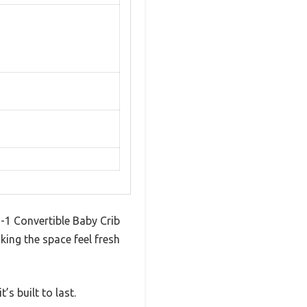
-1 Convertible Baby Crib
aking the space feel fresh
s built to last.