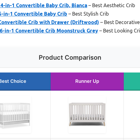
4-in-1 Convertible Baby Crib, Bianca
– Best Aesthetic Crib
in-1 Convertible Baby Crib
– Best Stylish Crib
Convertible Crib with Drawer (Driftwood)
– Best Decorative
 6-in-1 Convertible Crib Moonstruck Grey
– Best Looking Cr
Product Comparison
Best Choice
Runner Up