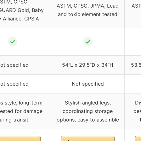
STM, CPSC,
ASTM, CPSC, JPMA, Lead
AST
UARD Gold, Baby
and toxic element tested
y Alliance, CPSIA
✓
✓
ot specified
54″L x 29.5″D x 34″H
53.
ot specified
Not specified
s style, long-term
Stylish angled legs,
Di
tested for damage
coordinating storage
des
uring transit
options, easy to assemble