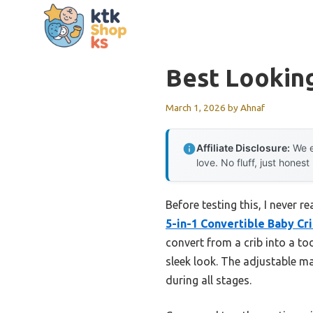
Skip
to
content
Best Looking
March 1, 2026
by
Ahnaf
Affiliate Disclosure:
We e
love. No fluff, just honest
Before testing this, I never 
5-in-1 Convertible Baby Cr
convert from a crib into a to
sleek look. The adjustable 
during all stages.