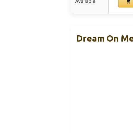
Available
Dream On Me 