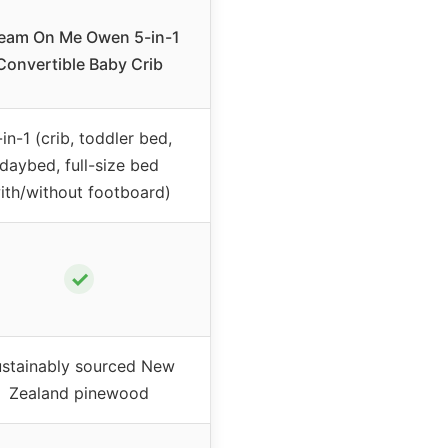
eam On Me Owen 5-in-1
Convertible Baby Crib
-in-1 (crib, toddler bed,
daybed, full-size bed
ith/without footboard)
✓
stainably sourced New
Zealand pinewood