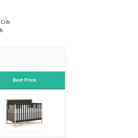
 Crib
ib
Best Price