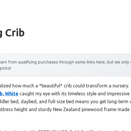
 Crib
arn from qualifying purchases through some links here, but we onl
 picks!
realized how much a *beautiful* crib could transform a nursery
ib, White
caught my eye with its timeless style and impressive ver
ddler bed, daybed, and full-size bed means you get long-term v
mattress height and sturdy New Zealand pinewood frame made 