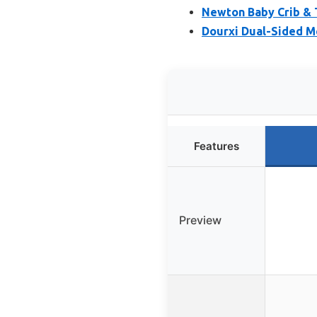
Newton Baby Crib & 
Dourxi Dual-Sided M
Features
Preview