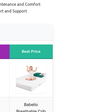
intenance and Comfort
rt and Support
Best Price
Babelio
Breathable Crib