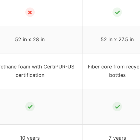
✗
✓
52 in x 28 in
52 in x 27.5 in
rethane foam with CertiPUR-US
Fiber core from recyc
certification
bottles
✓
✓
10 years
7 years