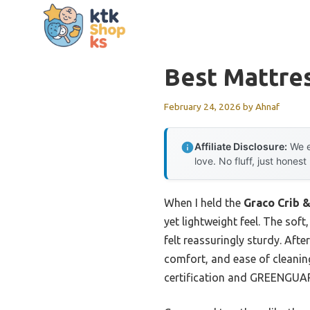
Skip
to
content
Best Mattres
February 24, 2026
by
Ahnaf
Affiliate Disclosure:
We e
love. No fluff, just honest
When I held the
Graco Crib 
yet lightweight feel. The sof
felt reassuringly sturdy. Afte
comfort, and ease of cleanin
certification and GREENGUARD