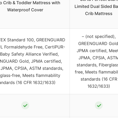
o Crib & Toddler Mattress with
Limited Dual Sided B
Waterproof Cover
Crib Mattress
– (not specified),
EX Standard 100, GREENGUARD
GREENGUARD Gold
UL Formaldehyde Free, CertiPUR-
JPMA certified, Mee
Baby Safety Alliance Verified,
JPMA, CPSIA, AST
GUARD Gold, JPMA certified,
standards, Fiberglas
 JPMA, CPSIA, ASTM standards,
free, Meets flammabil
rglass-free, Meets flammability
standards (16 CFR
andards (16 CFR 1632/1633)
1632/1633)
✓
✓