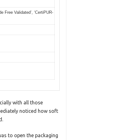
 Free Validated’, ‘CertiPUR-
ially with all those
mediately noticed how soft
d.
 was to open the packaging