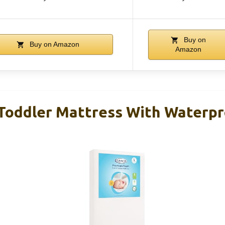
Buy on
Buy on Amazon
Amazon
 Toddler Mattress With Waterp