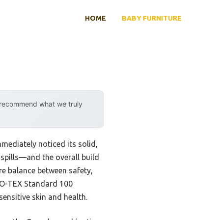
HOME
BABY FURNITURE
y recommend what we truly
mediately noticed its solid,
 spills—and the overall build
rare balance between safety,
EKO-TEX Standard 100
ensitive skin and health.