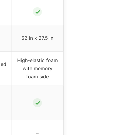
✓
52 in x 27.5 in
High-elastic foam
led
with memory
foam side
✓
–