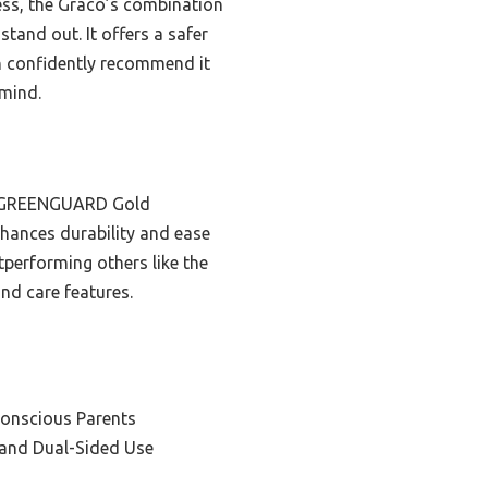
ess, the Graco’s combination
stand out. It offers a safer
an confidently recommend it
 mind.
nd GREENGUARD Gold
nhances durability and ease
tperforming others like the
and care features.
Conscious Parents
y and Dual-Sided Use