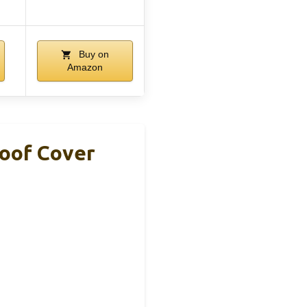
Buy on
Amazon
roof Cover