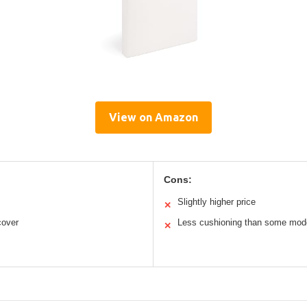
View on Amazon
Cons:
Slightly higher price
✕
cover
Less cushioning than some mod
✕