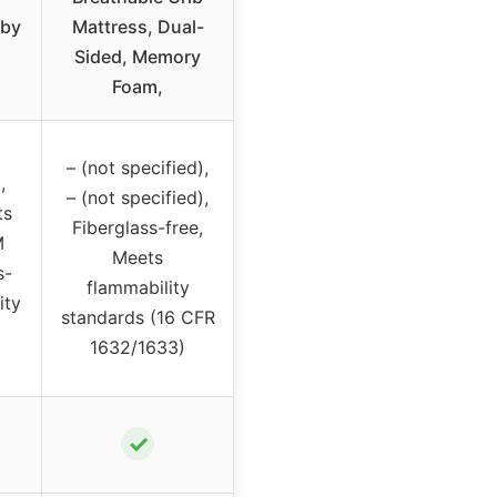
aby
Mattress, Dual-
Sided, Memory
Foam,
– (not specified),
,
– (not specified),
ts
Fiberglass-free,
M
Meets
s-
flammability
ity
standards (16 CFR
1632/1633)
✓