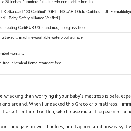
 x 28 inches (standard full-size crib and toddler bed fit)
EX Standard 100 Certified’, ‘GREENGUARD Gold Certified’, ‘UL Formaldehyde
ied’, ‘Baby Safety Alliance Verified’]
e meeting CertiPUR-US standards, fiberglass-free
 ultra-soft, machine-washable waterproof surface
imited warranty
s-free, chemical flame retardant-free
-wracking than worrying if your baby’s mattress is safe, espec
urking around. When I unpacked this Graco crib mattress, I im
ltra-soft but not too thin, which gave me a little peace of min
without any gaps or weird bulges, and I appreciated how easy it