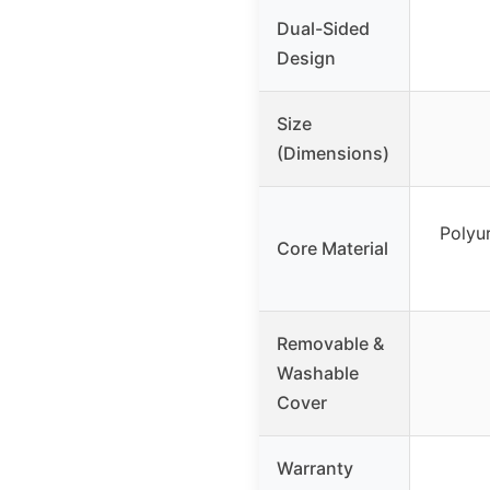
Dual-Sided
Design
Size
(Dimensions)
Polyu
Core Material
Removable &
Washable
Cover
Warranty