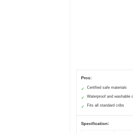
Pros:
Certified safe materials
✓
Waterproof and washable 
✓
Fits all standard cribs
✓
Specification: