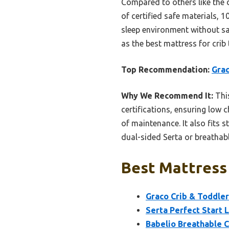
Compared to others like the 
of certified safe materials, 1
sleep environment without sa
as the best mattress for crib 
Top Recommendation:
Grac
Why We Recommend It:
Thi
certifications, ensuring low
of maintenance. It also fits 
dual-sided Serta or breathabl
Best Mattress 
Graco Crib & Toddle
Serta Perfect Start 
Babelio Breathable 