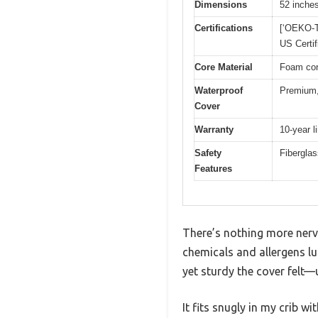
Dimensions
52 inches
Certifications
[‘OEKO-T
US Certif
Core Material
Foam cor
Waterproof
Premium,
Cover
Warranty
10-year l
Safety
Fiberglas
Features
There’s nothing more nerve
chemicals and allergens l
yet sturdy the cover felt—u
It fits snugly in my crib 