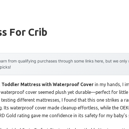
s For Crib
arn from qualifying purchases through some links here, but we onl
 picks!
& Toddler Mattress with Waterproof Cover
in my hands, I im
t, waterproof cover seemed plush yet durable—perfect for little
r testing different mattresses, I found that this one strikes a 
g. Its waterproof cover made cleanup effortless, while the O
 Gold rating gave me confidence in its safety for my baby’s s