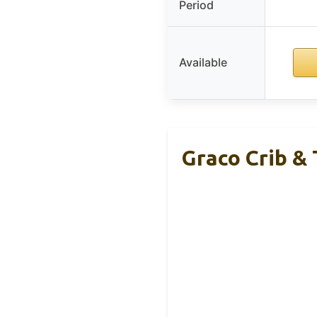
Period
Available
Graco Crib &