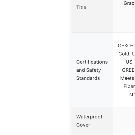
Grac
Title
OEKO-T
Gold, 
Certifications
US, 
and Safety
GREEN
Standards
Meets
Fibe
st
Waterproof
Cover