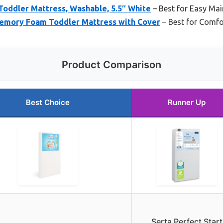
Toddler Mattress, Washable, 5.5″ White
– Best for Easy Ma
emory Foam Toddler Mattress with Cover
– Best for Comfo
Product Comparison
Best Choice
Runner Up
Serta Perfect Start