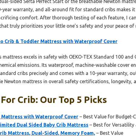
dual-sided Serta Perfect Start or the breathable Newton mattr
0-year warranty, and all-around fit for standard cribs makes it 
crificing comfort. After thorough testing of each feature, I c
that truly prioritizes your little one’s safety and your peace of
o Crib & Toddler Mattress with Waterproof Cover
s mattress excels in safety with OEKO-TEX Standard 100 a
 chemical emissions. Its waterproof, machine-washable cover e
standard cribs precisely and comes with a 10-year warranty, ou
e Newton mattress in overall safety certifications, longevity, 
For Crib: Our Top 5 Picks
r Mattress with Waterproof Cover
– Best Value for Budget-
Limited Dual Sided Baby Crib Mattress
– Best for Versatilit
Crib Mattress, Dual-Sided, Memory Foam,
– Best Value