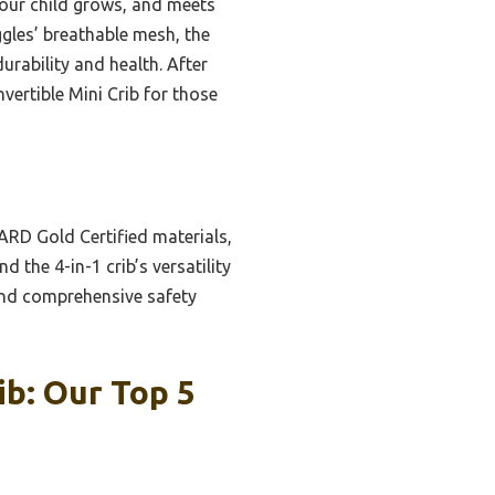
 your child grows, and meets
ggles’ breathable mesh, the
durability and health. After
ertible Mini Crib for those
ARD Gold Certified materials,
 the 4-in-1 crib’s versatility
and comprehensive safety
b: Our Top 5