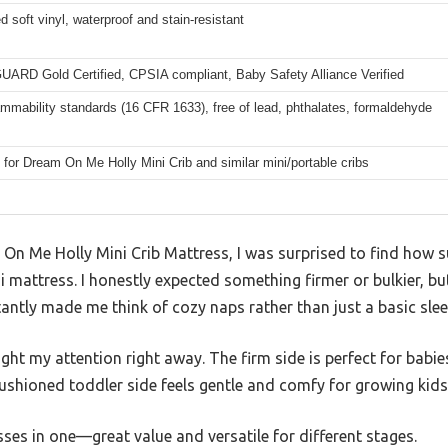
soft vinyl, waterproof and stain-resistant
RD Gold Certified, CPSIA compliant, Baby Safety Alliance Verified
mmability standards (16 CFR 1633), free of lead, phthalates, formaldehyde
for Dream On Me Holly Mini Crib and similar mini/portable cribs
On Me Holly Mini Crib Mattress, I was surprised to find how s
ini mattress. I honestly expected something firmer or bulkier, bu
tantly made me think of cozy naps rather than just a basic slee
ht my attention right away. The firm side is perfect for babies
cushioned toddler side feels gentle and comfy for growing kids
sses in one—great value and versatile for different stages.