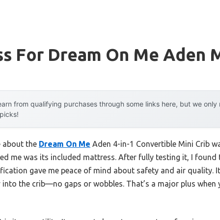
ss For Dream On Me Aden M
arn from qualifying purchases through some links here, but we onl
 picks!
e about the
Dream On Me
Aden 4-in-1 Convertible Mini Crib wa
ed me was its included mattress. After fully testing it, I found
ation gave me peace of mind about safety and air quality. It
y into the crib—no gaps or wobbles. That’s a major plus when