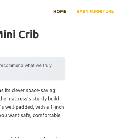
HOME
BABY FURNITURE
ini Crib
y recommend what we truly
s its clever space-saving
 the mattress’s sturdy build
’s well-padded, with a 1-inch
 you want safe, comfortable