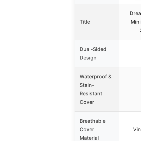
Drea
Title
Mini
Dual-Sided
Design
Waterproof &
Stain-
Resistant
Cover
Breathable
Cover
Vin
Material