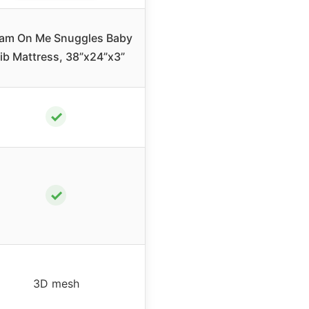
am On Me Snuggles Baby
ib Mattress, 38”x24”x3”
✓
✓
3D mesh