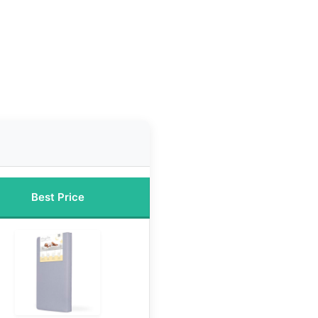
Best Price