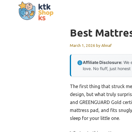
Skip
to
content
Best Mattre
March 1, 2026
by
Ahnaf
Affiliate Disclosure:
We e
love. No fluff, just honest
The first thing that struck m
design, but what truly surpris
and GREENGUARD Gold certific
mattress pad, and fits snugl
sleep for your little one.