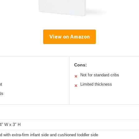
View on Amazon
Cons:
Not for standard cribs
✕
nt
Limited thickness
✕
ls
4″ W x 3″ H
d with extra-firm infant side and cushioned toddler side