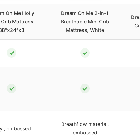
m On Me Holly
Dream On Me 2-in-1
Dre
 Crib Mattress
Breathable Mini Crib
Cr
38″x24″x3
Mattress, White
✓
✓
✓
✓
Breathflow material,
yl, embossed
embossed