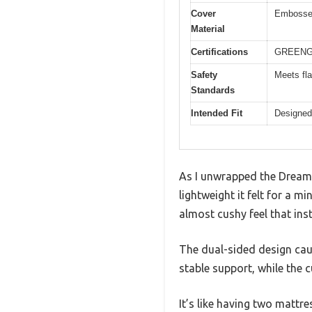
Cover
Embossed 
Material
Certifications
GREENGUA
Safety
Meets fla
Standards
Intended Fit
Designed 
As I unwrapped the Dream 
lightweight it felt for a m
almost cushy feel that ins
The dual-sided design caug
stable support, while the 
It’s like having two mattre