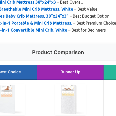
ini Crib Mattress 38″x24″x3
– Best Overall
reathable Mini Crib Mattress, White
– Best Value
s Baby Crib Mattress, 38”x24”x3”
– Best Budget Option
in-1 Portable & Mini Crib Mattress,
– Best Premium Choice
n-1 Convertible Mini Crib, White
– Best for Beginners
Product Comparison
Best Choice
Runner Up