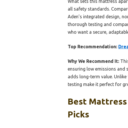
What sets this mattress apart
all safety standards. Compare
Aden’s integrated design, non-
thorough testing and compar
who want a secure, adaptable
Top Recommendation:
Drea
Why We Recommend It:
This
ensuring low emissions and sa
adds long-term value. Unlike
testing make it perfect for g
Best Mattress
Picks