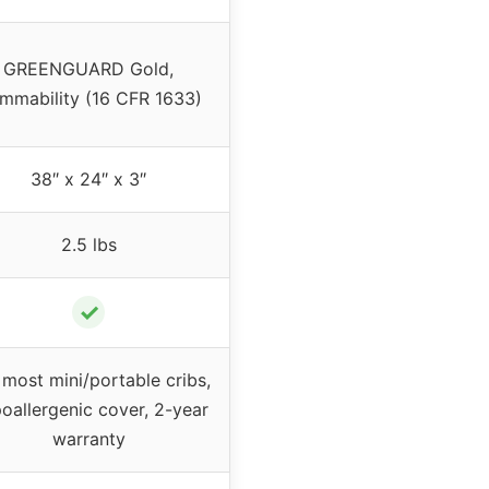
GREENGUARD Gold,
ammability (16 CFR 1633)
38″ x 24″ x 3″
2.5 lbs
✓
 most mini/portable cribs,
oallergenic cover, 2-year
warranty