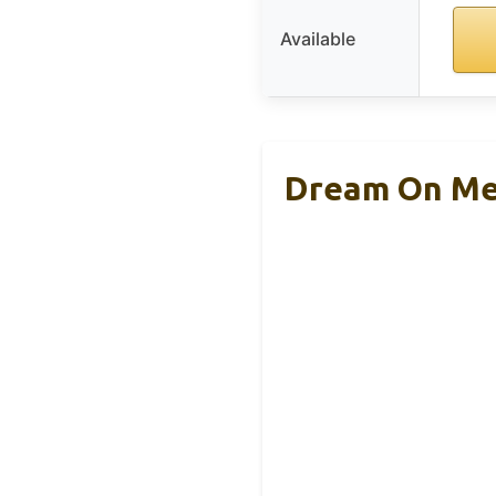
Available
Dream On Me 