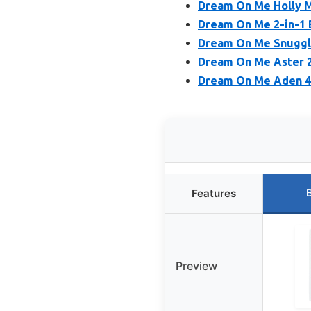
Dream On Me Holly M
Dream On Me 2-in-1 B
Dream On Me Snuggle
Dream On Me Aster 2-
Dream On Me Aden 4-i
Features
Preview