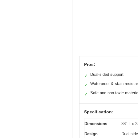
Pros:
Dual-sided support
✓
Waterproof & stain-resista
✓
Safe and non-toxic materia
✓
Specification:
Dimensions
38″ L x 2
Design
Dual-side