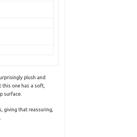
urprisingly plush and
t this one has a soft,
p surface.
, giving that reassuring,
.