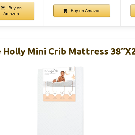
Buy on
Buy on Amazon
Amazon
Holly Mini Crib Mattress 38″x