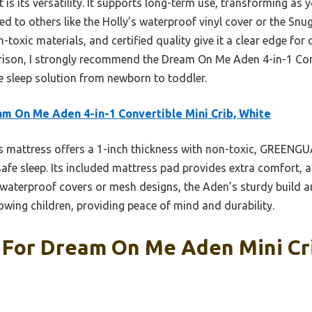
 is its versatility. It supports long-term use, transforming as
d to others like the Holly’s waterproof vinyl cover or the Snu
toxic materials, and certified quality give it a clear edge for 
ison, I strongly recommend the Dream On Me Aden 4-in-1 Conv
 sleep solution from newborn to toddler.
m On Me Aden 4-in-1 Convertible Mini Crib, White
 mattress offers a 1-inch thickness with non-toxic, GREENGU
fe sleep. Its included mattress pad provides extra comfort, and
 waterproof covers or mesh designs, the Aden’s sturdy build 
rowing children, providing peace of mind and durability.
 For Dream On Me Aden Mini Cri