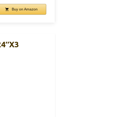
Buy on Amazon
24″x3