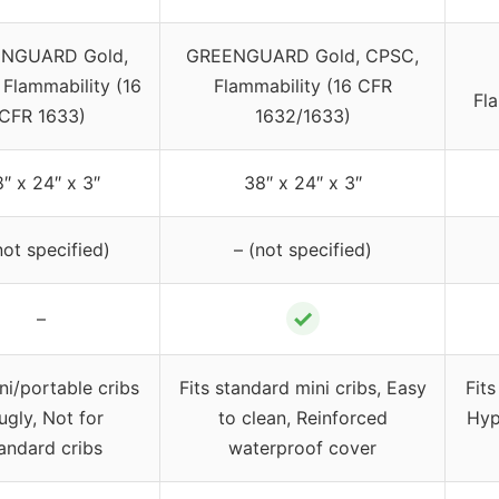
NGUARD Gold,
GREENGUARD Gold, CPSC,
 Flammability (16
Flammability (16 CFR
Fl
CFR 1633)
1632/1633)
″ x 24″ x 3″
38″ x 24″ x 3″
not specified)
– (not specified)
✓
–
ini/portable cribs
Fits standard mini cribs, Easy
Fits
ugly, Not for
to clean, Reinforced
Hyp
andard cribs
waterproof cover