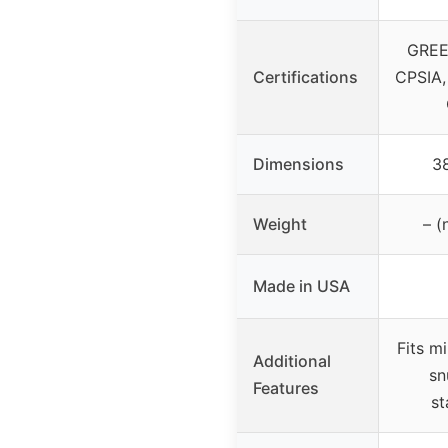
GREE
Certifications
CPSIA,
Dimensions
38
Weight
– (
Made in USA
Fits m
Additional
sn
Features
st