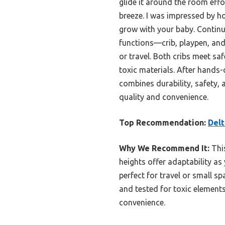
glide it around the room effo
breeze. I was impressed by ho
grow with your baby. Continui
functions—crib, playpen, and
or travel. Both cribs meet sa
toxic materials. After hands-
combines durability, safety, 
quality and convenience.
Top Recommendation:
Delt
Why We Recommend It:
This
heights offer adaptability as
perfect for travel or small sp
and tested for toxic elements
convenience.