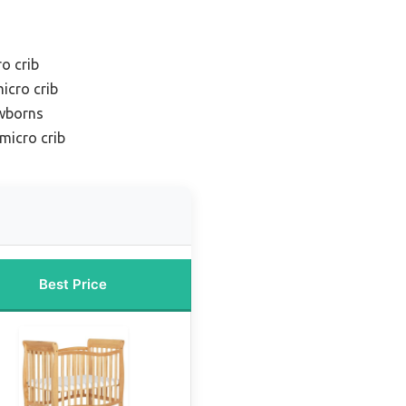
o crib
icro crib
ewborns
micro crib
Best Price