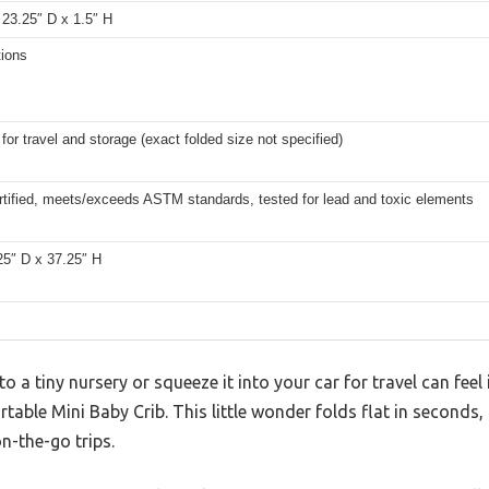
 23.25″ D x 1.5″ H
tions
or travel and storage (exact folded size not specified)
tified, meets/exceeds ASTM standards, tested for lead and toxic elements
25″ D x 37.25″ H
to a tiny nursery or squeeze it into your car for travel can fe
rtable Mini Baby Crib. This little wonder folds flat in second
n-the-go trips.