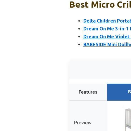
Best Micro Cri
Delta Children Porta
Dream On Me 3-in-1 P
Dream On Me Violet 4
BABESIDE Mini Dollh
B
Features
Preview