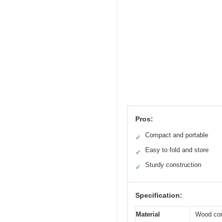
Pros:
Compact and portable
✓
Easy to fold and store
✓
Sturdy construction
✓
Specification:
Material
Wood con