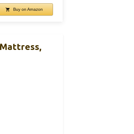
Buy on Amazon
 Mattress,