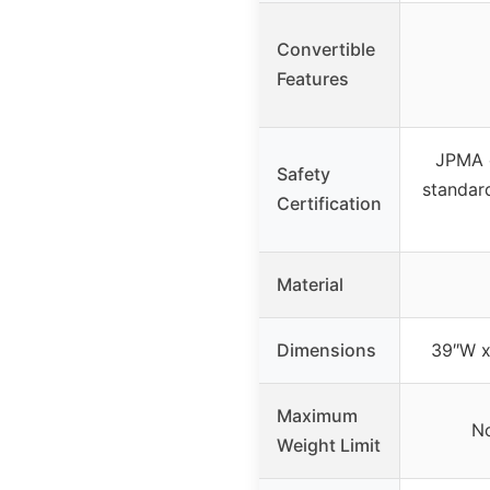
Convertible
Features
JPMA 
Safety
standard
Certification
Material
Dimensions
39″W x
Maximum
No
Weight Limit