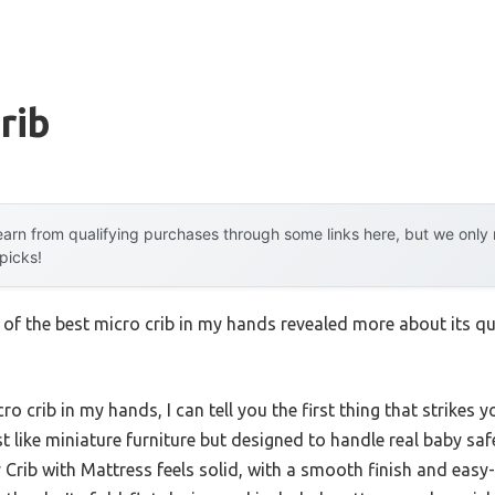
rib
arn from qualifying purchases through some links here, but we onl
 picks!
 of the best micro crib in my hands revealed more about its qu
 crib in my hands, I can tell you the first thing that strikes y
t like miniature furniture but designed to handle real baby sa
Crib with Mattress feels solid, with a smooth finish and easy-