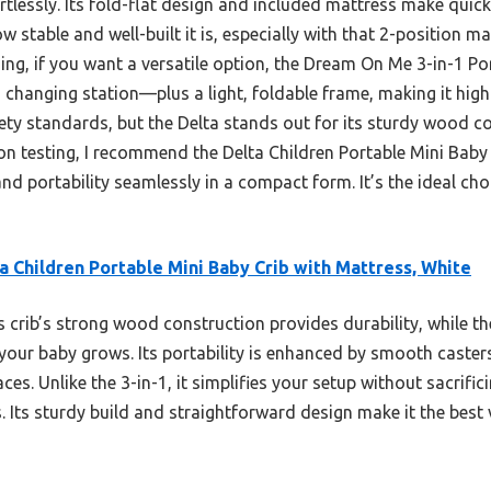
rtlessly. Its fold-flat design and included mattress make quic
w stable and well-built it is, especially with that 2-position m
ng, if you want a versatile option, the Dream On Me 3-in-1 Por
 changing station—plus a light, foldable frame, making it high
fety standards, but the Delta stands out for its sturdy wood co
on testing, I recommend the Delta Children Portable Mini Baby
and portability seamlessly in a compact form. It’s the ideal cho
a Children Portable Mini Baby Crib with Mattress, White
 crib’s strong wood construction provides durability, while t
 your baby grows. Its portability is enhanced by smooth casters
aces. Unlike the 3-in-1, it simplifies your setup without sacrif
. Its sturdy build and straightforward design make it the best