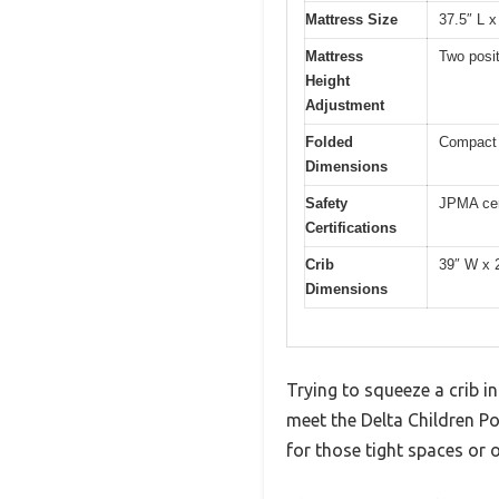
Mattress Size
37.5″ L x
Mattress
Two posi
Height
Adjustment
Folded
Compact f
Dimensions
Safety
JPMA cer
Certifications
Crib
39″ W x 
Dimensions
Trying to squeeze a crib in
meet the Delta Children Po
for those tight spaces or o