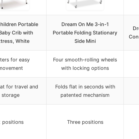
hildren Portable
Dream On Me 3-in-1
Dr
Baby Crib with
Portable Folding Stationary
Conv
tress, White
Side Mini
ters for easy
Four smooth-rolling wheels
movement
with locking options
lat for travel and
Folds flat in seconds with
storage
patented mechanism
 positions
Three positions