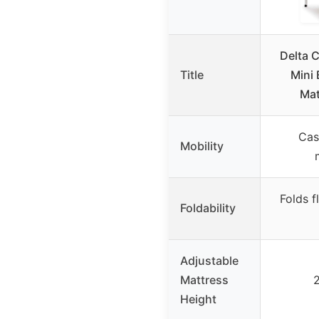
Delta C
Title
Mini 
Mat
Cas
Mobility
Folds f
Foldability
Adjustable
Mattress
2
Height