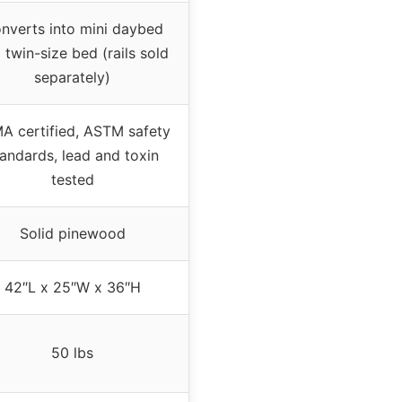
nverts into mini daybed
 twin-size bed (rails sold
separately)
A certified, ASTM safety
andards, lead and toxin
tested
Solid pinewood
42″L x 25″W x 36″H
50 lbs