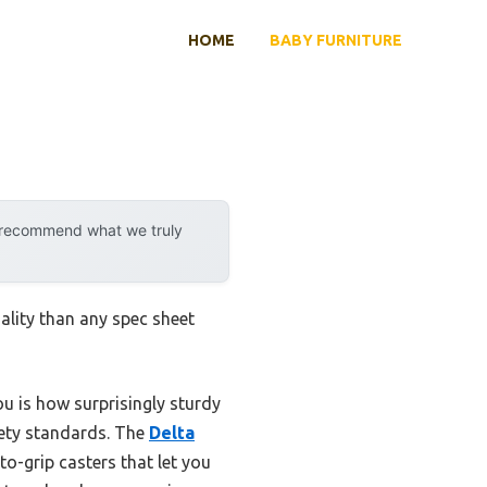
HOME
BABY FURNITURE
y recommend what we truly
ality than any spec sheet
ou is how surprisingly sturdy
fety standards. The
Delta
to-grip casters that let you