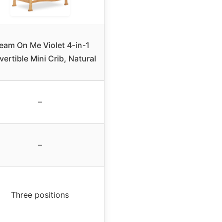
eam On Me Violet 4-in-1
ertible Mini Crib, Natural
–
–
Three positions