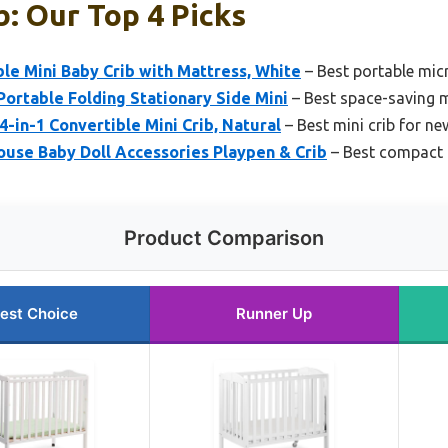
b: Our Top 4 Picks
ble Mini Baby Crib with Mattress, White
– Best portable micr
ortable Folding Stationary Side Mini
– Best space-saving m
-in-1 Convertible Mini Crib, Natural
– Best mini crib for n
ouse Baby Doll Accessories Playpen & Crib
– Best compact 
Product Comparison
est Choice
Runner Up