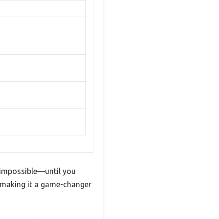
el impossible—until you
s, making it a game-changer