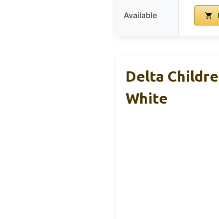
Available
Delta Childre
White