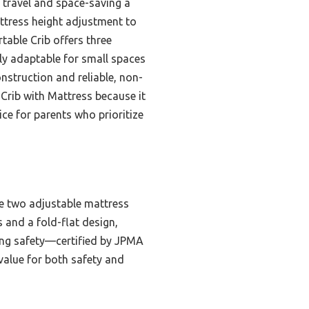
k travel and space-saving a
attress height adjustment to
table Crib offers three
ly adaptable for small spaces
nstruction and reliable, non-
 Crib with Mattress because it
ice for parents who prioritize
he two adjustable mattress
 and a fold-flat design,
icing safety—certified by JPMA
 value for both safety and