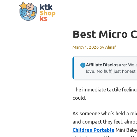
Skip
to
content
Best Micro C
March 1, 2026
by
Ahnaf
Affiliate Disclosure:
We e
love. No fluff, just honest
The immediate tactile feeling
could.
As someone who’s held a micro
and compact they feel, almos
Children Portable
Mini Baby 