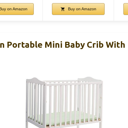
Buy on Amazon
Buy on Amazon
n Portable Mini Baby Crib With