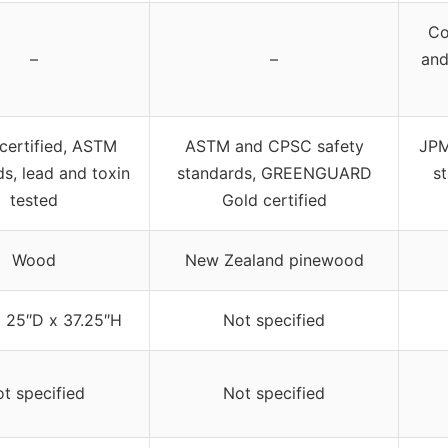
Co
–
–
and
certified, ASTM
ASTM and CPSC safety
JPM
s, lead and toxin
standards, GREENGUARD
st
tested
Gold certified
Wood
New Zealand pinewood
 25″D x 37.25″H
Not specified
t specified
Not specified