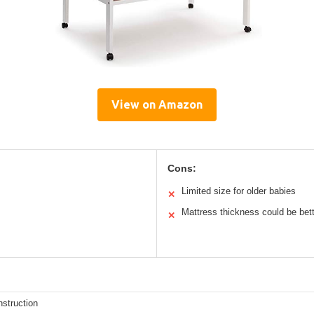
View on Amazon
Cons:
Limited size for older babies
✕
Mattress thickness could be bet
✕
struction