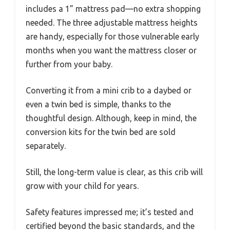
includes a 1” mattress pad—no extra shopping
needed. The three adjustable mattress heights
are handy, especially for those vulnerable early
months when you want the mattress closer or
further from your baby.
Converting it from a mini crib to a daybed or
even a twin bed is simple, thanks to the
thoughtful design. Although, keep in mind, the
conversion kits for the twin bed are sold
separately.
Still, the long-term value is clear, as this crib will
grow with your child for years.
Safety features impressed me; it’s tested and
certified beyond the basic standards, and the