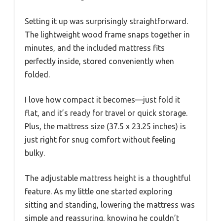
Setting it up was surprisingly straightforward.
The lightweight wood frame snaps together in
minutes, and the included mattress fits
perfectly inside, stored conveniently when
folded.
I love how compact it becomes—just fold it
flat, and it’s ready for travel or quick storage.
Plus, the mattress size (37.5 x 23.25 inches) is
just right for snug comfort without feeling
bulky.
The adjustable mattress height is a thoughtful
feature. As my little one started exploring
sitting and standing, lowering the mattress was
simple and reassuring, knowing he couldn’t