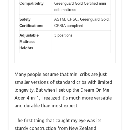
Compatibility
Greenguard Gold Certified mini
crib mattress
Safety
ASTM, CPSC, Greenguard Gold,
Certifications
CPSIA compliant
Adjustable
3 positions
Mattress
Heights
Many people assume that mini cribs are just
smaller versions of standard cribs with limited
longevity. But when I set up the Dream On Me
Aden 4-in-1, I realized it’s much more versatile
and durable than most expect.
The first thing that caught my eye was its
sturdy construction from New Zealand