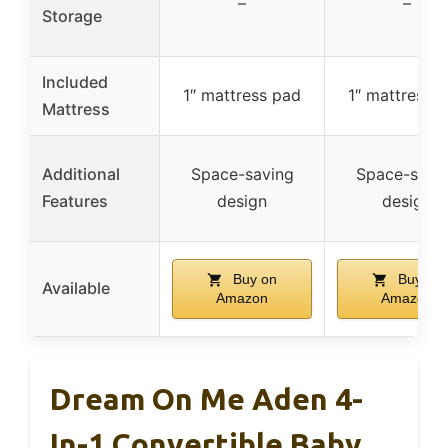
–
–
Storage
Included
1″ mattress pad
1″ mattress 
Mattress
Additional
Space-saving
Space-savi
Features
design
design
Buy on
Buy on
Available
Amazon
Amazon
Dream On Me Aden 4-
In-1 Convertible Baby