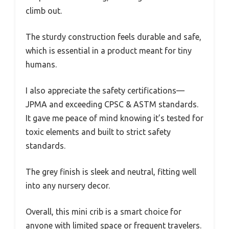
climb out.
The sturdy construction feels durable and safe,
which is essential in a product meant for tiny
humans.
I also appreciate the safety certifications—
JPMA and exceeding CPSC & ASTM standards.
It gave me peace of mind knowing it’s tested for
toxic elements and built to strict safety
standards.
The grey finish is sleek and neutral, fitting well
into any nursery decor.
Overall, this mini crib is a smart choice for
anyone with limited space or frequent travelers.