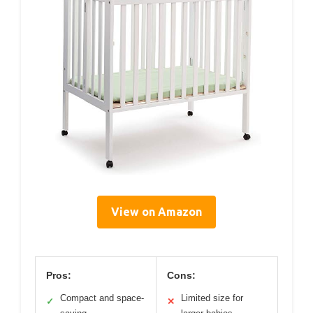
View on Amazon
Pros:
Cons:
Compact and space-
Limited size for
✓
✕