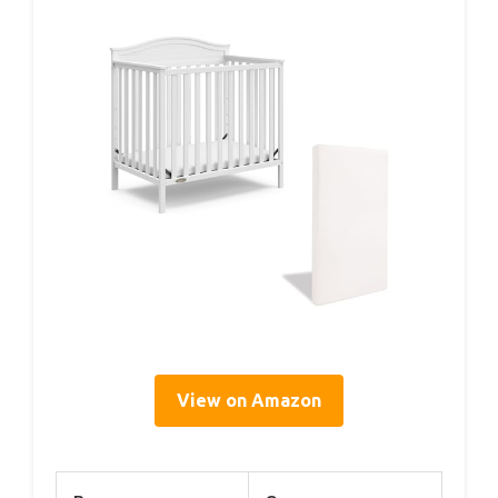
View on Amazon