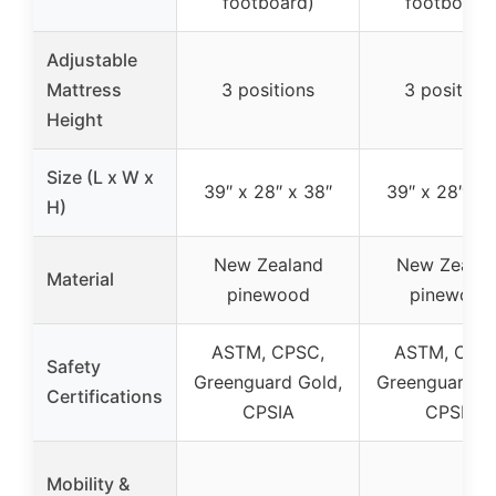
footboard)
footboard
Adjustable
Mattress
3 positions
3 position
Height
Size (L x W x
39″ x 28″ x 38″
39″ x 28″ x 
H)
New Zealand
New Zealan
Material
pinewood
pinewood
ASTM, CPSC,
ASTM, CPS
Safety
Greenguard Gold,
Greenguard G
Certifications
CPSIA
CPSIA
Mobility &