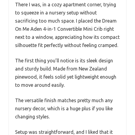
There I was, in a cozy apartment corner, trying
to squeeze in a nursery setup without
sacrificing too much space. I placed the Dream
On Me Aden 4-in-1 Convertible Mini Crib right
next to a window, appreciating how its compact
silhouette fit perfectly without feeling cramped.
The first thing you’ll notice is its sleek design
and sturdy build. Made from New Zealand
pinewood, it feels solid yet lightweight enough
to move around easily.
The versatile finish matches pretty much any
nursery decor, which is a huge plus if you like
changing styles.
Setup was straightforward, and I liked that it