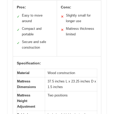
Pros:
Cons:
Easy to move
Slightly small for
✓
✕
around
longer use
Compact and
Mattress thickness
✓
✕
portable
limited
Secure and safe
✓
construction
Specification:
Material
Wood construction
Mattress
37.5 inches L x 23.25 inches D x
Dimensions
1.5 inches
Mattress
Two positions
Height
Adjustment