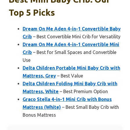
Top 5 Picks
Dream On Me Aden 4-in-1 Convertible Baby
Crib
– Best Convertible Mini Crib for Versatility
Dream On Me Aden 4-in-1 Convertible Mini
Crib
– Best for Small Spaces and Convertible
Use
Delta Children Portable Mini Baby Crib with
Mattress, Grey
– Best Value
Delta Children Folding Mini Baby Crib with
Mattress, White
– Best Premium Option
Graco Stella 4-in-1 Mini Crib with Bonus
Mattress (White)
– Best Small Baby Crib with
Bonus Mattress