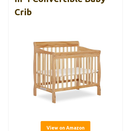
Crib
View on Amazon