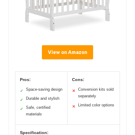
View on Amazon
Pros:
Cons:
Space-saving design
Conversion kits sold
✓
✕
separately
Durable and stylish
✓
Limited color options
✕
Safe, certified
✓
materials
Specification: