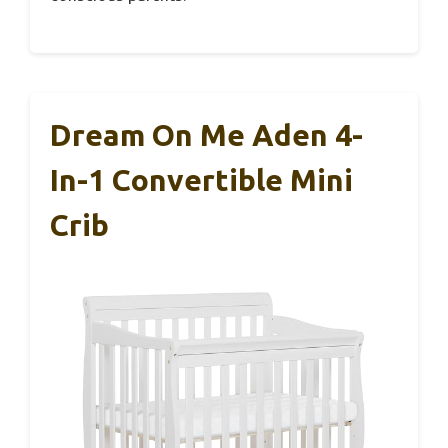
Dream On Me Aden 4-
In-1 Convertible Mini
Crib