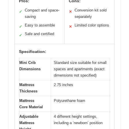
Pros:
Cons:
Compact and space-
Conversion kit sold
✓
✕
saving
separately
Easy to assemble
Limited color options
✓
✕
Safe and certified
✓
Specification:
Mini Crib
Standard size suitable for small
Dimensions
spaces and apartments (exact
dimensions not specified)
Mattress
2.75 inches
Thickness
Mattress
Polyurethane foam
Core Material
Adjustable
4 different height settings,
Mattress
including a ‘newborn’ position