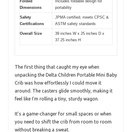
Folded
Includes foldable design for
Dimensions
portability
Safety
JPMA certified, meets CPSC &
Certifications
ASTM safety standards
Overall Size
39 inches W x 25 inches D x
37.25 inches H
The first thing that caught my eye when
unpacking the Delta Children Portable Mini Baby
Crib was how effortlessly I could move it
around. The casters glide smoothly, making it
feel like I’m rolling a tiny, sturdy wagon.
It’s a game-changer for small spaces or when
you need to shift the crib from room to room
without breaking a sweat.