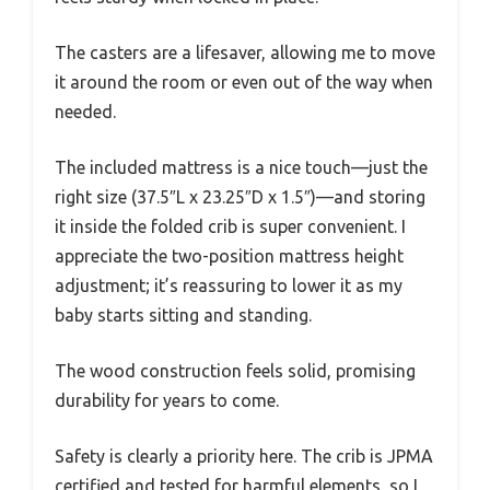
The casters are a lifesaver, allowing me to move
it around the room or even out of the way when
needed.
The included mattress is a nice touch—just the
right size (37.5″L x 23.25″D x 1.5″)—and storing
it inside the folded crib is super convenient. I
appreciate the two-position mattress height
adjustment; it’s reassuring to lower it as my
baby starts sitting and standing.
The wood construction feels solid, promising
durability for years to come.
Safety is clearly a priority here. The crib is JPMA
certified and tested for harmful elements, so I