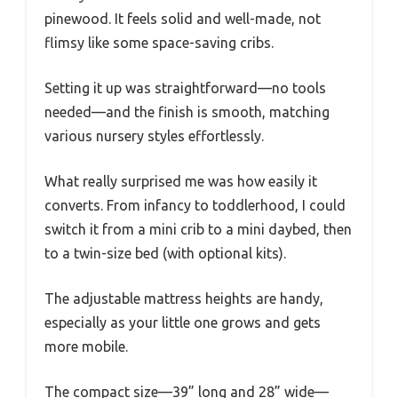
pinewood. It feels solid and well-made, not
flimsy like some space-saving cribs.
Setting it up was straightforward—no tools
needed—and the finish is smooth, matching
various nursery styles effortlessly.
What really surprised me was how easily it
converts. From infancy to toddlerhood, I could
switch it from a mini crib to a mini daybed, then
to a twin-size bed (with optional kits).
The adjustable mattress heights are handy,
especially as your little one grows and gets
more mobile.
The compact size—39” long and 28” wide—