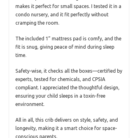
makes it perfect for small spaces. I tested it in a
condo nursery, and it fit perfectly without
cramping the room.
The included 1” mattress pad is comfy, and the
fit is snug, giving peace of mind during sleep
time.
Safety-wise, it checks all the boxes—certified by
experts, tested for chemicals, and CPSIA
compliant. I appreciated the thoughtful design,
ensuring your child sleeps in a toxin-free
environment.
All in all, this crib delivers on style, safety, and
longevity, making it a smart choice for space-
conscious parents.