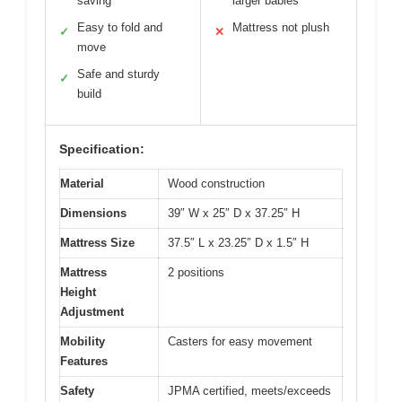
saving
larger babies
Easy to fold and
Mattress not plush
✓
✕
move
Safe and sturdy
✓
build
Specification:
Material
Wood construction
Dimensions
39″ W x 25″ D x 37.25″ H
Mattress Size
37.5″ L x 23.25″ D x 1.5″ H
Mattress
2 positions
Height
Adjustment
Mobility
Casters for easy movement
Features
Safety
JPMA certified, meets/exceeds