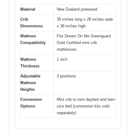
Material
New Zealand pinewood
Crib
39 inches long x 28 inches wide
Dimensions
x 38 inches high
Mattress
Fits Dream On Me Greenguard
Compatibility
Gold Certified mini crib
mattresses
Mattress
1 inch
Thickness
Adjustable
3 positions
Mattress
Heights
Conversion
Mini crib to mini daybed and twin-
Options
size bed (conversion kits sold
separately)