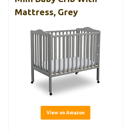
Mattress, Grey
View on Amazon