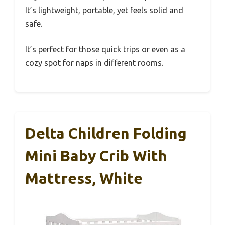
It’s lightweight, portable, yet feels solid and
safe.
It’s perfect for those quick trips or even as a
cozy spot for naps in different rooms.
Delta Children Folding
Mini Baby Crib With
Mattress, White