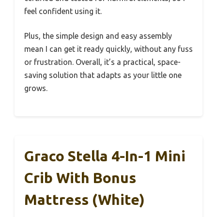
feel confident using it.
Plus, the simple design and easy assembly
mean I can get it ready quickly, without any fuss
or frustration. Overall, it’s a practical, space-
saving solution that adapts as your little one
grows.
Graco Stella 4-In-1 Mini
Crib With Bonus
Mattress (White)