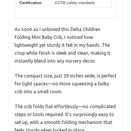
Certification
ASTM safety standards
As soon as I unboxed this Delta Children
Folding Mini Baby Crib, I noticed how
lightweight yet sturdy it felt in my hands. The
crisp white finish is sleek and clean, making it
instantly blend into any nursery decor.
The compact size, just 39 inches wide, is perfect
for tight spaces—no more squeezing a bulky
crib into a small room.
The crib folds flat effortlessly—no complicated
steps or tools required. It’s surprisingly easy to
set up, with a smooth folding mechanism that
feels sturdy when locked in place.