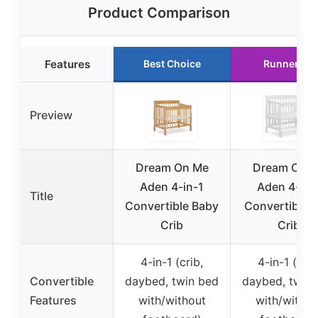
Product Comparison
Features
Best Choice
Runner Up
Preview
Dream On Me
Dream On 
Aden 4-in-1
Aden 4-in-
Title
Convertible Baby
Convertible M
Crib
Crib
4-in-1 (crib,
4-in-1 (crib
Convertible
daybed, twin bed
daybed, twin
Features
with/without
with/withou