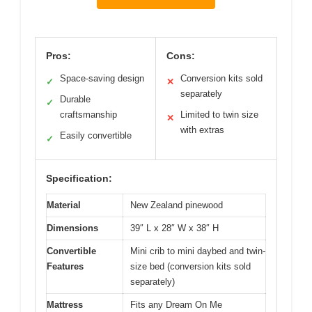
Pros:
Cons:
Space-saving design
Conversion kits sold
✓
✕
separately
Durable
✓
craftsmanship
Limited to twin size
✕
with extras
Easily convertible
✓
Specification:
Material
New Zealand pinewood
Dimensions
39″ L x 28″ W x 38″ H
Convertible
Mini crib to mini daybed and twin-
Features
size bed (conversion kits sold
separately)
Mattress
Fits any Dream On Me