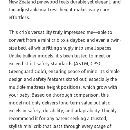
New Zealand pinewood feels durable yet elegant, and
the adjustable mattress height makes early care
effortless.
This crib’s versatility truly impressed me—able to
convert from a mini crib to a daybed and even a twin-
size bed, all while fitting snugly into small spaces.
Unlike bulkier models, it’s been tested to meet or
exceed strict safety standards (ASTM, CPSC,
Greenguard Gold), ensuring peace of mind. Its simple
design and safety features stand out, especially the
multiple mattress height positions, which grow with
your baby. Based on thorough comparison, this
model not only delivers long-term value but also
excels in safety, durability, and adaptability. I highly
recommend it for any parent seeking a trusted,
stylish mini crib that lasts through every stage of