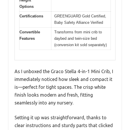
Height
Options
Certifications
GREENGUARD Gold Certified,
Baby Safety Alliance Verified
Convertible
Transforms from mini crib to
Features
daybed and twin-size bed
(conversion kit sold separately)
As I unboxed the Graco Stella 4-in-1 Mini Crib, I
immediately noticed how sleek and compact it
is—perfect for tight spaces. The crisp white
finish looks modern and fresh, fitting
seamlessly into any nursery.
Setting it up was straightforward, thanks to
clear instructions and sturdy parts that clicked