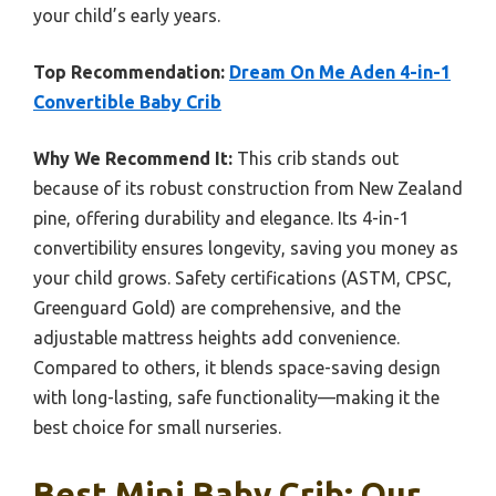
your child’s early years.
Top Recommendation:
Dream On Me Aden 4-in-1
Convertible Baby Crib
Why We Recommend It:
This crib stands out
because of its robust construction from New Zealand
pine, offering durability and elegance. Its 4-in-1
convertibility ensures longevity, saving you money as
your child grows. Safety certifications (ASTM, CPSC,
Greenguard Gold) are comprehensive, and the
adjustable mattress heights add convenience.
Compared to others, it blends space-saving design
with long-lasting, safe functionality—making it the
best choice for small nurseries.
Best Mini Baby Crib: Our