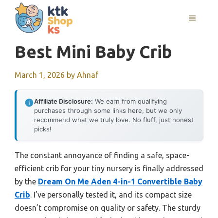
Skip
MENU
to
content
Best Mini Baby Crib
March 1, 2026
by
Ahnaf
Affiliate Disclosure:
We earn from qualifying
purchases through some links here, but we only
recommend what we truly love. No fluff, just honest
picks!
The constant annoyance of finding a safe, space-
efficient crib for your tiny nursery is finally addressed
by the
Dream On Me Aden 4-in-1 Convertible Baby
Crib
. I’ve personally tested it, and its compact size
doesn’t compromise on quality or safety. The sturdy