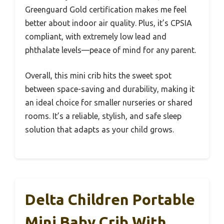
Greenguard Gold certification makes me feel
better about indoor air quality. Plus, it’s CPSIA
compliant, with extremely low lead and
phthalate levels—peace of mind for any parent.
Overall, this mini crib hits the sweet spot
between space-saving and durability, making it
an ideal choice for smaller nurseries or shared
rooms. It’s a reliable, stylish, and safe sleep
solution that adapts as your child grows.
Delta Children Portable
Mini Baby Crib With