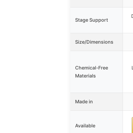
Stage Support
Size/Dimensions
Chemical-Free
Materials
Made in
Available