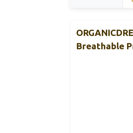
ORGANICDREA
Breathable 