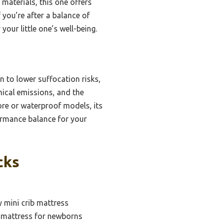
 materials, this one offers
 you’re after a balance of
your little one’s well-being.
n to lower suffocation risks,
ical emissions, and the
re or waterproof models, its
ormance balance for your
cks
y mini crib mattress
b mattress for newborns