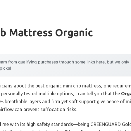
ib Mattress Organic
arn from qualifying purchases through some links here, but we onl
 picks!
icians about the best organic mini crib mattress, one requirem
personally tested multiple options, I can tell you that the
Orga
% breathable layers and firm yet soft support give peace of mi
irflow can prevent suffocation risks.
ed me with its high safety standards—being GREENGUARD Gold