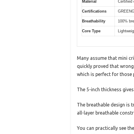
Material
Certified
Certifications
GREENGU
Breathability
100% brea
Core Type
Lightweig
Many assume that mini cri
quickly proved that wrong. 
which is perfect for those
The 5-inch thickness gives 
The breathable design is tr
all-layer breathable constr
You can practically see the