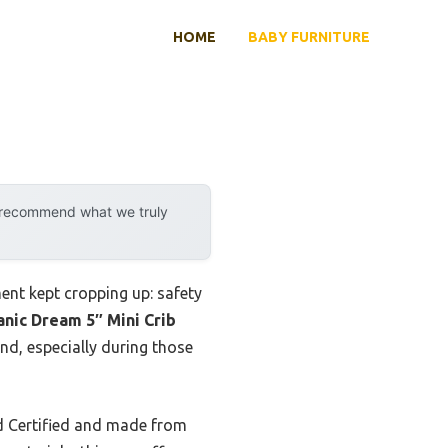
HOME
BABY FURNITURE
y recommend what we truly
ent kept cropping up: safety
nic Dream 5″ Mini Crib
nd, especially during those
 Certified and made from