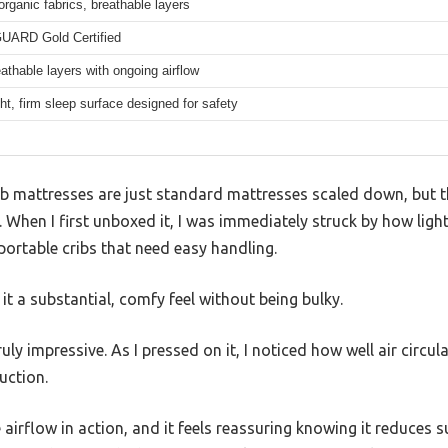
 organic fabrics, breathable layers
ARD Gold Certified
thable layers with ongoing airflow
ht, firm sleep surface designed for safety
b mattresses are just standard mattresses scaled down, but 
When I first unboxed it, I was immediately struck by how lightw
 portable cribs that need easy handling.
it a substantial, comfy feel without being bulky.
uly impressive. As I pressed on it, I noticed how well air circu
uction.
 airflow in action, and it feels reassuring knowing it reduces su