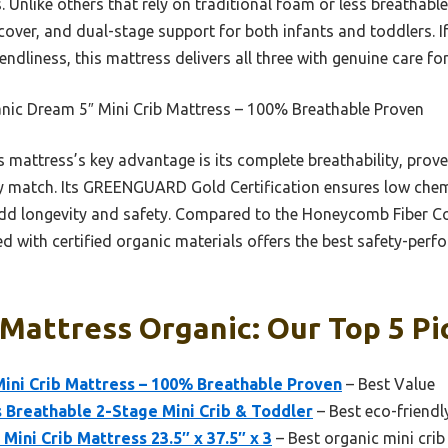
 Unlike others that rely on traditional foam or less breathable
over, and dual-stage support for both infants and toddlers. If
endliness, this mattress delivers all three with genuine care for 
nic Dream 5″ Mini Crib Mattress – 100% Breathable Proven
 mattress’s key advantage is its complete breathability, prove
ly match. Its GREENGUARD Gold Certification ensures low chem
dd longevity and safety. Compared to the Honeycomb Fiber Co
 with certified organic materials offers the best safety-perf
 Mattress Organic: Our Top 5 Pi
i Crib Mattress – 100% Breathable Proven
– Best Value
 Breathable 2-Stage Mini Crib & Toddler
– Best eco-friendl
Mini Crib Mattress 23.5″ x 37.5″ x 3
– Best organic mini cri