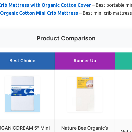
rib Mattress with Organic Cotton Cover
– Best portable min
Organic Cotton Mini Crib Mattress
– Best mini crib mattress
Product Comparison
Best Choice
Runner Up
RGANICDREAM 5″ Mini
Nature Bee Organic’s
Natu