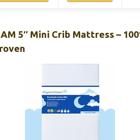
M 5″ Mini Crib Mattress – 10
Proven