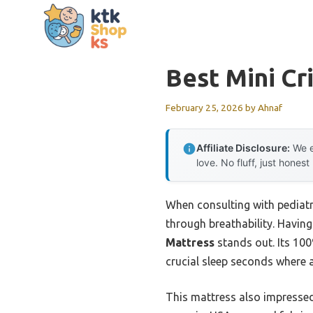
Skip
to
content
Best Mini Cr
February 25, 2026
by
Ahnaf
Affiliate Disclosure:
We e
love. No fluff, just honest
When consulting with pediatr
through breathability. Having 
Mattress
stands out. Its 100
crucial sleep seconds where a
This mattress also impress