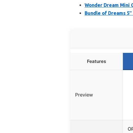
Wonder Dream Mini C
Bundle of Dreams 5″ 
Features
Preview
O