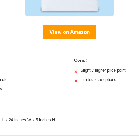
View on Amazon
Cons:
Slightly higher price point
✕
andle
Limited size options
✕
ty
s L x 24 inches W x 5 inches H