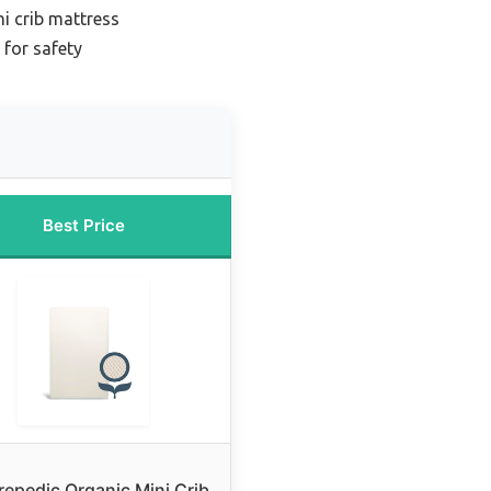
i crib mattress
 for safety
Best Price
repedic Organic Mini Crib