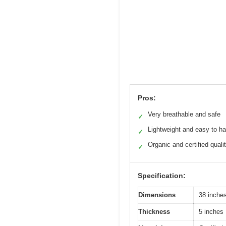
Pros:
Very breathable and safe
✓
Lightweight and easy to h
✓
Organic and certified quali
✓
Specification:
Dimensions
38 inche
Thickness
5 inches