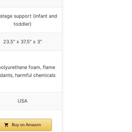
stage support (infant and
toddler)
23.5″ x 37.5″ x 3″
olyurethane foam, flame
rdants, harmful chemicals
USA
Buy on Amazon