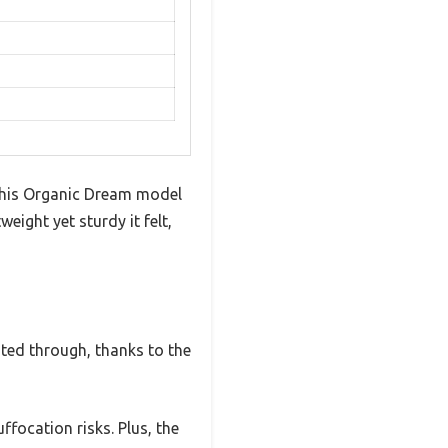
this Organic Dream model
eight yet sturdy it felt,
lated through, thanks to the
ffocation risks. Plus, the