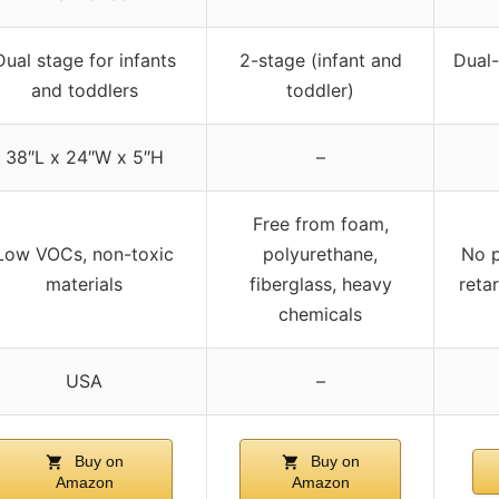
Dual stage for infants
2-stage (infant and
Dual-
and toddlers
toddler)
38″L x 24″W x 5″H
–
Free from foam,
Low VOCs, non-toxic
polyurethane,
No p
materials
fiberglass, heavy
reta
chemicals
USA
–
Buy on
Buy on
Amazon
Amazon