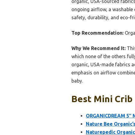
organic, USA-sourced fabrics.
ongoing airflow, a washable c
safety, durability, and eco-fri
Top Recommendation:
Orga
Why We Recommend It:
This
which none of the others ful
organic, USA-made fabrics a
emphasis on airflow combined
baby.
Best Mini Crib
ORGANICDREAM 5″ Min
Nature Bee Organic’s
Naturepedic Organic 