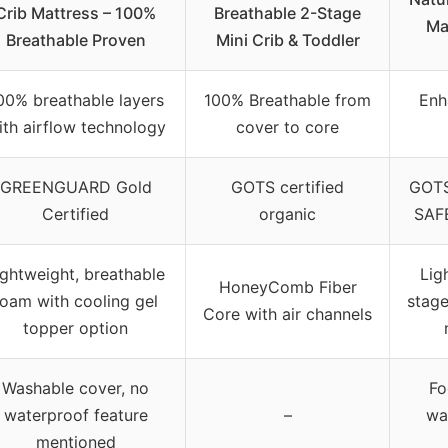
Crib Mattress – 100%
Breathable 2-Stage
Ma
Breathable Proven
Mini Crib & Toddler
00% breathable layers
100% Breathable from
Enh
ith airflow technology
cover to core
GREENGUARD Gold
GOTS certified
GOTS
Certified
organic
SAFE
ightweight, breathable
Lig
HoneyComb Fiber
foam with cooling gel
stage
Core with air channels
topper option
Washable cover, no
Fo
waterproof feature
–
wa
mentioned