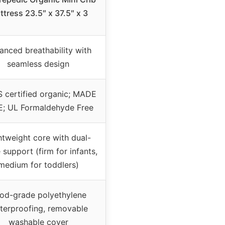
ttress 23.5″ x 37.5″ x 3
anced breathability with
seamless design
 certified organic; MADE
; UL Formaldehyde Free
htweight core with dual-
 support (firm for infants,
medium for toddlers)
od-grade polyethylene
terproofing, removable
washable cover