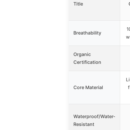
Title
1
Breathability
w
Organic
Certification
L
Core Material
Waterproof/Water-
Resistant