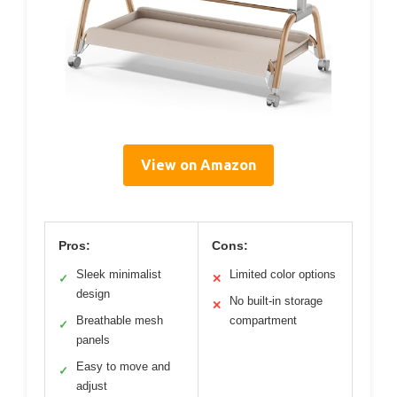
View on Amazon
Pros:
Cons:
Sleek minimalist
Limited color options
✓
✕
design
No built-in storage
✕
Breathable mesh
compartment
✓
panels
Easy to move and
✓
adjust