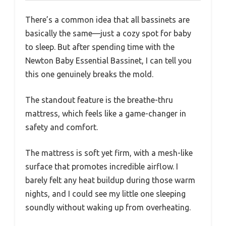
There’s a common idea that all bassinets are
basically the same—just a cozy spot for baby
to sleep. But after spending time with the
Newton Baby Essential Bassinet, I can tell you
this one genuinely breaks the mold.
The standout feature is the breathe-thru
mattress, which feels like a game-changer in
safety and comfort.
The mattress is soft yet firm, with a mesh-like
surface that promotes incredible airflow. I
barely felt any heat buildup during those warm
nights, and I could see my little one sleeping
soundly without waking up from overheating.