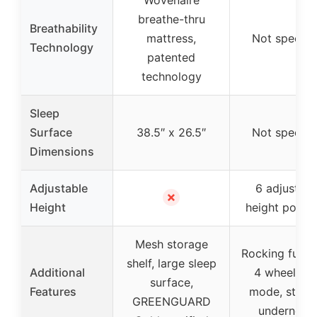
breathe-thru
Breathability
mattress,
Not specifi
Technology
patented
technology
Sleep
Surface
38.5″ x 26.5″
Not specifi
Dimensions
Adjustable
6 adjustabl
✗
Height
height positi
Mesh storage
Rocking funct
shelf, large sleep
Additional
4 wheels, ti
surface,
Features
mode, stora
GREENGUARD
underneat