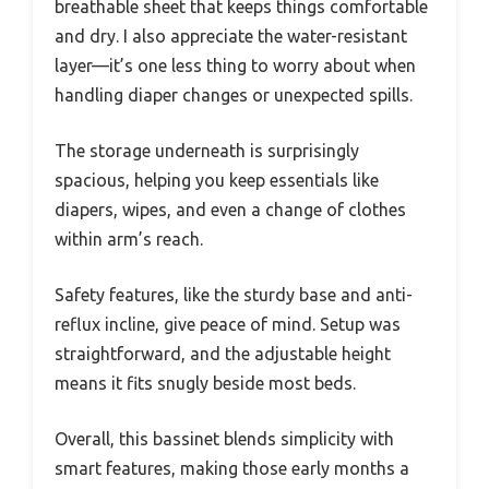
breathable sheet that keeps things comfortable
and dry. I also appreciate the water-resistant
layer—it’s one less thing to worry about when
handling diaper changes or unexpected spills.
The storage underneath is surprisingly
spacious, helping you keep essentials like
diapers, wipes, and even a change of clothes
within arm’s reach.
Safety features, like the sturdy base and anti-
reflux incline, give peace of mind. Setup was
straightforward, and the adjustable height
means it fits snugly beside most beds.
Overall, this bassinet blends simplicity with
smart features, making those early months a