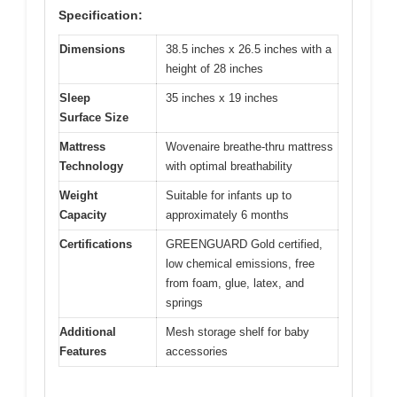
Specification:
Dimensions
38.5 inches x 26.5 inches with a
height of 28 inches
Sleep
35 inches x 19 inches
Surface Size
Mattress
Wovenaire breathe-thru mattress
Technology
with optimal breathability
Weight
Suitable for infants up to
Capacity
approximately 6 months
Certifications
GREENGUARD Gold certified,
low chemical emissions, free
from foam, glue, latex, and
springs
Additional
Mesh storage shelf for baby
Features
accessories