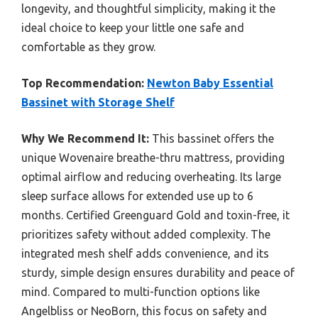
longevity, and thoughtful simplicity, making it the
ideal choice to keep your little one safe and
comfortable as they grow.
Top Recommendation:
Newton Baby Essential
Bassinet with Storage Shelf
Why We Recommend It:
This bassinet offers the
unique Wovenaire breathe-thru mattress, providing
optimal airflow and reducing overheating. Its large
sleep surface allows for extended use up to 6
months. Certified Greenguard Gold and toxin-free, it
prioritizes safety without added complexity. The
integrated mesh shelf adds convenience, and its
sturdy, simple design ensures durability and peace of
mind. Compared to multi-function options like
Angelbliss or NeoBorn, this focus on safety and