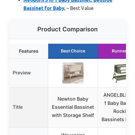
Bassinet for Baby,
– Best Value
Product Comparison
Features
Best Choice
Runner Up
Preview
ANGELBLISS 3
Newton Baby
1 Baby Bassin
Title
Essential Bassinet
Rocking
with Storage Shelf
Bassinets Bed
Wovenaire