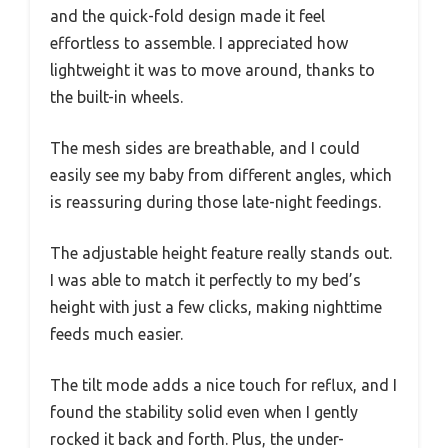
and the quick-fold design made it feel
effortless to assemble. I appreciated how
lightweight it was to move around, thanks to
the built-in wheels.
The mesh sides are breathable, and I could
easily see my baby from different angles, which
is reassuring during those late-night feedings.
The adjustable height feature really stands out.
I was able to match it perfectly to my bed’s
height with just a few clicks, making nighttime
feeds much easier.
The tilt mode adds a nice touch for reflux, and I
found the stability solid even when I gently
rocked it back and forth. Plus, the under-