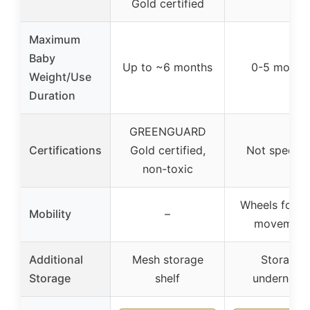
Gold certified
Maximum
Baby
Up to ~6 months
0-5 month
Weight/Use
Duration
GREENGUARD
Certifications
Gold certified,
Not specifi
non-toxic
Wheels for e
Mobility
–
movement
Additional
Mesh storage
Storage
Storage
shelf
underneat