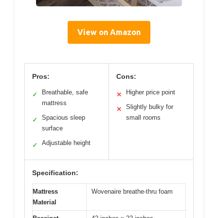
View on Amazon
Pros:
Cons:
Breathable, safe
Higher price point
✓
✕
mattress
Slightly bulky for
✕
Spacious sleep
small rooms
✓
surface
Adjustable height
✓
Specification:
Mattress
Wovenaire breathe-thru foam
Material