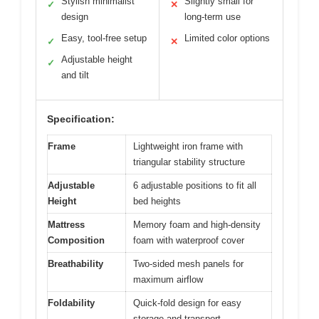
Stylish minimalist
Slightly small for
✓
✕
design
long-term use
Easy, tool-free setup
Limited color options
✓
✕
Adjustable height
✓
and tilt
Specification:
Frame
Lightweight iron frame with
triangular stability structure
Adjustable
6 adjustable positions to fit all
Height
bed heights
Mattress
Memory foam and high-density
Composition
foam with waterproof cover
Breathability
Two-sided mesh panels for
maximum airflow
Foldability
Quick-fold design for easy
storage and transport