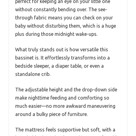
perfect for keeping an eye on your little one
without constantly bending over. The see-
through fabric means you can check on your
baby without disturbing them, which is a huge
plus during those midnight wake-ups.
What truly stands out is how versatile this
bassinet is. It effortlessly transforms into a
bedside sleeper, a diaper table, or even a
standalone crib.
The adjustable height and the drop-down side
make nighttime feeding and comforting so
much easier—no more awkward maneuvering
around a bulky piece of furniture.
The mattress feels supportive but soft, with a