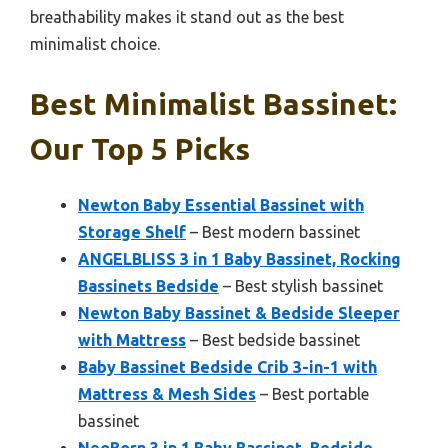
breathability makes it stand out as the best
minimalist choice.
Best Minimalist Bassinet:
Our Top 5 Picks
Newton Baby Essential Bassinet with
Storage Shelf
– Best modern bassinet
ANGELBLISS 3 in 1 Baby Bassinet, Rocking
Bassinets Bedside
– Best stylish bassinet
Newton Baby Bassinet & Bedside Sleeper
with Mattress
– Best bedside bassinet
Baby Bassinet Bedside Crib 3-in-1 with
Mattress & Mesh Sides
– Best portable
bassinet
NeoBorn 3 in 1 Baby Bassinet, Bedside