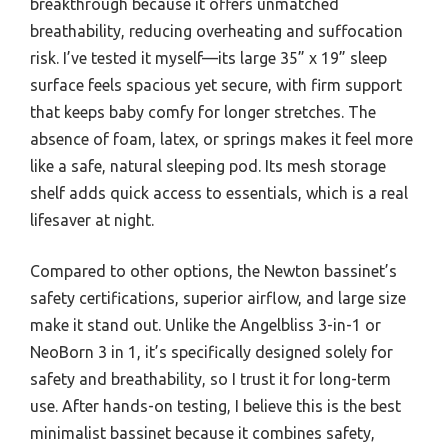
breakthrough because it offers unmatched
breathability, reducing overheating and suffocation
risk. I’ve tested it myself—its large 35” x 19” sleep
surface feels spacious yet secure, with firm support
that keeps baby comfy for longer stretches. The
absence of foam, latex, or springs makes it feel more
like a safe, natural sleeping pod. Its mesh storage
shelf adds quick access to essentials, which is a real
lifesaver at night.
Compared to other options, the Newton bassinet’s
safety certifications, superior airflow, and large size
make it stand out. Unlike the Angelbliss 3-in-1 or
NeoBorn 3 in 1, it’s specifically designed solely for
safety and breathability, so I trust it for long-term
use. After hands-on testing, I believe this is the best
minimalist bassinet because it combines safety,