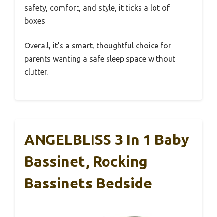
safety, comfort, and style, it ticks a lot of
boxes.
Overall, it’s a smart, thoughtful choice for
parents wanting a safe sleep space without
clutter.
ANGELBLISS 3 In 1 Baby
Bassinet, Rocking
Bassinets Bedside