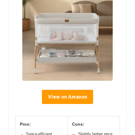
View on Amazon
Pros:
Cons:
Space-efficient,
Slightly higher price