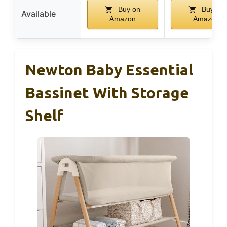
Buy on
Buy on
Available
Amazon
Amazon
Newton Baby Essential
Bassinet With Storage
Shelf