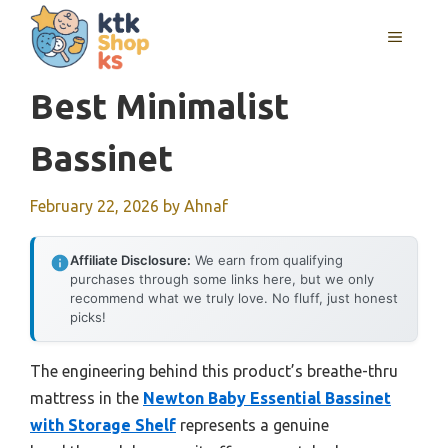
Skip
MENU
to
content
Best Minimalist
Bassinet
February 22, 2026
by
Ahnaf
Affiliate Disclosure:
We earn from qualifying
purchases through some links here, but we only
recommend what we truly love. No fluff, just honest
picks!
The engineering behind this product’s breathe-thru
mattress in the
Newton Baby Essential Bassinet
with Storage Shelf
represents a genuine