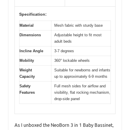
Specification:
Material
Mesh fabric with sturdy base
Dimensions
Adjustable height to fit most
adult beds
Incline Angle
3-7 degrees
Mobility
360° lockable wheels
Weight
Suitable for newborns and infants
Capacity
up to approximately 6-9 months
Safety
Full mesh sides for airflow and
Features
visibility, flat rocking mechanism,
drop-side panel
As I unboxed the NeoBorn 3 in 1 Baby Bassinet,