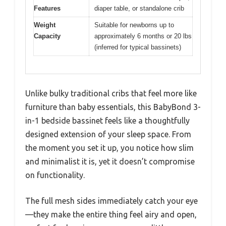
Features
diaper table, or standalone crib
Weight
Suitable for newborns up to
Capacity
approximately 6 months or 20 lbs
(inferred for typical bassinets)
Unlike bulky traditional cribs that feel more like
furniture than baby essentials, this BabyBond 3-
in-1 bedside bassinet feels like a thoughtfully
designed extension of your sleep space. From
the moment you set it up, you notice how slim
and minimalist it is, yet it doesn’t compromise
on functionality.
The full mesh sides immediately catch your eye
—they make the entire thing feel airy and open,