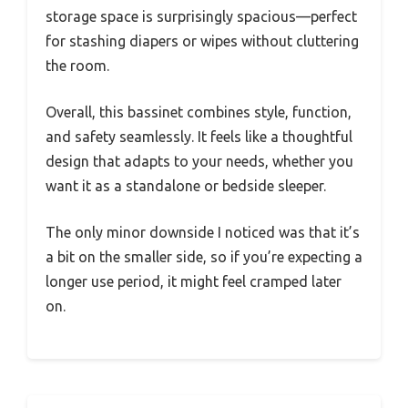
storage space is surprisingly spacious—perfect
for stashing diapers or wipes without cluttering
the room.
Overall, this bassinet combines style, function,
and safety seamlessly. It feels like a thoughtful
design that adapts to your needs, whether you
want it as a standalone or bedside sleeper.
The only minor downside I noticed was that it’s
a bit on the smaller side, so if you’re expecting a
longer use period, it might feel cramped later
on.