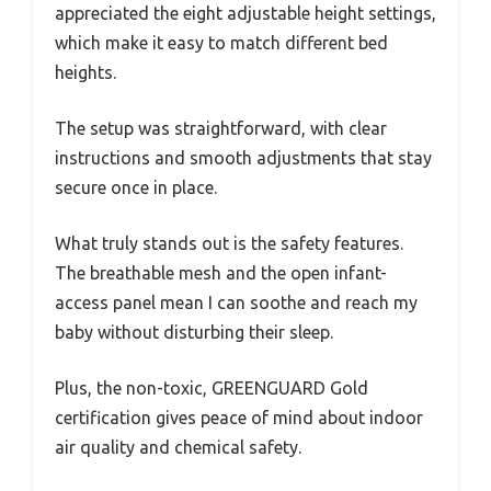
appreciated the eight adjustable height settings,
which make it easy to match different bed
heights.
The setup was straightforward, with clear
instructions and smooth adjustments that stay
secure once in place.
What truly stands out is the safety features.
The breathable mesh and the open infant-
access panel mean I can soothe and reach my
baby without disturbing their sleep.
Plus, the non-toxic, GREENGUARD Gold
certification gives peace of mind about indoor
air quality and chemical safety.