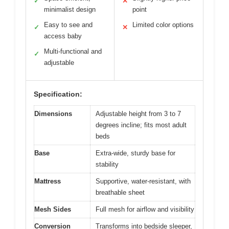
✓
✕
minimalist design
point
Easy to see and
Limited color options
✓
✕
access baby
Multi-functional and
✓
adjustable
Specification:
Dimensions
Adjustable height from 3 to 7
degrees incline; fits most adult
beds
Base
Extra-wide, sturdy base for
stability
Mattress
Supportive, water-resistant, with
breathable sheet
Mesh Sides
Full mesh for airflow and visibility
Conversion
Transforms into bedside sleeper,