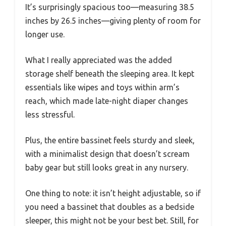
It’s surprisingly spacious too—measuring 38.5
inches by 26.5 inches—giving plenty of room for
longer use.
What I really appreciated was the added
storage shelf beneath the sleeping area. It kept
essentials like wipes and toys within arm’s
reach, which made late-night diaper changes
less stressful.
Plus, the entire bassinet feels sturdy and sleek,
with a minimalist design that doesn’t scream
baby gear but still looks great in any nursery.
One thing to note: it isn’t height adjustable, so if
you need a bassinet that doubles as a bedside
sleeper, this might not be your best bet. Still, for