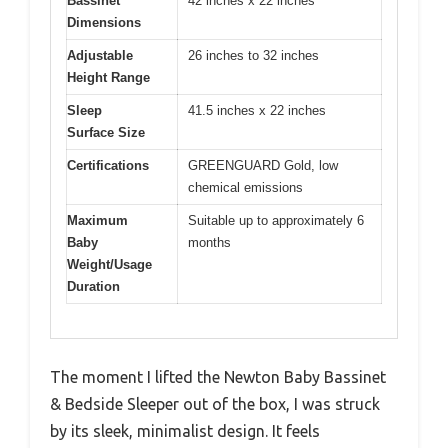
Bassinet
42 inches x 22 inches
Dimensions
Adjustable
26 inches to 32 inches
Height Range
Sleep
41.5 inches x 22 inches
Surface Size
Certifications
GREENGUARD Gold, low
chemical emissions
Maximum
Suitable up to approximately 6
Baby
months
Weight/Usage
Duration
The moment I lifted the Newton Baby Bassinet
& Bedside Sleeper out of the box, I was struck
by its sleek, minimalist design. It feels