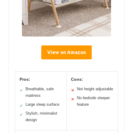
View on Amazon
Pros:
Cons:
Breathable, safe
Not height adjustable
✓
✕
mattress
No bedside sleeper
✕
Large sleep surface
feature
✓
Stylish, minimalist
✓
design