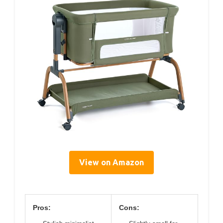
View on Amazon
Pros:
Cons: