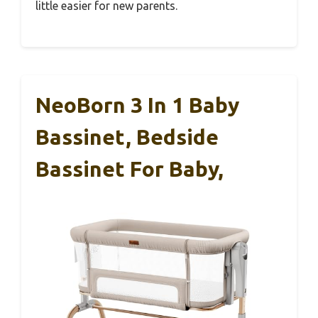
little easier for new parents.
NeoBorn 3 In 1 Baby
Bassinet, Bedside
Bassinet For Baby,