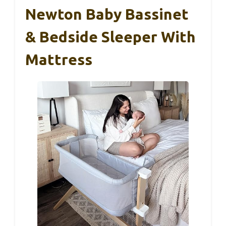
Newton Baby Bassinet
& Bedside Sleeper With
Mattress