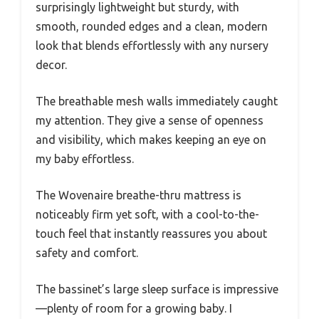
surprisingly lightweight but sturdy, with
smooth, rounded edges and a clean, modern
look that blends effortlessly with any nursery
decor.
The breathable mesh walls immediately caught
my attention. They give a sense of openness
and visibility, which makes keeping an eye on
my baby effortless.
The Wovenaire breathe-thru mattress is
noticeably firm yet soft, with a cool-to-the-
touch feel that instantly reassures you about
safety and comfort.
The bassinet’s large sleep surface is impressive
—plenty of room for a growing baby. I