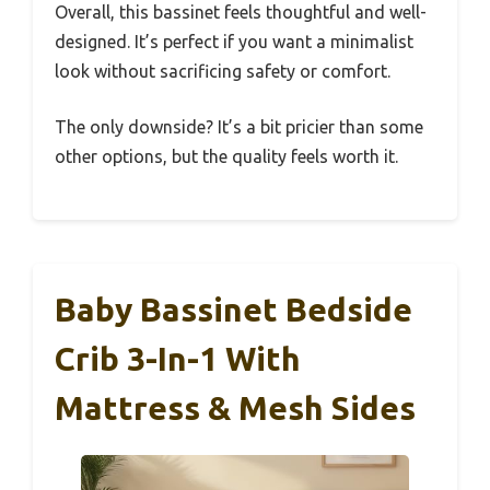
Overall, this bassinet feels thoughtful and well-
designed. It’s perfect if you want a minimalist
look without sacrificing safety or comfort.
The only downside? It’s a bit pricier than some
other options, but the quality feels worth it.
Baby Bassinet Bedside
Crib 3-In-1 With
Mattress & Mesh Sides