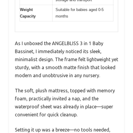
Weight
Suitable for babies aged 0-5
Capacity
months
As I unboxed the ANGELBLISS 3 in 1 Baby
Bassinet, I immediately noticed its sleek,
minimalist design. The frame felt lightweight yet
sturdy, with a smooth matte finish that looked
modern and unobtrusive in any nursery.
The soft, plush mattress, topped with memory
foam, practically invited a nap, and the
waterproof sheet was already in place—super
convenient for quick cleanup.
Setting it up was a breeze—no tools needed,