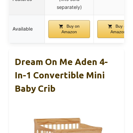
separately)
Buy on
Buy on
Available
Amazon
Amazon
Dream On Me Aden 4-
In-1 Convertible Mini
Baby Crib