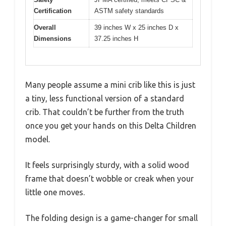
Certification
ASTM safety standards
Overall
39 inches W x 25 inches D x
Dimensions
37.25 inches H
Many people assume a mini crib like this is just
a tiny, less functional version of a standard
crib. That couldn’t be further from the truth
once you get your hands on this Delta Children
model.
It feels surprisingly sturdy, with a solid wood
frame that doesn’t wobble or creak when your
little one moves.
The folding design is a game-changer for small