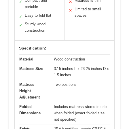
Compact and
Mattress is thin
✓
✕
portable
Limited to small
✕
Easy to fold flat
spaces
✓
Sturdy wood
✓
construction
Specification:
Material
Wood construction
Mattress Size
37.5 inches L x 23.25 inches D x
1.5 inches
Mattress
Two positions
Height
Adjustment
Folded
Includes mattress stored in crib
Dimensions
when folded (exact folded size
not specified)
Safety
JPMA certified, meets CPSC &