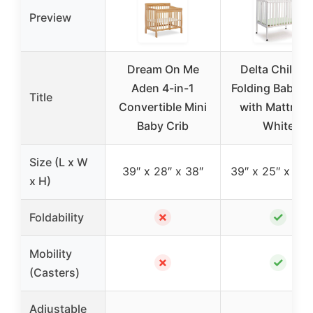
Preview
Dream On Me
Delta Childre
Aden 4-in-1
Folding Baby C
Title
Convertible Mini
with Mattress
Baby Crib
White
Size (L x W
39″ x 28″ x 38″
39″ x 25″ x 37.
x H)
✗
✓
Foldability
Mobility
✗
✓
(Casters)
Adjustable