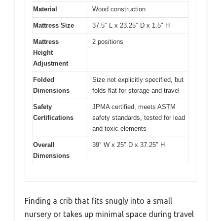
Material
Wood construction
Mattress Size
37.5″ L x 23.25″ D x 1.5″ H
Mattress
2 positions
Height
Adjustment
Folded
Size not explicitly specified, but
Dimensions
folds flat for storage and travel
Safety
JPMA certified, meets ASTM
Certifications
safety standards, tested for lead
and toxic elements
Overall
39″ W x 25″ D x 37.25″ H
Dimensions
Finding a crib that fits snugly into a small
nursery or takes up minimal space during travel