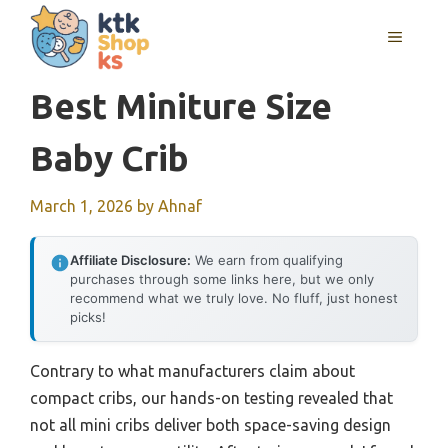
Skip
MENU
to
content
Best Miniture Size
Baby Crib
March 1, 2026
by
Ahnaf
Affiliate Disclosure:
We earn from qualifying
purchases through some links here, but we only
recommend what we truly love. No fluff, just honest
picks!
Contrary to what manufacturers claim about
compact cribs, our hands-on testing revealed that
not all mini cribs deliver both space-saving design