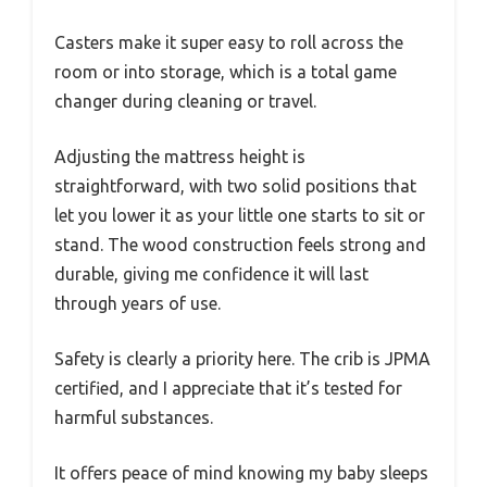
Casters make it super easy to roll across the
room or into storage, which is a total game
changer during cleaning or travel.
Adjusting the mattress height is
straightforward, with two solid positions that
let you lower it as your little one starts to sit or
stand. The wood construction feels strong and
durable, giving me confidence it will last
through years of use.
Safety is clearly a priority here. The crib is JPMA
certified, and I appreciate that it’s tested for
harmful substances.
It offers peace of mind knowing my baby sleeps