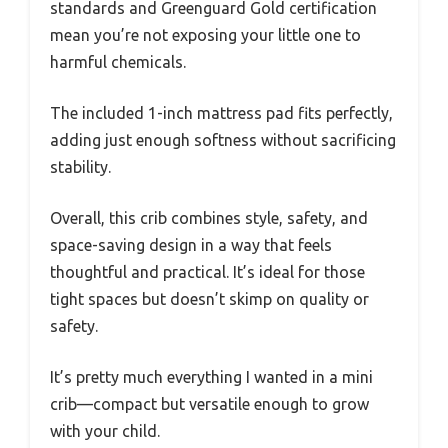
standards and Greenguard Gold certification
mean you’re not exposing your little one to
harmful chemicals.
The included 1-inch mattress pad fits perfectly,
adding just enough softness without sacrificing
stability.
Overall, this crib combines style, safety, and
space-saving design in a way that feels
thoughtful and practical. It’s ideal for those
tight spaces but doesn’t skimp on quality or
safety.
It’s pretty much everything I wanted in a mini
crib—compact but versatile enough to grow
with your child.