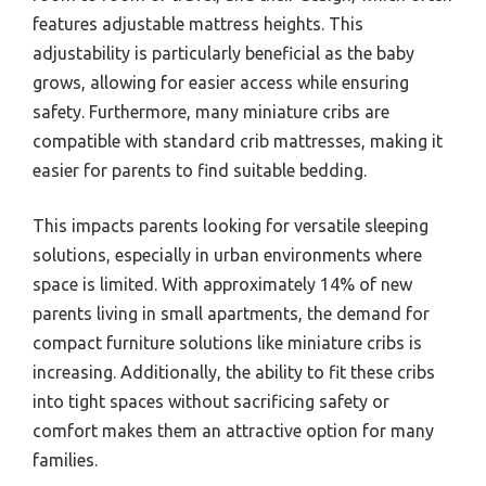
features adjustable mattress heights. This
adjustability is particularly beneficial as the baby
grows, allowing for easier access while ensuring
safety. Furthermore, many miniature cribs are
compatible with standard crib mattresses, making it
easier for parents to find suitable bedding.
This impacts parents looking for versatile sleeping
solutions, especially in urban environments where
space is limited. With approximately 14% of new
parents living in small apartments, the demand for
compact furniture solutions like miniature cribs is
increasing. Additionally, the ability to fit these cribs
into tight spaces without sacrificing safety or
comfort makes them an attractive option for many
families.