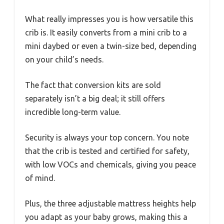
What really impresses you is how versatile this
crib is. It easily converts from a mini crib to a
mini daybed or even a twin-size bed, depending
on your child’s needs.
The fact that conversion kits are sold
separately isn’t a big deal; it still offers
incredible long-term value.
Security is always your top concern. You note
that the crib is tested and certified for safety,
with low VOCs and chemicals, giving you peace
of mind.
Plus, the three adjustable mattress heights help
you adapt as your baby grows, making this a