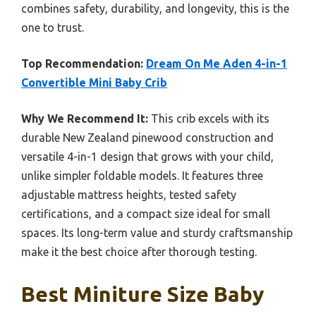
combines safety, durability, and longevity, this is the
one to trust.
Top Recommendation:
Dream On Me Aden 4-in-1
Convertible Mini Baby Crib
Why We Recommend It:
This crib excels with its
durable New Zealand pinewood construction and
versatile 4-in-1 design that grows with your child,
unlike simpler foldable models. It features three
adjustable mattress heights, tested safety
certifications, and a compact size ideal for small
spaces. Its long-term value and sturdy craftsmanship
make it the best choice after thorough testing.
Best Miniture Size Baby