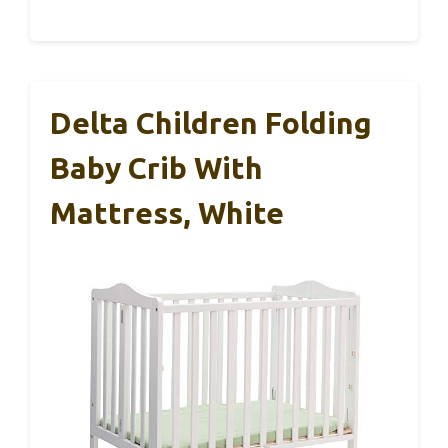
Delta Children Folding
Baby Crib With
Mattress, White