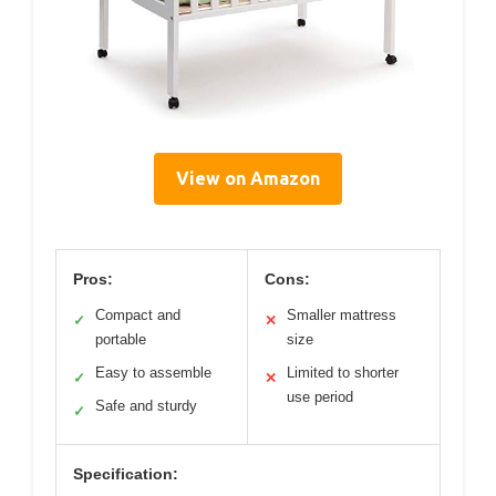
View on Amazon
Pros:
Cons:
Compact and
Smaller mattress
✓
✕
portable
size
Easy to assemble
Limited to shorter
✓
✕
use period
Safe and sturdy
✓
Specification: