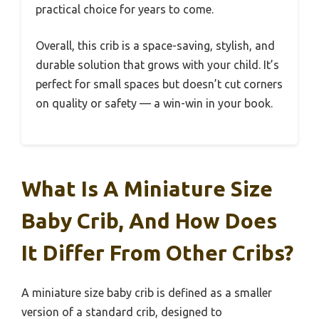
practical choice for years to come.
Overall, this crib is a space-saving, stylish, and
durable solution that grows with your child. It’s
perfect for small spaces but doesn’t cut corners
on quality or safety — a win-win in your book.
What Is A Miniature Size
Baby Crib, And How Does
It Differ From Other Cribs?
A miniature size baby crib is defined as a smaller
version of a standard crib, designed to