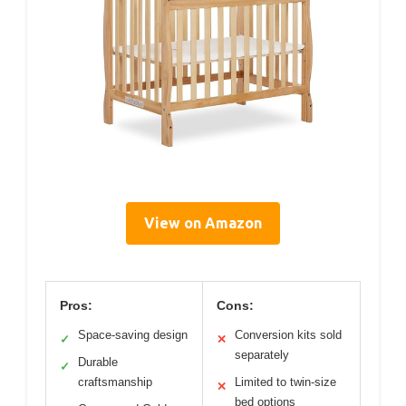
View on Amazon
Pros:
Cons:
Space-saving design
Conversion kits sold
✓
✕
separately
Durable
✓
craftsmanship
Limited to twin-size
✕
bed options