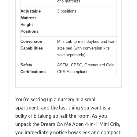
crib mattress
Adjustable
3 positions
Mattress
Height
Positions
Conversion
Mini crib to mini daybed and twin-
Capabilities
size bed (with conversion kits
sold separately)
Safety
ASTM, CPSC, Greenguard Gold,
Certifications
CPSIA compliant
You’re setting up a nursery in a small
apartment, and the last thing you want is a
bulky crib taking up half the room. As you
unpack the Dream On Me Aden 4-in-1 Mini Crib,
you immediately notice how sleek and compact