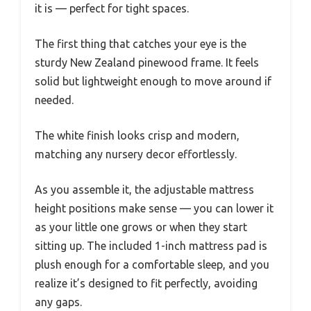
it is — perfect for tight spaces.
The first thing that catches your eye is the
sturdy New Zealand pinewood frame. It feels
solid but lightweight enough to move around if
needed.
The white finish looks crisp and modern,
matching any nursery decor effortlessly.
As you assemble it, the adjustable mattress
height positions make sense — you can lower it
as your little one grows or when they start
sitting up. The included 1-inch mattress pad is
plush enough for a comfortable sleep, and you
realize it’s designed to fit perfectly, avoiding
any gaps.