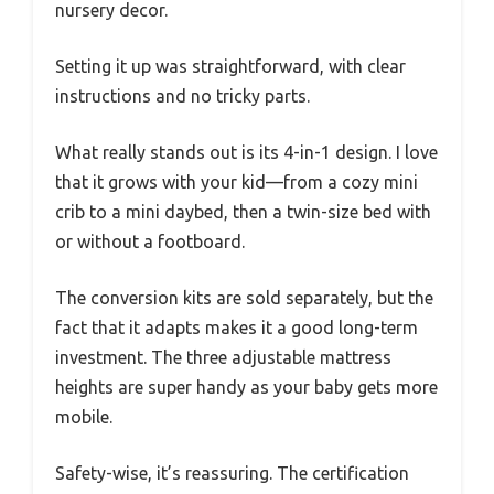
nursery decor.
Setting it up was straightforward, with clear
instructions and no tricky parts.
What really stands out is its 4-in-1 design. I love
that it grows with your kid—from a cozy mini
crib to a mini daybed, then a twin-size bed with
or without a footboard.
The conversion kits are sold separately, but the
fact that it adapts makes it a good long-term
investment. The three adjustable mattress
heights are super handy as your baby gets more
mobile.
Safety-wise, it’s reassuring. The certification