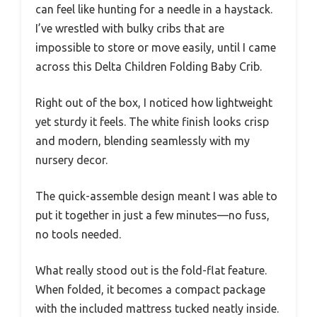
can feel like hunting for a needle in a haystack.
I’ve wrestled with bulky cribs that are
impossible to store or move easily, until I came
across this Delta Children Folding Baby Crib.
Right out of the box, I noticed how lightweight
yet sturdy it feels. The white finish looks crisp
and modern, blending seamlessly with my
nursery decor.
The quick-assemble design meant I was able to
put it together in just a few minutes—no fuss,
no tools needed.
What really stood out is the fold-flat feature.
When folded, it becomes a compact package
with the included mattress tucked neatly inside.