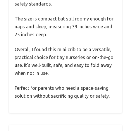
safety standards.
The size is compact but still roomy enough for
naps and sleep, measuring 39 inches wide and
25 inches deep.
Overall, I found this mini crib to be a versatile,
practical choice for tiny nurseries or on-the-go
use. It’s well-built, safe, and easy to fold away
when not in use.
Perfect for parents who need a space-saving
solution without sacrificing quality or safety.