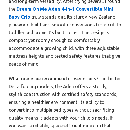
and long-term versatility. After trying several, I found
the
Dream On Me Aden 4-in-1 Convertible Mini
Baby Crib
truly stands out. Its sturdy New Zealand
pinewood build and smooth conversions from crib to
toddler bed prove it’s built to last. The design is
compact yet roomy enough to comfortably
accommodate a growing child, with three adjustable
mattress heights and tested safety features that give
peace of mind.
What made me recommend it over others? Unlike the
Delta folding models, the Aden offers a sturdy,
stylish construction with certified safety standards,
ensuring a healthier environment. Its ability to
convert into multiple bed types without sacrificing
quality means it adapts with your child’s needs. If
you want a reliable, space-efficient mini crib that