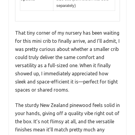
separately)
That tiny corner of my nursery has been waiting
for this mini crib to finally arrive, and I’ll admit, I
was pretty curious about whether a smaller crib
could truly deliver the same comfort and
versatility as a full-sized one. When it finally
showed up, I immediately appreciated how
sleek and space-efficient it is—perfect for tight
spaces or shared rooms.
The sturdy New Zealand pinewood feels solid in
your hands, giving off a quality vibe right out of
the box. It’s not flimsy at all, and the versatile
finishes mean it’ll match pretty much any