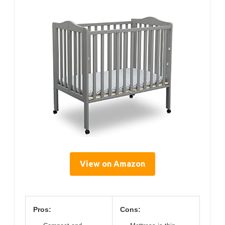
View on Amazon
Pros:
Cons: