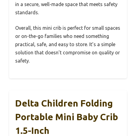
in a secure, well-made space that meets safety
standards.
Overall, this mini crib is perfect for small spaces
or on-the-go families who need something
practical, safe, and easy to store. It’s a simple
solution that doesn’t compromise on quality or
safety.
Delta Children Folding
Portable Mini Baby Crib
1.5-Inch