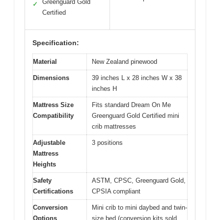
Greenguard Gold
✓
Certified
Specification:
Material
New Zealand pinewood
Dimensions
39 inches L x 28 inches W x 38
inches H
Mattress Size
Fits standard Dream On Me
Compatibility
Greenguard Gold Certified mini
crib mattresses
Adjustable
3 positions
Mattress
Heights
Safety
ASTM, CPSC, Greenguard Gold,
Certifications
CPSIA compliant
Conversion
Mini crib to mini daybed and twin-
Options
size bed (conversion kits sold