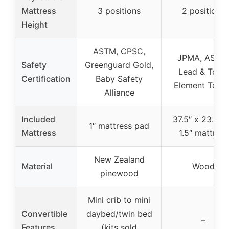
Mattress
3 positions
2 positions
Height
ASTM, CPSC,
JPMA, ASTM
Safety
Greenguard Gold,
Lead & Toxic
Certification
Baby Safety
Element Test
Alliance
Included
37.5″ x 23.25″
1″ mattress pad
Mattress
1.5″ mattress
New Zealand
Material
Wood
pinewood
Mini crib to mini
Convertible
daybed/twin bed
–
Features
(kits sold