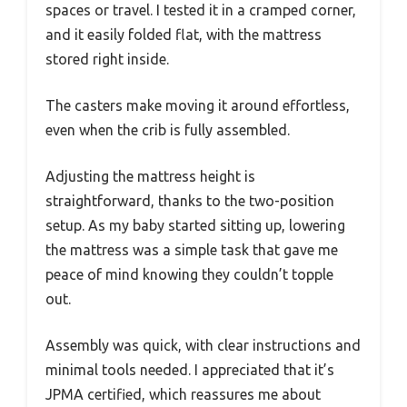
spaces or travel. I tested it in a cramped corner,
and it easily folded flat, with the mattress
stored right inside.
The casters make moving it around effortless,
even when the crib is fully assembled.
Adjusting the mattress height is
straightforward, thanks to the two-position
setup. As my baby started sitting up, lowering
the mattress was a simple task that gave me
peace of mind knowing they couldn’t topple
out.
Assembly was quick, with clear instructions and
minimal tools needed. I appreciated that it’s
JPMA certified, which reassures me about