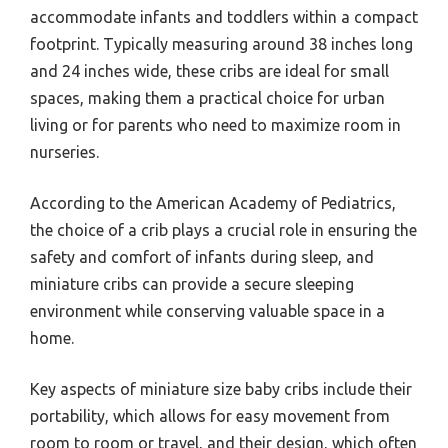
accommodate infants and toddlers within a compact
footprint. Typically measuring around 38 inches long
and 24 inches wide, these cribs are ideal for small
spaces, making them a practical choice for urban
living or for parents who need to maximize room in
nurseries.
According to the American Academy of Pediatrics,
the choice of a crib plays a crucial role in ensuring the
safety and comfort of infants during sleep, and
miniature cribs can provide a secure sleeping
environment while conserving valuable space in a
home.
Key aspects of miniature size baby cribs include their
portability, which allows for easy movement from
room to room or travel, and their design, which often