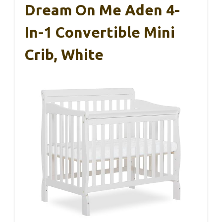
Dream On Me Aden 4-
In-1 Convertible Mini
Crib, White