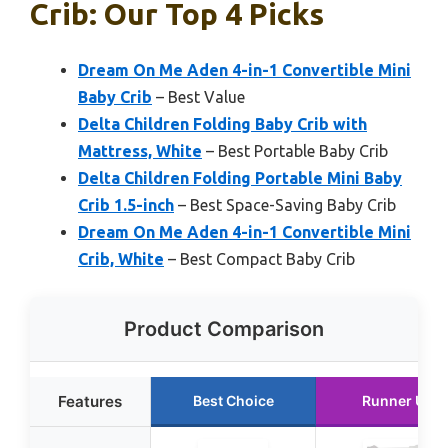
Crib: Our Top 4 Picks
Dream On Me Aden 4-in-1 Convertible Mini
Baby Crib
– Best Value
Delta Children Folding Baby Crib with
Mattress, White
– Best Portable Baby Crib
Delta Children Folding Portable Mini Baby
Crib 1.5-inch
– Best Space-Saving Baby Crib
Dream On Me Aden 4-in-1 Convertible Mini
Crib, White
– Best Compact Baby Crib
Product Comparison
Features
Best Choice
Runner Up