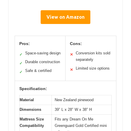
View on Amazon
Pros:
Cons:
Space-saving design
Conversion kits sold
✓
✕
separately
Durable construction
✓
Limited size options
✕
Safe & certified
✓
Specification:
Material
New Zealand pinewood
Dimensions
39″ L x 28″ W x 38″ H
Mattress Size
Fits any Dream On Me
Compatibility
Greenguard Gold Certified mini