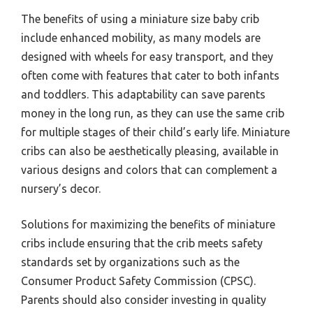
The benefits of using a miniature size baby crib
include enhanced mobility, as many models are
designed with wheels for easy transport, and they
often come with features that cater to both infants
and toddlers. This adaptability can save parents
money in the long run, as they can use the same crib
for multiple stages of their child’s early life. Miniature
cribs can also be aesthetically pleasing, available in
various designs and colors that can complement a
nursery’s decor.
Solutions for maximizing the benefits of miniature
cribs include ensuring that the crib meets safety
standards set by organizations such as the
Consumer Product Safety Commission (CPSC).
Parents should also consider investing in quality