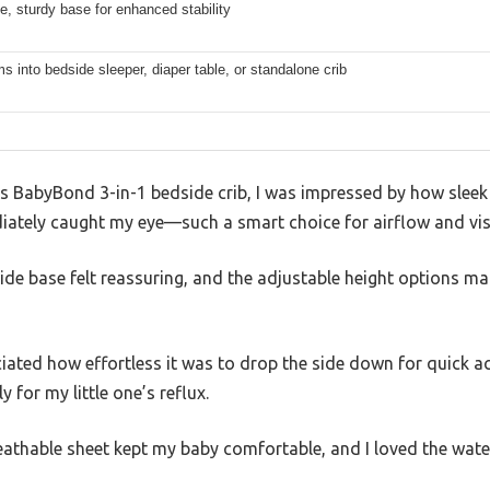
e, sturdy base for enhanced stability
s into bedside sleeper, diaper table, or standalone crib
 BabyBond 3-in-1 bedside crib, I was impressed by how sleek
ately caught my eye—such a smart choice for airflow and visib
, wide base felt reassuring, and the adjustable height options 
eciated how effortless it was to drop the side down for quick ac
 for my little one’s reflux.
eathable sheet kept my baby comfortable, and I loved the wate