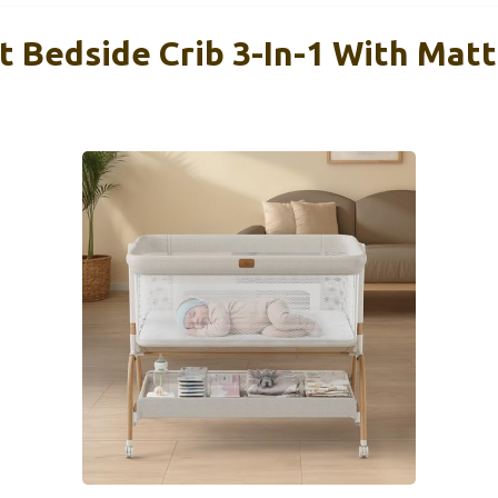
t Bedside Crib 3-In-1 With Mat