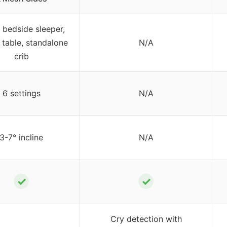
1 bedside sleeper,
 table, standalone
N/A
crib
6 settings
N/A
3-7° incline
N/A
✓
✓
Cry detection with