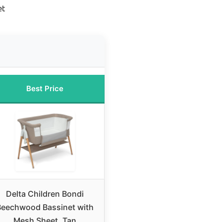
et
Best Price
Delta Children Bondi
Beechwood Bassinet with
Mesh Sheet, Tan