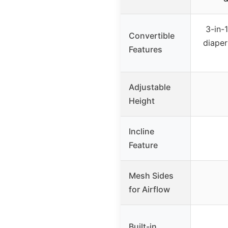
3-in-
Convertible
diaper
Features
Adjustable
Height
Incline
Feature
Mesh Sides
for Airflow
Built-in