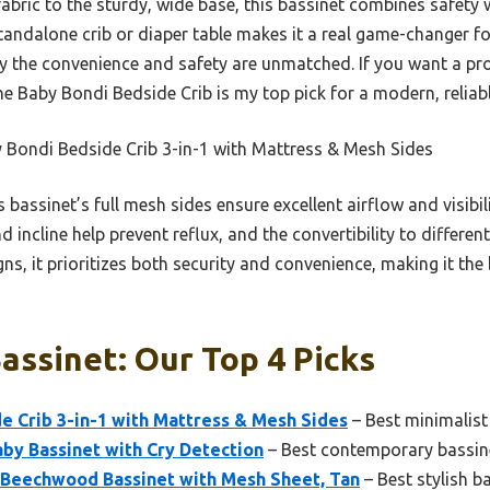
abric to the sturdy, wide base, this bassinet combines safety w
 standalone crib or diaper table makes it a real game-changer f
say the convenience and safety are unmatched. If you want a p
he Baby Bondi Bedside Crib is my top pick for a modern, reliabl
 Bondi Bedside Crib 3-in-1 with Mattress & Mesh Sides
 bassinet’s full mesh sides ensure excellent airflow and visibil
 incline help prevent reflux, and the convertibility to differen
gns, it prioritizes both security and convenience, making it t
ssinet: Our Top 4 Picks
e Crib 3-in-1 with Mattress & Mesh Sides
– Best minimalist
by Bassinet with Cry Detection
– Best contemporary bassin
i Beechwood Bassinet with Mesh Sheet, Tan
– Best stylish b