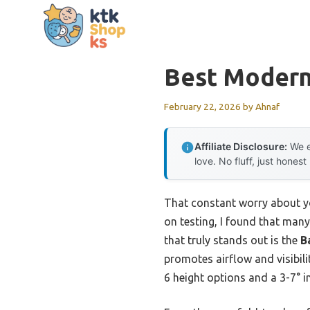
Skip
to
content
Best Modern
February 22, 2026
by
Ahnaf
Affiliate Disclosure:
We e
love. No fluff, just honest
That constant worry about yo
on testing, I found that many 
that truly stands out is the
B
promotes airflow and visibili
6 height options and a 3-7° i