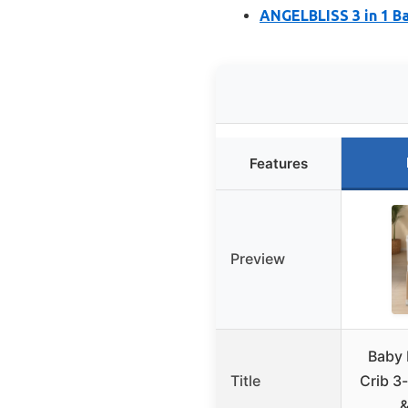
ANGELBLISS 3 in 1 Ba
Features
Preview
Baby 
Title
Crib 3-
&