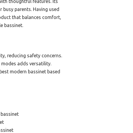
ith thoughtful features. Its
or busy parents. Having used
roduct that balances comfort,
e bassinet.
ity, reducing safety concerns.
t modes adds versatility.
he best modern bassinet based
 bassinet
et
assinet