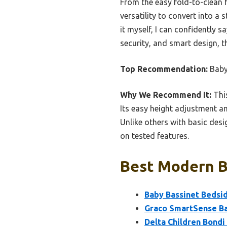
From the easy fold-to-clean f
versatility to convert into a
it myself, I can confidently 
security, and smart design, t
Top Recommendation:
Baby
Why We Recommend It:
This
Its easy height adjustment and
Unlike others with basic desi
on tested features.
Best Modern Ba
Baby Bassinet Bedsid
Graco SmartSense Ba
Delta Children Bond