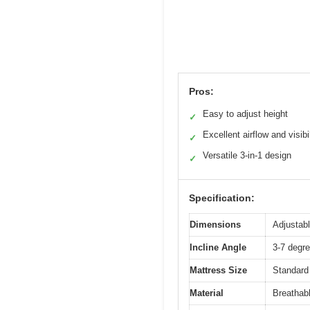
Pros:
Easy to adjust height
✓
Excellent airflow and visibil
✓
Versatile 3-in-1 design
✓
Specification:
Dimensions
Adjustabl
Incline Angle
3-7 degre
Mattress Size
Standard
Material
Breathabl