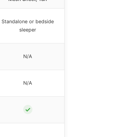
Standalone or bedside
sleeper
N/A
N/A
✓