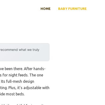
HOME
BABY FURNITURE
y recommend what we truly
ve been there. After hands-
ss for night feeds. The one
. Its full-mesh design
ng. Plus, it’s adjustable with
side most beds.