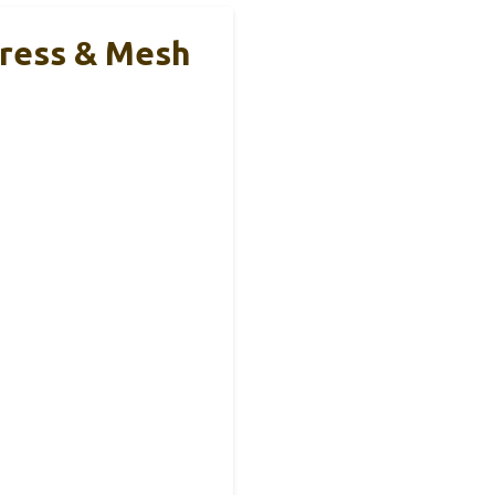
tress & Mesh