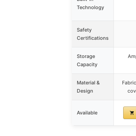
Technology
Safety
Certifications
Storage
Amp
Capacity
Material &
Fabri
Design
cov
Available