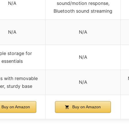
N/A
sound/motion response,
Bluetooth sound streaming
N/A
N/A
le storage for
N/A
essentials
cs with removable
N/A
er, sturdy base
Buy on Amazon
Buy on Amazon