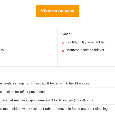
View on Amazon
Cons:
Slightly bulky when folded
✕
ity
Mattress could be thicker
✕
e height settings to fit most adult beds, with 6 height options
es incline for reflux prevention
 bassinet mattress, approximately 30 x 18 inches (76 x 46 cm)
e mesh sides, water-resistant fabric, removable fabric cover for cleaning