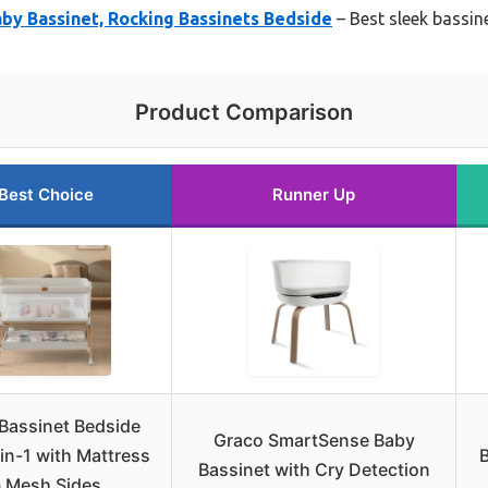
by Bassinet, Rocking Bassinets Bedside
– Best sleek bassin
Product Comparison
Best Choice
Runner Up
Bassinet Bedside
Graco SmartSense Baby
in-1 with Mattress
Bassinet with Cry Detection
 Mesh Sides