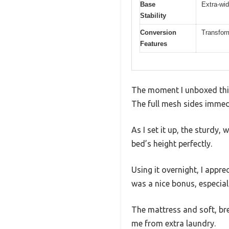
Base
Extra-wid
Stability
Conversion
Transform
Features
The moment I unboxed this
The full mesh sides immedi
As I set it up, the sturdy
bed’s height perfectly.
Using it overnight, I appr
was a nice bonus, especially
The mattress and soft, br
me from extra laundry.