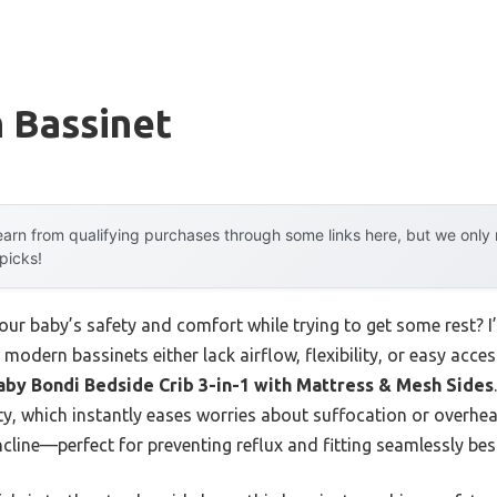
 Bassinet
arn from qualifying purchases through some links here, but we onl
 picks!
ur baby’s safety and comfort while trying to get some rest? I’
modern bassinets either lack airflow, flexibility, or easy acce
aby Bondi Bedside Crib 3-in-1 with Mattress & Mesh Sides
ty, which instantly eases worries about suffocation or overheati
ncline—perfect for preventing reflux and fitting seamlessly be