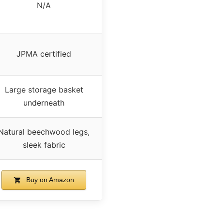
N/A
JPMA certified
Large storage basket
underneath
Natural beechwood legs,
sleek fabric
Buy on Amazon