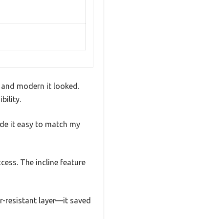
 and modern it looked.
ility.
made it easy to match my
cess. The incline feature
r-resistant layer—it saved