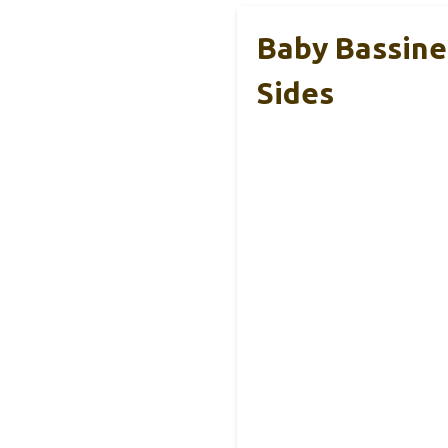
Baby Bassine
Sides