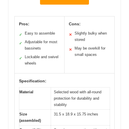
Pros:
Cons:
Easy to assemble
Slightly bulky when
✓
✕
stored
Adjustable for most
✓
bassinets
May be overkill for
✕
small spaces
Lockable and swivel
✓
wheels
Specification:
Material
Selected wood with all-round
protection for durability and
stability
Size
31.5 x 18.9 x 15.75 inches
(assembled)