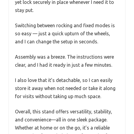
yet lock securely in place whenever I need it to
stay put.
Switching between rocking and fixed modes is
so easy — just a quick upturn of the wheels,
and I can change the setup in seconds.
Assembly was a breeze. The instructions were
clear, and I had it ready in just a few minutes.
I also love that it’s detachable, so I can easily
store it away when not needed or take it along
for visits without taking up much space.
Overall, this stand offers versatility, stability,
and convenience—all in one sleek package.
Whether at home or on the go, it’s a reliable