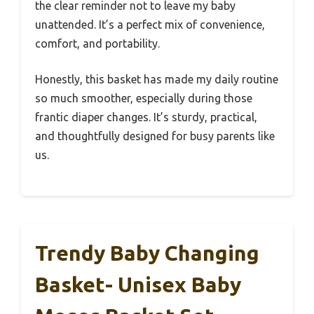
the clear reminder not to leave my baby
unattended. It’s a perfect mix of convenience,
comfort, and portability.
Honestly, this basket has made my daily routine
so much smoother, especially during those
frantic diaper changes. It’s sturdy, practical,
and thoughtfully designed for busy parents like
us.
Trendy Baby Changing
Basket- Unisex Baby