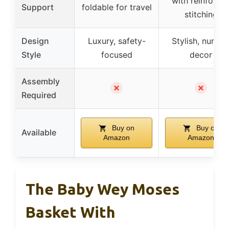
with reinforce
Support
foldable for travel
stitching
Design
Luxury, safety-
Stylish, nurser
Style
focused
decor
Assembly
✗
✗
Required
Buy on
Buy on
Available
Amazon
Amazon
The Baby Wey Moses
Basket With