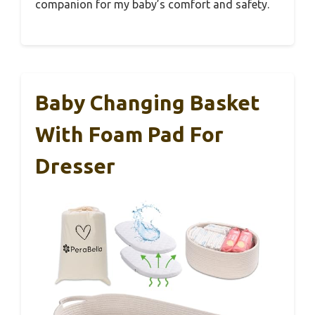
companion for my baby’s comfort and safety.
Baby Changing Basket
With Foam Pad For
Dresser