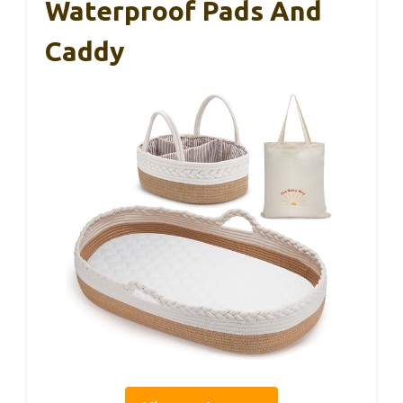
Waterproof Pads And
Caddy