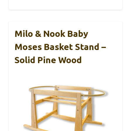
Milo & Nook Baby
Moses Basket Stand –
Solid Pine Wood