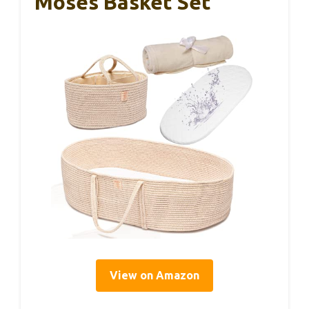
Moses Basket Set
View on Amazon