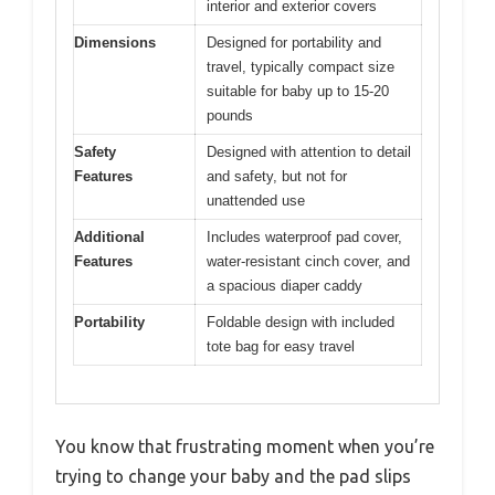
interior and exterior covers
Dimensions
Designed for portability and
travel, typically compact size
suitable for baby up to 15-20
pounds
Safety
Designed with attention to detail
Features
and safety, but not for
unattended use
Additional
Includes waterproof pad cover,
Features
water-resistant cinch cover, and
a spacious diaper caddy
Portability
Foldable design with included
tote bag for easy travel
You know that frustrating moment when you’re
trying to change your baby and the pad slips