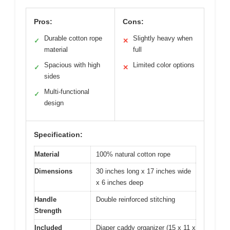
Pros:
Cons:
Durable cotton rope
Slightly heavy when
✓
✕
material
full
Spacious with high
Limited color options
✓
✕
sides
Multi-functional
✓
design
Specification:
Material
100% natural cotton rope
Dimensions
30 inches long x 17 inches wide
x 6 inches deep
Handle
Double reinforced stitching
Strength
Included
Diaper caddy organizer (15 x 11 x