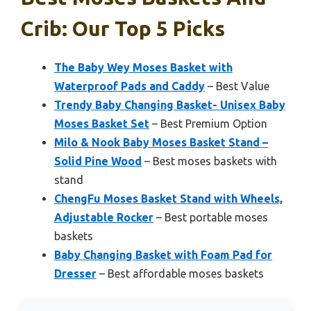
Crib: Our Top 5 Picks
The Baby Wey Moses Basket with
Waterproof Pads and Caddy
– Best Value
Trendy Baby Changing Basket- Unisex Baby
Moses Basket Set
– Best Premium Option
Milo & Nook Baby Moses Basket Stand –
Solid Pine Wood
– Best moses baskets with
stand
ChengFu Moses Basket Stand with Wheels,
Adjustable Rocker
– Best portable moses
baskets
Baby Changing Basket with Foam Pad for
Dresser
– Best affordable moses baskets