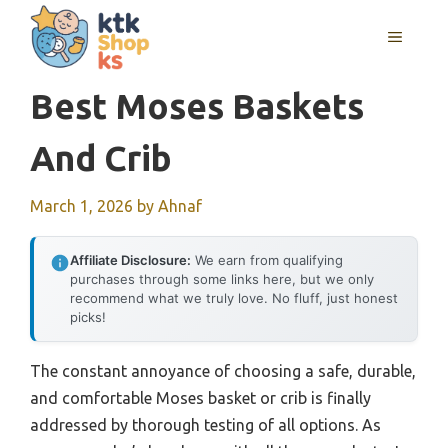
Skip
MENU
to
content
Best Moses Baskets
And Crib
March 1, 2026
by
Ahnaf
Affiliate Disclosure:
We earn from qualifying
purchases through some links here, but we only
recommend what we truly love. No fluff, just honest
picks!
The constant annoyance of choosing a safe, durable,
and comfortable Moses basket or crib is finally
addressed by thorough testing of all options. As