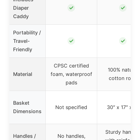
✓
✓
Diaper
Caddy
Portability /
✓
✓
Travel-
Friendly
CPSC certified
100% natural
Material
foam, waterproof
cotton rope
pads
Basket
Not specified
30″ x 17″ x 6″
Dimensions
Sturdy handle
Handles /
No handles,