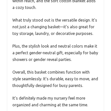
within reach, and the soft cotton blanket adds
a cozy touch.
What truly stood out is the versatile design. It’s
not just a changing basket—it’s also great for
toy storage, laundry, or decorative purposes.
Plus, the stylish look and neutral colors make it
a perfect gender-neutral gift, especially for baby
showers or gender reveal parties.
Overall, this basket combines function with
style seamlessly. It’s durable, easy to move, and
thoughtfully designed for busy parents.
It’s definitely made my nursery feel more
organized and charming at the same time.