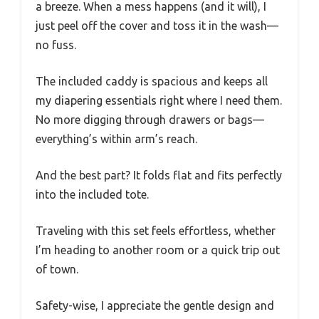
a breeze. When a mess happens (and it will), I
just peel off the cover and toss it in the wash—
no fuss.
The included caddy is spacious and keeps all
my diapering essentials right where I need them.
No more digging through drawers or bags—
everything’s within arm’s reach.
And the best part? It folds flat and fits perfectly
into the included tote.
Traveling with this set feels effortless, whether
I’m heading to another room or a quick trip out
of town.
Safety-wise, I appreciate the gentle design and