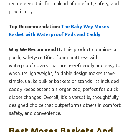
recommend this for a blend of comfort, safety, and
practicality.
Top Recommendation:
The Baby Wey Moses
Basket with Waterproof Pads and Caddy
Why We Recommend It:
This product combines a
plush, safety-certified foam mattress with
waterproof covers that are user-friendly and easy to
wash. Its lightweight, foldable design makes travel
simple, unlike bulkier baskets or stands. Its included
caddy keeps essentials organized, perfect for quick
diaper changes. Overall, it’s a versatile, thoughtfully
designed choice that outperforms others in comfort,
safety, and convenience.
Best Moses Baskets And