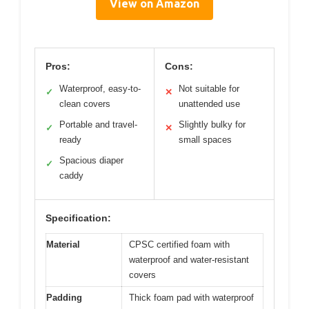
View on Amazon
Pros:
Cons:
Waterproof, easy-to-
Not suitable for
✓
✕
clean covers
unattended use
Portable and travel-
Slightly bulky for
✓
✕
ready
small spaces
Spacious diaper
✓
caddy
Specification:
Material
CPSC certified foam with
waterproof and water-resistant
covers
Padding
Thick foam pad with waterproof