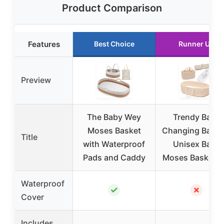
Product Comparison
Features
Best Choice
Runner Up
Preview
The Baby Wey
Trendy Baby
Moses Basket
Changing Baske
Title
with Waterproof
Unisex Baby
Pads and Caddy
Moses Basket S
Waterproof
✓
✗
Cover
Includes