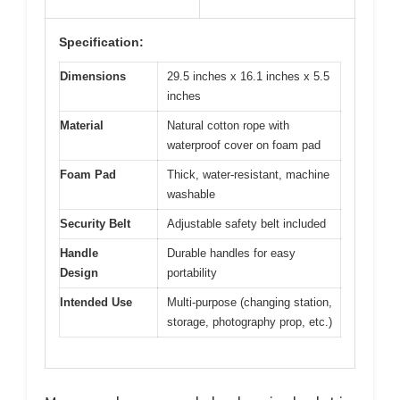
Specification:
Dimensions
29.5 inches x 16.1 inches x 5.5
inches
Material
Natural cotton rope with
waterproof cover on foam pad
Foam Pad
Thick, water-resistant, machine
washable
Security Belt
Adjustable safety belt included
Handle
Durable handles for easy
Design
portability
Intended Use
Multi-purpose (changing station,
storage, photography prop, etc.)