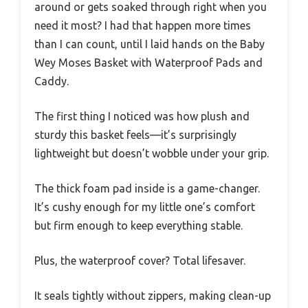
around or gets soaked through right when you
need it most? I had that happen more times
than I can count, until I laid hands on the Baby
Wey Moses Basket with Waterproof Pads and
Caddy.
The first thing I noticed was how plush and
sturdy this basket feels—it’s surprisingly
lightweight but doesn’t wobble under your grip.
The thick foam pad inside is a game-changer.
It’s cushy enough for my little one’s comfort
but firm enough to keep everything stable.
Plus, the waterproof cover? Total lifesaver.
It seals tightly without zippers, making clean-up