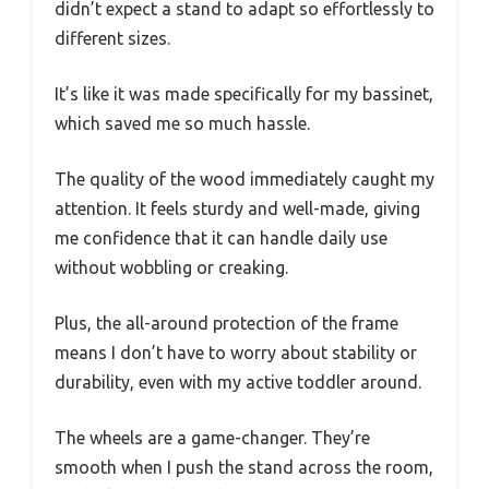
didn’t expect a stand to adapt so effortlessly to
different sizes.
It’s like it was made specifically for my bassinet,
which saved me so much hassle.
The quality of the wood immediately caught my
attention. It feels sturdy and well-made, giving
me confidence that it can handle daily use
without wobbling or creaking.
Plus, the all-around protection of the frame
means I don’t have to worry about stability or
durability, even with my active toddler around.
The wheels are a game-changer. They’re
smooth when I push the stand across the room,