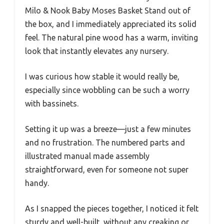
Milo & Nook Baby Moses Basket Stand out of
the box, and I immediately appreciated its solid
feel. The natural pine wood has a warm, inviting
look that instantly elevates any nursery.
I was curious how stable it would really be,
especially since wobbling can be such a worry
with bassinets.
Setting it up was a breeze—just a few minutes
and no frustration. The numbered parts and
illustrated manual made assembly
straightforward, even for someone not super
handy.
As I snapped the pieces together, I noticed it felt
sturdy and well-built, without any creaking or