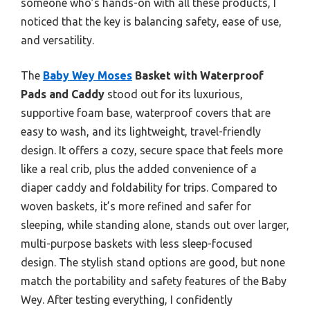
someone who’s hands-on with all these products, I
noticed that the key is balancing safety, ease of use,
and versatility.
The
Baby Wey Moses
Basket with Waterproof
Pads and Caddy
stood out for its luxurious,
supportive foam base, waterproof covers that are
easy to wash, and its lightweight, travel-friendly
design. It offers a cozy, secure space that feels more
like a real crib, plus the added convenience of a
diaper caddy and foldability for trips. Compared to
woven baskets, it’s more refined and safer for
sleeping, while standing alone, stands out over larger,
multi-purpose baskets with less sleep-focused
design. The stylish stand options are good, but none
match the portability and safety features of the Baby
Wey. After testing everything, I confidently