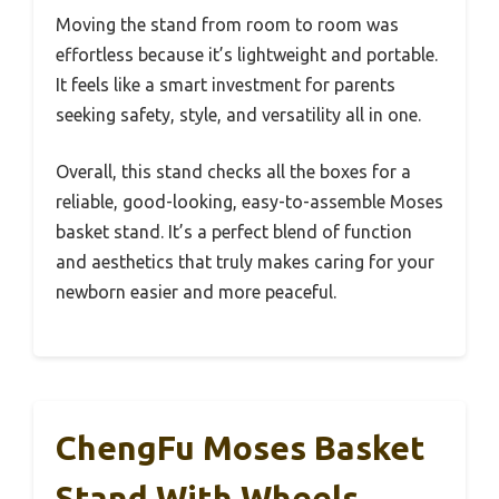
Moving the stand from room to room was
effortless because it’s lightweight and portable.
It feels like a smart investment for parents
seeking safety, style, and versatility all in one.
Overall, this stand checks all the boxes for a
reliable, good-looking, easy-to-assemble Moses
basket stand. It’s a perfect blend of function
and aesthetics that truly makes caring for your
newborn easier and more peaceful.
ChengFu Moses Basket
Stand With Wheels,