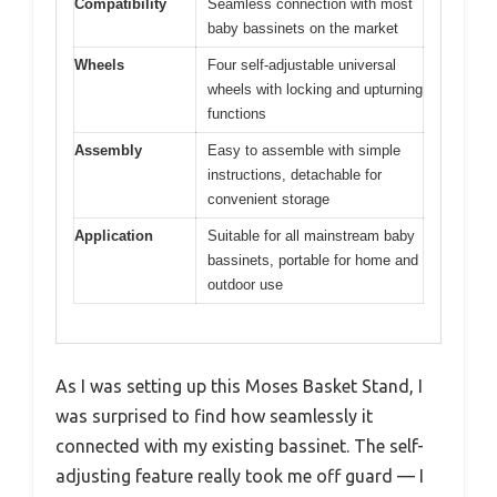
Compatibility
Seamless connection with most
baby bassinets on the market
Wheels
Four self-adjustable universal
wheels with locking and upturning
functions
Assembly
Easy to assemble with simple
instructions, detachable for
convenient storage
Application
Suitable for all mainstream baby
bassinets, portable for home and
outdoor use
As I was setting up this Moses Basket Stand, I
was surprised to find how seamlessly it
connected with my existing bassinet. The self-
adjusting feature really took me off guard — I