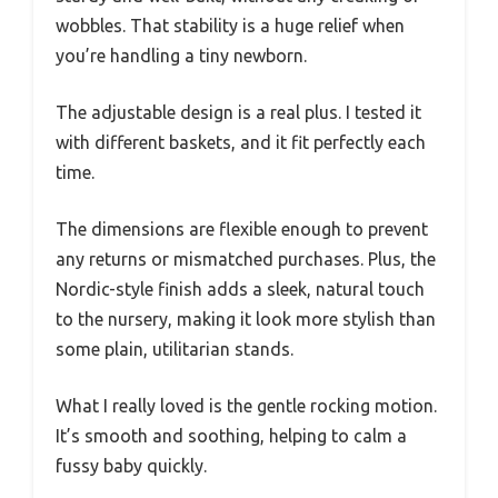
wobbles. That stability is a huge relief when
you’re handling a tiny newborn.
The adjustable design is a real plus. I tested it
with different baskets, and it fit perfectly each
time.
The dimensions are flexible enough to prevent
any returns or mismatched purchases. Plus, the
Nordic-style finish adds a sleek, natural touch
to the nursery, making it look more stylish than
some plain, utilitarian stands.
What I really loved is the gentle rocking motion.
It’s smooth and soothing, helping to calm a
fussy baby quickly.