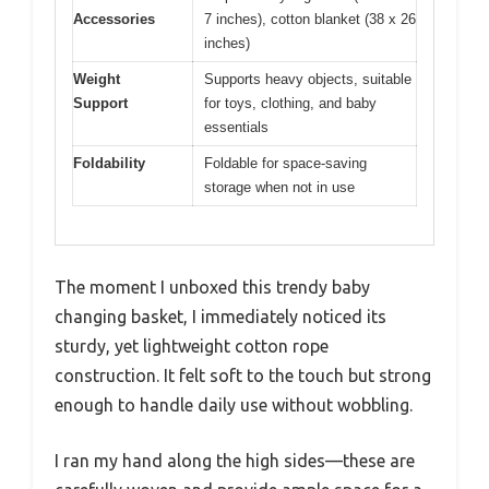
Accessories
7 inches), cotton blanket (38 x 26
inches)
Weight
Supports heavy objects, suitable
Support
for toys, clothing, and baby
essentials
Foldability
Foldable for space-saving
storage when not in use
The moment I unboxed this trendy baby
changing basket, I immediately noticed its
sturdy, yet lightweight cotton rope
construction. It felt soft to the touch but strong
enough to handle daily use without wobbling.
I ran my hand along the high sides—these are