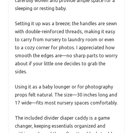
carefully woven and provide ample space for a
sleeping or resting baby.
Setting it up was a breeze; the handles are sewn
with double-reinforced threads, making it easy
to carry from nursery to laundry room or even
to a cozy corner for photos. I appreciated how
smooth the edges are—no sharp parts to worry
about if your little one decides to grab the
sides.
Using it as a baby lounger or for photography
props felt natural. The size—30 inches long and
17 wide—fits most nursery spaces comfortably.
The included divider diaper caddy is a game
changer, keeping essentials organized and