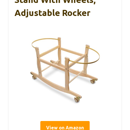
Adjustable Rocker
View on Amazon