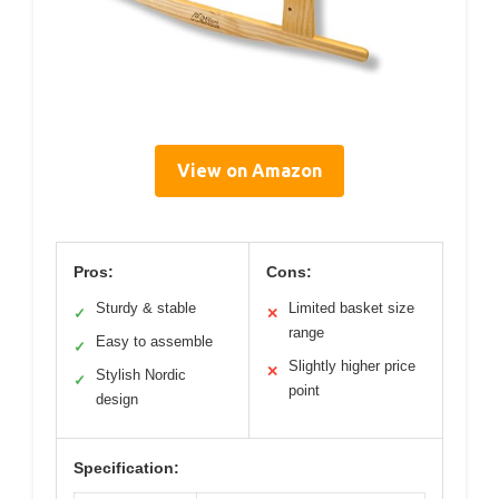
View on Amazon
Pros:
Cons:
Sturdy & stable
Limited basket size
✓
✕
range
Easy to assemble
✓
Slightly higher price
✕
Stylish Nordic
✓
point
design
Specification: