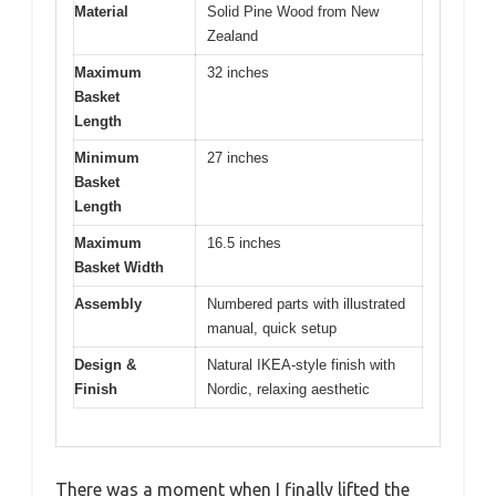
Material
Solid Pine Wood from New
Zealand
Maximum
32 inches
Basket
Length
Minimum
27 inches
Basket
Length
Maximum
16.5 inches
Basket Width
Assembly
Numbered parts with illustrated
manual, quick setup
Design &
Natural IKEA-style finish with
Finish
Nordic, relaxing aesthetic
There was a moment when I finally lifted the