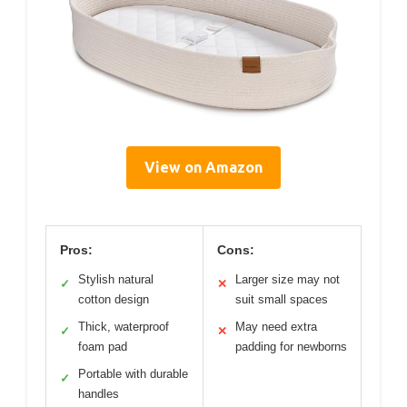
View on Amazon
Pros:
Cons:
Stylish natural
Larger size may not
✓
✕
cotton design
suit small spaces
Thick, waterproof
May need extra
✓
✕
foam pad
padding for newborns
Portable with durable
✓
handles