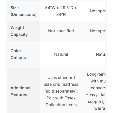
Size
54″W x 29.5″D x
Not specifi
(Dimensions)
34″H
Weight
Not specified
Not specifi
Capacity
Color
Natural
Natural
Options
Long-term va
Uses standard
with multip
size crib mattress
Additional
conversions
(sold separately);
Features
Heavy-duty m
Pair with Essex
support; 1-y
Collection items
warranty