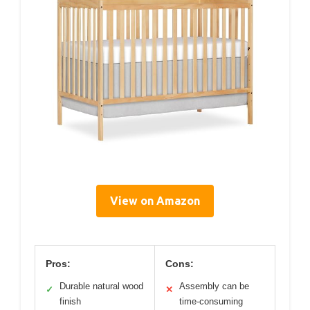
View on Amazon
Pros:
Cons:
Durable natural wood
Assembly can be
✓
✕
finish
time-consuming