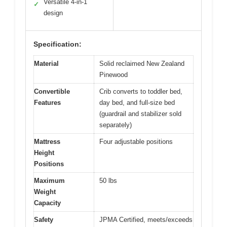
Versatile 4-in-1
✓
design
Specification:
Material
Solid reclaimed New Zealand
Pinewood
Convertible
Crib converts to toddler bed,
Features
day bed, and full-size bed
(guardrail and stabilizer sold
separately)
Mattress
Four adjustable positions
Height
Positions
Maximum
50 lbs
Weight
Capacity
Safety
JPMA Certified, meets/exceeds