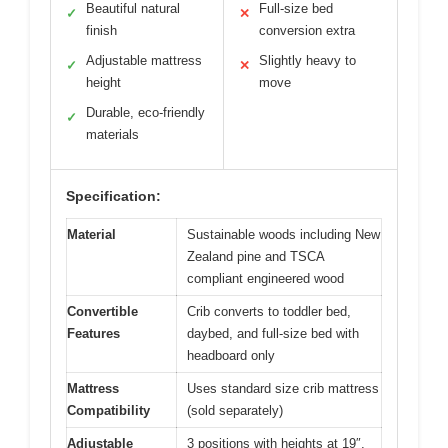
Beautiful natural
Full-size bed
✓
✕
finish
conversion extra
Adjustable mattress
Slightly heavy to
✓
✕
height
move
Durable, eco-friendly
✓
materials
Specification:
Material
Sustainable woods including New
Zealand pine and TSCA
compliant engineered wood
Convertible
Crib converts to toddler bed,
Features
daybed, and full-size bed with
headboard only
Mattress
Uses standard size crib mattress
Compatibility
(sold separately)
Adjustable
3 positions with heights at 19″,