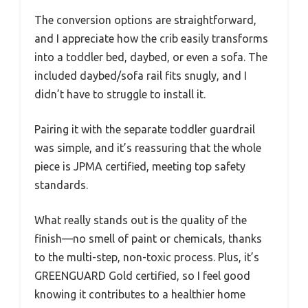
The conversion options are straightforward,
and I appreciate how the crib easily transforms
into a toddler bed, daybed, or even a sofa. The
included daybed/sofa rail fits snugly, and I
didn’t have to struggle to install it.
Pairing it with the separate toddler guardrail
was simple, and it’s reassuring that the whole
piece is JPMA certified, meeting top safety
standards.
What really stands out is the quality of the
finish—no smell of paint or chemicals, thanks
to the multi-step, non-toxic process. Plus, it’s
GREENGUARD Gold certified, so I feel good
knowing it contributes to a healthier home