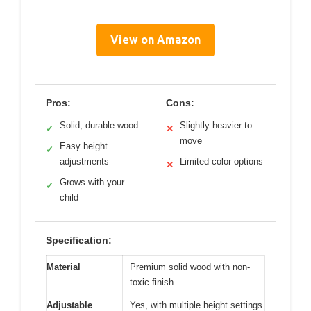
View on Amazon
Pros:
Cons:
Solid, durable wood
Slightly heavier to
✓
✕
move
Easy height
✓
adjustments
Limited color options
✕
Grows with your
✓
child
Specification:
Material
Premium solid wood with non-
toxic finish
Adjustable
Yes, with multiple height settings