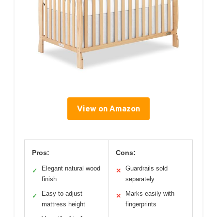
View on Amazon
Pros:
Cons:
Elegant natural wood
Guardrails sold
✓
✕
finish
separately
Easy to adjust
Marks easily with
✓
✕
mattress height
fingerprints