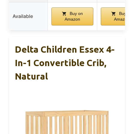
Buy on
Buy on
Available
Amazon
Amazon
Delta Children Essex 4-
In-1 Convertible Crib,
Natural