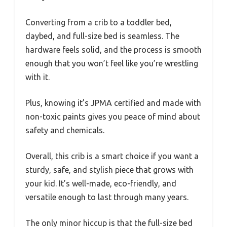
Converting from a crib to a toddler bed,
daybed, and full-size bed is seamless. The
hardware feels solid, and the process is smooth
enough that you won’t feel like you’re wrestling
with it.
Plus, knowing it’s JPMA certified and made with
non-toxic paints gives you peace of mind about
safety and chemicals.
Overall, this crib is a smart choice if you want a
sturdy, safe, and stylish piece that grows with
your kid. It’s well-made, eco-friendly, and
versatile enough to last through many years.
The only minor hiccup is that the full-size bed