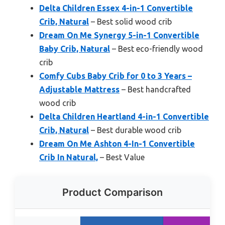
Delta Children Essex 4-in-1 Convertible
Crib, Natural
– Best solid wood crib
Dream On Me Synergy 5-in-1 Convertible
Baby Crib, Natural
– Best eco-friendly wood
crib
Comfy Cubs Baby Crib for 0 to 3 Years –
Adjustable Mattress
– Best handcrafted
wood crib
Delta Children Heartland 4-in-1 Convertible
Crib, Natural
– Best durable wood crib
Dream On Me Ashton 4-In-1 Convertible
Crib In Natural,
– Best Value
Product Comparison