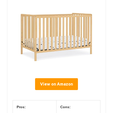
View on Amazon
Pros:
Cons: