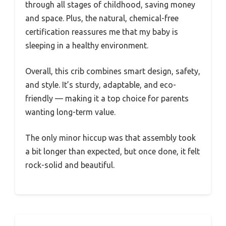
through all stages of childhood, saving money
and space. Plus, the natural, chemical-free
certification reassures me that my baby is
sleeping in a healthy environment.
Overall, this crib combines smart design, safety,
and style. It’s sturdy, adaptable, and eco-
friendly — making it a top choice for parents
wanting long-term value.
The only minor hiccup was that assembly took
a bit longer than expected, but once done, it felt
rock-solid and beautiful.