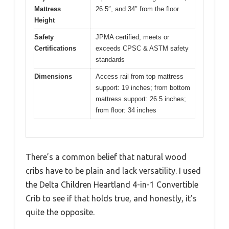
Mattress
26.5″, and 34″ from the floor
Height
Safety
JPMA certified, meets or
Certifications
exceeds CPSC & ASTM safety
standards
Dimensions
Access rail from top mattress
support: 19 inches; from bottom
mattress support: 26.5 inches;
from floor: 34 inches
There’s a common belief that natural wood
cribs have to be plain and lack versatility. I used
the Delta Children Heartland 4-in-1 Convertible
Crib to see if that holds true, and honestly, it’s
quite the opposite.