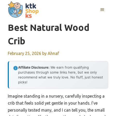
Skip
MENU
to
content
Best Natural Wood
Crib
February 25, 2026
by
Ahnaf
Affiliate Disclosure:
We earn from qualifying
purchases through some links here, but we only
recommend what we truly love. No fluff, just honest
picks!
Imagine standing in a nursery, carefully inspecting a
crib that feels solid yet gentle in your hands. I’ve
personally tested many, and I can tell you, the small