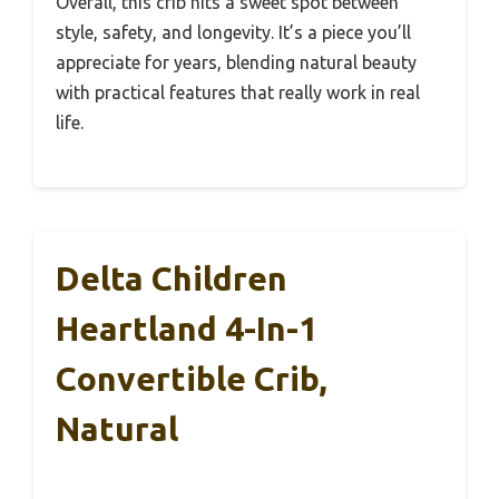
Overall, this crib hits a sweet spot between
style, safety, and longevity. It’s a piece you’ll
appreciate for years, blending natural beauty
with practical features that really work in real
life.
Delta Children
Heartland 4-In-1
Convertible Crib,
Natural