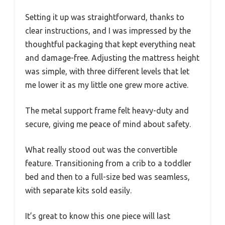
Setting it up was straightforward, thanks to
clear instructions, and I was impressed by the
thoughtful packaging that kept everything neat
and damage-free. Adjusting the mattress height
was simple, with three different levels that let
me lower it as my little one grew more active.
The metal support frame felt heavy-duty and
secure, giving me peace of mind about safety.
What really stood out was the convertible
feature. Transitioning from a crib to a toddler
bed and then to a full-size bed was seamless,
with separate kits sold easily.
It’s great to know this one piece will last