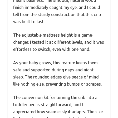
meant business. The smooth, natural wood
finish immediately caught my eye, and I could
tell from the sturdy construction that this crib
was built to last.
The adjustable mattress height is a game-
changer. I tested it at different levels, and it was
effortless to switch, even with one hand.
As your baby grows, this feature keeps them
safe and supported during naps and night
sleep. The rounded edges give peace of mind
like nothing else, preventing bumps or scrapes.
The conversion kit for turning the crib into a
toddler bed is straightforward, and I
appreciated how seamlessly it adapts. The size