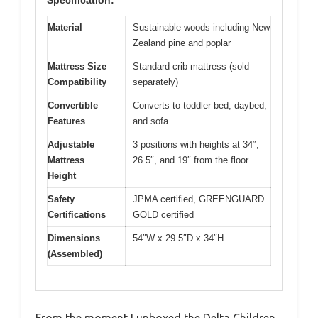
Material
Sustainable woods including New
Zealand pine and poplar
Mattress Size
Standard crib mattress (sold
Compatibility
separately)
Convertible
Converts to toddler bed, daybed,
Features
and sofa
Adjustable
3 positions with heights at 34″,
Mattress
26.5″, and 19″ from the floor
Height
Safety
JPMA certified, GREENGUARD
Certifications
GOLD certified
Dimensions
54″W x 29.5″D x 34″H
(Assembled)