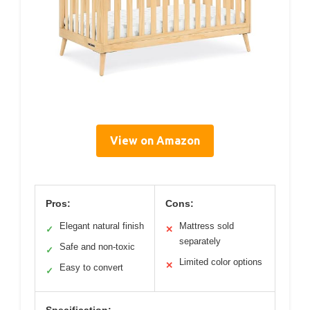
View on Amazon
Pros:
Cons:
Elegant natural finish
Mattress sold
✓
✕
separately
Safe and non-toxic
✓
Limited color options
✕
Easy to convert
✓
Specification: