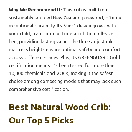
Why We Recommend It:
This crib is built from
sustainably sourced New Zealand pinewood, offering
exceptional durability. Its 5-in-1 design grows with
your child, transforming from a crib to a full-size
bed, providing lasting value. The three adjustable
mattress heights ensure optimal safety and comfort
across different stages. Plus, its GREENGUARD Gold
certification means it’s been tested for more than
10,000 chemicals and VOCs, making it the safest
choice among competing models that may lack such
comprehensive certification.
Best Natural Wood Crib:
Our Top 5 Picks