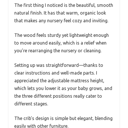
The first thing I noticed is the beautiful, smooth
natural finish. It has that warm, organic look
that makes any nursery feel cozy and inviting.
The wood feels sturdy yet lightweight enough
to move around easily, which is a relief when
you’re rearranging the nursery or cleaning.
Setting up was straightforward—thanks to
clear instructions and well-made parts. I
appreciated the adjustable mattress height,
which lets you lower it as your baby grows, and
the three different positions really cater to
different stages.
The crib’s design is simple but elegant, blending
easily with other furniture.