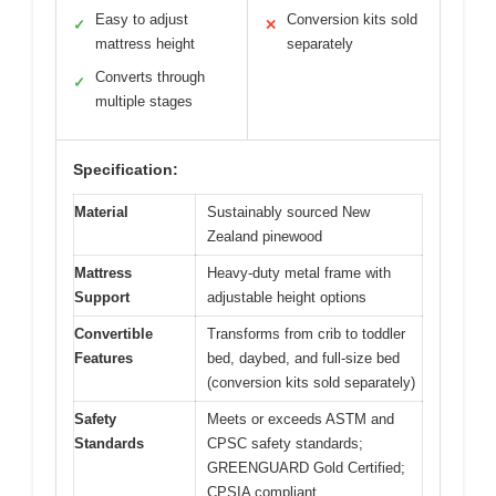
Easy to adjust
Conversion kits sold
✓
✕
mattress height
separately
Converts through
✓
multiple stages
Specification:
Material
Sustainably sourced New
Zealand pinewood
Mattress
Heavy-duty metal frame with
Support
adjustable height options
Convertible
Transforms from crib to toddler
Features
bed, daybed, and full-size bed
(conversion kits sold separately)
Safety
Meets or exceeds ASTM and
Standards
CPSC safety standards;
GREENGUARD Gold Certified;
CPSIA compliant