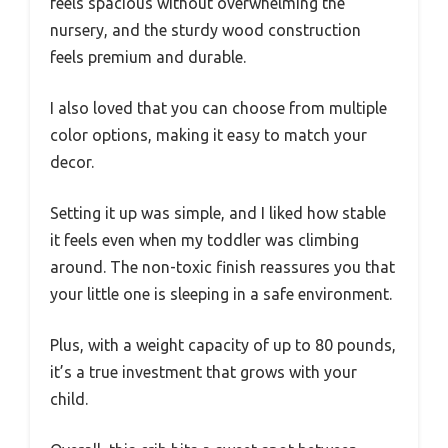
feels spacious without overwhelming the
nursery, and the sturdy wood construction
feels premium and durable.
I also loved that you can choose from multiple
color options, making it easy to match your
decor.
Setting it up was simple, and I liked how stable
it feels even when my toddler was climbing
around. The non-toxic finish reassures you that
your little one is sleeping in a safe environment.
Plus, with a weight capacity of up to 80 pounds,
it’s a true investment that grows with your
child.