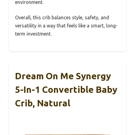
environment.
Overall, this crib balances style, safety, and
versatility in a way that feels like a smart, long-
term investment.
Dream On Me Synergy
5-In-1 Convertible Baby
Crib, Natural