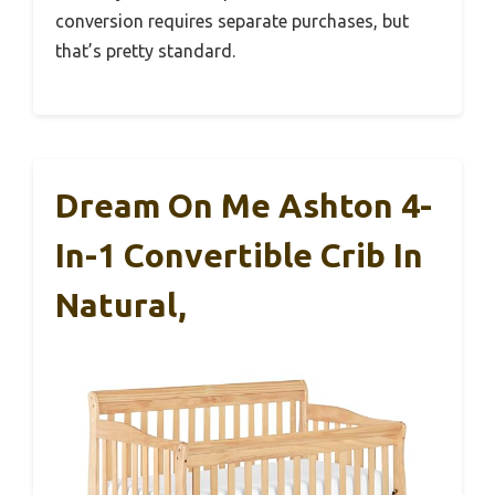
conversion requires separate purchases, but
that’s pretty standard.
Dream On Me Ashton 4-
In-1 Convertible Crib In
Natural,