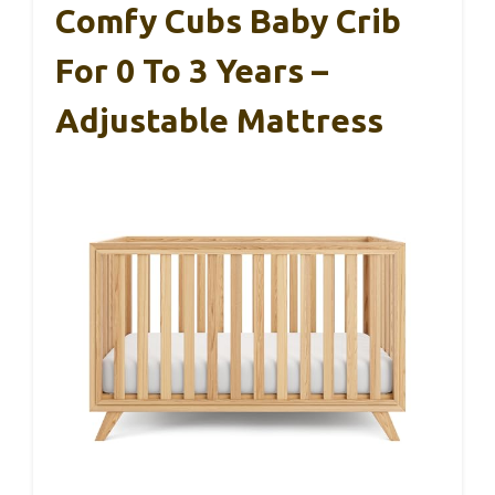
Comfy Cubs Baby Crib
For 0 To 3 Years –
Adjustable Mattress