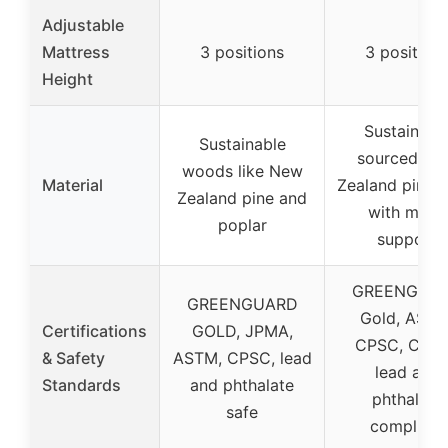
Adjustable
Mattress
3 positions
3 position
Height
Sustainabl
Sustainable
sourced Ne
woods like New
Material
Zealand pine
Zealand pine and
with metal
poplar
support
GREENGUA
GREENGUARD
Gold, ASTM
Certifications
GOLD, JPMA,
CPSC, CPSI
& Safety
ASTM, CPSC, lead
lead and
Standards
and phthalate
phthalate
safe
compliant