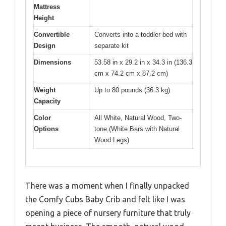
Mattress
Height
Convertible
Converts into a toddler bed with
Design
separate kit
Dimensions
53.58 in x 29.2 in x 34.3 in (136.3
cm x 74.2 cm x 87.2 cm)
Weight
Up to 80 pounds (36.3 kg)
Capacity
Color
All White, Natural Wood, Two-
Options
tone (White Bars with Natural
Wood Legs)
There was a moment when I finally unpacked
the Comfy Cubs Baby Crib and felt like I was
opening a piece of nursery furniture that truly