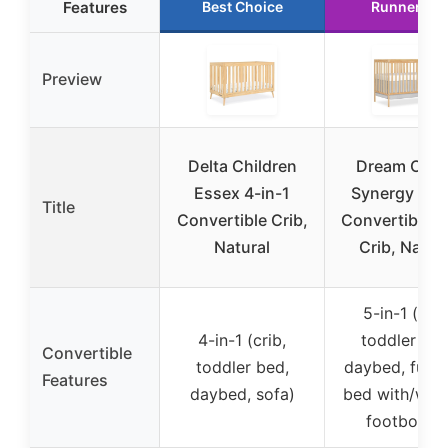
Features
Best Choice
Runner Up
Preview
Delta Children
Dream On 
Essex 4-in-1
Synergy 5-in
Title
Convertible Crib,
Convertible 
Natural
Crib, Natur
5-in-1 (crib
4-in-1 (crib,
toddler bed
Convertible
toddler bed,
daybed, full-s
Features
daybed, sofa)
bed with/with
footboard