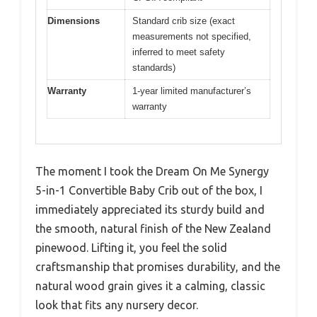
Dimensions
Standard crib size (exact
measurements not specified,
inferred to meet safety
standards)
Warranty
1-year limited manufacturer’s
warranty
The moment I took the Dream On Me Synergy
5-in-1 Convertible Baby Crib out of the box, I
immediately appreciated its sturdy build and
the smooth, natural finish of the New Zealand
pinewood. Lifting it, you feel the solid
craftsmanship that promises durability, and the
natural wood grain gives it a calming, classic
look that fits any nursery decor.