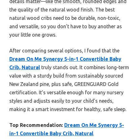
details matter—like the smooth, rounded edges and
the quality of the natural wood finish. The best
natural wood cribs need to be durable, non-toxic,
and versatile, so you don’t have to buy another as
your little one grows.
After comparing several options, I found that the
Dream On Me Synergy 5-in-1 Convertible Baby
Crib, Natural
truly stands out. It combines long-term
value with a sturdy build from sustainably sourced
New Zealand pine, plus safe, GREENGUARD Gold
certification. It’s versatile enough for many nursery
styles and adjusts easily to your child’s needs,
making it a smart investment for healthy, safe sleep.
Top Recommendation:
Dream On Me Synergy 5-
in-1 Convertible Baby Crib, Natural