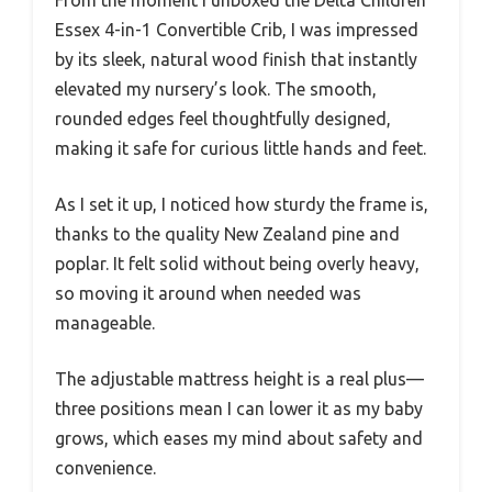
From the moment I unboxed the Delta Children
Essex 4-in-1 Convertible Crib, I was impressed
by its sleek, natural wood finish that instantly
elevated my nursery’s look. The smooth,
rounded edges feel thoughtfully designed,
making it safe for curious little hands and feet.
As I set it up, I noticed how sturdy the frame is,
thanks to the quality New Zealand pine and
poplar. It felt solid without being overly heavy,
so moving it around when needed was
manageable.
The adjustable mattress height is a real plus—
three positions mean I can lower it as my baby
grows, which eases my mind about safety and
convenience.