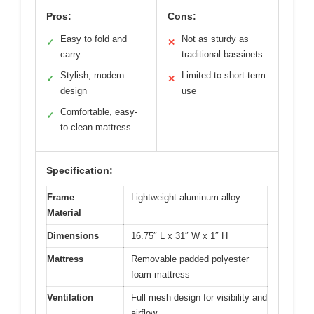
Pros:
Cons:
Easy to fold and
Not as sturdy as
✓
✕
carry
traditional bassinets
Stylish, modern
Limited to short-term
✓
✕
design
use
Comfortable, easy-
✓
to-clean mattress
Specification:
Frame
Lightweight aluminum alloy
Material
Dimensions
16.75″ L x 31″ W x 1″ H
Mattress
Removable padded polyester
foam mattress
Ventilation
Full mesh design for visibility and
airflow