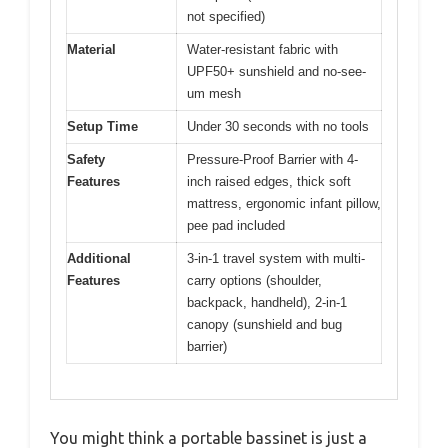
not specified)
Material
Water-resistant fabric with
UPF50+ sunshield and no-see-
um mesh
Setup Time
Under 30 seconds with no tools
Safety
Pressure-Proof Barrier with 4-
Features
inch raised edges, thick soft
mattress, ergonomic infant pillow,
pee pad included
Additional
3-in-1 travel system with multi-
Features
carry options (shoulder,
backpack, handheld), 2-in-1
canopy (sunshield and bug
barrier)
You might think a portable bassinet is just a