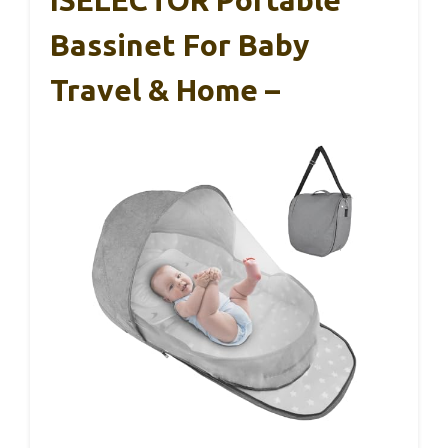
ISELECTOR Portable
Bassinet For Baby
Travel & Home –