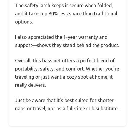
The safety latch keeps it secure when folded,
and it takes up 80% less space than traditional
options.
I also appreciated the 1-year warranty and
support—shows they stand behind the product.
Overall, this bassinet offers a perfect blend of
portability, safety, and comfort. Whether you’re
traveling or just want a cozy spot at home, it
really delivers.
Just be aware that it’s best suited for shorter
naps or travel, not as a full-time crib substitute.