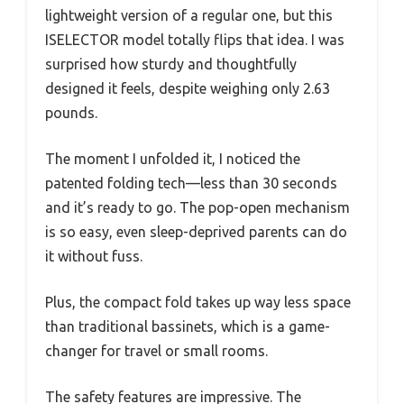
lightweight version of a regular one, but this
ISELECTOR model totally flips that idea. I was
surprised how sturdy and thoughtfully
designed it feels, despite weighing only 2.63
pounds.
The moment I unfolded it, I noticed the
patented folding tech—less than 30 seconds
and it’s ready to go. The pop-open mechanism
is so easy, even sleep-deprived parents can do
it without fuss.
Plus, the compact fold takes up way less space
than traditional bassinets, which is a game-
changer for travel or small rooms.
The safety features are impressive. The