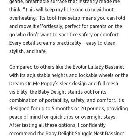
gentle, breathable surface that instantly made me
think, “This will keep my little one cozy without
overheating.” Its tool-free setup means you can fold
and move it effortlessly, perfect for parents on the
go who don’t want to sacrifice safety or comfort.
Every detail screams practicality—easy to clean,
stylish, and safe.
Compared to others like the Evolur Lullaby Bassinet
with its adjustable heights and lockable wheels or the
Dream On Me Poppy’s sleek design and full mesh
visibility, the Baby Delight stands out for its
combination of portability, safety, and comfort. It’s
designed for up to 5 months or 20 pounds, providing
peace of mind for quick trips or overnight stays.
After testing all these options, I confidently
recommend the Baby Delight Snuggle Nest Bassinet