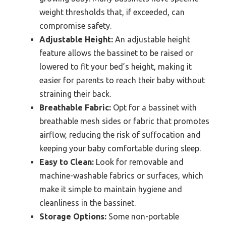
weight thresholds that, if exceeded, can
compromise safety.
Adjustable Height:
An adjustable height
feature allows the bassinet to be raised or
lowered to fit your bed’s height, making it
easier for parents to reach their baby without
straining their back.
Breathable Fabric:
Opt for a bassinet with
breathable mesh sides or fabric that promotes
airflow, reducing the risk of suffocation and
keeping your baby comfortable during sleep.
Easy to Clean:
Look for removable and
machine-washable fabrics or surfaces, which
make it simple to maintain hygiene and
cleanliness in the bassinet.
Storage Options:
Some non-portable