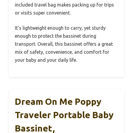
included travel bag makes packing up for trips
or visits super convenient.
It’s lightweight enough to carry, yet sturdy
enough to protect the bassinet during
transport. Overall, this bassinet offers a great
mix of safety, convenience, and comfort for
your baby and your daily life.
Dream On Me Poppy
Traveler Portable Baby
Bassinet,