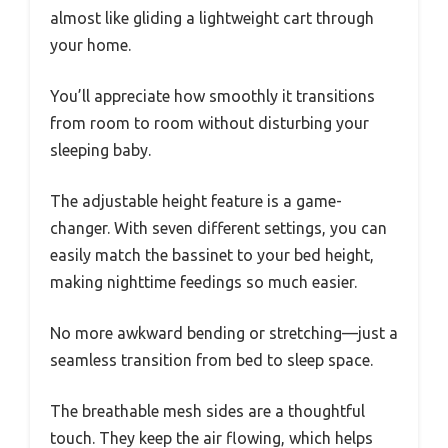
almost like gliding a lightweight cart through
your home.
You’ll appreciate how smoothly it transitions
from room to room without disturbing your
sleeping baby.
The adjustable height feature is a game-
changer. With seven different settings, you can
easily match the bassinet to your bed height,
making nighttime feedings so much easier.
No more awkward bending or stretching—just a
seamless transition from bed to sleep space.
The breathable mesh sides are a thoughtful
touch. They keep the air flowing, which helps