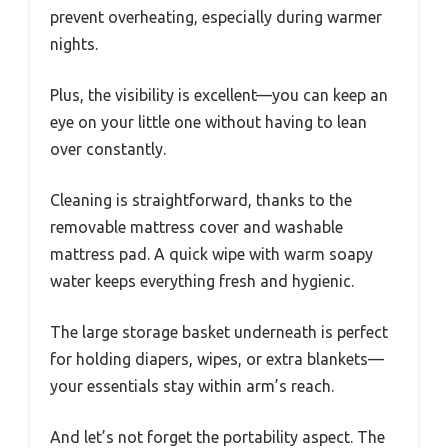
prevent overheating, especially during warmer
nights.
Plus, the visibility is excellent—you can keep an
eye on your little one without having to lean
over constantly.
Cleaning is straightforward, thanks to the
removable mattress cover and washable
mattress pad. A quick wipe with warm soapy
water keeps everything fresh and hygienic.
The large storage basket underneath is perfect
for holding diapers, wipes, or extra blankets—
your essentials stay within arm’s reach.
And let’s not forget the portability aspect. The