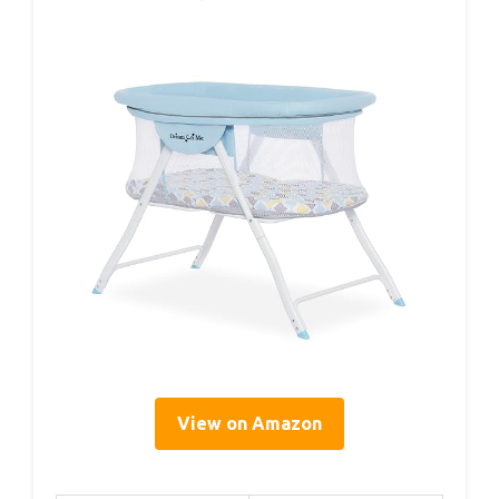
View on Amazon