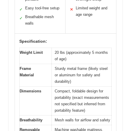
Easy tool-free setup
Limited weight and
✓
✕
age range
Breathable mesh
✓
walls
Specification:
Weight Limit
20 lbs (approximately 5 months
of age)
Frame
Sturdy metal frame (likely steel
Material
or aluminum for safety and
durability)
Dimensions
Compact, foldable design for
portability (exact measurements
not specified but inferred from
portability feature)
Breathability
Mesh walls for airflow and safety
Removable
Machine washable mattress,