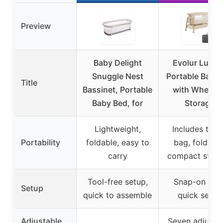
Preview
Baby Delight
Evolur Lullab
Snuggle Nest
Portable Bassi
Title
Bassinet, Portable
with Wheels 
Baby Bed, for
Storage
Lightweight,
Includes trav
Portability
foldable, easy to
bag, foldable
carry
compact stor
Tool-free setup,
Snap-on legs
Setup
quick to assemble
quick setup
Adjustable
Seven adjusta