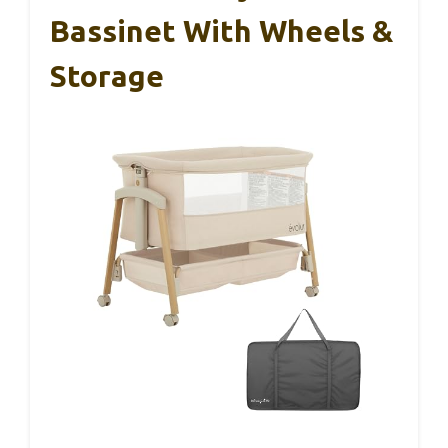
Bassinet With Wheels &
Storage