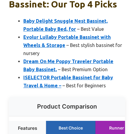
Bassinet: Our Top 4 Picks
Baby Delight Snuggle Nest Bassinet,
Portable Baby Bed, for
– Best Value
Evolur Lullaby Portable Bassinet with
Wheels & Storage
– Best stylish bassinet for
nursery
Dream On Me Poppy Traveler Portable
Baby Bassinet,
– Best Premium Option
ISELECTOR Portable Bassinet for Baby
Travel & Home –
– Best for Beginners
Product Comparison
Features
Best Choice
Runner Up