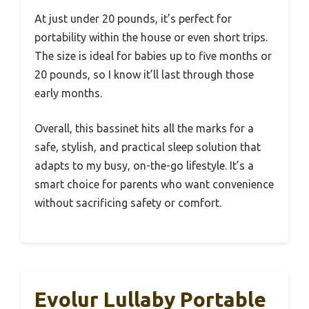
At just under 20 pounds, it’s perfect for
portability within the house or even short trips.
The size is ideal for babies up to five months or
20 pounds, so I know it’ll last through those
early months.
Overall, this bassinet hits all the marks for a
safe, stylish, and practical sleep solution that
adapts to my busy, on-the-go lifestyle. It’s a
smart choice for parents who want convenience
without sacrificing safety or comfort.
Evolur Lullaby Portable