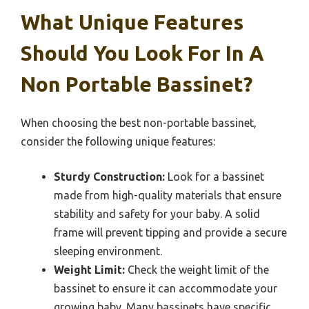
What Unique Features
Should You Look For In A
Non Portable Bassinet?
When choosing the best non-portable bassinet,
consider the following unique features:
Sturdy Construction:
Look for a bassinet
made from high-quality materials that ensure
stability and safety for your baby. A solid
frame will prevent tipping and provide a secure
sleeping environment.
Weight Limit:
Check the weight limit of the
bassinet to ensure it can accommodate your
growing baby. Many bassinets have specific