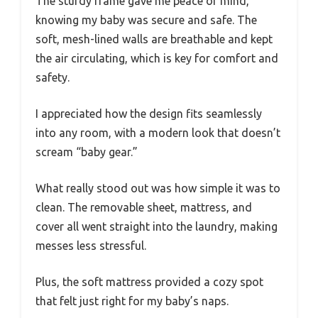
The sturdy frame gave me peace of mind,
knowing my baby was secure and safe. The
soft, mesh-lined walls are breathable and kept
the air circulating, which is key for comfort and
safety.
I appreciated how the design fits seamlessly
into any room, with a modern look that doesn’t
scream “baby gear.”
What really stood out was how simple it was to
clean. The removable sheet, mattress, and
cover all went straight into the laundry, making
messes less stressful.
Plus, the soft mattress provided a cozy spot
that felt just right for my baby’s naps.