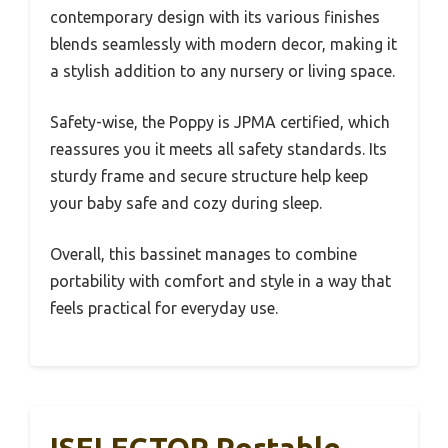
contemporary design with its various finishes
blends seamlessly with modern decor, making it
a stylish addition to any nursery or living space.
Safety-wise, the Poppy is JPMA certified, which
reassures you it meets all safety standards. Its
sturdy frame and secure structure help keep
your baby safe and cozy during sleep.
Overall, this bassinet manages to combine
portability with comfort and style in a way that
feels practical for everyday use.