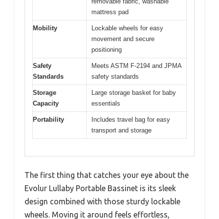
removable fabric, washable
mattress pad
Mobility
Lockable wheels for easy
movement and secure
positioning
Safety
Meets ASTM F-2194 and JPMA
Standards
safety standards
Storage
Large storage basket for baby
Capacity
essentials
Portability
Includes travel bag for easy
transport and storage
The first thing that catches your eye about the
Evolur Lullaby Portable Bassinet is its sleek
design combined with those sturdy lockable
wheels. Moving it around feels effortless,