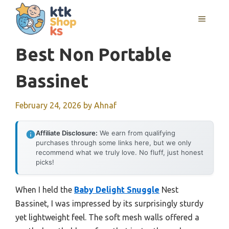
Skip
MENU
to
content
Best Non Portable
Bassinet
February 24, 2026
by
Ahnaf
Affiliate Disclosure:
We earn from qualifying
purchases through some links here, but we only
recommend what we truly love. No fluff, just honest
picks!
When I held the
Baby Delight Snuggle
Nest
Bassinet, I was impressed by its surprisingly sturdy
yet lightweight feel. The soft mesh walls offered a