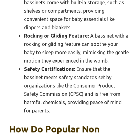
bassinets come with built-in storage, such as
shelves or compartments, providing
convenient space for baby essentials like
diapers and blankets.
Rocking or Gliding Feature:
A bassinet with a
rocking or gliding feature can soothe your
baby to sleep more easily, mimicking the gentle
motion they experienced in the womb.
Safety Certifications:
Ensure that the
bassinet meets safety standards set by
organizations like the Consumer Product
Safety Commission (CPSC) and is free from
harmful chemicals, providing peace of mind
for parents.
How Do Popular Non