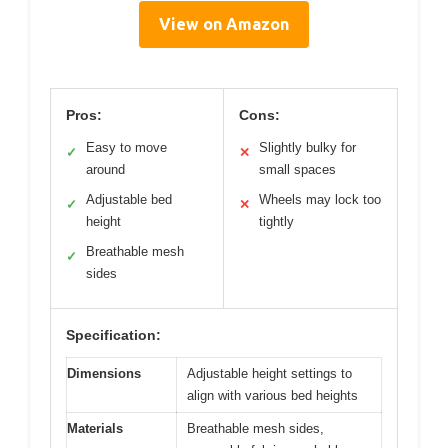
View on Amazon
Pros:
Cons:
Easy to move
Slightly bulky for
✓
✕
around
small spaces
Adjustable bed
Wheels may lock too
✓
✕
height
tightly
Breathable mesh
✓
sides
Specification:
Dimensions
Adjustable height settings to
align with various bed heights
Materials
Breathable mesh sides,