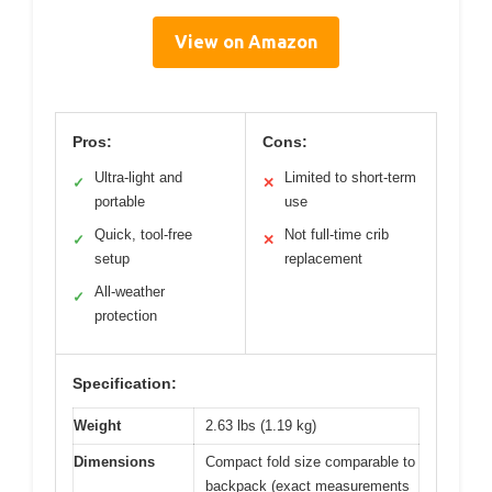
View on Amazon
Pros:
Cons:
Ultra-light and
Limited to short-term
✓
✕
portable
use
Quick, tool-free
Not full-time crib
✓
✕
setup
replacement
All-weather
✓
protection
Specification:
Weight
2.63 lbs (1.19 kg)
Dimensions
Compact fold size comparable to
backpack (exact measurements