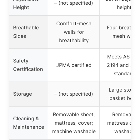
– (not specified)
Height
heights
Comfort-mesh
Breathable
Four breathab
walls for
Sides
mesh walls
breathability
Meets ASTM 
Safety
JPMA certified
2194 and JP
Certification
standards
Large storag
Storage
– (not specified)
basket belo
Removable sheet,
Removable
Cleaning &
mattress, cover;
mattress cove
Maintenance
machine washable
washable