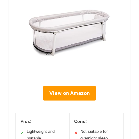
View on Amazon
Pros:
Cons:
Lightweight and
Not suitable for
✓
✕
portable
overnight sleep