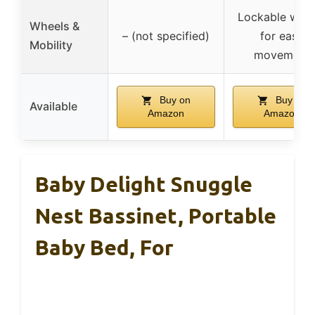
Lockable whee
Wheels &
– (not specified)
for easy
Mobility
movement
Buy on
Buy on
Available
Amazon
Amazon
Baby Delight Snuggle
Nest Bassinet, Portable
Baby Bed, For