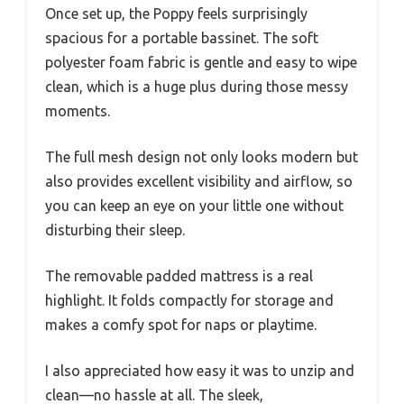
Once set up, the Poppy feels surprisingly
spacious for a portable bassinet. The soft
polyester foam fabric is gentle and easy to wipe
clean, which is a huge plus during those messy
moments.
The full mesh design not only looks modern but
also provides excellent visibility and airflow, so
you can keep an eye on your little one without
disturbing their sleep.
The removable padded mattress is a real
highlight. It folds compactly for storage and
makes a comfy spot for naps or playtime.
I also appreciated how easy it was to unzip and
clean—no hassle at all. The sleek,