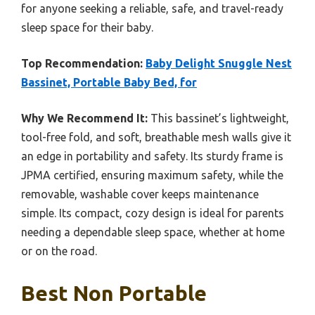
for anyone seeking a reliable, safe, and travel-ready
sleep space for their baby.
Top Recommendation:
Baby Delight Snuggle Nest
Bassinet, Portable Baby Bed, for
Why We Recommend It:
This bassinet’s lightweight,
tool-free fold, and soft, breathable mesh walls give it
an edge in portability and safety. Its sturdy frame is
JPMA certified, ensuring maximum safety, while the
removable, washable cover keeps maintenance
simple. Its compact, cozy design is ideal for parents
needing a dependable sleep space, whether at home
or on the road.
Best Non Portable