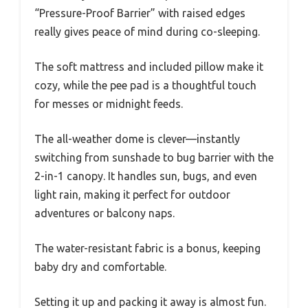
“Pressure-Proof Barrier” with raised edges
really gives peace of mind during co-sleeping.
The soft mattress and included pillow make it
cozy, while the pee pad is a thoughtful touch
for messes or midnight feeds.
The all-weather dome is clever—instantly
switching from sunshade to bug barrier with the
2-in-1 canopy. It handles sun, bugs, and even
light rain, making it perfect for outdoor
adventures or balcony naps.
The water-resistant fabric is a bonus, keeping
baby dry and comfortable.
Setting it up and packing it away is almost fun.