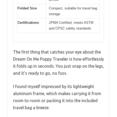
Folded Size
Compact, suitable for travel bag
storage
Certifications
JPMA Certified, meets ASTM
and CPSC safety standards
The first thing that catches your eye about the
Dream On Me Poppy Traveler is how effortlessly
it folds up in seconds. You just snap on the legs,
and it’s ready to go, no fuss.
I found myself impressed by its lightweight
aluminum frame, which makes carrying it from
room to room or packing it into the included
travel bag a breeze.