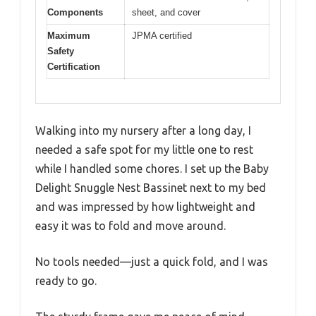
Components
sheet, and cover
Maximum
JPMA certified
Safety
Certification
Walking into my nursery after a long day, I
needed a safe spot for my little one to rest
while I handled some chores. I set up the Baby
Delight Snuggle Nest Bassinet next to my bed
and was impressed by how lightweight and
easy it was to fold and move around.
No tools needed—just a quick fold, and I was
ready to go.