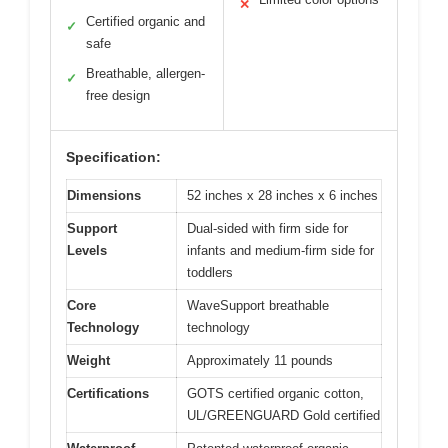
✕
Certified organic and
✓
safe
Breathable, allergen-
✓
free design
Specification:
Dimensions
52 inches x 28 inches x 6 inches
Support
Dual-sided with firm side for
Levels
infants and medium-firm side for
toddlers
Core
WaveSupport breathable
Technology
technology
Weight
Approximately 11 pounds
Certifications
GOTS certified organic cotton,
UL/GREENGUARD Gold certified