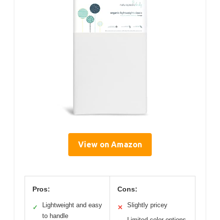
View on Amazon
Pros:
Cons:
Lightweight and easy
Slightly pricey
✓
✕
to handle
Limited color options