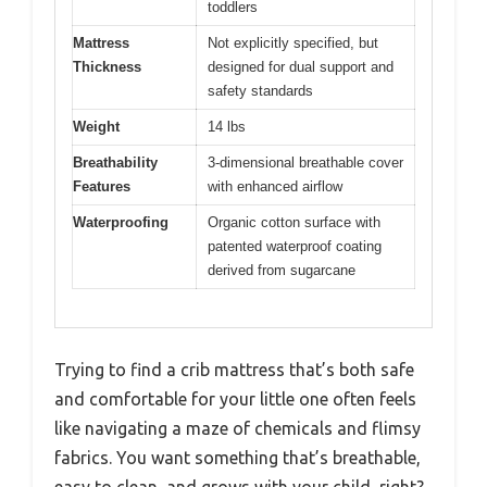
toddlers
Mattress
Not explicitly specified, but
Thickness
designed for dual support and
safety standards
Weight
14 lbs
Breathability
3-dimensional breathable cover
Features
with enhanced airflow
Waterproofing
Organic cotton surface with
patented waterproof coating
derived from sugarcane
Trying to find a crib mattress that’s both safe
and comfortable for your little one often feels
like navigating a maze of chemicals and flimsy
fabrics. You want something that’s breathable,
easy to clean, and grows with your child, right?