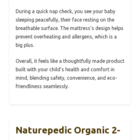
During a quick nap check, you see your baby
sleeping peacefully, their face resting on the
breathable surface. The mattress’s design helps
prevent overheating and allergens, which is a
big plus.
Overall, it feels like a thoughtfully made product
built with your child’s health and comfort in
mind, blending safety, convenience, and eco-
friendliness seamlessly.
Naturepedic Organic 2-