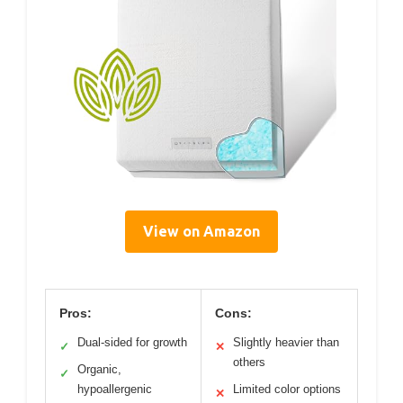
View on Amazon
Pros:
Cons:
Dual-sided for growth
Slightly heavier than
✓
✕
others
Organic,
✓
hypoallergenic
Limited color options
✕