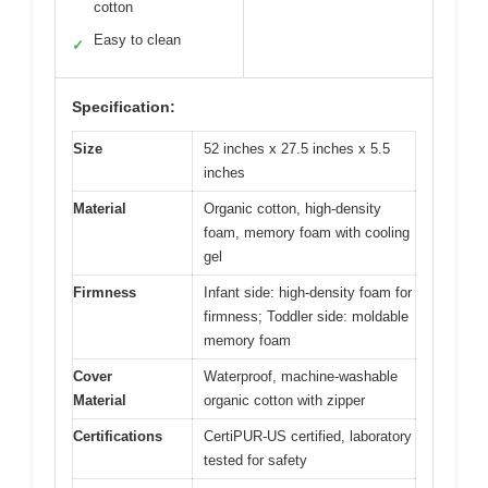
cotton
Easy to clean
✓
Specification:
Size
52 inches x 27.5 inches x 5.5
inches
Material
Organic cotton, high-density
foam, memory foam with cooling
gel
Firmness
Infant side: high-density foam for
firmness; Toddler side: moldable
memory foam
Cover
Waterproof, machine-washable
Material
organic cotton with zipper
Certifications
CertiPUR-US certified, laboratory
tested for safety