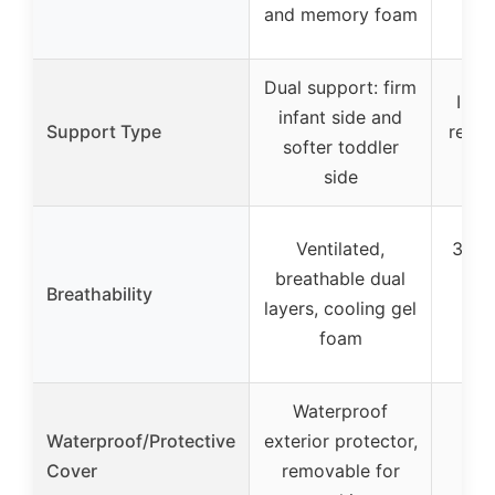
and memory foam
Dual support: firm
Inne
infant side and
Support Type
reinf
softer toddler
side
Ventilated,
3D m
breathable dual
for
Breathability
layers, cooling gel
rem
foam
w
Waterproof
R
Waterproof/Protective
exterior protector,
b
Cover
removable for