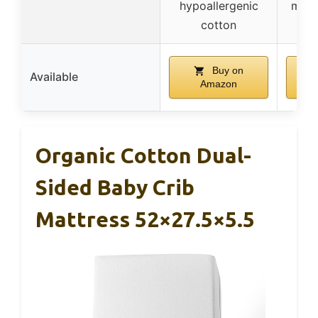
hypoallergenic
made
cotton
Buy on
Available
Amazon
Organic Cotton Dual-
Sided Baby Crib
Mattress 52×27.5×5.5