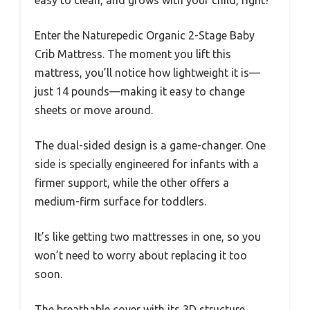
Enter the Naturepedic Organic 2-Stage Baby
Crib Mattress. The moment you lift this
mattress, you’ll notice how lightweight it is—
just 14 pounds—making it easy to change
sheets or move around.
The dual-sided design is a game-changer. One
side is specially engineered for infants with a
firmer support, while the other offers a
medium-firm surface for toddlers.
It’s like getting two mattresses in one, so you
won’t need to worry about replacing it too
soon.
The breathable cover with its 3D structure