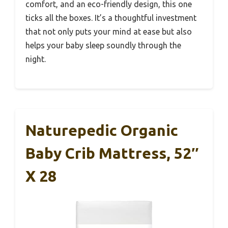
comfort, and an eco-friendly design, this one
ticks all the boxes. It’s a thoughtful investment
that not only puts your mind at ease but also
helps your baby sleep soundly through the
night.
Naturepedic Organic
Baby Crib Mattress, 52″
X 28