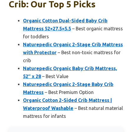
Crib: Our Top 5 Picks
Organic Cotton Dual-Sided Baby Crib
Mattress 52×27.5×5.5
– Best organic mattress
for toddlers
Naturepedic Organic 2-Stage Crib Mattress
with Protector
– Best non-toxic mattress for
crib
Naturepedic Organic Baby Crib Mattress,
52″ x 28
– Best Value
Naturepedic Organic 2-Stage Baby Crib
Mattress
– Best Premium Option
Organic Cotton 2-Sided Crib Mattress |
Waterproof Washable
– Best natural material
mattress for infants