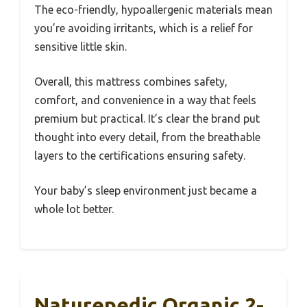
The eco-friendly, hypoallergenic materials mean
you’re avoiding irritants, which is a relief for
sensitive little skin.
Overall, this mattress combines safety,
comfort, and convenience in a way that feels
premium but practical. It’s clear the brand put
thought into every detail, from the breathable
layers to the certifications ensuring safety.
Your baby’s sleep environment just became a
whole lot better.
Naturepedic Organic 2-