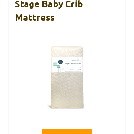
Stage Baby Crib
Mattress