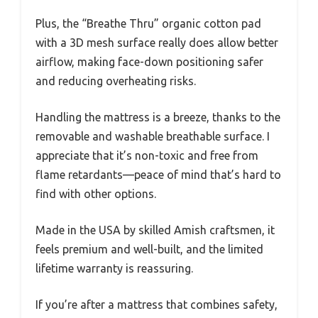
Plus, the “Breathe Thru” organic cotton pad
with a 3D mesh surface really does allow better
airflow, making face-down positioning safer
and reducing overheating risks.
Handling the mattress is a breeze, thanks to the
removable and washable breathable surface. I
appreciate that it’s non-toxic and free from
flame retardants—peace of mind that’s hard to
find with other options.
Made in the USA by skilled Amish craftsmen, it
feels premium and well-built, and the limited
lifetime warranty is reassuring.
If you’re after a mattress that combines safety,