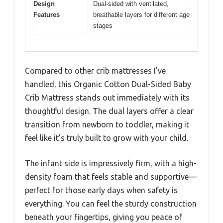
Design
Dual-sided with ventilated,
Features
breathable layers for different age
stages
Compared to other crib mattresses I’ve
handled, this Organic Cotton Dual-Sided Baby
Crib Mattress stands out immediately with its
thoughtful design. The dual layers offer a clear
transition from newborn to toddler, making it
feel like it’s truly built to grow with your child.
The infant side is impressively firm, with a high-
density foam that feels stable and supportive—
perfect for those early days when safety is
everything. You can feel the sturdy construction
beneath your fingertips, giving you peace of