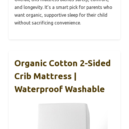
and longevity. It’s a smart pick for parents who
want organic, supportive sleep for their child
without sacrificing convenience.
Organic Cotton 2-Sided
Crib Mattress |
Waterproof Washable