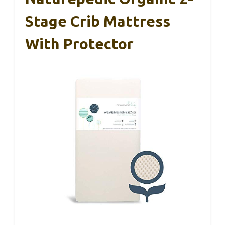
Stage Crib Mattress
With Protector