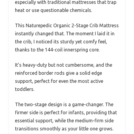
especially with traditional mattresses that trap
heat or use questionable chemicals.
This Naturepedic Organic 2-Stage Crib Mattress
instantly changed that. The moment I laid it in
the crib, I noticed its sturdy yet comfy feel,
thanks to the 144-coil innerspring core.
It’s heavy-duty but not cumbersome, and the
reinforced border rods give a solid edge
support, perfect for even the most active
toddlers.
The two-stage design is a game-changer. The
firmer side is perfect for infants, providing that
essential support, while the medium-firm side
transitions smoothly as your little one grows.