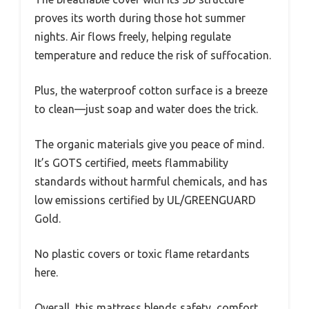
proves its worth during those hot summer
nights. Air flows freely, helping regulate
temperature and reduce the risk of suffocation.
Plus, the waterproof cotton surface is a breeze
to clean—just soap and water does the trick.
The organic materials give you peace of mind.
It’s GOTS certified, meets flammability
standards without harmful chemicals, and has
low emissions certified by UL/GREENGUARD
Gold.
No plastic covers or toxic flame retardants
here.
Overall, this mattress blends safety, comfort,