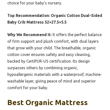
choice for your baby’s nursery.
Top Recommendation:
Organic Cotton Dual-Sided
Baby Crib Mattress 52×27.5×5.5
Why We Recommend It:
It offers the perfect balance
of firm support and plush comfort, with dual layers
that grow with your child. The breathable, organic
cotton cover ensures safety and easy cleaning,
backed by CertiPUR-US certification. Its design
surpasses others by combining organic,
hypoallergenic materials with a waterproof, machine-
washable layer, giving peace of mind and superior
comfort for your baby.
Best Organic Mattress