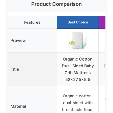
Product Comparison
Features
Best Choice
R
Preview
Organic Cotton
Na
Dual-Sided Baby
Orga
Title
Crib Mattress
Cri
52×27.5×5.5
wit
Organic cotton,
Org
dual-sided with
Material
wit
breathable foam
in