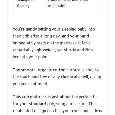
Waterproof
Patented waterproof organic
Coating
cotton fabric
You’re gently setting your sleeping baby into
their crib after a long day, and your hand
immediately rests on the mattress. It feels
remarkably lightweight, yet sturdy and firm
beneath your palm.
The smooth, organic cotton surface is cool to
the touch and free of any chemical smell, giving
you peace of mind.
This crib mattress is just about the perfect fit
for your standard crib, snug and secure. The
dual-sided design catches your eye—one side is