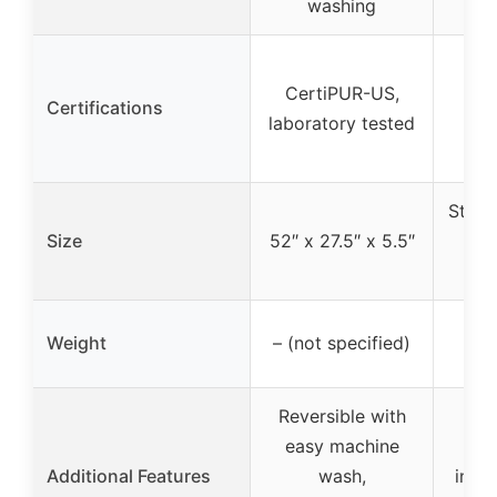
washing
CertiPUR-US,
Certifications
laboratory tested
Stand
Size
52″ x 27.5″ x 5.5″
(ap
Weight
– (not specified)
Reversible with
easy machine
He
Additional Features
wash,
inner