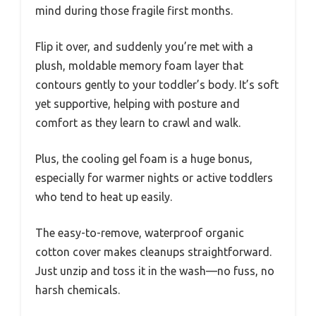
mind during those fragile first months.
Flip it over, and suddenly you’re met with a
plush, moldable memory foam layer that
contours gently to your toddler’s body. It’s soft
yet supportive, helping with posture and
comfort as they learn to crawl and walk.
Plus, the cooling gel foam is a huge bonus,
especially for warmer nights or active toddlers
who tend to heat up easily.
The easy-to-remove, waterproof organic
cotton cover makes cleanups straightforward.
Just unzip and toss it in the wash—no fuss, no
harsh chemicals.