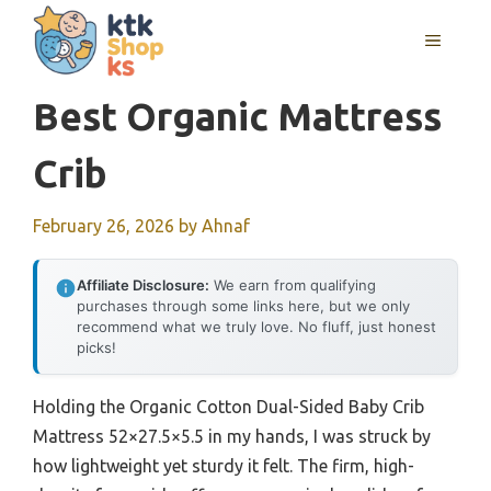
Skip
MENU
to
content
Best Organic Mattress
Crib
February 26, 2026
by
Ahnaf
Affiliate Disclosure:
We earn from qualifying
purchases through some links here, but we only
recommend what we truly love. No fluff, just honest
picks!
Holding the Organic Cotton Dual-Sided Baby Crib
Mattress 52×27.5×5.5 in my hands, I was struck by
how lightweight yet sturdy it felt. The firm, high-