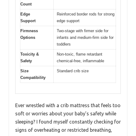
Count
Edge
Reinforced border rods for strong
Support
edge support
Firmness
Two-stage with firmer side for
Options
infants and medium-firm side for
toddlers
Toxicity &
Non-toxic, flame retardant
Safety
chemical-free, inflammable
Size
Standard crib size
Compatibility
Ever wrestled with a crib mattress that feels too
soft or worries about your baby’s safety while
sleeping? I found myself constantly checking for
signs of overheating or restricted breathing,