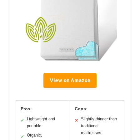
View on Amazon
Pros:
Cons:
Lightweight and
Slightly thinner than
✓
✕
portable
traditional
mattresses
Organic,
✓