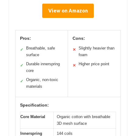
View on Amazon
Pros:
Cons:
Breathable, safe
Slightly heavier than
✓
✕
surface
foam
Durable innerspring
Higher price point
✓
✕
core
Organic, non-toxic
✓
materials
Specification:
Core Material
Organic cotton with breathable
3D mesh surface
Innerspring
144 coils