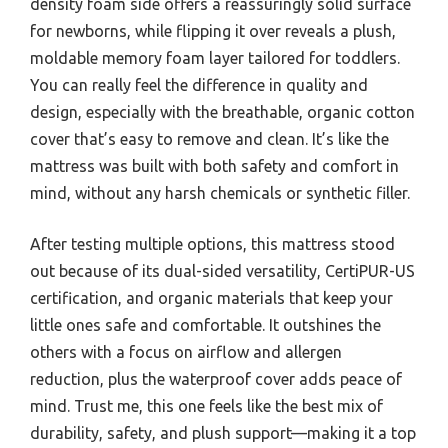
density foam side offers a reassuringly solid surface
for newborns, while flipping it over reveals a plush,
moldable memory foam layer tailored for toddlers.
You can really feel the difference in quality and
design, especially with the breathable, organic cotton
cover that’s easy to remove and clean. It’s like the
mattress was built with both safety and comfort in
mind, without any harsh chemicals or synthetic filler.
After testing multiple options, this mattress stood
out because of its dual-sided versatility, CertiPUR-US
certification, and organic materials that keep your
little ones safe and comfortable. It outshines the
others with a focus on airflow and allergen
reduction, plus the waterproof cover adds peace of
mind. Trust me, this one feels like the best mix of
durability, safety, and plush support—making it a top