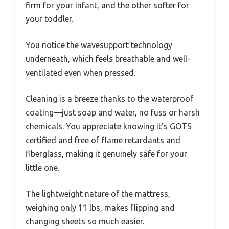
firm for your infant, and the other softer for
your toddler.
You notice the wavesupport technology
underneath, which feels breathable and well-
ventilated even when pressed.
Cleaning is a breeze thanks to the waterproof
coating—just soap and water, no fuss or harsh
chemicals. You appreciate knowing it’s GOTS
certified and free of flame retardants and
fiberglass, making it genuinely safe for your
little one.
The lightweight nature of the mattress,
weighing only 11 lbs, makes flipping and
changing sheets so much easier.