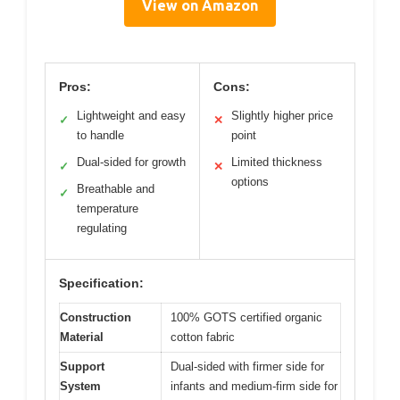
View on Amazon
Pros:
Cons:
Lightweight and easy
Slightly higher price
✓
✕
to handle
point
Dual-sided for growth
Limited thickness
✓
✕
options
Breathable and
✓
temperature
regulating
Specification:
Construction
100% GOTS certified organic
Material
cotton fabric
Support
Dual-sided with firmer side for
System
infants and medium-firm side for