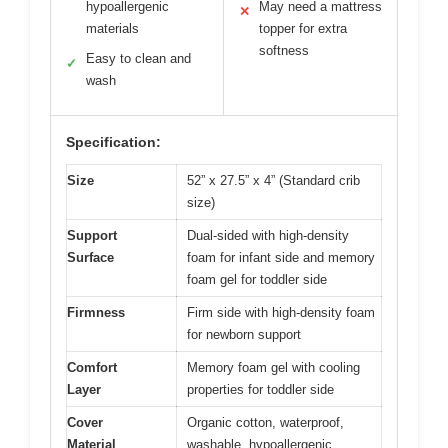
hypoallergenic
May need a mattress
✕
materials
topper for extra
softness
Easy to clean and
✓
wash
Specification:
Size
52” x 27.5” x 4” (Standard crib
size)
Support
Dual-sided with high-density
Surface
foam for infant side and memory
foam gel for toddler side
Firmness
Firm side with high-density foam
for newborn support
Comfort
Memory foam gel with cooling
Layer
properties for toddler side
Cover
Organic cotton, waterproof,
Material
washable, hypoallergenic