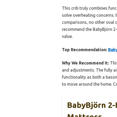
This crib truly combines funct
solve overheating concerns. I
comparisons, no other oval cr
recommend the BabyBjörn 2-in
value.
Top Recommendation:
Baby
Why We Recommend It:
This
and adjustments. The fully a
functionality as both a bassi
to move around the home. Comp
BabyBjörn 2-
Mattress