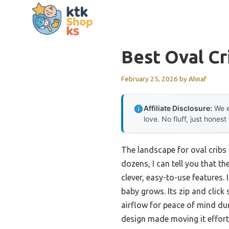
Skip
to
content
Best Oval Cr
February 25, 2026
by
Ahnaf
Affiliate Disclosure:
We e
love. No fluff, just honest
The landscape for oval cribs
dozens, I can tell you that th
clever, easy-to-use features.
baby grows. Its zip and clic
airflow for peace of mind dur
design made moving it effortle