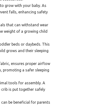
 to grow with your baby. As
vent falls, enhancing safety
ials that can withstand wear
e weight of a growing child
toddler beds or daybeds. This
hild grows and their sleeping
fabric, ensures proper airflow
n, promoting a safer sleeping
imal tools for assembly. A
crib is put together safely
can be beneficial for parents