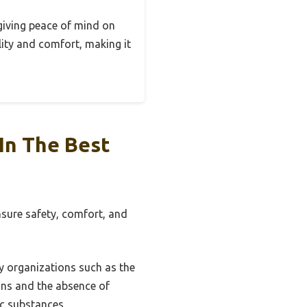
 giving peace of mind on
lity and comfort, making it
In The Best
nsure safety, comfort, and
by organizations such as the
ons and the absence of
ic substances.