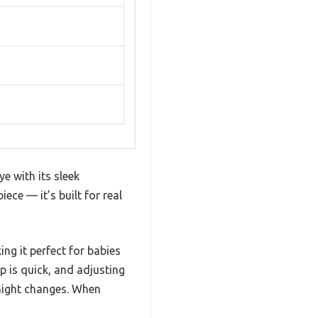
e with its sleek
iece — it’s built for real
ng it perfect for babies
p is quick, and adjusting
-night changes. When