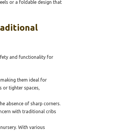
heels or a foldable design that
aditional
fety and functionality for
, making them ideal for
 or tighter spaces,
the absence of sharp corners.
cern with traditional cribs
 nursery. With various