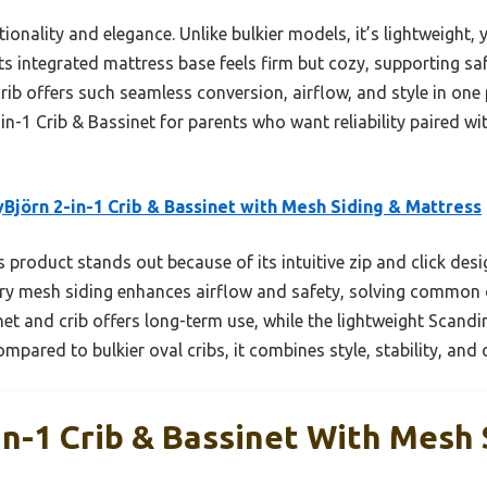
ionality and elegance. Unlike bulkier models, it’s lightweight,
ts integrated mattress base feels firm but cozy, supporting s
ib offers such seamless conversion, airflow, and style in one
-1 Crib & Bassinet for parents who want reliability paired wit
Björn 2-in-1 Crib & Bassinet with Mesh Siding & Mattress
 product stands out because of its intuitive zip and click desi
iry mesh siding enhances airflow and safety, solving common o
net and crib offers long-term use, while the lightweight Scand
ared to bulkier oval cribs, it combines style, stability, and 
In-1 Crib & Bassinet With Mesh 