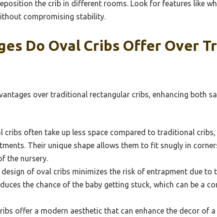
eposition the crib in different rooms. Look for features like w
ithout compromising stability.
es Do Oval Cribs Offer Over Tr
vantages over traditional rectangular cribs, enhancing both sa
 cribs often take up less space compared to traditional cribs
ments. Their unique shape allows them to fit snugly in corners
f the nursery.
design of oval cribs minimizes the risk of entrapment due to 
uces the chance of the baby getting stuck, which can be a con
ribs offer a modern aesthetic that can enhance the decor of a