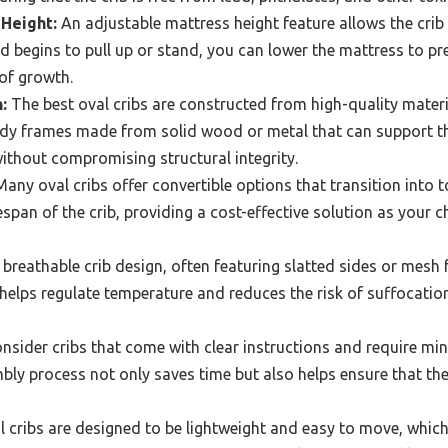
Height:
An adjustable mattress height feature allows the crib
d begins to pull up or stand, you can lower the mattress to pre
of growth.
:
The best oval cribs are constructed from high-quality mater
urdy frames made from solid wood or metal that can support th
ithout compromising structural integrity.
any oval cribs offer convertible options that transition into 
espan of the crib, providing a cost-effective solution as your c
breathable crib design, often featuring slatted sides or mesh 
helps regulate temperature and reduces the risk of suffocatio
nsider cribs that come with clear instructions and require min
ly process not only saves time but also helps ensure that the 
cribs are designed to be lightweight and easy to move, which 