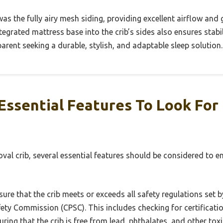
s the fully airy mesh siding, providing excellent airflow and
egrated mattress base into the crib’s sides also ensures stabi
parent seeking a durable, stylish, and adaptable sleep solution.
ssential Features To Look For 
val crib, several essential features should be considered to e
ure that the crib meets or exceeds all safety regulations set 
ty Commission (CPSC). This includes checking for certificati
ring that the crib is free from lead, phthalates, and other tox