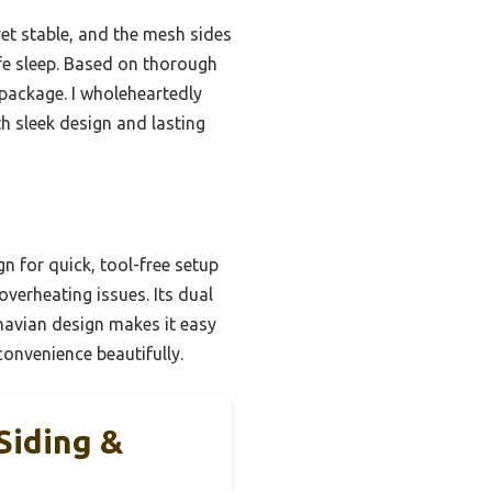
 yet stable, and the mesh sides
afe sleep. Based on thorough
 package. I wholeheartedly
h sleek design and lasting
gn for quick, tool-free setup
verheating issues. Its dual
inavian design makes it easy
convenience beautifully.
Siding &