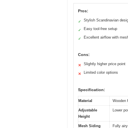
Pros:
Stylish Scandinavian desi
✓
Easy tool-free setup
✓
Excellent airflow with mes
✓
Cons:
Slightly higher price point
✕
Limited color options
✕
Specification:
Material
Wooden f
Adjustable
Lower pos
Height
Mesh Siding
Fully air