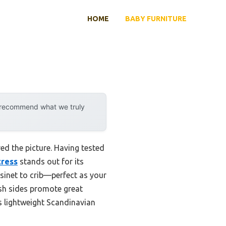
HOME
BABY FURNITURE
y recommend what we truly
ed the picture. Having tested
tress
stands out for its
ssinet to crib—perfect as your
esh sides promote great
ts lightweight Scandinavian