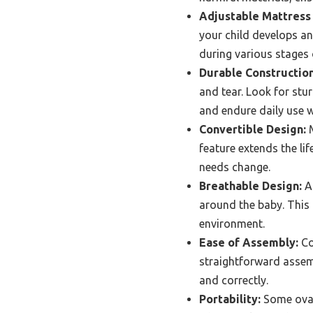
Adjustable Mattress 
your child develops an
during various stages 
Durable Construction
and tear. Look for st
and endure daily use w
Convertible Design:
M
feature extends the lif
needs change.
Breathable Design:
A 
around the baby. This 
environment.
Ease of Assembly:
Co
straightforward assemb
and correctly.
Portability:
Some oval 