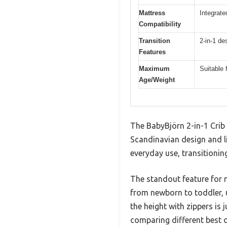
Mattress
Integrate
Compatibility
Transition
2-in-1 de
Features
Maximum
Suitable 
Age/Weight
The BabyBjörn 2-in-1 Crib 
Scandinavian design and lig
everyday use, transitionin
The standout feature for m
from newborn to toddler, u
the height with zippers is
comparing different best ov