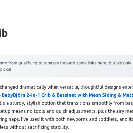
ib
arn from qualifying purchases through some links here, but we onl
 picks!
 changed dramatically when versatile, thoughtful designs enter
e
BabyBjörn 2-in-1 Crib & Bassinet with Mesh Siding & Mat
 It’s a sturdy, stylish option that transitions smoothly from ba
k setup means no tools and quick adjustments, plus the airy m
ing naps. I’ve used it with both newborns and toddlers, and i
ss without sacrificing stability.