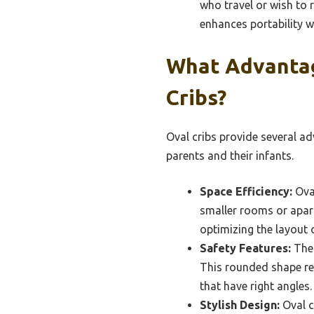
who travel or wish to r
enhances portability w
What Advantag
Cribs?
Oval cribs provide several ad
parents and their infants.
Space Efficiency:
Oval
smaller rooms or apart
optimizing the layout o
Safety Features:
The 
This rounded shape red
that have right angles.
Stylish Design:
Oval c