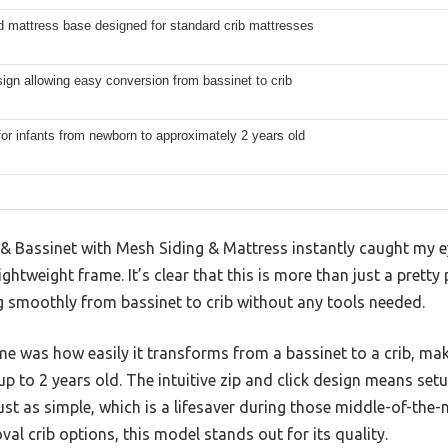
d mattress base designed for standard crib mattresses
sign allowing easy conversion from bassinet to crib
for infants from newborn to approximately 2 years old
& Bassinet with Mesh Siding & Mattress instantly caught my ey
htweight frame. It’s clear that this is more than just a pretty p
g smoothly from bassinet to crib without any tools needed.
e was how easily it transforms from a bassinet to a crib, maki
p to 2 years old. The intuitive zip and click design means setu
 just as simple, which is a lifesaver during those middle-of-the
al crib options, this model stands out for its quality.