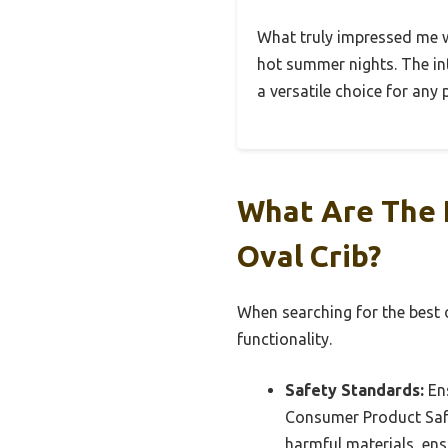
What truly impressed me wa
hot summer nights. The int
a versatile choice for any 
What Are The E
Oval Crib?
When searching for the best o
functionality.
Safety Standards:
Ens
Consumer Product Safe
harmful materials, ensu