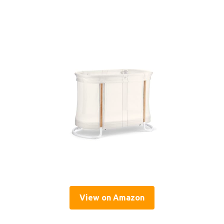
View on Amazon