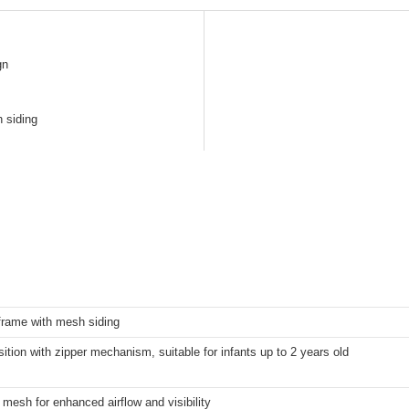
gn
h siding
rame with mesh siding
ition with zipper mechanism, suitable for infants up to 2 years old
y mesh for enhanced airflow and visibility