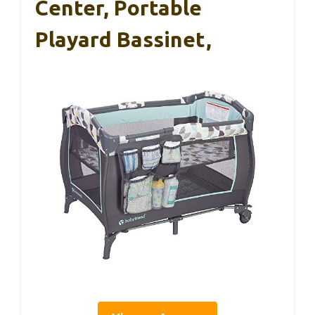
Center, Portable
Playard Bassinet,