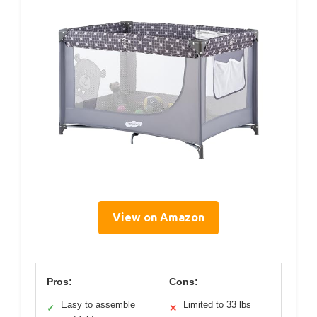
View on Amazon
Pros:
Cons:
Easy to assemble
Limited to 33 lbs
✓
✕