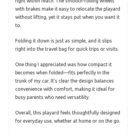
right within reach. The smooth-rolling wheels
with brakes make it easy to relocate the playard
without lifting, yet it stays put when you want it
to.
Folding it down is just as simple, and it slips
right into the travel bag for quick trips or visits.
One thing I appreciated was how compact it
becomes when folded—fits perfectly in the
trunk of my car. It’s clear the design balances
convenience with comfort, making it ideal for
busy parents who need versatility.
Overall, this playard feels thoughtfully designed
for everyday use, whether at home or on the go.