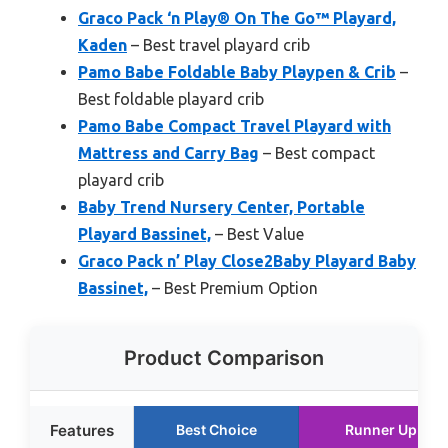
Graco Pack ‘n Play® On The Go™ Playard,
Kaden
– Best travel playard crib
Pamo Babe Foldable Baby Playpen & Crib
–
Best foldable playard crib
Pamo Babe Compact Travel Playard with
Mattress and Carry Bag
– Best compact
playard crib
Baby Trend Nursery Center, Portable
Playard Bassinet,
– Best Value
Graco Pack n’ Play Close2Baby Playard Baby
Bassinet,
– Best Premium Option
Product Comparison
Features
Best Choice
Runner Up