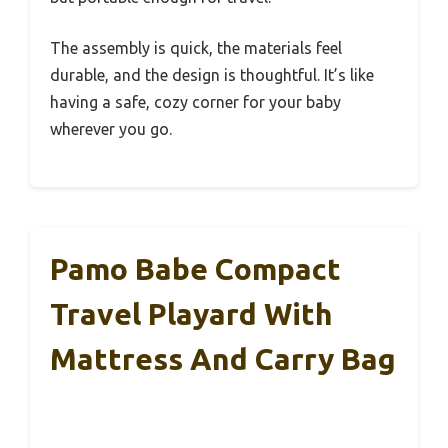
The assembly is quick, the materials feel
durable, and the design is thoughtful. It’s like
having a safe, cozy corner for your baby
wherever you go.
Pamo Babe Compact
Travel Playard With
Mattress And Carry Bag