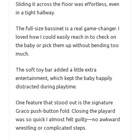
Sliding it across the floor was effortless, even
in a tight hallway.
The full-size bassinet is a real game-changer. I
loved how I could easily reach in to check on
the baby or pick them up without bending too
much.
The soft toy bar added a little extra
entertainment, which kept the baby happily
distracted during playtime.
One feature that stood out is the signature
Graco push-button fold. Closing the playard
was so quick I almost felt guilty—no awkward
wrestling or complicated steps.