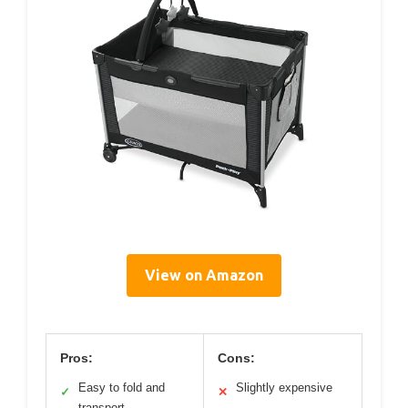
View on Amazon
Pros:
Cons:
Easy to fold and
Slightly expensive
✓
✕
transport