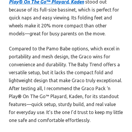
Play® On The Go™ Playard, Kaden
stood out
because of its full-size bassinet, which is perfect for
quick naps and easy viewing. Its folding feet and
wheels make it 20% more compact than other
models—great for busy parents on the move.
Compared to the Pamo Babe options, which excel in
portability and mesh design, the Graco wins for
convenience and durability. The Baby Trend offers a
versatile setup, but it lacks the compact fold and
lightweight design that make Graco truly exceptional.
After testing all, I recommend the Graco Pack ‘n
Play® On The Go™ Playard, Kaden, for its standout
features—quick setup, sturdy build, and real value
for everyday use. It’s the one I’d trust to keep my little
one safe and comfortable effortlessly.