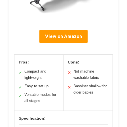
View on Amazon
Pros:
Cons:
Compact and
Not machine
✓
✕
lightweight
washable fabric
Easy to set up
Bassinet shallow for
✓
✕
older babies
Versatile modes for
✓
all stages
Specification: