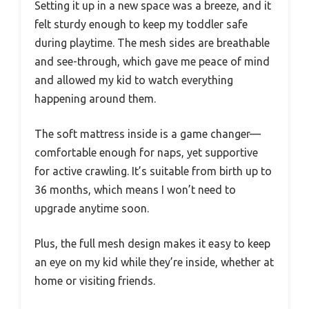
Setting it up in a new space was a breeze, and it
felt sturdy enough to keep my toddler safe
during playtime. The mesh sides are breathable
and see-through, which gave me peace of mind
and allowed my kid to watch everything
happening around them.
The soft mattress inside is a game changer—
comfortable enough for naps, yet supportive
for active crawling. It’s suitable from birth up to
36 months, which means I won’t need to
upgrade anytime soon.
Plus, the full mesh design makes it easy to keep
an eye on my kid while they’re inside, whether at
home or visiting friends.