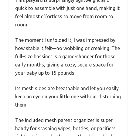
quick to assemble with just one hand, making it
feel almost effortless to move from room to
room.
The moment I unfolded it, I was impressed by
how stable it felt—no wobbling or creaking. The
full-size bassinet is a game-changer for those
early months, giving a cozy, secure space for
your baby up to 15 pounds.
Its mesh sides are breathable and let you easily
keep an eye on your little one without disturbing
them.
The included mesh parent organizer is super
handy for stashing wipes, bottles, or pacifiers