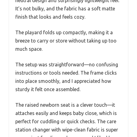
neutral design and surprisingly lightweight feel.
It’s not bulky, and the fabric has a soft matte
finish that looks and feels cozy.
The playard folds up compactly, making it a
breeze to carry or store without taking up too
much space.
The setup was straightforward—no confusing
instructions or tools needed. The frame clicks
into place smoothly, and I appreciated how
sturdy it felt once assembled.
The raised newborn seat is a clever touch—it
attaches easily and keeps baby close, which is
perfect for cuddling or quick checks. The care
station changer with wipe-clean fabric is super