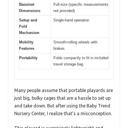
Bassinet
Full-size (specific measurements
Dimensions
not provided)
Setup and
Single-hand operation
Fold
Mechanism
Mobility
Smooth-rolling wheels with
Features
brakes
Portability
Folds compactly to fit in included
travel storage bag
Many people assume that portable playards are
just big, bulky cages that are a hassle to set up
and take down. But after using the Baby Trend
Nursery Center, I realize that’s a misconception.
This playard is surprisingly lightweight and