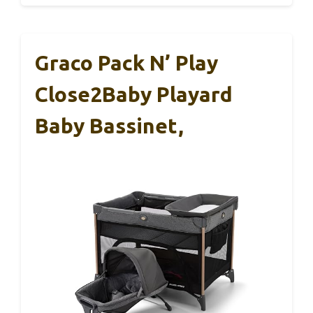
Graco Pack N’ Play
Close2Baby Playard
Baby Bassinet,