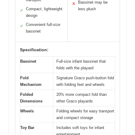
Bassinet may be
✕
Compact, lightweight
less plush
✓
design
Convenient full-size
✓
bassinet
Specification:
Bassinet
Full-size infant bassinet that
folds with the playard
Fold
Signature Graco push-button fold
Mechanism
with folding feet and wheels
Folded
20% more compact fold than
Dimensions
other Graco playards
Wheels
Folding wheels for easy transport
and compact storage
Toy Bar
Includes soft toys for infant
entertainment