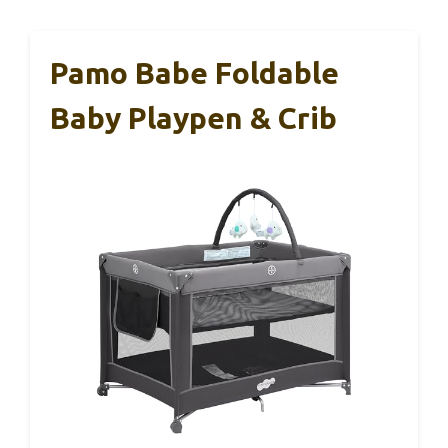
Pamo Babe Foldable
Baby Playpen & Crib