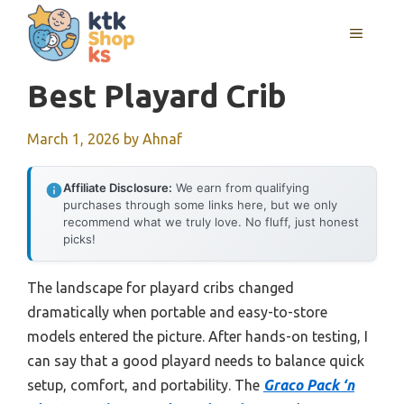
Skip
MENU
to
content
Best Playard Crib
March 1, 2026
by
Ahnaf
Affiliate Disclosure:
We earn from qualifying
purchases through some links here, but we only
recommend what we truly love. No fluff, just honest
picks!
The landscape for playard cribs changed
dramatically when portable and easy-to-store
models entered the picture. After hands-on testing, I
can say that a good playard needs to balance quick
setup, comfort, and portability. The
Graco Pack ‘n