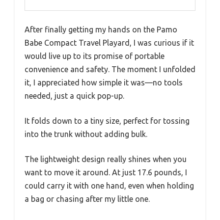
After finally getting my hands on the Pamo
Babe Compact Travel Playard, I was curious if it
would live up to its promise of portable
convenience and safety. The moment I unfolded
it, I appreciated how simple it was—no tools
needed, just a quick pop-up.
It folds down to a tiny size, perfect for tossing
into the trunk without adding bulk.
The lightweight design really shines when you
want to move it around. At just 17.6 pounds, I
could carry it with one hand, even when holding
a bag or chasing after my little one.