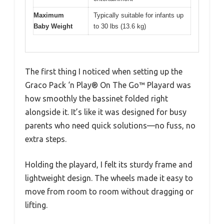
Maximum
Typically suitable for infants up
Baby Weight
to 30 lbs (13.6 kg)
The first thing I noticed when setting up the
Graco Pack ‘n Play® On The Go™ Playard was
how smoothly the bassinet folded right
alongside it. It’s like it was designed for busy
parents who need quick solutions—no fuss, no
extra steps.
Holding the playard, I felt its sturdy frame and
lightweight design. The wheels made it easy to
move from room to room without dragging or
lifting.