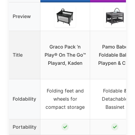
Preview
Graco Pack ‘n
Pamo Babe
Title
Play® On The Go™
Foldable Baby
Playard, Kaden
Playpen & Crib
Folding feet and
Foldable &
Foldability
wheels for
Detachable
compact storage
Bassinet
✓
✓
Portability