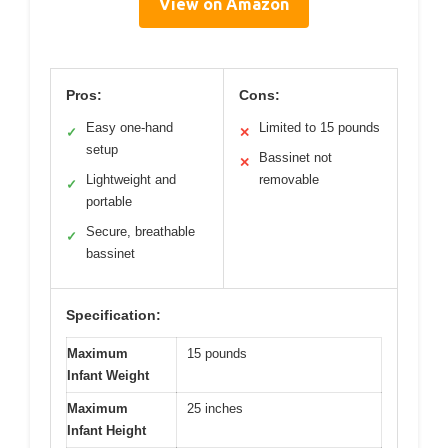
View on Amazon
Pros:
Cons:
Easy one-hand
Limited to 15 pounds
✓
✕
setup
Bassinet not
✕
Lightweight and
removable
✓
portable
Secure, breathable
✓
bassinet
Specification:
Maximum
15 pounds
Infant Weight
Maximum
25 inches
Infant Height