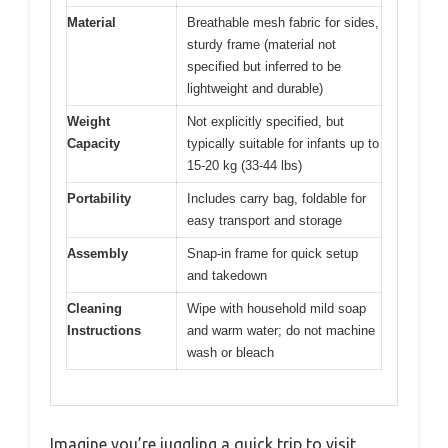
Material
Breathable mesh fabric for sides,
sturdy frame (material not
specified but inferred to be
lightweight and durable)
Weight
Not explicitly specified, but
Capacity
typically suitable for infants up to
15-20 kg (33-44 lbs)
Portability
Includes carry bag, foldable for
easy transport and storage
Assembly
Snap-in frame for quick setup
and takedown
Cleaning
Wipe with household mild soap
Instructions
and warm water; do not machine
wash or bleach
Imagine you’re juggling a quick trip to visit