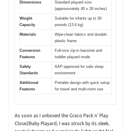
Dimensions
Standard playard size
(approximately 40 x 28 inches)
Weight
Suitable for infants up to 30
Capacity
pounds (13.6 kg)
Materials
Wipe-clean fabrics and durable
plastic frame
Conversion
Full-size zip-in bassinet and
Features
toddler playard mode
Safety
AAP-approved for safe sleep
Standards
environment
Additional
Portable design with quick setup
Features
for travel and multi-room use
As soon as I unboxed the Graco Pack n’ Play
Close2Baby Playard, I was struck by its sleek,