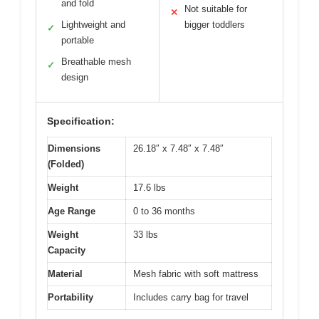
and fold
Not suitable for
✕
Lightweight and
bigger toddlers
✓
portable
Breathable mesh
✓
design
Specification:
Dimensions
26.18″ x 7.48″ x 7.48″
(Folded)
Weight
17.6 lbs
Age Range
0 to 36 months
Weight
33 lbs
Capacity
Material
Mesh fabric with soft mattress
Portability
Includes carry bag for travel