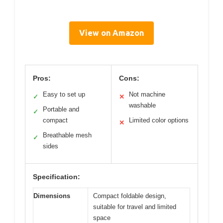
View on Amazon
Pros:
Cons:
Easy to set up
Not machine
✓
✕
washable
Portable and
✓
compact
Limited color options
✕
Breathable mesh
✓
sides
Specification:
Dimensions
Compact foldable design,
suitable for travel and limited
space