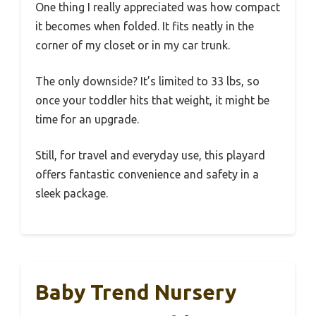
One thing I really appreciated was how compact
it becomes when folded. It fits neatly in the
corner of my closet or in my car trunk.
The only downside? It’s limited to 33 lbs, so
once your toddler hits that weight, it might be
time for an upgrade.
Still, for travel and everyday use, this playard
offers fantastic convenience and safety in a
sleek package.
Baby Trend Nursery