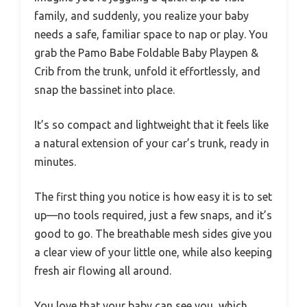
family, and suddenly, you realize your baby
needs a safe, familiar space to nap or play. You
grab the Pamo Babe Foldable Baby Playpen &
Crib from the trunk, unfold it effortlessly, and
snap the bassinet into place.
It’s so compact and lightweight that it feels like
a natural extension of your car’s trunk, ready in
minutes.
The first thing you notice is how easy it is to set
up—no tools required, just a few snaps, and it’s
good to go. The breathable mesh sides give you
a clear view of your little one, while also keeping
fresh air flowing all around.
You love that your baby can see you, which