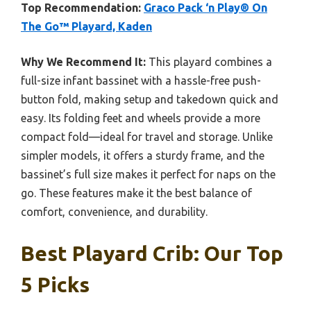
Top Recommendation:
Graco Pack ‘n Play® On
The Go™ Playard, Kaden
Why We Recommend It:
This playard combines a
full-size infant bassinet with a hassle-free push-
button fold, making setup and takedown quick and
easy. Its folding feet and wheels provide a more
compact fold—ideal for travel and storage. Unlike
simpler models, it offers a sturdy frame, and the
bassinet’s full size makes it perfect for naps on the
go. These features make it the best balance of
comfort, convenience, and durability.
Best Playard Crib: Our Top
5 Picks