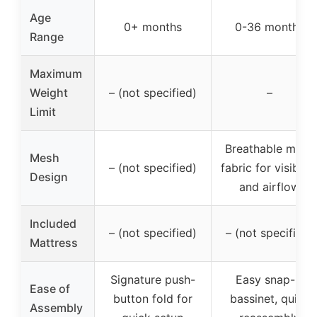
Age
0+ months
0-36 months
Range
Maximum
Weight
– (not specified)
–
Limit
Breathable mesh
Mesh
– (not specified)
fabric for visibilit
Design
and airflow
Included
– (not specified)
– (not specified)
Mattress
Signature push-
Easy snap-in
Ease of
button fold for
bassinet, quick
Assembly