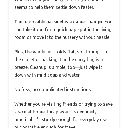
seems to help them settle down faster.
The removable bassinet is a game-changer. You
can take it out for a quick nap spot in the living
room or move it to the nursery without hassle.
Plus, the whole unit folds flat, so storing it in
the closet or packing it in the carry bag is a
breeze. Cleanup is simple, too—just wipe it
down with mild soap and water.
No fuss, no complicated instructions.
Whether you’re visiting friends or trying to save
space at home, this playard is genuinely
practical. It’s sturdy enough for everyday use
but portable enough for travel.