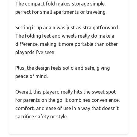
The compact fold makes storage simple,
perfect for small apartments or traveling.
Setting it up again was just as straightforward.
The folding feet and wheels really do make a
difference, making it more portable than other
playards I’ve seen.
Plus, the design feels solid and safe, giving
peace of mind.
Overall, this playard really hits the sweet spot
for parents on the go. It combines convenience,
comfort, and ease of use in a way that doesn’t
sacrifice safety or style.