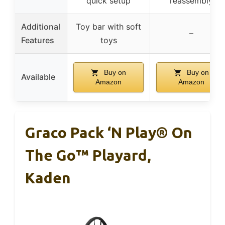
quick setup
reassembly
Additional
Toy bar with soft
–
Features
toys
Buy on
Buy on
Available
Amazon
Amazon
Graco Pack ‘n Play® On
The Go™ Playard,
Kaden