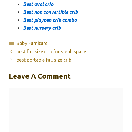
Best oval crib
Best non convertible crib
Best playpen crib combo
Best nursery crib
Categories
Baby Furniture
best full size crib for small space
best portable full size crib
Leave A Comment
Comment