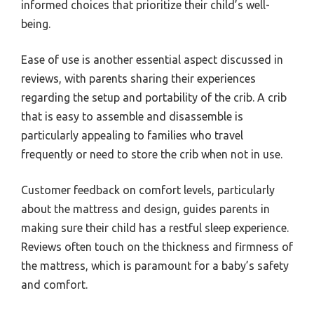
informed choices that prioritize their child’s well-
being.
Ease of use is another essential aspect discussed in
reviews, with parents sharing their experiences
regarding the setup and portability of the crib. A crib
that is easy to assemble and disassemble is
particularly appealing to families who travel
frequently or need to store the crib when not in use.
Customer feedback on comfort levels, particularly
about the mattress and design, guides parents in
making sure their child has a restful sleep experience.
Reviews often touch on the thickness and firmness of
the mattress, which is paramount for a baby’s safety
and comfort.