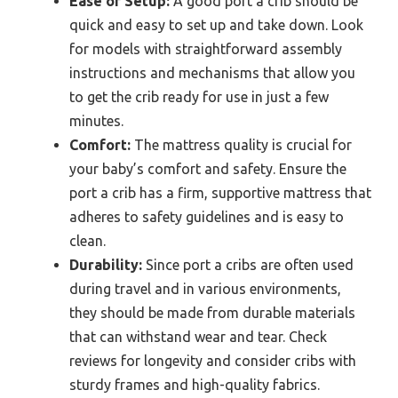
Ease of Setup:
A good port a crib should be
quick and easy to set up and take down. Look
for models with straightforward assembly
instructions and mechanisms that allow you
to get the crib ready for use in just a few
minutes.
Comfort:
The mattress quality is crucial for
your baby’s comfort and safety. Ensure the
port a crib has a firm, supportive mattress that
adheres to safety guidelines and is easy to
clean.
Durability:
Since port a cribs are often used
during travel and in various environments,
they should be made from durable materials
that can withstand wear and tear. Check
reviews for longevity and consider cribs with
sturdy frames and high-quality fabrics.