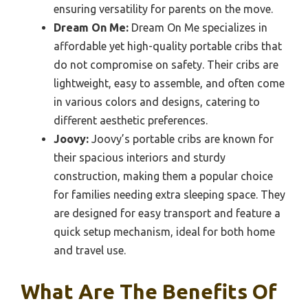
ensuring versatility for parents on the move.
Dream On Me:
Dream On Me specializes in
affordable yet high-quality portable cribs that
do not compromise on safety. Their cribs are
lightweight, easy to assemble, and often come
in various colors and designs, catering to
different aesthetic preferences.
Joovy:
Joovy’s portable cribs are known for
their spacious interiors and sturdy
construction, making them a popular choice
for families needing extra sleeping space. They
are designed for easy transport and feature a
quick setup mechanism, ideal for both home
and travel use.
What Are The Benefits Of