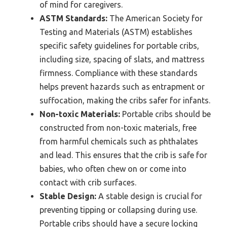
of mind for caregivers.
ASTM Standards:
The American Society for
Testing and Materials (ASTM) establishes
specific safety guidelines for portable cribs,
including size, spacing of slats, and mattress
firmness. Compliance with these standards
helps prevent hazards such as entrapment or
suffocation, making the cribs safer for infants.
Non-toxic Materials:
Portable cribs should be
constructed from non-toxic materials, free
from harmful chemicals such as phthalates
and lead. This ensures that the crib is safe for
babies, who often chew on or come into
contact with crib surfaces.
Stable Design:
A stable design is crucial for
preventing tipping or collapsing during use.
Portable cribs should have a secure locking