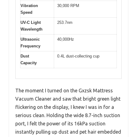
Vibration
30,000 RPM
Speed
UV-C Light
253.7nm
Wavelength
Ultrasonic
40,000Hz
Frequency
Dust
0.4L dust-collecting cup
Capacity
The moment I turned on the Gxzsk Mattress
Vacuum Cleaner and saw that bright green light
flickering on the display, I knew I was in for a
serious clean. Holding the wide 8.7-inch suction
port, I felt the power of its 16kPa suction
instantly pulling up dust and pet hair embedded