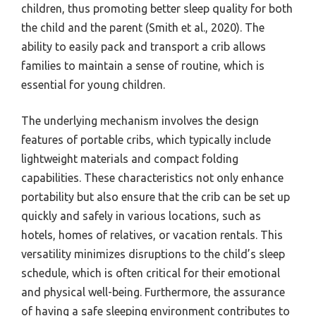
children, thus promoting better sleep quality for both
the child and the parent (Smith et al., 2020). The
ability to easily pack and transport a crib allows
families to maintain a sense of routine, which is
essential for young children.
The underlying mechanism involves the design
features of portable cribs, which typically include
lightweight materials and compact folding
capabilities. These characteristics not only enhance
portability but also ensure that the crib can be set up
quickly and safely in various locations, such as
hotels, homes of relatives, or vacation rentals. This
versatility minimizes disruptions to the child’s sleep
schedule, which is often critical for their emotional
and physical well-being. Furthermore, the assurance
of having a safe sleeping environment contributes to