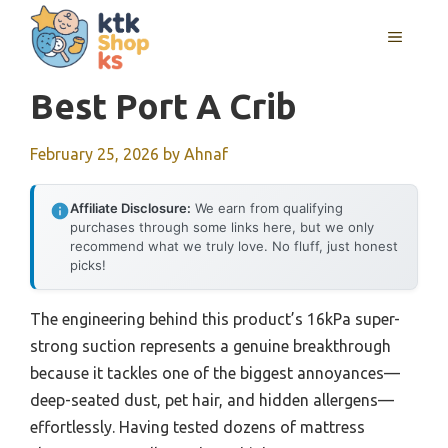
Skip
MENU
to
content
Best Port A Crib
February 25, 2026
by
Ahnaf
Affiliate Disclosure:
We earn from qualifying
purchases through some links here, but we only
recommend what we truly love. No fluff, just honest
picks!
The engineering behind this product’s 16kPa super-
strong suction represents a genuine breakthrough
because it tackles one of the biggest annoyances—
deep-seated dust, pet hair, and hidden allergens—
effortlessly. Having tested dozens of mattress