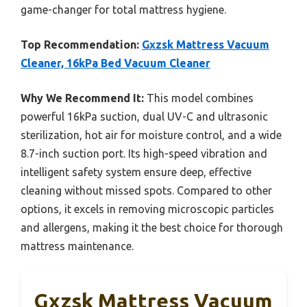
game-changer for total mattress hygiene.
Top Recommendation:
Gxzsk Mattress Vacuum
Cleaner, 16kPa Bed Vacuum Cleaner
Why We Recommend It:
This model combines
powerful 16kPa suction, dual UV-C and ultrasonic
sterilization, hot air for moisture control, and a wide
8.7-inch suction port. Its high-speed vibration and
intelligent safety system ensure deep, effective
cleaning without missed spots. Compared to other
options, it excels in removing microscopic particles
and allergens, making it the best choice for thorough
mattress maintenance.
Gxzsk Mattress Vacuum