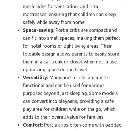
mesh sides for ventilation, and firm
mattresses, ensuring that children can sleep
safely while away from home.
Space-saving:
Port a cribs are compact and
can fit into small spaces, making them perfect
for hotel rooms or tight living areas. Their
foldable design allows parents to easily store
them in a car trunk or closet when not in use,
optimizing space during travel.
Versatility:
Many port a cribs are multi-
functional and can be used for various
purposes beyond just sleeping. Some models
can convert into playpens, providing a safe
play area for children while on the go, which
adds to their overall value for families.
Comfort:
Port a cribs often come with padded