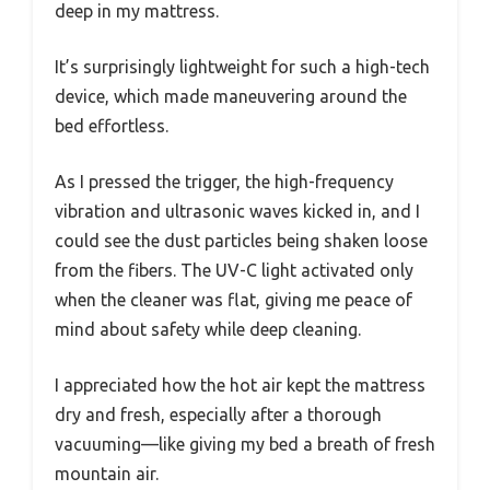
deep in my mattress.
It’s surprisingly lightweight for such a high-tech
device, which made maneuvering around the
bed effortless.
As I pressed the trigger, the high-frequency
vibration and ultrasonic waves kicked in, and I
could see the dust particles being shaken loose
from the fibers. The UV-C light activated only
when the cleaner was flat, giving me peace of
mind about safety while deep cleaning.
I appreciated how the hot air kept the mattress
dry and fresh, especially after a thorough
vacuuming—like giving my bed a breath of fresh
mountain air.