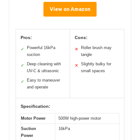
View on Amazon
Pros:
Cons:
Powerful 16kPa
Roller brush may
✓
✕
suction
tangle
Deep cleaning with
Slightly bulky for
✓
✕
UV-C & ultrasonic
small spaces
Easy to maneuver
✓
and operate
Specification:
Motor Power
500W high-power motor
Suction
16kPa
Power