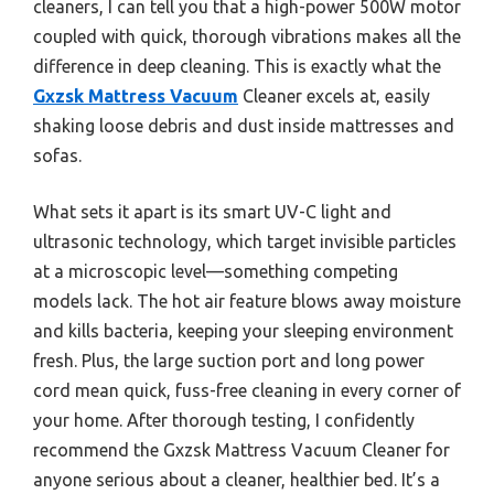
cleaners, I can tell you that a high-power 500W motor
coupled with quick, thorough vibrations makes all the
difference in deep cleaning. This is exactly what the
Gxzsk Mattress Vacuum
Cleaner excels at, easily
shaking loose debris and dust inside mattresses and
sofas.
What sets it apart is its smart UV-C light and
ultrasonic technology, which target invisible particles
at a microscopic level—something competing
models lack. The hot air feature blows away moisture
and kills bacteria, keeping your sleeping environment
fresh. Plus, the large suction port and long power
cord mean quick, fuss-free cleaning in every corner of
your home. After thorough testing, I confidently
recommend the Gxzsk Mattress Vacuum Cleaner for
anyone serious about a cleaner, healthier bed. It’s a