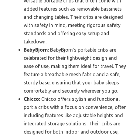
versatile portable cribs that often come with
added features such as removable bassinets
and changing tables. Their cribs are designed
with safety in mind, meeting rigorous safety
standards and offering easy setup and
takedown.
BabyBjörn:
BabyBjörn’s portable cribs are
celebrated for their lightweight design and
ease of use, making them ideal for travel. They
feature a breathable mesh fabric and a safe,
sturdy base, ensuring that your baby sleeps
comfortably and securely wherever you go.
Chicco:
Chicco offers stylish and functional
port a cribs with a focus on convenience, often
including features like adjustable heights and
integrated storage solutions. Their cribs are
designed for both indoor and outdoor use,