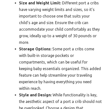
Size and Weight Limit:
Different port a cribs
have varying weight limits and sizes, so it’s
important to choose one that suits your
child’s age and size. Ensure the crib can
accommodate your child comfortably as they
grow, ideally up to a weight of 30 pounds or
more.
Storage Options:
Some port a cribs come
with built-in storage pockets or
compartments, which can be useful for
keeping baby essentials organized. This added
feature can help streamline your traveling
experience by having everything you need
within reach.
Style and Design:
While functionality is key,
the aesthetic aspect of a port a crib should not
be overlooked. Choose a design that