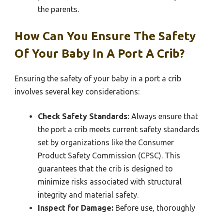
the parents.
How Can You Ensure The Safety
Of Your Baby In A Port A Crib?
Ensuring the safety of your baby in a port a crib
involves several key considerations:
Check Safety Standards:
Always ensure that
the port a crib meets current safety standards
set by organizations like the Consumer
Product Safety Commission (CPSC). This
guarantees that the crib is designed to
minimize risks associated with structural
integrity and material safety.
Inspect for Damage:
Before use, thoroughly