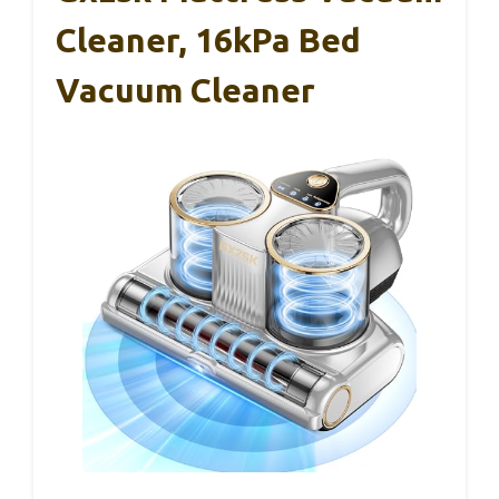
Cleaner, 16kPa Bed
Vacuum Cleaner