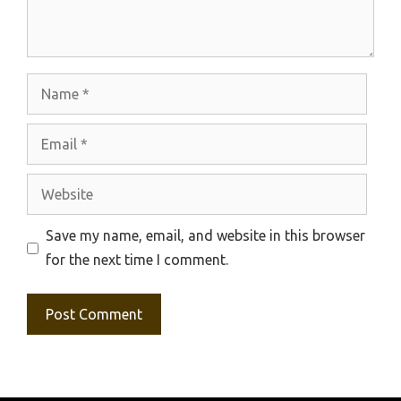
Name
Email
Website
Save my name, email, and website in this browser
for the next time I comment.