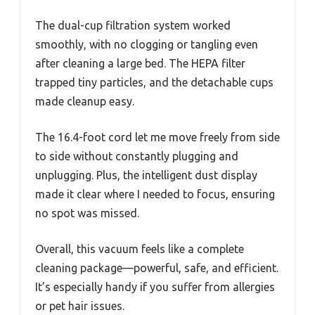
The dual-cup filtration system worked
smoothly, with no clogging or tangling even
after cleaning a large bed. The HEPA filter
trapped tiny particles, and the detachable cups
made cleanup easy.
The 16.4-foot cord let me move freely from side
to side without constantly plugging and
unplugging. Plus, the intelligent dust display
made it clear where I needed to focus, ensuring
no spot was missed.
Overall, this vacuum feels like a complete
cleaning package—powerful, safe, and efficient.
It’s especially handy if you suffer from allergies
or pet hair issues.