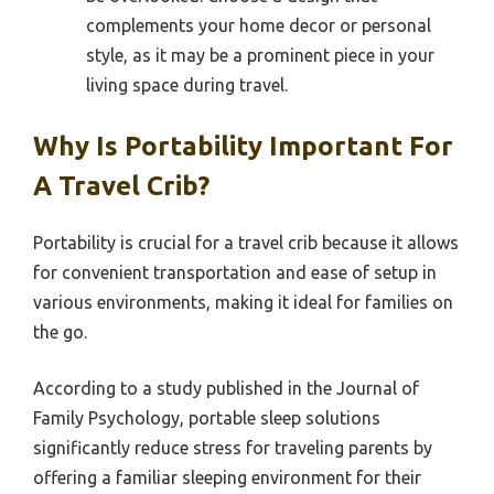
complements your home decor or personal
style, as it may be a prominent piece in your
living space during travel.
Why Is Portability Important For
A Travel Crib?
Portability is crucial for a travel crib because it allows
for convenient transportation and ease of setup in
various environments, making it ideal for families on
the go.
According to a study published in the Journal of
Family Psychology, portable sleep solutions
significantly reduce stress for traveling parents by
offering a familiar sleeping environment for their