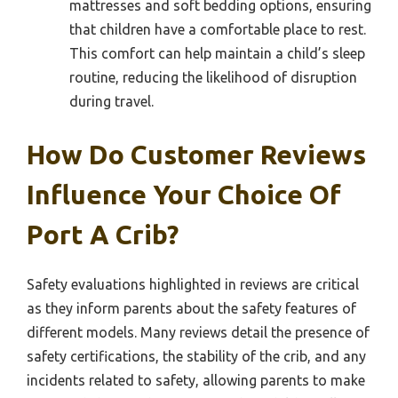
mattresses and soft bedding options, ensuring
that children have a comfortable place to rest.
This comfort can help maintain a child’s sleep
routine, reducing the likelihood of disruption
during travel.
How Do Customer Reviews
Influence Your Choice Of
Port A Crib?
Safety evaluations highlighted in reviews are critical
as they inform parents about the safety features of
different models. Many reviews detail the presence of
safety certifications, the stability of the crib, and any
incidents related to safety, allowing parents to make