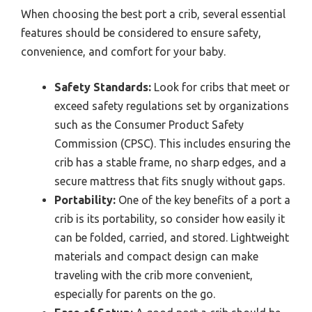
When choosing the best port a crib, several essential
features should be considered to ensure safety,
convenience, and comfort for your baby.
Safety Standards:
Look for cribs that meet or
exceed safety regulations set by organizations
such as the Consumer Product Safety
Commission (CPSC). This includes ensuring the
crib has a stable frame, no sharp edges, and a
secure mattress that fits snugly without gaps.
Portability:
One of the key benefits of a port a
crib is its portability, so consider how easily it
can be folded, carried, and stored. Lightweight
materials and compact design can make
traveling with the crib more convenient,
especially for parents on the go.