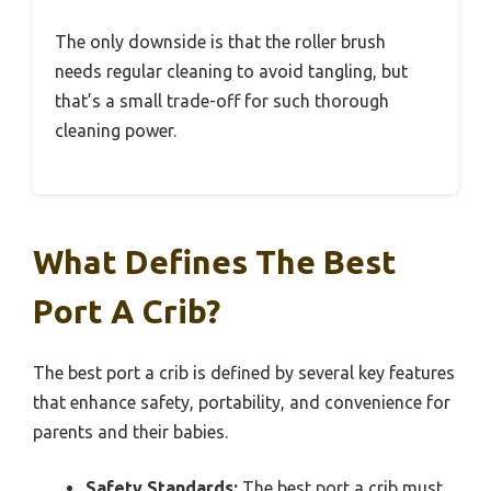
The only downside is that the roller brush
needs regular cleaning to avoid tangling, but
that’s a small trade-off for such thorough
cleaning power.
What Defines The Best
Port A Crib?
The best port a crib is defined by several key features
that enhance safety, portability, and convenience for
parents and their babies.
Safety Standards:
The best port a crib must