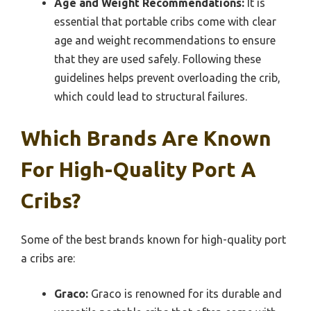
Age and Weight Recommendations:
It is
essential that portable cribs come with clear
age and weight recommendations to ensure
that they are used safely. Following these
guidelines helps prevent overloading the crib,
which could lead to structural failures.
Which Brands Are Known
For High-Quality Port A
Cribs?
Some of the best brands known for high-quality port
a cribs are:
Graco:
Graco is renowned for its durable and