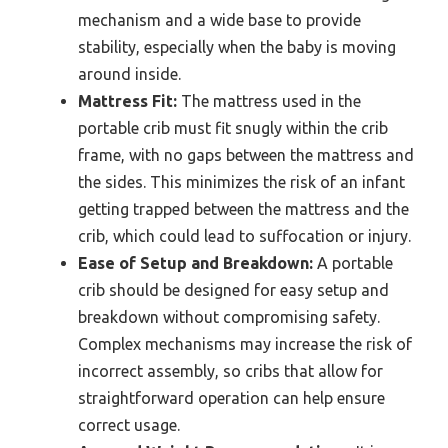
mechanism and a wide base to provide
stability, especially when the baby is moving
around inside.
Mattress Fit:
The mattress used in the
portable crib must fit snugly within the crib
frame, with no gaps between the mattress and
the sides. This minimizes the risk of an infant
getting trapped between the mattress and the
crib, which could lead to suffocation or injury.
Ease of Setup and Breakdown:
A portable
crib should be designed for easy setup and
breakdown without compromising safety.
Complex mechanisms may increase the risk of
incorrect assembly, so cribs that allow for
straightforward operation can help ensure
correct usage.