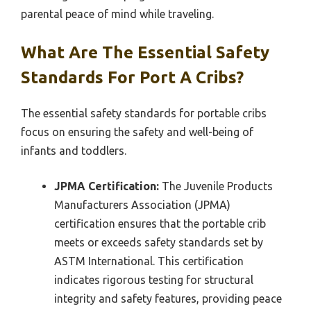
parental peace of mind while traveling.
What Are The Essential Safety
Standards For Port A Cribs?
The essential safety standards for portable cribs
focus on ensuring the safety and well-being of
infants and toddlers.
JPMA Certification:
The Juvenile Products
Manufacturers Association (JPMA)
certification ensures that the portable crib
meets or exceeds safety standards set by
ASTM International. This certification
indicates rigorous testing for structural
integrity and safety features, providing peace