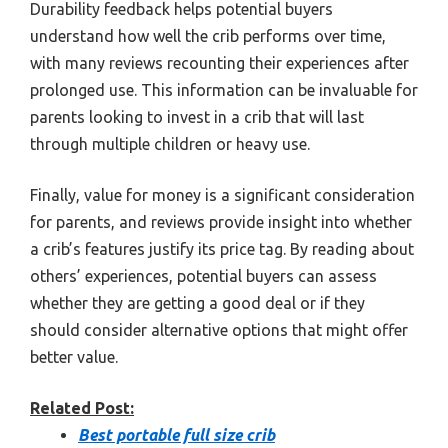
Durability feedback helps potential buyers
understand how well the crib performs over time,
with many reviews recounting their experiences after
prolonged use. This information can be invaluable for
parents looking to invest in a crib that will last
through multiple children or heavy use.
Finally, value for money is a significant consideration
for parents, and reviews provide insight into whether
a crib’s features justify its price tag. By reading about
others’ experiences, potential buyers can assess
whether they are getting a good deal or if they
should consider alternative options that might offer
better value.
Related Post:
Best portable full size crib