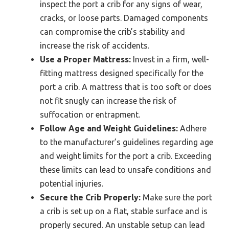
inspect the port a crib for any signs of wear,
cracks, or loose parts. Damaged components
can compromise the crib’s stability and
increase the risk of accidents.
Use a Proper Mattress:
Invest in a firm, well-
fitting mattress designed specifically for the
port a crib. A mattress that is too soft or does
not fit snugly can increase the risk of
suffocation or entrapment.
Follow Age and Weight Guidelines:
Adhere
to the manufacturer’s guidelines regarding age
and weight limits for the port a crib. Exceeding
these limits can lead to unsafe conditions and
potential injuries.
Secure the Crib Properly:
Make sure the port
a crib is set up on a flat, stable surface and is
properly secured. An unstable setup can lead