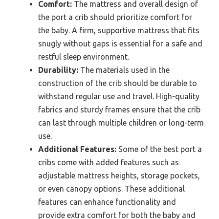
Comfort:
The mattress and overall design of
the port a crib should prioritize comfort for
the baby. A firm, supportive mattress that fits
snugly without gaps is essential for a safe and
restful sleep environment.
Durability:
The materials used in the
construction of the crib should be durable to
withstand regular use and travel. High-quality
fabrics and sturdy frames ensure that the crib
can last through multiple children or long-term
use.
Additional Features:
Some of the best port a
cribs come with added features such as
adjustable mattress heights, storage pockets,
or even canopy options. These additional
features can enhance functionality and
provide extra comfort for both the baby and