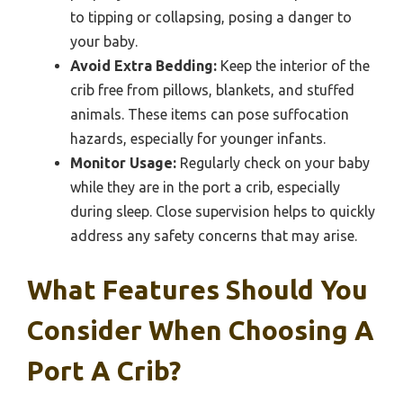
to tipping or collapsing, posing a danger to
your baby.
Avoid Extra Bedding:
Keep the interior of the
crib free from pillows, blankets, and stuffed
animals. These items can pose suffocation
hazards, especially for younger infants.
Monitor Usage:
Regularly check on your baby
while they are in the port a crib, especially
during sleep. Close supervision helps to quickly
address any safety concerns that may arise.
What Features Should You
Consider When Choosing A
Port A Crib?