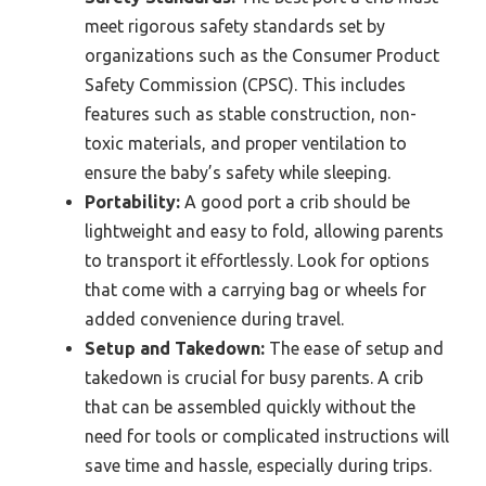
meet rigorous safety standards set by
organizations such as the Consumer Product
Safety Commission (CPSC). This includes
features such as stable construction, non-
toxic materials, and proper ventilation to
ensure the baby’s safety while sleeping.
Portability:
A good port a crib should be
lightweight and easy to fold, allowing parents
to transport it effortlessly. Look for options
that come with a carrying bag or wheels for
added convenience during travel.
Setup and Takedown:
The ease of setup and
takedown is crucial for busy parents. A crib
that can be assembled quickly without the
need for tools or complicated instructions will
save time and hassle, especially during trips.