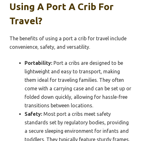
Using A Port A Crib For
Travel?
The benefits of using a port a crib for travel include
convenience, safety, and versatility.
Portability:
Port a cribs are designed to be
lightweight and easy to transport, making
them ideal for traveling families. They often
come with a carrying case and can be set up or
folded down quickly, allowing for hassle-free
transitions between locations.
Safety:
Most port a cribs meet safety
standards set by regulatory bodies, providing
a secure sleeping environment for infants and
toddlers. They typically feature sturdy frames,