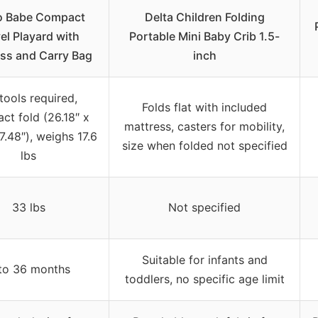
 Babe Compact
Delta Children Folding
el Playard with
Portable Mini Baby Crib 1.5-
ss and Carry Bag
inch
tools required,
Folds flat with included
ct fold (26.18″ x
mattress, casters for mobility,
 7.48″), weighs 17.6
size when folded not specified
lbs
33 lbs
Not specified
Suitable for infants and
to 36 months
toddlers, no specific age limit