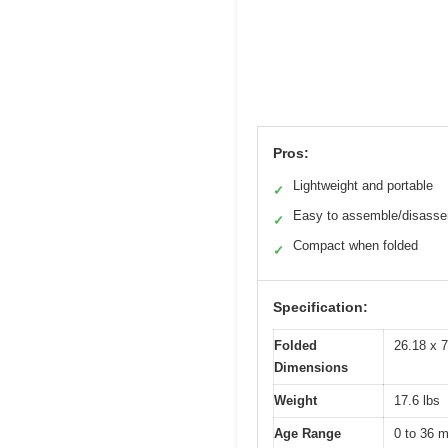
Pros:
Lightweight and portable
✓
Easy to assemble/disass
✓
Compact when folded
✓
Specification:
Folded
26.18 x 7
Dimensions
Weight
17.6 lbs
Age Range
0 to 36 