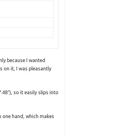
nly because I wanted
 on it, I was pleasantly
8″), so it easily slips into
th one hand, which makes