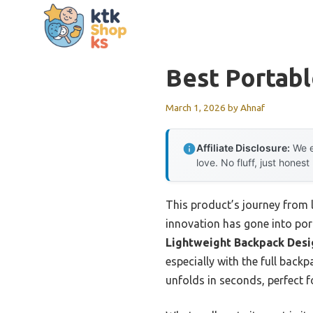
Skip
to
content
Best Portabl
March 1, 2026
by
Ahnaf
Affiliate Disclosure:
We e
love. No fluff, just honest
This product’s journey from
innovation has gone into port
Lightweight Backpack Desi
especially with the full back
unfolds in seconds, perfect f