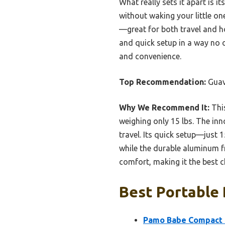
What really sets it apart is 
without waking your little on
—great for both travel and ho
and quick setup in a way no 
and convenience.
Top Recommendation:
Guav
Why We Recommend It:
This
weighing only 15 lbs. The inn
travel. Its quick setup—just
while the durable aluminum fra
comfort, making it the best 
Best Portable 
Pamo Babe Compact T