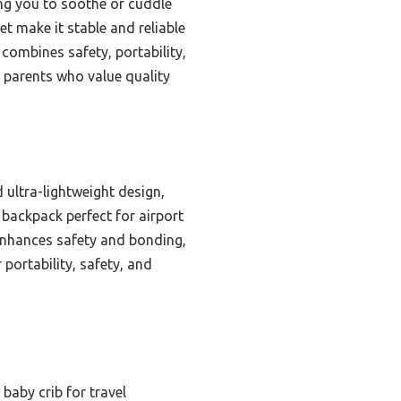
wing you to soothe or cuddle
t make it stable and reliable
 combines safety, portability,
 parents who value quality
 ultra-lightweight design,
 backpack perfect for airport
 enhances safety and bonding,
 portability, safety, and
baby crib for travel