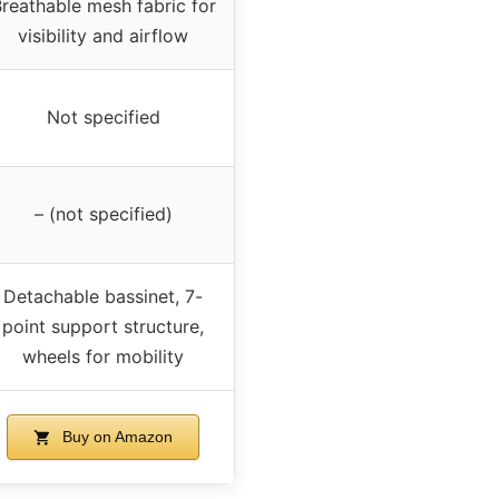
reathable mesh fabric for
visibility and airflow
Not specified
– (not specified)
Detachable bassinet, 7-
point support structure,
wheels for mobility
Buy on Amazon