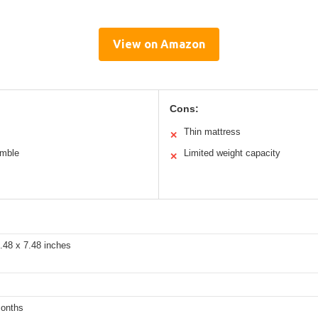
View on Amazon
Cons:
Thin mattress
✕
emble
Limited weight capacity
✕
.48 x 7.48 inches
months