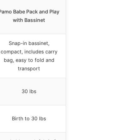
Pamo Babe Pack and Play
with Bassinet
Snap-in bassinet,
compact, includes carry
bag, easy to fold and
transport
30 lbs
Birth to 30 lbs