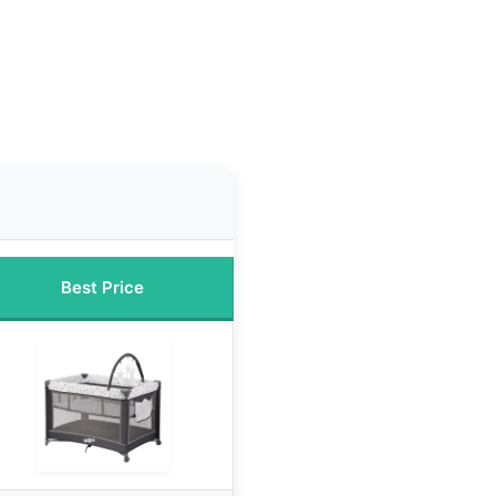
Best Price