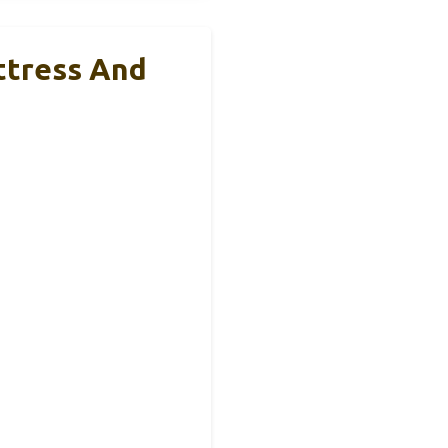
ttress And