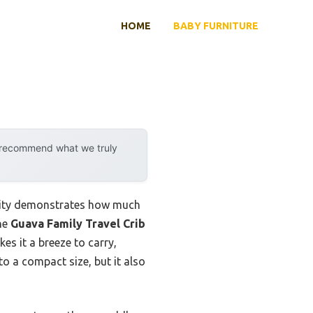
HOME
BABY FURNITURE
y recommend what we truly
ility demonstrates how much
the
Guava Family Travel Crib
es it a breeze to carry,
to a compact size, but it also