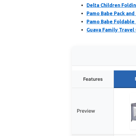
Delta Children Foldin
Pamo Babe Pack and 
Pamo Babe Foldable 
Guava Family Travel 
Features
Preview