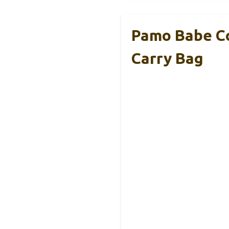
Pamo Babe Co
Carry Bag