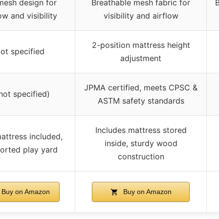
 mesh design for
Breathable mesh fabric for
B
ow and visibility
visibility and airflow
2-position mattress height
ot specified
adjustment
JPMA certified, meets CPSC &
not specified)
ASTM safety standards
Includes mattress stored
attress included,
inside, sturdy wood
orted play yard
construction
Buy on Amazon
Buy on Amazon