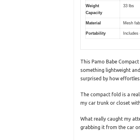
Weight
33 lbs
Capacity
Material
Mesh fabr
Portability
Includes 
This Pamo Babe Compact Tr
something lightweight and 
surprised by how effortles
The compact fold is a real 
my car trunk or closet wi
What really caught my att
grabbing it from the car or