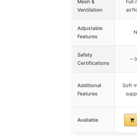
Mesh &
Full
Ventilation
airfl
Adjustable
N
Features
Safety
– (
Certifications
Additional
Soft m
Features
supp
Available