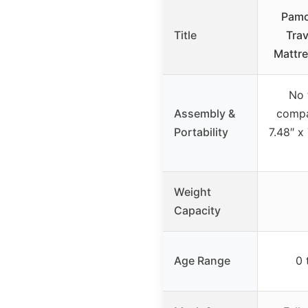
Pamo
Title
Trav
Mattre
No 
Assembly &
compa
Portability
7.48″ x
Weight
Capacity
Age Range
0 