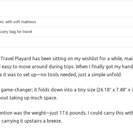
ic with soft mattress
carry bag for travel
avel Playard has been sitting on my wishlist for a while, mai
easy to move around during trips. When I finally got my hands
s it was to set up—no tools needed, just a simple unfold.
game-changer; it folds down into a tiny size (26.18″ x 7.48″ x 7.4
thout taking up much space.
ention was the weight—just 17.6 pounds. I could carry this wi
 carrying it upstairs a breeze.