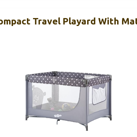
mpact Travel Playard With Ma