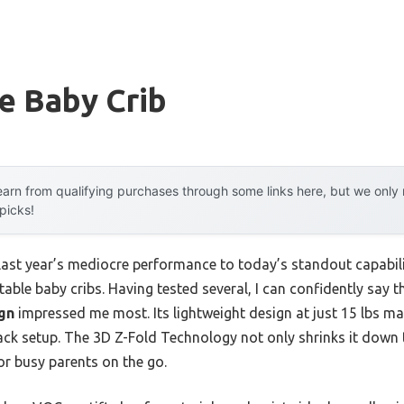
e Baby Crib
arn from qualifying purchases through some links here, but we onl
 picks!
 last year’s mediocre performance to today’s standout capab
able baby cribs. Having tested several, I can confidently say 
gn
impressed me most. Its lightweight design at just 15 lbs mak
pack setup. The 3D Z-Fold Technology not only shrinks it down 
or busy parents on the go.