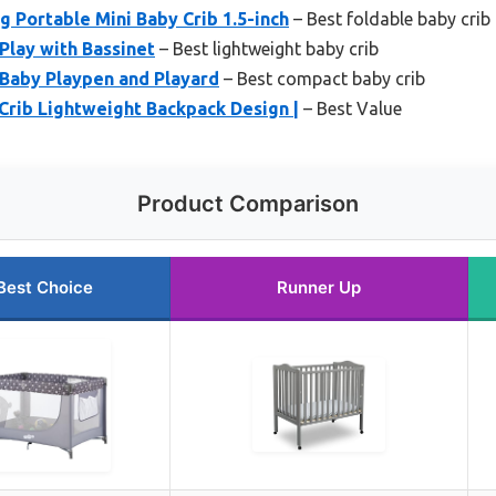
g Portable Mini Baby Crib 1.5-inch
– Best foldable baby crib
Play with Bassinet
– Best lightweight baby crib
Baby Playpen and Playard
– Best compact baby crib
Crib Lightweight Backpack Design |
– Best Value
Product Comparison
Best Choice
Runner Up