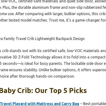
its low-VOC, certified-safe materials and quiet side door, allo
e. Plus, the durable aluminum frame and non-slip rubberized fee
me use. After comparing with larger, bulkier options, this crib
other tested model matches. Trust me, it’s a game-changer for
a Family Travel Crib Lightweight Backpack Design
 crib stands out with its certified safe, low-VOC materials and
ovative 3D Z-Fold Technology allows it to fold into a compact
 15 seconds—is ideal for busy parents. The lockable side door
me ensures stability. Unlike bulkier options, it offers superior
choice after thorough hands-on comparison.
Baby Crib: Our Top 5 Picks
ravel Playard with Mattress and Carry Bag
– Best portable 