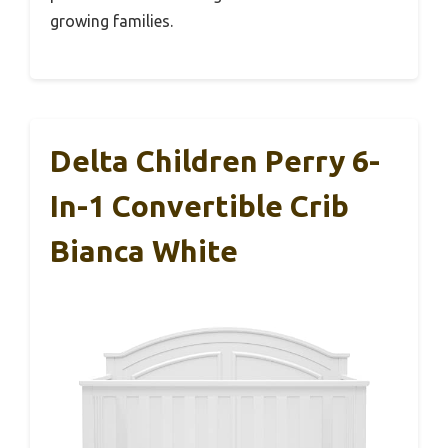
growing families.
Delta Children Perry 6-
In-1 Convertible Crib
Bianca White