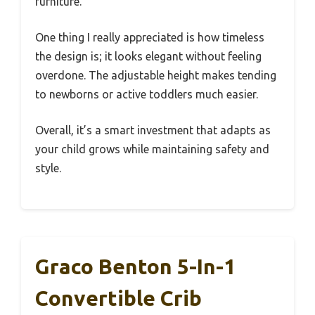
furniture.
One thing I really appreciated is how timeless
the design is; it looks elegant without feeling
overdone. The adjustable height makes tending
to newborns or active toddlers much easier.
Overall, it’s a smart investment that adapts as
your child grows while maintaining safety and
style.
Graco Benton 5-In-1
Convertible Crib