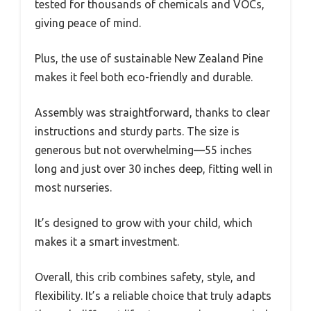
tested for thousands of chemicals and VOCs,
giving peace of mind.
Plus, the use of sustainable New Zealand Pine
makes it feel both eco-friendly and durable.
Assembly was straightforward, thanks to clear
instructions and sturdy parts. The size is
generous but not overwhelming—55 inches
long and just over 30 inches deep, fitting well in
most nurseries.
It’s designed to grow with your child, which
makes it a smart investment.
Overall, this crib combines safety, style, and
flexibility. It’s a reliable choice that truly adapts