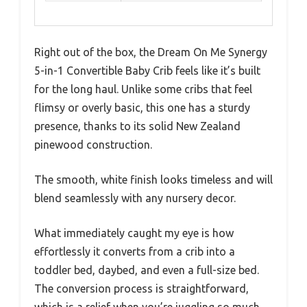
Right out of the box, the Dream On Me Synergy
5-in-1 Convertible Baby Crib feels like it’s built
for the long haul. Unlike some cribs that feel
flimsy or overly basic, this one has a sturdy
presence, thanks to its solid New Zealand
pinewood construction.
The smooth, white finish looks timeless and will
blend seamlessly with any nursery decor.
What immediately caught my eye is how
effortlessly it converts from a crib into a
toddler bed, daybed, and even a full-size bed.
The conversion process is straightforward,
which is a relief when you’re juggling so much