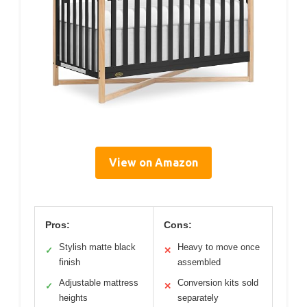
View on Amazon
Pros:
Cons:
Stylish matte black
Heavy to move once
✓
✕
finish
assembled
Adjustable mattress
Conversion kits sold
✓
✕
heights
separately