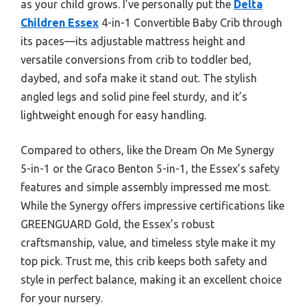
as your child grows. I’ve personally put the
Delta
Children Essex
4-in-1 Convertible Baby Crib through
its paces—its adjustable mattress height and
versatile conversions from crib to toddler bed,
daybed, and sofa make it stand out. The stylish
angled legs and solid pine feel sturdy, and it’s
lightweight enough for easy handling.
Compared to others, like the Dream On Me Synergy
5-in-1 or the Graco Benton 5-in-1, the Essex’s safety
features and simple assembly impressed me most.
While the Synergy offers impressive certifications like
GREENGUARD Gold, the Essex’s robust
craftsmanship, value, and timeless style make it my
top pick. Trust me, this crib keeps both safety and
style in perfect balance, making it an excellent choice
for your nursery.