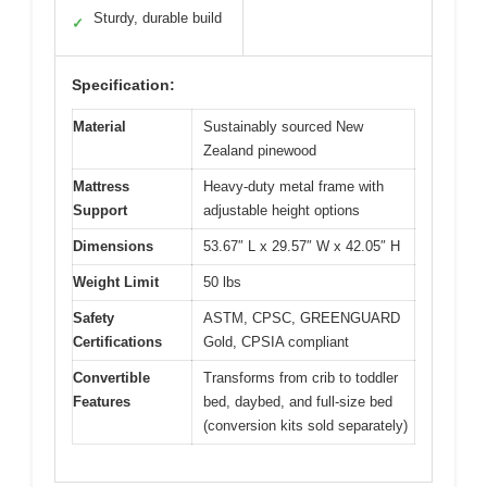
Sturdy, durable build
✓
Specification:
Material
Sustainably sourced New
Zealand pinewood
Mattress
Heavy-duty metal frame with
Support
adjustable height options
Dimensions
53.67″ L x 29.57″ W x 42.05″ H
Weight Limit
50 lbs
Safety
ASTM, CPSC, GREENGUARD
Certifications
Gold, CPSIA compliant
Convertible
Transforms from crib to toddler
Features
bed, daybed, and full-size bed
(conversion kits sold separately)