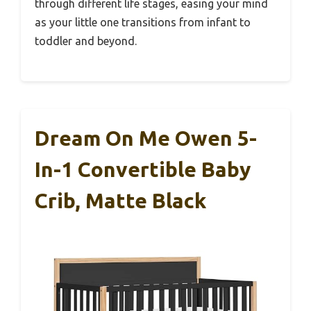
through different life stages, easing your mind
as your little one transitions from infant to
toddler and beyond.
Dream On Me Owen 5-
In-1 Convertible Baby
Crib, Matte Black