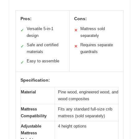
Pros:
Cons:
Versatile 5-in-1
Mattress sold
✓
✕
design
separately
Safe and certified
Requires separate
✓
✕
materials
guardrails
Easy to assemble
✓
Specification:
Material
Pine wood, engineered wood, and
wood composites
Mattress
Fits any standard full-size crib
Compatibility
mattress (sold separately)
Adjustable
4 height options
Mattress