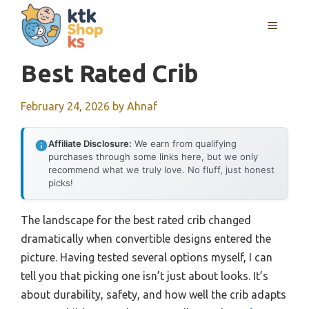
Skip
MENU
to
content
Best Rated Crib
February 24, 2026
by
Ahnaf
Affiliate Disclosure:
We earn from qualifying
purchases through some links here, but we only
recommend what we truly love. No fluff, just honest
picks!
The landscape for the best rated crib changed
dramatically when convertible designs entered the
picture. Having tested several options myself, I can
tell you that picking one isn’t just about looks. It’s
about durability, safety, and how well the crib adapts