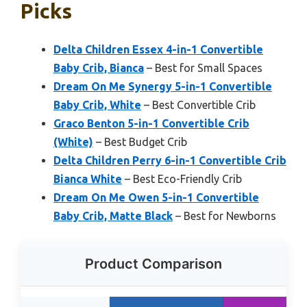
Picks
Delta Children Essex 4-in-1 Convertible
Baby Crib, Bianca
– Best for Small Spaces
Dream On Me Synergy 5-in-1 Convertible
Baby Crib, White
– Best Convertible Crib
Graco Benton 5-in-1 Convertible Crib
(White)
– Best Budget Crib
Delta Children Perry 6-in-1 Convertible Crib
Bianca White
– Best Eco-Friendly Crib
Dream On Me Owen 5-in-1 Convertible
Baby Crib, Matte Black
– Best for Newborns
Product Comparison