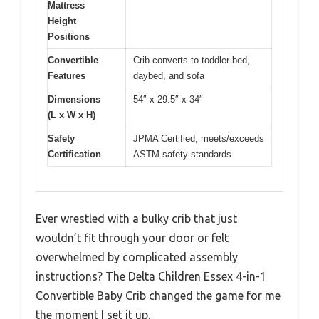
Mattress
Height
Positions
Convertible
Crib converts to toddler bed,
Features
daybed, and sofa
Dimensions
54″ x 29.5″ x 34″
(L x W x H)
Safety
JPMA Certified, meets/exceeds
Certification
ASTM safety standards
Ever wrestled with a bulky crib that just
wouldn’t fit through your door or felt
overwhelmed by complicated assembly
instructions? The Delta Children Essex 4-in-1
Convertible Baby Crib changed the game for me
the moment I set it up.