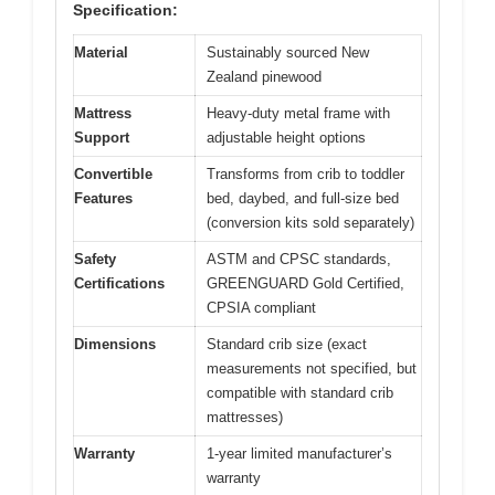
Specification:
Material
Sustainably sourced New
Zealand pinewood
Mattress
Heavy-duty metal frame with
Support
adjustable height options
Convertible
Transforms from crib to toddler
Features
bed, daybed, and full-size bed
(conversion kits sold separately)
Safety
ASTM and CPSC standards,
Certifications
GREENGUARD Gold Certified,
CPSIA compliant
Dimensions
Standard crib size (exact
measurements not specified, but
compatible with standard crib
mattresses)
Warranty
1-year limited manufacturer’s
warranty