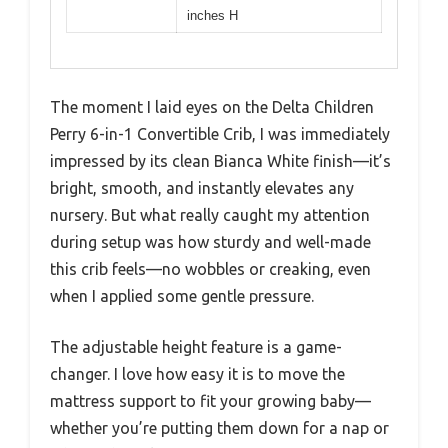
inches H
The moment I laid eyes on the Delta Children
Perry 6-in-1 Convertible Crib, I was immediately
impressed by its clean Bianca White finish—it’s
bright, smooth, and instantly elevates any
nursery. But what really caught my attention
during setup was how sturdy and well-made
this crib feels—no wobbles or creaking, even
when I applied some gentle pressure.
The adjustable height feature is a game-
changer. I love how easy it is to move the
mattress support to fit your growing baby—
whether you’re putting them down for a nap or