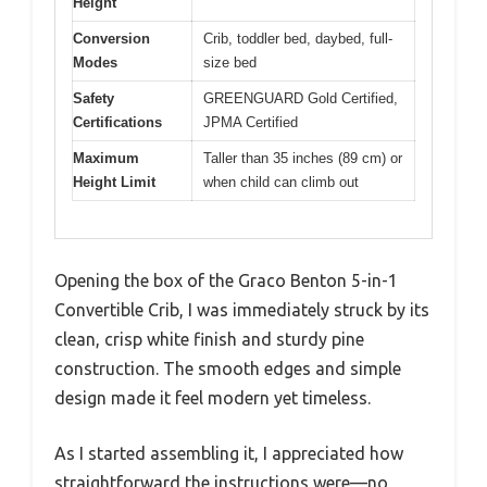
Height
Conversion
Crib, toddler bed, daybed, full-
Modes
size bed
Safety
GREENGUARD Gold Certified,
Certifications
JPMA Certified
Maximum
Taller than 35 inches (89 cm) or
Height Limit
when child can climb out
Opening the box of the Graco Benton 5-in-1
Convertible Crib, I was immediately struck by its
clean, crisp white finish and sturdy pine
construction. The smooth edges and simple
design made it feel modern yet timeless.
As I started assembling it, I appreciated how
straightforward the instructions were—no