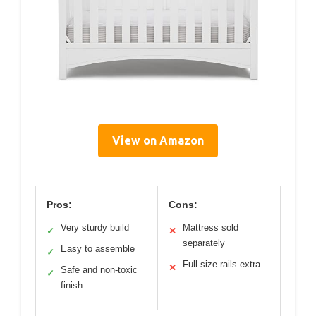
View on Amazon
Pros:
Cons:
Very sturdy build
Mattress sold
✓
✕
separately
Easy to assemble
✓
Full-size rails extra
✕
Safe and non-toxic
✓
finish