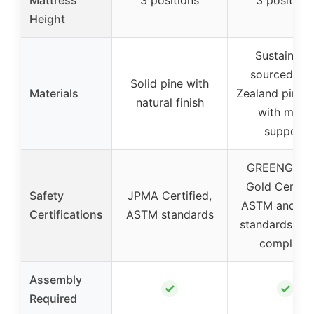
Height
Sustainabl
sourced Ne
Solid pine with
Materials
Zealand pine
natural finish
with metal
support
GREENGUA
Gold Certifi
Safety
JPMA Certified,
ASTM and C
Certifications
ASTM standards
standards, CP
compliant
Assembly
✓
✓
Required