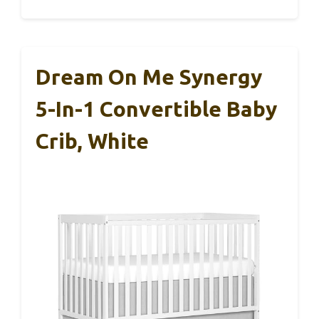
Dream On Me Synergy
5-In-1 Convertible Baby
Crib, White