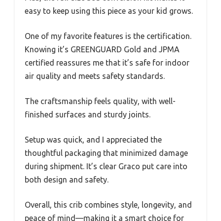
easy to keep using this piece as your kid grows.
One of my favorite features is the certification.
Knowing it’s GREENGUARD Gold and JPMA
certified reassures me that it’s safe for indoor
air quality and meets safety standards.
The craftsmanship feels quality, with well-
finished surfaces and sturdy joints.
Setup was quick, and I appreciated the
thoughtful packaging that minimized damage
during shipment. It’s clear Graco put care into
both design and safety.
Overall, this crib combines style, longevity, and
peace of mind—making it a smart choice for