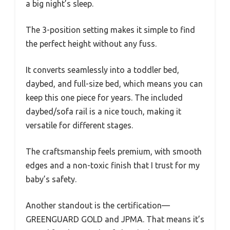
a big night’s sleep.
The 3-position setting makes it simple to find
the perfect height without any fuss.
It converts seamlessly into a toddler bed,
daybed, and full-size bed, which means you can
keep this one piece for years. The included
daybed/sofa rail is a nice touch, making it
versatile for different stages.
The craftsmanship feels premium, with smooth
edges and a non-toxic finish that I trust for my
baby’s safety.
Another standout is the certification—
GREENGUARD GOLD and JPMA. That means it’s