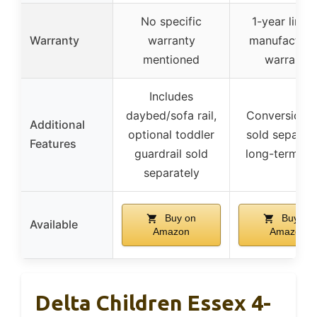
No specific
1-year limit
Warranty
warranty
manufacturer
mentioned
warranty
Includes
daybed/sofa rail,
Conversion k
Additional
optional toddler
sold separate
Features
guardrail sold
long-term va
separately
Buy on
Buy on
Available
Amazon
Amazon
Delta Children Essex 4-