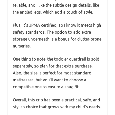
reliable, and I like the subtle design details, like
the angled legs, which add a touch of style.
Plus, it’s JPMA certified, so I know it meets high
safety standards. The option to add extra
storage underneath is a bonus for clutter-prone
nurseries.
One thing to note: the toddler guardrail is sold
separately, so plan for that extra purchase.
Also, the size is perfect for most standard
mattresses, but you’ll want to choose a
compatible one to ensure a snug fit.
Overall, this crib has been a practical, safe, and
stylish choice that grows with my child’s needs.