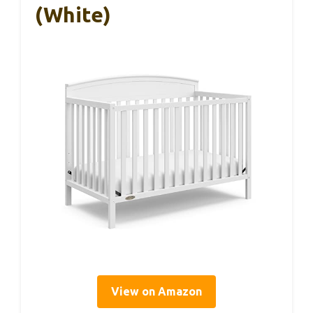
(White)
View on Amazon