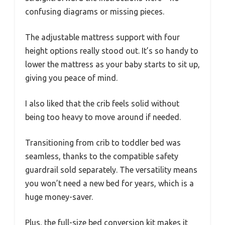
confusing diagrams or missing pieces.
The adjustable mattress support with four
height options really stood out. It’s so handy to
lower the mattress as your baby starts to sit up,
giving you peace of mind.
I also liked that the crib feels solid without
being too heavy to move around if needed.
Transitioning from crib to toddler bed was
seamless, thanks to the compatible safety
guardrail sold separately. The versatility means
you won’t need a new bed for years, which is a
huge money-saver.
Plus, the full-size bed conversion kit makes it