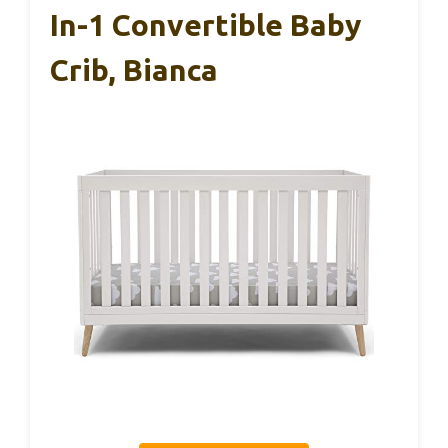
In-1 Convertible Baby
Crib, Bianca