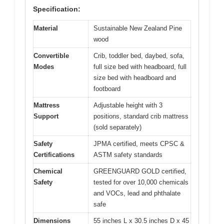
Specification:
Material
Sustainable New Zealand Pine
wood
Convertible
Crib, toddler bed, daybed, sofa,
Modes
full size bed with headboard, full
size bed with headboard and
footboard
Mattress
Adjustable height with 3
Support
positions, standard crib mattress
(sold separately)
Safety
JPMA certified, meets CPSC &
Certifications
ASTM safety standards
Chemical
GREENGUARD GOLD certified,
Safety
tested for over 10,000 chemicals
and VOCs, lead and phthalate
safe
Dimensions
55 inches L x 30.5 inches D x 45