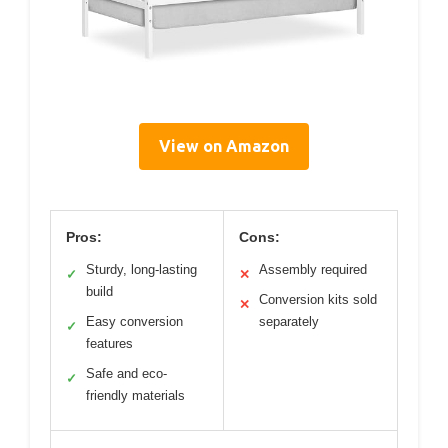
View on Amazon
Pros:
Cons:
Sturdy, long-lasting
Assembly required
✓
✕
build
Conversion kits sold
✕
Easy conversion
separately
✓
features
Safe and eco-
✓
friendly materials