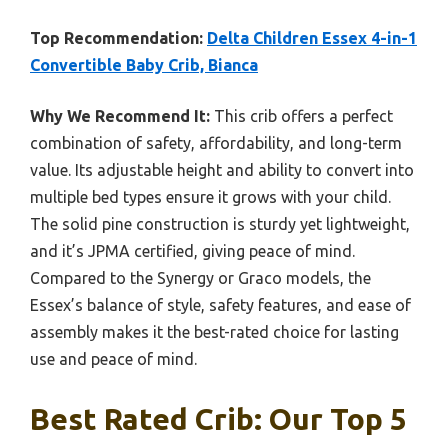
Top Recommendation:
Delta Children Essex 4-in-1
Convertible Baby Crib, Bianca
Why We Recommend It:
This crib offers a perfect
combination of safety, affordability, and long-term
value. Its adjustable height and ability to convert into
multiple bed types ensure it grows with your child.
The solid pine construction is sturdy yet lightweight,
and it’s JPMA certified, giving peace of mind.
Compared to the Synergy or Graco models, the
Essex’s balance of style, safety features, and ease of
assembly makes it the best-rated choice for lasting
use and peace of mind.
Best Rated Crib: Our Top 5