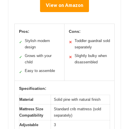
View on Amazon
Pros:
Cons:
Stylish modern
Toddler guardrail sold
✓
✕
design
separately
Grows with your
Slightly bulky when
✓
✕
child
disassembled
Easy to assemble
✓
Specification:
Material
Solid pine with natural finish
Mattress Size
Standard crib mattress (sold
Compatibility
separately)
Adjustable
3