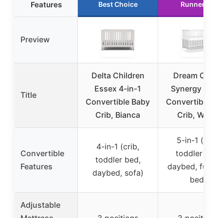
Features
Best Choice
Runner Up
Preview
Delta Children
Dream On 
Essex 4-in-1
Synergy 5-in
Title
Convertible Baby
Convertible 
Crib, Bianca
Crib, Whit
5-in-1 (crib
4-in-1 (crib,
Convertible
toddler bed
toddler bed,
Features
daybed, full-s
daybed, sofa)
bed)
Adjustable
Mattress
3 positions
3 position