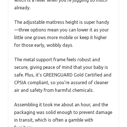
already.
The adjustable mattress height is super handy
—three options mean you can lower it as your
little one grows more mobile or keep it higher
for those early, wobbly days.
The metal support frame feels robust and
secure, giving peace of mind that your baby is
safe. Plus, it’s GREENGUARD Gold Certified and
CPSIA compliant, so you’re assured of cleaner
air and safety from harmful chemicals.
Assembling it took me about an hour, and the
packaging was solid enough to prevent damage
in transit, which is often a gamble with