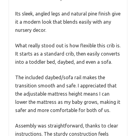
Its sleek, angled legs and natural pine finish give
it a modern look that blends easily with any
nursery decor.
What really stood out is how flexible this crib is.
It starts as a standard crib, then easily converts
into a toddler bed, daybed, and even a sofa.
The included daybed/sofa rail makes the
transition smooth and safe. I appreciated that
the adjustable mattress height means I can
lower the mattress as my baby grows, making it
safer and more comfortable for both of us.
Assembly was straightforward, thanks to clear
instructions. The sturdy construction feels