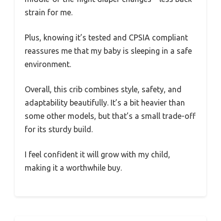
strain for me.
Plus, knowing it’s tested and CPSIA compliant
reassures me that my baby is sleeping in a safe
environment.
Overall, this crib combines style, safety, and
adaptability beautifully. It’s a bit heavier than
some other models, but that’s a small trade-off
for its sturdy build.
I feel confident it will grow with my child,
making it a worthwhile buy.