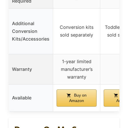
Required
Additional
Conversion kits
Toddler Gu
Conversion
sold separately
sold sepa
Kits/Accessories
1-year limited
Warranty
manufacturer’s
–
warranty
Buy on
Buy
Available
Amazon
Amaz