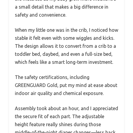
a small detail that makes a big difference in
safety and convenience.
When my little one was in the crib, I noticed how
stable it felt even with some wiggles and kicks.
The design allows it to convert from a crib to a
toddler bed, daybed, and even a full-size bed,
which feels like a smart long-term investment.
The safety certifications, including
GREENGUARD Gold, put my mind at ease about
indoor air quality and chemical exposure.
Assembly took about an hour, and I appreciated
the secure fit of each part. The adjustable
height feature really shines during those
middle-of-the-night diaper changes—less back