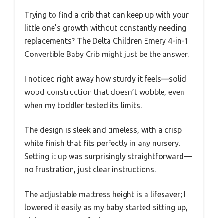
Trying to find a crib that can keep up with your
little one’s growth without constantly needing
replacements? The Delta Children Emery 4-in-1
Convertible Baby Crib might just be the answer.
I noticed right away how sturdy it feels—solid
wood construction that doesn’t wobble, even
when my toddler tested its limits.
The design is sleek and timeless, with a crisp
white finish that fits perfectly in any nursery.
Setting it up was surprisingly straightforward—
no frustration, just clear instructions.
The adjustable mattress height is a lifesaver; I
lowered it easily as my baby started sitting up,