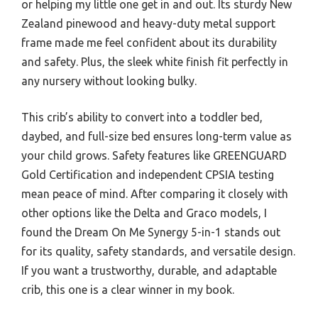
or helping my little one get in and out. Its sturdy New
Zealand pinewood and heavy-duty metal support
frame made me feel confident about its durability
and safety. Plus, the sleek white finish fit perfectly in
any nursery without looking bulky.
This crib’s ability to convert into a toddler bed,
daybed, and full-size bed ensures long-term value as
your child grows. Safety features like GREENGUARD
Gold Certification and independent CPSIA testing
mean peace of mind. After comparing it closely with
other options like the Delta and Graco models, I
found the Dream On Me Synergy 5-in-1 stands out
for its quality, safety standards, and versatile design.
If you want a trustworthy, durable, and adaptable
crib, this one is a clear winner in my book.