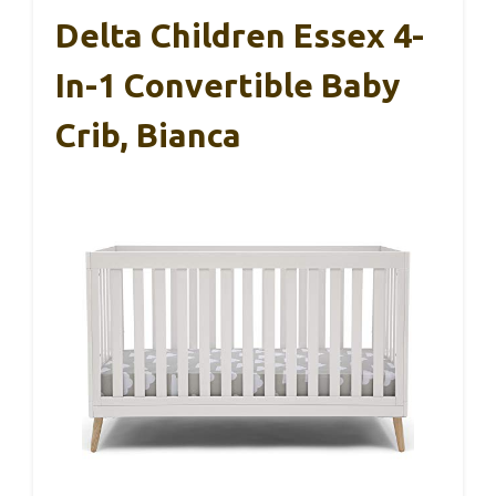
Delta Children Essex 4-
In-1 Convertible Baby
Crib, Bianca