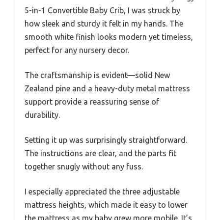
5-in-1 Convertible Baby Crib, I was struck by
how sleek and sturdy it felt in my hands. The
smooth white finish looks modern yet timeless,
perfect for any nursery decor.
The craftsmanship is evident—solid New
Zealand pine and a heavy-duty metal mattress
support provide a reassuring sense of
durability.
Setting it up was surprisingly straightforward.
The instructions are clear, and the parts fit
together snugly without any fuss.
I especially appreciated the three adjustable
mattress heights, which made it easy to lower
the mattress as my baby grew more mobile. It’s