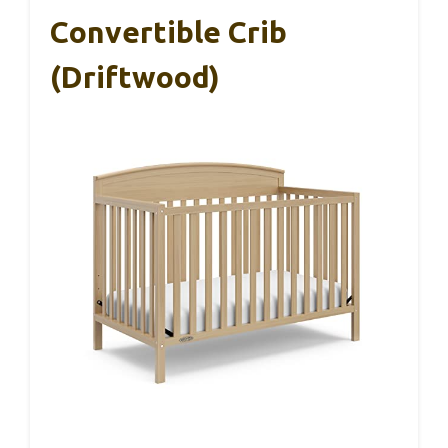
Convertible Crib
(Driftwood)