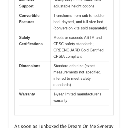
Support
adjustable height options
Convertible
Transforms from crib to toddler
Features
bed, daybed, and full-size bed
(conversion kits sold separately)
Safety
Meets or exceeds ASTM and
Certifications
CPSC safety standards;
GREENGUARD Gold Certified;
CPSIA compliant
Dimensions
Standard crib size (exact
measurements not specified,
inferred to meet safety
standards)
Warranty
1-year limited manufacturer’s
warranty
As soon as I unboxed the Dream On Me Synergy