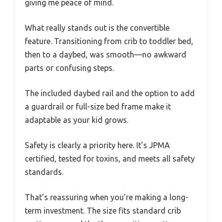
giving me peace of mind.
What really stands out is the convertible
feature. Transitioning from crib to toddler bed,
then to a daybed, was smooth—no awkward
parts or confusing steps.
The included daybed rail and the option to add
a guardrail or full-size bed frame make it
adaptable as your kid grows.
Safety is clearly a priority here. It’s JPMA
certified, tested for toxins, and meets all safety
standards.
That’s reassuring when you’re making a long-
term investment. The size fits standard crib