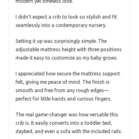
modern yet timeless look.
I didn’t expect a crib to look so stylish and fit
seamlessly into a contemporary nursery.
Setting it up was surprisingly simple. The
adjustable mattress height with three positions
made it easy to customize as my baby grows.
I appreciated how secure the mattress support
felt, giving me peace of mind. The finish is
smooth and free from any rough edges—
perfect for little hands and curious fingers.
The real game-changer was how versatile this
crib is. It easily converts into a toddler bed,
daybed, and even a sofa with the included rails.