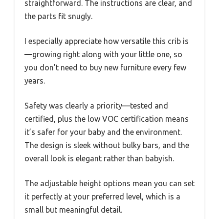
straightforward. The instructions are clear, and
the parts fit snugly.
I especially appreciate how versatile this crib is
—growing right along with your little one, so
you don’t need to buy new furniture every few
years.
Safety was clearly a priority—tested and
certified, plus the low VOC certification means
it’s safer for your baby and the environment.
The design is sleek without bulky bars, and the
overall look is elegant rather than babyish.
The adjustable height options mean you can set
it perfectly at your preferred level, which is a
small but meaningful detail.