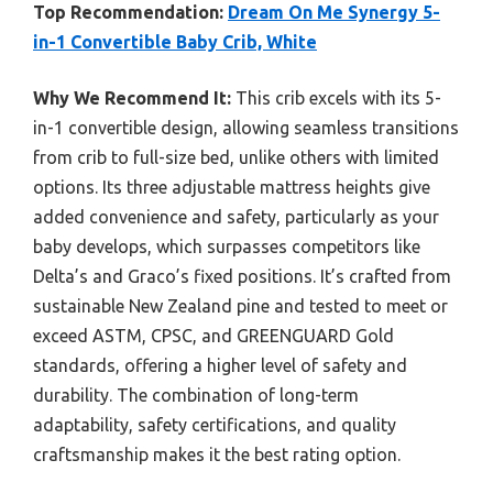
Top Recommendation:
Dream On Me Synergy 5-
in-1 Convertible Baby Crib, White
Why We Recommend It:
This crib excels with its 5-
in-1 convertible design, allowing seamless transitions
from crib to full-size bed, unlike others with limited
options. Its three adjustable mattress heights give
added convenience and safety, particularly as your
baby develops, which surpasses competitors like
Delta’s and Graco’s fixed positions. It’s crafted from
sustainable New Zealand pine and tested to meet or
exceed ASTM, CPSC, and GREENGUARD Gold
standards, offering a higher level of safety and
durability. The combination of long-term
adaptability, safety certifications, and quality
craftsmanship makes it the best rating option.