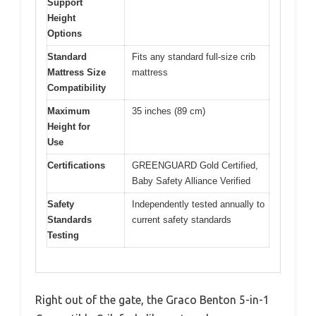
Support
Height
Options
Standard
Fits any standard full-size crib
Mattress Size
mattress
Compatibility
Maximum
35 inches (89 cm)
Height for
Use
Certifications
GREENGUARD Gold Certified,
Baby Safety Alliance Verified
Safety
Independently tested annually to
Standards
current safety standards
Testing
Right out of the gate, the Graco Benton 5-in-1