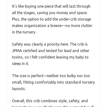
It’s like buying one piece that will last through
all the stages, saving you money and space.
Plus, the option to add the under-crib storage
makes organization a breeze—no more clutter
in the nursery.
Safety was clearly a priority here. The crib is
JPMA certified and tested for lead and other
toxins, so I felt confident leaving my baby to
sleep in it.
The size is perfect—neither too bulky nor too
small, fitting comfortably into standard nursery
layouts.
Overall, this crib combines style, safety, and