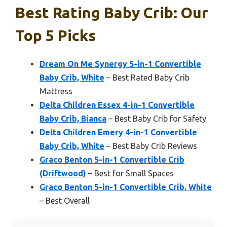
Best Rating Baby Crib: Our
Top 5 Picks
Dream On Me Synergy 5-in-1 Convertible
Baby Crib, White
– Best Rated Baby Crib
Mattress
Delta Children Essex 4-in-1 Convertible
Baby Crib, Bianca
– Best Baby Crib for Safety
Delta Children Emery 4-in-1 Convertible
Baby Crib, White
– Best Baby Crib Reviews
Graco Benton 5-in-1 Convertible Crib
(Driftwood)
– Best for Small Spaces
Graco Benton 5-in-1 Convertible Crib, White
– Best Overall