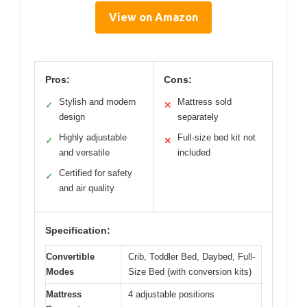
View on Amazon
Pros:
Cons:
Stylish and modern
Mattress sold
✓
✕
design
separately
Highly adjustable
Full-size bed kit not
✓
✕
and versatile
included
Certified for safety
✓
and air quality
Specification:
Convertible
Crib, Toddler Bed, Daybed, Full-
Modes
Size Bed (with conversion kits)
Mattress
4 adjustable positions