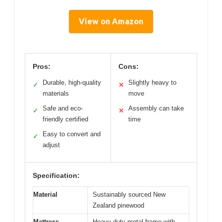
View on Amazon
Pros:
Cons:
Durable, high-quality
Slightly heavy to
✓
✕
materials
move
Safe and eco-
Assembly can take
✓
✕
friendly certified
time
Easy to convert and
✓
adjust
Specification:
Material
Sustainably sourced New
Zealand pinewood
Mattress
Heavy-duty metal frame with