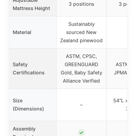
3 positions
3 posit
Mattress Height
Sustainably
Material
sourced New
–
Zealand pinewood
ASTM, CPSC,
Safety
GREENGUARD
ASTM, C
Certifications
Gold, Baby Safety
JPMA Cer
Alliance Verified
Size
54″L x 29
–
(Dimensions)
34″
Assembly
✓
✓