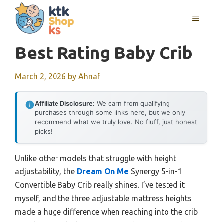
Skip
MENU
to
content
Best Rating Baby Crib
March 2, 2026
by
Ahnaf
Affiliate Disclosure:
We earn from qualifying
purchases through some links here, but we only
recommend what we truly love. No fluff, just honest
picks!
Unlike other models that struggle with height
adjustability, the
Dream On Me
Synergy 5-in-1
Convertible Baby Crib really shines. I’ve tested it
myself, and the three adjustable mattress heights
made a huge difference when reaching into the crib