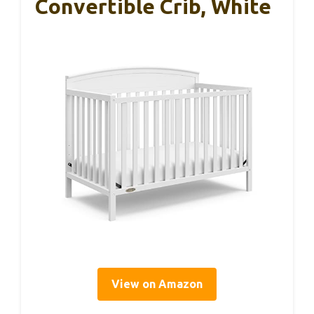
Convertible Crib, White
View on Amazon