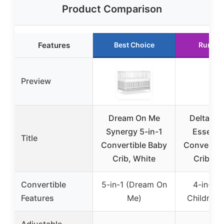
Product Comparison
Features
Best Choice
Runner
Preview
Dream On Me
Delta Ch
Synergy 5-in-1
Essex 4
Title
Convertible Baby
Convertib
Crib, White
Crib, B
Convertible
5-in-1 (Dream On
4-in-1 (
Features
Me)
Children 
Adjustable