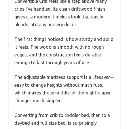
Convertible Crib feels like a step above many
cribs I’ve handled. Its clean driftwood finish
gives it a modern, timeless look that easily
blends into any nursery decor.
The first thing I noticed is how sturdy and solid
it feels. The wood is smooth with no rough
edges, and the construction feels durable
enough to last through years of use.
The adjustable mattress support is a lifesaver—
easy to change heights without much fuss,
which makes those middle-of-the-night diaper
changes much simpler.
Converting from crib to toddler bed, then to a
daybed and full-size bed, is surprisingly