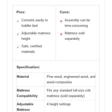
Pros:
Cons:
Converts easily to
Assembly can be
✓
✕
toddler bed
time-consuming
Adjustable mattress
Mattress sold
✓
✕
height
separately
Safe, certified
✓
materials
Specification:
Material
Pine wood, engineered wood, and
wood composites
Mattress
Fits any standard full-size crib
Compatibility
mattress (sold separately)
Adjustable
4 height settings
Mattress