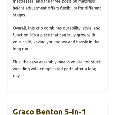
mattresses, and the three-position mattress
height adjustment offers flexibility for different
stages.
Overall, this crib combines durability, style, and
function. It’s a piece that can truly grow with
your child, saving you money and hassle in the
long run.
Plus, the easy assembly means you’re not stuck
wrestling with complicated parts after a long
day.
Graco Benton 5-In-1