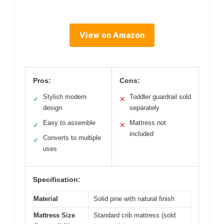
View on Amazon
Pros:
Cons:
Stylish modern
Toddler guardrail sold
✓
✕
design
separately
Easy to assemble
Mattress not
✓
✕
included
Converts to multiple
✓
uses
Specification:
Material
Solid pine with natural finish
Mattress Size
Standard crib mattress (sold