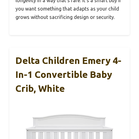
longevity in a way that’s rare. It’s a smart buy if
you want something that adapts as your child
grows without sacrificing design or security.
Delta Children Emery 4-
In-1 Convertible Baby
Crib, White