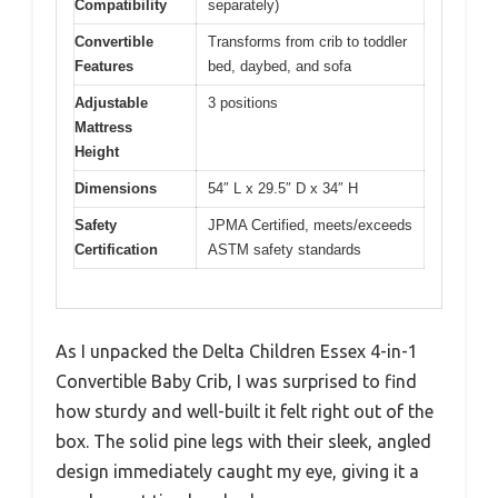
Compatibility
separately)
Convertible
Transforms from crib to toddler
Features
bed, daybed, and sofa
Adjustable
3 positions
Mattress
Height
Dimensions
54″ L x 29.5″ D x 34″ H
Safety
JPMA Certified, meets/exceeds
Certification
ASTM safety standards
As I unpacked the Delta Children Essex 4-in-1
Convertible Baby Crib, I was surprised to find
how sturdy and well-built it felt right out of the
box. The solid pine legs with their sleek, angled
design immediately caught my eye, giving it a