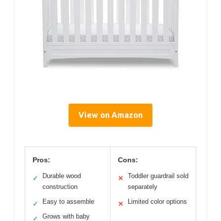
View on Amazon
Pros:
Cons:
Durable wood
Toddler guardrail sold
✓
✕
construction
separately
Easy to assemble
Limited color options
✓
✕
Grows with baby
✓