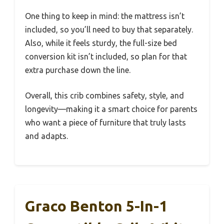
One thing to keep in mind: the mattress isn’t
included, so you’ll need to buy that separately.
Also, while it feels sturdy, the full-size bed
conversion kit isn’t included, so plan for that
extra purchase down the line.
Overall, this crib combines safety, style, and
longevity—making it a smart choice for parents
who want a piece of furniture that truly lasts
and adapts.
Graco Benton 5-In-1