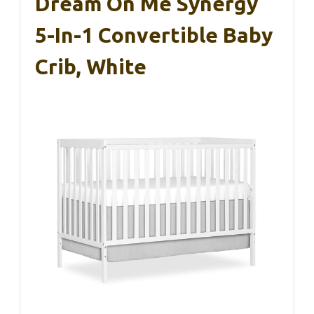
Dream On Me Synergy
5-In-1 Convertible Baby
Crib, White