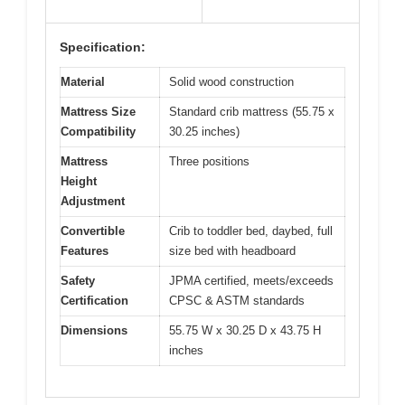
Specification:
Material
Solid wood construction
Mattress Size
Standard crib mattress (55.75 x
Compatibility
30.25 inches)
Mattress
Three positions
Height
Adjustment
Convertible
Crib to toddler bed, daybed, full
Features
size bed with headboard
Safety
JPMA certified, meets/exceeds
Certification
CPSC & ASTM standards
Dimensions
55.75 W x 30.25 D x 43.75 H
inches