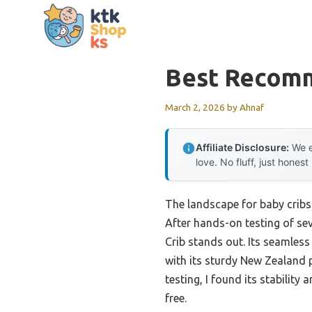
Skip
to
content
Best Recomm
March 2, 2026
by
Ahnaf
Affiliate Disclosure:
We e
love. No fluff, just honest
The landscape for baby cribs
After hands-on testing of sev
Crib stands out. Its seamless 
with its sturdy New Zealand 
testing, I found its stabilit
free.