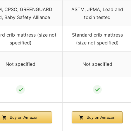
M, CPSC, GREENGUARD
ASTM, JPMA, Lead and
d, Baby Safety Alliance
toxin tested
rd crib mattress (size not
Standard crib mattress
specified)
(size not specified)
Not specified
Not specified
✓
✓
Buy on Amazon
Buy on Amazon