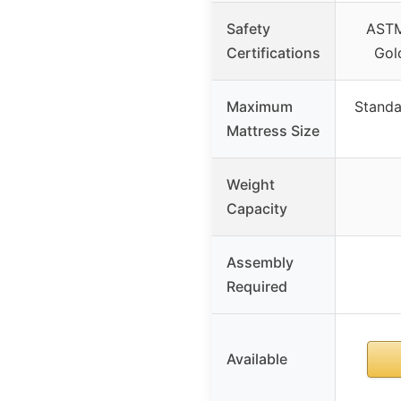
Safety
AST
Certifications
Gol
Maximum
Standa
Mattress Size
Weight
Capacity
Assembly
Required
Available