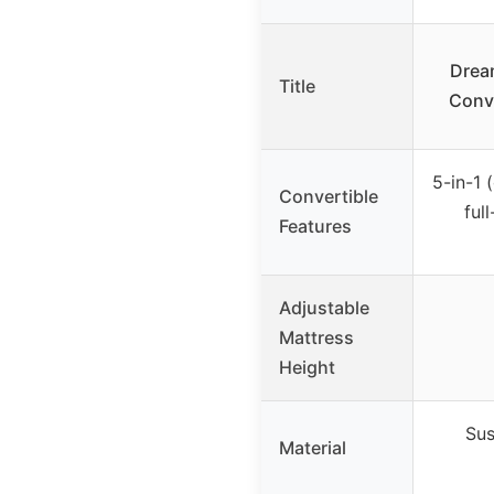
Drea
Title
Conve
5-in-1 
Convertible
ful
Features
Adjustable
Mattress
Height
Sus
Material