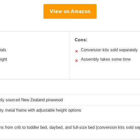
View on Amazon
Cons:
ials
Conversion kits sold separately
✕
ight
Assembly takes some time
✕
bly sourced New Zealand pinewood
y metal frame with adjustable height options
s from crib to toddler bed, daybed, and full-size bed (conversion kits sold se