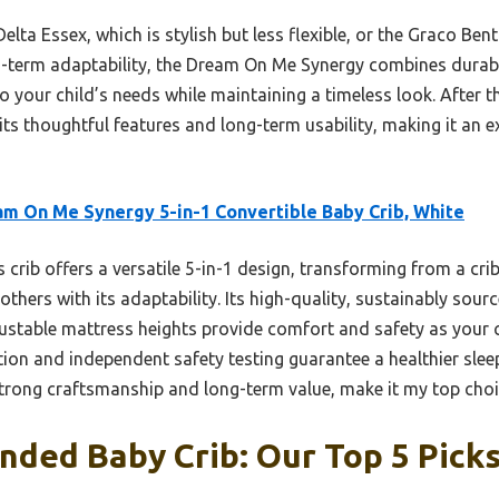
elta Essex, which is stylish but less flexible, or the Graco Ben
-term adaptability, the Dream On Me Synergy combines durabilit
to your child’s needs while maintaining a timeless look. After
s thoughtful features and long-term usability, making it an e
m On Me Synergy 5-in-1 Convertible Baby Crib, White
 crib offers a versatile 5-in-1 design, transforming from a cri
 others with its adaptability. Its high-quality, sustainably so
djustable mattress heights provide comfort and safety as your c
on and independent safety testing guarantee a healthier slee
strong craftsmanship and long-term value, make it my top choi
ded Baby Crib: Our Top 5 Pick