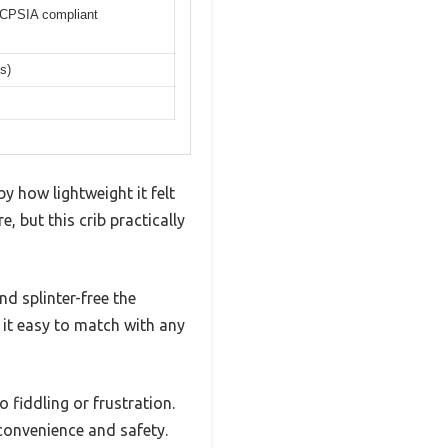
CPSIA compliant
s)
y how lightweight it felt
, but this crib practically
d splinter-free the
it easy to match with any
fiddling or frustration.
 convenience and safety.