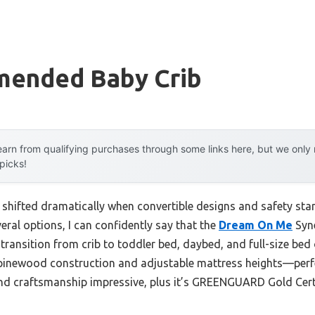
ended Baby Crib
arn from qualifying purchases through some links here, but we onl
 picks!
 shifted dramatically when convertible designs and safety sta
eral options, I can confidently say that the
Dream On Me
Syne
transition from crib to toddler bed, daybed, and full-size bed o
pinewood construction and adjustable mattress heights—perfe
y and craftsmanship impressive, plus it’s GREENGUARD Gold Certi