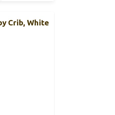
y Crib, White