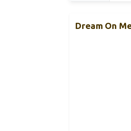
Dream On Me 