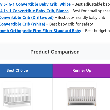
 5-in-1 Convertible Baby Crib, White
– Best adjustable bab
4-in-1 Convertible Baby Crib, Bianca
– Best for small space
Convertible Crib (Driftwood)
– Best eco-friendly baby crib
Convertible Crib (White)
– Best baby crib for safety
omb Orthopedic Firm Fiber Standard Baby
– Best budget b
Product Comparison
Best Choice
Runner Up