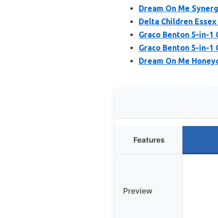
Dream On Me Synergy
Delta Children Essex 
Graco Benton 5-in-1 
Graco Benton 5-in-1 
Dream On Me Honeyc
Features
Preview