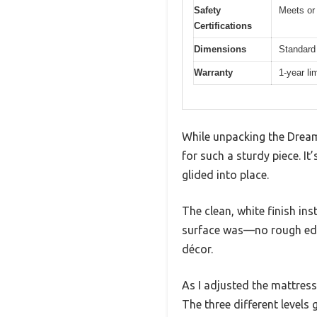
Safety
Meets or
Certifications
Dimensions
Standard 
Warranty
1-year li
While unpacking the Dream 
for such a sturdy piece. It
glided into place.
The clean, white finish in
surface was—no rough edge
décor.
As I adjusted the mattres
The three different levels 