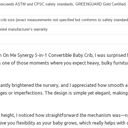
 exceeds ASTM and CPSC safety standards; GREENGUARD Gold Certified; 
crib size (exact measurements not specified but conforms to safety standard
mited manufacturer’s warranty
On Me Synergy 5-in-1 Convertible Baby Crib, I was surprised b
’s one of those moments where you expect heavy, bulky furniture
stantly brightened the nursery, and I appreciated how smooth an
s or imperfections. The design is simple yet elegant, making 
s height, I noticed how straightforward the mechanism was—no 
give you flexibility as your baby grows, which really helps with