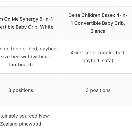
Delta Children Essex 4-in-
m On Me Synergy 5-in-1
1 Convertible Baby Crib,
rtible Baby Crib, White
Bianca
(crib, toddler bed, daybed,
4-in-1 (crib, toddler bed,
l-size bed with/without
daybed, sofa)
footboard)
3 positions
3 positions
tainably sourced New
–
Zealand pinewood