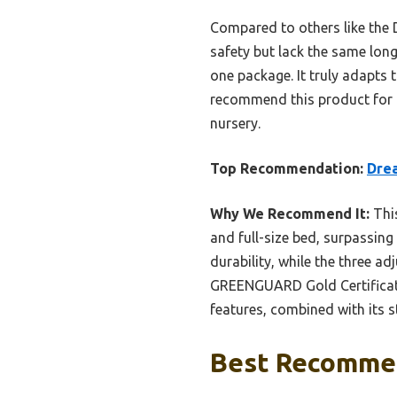
Compared to others like the D
safety but lack the same long
one package. It truly adapts 
recommend this product for it
nursery.
Top Recommendation:
Drea
Why We Recommend It:
This
and full-size bed, surpassing
durability, while the three a
GREENGUARD Gold Certificati
features, combined with its 
Best Recommen