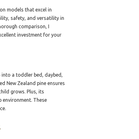
ton models that excel in
y, safety, and versatility in
 thorough comparison, I
xcellent investment for your
b into a toddler bed, daybed,
urced New Zealand pine ensures
hild grows. Plus, its
p environment. These
ce.
s