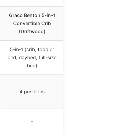
Graco Benton 5-in-1
Convertible Crib
(Driftwood)
5-in-1 (crib, toddler
bed, daybed, full-size
bed)
4 positions
–