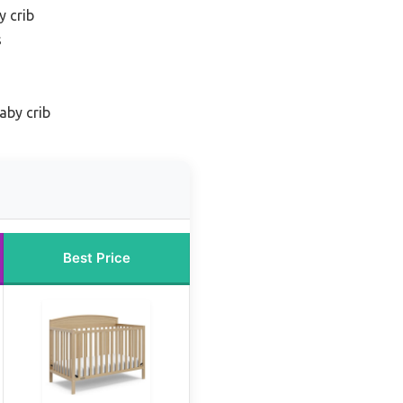
y crib
s
aby crib
Best Price