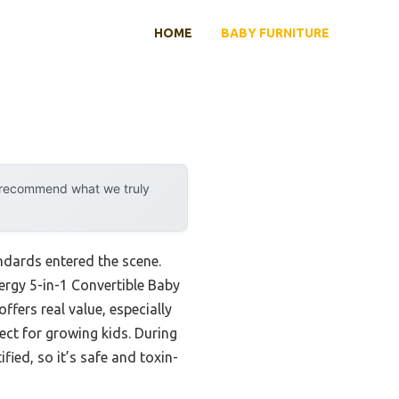
HOME
BABY FURNITURE
y recommend what we truly
ndards entered the scene.
rgy 5-in-1 Convertible Baby
ffers real value, especially
ct for growing kids. During
fied, so it’s safe and toxin-