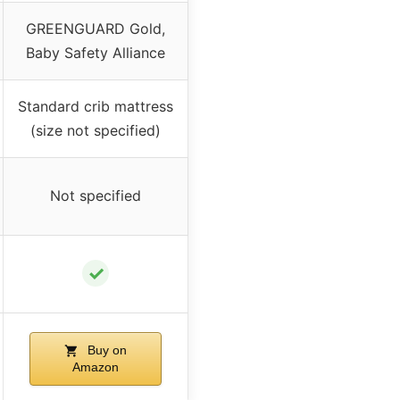
GREENGUARD Gold,
Baby Safety Alliance
Standard crib mattress
(size not specified)
Not specified
✓
Buy on
Amazon