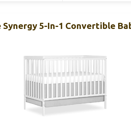
Synergy 5-In-1 Convertible Bab