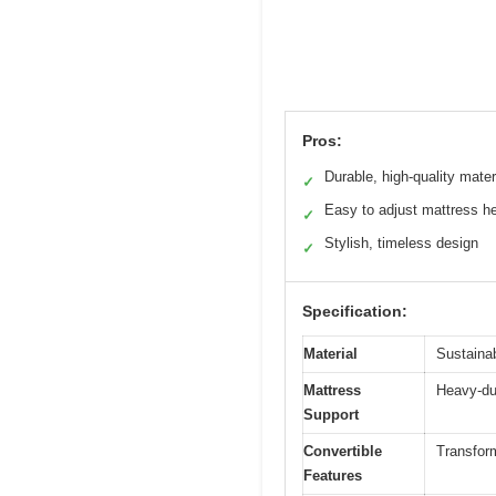
Pros:
Durable, high-quality mater
✓
Easy to adjust mattress he
✓
Stylish, timeless design
✓
Specification:
Material
Sustaina
Mattress
Heavy-dut
Support
Convertible
Transform
Features