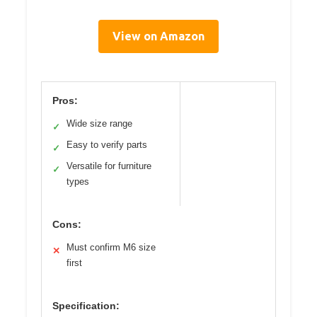
View on Amazon
Pros:
Wide size range
✓
Easy to verify parts
✓
Versatile for furniture
✓
types
Cons:
Must confirm M6 size
✕
first
Specification: