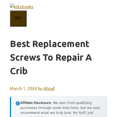
Skip
to
MENU
content
Best Replacement
Screws To Repair A
Crib
March 1, 2026
by
Ahnaf
Affiliate Disclosure:
We earn from qualifying
purchases through some links here, but we only
recommend what we truly love. No fluff, just