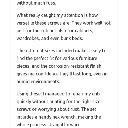
without much fuss.
What really caught my attention is how
versatile these screws are. They work well not
just for the crib but also for cabinets,
wardrobes, and even bunk beds.
The different sizes included make it easy to
find the perfect fit for various furniture
pieces, and the corrosion-resistant finish
gives me confidence they’ll last long, even in
humid environments.
Using these, I managed to repair my crib
quickly without hunting for the right size
screws or worrying about rust. The set
includes a handy hex wrench, making the
whole process straightforward.