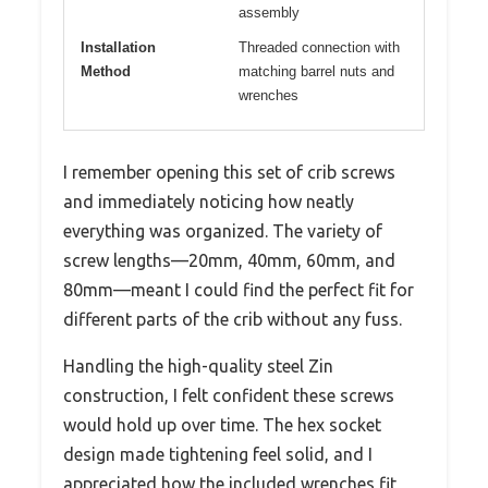
assembly
Installation
Threaded connection with
Method
matching barrel nuts and
wrenches
I remember opening this set of crib screws
and immediately noticing how neatly
everything was organized. The variety of
screw lengths—20mm, 40mm, 60mm, and
80mm—meant I could find the perfect fit for
different parts of the crib without any fuss.
Handling the high-quality steel Zin
construction, I felt confident these screws
would hold up over time. The hex socket
design made tightening feel solid, and I
appreciated how the included wrenches fit