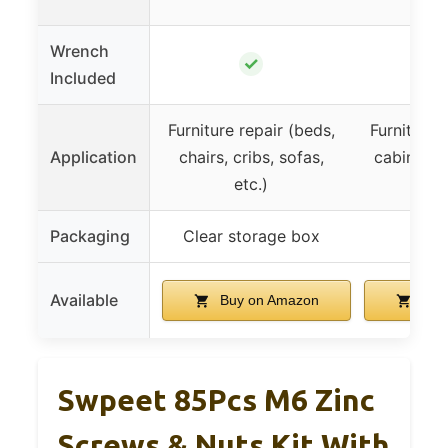
Wrench
✓
Included
Furniture repair (beds,
Furniture r
Application
chairs, cribs, sofas,
cabinets,
etc.)
sofas
Packaging
Clear storage box
Available
Buy on Amazon
Buy
Swpeet 85Pcs M6 Zinc
Screws & Nuts Kit With