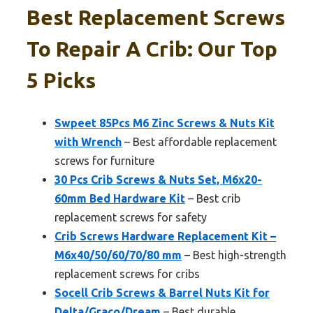
Best Replacement Screws
To Repair A Crib: Our Top
5 Picks
Swpeet 85Pcs M6 Zinc Screws & Nuts Kit
with Wrench
– Best affordable replacement
screws for furniture
30 Pcs Crib Screws & Nuts Set, M6x20-
60mm Bed Hardware Kit
– Best crib
replacement screws for safety
Crib Screws Hardware Replacement Kit –
M6x40/50/60/70/80 mm
– Best high-strength
replacement screws for cribs
Socell Crib Screws & Barrel Nuts Kit for
Delta/Graco/Dream
– Best durable