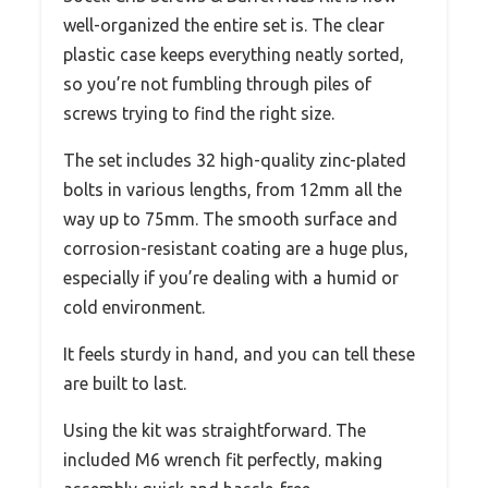
well-organized the entire set is. The clear
plastic case keeps everything neatly sorted,
so you’re not fumbling through piles of
screws trying to find the right size.
The set includes 32 high-quality zinc-plated
bolts in various lengths, from 12mm all the
way up to 75mm. The smooth surface and
corrosion-resistant coating are a huge plus,
especially if you’re dealing with a humid or
cold environment.
It feels sturdy in hand, and you can tell these
are built to last.
Using the kit was straightforward. The
included M6 wrench fit perfectly, making