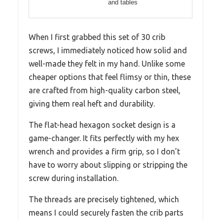
and tables
When I first grabbed this set of 30 crib
screws, I immediately noticed how solid and
well-made they felt in my hand. Unlike some
cheaper options that feel flimsy or thin, these
are crafted from high-quality carbon steel,
giving them real heft and durability.
The flat-head hexagon socket design is a
game-changer. It fits perfectly with my hex
wrench and provides a firm grip, so I don’t
have to worry about slipping or stripping the
screw during installation.
The threads are precisely tightened, which
means I could securely fasten the crib parts