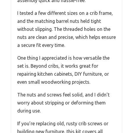
assembly quick and hassle-free.
I tested a few different sizes on a crib frame,
and the matching barrel nuts held tight
without slipping. The threaded holes on the
nuts are clean and precise, which helps ensure
a secure fit every time.
One thing I appreciated is how versatile the
set is. Beyond cribs, it works great for
repairing kitchen cabinets, DIY furniture, or
even small woodworking projects.
The nuts and screws feel solid, and I didn’t
worry about stripping or deforming them
during use.
If you’re replacing old, rusty crib screws or
building new furniture, this kit covers all