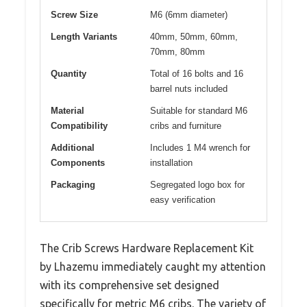
Screw Size
M6 (6mm diameter)
Length Variants
40mm, 50mm, 60mm,
70mm, 80mm
Quantity
Total of 16 bolts and 16
barrel nuts included
Material
Suitable for standard M6
Compatibility
cribs and furniture
Additional
Includes 1 M4 wrench for
Components
installation
Packaging
Segregated logo box for
easy verification
The Crib Screws Hardware Replacement Kit
by Lhazemu immediately caught my attention
with its comprehensive set designed
specifically for metric M6 cribs. The variety of