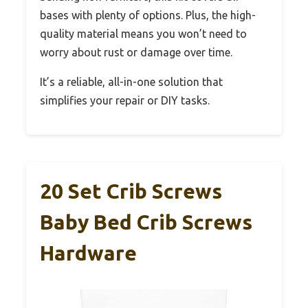
bases with plenty of options. Plus, the high-
quality material means you won’t need to
worry about rust or damage over time.
It’s a reliable, all-in-one solution that
simplifies your repair or DIY tasks.
20 Set Crib Screws
Baby Bed Crib Screws
Hardware