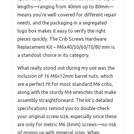
lengths—ranging from 40mm up to 80mm—
means you’re well-covered for different repair
needs, and the packaging in a segregated
logo box makes it easy to verify the right
pieces quickly. The Crib Screws Hardware
Replacement Kit – M6x40/50/60/70/80 mm is
a standout choice in its category.
What really stood out during my use was the
inclusion of 16 M6x12mm barrel nuts, which
are a perfect fit for most standard M6 cribs,
along with the sturdy M4 wrenches that make
assembly straightforward. The kit’s detailed
specifications remind you to double-check
your original screw size, especially since these
are only for metric M6 (6mm) screws—no risk
of mixing up with imperial sizes. When