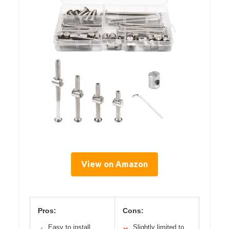
View on Amazon
Pros:
Cons:
Easy to install
Slightly limited to