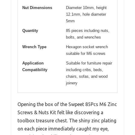
Nut Dimensions
Diameter 10mm, height
12.1mm, hole diameter
5mm
Quantity
85 pieces including nuts,
bolts, and wrenches
Wrench Type
Hexagon socket wrench
suitable for M6 screws
Application
Suitable for furniture repair
Compatibility
including cribs, beds,
chairs, sofas, and wood
joinery
Opening the box of the Swpeet 85Pcs M6 Zinc
Screws & Nuts Kit felt like discovering a
toolbox treasure chest. The shiny zinc plating
on each piece immediately caught my eye,