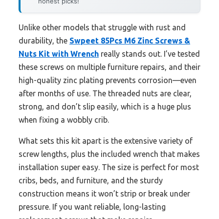
honest picks!
Unlike other models that struggle with rust and
durability, the
Swpeet 85Pcs M6 Zinc Screws &
Nuts Kit with Wrench
really stands out. I’ve tested
these screws on multiple furniture repairs, and their
high-quality zinc plating prevents corrosion—even
after months of use. The threaded nuts are clear,
strong, and don’t slip easily, which is a huge plus
when fixing a wobbly crib.
What sets this kit apart is the extensive variety of
screw lengths, plus the included wrench that makes
installation super easy. The size is perfect for most
cribs, beds, and furniture, and the sturdy
construction means it won’t strip or break under
pressure. If you want reliable, long-lasting