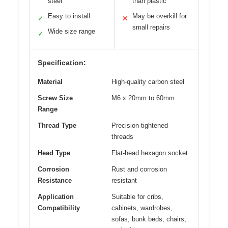
steel
than plastic
Easy to install
May be overkill for
✓
✕
small repairs
Wide size range
✓
Specification:
Material
High-quality carbon steel
Screw Size
M6 x 20mm to 60mm
Range
Thread Type
Precision-tightened
threads
Head Type
Flat-head hexagon socket
Corrosion
Rust and corrosion
Resistance
resistant
Application
Suitable for cribs,
Compatibility
cabinets, wardrobes,
sofas, bunk beds, chairs,