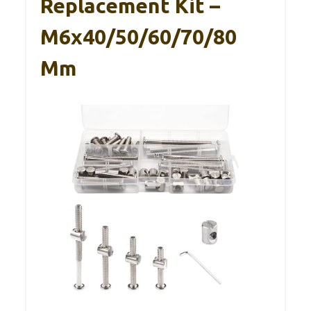
Replacement Kit –
M6x40/50/60/70/80
Mm