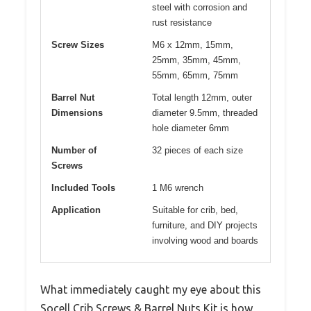
steel with corrosion and
rust resistance
Screw Sizes
M6 x 12mm, 15mm,
25mm, 35mm, 45mm,
55mm, 65mm, 75mm
Barrel Nut
Total length 12mm, outer
Dimensions
diameter 9.5mm, threaded
hole diameter 6mm
Number of
32 pieces of each size
Screws
Included Tools
1 M6 wrench
Application
Suitable for crib, bed,
furniture, and DIY projects
involving wood and boards
What immediately caught my eye about this
Socell Crib Screws & Barrel Nuts Kit is how