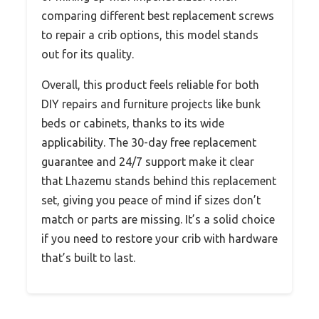
comparing different best replacement screws
to repair a crib options, this model stands
out for its quality.
Overall, this product feels reliable for both
DIY repairs and furniture projects like bunk
beds or cabinets, thanks to its wide
applicability. The 30-day free replacement
guarantee and 24/7 support make it clear
that Lhazemu stands behind this replacement
set, giving you peace of mind if sizes don’t
match or parts are missing. It’s a solid choice
if you need to restore your crib with hardware
that’s built to last.