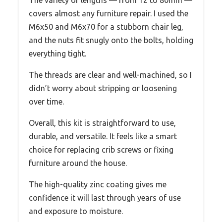
covers almost any furniture repair. I used the
M6x50 and M6x70 for a stubborn chair leg,
and the nuts fit snugly onto the bolts, holding
everything tight.
The threads are clear and well-machined, so I
didn’t worry about stripping or loosening
over time.
Overall, this kit is straightforward to use,
durable, and versatile. It feels like a smart
choice for replacing crib screws or fixing
furniture around the house.
The high-quality zinc coating gives me
confidence it will last through years of use
and exposure to moisture.