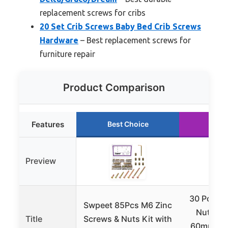
replacement screws for cribs
20 Set Crib Screws Baby Bed Crib Screws
Hardware
– Best replacement screws for
furniture repair
Product Comparison
Features
Best Choice
Run
Preview
30 Pcs Cr
Swpeet 85Pcs M6 Zinc
Nuts Se
Title
Screws & Nuts Kit with
60mm Be