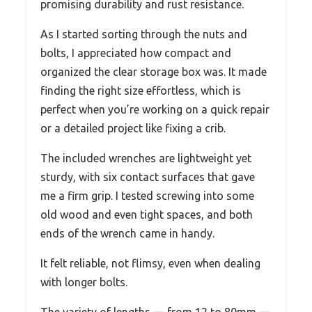
promising durability and rust resistance.
As I started sorting through the nuts and
bolts, I appreciated how compact and
organized the clear storage box was. It made
finding the right size effortless, which is
perfect when you’re working on a quick repair
or a detailed project like fixing a crib.
The included wrenches are lightweight yet
sturdy, with six contact surfaces that gave
me a firm grip. I tested screwing into some
old wood and even tight spaces, and both
ends of the wrench came in handy.
It felt reliable, not flimsy, even when dealing
with longer bolts.
The variety of lengths — from 12 to 80mm —