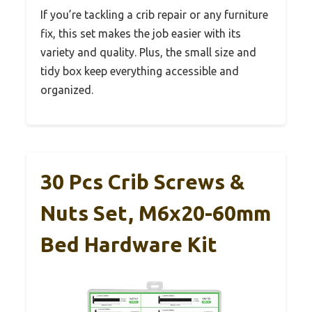
If you’re tackling a crib repair or any furniture
fix, this set makes the job easier with its
variety and quality. Plus, the small size and
tidy box keep everything accessible and
organized.
30 Pcs Crib Screws &
Nuts Set, M6x20-60mm
Bed Hardware Kit