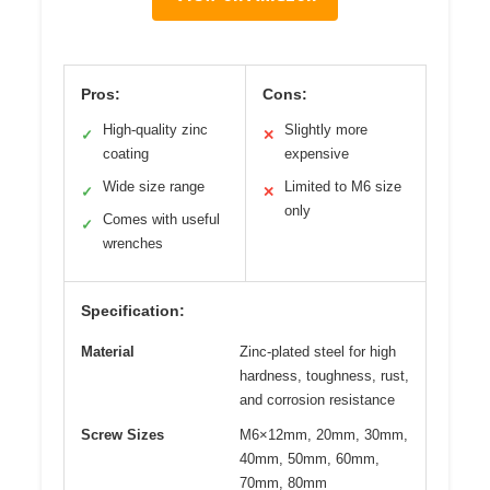
Pros:
Cons:
High-quality zinc
Slightly more
✓
✕
coating
expensive
Wide size range
Limited to M6 size
✓
✕
only
Comes with useful
✓
wrenches
Specification:
Material
Zinc-plated steel for high
hardness, toughness, rust,
and corrosion resistance
Screw Sizes
M6×12mm, 20mm, 30mm,
40mm, 50mm, 60mm,
70mm, 80mm