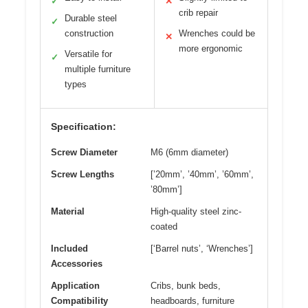
✓
✕
crib repair
Durable steel
✓
construction
Wrenches could be
✕
more ergonomic
Versatile for
✓
multiple furniture
types
Specification:
Screw Diameter
M6 (6mm diameter)
Screw Lengths
[’20mm’, ’40mm’, ’60mm’,
’80mm’]
Material
High-quality steel zinc-
coated
Included
[‘Barrel nuts’, ‘Wrenches’]
Accessories
Application
Cribs, bunk beds,
Compatibility
headboards, furniture