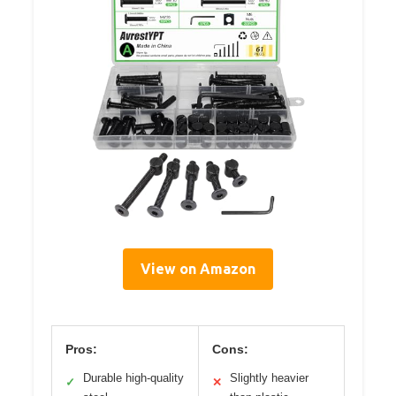
View on Amazon
Pros:
Cons:
Durable high-quality
Slightly heavier
✓
✕