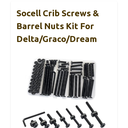
Socell Crib Screws &
Barrel Nuts Kit For
Delta/Graco/Dream