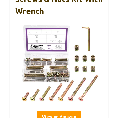
Wrench
View on Amazon