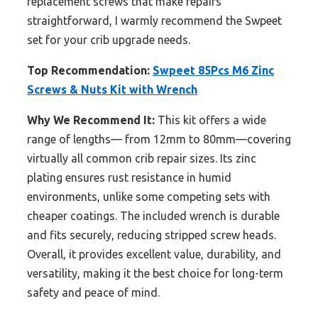
replacement screws that make repairs
straightforward, I warmly recommend the Swpeet
set for your crib upgrade needs.
Top Recommendation:
Swpeet 85Pcs M6 Zinc
Screws & Nuts Kit with Wrench
Why We Recommend It:
This kit offers a wide
range of lengths— from 12mm to 80mm—covering
virtually all common crib repair sizes. Its zinc
plating ensures rust resistance in humid
environments, unlike some competing sets with
cheaper coatings. The included wrench is durable
and fits securely, reducing stripped screw heads.
Overall, it provides excellent value, durability, and
versatility, making it the best choice for long-term
safety and peace of mind.