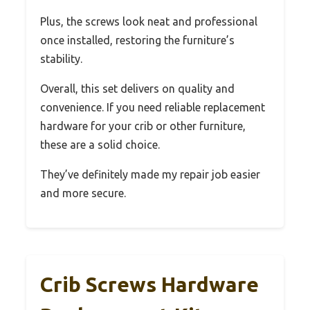
Plus, the screws look neat and professional
once installed, restoring the furniture’s
stability.
Overall, this set delivers on quality and
convenience. If you need reliable replacement
hardware for your crib or other furniture,
these are a solid choice.
They’ve definitely made my repair job easier
and more secure.
Crib Screws Hardware