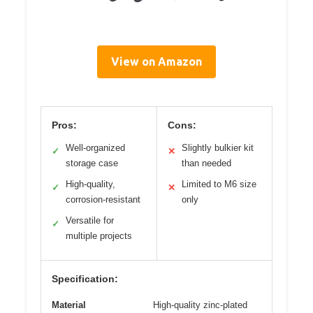
View on Amazon
Pros:
Cons:
Well-organized
Slightly bulkier kit
✓
✕
storage case
than needed
High-quality,
Limited to M6 size
✓
✕
corrosion-resistant
only
Versatile for
✓
multiple projects
Specification:
Material
High-quality zinc-plated