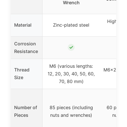
Wrench
High-qua
Material
Zinc-plated steel
s
Corrosion
✓
Resistance
M6 (various lengths:
Thread
M6x20-60
12, 20, 30, 40, 50, 60,
Size
len
70, 80 mm)
Number of
85 pieces (including
60 piece
Pieces
nuts and wrenches)
nuts +