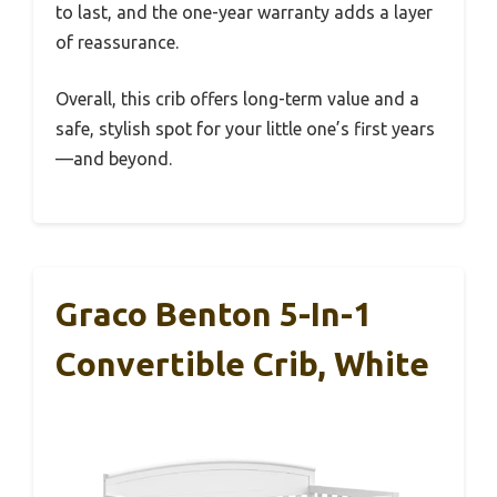
to last, and the one-year warranty adds a layer
of reassurance.
Overall, this crib offers long-term value and a
safe, stylish spot for your little one’s first years
—and beyond.
Graco Benton 5-In-1
Convertible Crib, White