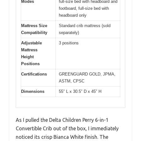
Modes
full-size bed with headboard and
footboard, full-size bed with
headboard only
Mattress Size
Standard crib mattress (sold
Compatibility
separately)
Adjustable
3 positions
Mattress
Height
Positions
Certifications
GREENGUARD GOLD, JPMA,
ASTM, CPSC
Dimensions
55″ L x 30.5″ D x 45″ H
As I pulled the Delta Children Perry 6-in-1
Convertible Crib out of the box, I immediately
noticed its crisp Bianca White finish. The