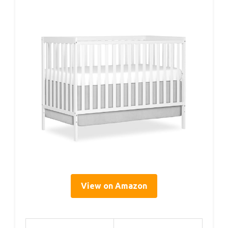
View on Amazon