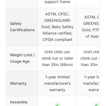
support frame
ASTM, CPSC,
ASTM, CPS
GREENGUARD
Safety
GREENGUA
Gold, Baby Safety
Certifications
Gold, PTPA S
Alliance verified,
of Approva
CPSIA compliant
Until child can
Until child c
Weight Limit /
climb out or taller
climb out or ta
Usage Age
than 35in (89cm)
than 35in (89
1-year limited
1-year limit
Warranty
manufacturer’s
manufacturer
warranty
warranty
Assembly
✓
✓