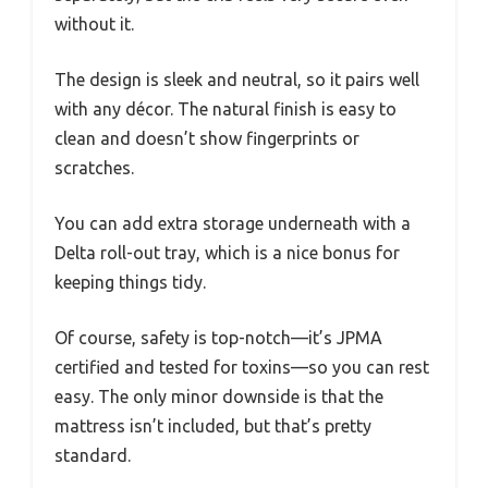
without it.
The design is sleek and neutral, so it pairs well
with any décor. The natural finish is easy to
clean and doesn’t show fingerprints or
scratches.
You can add extra storage underneath with a
Delta roll-out tray, which is a nice bonus for
keeping things tidy.
Of course, safety is top-notch—it’s JPMA
certified and tested for toxins—so you can rest
easy. The only minor downside is that the
mattress isn’t included, but that’s pretty
standard.