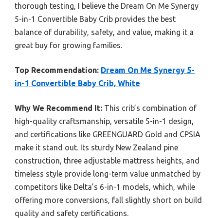
thorough testing, I believe the Dream On Me Synergy
5-in-1 Convertible Baby Crib provides the best
balance of durability, safety, and value, making it a
great buy for growing families.
Top Recommendation:
Dream On Me Synergy 5-
in-1 Convertible Baby Crib, White
Why We Recommend It:
This crib’s combination of
high-quality craftsmanship, versatile 5-in-1 design,
and certifications like GREENGUARD Gold and CPSIA
make it stand out. Its sturdy New Zealand pine
construction, three adjustable mattress heights, and
timeless style provide long-term value unmatched by
competitors like Delta’s 6-in-1 models, which, while
offering more conversions, fall slightly short on build
quality and safety certifications.