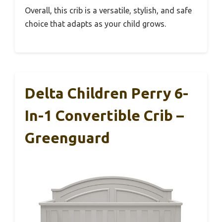
Overall, this crib is a versatile, stylish, and safe
choice that adapts as your child grows.
Delta Children Perry 6-
In-1 Convertible Crib –
Greenguard