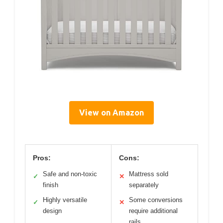
View on Amazon
Pros:
Cons:
Safe and non-toxic
Mattress sold
✓
✕
finish
separately
Highly versatile
Some conversions
✓
✕
design
require additional
rails