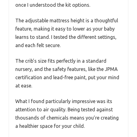
once I understood the kit options.
The adjustable mattress height is a thoughtful
feature, making it easy to lower as your baby
learns to stand. I tested the different settings,
and each felt secure.
The crib’s size fits perfectly in a standard
nursery, and the safety features, like the JPMA
certification and lead-free paint, put your mind
at ease.
What I found particularly impressive was its
attention to air quality. Being tested against
thousands of chemicals means you’re creating
a healthier space for your child.