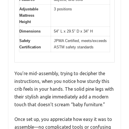
Adjustable
3 positions
Mattress
Height
Dimensions
54″ L x 29.5″ D x 34″ H
Safety
JPMA Certified, meets/exceeds
Certification
ASTM safety standards
You’re mid-assembly, trying to decipher the
instructions, when you notice how sturdy this
crib feels in your hands. The solid pine legs with
their stylish angle immediately add a modern
touch that doesn’t scream “baby furniture.”
Once set up, you appreciate how easy it was to
assemble—no complicated tools or confusing