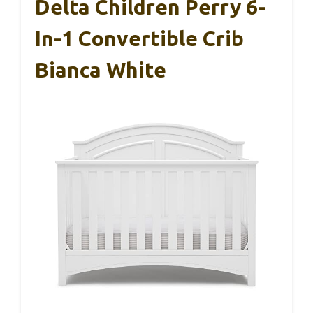
Delta Children Perry 6-
In-1 Convertible Crib
Bianca White