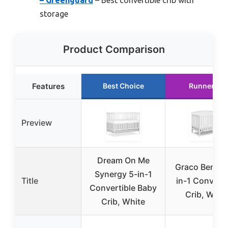
storage
Product Comparison
Features
Best Choice
Runner Up
Preview
Dream On Me
Graco Benton
Synergy 5-in-1
Title
in-1 Converti
Convertible Baby
Crib, Whit
Crib, White