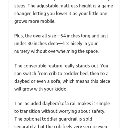
steps. The adjustable mattress height is a game
changer, letting you lower it as your little one
grows more mobile.
Plus, the overall size—54 inches long and just
under 30 inches deep—fits nicely in your
nursery without overwhelming the space.
The convertible feature really stands out. You
can switch from crib to toddler bed, then to a
daybed or even a sofa, which means this piece
will grow with your kiddo.
The included daybed/sofa rail makes it simple
to transition without worrying about safety.
The optional toddler guardrail is sold
separately, but the crib feels very secure even