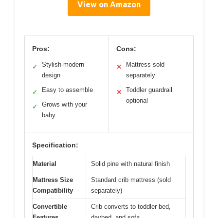
View on Amazon
Pros:
Cons:
Stylish modern
Mattress sold
✓
✕
design
separately
Easy to assemble
Toddler guardrail
✓
✕
optional
Grows with your
✓
baby
Specification:
Material
Solid pine with natural finish
Mattress Size
Standard crib mattress (sold
Compatibility
separately)
Convertible
Crib converts to toddler bed,
Features
daybed, and sofa