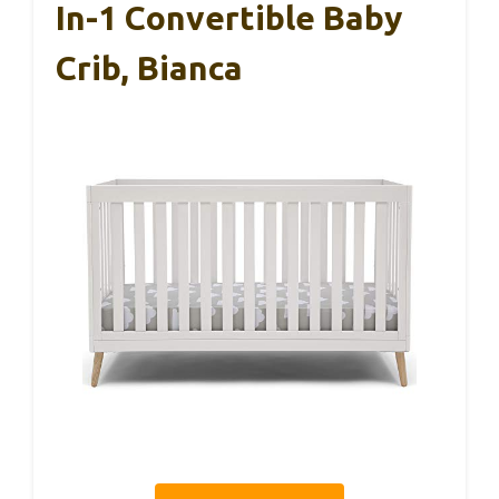
In-1 Convertible Baby
Crib, Bianca