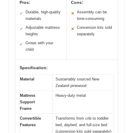
Pros:
Cons:
Durable, high-quality
Assembly can be
✓
✕
materials
time-consuming
Adjustable mattress
Conversion kits sold
✓
✕
heights
separately
Grows with your
✓
child
Specification:
Material
Sustainably sourced New
Zealand pinewood
Mattress
Heavy-duty metal
Support
Frame
Convertible
Transforms from crib to toddler
Features
bed, daybed, and full-size bed
(conversion kits sold separately)