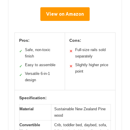
View on Amazon
Pros:
Cons:
Safe, non-toxic
Full-size rails sold
✓
✕
finish
separately
Easy to assemble
Slightly higher price
✓
✕
point
Versatile 6-in-1
✓
design
Specification:
Material
Sustainable New Zealand Pine
wood
Convertible
Crib, toddler bed, daybed, sofa,