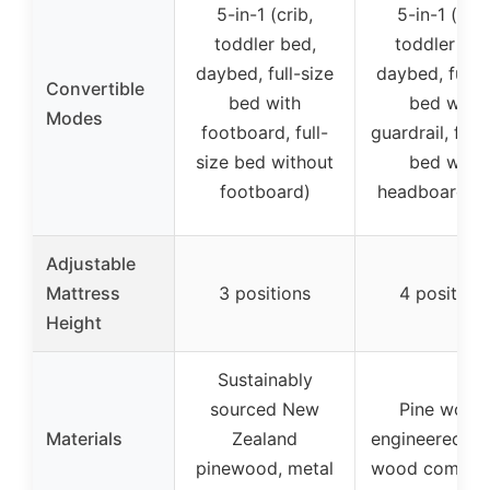
5-in-1 (crib,
5-in-1 (crib
toddler bed,
toddler bed
daybed, full-size
daybed, full-s
Convertible
bed with
bed with
Modes
footboard, full-
guardrail, full-
size bed without
bed with
footboard)
headboard on
Adjustable
Mattress
3 positions
4 position
Height
Sustainably
sourced New
Pine wood
Materials
Zealand
engineered w
pinewood, metal
wood composi