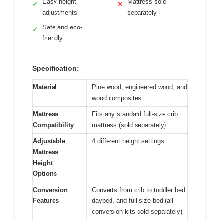
Easy height
Mattress sold
✓
✕
adjustments
separately
Safe and eco-
✓
friendly
Specification:
Material
Pine wood, engineered wood, and
wood composites
Mattress
Fits any standard full-size crib
Compatibility
mattress (sold separately)
Adjustable
4 different height settings
Mattress
Height
Options
Conversion
Converts from crib to toddler bed,
Features
daybed, and full-size bed (all
conversion kits sold separately)