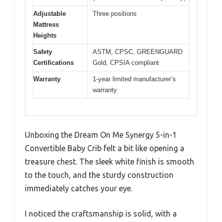
Adjustable
Three positions
Mattress
Heights
Safety
ASTM, CPSC, GREENGUARD
Certifications
Gold, CPSIA compliant
Warranty
1-year limited manufacturer’s
warranty
Unboxing the Dream On Me Synergy 5-in-1
Convertible Baby Crib felt a bit like opening a
treasure chest. The sleek white finish is smooth
to the touch, and the sturdy construction
immediately catches your eye.
I noticed the craftsmanship is solid, with a