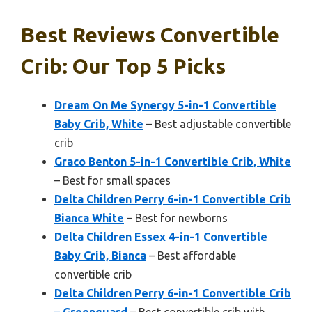
Best Reviews Convertible
Crib: Our Top 5 Picks
Dream On Me Synergy 5-in-1 Convertible
Baby Crib, White
– Best adjustable convertible
crib
Graco Benton 5-in-1 Convertible Crib, White
– Best for small spaces
Delta Children Perry 6-in-1 Convertible Crib
Bianca White
– Best for newborns
Delta Children Essex 4-in-1 Convertible
Baby Crib, Bianca
– Best affordable
convertible crib
Delta Children Perry 6-in-1 Convertible Crib
– Greenguard
– Best convertible crib with