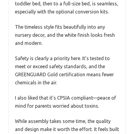
toddler bed, then to a full-size bed, is seamless,
especially with the optional conversion kits.
The timeless style fits beautifully into any
nursery decor, and the white finish looks fresh
and modern.
Safety is clearly a priority here. It’s tested to
meet or exceed safety standards, and the
GREENGUARD Gold certification means fewer
chemicals in the air.
I also liked that it’s CPSIA compliant—peace of
mind for parents worried about toxins.
While assembly takes some time, the quality
and design make it worth the effort. It feels built