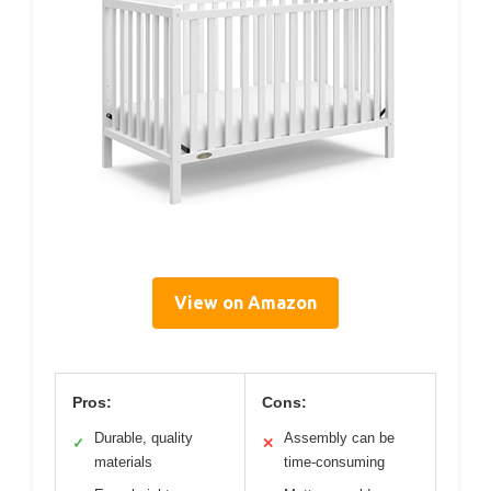
View on Amazon
Pros:
Cons:
Durable, quality
Assembly can be
✓
✕
materials
time-consuming