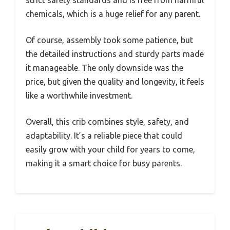
chemicals, which is a huge relief for any parent.
Of course, assembly took some patience, but
the detailed instructions and sturdy parts made
it manageable. The only downside was the
price, but given the quality and longevity, it feels
like a worthwhile investment.
Overall, this crib combines style, safety, and
adaptability. It’s a reliable piece that could
easily grow with your child for years to come,
making it a smart choice for busy parents.