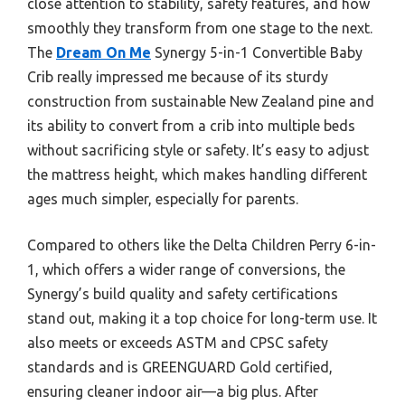
close attention to stability, safety features, and how
smoothly they transform from one stage to the next.
The
Dream On Me
Synergy 5-in-1 Convertible Baby
Crib really impressed me because of its sturdy
construction from sustainable New Zealand pine and
its ability to convert from a crib into multiple beds
without sacrificing style or safety. It’s easy to adjust
the mattress height, which makes handling different
ages much simpler, especially for parents.
Compared to others like the Delta Children Perry 6-in-
1, which offers a wider range of conversions, the
Synergy’s build quality and safety certifications
stand out, making it a top choice for long-term use. It
also meets or exceeds ASTM and CPSC safety
standards and is GREENGUARD Gold certified,
ensuring cleaner indoor air—a big plus. After