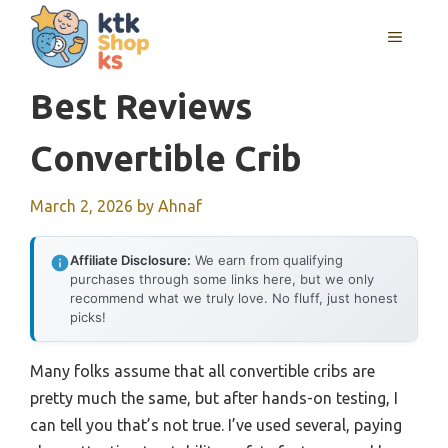
Skip
MENU
to
content
Best Reviews
Convertible Crib
March 2, 2026
by
Ahnaf
Affiliate Disclosure:
We earn from qualifying
purchases through some links here, but we only
recommend what we truly love. No fluff, just honest
picks!
Many folks assume that all convertible cribs are
pretty much the same, but after hands-on testing, I
can tell you that’s not true. I’ve used several, paying