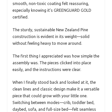
smooth, non-toxic coating felt reassuring,
especially knowing it’s GREENGUARD GOLD
certified.
The sturdy, sustainable New Zealand Pine
construction is evident in its weight—solid
without feeling heavy to move around.
The first thing I appreciated was how simple the
assembly was. The pieces clicked into place
easily, and the instructions were clear.
When I finally stood back and looked at it, the
clean lines and classic design make it a versatile
piece that could grow with your little one.
Switching between modes—crib, toddler bed,
daybed, sofa, and full-size bed—felt seamless