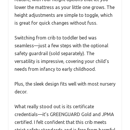
lower the mattress as your little one grows. The
height adjustments are simple to toggle, which
is great for quick changes without fuss.
Switching from crib to toddler bed was
seamless—just a few steps with the optional
safety guardrail (sold separately). The
versatility is impressive, covering your child’s
needs from infancy to early childhood.
Plus, the sleek design fits well with most nursery
decor.
What really stood out is its certificate
credentials—it’s GREENGUARD Gold and JPMA
certified. I felt confident that this crib meets
strict safety standards and is free from harmful