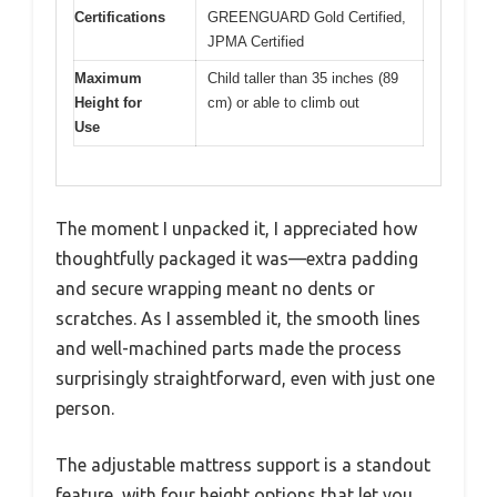
Certifications
GREENGUARD Gold Certified,
JPMA Certified
Maximum
Child taller than 35 inches (89
Height for
cm) or able to climb out
Use
The moment I unpacked it, I appreciated how
thoughtfully packaged it was—extra padding
and secure wrapping meant no dents or
scratches. As I assembled it, the smooth lines
and well-machined parts made the process
surprisingly straightforward, even with just one
person.
The adjustable mattress support is a standout
feature, with four height options that let you