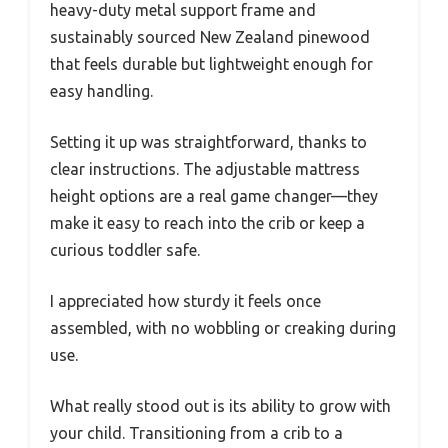
heavy-duty metal support frame and
sustainably sourced New Zealand pinewood
that feels durable but lightweight enough for
easy handling.
Setting it up was straightforward, thanks to
clear instructions. The adjustable mattress
height options are a real game changer—they
make it easy to reach into the crib or keep a
curious toddler safe.
I appreciated how sturdy it feels once
assembled, with no wobbling or creaking during
use.
What really stood out is its ability to grow with
your child. Transitioning from a crib to a