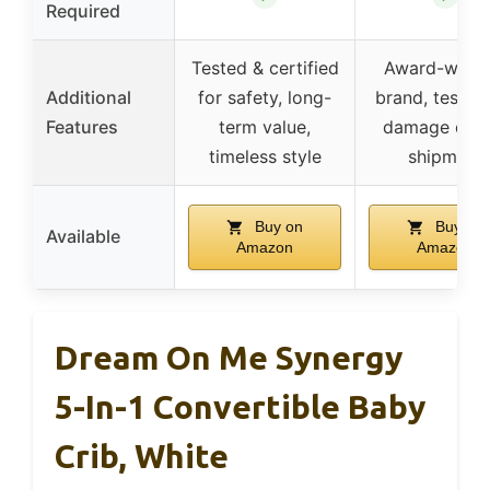
Required
Tested & certified
Award-winni
Additional
for safety, long-
brand, tested
Features
term value,
damage duri
timeless style
shipment
Buy on
Buy on
Available
Amazon
Amazon
Dream On Me Synergy
5-In-1 Convertible Baby
Crib, White