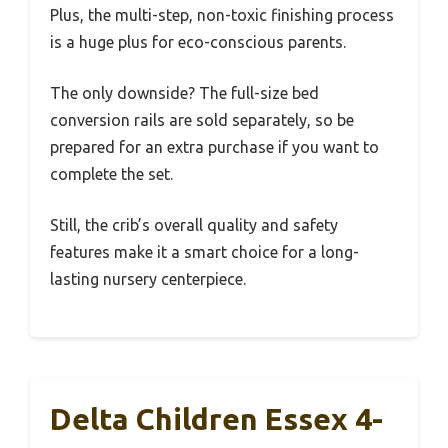
Plus, the multi-step, non-toxic finishing process
is a huge plus for eco-conscious parents.
The only downside? The full-size bed
conversion rails are sold separately, so be
prepared for an extra purchase if you want to
complete the set.
Still, the crib’s overall quality and safety
features make it a smart choice for a long-
lasting nursery centerpiece.
Delta Children Essex 4-