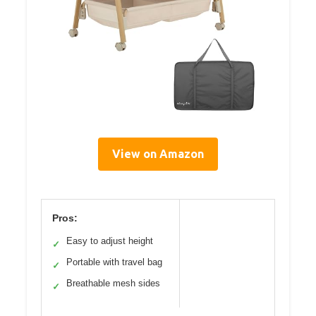
View on Amazon
Pros:
Easy to adjust height
✓
Portable with travel bag
✓
Breathable mesh sides
✓