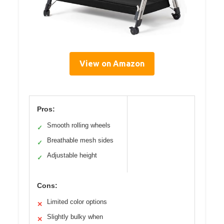
View on Amazon
Pros:
Smooth rolling wheels
✓
Breathable mesh sides
✓
Adjustable height
✓
Cons:
Limited color options
✕
Slightly bulky when
✕