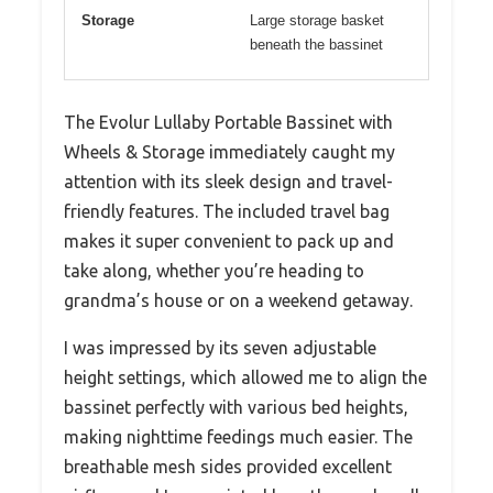
Storage
Large storage basket
beneath the bassinet
The Evolur Lullaby Portable Bassinet with
Wheels & Storage immediately caught my
attention with its sleek design and travel-
friendly features. The included travel bag
makes it super convenient to pack up and
take along, whether you’re heading to
grandma’s house or on a weekend getaway.
I was impressed by its seven adjustable
height settings, which allowed me to align the
bassinet perfectly with various bed heights,
making nighttime feedings much easier. The
breathable mesh sides provided excellent