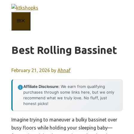
Skip
to
MENU
content
Best Rolling Bassinet
February 21, 2026
by
Ahnaf
Affiliate Disclosure:
We earn from qualifying
purchases through some links here, but we only
recommend what we truly love. No fluff, just
honest picks!
Imagine trying to maneuver a bulky bassinet over
busy floors while holding your sleeping baby—