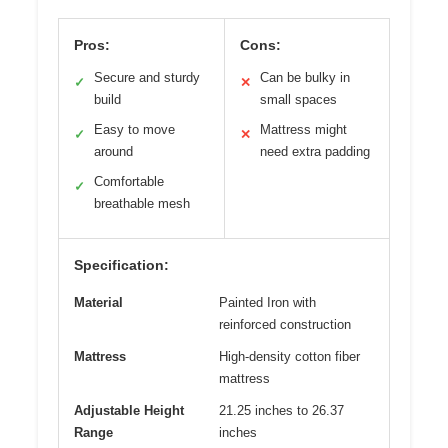
Pros:
Cons:
Secure and sturdy
Can be bulky in
✓
✕
build
small spaces
Easy to move
Mattress might
✓
✕
around
need extra padding
Comfortable
✓
breathable mesh
Specification:
Material
Painted Iron with
reinforced construction
Mattress
High-density cotton fiber
mattress
Adjustable Height
21.25 inches to 26.37
Range
inches