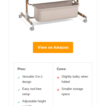
View on Amazon
Pros:
Cons:
Versatile 3-in-1
Slightly bulky when
✓
✕
design
folded
Easy tool-free
Smaller storage
✓
✕
setup
space
Adjustable height
✓