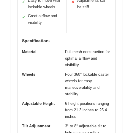
Easy to move with
Adjustments can
✓
✕
lockable wheels
be stiff
Great airflow and
✓
visibility
Specification:
Material
Full-mesh construction for
optimal airflow and
visibility
Wheels
Four 360° lockable caster
wheels for easy
maneuverability and
stability
Adjustable Height
6 height positions ranging
from 21.3 inches to 25.4
inches
Tilt Adjustment
3° to 8° adjustable tilt to
help minimize reflux