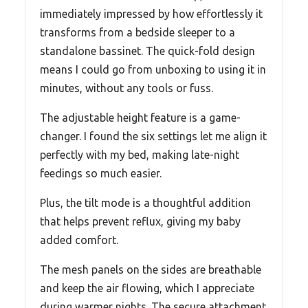
immediately impressed by how effortlessly it
transforms from a bedside sleeper to a
standalone bassinet. The quick-fold design
means I could go from unboxing to using it in
minutes, without any tools or fuss.
The adjustable height feature is a game-
changer. I found the six settings let me align it
perfectly with my bed, making late-night
feedings so much easier.
Plus, the tilt mode is a thoughtful addition
that helps prevent reflux, giving my baby
added comfort.
The mesh panels on the sides are breathable
and keep the air flowing, which I appreciate
during warmer nights. The secure attachment