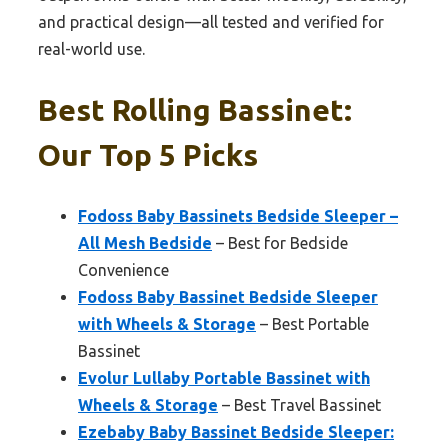
and practical design—all tested and verified for
real-world use.
Best Rolling Bassinet:
Our Top 5 Picks
Fodoss Baby Bassinets Bedside Sleeper –
All Mesh Bedside
– Best for Bedside
Convenience
Fodoss Baby Bassinet Bedside Sleeper
with Wheels & Storage
– Best Portable
Bassinet
Evolur Lullaby Portable Bassinet with
Wheels & Storage
– Best Travel Bassinet
Ezebaby Baby Bassinet Bedside Sleeper: