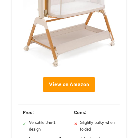
View on Amazon
Pros:
Cons:
Versatile 3-in-1
Slightly bulky when
✓
✕
design
folded