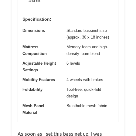
and tilt
Specification:
Dimensions
Standard bassinet size
(approx. 30 x 18 inches)
Mattress
Memory foam and high-
Composition
density foam blend
Adjustable Height
6 levels
Settings
Mobility Features
4 wheels with brakes
Foldability
Tool-free, quick-fold
design
Mesh Panel
Breathable mesh fabric
Material
As soon as I set this bassinet up, I was