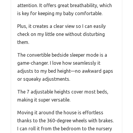
attention. It offers great breathability, which
is key for keeping my baby comfortable.
Plus, it creates a clear view so I can easily
check on my little one without disturbing
them.
The convertible bedside sleeper mode is a
game-changer. I love how seamlessly it
adjusts to my bed height—no awkward gaps
or squeaky adjustments.
The 7 adjustable heights cover most beds,
making it super versatile.
Moving it around the house is effortless
thanks to the 360-degree wheels with brakes.
I can roll it from the bedroom to the nursery