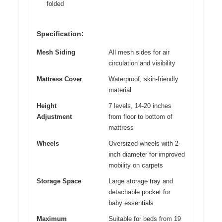
folded
Specification:
Mesh Siding
All mesh sides for air
circulation and visibility
Mattress Cover
Waterproof, skin-friendly
material
Height
7 levels, 14-20 inches
Adjustment
from floor to bottom of
mattress
Wheels
Oversized wheels with 2-
inch diameter for improved
mobility on carpets
Storage Space
Large storage tray and
detachable pocket for
baby essentials
Maximum
Suitable for beds from 19