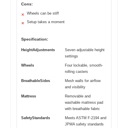
Cons:
Wheels can be stiff
✕
Setup takes a moment
✕
Specification:
HeightAdjustments
Seven adjustable height
settings
Wheels
Four lockable, smooth-
rolling casters
BreathableSides
Mesh walls for airflow
and visibility
Mattress
Removable and
washable mattress pad
with breathable fabric
SafetyStandards
Meets ASTM F-2194 and
JPMA safety standards