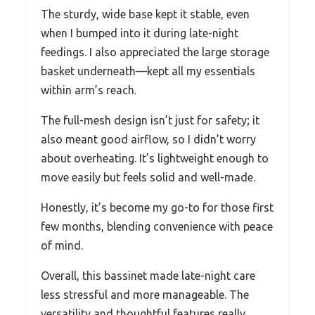
The sturdy, wide base kept it stable, even
when I bumped into it during late-night
feedings. I also appreciated the large storage
basket underneath—kept all my essentials
within arm’s reach.
The full-mesh design isn’t just for safety; it
also meant good airflow, so I didn’t worry
about overheating. It’s lightweight enough to
move easily but feels solid and well-made.
Honestly, it’s become my go-to for those first
few months, blending convenience with peace
of mind.
Overall, this bassinet made late-night care
less stressful and more manageable. The
versatility and thoughtful features really