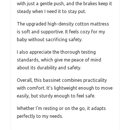
with just a gentle push, and the brakes keep it
steady when I need it to stay put.
The upgraded high-density cotton mattress
is soft and supportive. It feels cozy for my
baby without sacrificing safety.
I also appreciate the thorough testing
standards, which give me peace of mind
about its durability and safety.
Overall, this bassinet combines practicality
with comfort. It’s lightweight enough to move
easily, but sturdy enough to feel safe.
Whether I’m resting or on the go, it adapts
perfectly to my needs.