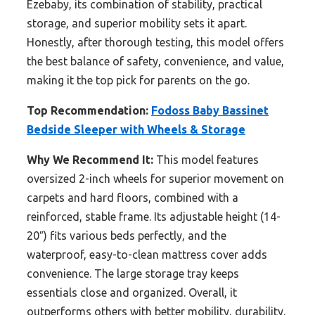
Ezebaby, its combination of stability, practical
storage, and superior mobility sets it apart.
Honestly, after thorough testing, this model offers
the best balance of safety, convenience, and value,
making it the top pick for parents on the go.
Top Recommendation:
Fodoss Baby Bassinet
Bedside Sleeper with Wheels & Storage
Why We Recommend It:
This model features
oversized 2-inch wheels for superior movement on
carpets and hard floors, combined with a
reinforced, stable frame. Its adjustable height (14-
20″) fits various beds perfectly, and the
waterproof, easy-to-clean mattress cover adds
convenience. The large storage tray keeps
essentials close and organized. Overall, it
outperforms others with better mobility, durability,