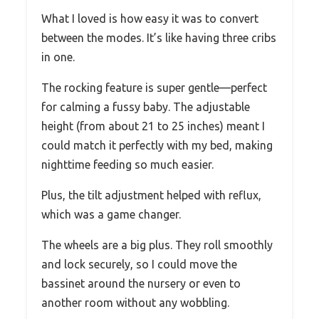
What I loved is how easy it was to convert
between the modes. It’s like having three cribs
in one.
The rocking feature is super gentle—perfect
for calming a fussy baby. The adjustable
height (from about 21 to 25 inches) meant I
could match it perfectly with my bed, making
nighttime feeding so much easier.
Plus, the tilt adjustment helped with reflux,
which was a game changer.
The wheels are a big plus. They roll smoothly
and lock securely, so I could move the
bassinet around the nursery or even to
another room without any wobbling.