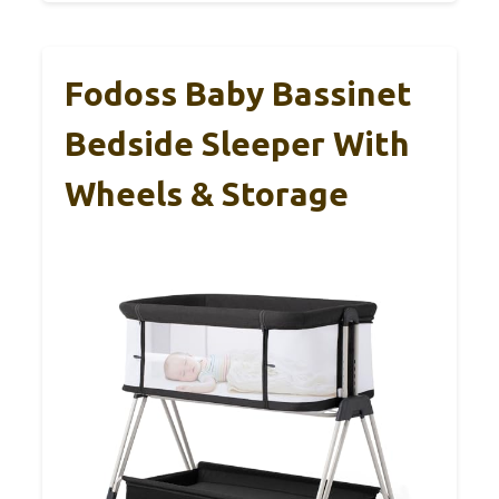
Fodoss Baby Bassinet
Bedside Sleeper With
Wheels & Storage