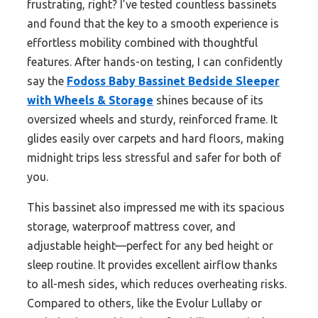
frustrating, right? I’ve tested countless bassinets
and found that the key to a smooth experience is
effortless mobility combined with thoughtful
features. After hands-on testing, I can confidently
say the
Fodoss Baby Bassinet Bedside Sleeper
with Wheels & Storage
shines because of its
oversized wheels and sturdy, reinforced frame. It
glides easily over carpets and hard floors, making
midnight trips less stressful and safer for both of
you.
This bassinet also impressed me with its spacious
storage, waterproof mattress cover, and
adjustable height—perfect for any bed height or
sleep routine. It provides excellent airflow thanks
to all-mesh sides, which reduces overheating risks.
Compared to others, like the Evolur Lullaby or