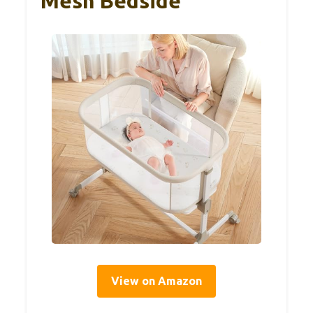
Mesh Bedside
View on Amazon