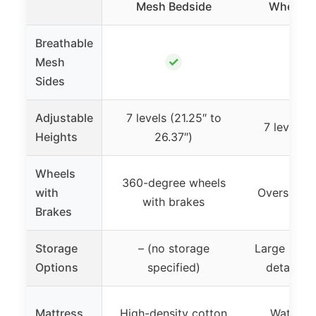
Mesh Bedside
Wheels &
Breathable
✓
Mesh
Sides
Adjustable
7 levels (21.25″ to
7 levels (
Heights
26.37″)
Wheels
360-degree wheels
with
Oversized 
with brakes
Brakes
Storage
– (no storage
Large stora
Options
specified)
detachab
Mattress
High-density cotton
Waterpro