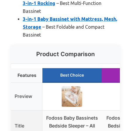
3-in-1 Rocking
– Best Multi-Function
Bassinet
3-in-1 Baby Bassinet with Mattress, Mesh,
Storage
– Best Foldable and Compact
Bassinet
Product Comparison
Features
Best Choice
Runn
Preview
Fodoss Baby Bassinets
Fodoss Bab
Title
Bedside Sleeper – All
Bedside Sl