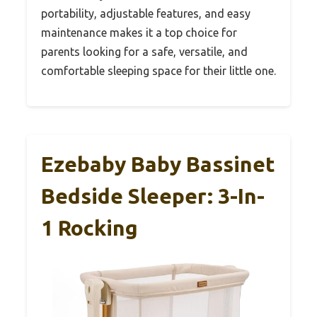
portability, adjustable features, and easy
maintenance makes it a top choice for
parents looking for a safe, versatile, and
comfortable sleeping space for their little one.
Ezebaby Baby Bassinet
Bedside Sleeper: 3-In-
1 Rocking