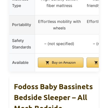
Type
fiber mattress
friendly ma
Effortless mobility with
Effortless m
Portability
wheels
whe
Safety
– (not specified)
– (not s
Standards
Available
Buy on Amazon
Buy 
Fodoss Baby Bassinets
Bedside Sleeper – All