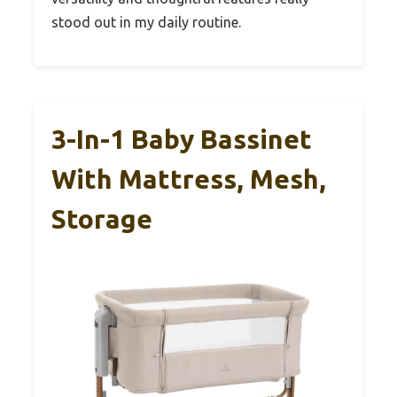
stood out in my daily routine.
3-In-1 Baby Bassinet
With Mattress, Mesh,
Storage