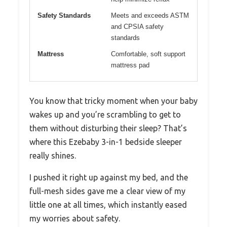
Safety Standards
Meets and exceeds ASTM
and CPSIA safety
standards
Mattress
Comfortable, soft support
mattress pad
You know that tricky moment when your baby
wakes up and you’re scrambling to get to
them without disturbing their sleep? That’s
where this Ezebaby 3-in-1 bedside sleeper
really shines.
I pushed it right up against my bed, and the
full-mesh sides gave me a clear view of my
little one at all times, which instantly eased
my worries about safety.