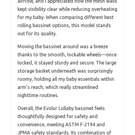
airflow, and I appreciated how the mesh walls
kept visibility clear while reducing overheating
for my baby. When comparing different best
rolling bassinet options, this model stands
out for its quality.
Moving the bassinet around was a breeze
thanks to the smooth, lockable wheels—once
locked, it stayed sturdy and secure. The large
storage basket underneath was surprisingly
roomy, holding all my baby essentials within
arm’s reach, which really streamlined
nighttime routines.
Overall, the Evolur Lullaby bassinet feels
thoughtfully designed for safety and
convenience, meeting ASTM F-2194 and
JPMA safety standards. Its combination of