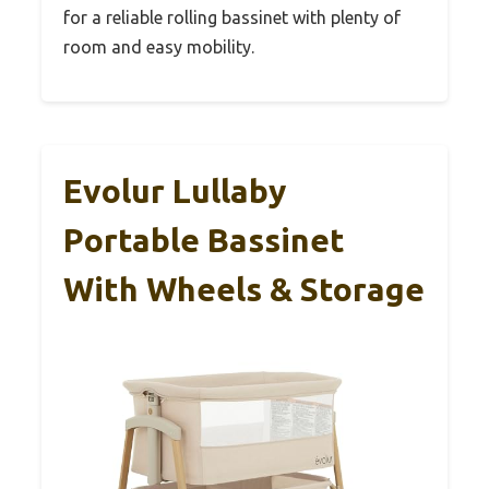
for a reliable rolling bassinet with plenty of
room and easy mobility.
Evolur Lullaby
Portable Bassinet
With Wheels & Storage