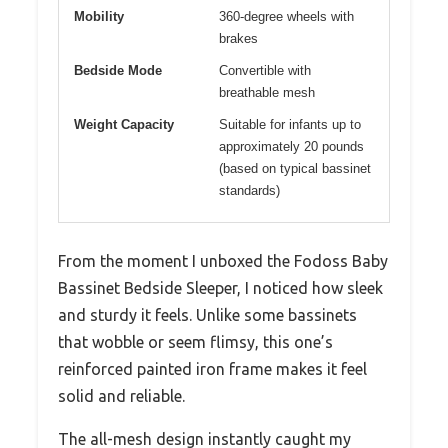
Mobility
360-degree wheels with
brakes
Bedside Mode
Convertible with
breathable mesh
Weight Capacity
Suitable for infants up to
approximately 20 pounds
(based on typical bassinet
standards)
From the moment I unboxed the Fodoss Baby
Bassinet Bedside Sleeper, I noticed how sleek
and sturdy it feels. Unlike some bassinets
that wobble or seem flimsy, this one’s
reinforced painted iron frame makes it feel
solid and reliable.
The all-mesh design instantly caught my