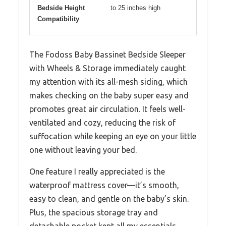
Bedside Height
to 25 inches high
Compatibility
The Fodoss Baby Bassinet Bedside Sleeper
with Wheels & Storage immediately caught
my attention with its all-mesh siding, which
makes checking on the baby super easy and
promotes great air circulation. It feels well-
ventilated and cozy, reducing the risk of
suffocation while keeping an eye on your little
one without leaving your bed.
One feature I really appreciated is the
waterproof mattress cover—it’s smooth,
easy to clean, and gentle on the baby’s skin.
Plus, the spacious storage tray and
detachable pocket kept all my essentials