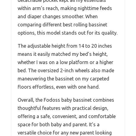
within arm’s reach, making nighttime feeds
and diaper changes smoother. When
comparing different best rolling bassinet
options, this model stands out for its quality.
The adjustable height from 14 to 20 inches
means it easily matched my bed’s height,
whether I was on a low platform or a higher
bed. The oversized 2-inch wheels also made
maneuvering the bassinet on my carpeted
floors effortless, even with one hand.
Overall, the Fodoss baby bassinet combines
thoughtful features with practical design,
offering a safe, convenient, and comfortable
space for both baby and parent. It’s a
versatile choice for any new parent looking