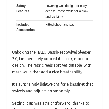
Safety
Lowering wall design for easy
Features
access, mesh walls for airflow
and visibility
Included
Fitted sheet and pad
Accessories
Unboxing the HALO BassiNest Swivel Sleeper
3.0, I immediately noticed its sleek, modern
design. The fabric feels soft yet durable, with
mesh walls that add a nice breathability.
It’s surprisingly lightweight for a bassinet that
swivels and adjusts so smoothly.
Setting it up was straightforward, thanks to