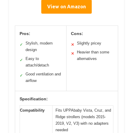
View on Amazon
Pros:
Cons:
Stylish, modern
Slightly pricey
✓
✕
design
Heavier than some
✕
Easy to
alternatives
✓
attach/detach
Good ventilation and
✓
airflow
Specification:
Compatibility
Fits UPPAbaby Vista, Cruz, and
Ridge strollers (models 2015-
2019, V2, V3) with no adapters
needed