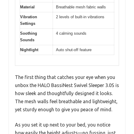
Material
Breathable mesh fabric walls
Vibration
2 levels of built-in vibrations
Settings
Soothing
4 calming sounds
Sounds
Nightlight
Auto shut-off feature
The first thing that catches your eye when you
unbox the HALO BassiNest Swivel Sleeper 3.0S is
how sleek and thoughtfully designed it looks.
The mesh walls feel breathable and lightweight,
yet sturdy enough to give you peace of mind.
As you set it up next to your bed, you notice
how easily the height adjusts—no fussing, just