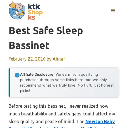
Skip
MENU
to
content
Best Safe Sleep
Bassinet
February 22, 2026
by
Ahnaf
Affiliate Disclosure:
We earn from qualifying
purchases through some links here, but we only
recommend what we truly love. No fluff, just honest
picks!
Before testing this bassinet, I never realized how
much breathability and safety gaps could affect my
sleep quality and peace of mind. The
Newton Baby