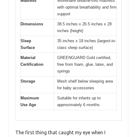
Mattress
Wovenaire breathe-thru mattress
with optimal breathability and firm
support
Dimensions
38.5 inches x 26.5 inches x 28
inches (height)
Sleep
35 inches x 19 inches (largest-in-
Surface
class sleep surface)
Material
GREENGUARD Gold certified,
Certification
free from foam, glue, latex, and
springs
Storage
Mesh shelf below sleeping area
for baby accessories
Maximum
Suitable for infants up to
Use Age
approximately 6 months
The first thing that caught my eye when I