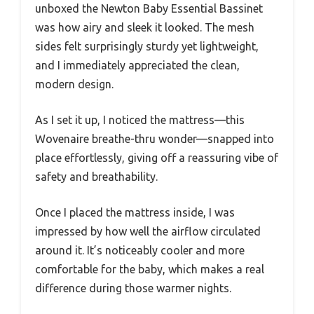
unboxed the Newton Baby Essential Bassinet
was how airy and sleek it looked. The mesh
sides felt surprisingly sturdy yet lightweight,
and I immediately appreciated the clean,
modern design.
As I set it up, I noticed the mattress—this
Wovenaire breathe-thru wonder—snapped into
place effortlessly, giving off a reassuring vibe of
safety and breathability.
Once I placed the mattress inside, I was
impressed by how well the airflow circulated
around it. It’s noticeably cooler and more
comfortable for the baby, which makes a real
difference during those warmer nights.