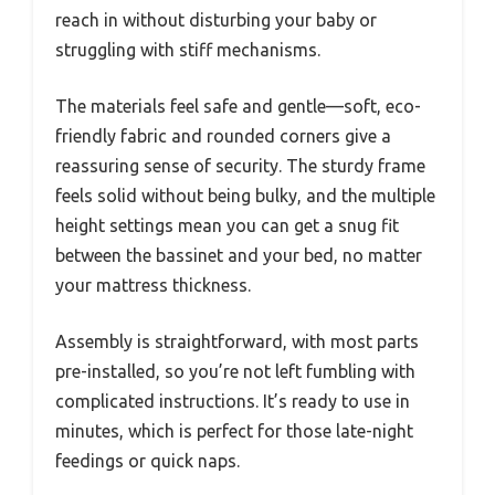
reach in without disturbing your baby or
struggling with stiff mechanisms.
The materials feel safe and gentle—soft, eco-
friendly fabric and rounded corners give a
reassuring sense of security. The sturdy frame
feels solid without being bulky, and the multiple
height settings mean you can get a snug fit
between the bassinet and your bed, no matter
your mattress thickness.
Assembly is straightforward, with most parts
pre-installed, so you’re not left fumbling with
complicated instructions. It’s ready to use in
minutes, which is perfect for those late-night
feedings or quick naps.