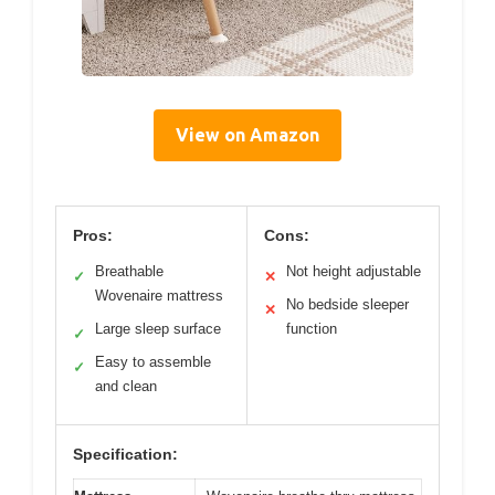
View on Amazon
Pros:
Cons:
Breathable
Not height adjustable
✓
✕
Wovenaire mattress
No bedside sleeper
✕
Large sleep surface
function
✓
Easy to assemble
✓
and clean
Specification: