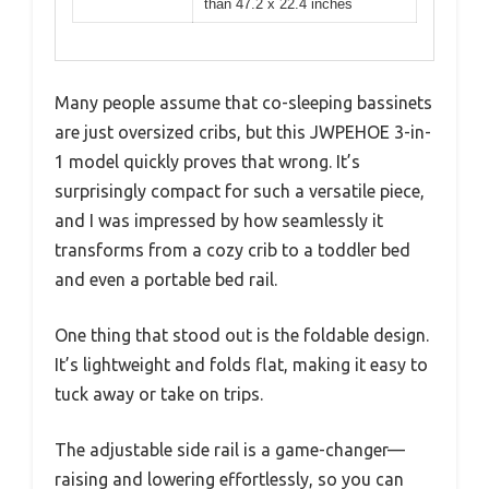
than 47.2 x 22.4 inches
Many people assume that co-sleeping bassinets
are just oversized cribs, but this JWPEHOE 3-in-
1 model quickly proves that wrong. It’s
surprisingly compact for such a versatile piece,
and I was impressed by how seamlessly it
transforms from a cozy crib to a toddler bed
and even a portable bed rail.
One thing that stood out is the foldable design.
It’s lightweight and folds flat, making it easy to
tuck away or take on trips.
The adjustable side rail is a game-changer—
raising and lowering effortlessly, so you can