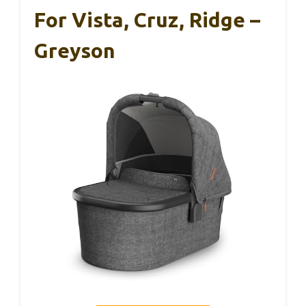
For Vista, Cruz, Ridge –
Greyson