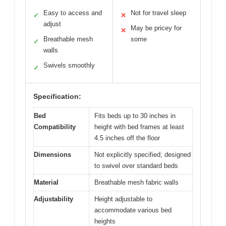
Easy to access and
Not for travel sleep
✓
✕
adjust
May be pricey for
✕
Breathable mesh
some
✓
walls
Swivels smoothly
✓
Specification:
Bed
Fits beds up to 30 inches in
Compatibility
height with bed frames at least
4.5 inches off the floor
Dimensions
Not explicitly specified; designed
to swivel over standard beds
Material
Breathable mesh fabric walls
Adjustability
Height adjustable to
accommodate various bed
heights