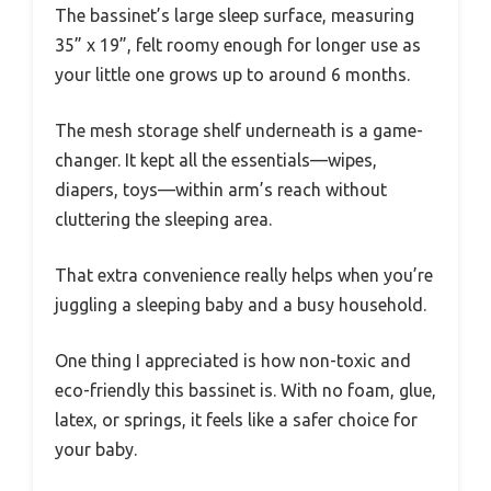
The bassinet’s large sleep surface, measuring
35” x 19”, felt roomy enough for longer use as
your little one grows up to around 6 months.
The mesh storage shelf underneath is a game-
changer. It kept all the essentials—wipes,
diapers, toys—within arm’s reach without
cluttering the sleeping area.
That extra convenience really helps when you’re
juggling a sleeping baby and a busy household.
One thing I appreciated is how non-toxic and
eco-friendly this bassinet is. With no foam, glue,
latex, or springs, it feels like a safer choice for
your baby.