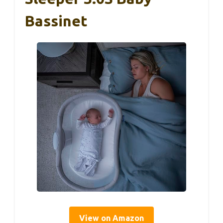
Bassinet
View on Amazon