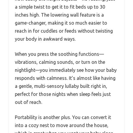
a simple twist to get it to fit beds up to 30
inches high. The lowering wall feature is a
game-changer, making it so much easier to
reach in for cuddles or feeds without twisting
your body in awkward ways.
When you press the soothing functions—
vibrations, calming sounds, or turn on the
nightlight—you immediately see how your baby
responds with calmness. It’s almost like having
a gentle, multi-sensory lullaby built right in,
perfect for those nights when sleep feels just
out of reach.
Portability is another plus. You can convert it
into a cozy nest to move around the house,