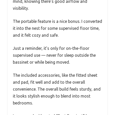
mind, knowing there’s good airflow and
visibility.
The portable feature is a nice bonus. I converted
it into the nest for some supervised floor time,
and it felt cozy and safe.
Just a reminder, it’s only for on-the-floor
supervised use — never for sleep outside the
bassinet or while being moved.
The included accessories, like the fitted sheet
and pad, fit well and add to the overall
convenience. The overall build feels sturdy, and
it looks stylish enough to blend into most
bedrooms.