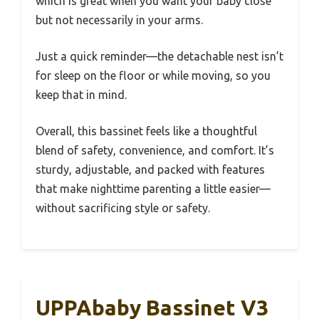
which is great when you want your baby close
but not necessarily in your arms.
Just a quick reminder—the detachable nest isn’t
for sleep on the floor or while moving, so you
keep that in mind.
Overall, this bassinet feels like a thoughtful
blend of safety, convenience, and comfort. It’s
sturdy, adjustable, and packed with features
that make nighttime parenting a little easier—
without sacrificing style or safety.
UPPAbaby Bassinet V3