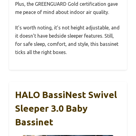
Plus, the GREENGUARD Gold certification gave
me peace of mind about indoor air quality.
It’s worth noting, it’s not height adjustable, and
it doesn’t have bedside sleeper features. Still,
for safe sleep, comfort, and style, this bassinet
ticks all the right boxes.
HALO BassiNest Swivel
Sleeper 3.0 Baby
Bassinet