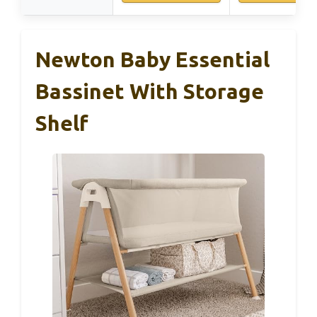
Newton Baby Essential
Bassinet With Storage
Shelf