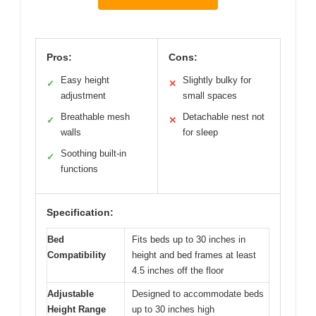
Pros:
Cons:
Easy height
Slightly bulky for
✓
✕
adjustment
small spaces
Breathable mesh
Detachable nest not
✓
✕
walls
for sleep
Soothing built-in
✓
functions
Specification:
Bed
Fits beds up to 30 inches in
Compatibility
height and bed frames at least
4.5 inches off the floor
Adjustable
Designed to accommodate beds
Height Range
up to 30 inches high