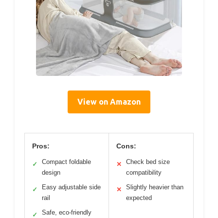
View on Amazon
Pros:
Cons:
Compact foldable
Check bed size
✓
✕
design
compatibility
Easy adjustable side
Slightly heavier than
✓
✕
rail
expected
Safe, eco-friendly
✓