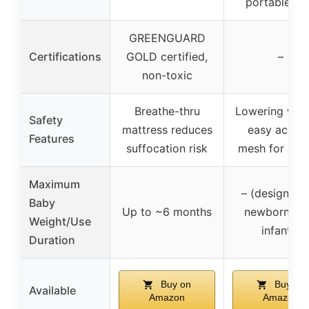
portable ne
GREENGUARD
Certifications
GOLD certified,
–
non-toxic
Breathe-thru
Lowering wall
Safety
mattress reduces
easy access
Features
suffocation risk
mesh for airf
Maximum
– (designed 
Baby
Up to ~6 months
newborns a
Weight/Use
infants)
Duration
Buy on
Buy on
Available
Amazon
Amazon