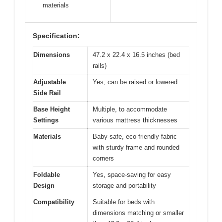
materials
Specification:
Dimensions
47.2 x 22.4 x 16.5 inches (bed
rails)
Adjustable
Yes, can be raised or lowered
Side Rail
Base Height
Multiple, to accommodate
Settings
various mattress thicknesses
Materials
Baby-safe, eco-friendly fabric
with sturdy frame and rounded
corners
Foldable
Yes, space-saving for easy
Design
storage and portability
Compatibility
Suitable for beds with
dimensions matching or smaller