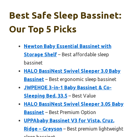
Best Safe Sleep Bassinet:
Our Top 5 Picks
Newton Baby Essential Bassinet with
Storage Shelf
– Best affordable sleep
bassinet
HALO BassiNest Swivel Sleeper 3.0 Baby
Bassinet
– Best ergonomic sleep bassinet
JWPEHOE 3-in-1 Baby Bassinet & Co-
Sleeping Bed, 33.5
– Best Value
HALO BassiNest Swivel Sleeper 3.0S Baby
Bassinet
– Best Premium Option
UPPAbaby Bassinet V3 for Vista, Cruz,
Ridge – Greyson
– Best premium lightweight
sleep bassinet