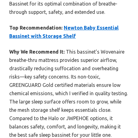
Bassinet for its optimal combination of breathe-
through support, safety, and extended use.
Top Recommendation:
Newton Baby Essential
Bassinet with Storage Shelf
Why We Recommend It:
This bassinet’s Wovenaire
breathe-thru mattress provides superior airflow,
drastically reducing suffocation and overheating
risks—key safety concerns. Its non-toxic,
GREENGUARD Gold certified materials ensure low
chemical emissions, which I verified in quality testing.
The large sleep surface offers room to grow, while
the mesh storage shelf keeps essentials close.
Compared to the Halo or JWPEHOE options, it
balances safety, comfort, and longevity, making it
the best safe sleep bassinet for your little one.