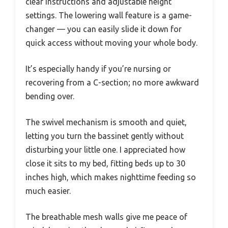
clear instructions and adjustable height
settings. The lowering wall feature is a game-
changer — you can easily slide it down for
quick access without moving your whole body.
It’s especially handy if you’re nursing or
recovering from a C-section; no more awkward
bending over.
The swivel mechanism is smooth and quiet,
letting you turn the bassinet gently without
disturbing your little one. I appreciated how
close it sits to my bed, fitting beds up to 30
inches high, which makes nighttime feeding so
much easier.
The breathable mesh walls give me peace of