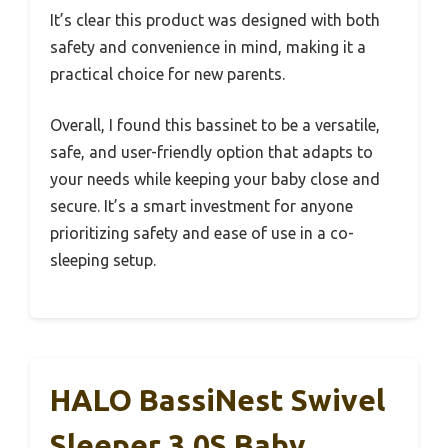
It’s clear this product was designed with both
safety and convenience in mind, making it a
practical choice for new parents.
Overall, I found this bassinet to be a versatile,
safe, and user-friendly option that adapts to
your needs while keeping your baby close and
secure. It’s a smart investment for anyone
prioritizing safety and ease of use in a co-
sleeping setup.
HALO BassiNest Swivel
Sleeper 3.0S Baby