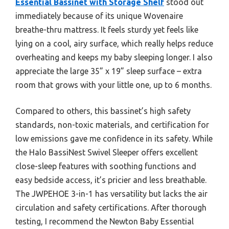
Essential Bassinet with Storage Shelf
stood out
immediately because of its unique Wovenaire
breathe-thru mattress. It feels sturdy yet feels like
lying on a cool, airy surface, which really helps reduce
overheating and keeps my baby sleeping longer. I also
appreciate the large 35” x 19” sleep surface – extra
room that grows with your little one, up to 6 months.
Compared to others, this bassinet’s high safety
standards, non-toxic materials, and certification for
low emissions gave me confidence in its safety. While
the Halo BassiNest Swivel Sleeper offers excellent
close-sleep features with soothing functions and
easy bedside access, it’s pricier and less breathable.
The JWPEHOE 3-in-1 has versatility but lacks the air
circulation and safety certifications. After thorough
testing, I recommend the Newton Baby Essential