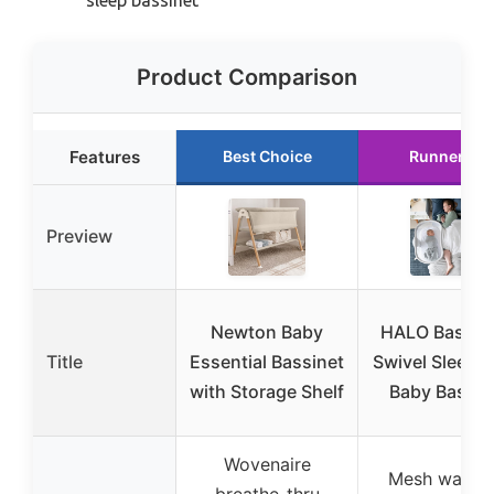
Product Comparison
Features
Best Choice
Runner Up
Preview
Newton Baby
HALO BassiN
Title
Essential Bassinet
Swivel Sleeper
with Storage Shelf
Baby Bassin
Wovenaire
Mesh walls f
breathe-thru