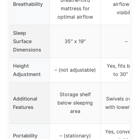
Breathability
airflow an
mattress for
visibility
optimal airflow
Sleep
Surface
35″ x 19″
–
Dimensions
Height
Yes, fits beds
– (not adjustable)
Adjustment
to 30″ hig
Storage shelf
Additional
Swivels over 
below sleeping
Features
with lowering 
area
Yes, converts 
Portability
– (stationary)