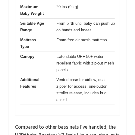
Maximum
20 lbs (9 kg)
Baby Weight
Suitable Age
From birth until baby can push up
Range
on hands and knees
Mattress
Foam-free air mesh mattress
Type
Canopy
Extendable UPF 50+ water-
repellent fabric with zip-out mesh
panels
Additional
Vented base for airflow, dual
Features
zipper for access, one-button
stroller release, includes bug
shield
Compared to other bassinets I’ve handled, the