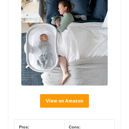
View on Amazon
Pros:
Cons: