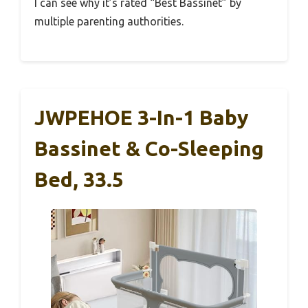
I can see why it’s rated “Best Bassinet” by
multiple parenting authorities.
JWPEHOE 3-In-1 Baby
Bassinet & Co-Sleeping
Bed, 33.5