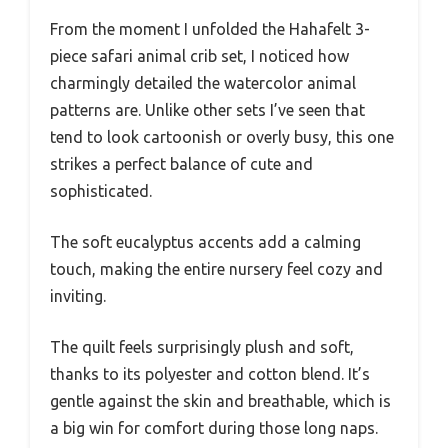
From the moment I unfolded the Hahafelt 3-
piece safari animal crib set, I noticed how
charmingly detailed the watercolor animal
patterns are. Unlike other sets I’ve seen that
tend to look cartoonish or overly busy, this one
strikes a perfect balance of cute and
sophisticated.
The soft eucalyptus accents add a calming
touch, making the entire nursery feel cozy and
inviting.
The quilt feels surprisingly plush and soft,
thanks to its polyester and cotton blend. It’s
gentle against the skin and breathable, which is
a big win for comfort during those long naps.