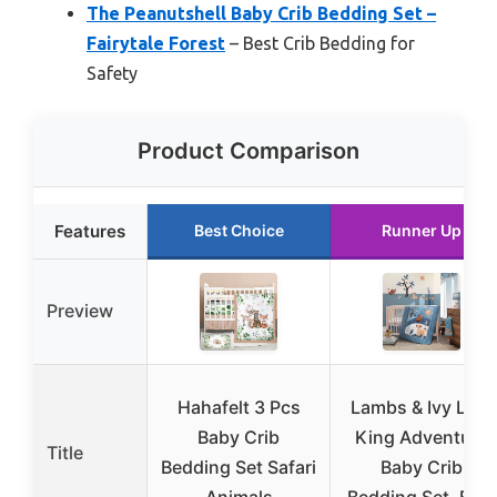
The Peanutshell Baby Crib Bedding Set –
Fairytale Forest
– Best Crib Bedding for
Safety
Product Comparison
Features
Best Choice
Runner Up
Preview
Hahafelt 3 Pcs
Lambs & Ivy Lion
Baby Crib
King Adventure
Title
Bedding Set Safari
Baby Crib
Animals
Bedding Set, Blue