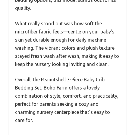
quality.
What really stood out was how soft the
microfiber fabric feels—gentle on your baby’s
skin yet durable enough for daily machine
washing. The vibrant colors and plush texture
stayed fresh wash after wash, making it easy to
keep the nursery looking inviting and clean.
Overall, the Peanutshell 3-Piece Baby Crib
Bedding Set, Boho Farm offers a lovely
combination of style, comfort, and practicality,
perfect for parents seeking a cozy and
charming nursery centerpiece that’s easy to
care for.