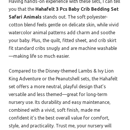
Having hands-on experience with these sets, I can tell
you that the
Hahafelt 3 Pcs Baby Crib Bedding Set
Safari Animals
stands out. The soft polyester-
cotton blend feels gentle on delicate skin, while vivid
watercolor animal patterns add charm and soothe
your baby. Plus, the quilt, fitted sheet, and crib skirt
fit standard cribs snugly and are machine washable
—making life so much easier.
Compared to the Disney-themed Lambs & Ivy Lion
King Adventure or the Peanutshell sets, the Hahafelt
set offers a more neutral, playful design that’s
versatile and less themed—great for long-term
nursery use. Its durability and easy maintenance,
combined with a vivid, soft finish, made me
confident it’s the best overall value for comfort,
style, and practicality. Trust me, your nursery will