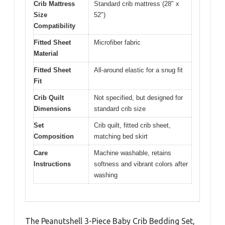
Crib Mattress
Standard crib mattress (28″ x
Size
52″)
Compatibility
Fitted Sheet
Microfiber fabric
Material
Fitted Sheet
All-around elastic for a snug fit
Fit
Crib Quilt
Not specified, but designed for
Dimensions
standard crib size
Set
Crib quilt, fitted crib sheet,
Composition
matching bed skirt
Care
Machine washable, retains
Instructions
softness and vibrant colors after
washing
The Peanutshell 3-Piece Baby Crib Bedding Set,