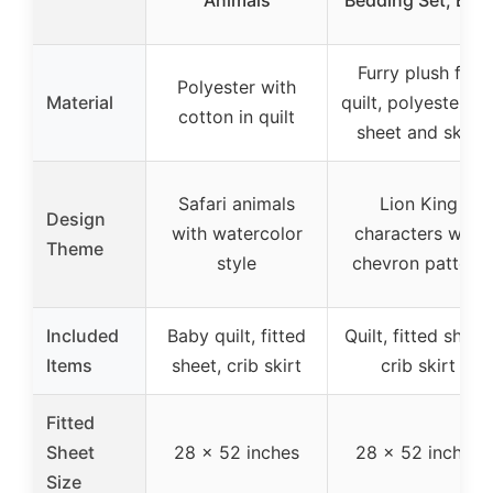
Furry plush for
Polyester with
Material
quilt, polyester fo
cotton in quilt
sheet and skirt
Safari animals
Lion King
Design
with watercolor
characters with
Theme
style
chevron pattern
Included
Baby quilt, fitted
Quilt, fitted sheet,
Items
sheet, crib skirt
crib skirt
Fitted
Sheet
28 x 52 inches
28 x 52 inches
Size