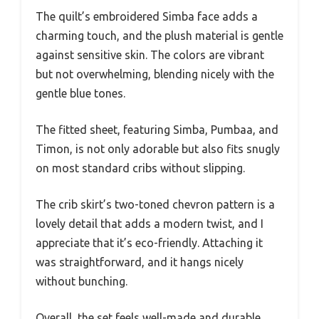
The quilt’s embroidered Simba face adds a
charming touch, and the plush material is gentle
against sensitive skin. The colors are vibrant
but not overwhelming, blending nicely with the
gentle blue tones.
The fitted sheet, featuring Simba, Pumbaa, and
Timon, is not only adorable but also fits snugly
on most standard cribs without slipping.
The crib skirt’s two-toned chevron pattern is a
lovely detail that adds a modern twist, and I
appreciate that it’s eco-friendly. Attaching it
was straightforward, and it hangs nicely
without bunching.
Overall, the set feels well-made and durable,