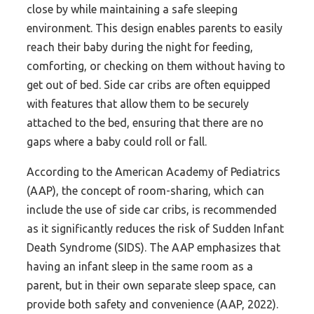
close by while maintaining a safe sleeping
environment. This design enables parents to easily
reach their baby during the night for feeding,
comforting, or checking on them without having to
get out of bed. Side car cribs are often equipped
with features that allow them to be securely
attached to the bed, ensuring that there are no
gaps where a baby could roll or fall.
According to the American Academy of Pediatrics
(AAP), the concept of room-sharing, which can
include the use of side car cribs, is recommended
as it significantly reduces the risk of Sudden Infant
Death Syndrome (SIDS). The AAP emphasizes that
having an infant sleep in the same room as a
parent, but in their own separate sleep space, can
provide both safety and convenience (AAP, 2022).