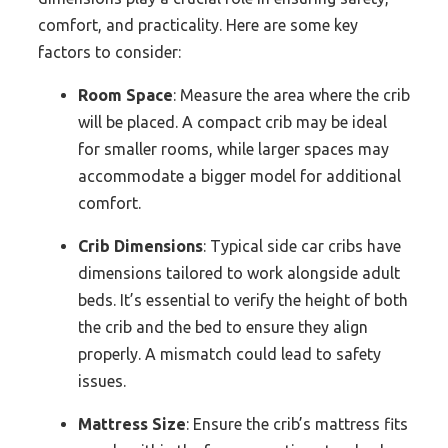
comfort, and practicality. Here are some key
factors to consider:
Room Space
: Measure the area where the crib
will be placed. A compact crib may be ideal
for smaller rooms, while larger spaces may
accommodate a bigger model for additional
comfort.
Crib Dimensions
: Typical side car cribs have
dimensions tailored to work alongside adult
beds. It’s essential to verify the height of both
the crib and the bed to ensure they align
properly. A mismatch could lead to safety
issues.
Mattress Size
: Ensure the crib’s mattress fits