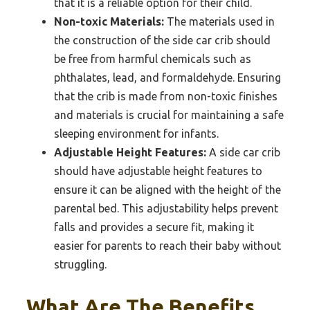
that it is a reliable option for their child.
Non-toxic Materials:
The materials used in
the construction of the side car crib should
be free from harmful chemicals such as
phthalates, lead, and formaldehyde. Ensuring
that the crib is made from non-toxic finishes
and materials is crucial for maintaining a safe
sleeping environment for infants.
Adjustable Height Features:
A side car crib
should have adjustable height features to
ensure it can be aligned with the height of the
parental bed. This adjustability helps prevent
falls and provides a secure fit, making it
easier for parents to reach their baby without
struggling.
What Are The Benefits