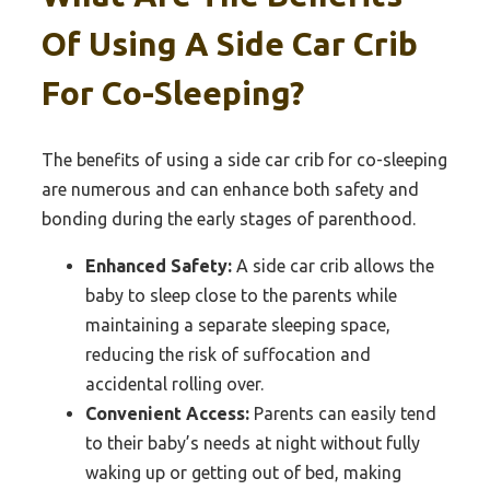
Of Using A Side Car Crib
For Co-Sleeping?
The benefits of using a side car crib for co-sleeping
are numerous and can enhance both safety and
bonding during the early stages of parenthood.
Enhanced Safety:
A side car crib allows the
baby to sleep close to the parents while
maintaining a separate sleeping space,
reducing the risk of suffocation and
accidental rolling over.
Convenient Access:
Parents can easily tend
to their baby’s needs at night without fully
waking up or getting out of bed, making