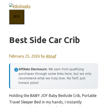
Skip
to
MENU
content
Best Side Car Crib
February 25, 2026
by
Ahnaf
Affiliate Disclosure:
We earn from qualifying
purchases through some links here, but we only
recommend what we truly love. No fluff, just
honest picks!
Holding the BABY JOY Baby Bedside Crib, Portable
Travel Sleeper Bed in my hands, I instantly