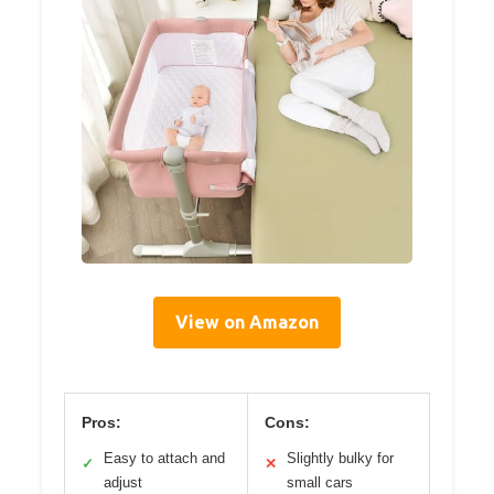
View on Amazon
Pros:
Cons:
Easy to attach and
Slightly bulky for
✓
✕
adjust
small cars