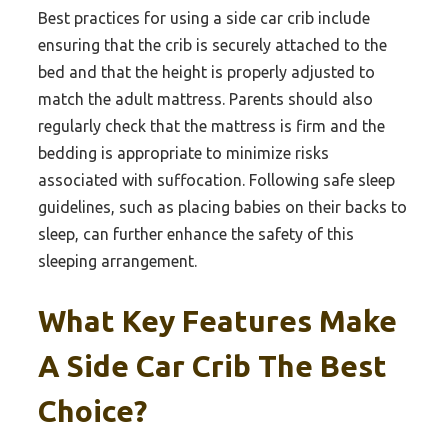
Best practices for using a side car crib include
ensuring that the crib is securely attached to the
bed and that the height is properly adjusted to
match the adult mattress. Parents should also
regularly check that the mattress is firm and the
bedding is appropriate to minimize risks
associated with suffocation. Following safe sleep
guidelines, such as placing babies on their backs to
sleep, can further enhance the safety of this
sleeping arrangement.
What Key Features Make
A Side Car Crib The Best
Choice?