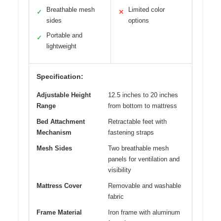
Breathable mesh
Limited color
✓
✕
sides
options
Portable and
✓
lightweight
Specification:
Adjustable Height
12.5 inches to 20 inches
Range
from bottom to mattress
Bed Attachment
Retractable feet with
Mechanism
fastening straps
Mesh Sides
Two breathable mesh
panels for ventilation and
visibility
Mattress Cover
Removable and washable
fabric
Frame Material
Iron frame with aluminum