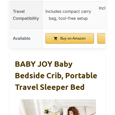
Includes
Travel
Includes compact carry
ligh
Compatibility
bag, tool-free setup
p
Available
Buy on Amazon
B
BABY JOY Baby
Bedside Crib, Portable
Travel Sleeper Bed