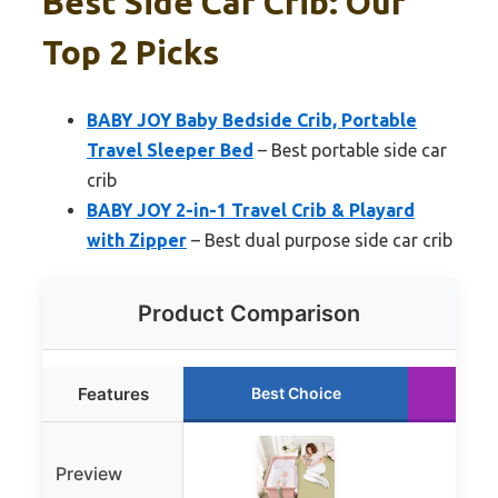
Best Side Car Crib: Our
Top 2 Picks
BABY JOY Baby Bedside Crib, Portable
Travel Sleeper Bed
– Best portable side car
crib
BABY JOY 2-in-1 Travel Crib & Playard
with Zipper
– Best dual purpose side car crib
Product Comparison
Features
Best Choice
Ru
Preview