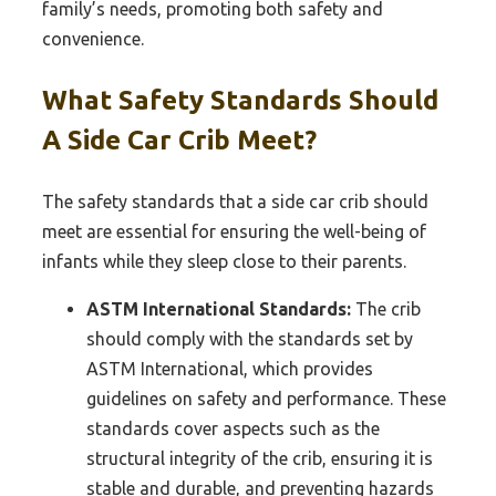
family’s needs, promoting both safety and
convenience.
What Safety Standards Should
A Side Car Crib Meet?
The safety standards that a side car crib should
meet are essential for ensuring the well-being of
infants while they sleep close to their parents.
ASTM International Standards:
The crib
should comply with the standards set by
ASTM International, which provides
guidelines on safety and performance. These
standards cover aspects such as the
structural integrity of the crib, ensuring it is
stable and durable, and preventing hazards