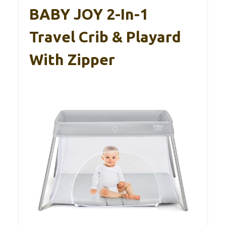
BABY JOY 2-In-1
Travel Crib & Playard
With Zipper