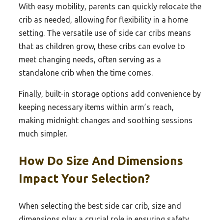
With easy mobility, parents can quickly relocate the
crib as needed, allowing for flexibility in a home
setting. The versatile use of side car cribs means
that as children grow, these cribs can evolve to
meet changing needs, often serving as a
standalone crib when the time comes.
Finally, built-in storage options add convenience by
keeping necessary items within arm’s reach,
making midnight changes and soothing sessions
much simpler.
How Do Size And Dimensions
Impact Your Selection?
When selecting the best side car crib, size and
dimensions play a crucial role in ensuring safety,