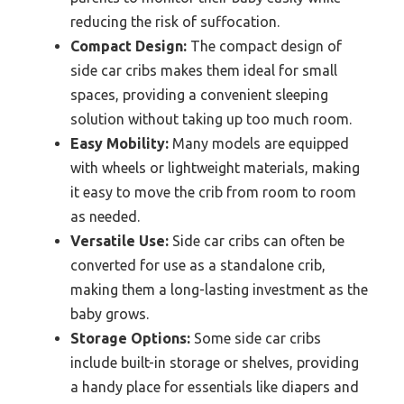
reducing the risk of suffocation.
Compact Design:
The compact design of
side car cribs makes them ideal for small
spaces, providing a convenient sleeping
solution without taking up too much room.
Easy Mobility:
Many models are equipped
with wheels or lightweight materials, making
it easy to move the crib from room to room
as needed.
Versatile Use:
Side car cribs can often be
converted for use as a standalone crib,
making them a long-lasting investment as the
baby grows.
Storage Options:
Some side car cribs
include built-in storage or shelves, providing
a handy place for essentials like diapers and