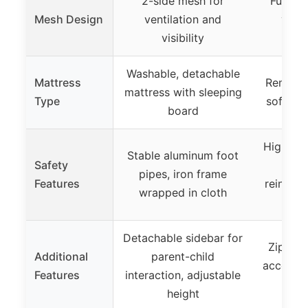
2-side mesh for
Full-he
Mesh Design
ventilation and
visib
visibility
ci
Washable, detachable
Mattress
Removab
mattress with sleeping
Type
soft sp
board
High-qua
Stable aluminum foot
Safety
and 
pipes, iron frame
Features
reinforc
wrapped in cloth
s
Detachable sidebar for
Zipper 
Additional
parent-child
access, 
Features
interaction, adjustable
as
height