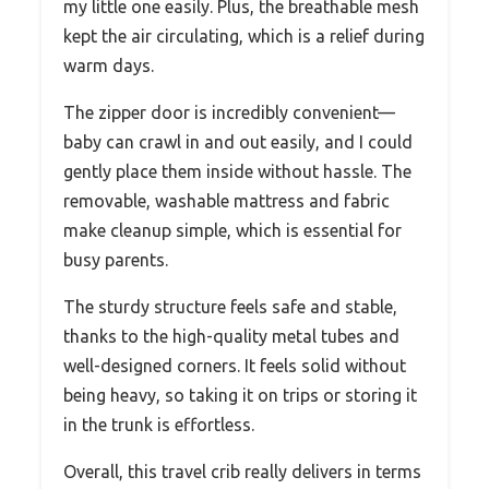
my little one easily. Plus, the breathable mesh
kept the air circulating, which is a relief during
warm days.
The zipper door is incredibly convenient—
baby can crawl in and out easily, and I could
gently place them inside without hassle. The
removable, washable mattress and fabric
make cleanup simple, which is essential for
busy parents.
The sturdy structure feels safe and stable,
thanks to the high-quality metal tubes and
well-designed corners. It feels solid without
being heavy, so taking it on trips or storing it
in the trunk is effortless.
Overall, this travel crib really delivers in terms