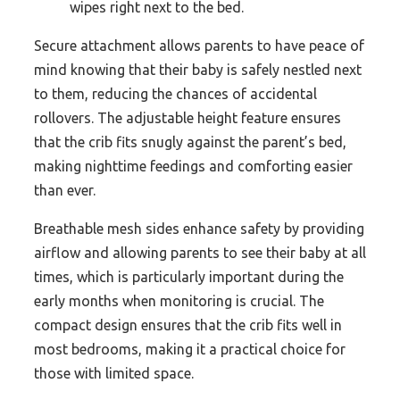
wipes right next to the bed.
Secure attachment allows parents to have peace of
mind knowing that their baby is safely nestled next
to them, reducing the chances of accidental
rollovers. The adjustable height feature ensures
that the crib fits snugly against the parent’s bed,
making nighttime feedings and comforting easier
than ever.
Breathable mesh sides enhance safety by providing
airflow and allowing parents to see their baby at all
times, which is particularly important during the
early months when monitoring is crucial. The
compact design ensures that the crib fits well in
most bedrooms, making it a practical choice for
those with limited space.