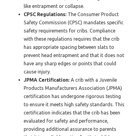
like entrapment or collapse.
CPSC Regulations:
The Consumer Product
Safety Commission (CPSC) mandates specific
safety requirements for cribs. Compliance
with these regulations requires that the crib
has appropriate spacing between slats to
prevent head entrapment and that it does not
have any sharp edges or points that could
cause injury.
JPMA Certification:
A crib with a Juvenile
Products Manufacturers Association (JPMA)
certification has undergone rigorous testing
to ensure it meets high safety standards. This
certification indicates that the crib has been
evaluated for safety and performance,
providing additional assurance to parents