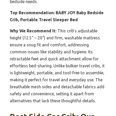
bedside needs.
Top Recommendation:
BABY JOY Baby Bedside
Crib, Portable Travel Sleeper Bed
Why We Recommend It:
This crib’s adjustable
height (12.5“ – 20“) and firm, washable mattress
ensure a snug fit and comfort, addressing
common issues like stability and hygiene. Its
retractable feet and quick attachment allow for
effortless bed-sharing. Unlike bulkier travel cribs, it
is lightweight, portable, and tool-free to assemble,
making it perfect for travel and everyday use. The
breathable mesh sides and detachable fabrics add
safety and convenience, setting it apart from
alternatives that lack these thoughtful details.