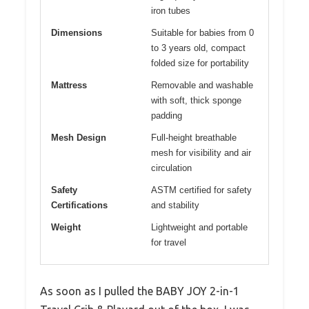
iron tubes
Dimensions
Suitable for babies from 0
to 3 years old, compact
folded size for portability
Mattress
Removable and washable
with soft, thick sponge
padding
Mesh Design
Full-height breathable
mesh for visibility and air
circulation
Safety
ASTM certified for safety
Certifications
and stability
Weight
Lightweight and portable
for travel
As soon as I pulled the BABY JOY 2-in-1