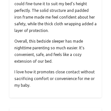
could fine-tune it to suit my bed’s height
perfectly. The solid structure and padded
iron frame made me feel confident about her
safety, while the thick cloth wrapping added a
layer of protection.
Overall, this bedside sleeper has made
nighttime parenting so much easier. It’s
convenient, safe, and feels like a cozy
extension of our bed.
I love how it promotes close contact without
sacrificing comfort or convenience for me or
my baby.