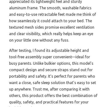
appreciated its lightweight feel and sturdy
aluminum frame. The smooth, washable fabrics
and easy-to-use retractable feet made me think of
how seamlessly it could attach to your bed. The
textured mesh sides promise excellent ventilation
and clear visibility, which really helps keep an eye
on your little one without any fuss.
After testing, I found its adjustable height and
tool-free assembly super convenient—ideal for
busy parents. Unlike bulkier options, this model’s
compact design and secure straps stand out for
portability and safety. It’s perfect for parents who
want a close, safe sleep solution that’s easy to set
up anywhere. Trust me, after comparing it with
others, this product offers the best combination of
quality, safety, and practical features for your