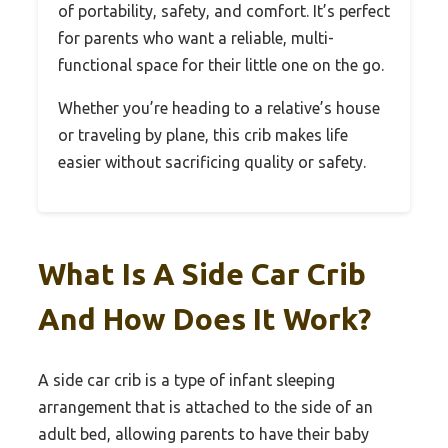
of portability, safety, and comfort. It’s perfect
for parents who want a reliable, multi-
functional space for their little one on the go.
Whether you’re heading to a relative’s house
or traveling by plane, this crib makes life
easier without sacrificing quality or safety.
What Is A Side Car Crib
And How Does It Work?
A side car crib is a type of infant sleeping
arrangement that is attached to the side of an
adult bed, allowing parents to have their baby