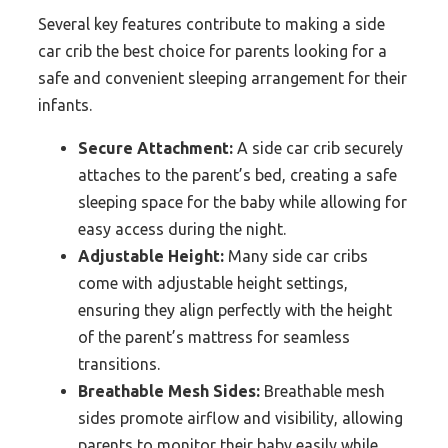
Several key features contribute to making a side
car crib the best choice for parents looking for a
safe and convenient sleeping arrangement for their
infants.
Secure Attachment:
A side car crib securely
attaches to the parent’s bed, creating a safe
sleeping space for the baby while allowing for
easy access during the night.
Adjustable Height:
Many side car cribs
come with adjustable height settings,
ensuring they align perfectly with the height
of the parent’s mattress for seamless
transitions.
Breathable Mesh Sides:
Breathable mesh
sides promote airflow and visibility, allowing
parents to monitor their baby easily while