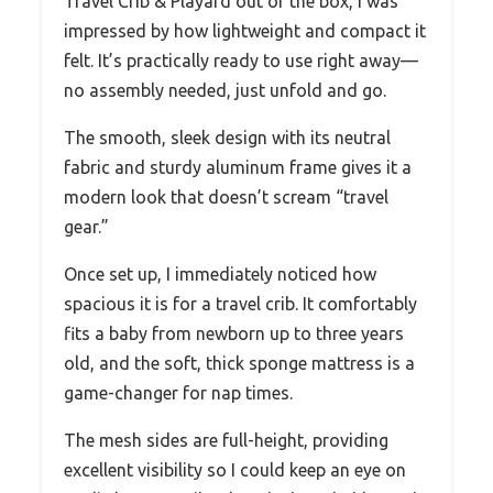
Travel Crib & Playard out of the box, I was
impressed by how lightweight and compact it
felt. It’s practically ready to use right away—
no assembly needed, just unfold and go.
The smooth, sleek design with its neutral
fabric and sturdy aluminum frame gives it a
modern look that doesn’t scream “travel
gear.”
Once set up, I immediately noticed how
spacious it is for a travel crib. It comfortably
fits a baby from newborn up to three years
old, and the soft, thick sponge mattress is a
game-changer for nap times.
The mesh sides are full-height, providing
excellent visibility so I could keep an eye on