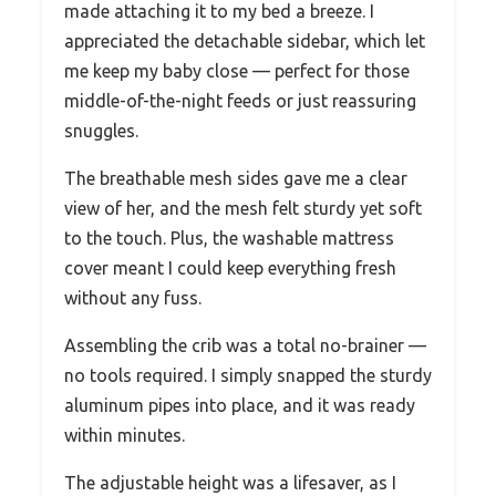
made attaching it to my bed a breeze. I
appreciated the detachable sidebar, which let
me keep my baby close — perfect for those
middle-of-the-night feeds or just reassuring
snuggles.
The breathable mesh sides gave me a clear
view of her, and the mesh felt sturdy yet soft
to the touch. Plus, the washable mattress
cover meant I could keep everything fresh
without any fuss.
Assembling the crib was a total no-brainer —
no tools required. I simply snapped the sturdy
aluminum pipes into place, and it was ready
within minutes.
The adjustable height was a lifesaver, as I