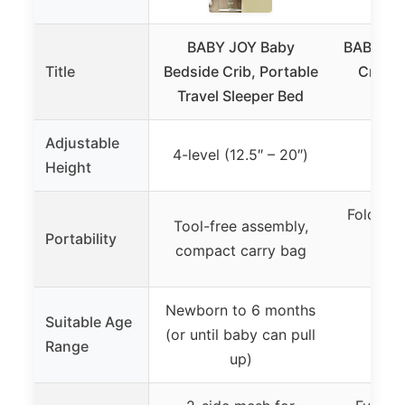
BABY JOY Baby
BABY JOY
Title
Bedside Crib, Portable
Crib &
Travel Sleeper Bed
Adjustable
4-level (12.5″ – 20″)
Height
Foldable
Tool-free assembly,
Portability
out 
compact carry bag
li
Newborn to 6 months
Suitable Age
(or until baby can pull
0 t
Range
up)