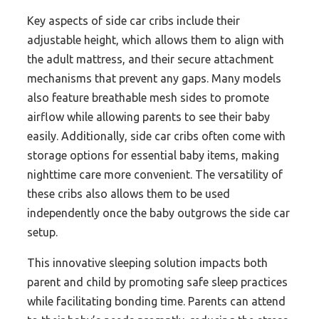
Key aspects of side car cribs include their
adjustable height, which allows them to align with
the adult mattress, and their secure attachment
mechanisms that prevent any gaps. Many models
also feature breathable mesh sides to promote
airflow while allowing parents to see their baby
easily. Additionally, side car cribs often come with
storage options for essential baby items, making
nighttime care more convenient. The versatility of
these cribs also allows them to be used
independently once the baby outgrows the side car
setup.
This innovative sleeping solution impacts both
parent and child by promoting safe sleep practices
while facilitating bonding time. Parents can attend