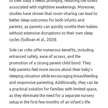
to their baby’s needs promptly, reducing the stress
associated with nighttime awakenings. Moreover,
studies have shown that room-sharing can lead to
better sleep outcomes for both infants and
parents, as parents can quickly soothe their babies
without extensive disruptions to their own sleep
cycles (Sullivan et al., 2020).
Side car cribs offer numerous benefits, including
enhanced safety, ease of access, and the
promotion of a strong parent-child bond. They
help parents feel more secure about their baby’s
sleeping situation while encouraging breastfeeding
and responsive parenting. Additionally, they can be
a practical solution for families with limited space,
as they eliminate the need for a separate nursery
setup in the first few months of an infant’s life.