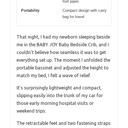
foot pipes
Portability
Compact design with carry
bag for travel
That night, I had my newborn sleeping beside
me in the BABY JOY Baby Bedside Crib, and I
couldn’t believe how seamless it was to get
everything set up. The moment I unfolded the
portable bassinet and adjusted the height to
match my bed, I felt a wave of relief.
It’s surprisingly lightweight and compact,
slipping easily into the trunk of my car for
those early morning hospital visits or
weekend trips.
The retractable feet and two fastening straps