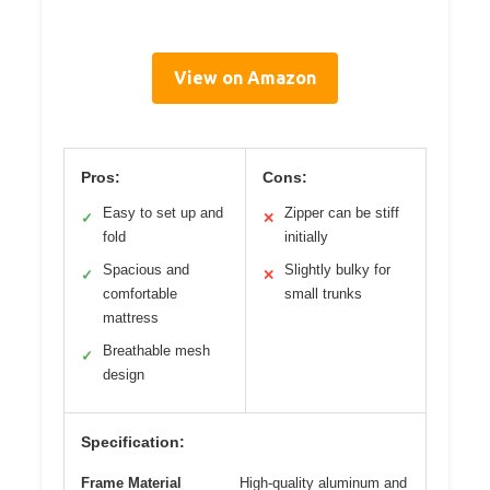
View on Amazon
Pros:
Cons:
Easy to set up and
Zipper can be stiff
✓
✕
fold
initially
Spacious and
Slightly bulky for
✓
✕
comfortable
small trunks
mattress
Breathable mesh
✓
design
Specification:
Frame Material
High-quality aluminum and