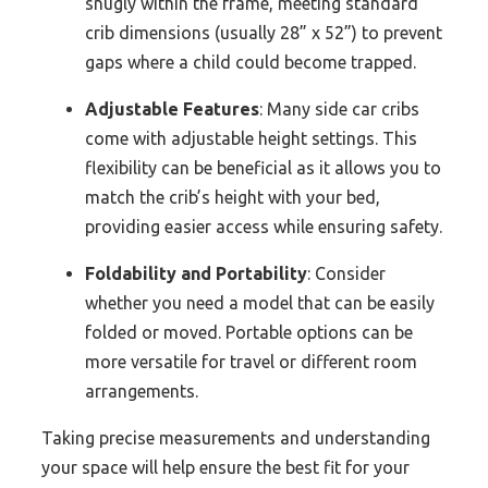
snugly within the frame, meeting standard
crib dimensions (usually 28” x 52”) to prevent
gaps where a child could become trapped.
Adjustable Features
: Many side car cribs
come with adjustable height settings. This
flexibility can be beneficial as it allows you to
match the crib’s height with your bed,
providing easier access while ensuring safety.
Foldability and Portability
: Consider
whether you need a model that can be easily
folded or moved. Portable options can be
more versatile for travel or different room
arrangements.
Taking precise measurements and understanding
your space will help ensure the best fit for your