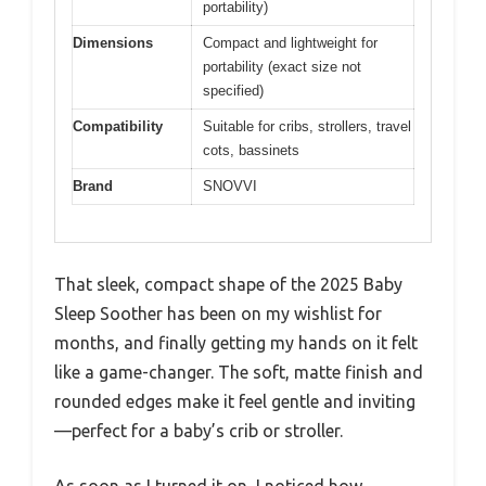
portability)
Dimensions
Compact and lightweight for
portability (exact size not
specified)
Compatibility
Suitable for cribs, strollers, travel
cots, bassinets
Brand
SNOVVI
That sleek, compact shape of the 2025 Baby
Sleep Soother has been on my wishlist for
months, and finally getting my hands on it felt
like a game-changer. The soft, matte finish and
rounded edges make it feel gentle and inviting
—perfect for a baby’s crib or stroller.