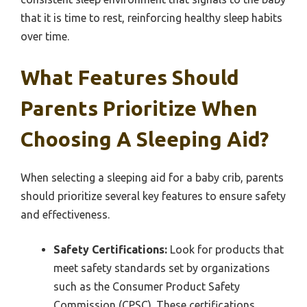
that it is time to rest, reinforcing healthy sleep habits
over time.
What Features Should
Parents Prioritize When
Choosing A Sleeping Aid?
When selecting a sleeping aid for a baby crib, parents
should prioritize several key features to ensure safety
and effectiveness.
Safety Certifications:
Look for products that
meet safety standards set by organizations
such as the Consumer Product Safety
Commission (CPSC). These certifications