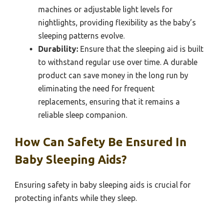
machines or adjustable light levels for
nightlights, providing flexibility as the baby’s
sleeping patterns evolve.
Durability:
Ensure that the sleeping aid is built
to withstand regular use over time. A durable
product can save money in the long run by
eliminating the need for frequent
replacements, ensuring that it remains a
reliable sleep companion.
How Can Safety Be Ensured In
Baby Sleeping Aids?
Ensuring safety in baby sleeping aids is crucial for
protecting infants while they sleep.