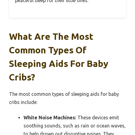
peaceful sleep for their little ones.
What Are The Most
Common Types Of
Sleeping Aids For Baby
Cribs?
The most common types of sleeping aids for baby
cribs include:
White Noise Machines:
These devices emit
soothing sounds, such as rain or ocean waves,
to help drown out disruptive noises. They