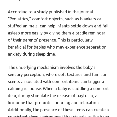
According to a study published in the journal
“Pediatrics,” comfort objects, such as blankets or
stuffed animals, can help infants settle down and fall
asleep more easily by giving them a tactile reminder
of their parents’ presence. This is particularly
beneficial for babies who may experience separation
anxiety during sleep time.
The underlying mechanism involves the baby’s
sensory perception, where soft textures and familiar
scents associated with comfort items can trigger a
calming response. When a baby is cuddling a comfort
item, it may stimulate the release of oxytocin, a
hormone that promotes bonding and relaxation.
Additionally, the presence of these items can create a
consistent sleep environment that signals to the baby