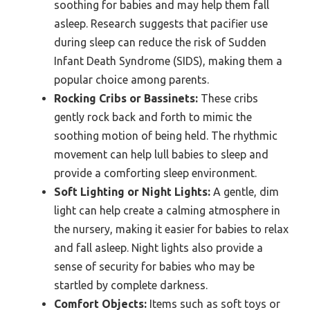
soothing for babies and may help them fall
asleep. Research suggests that pacifier use
during sleep can reduce the risk of Sudden
Infant Death Syndrome (SIDS), making them a
popular choice among parents.
Rocking Cribs or Bassinets:
These cribs
gently rock back and forth to mimic the
soothing motion of being held. The rhythmic
movement can help lull babies to sleep and
provide a comforting sleep environment.
Soft Lighting or Night Lights:
A gentle, dim
light can help create a calming atmosphere in
the nursery, making it easier for babies to relax
and fall asleep. Night lights also provide a
sense of security for babies who may be
startled by complete darkness.
Comfort Objects:
Items such as soft toys or