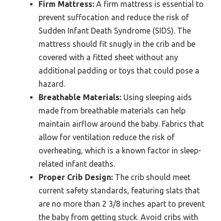
Firm Mattress:
A firm mattress is essential to
prevent suffocation and reduce the risk of
Sudden Infant Death Syndrome (SIDS). The
mattress should fit snugly in the crib and be
covered with a fitted sheet without any
additional padding or toys that could pose a
hazard.
Breathable Materials:
Using sleeping aids
made from breathable materials can help
maintain airflow around the baby. Fabrics that
allow for ventilation reduce the risk of
overheating, which is a known factor in sleep-
related infant deaths.
Proper Crib Design:
The crib should meet
current safety standards, featuring slats that
are no more than 2 3/8 inches apart to prevent
the baby from getting stuck. Avoid cribs with