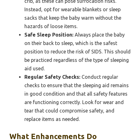
crib, as these can pose suffocation risks.
Instead, opt for wearable blankets or sleep
sacks that keep the baby warm without the
hazards of loose items.
Safe Sleep Position:
Always place the baby
on their back to sleep, which is the safest
position to reduce the risk of SIDS. This should
be practiced regardless of the type of sleeping
aid used.
Regular Safety Checks:
Conduct regular
checks to ensure that the sleeping aid remains
in good condition and that all safety features
are functioning correctly. Look for wear and
tear that could compromise safety, and
replace items as needed.
What Enhancements Do