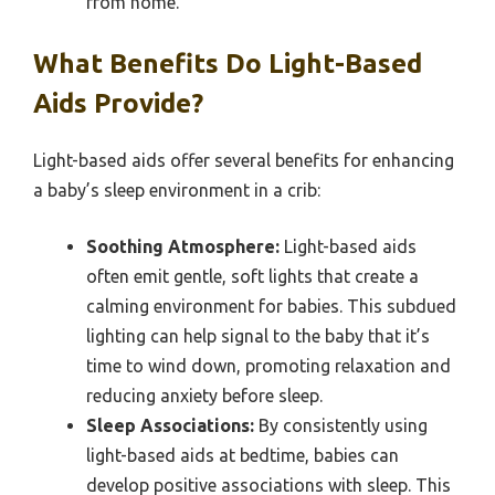
from home.
What Benefits Do Light-Based
Aids Provide?
Light-based aids offer several benefits for enhancing
a baby’s sleep environment in a crib:
Soothing Atmosphere:
Light-based aids
often emit gentle, soft lights that create a
calming environment for babies. This subdued
lighting can help signal to the baby that it’s
time to wind down, promoting relaxation and
reducing anxiety before sleep.
Sleep Associations:
By consistently using
light-based aids at bedtime, babies can
develop positive associations with sleep. This