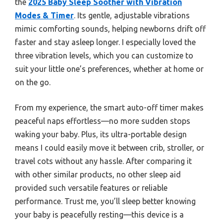
the
2025 Baby Sleep Soother with Vibration
Modes & Timer
. Its gentle, adjustable vibrations
mimic comforting sounds, helping newborns drift off
faster and stay asleep longer. I especially loved the
three vibration levels, which you can customize to
suit your little one’s preferences, whether at home or
on the go.
From my experience, the smart auto-off timer makes
peaceful naps effortless—no more sudden stops
waking your baby. Plus, its ultra-portable design
means I could easily move it between crib, stroller, or
travel cots without any hassle. After comparing it
with other similar products, no other sleep aid
provided such versatile features or reliable
performance. Trust me, you’ll sleep better knowing
your baby is peacefully resting—this device is a