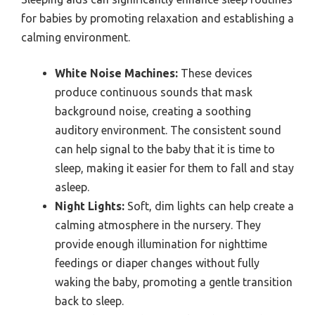
for babies by promoting relaxation and establishing a
calming environment.
White Noise Machines:
These devices
produce continuous sounds that mask
background noise, creating a soothing
auditory environment. The consistent sound
can help signal to the baby that it is time to
sleep, making it easier for them to fall and stay
asleep.
Night Lights:
Soft, dim lights can help create a
calming atmosphere in the nursery. They
provide enough illumination for nighttime
feedings or diaper changes without fully
waking the baby, promoting a gentle transition
back to sleep.