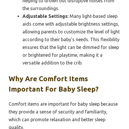
helping to drown out disruptive noises from
the surroundings.
Adjustable Settings:
Many light-based sleep
aids come with adjustable brightness settings,
allowing parents to customize the level of light
according to their baby’s needs. This flexibility
ensures that the light can be dimmed for sleep
or brightened for playtime, making it a
versatile addition to the crib.
Why Are Comfort Items
Important For Baby Sleep?
Comfort items are important for baby sleep because
they provide a sense of security and familiarity,
which can promote relaxation and better sleep
quality.