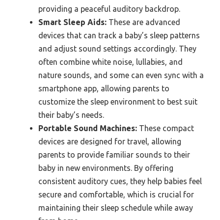
providing a peaceful auditory backdrop.
Smart Sleep Aids:
These are advanced
devices that can track a baby’s sleep patterns
and adjust sound settings accordingly. They
often combine white noise, lullabies, and
nature sounds, and some can even sync with a
smartphone app, allowing parents to
customize the sleep environment to best suit
their baby’s needs.
Portable Sound Machines:
These compact
devices are designed for travel, allowing
parents to provide familiar sounds to their
baby in new environments. By offering
consistent auditory cues, they help babies feel
secure and comfortable, which is crucial for
maintaining their sleep schedule while away