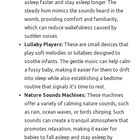
asleep faster and stay asleep longer. The
steady hum mimics the sounds heard in the
womb, providing comfort and familiarity,
which can reduce wakefulness caused by
sudden noises.
Lullaby Players:
These are small devices that
play soft melodies or lullabies designed to
soothe infants. The gentle music can help calm
a fussy baby, making it easier for them to drift
into sleep while also establishing a bedtime
routine that signals it’s time to rest.
Nature Sounds Machines:
These machines
offer a variety of calming nature sounds, such
as rain, ocean waves, or birds chirping. Such
sounds can create a tranquil atmosphere that
promotes relaxation, making it easier for
babies to fall asleep and stay asleep by