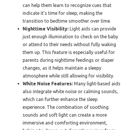
can help them learn to recognize cues that
indicate it’s time for sleep, making the
transition to bedtime smoother over time.
Nighttime Visibility:
Light aids can provide
just enough illumination to check on the baby
or attend to their needs without fully waking
them up. This feature is especially useful for
parents during nighttime feedings or diaper
changes, as it helps maintain a sleepy
atmosphere while still allowing for visibility.
White Noise Features:
Many light-based aids
also integrate white noise or calming sounds,
which can further enhance the sleep
experience. The combination of soothing
sounds and soft light can create a more
immersive and comforting environment,