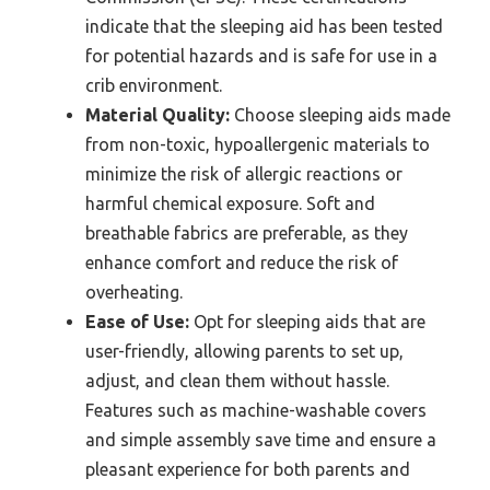
indicate that the sleeping aid has been tested
for potential hazards and is safe for use in a
crib environment.
Material Quality:
Choose sleeping aids made
from non-toxic, hypoallergenic materials to
minimize the risk of allergic reactions or
harmful chemical exposure. Soft and
breathable fabrics are preferable, as they
enhance comfort and reduce the risk of
overheating.
Ease of Use:
Opt for sleeping aids that are
user-friendly, allowing parents to set up,
adjust, and clean them without hassle.
Features such as machine-washable covers
and simple assembly save time and ensure a
pleasant experience for both parents and