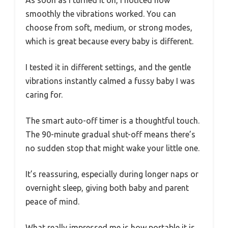
As soon as I turned it on, I noticed how
smoothly the vibrations worked. You can
choose from soft, medium, or strong modes,
which is great because every baby is different.
I tested it in different settings, and the gentle
vibrations instantly calmed a fussy baby I was
caring for.
The smart auto-off timer is a thoughtful touch.
The 90-minute gradual shut-off means there’s
no sudden stop that might wake your little one.
It’s reassuring, especially during longer naps or
overnight sleep, giving both baby and parent
peace of mind.
What really impressed me is how portable it is.