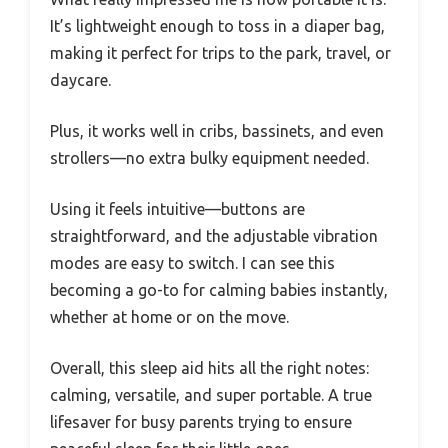
It’s lightweight enough to toss in a diaper bag,
making it perfect for trips to the park, travel, or
daycare.
Plus, it works well in cribs, bassinets, and even
strollers—no extra bulky equipment needed.
Using it feels intuitive—buttons are
straightforward, and the adjustable vibration
modes are easy to switch. I can see this
becoming a go-to for calming babies instantly,
whether at home or on the move.
Overall, this sleep aid hits all the right notes:
calming, versatile, and super portable. A true
lifesaver for busy parents trying to ensure