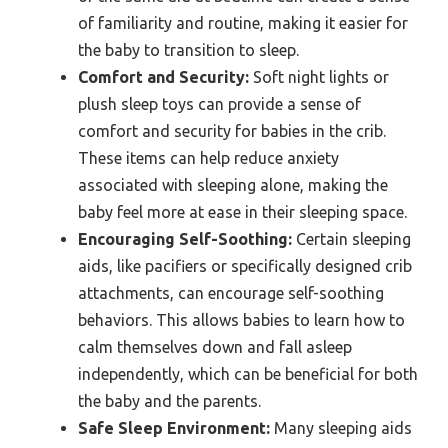
of familiarity and routine, making it easier for
the baby to transition to sleep.
Comfort and Security:
Soft night lights or
plush sleep toys can provide a sense of
comfort and security for babies in the crib.
These items can help reduce anxiety
associated with sleeping alone, making the
baby feel more at ease in their sleeping space.
Encouraging Self-Soothing:
Certain sleeping
aids, like pacifiers or specifically designed crib
attachments, can encourage self-soothing
behaviors. This allows babies to learn how to
calm themselves down and fall asleep
independently, which can be beneficial for both
the baby and the parents.
Safe Sleep Environment:
Many sleeping aids