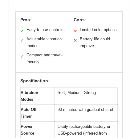
Pros:
Cons:
Easy to use controls
Limited color options
✓
✕
Adjustable vibration
Battery life could
✓
✕
modes
improve
Compact and travel-
✓
friendly
Specification:
Vibration
Soft, Medium, Strong
Modes
Auto-Off
90 minutes with gradual shut-off
Timer
Power
Likely rechargeable battery or
Source
USB-powered (inferred from