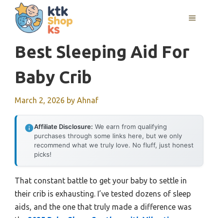
Skip
MENU
to
content
Best Sleeping Aid For
Baby Crib
March 2, 2026
by
Ahnaf
Affiliate Disclosure:
We earn from qualifying
purchases through some links here, but we only
recommend what we truly love. No fluff, just honest
picks!
That constant battle to get your baby to settle in
their crib is exhausting. I’ve tested dozens of sleep
aids, and the one that truly made a difference was