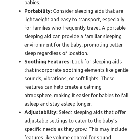
babies.
Portability:
Consider sleeping aids that are
lightweight and easy to transport, especially
for families who frequently travel. A portable
sleeping aid can provide a familiar sleeping
environment for the baby, promoting better
sleep regardless of location.
Soothing Features:
Look for sleeping aids
that incorporate soothing elements like gentle
sounds, vibrations, or soft lights. These
features can help create a calming
atmosphere, making it easier for babies to fall
asleep and stay asleep longer.
Adjustability:
Select sleeping aids that offer
adjustable settings to cater to the baby’s
specific needs as they grow. This may include
features like volume control for sound