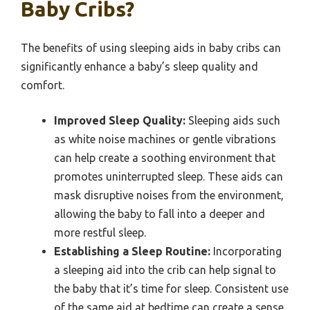
Baby Cribs?
The benefits of using sleeping aids in baby cribs can
significantly enhance a baby’s sleep quality and
comfort.
Improved Sleep Quality:
Sleeping aids such
as white noise machines or gentle vibrations
can help create a soothing environment that
promotes uninterrupted sleep. These aids can
mask disruptive noises from the environment,
allowing the baby to fall into a deeper and
more restful sleep.
Establishing a Sleep Routine:
Incorporating
a sleeping aid into the crib can help signal to
the baby that it’s time for sleep. Consistent use
of the same aid at bedtime can create a sense