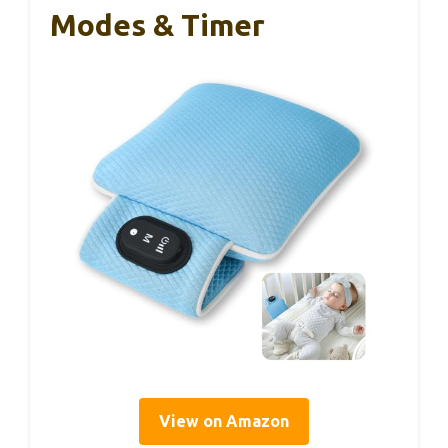
Modes & Timer
View on Amazon