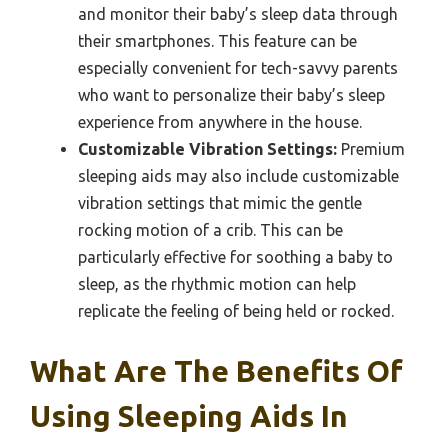
and monitor their baby’s sleep data through
their smartphones. This feature can be
especially convenient for tech-savvy parents
who want to personalize their baby’s sleep
experience from anywhere in the house.
Customizable Vibration Settings:
Premium
sleeping aids may also include customizable
vibration settings that mimic the gentle
rocking motion of a crib. This can be
particularly effective for soothing a baby to
sleep, as the rhythmic motion can help
replicate the feeling of being held or rocked.
What Are The Benefits Of
Using Sleeping Aids In