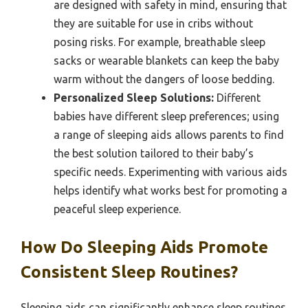
are designed with safety in mind, ensuring that
they are suitable for use in cribs without
posing risks. For example, breathable sleep
sacks or wearable blankets can keep the baby
warm without the dangers of loose bedding.
Personalized Sleep Solutions:
Different
babies have different sleep preferences; using
a range of sleeping aids allows parents to find
the best solution tailored to their baby’s
specific needs. Experimenting with various aids
helps identify what works best for promoting a
peaceful sleep experience.
How Do Sleeping Aids Promote
Consistent Sleep Routines?
Sleeping aids can significantly enhance sleep routines