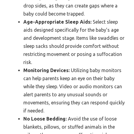
drop sides, as they can create gaps where a
baby could become trapped.
Age-Appropriate Sleep Aids:
Select sleep
aids designed specifically for the baby’s age
and development stage. Items like swaddles or
sleep sacks should provide comfort without
restricting movement or posing a suffocation
risk.
Monitoring Devices:
Utilizing baby monitors
can help parents keep an eye on their baby
while they sleep. Video or audio monitors can
alert parents to any unusual sounds or
movements, ensuring they can respond quickly
if needed.
No Loose Bedding:
Avoid the use of loose
blankets, pillows, or stuffed animals in the