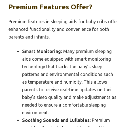
Premium Features Offer?
Premium features in sleeping aids for baby cribs offer
enhanced functionality and convenience for both
parents and infants.
Smart Monitoring:
Many premium sleeping
aids come equipped with smart monitoring
technology that tracks the baby’s sleep
patterns and environmental conditions such
as temperature and humidity. This allows
parents to receive real-time updates on their
baby’s sleep quality and make adjustments as
needed to ensure a comfortable sleeping
environment.
Soothing Sounds and Lullabies:
Premium