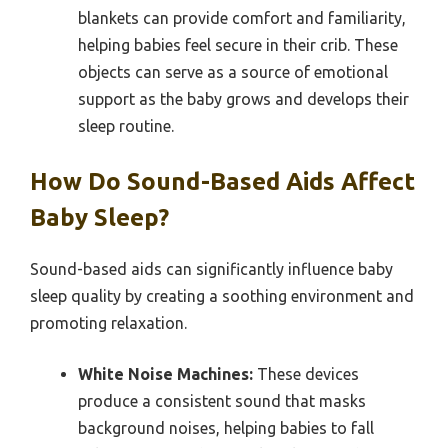
blankets can provide comfort and familiarity,
helping babies feel secure in their crib. These
objects can serve as a source of emotional
support as the baby grows and develops their
sleep routine.
How Do Sound-Based Aids Affect
Baby Sleep?
Sound-based aids can significantly influence baby
sleep quality by creating a soothing environment and
promoting relaxation.
White Noise Machines:
These devices
produce a consistent sound that masks
background noises, helping babies to fall