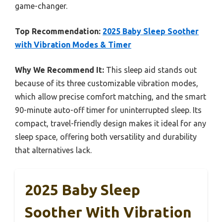
game-changer.
Top Recommendation:
2025 Baby Sleep Soother
with Vibration Modes & Timer
Why We Recommend It:
This sleep aid stands out
because of its three customizable vibration modes,
which allow precise comfort matching, and the smart
90-minute auto-off timer for uninterrupted sleep. Its
compact, travel-friendly design makes it ideal for any
sleep space, offering both versatility and durability
that alternatives lack.
2025 Baby Sleep
Soother With Vibration