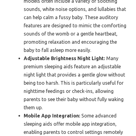
models often include a variety of soothing
sounds, white noise options, and lullabies that
can help calm a fussy baby. These auditory
features are designed to mimic the comforting
sounds of the womb or a gentle heartbeat,
promoting relaxation and encouraging the
baby to fall asleep more easily.
Adjustable Brightness Night Light:
Many
premium sleeping aids feature an adjustable
night light that provides a gentle glow without
being too harsh. This is particularly useful for
nighttime feedings or check-ins, allowing
parents to see their baby without fully waking
them up.
Mobile App Integration:
Some advanced
sleeping aids offer mobile app integration,
enabling parents to control settings remotely