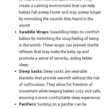
create a calming environment that can help
babies fall asleep faster and stay asleep longer
by mimicking the sounds they heard in the
womb.
Swaddle Wraps:
Swaddling helps to comfort
babies by mimicking the snug feeling of being
in the womb. These wraps can prevent startle
reflexes that may wake the baby up and
promote a sense of security, aiding better
sleep.
Sleep Sacks:
Sleep sacks are wearable
blankets that provide warmth without the risk
of suffocation. They allow for freedom of
movement while keeping babies cozy and safe,
ensuring a more comfortable sleep experience.
Pacifiers:
Sucking on a pacifier can be