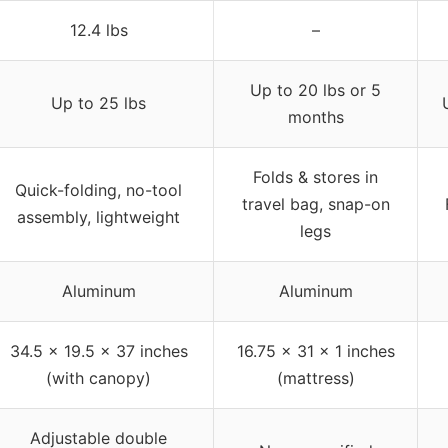
12.4 lbs
–
Up to 20 lbs or 5
Up to 25 lbs
months
Folds & stores in
Quick-folding, no-tool
travel bag, snap-on
assembly, lightweight
legs
Aluminum
Aluminum
34.5 x 19.5 x 37 inches
16.75 x 31 x 1 inches
(with canopy)
(mattress)
Adjustable double