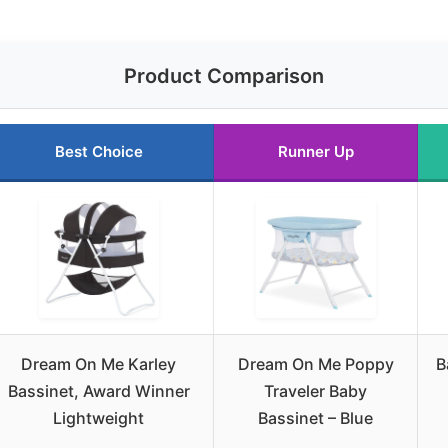
Product Comparison
Best Choice
Runner Up
Dream On Me Karley
Dream On Me Poppy
B
Bassinet, Award Winner
Traveler Baby
Lightweight
Bassinet – Blue