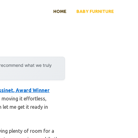
HOME
BABY FURNITURE
y recommend what we truly
sinet, Award Winner
moving it effortless,
let me get it ready in
ing plenty of room for a