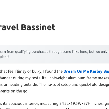
ravel Bassinet
arn from qualifying purchases through some links here, but we onl
 picks!
that feel flimsy or bulky, I found the
Dream On Me Karley Bas
hanger during my tests. Its lightweight aluminum frame makes 
s or heading outside. The no-tool setup and quick-fold design 
rents on the go.
 its spacious interior, measuring 34.5Lx19.5Wx37H inches, giv