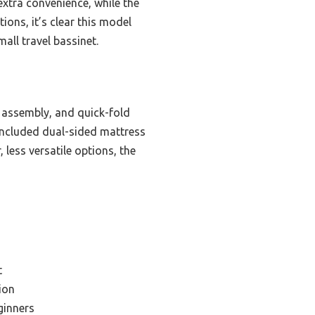
xtra convenience, while the
ions, it’s clear this model
mall travel bassinet.
l assembly, and quick-fold
 included dual-sided mattress
 less versatile options, the
t
ion
ginners