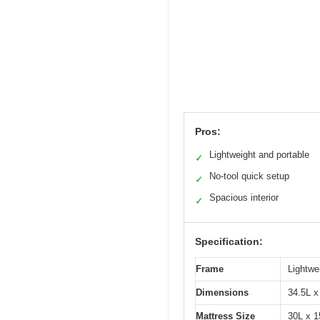
Pros:
Lightweight and portable
✓
No-tool quick setup
✓
Spacious interior
✓
Specification:
Frame
Lightwe
Dimensions
34.5L x
Mattress Size
30L x 1