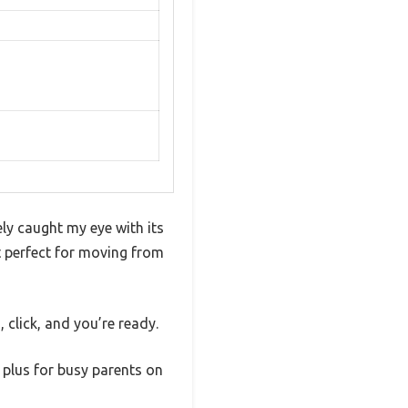
ly caught my eye with its
it perfect for moving from
 click, and you’re ready.
 plus for busy parents on