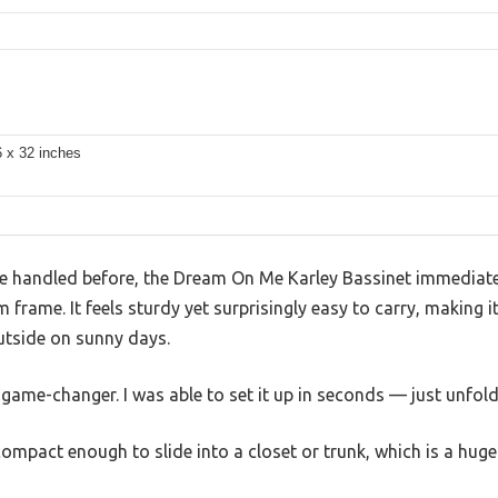
s
6 x 32 inches
I’ve handled before, the Dream On Me Karley Bassinet immediate
 frame. It feels sturdy yet surprisingly easy to carry, making 
utside on sunny days.
game-changer. I was able to set it up in seconds — just unfold,
mpact enough to slide into a closet or trunk, which is a huge