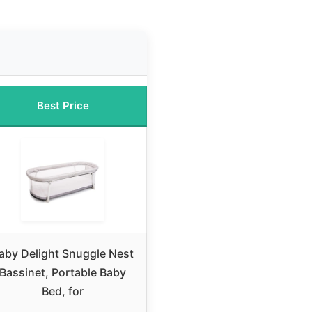
Best Price
aby Delight Snuggle Nest
Bassinet, Portable Baby
Bed, for