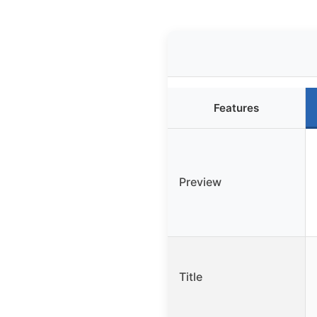
Features
Preview
Title