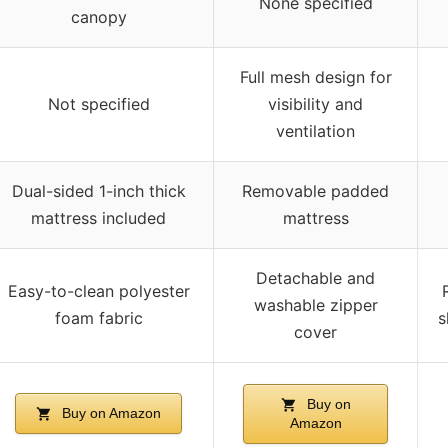
None specified
canopy
Full mesh design for
Not specified
visibility and
ventilation
Dual-sided 1-inch thick
Removable padded
mattress included
mattress
Detachable and
Easy-to-clean polyester
washable zipper
foam fabric
s
cover
Buy on
Buy on Amazon
Amazon