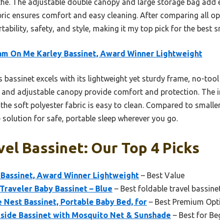
he. The adjustable double canopy and large storage bag add e
bric ensures comfort and easy cleaning. After comparing all opt
tability, safety, and style, making it my top pick for the best s
m On Me Karley Bassinet, Award Winner Lightweight
 bassinet excels with its lightweight yet sturdy frame, no-too
ior and adjustable canopy provide comfort and protection. The
he soft polyester fabric is easy to clean. Compared to smaller,
e solution for safe, portable sleep wherever you go.
vel Bassinet: Our Top 4 Picks
Bassinet, Award Winner Lightweight
– Best Value
raveler Baby Bassinet – Blue
– Best foldable travel bassine
 Nest Bassinet, Portable Baby Bed, for
– Best Premium Opt
ide Bassinet with Mosquito Net & Sunshade
– Best for Be