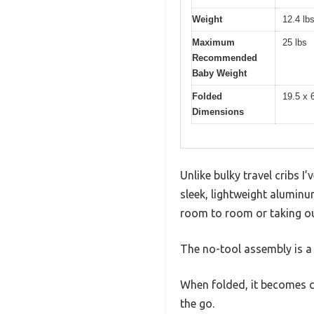
Weight
12.4 lb
Maximum
25 lbs
Recommended
Baby Weight
Folded
19.5 x 
Dimensions
Unlike bulky travel cribs 
sleek, lightweight aluminum
room to room or taking o
The no-tool assembly is a 
When folded, it becomes co
the go.