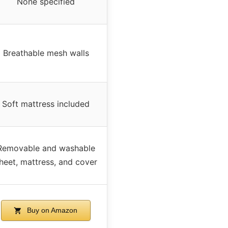
None specified
Breathable mesh walls
Soft mattress included
Removable and washable
heet, mattress, and cover
Buy on Amazon