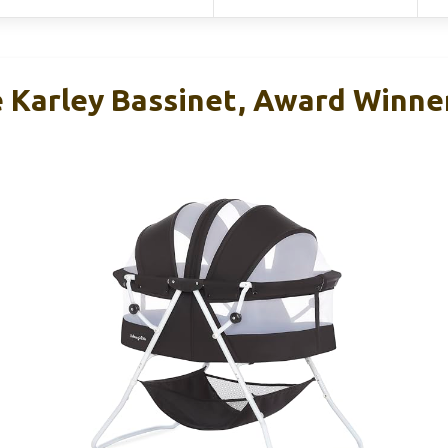
Karley Bassinet, Award Winne