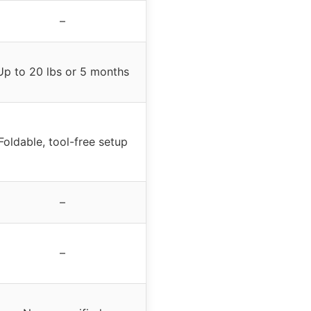
–
Up to 20 lbs or 5 months
Foldable, tool-free setup
–
–