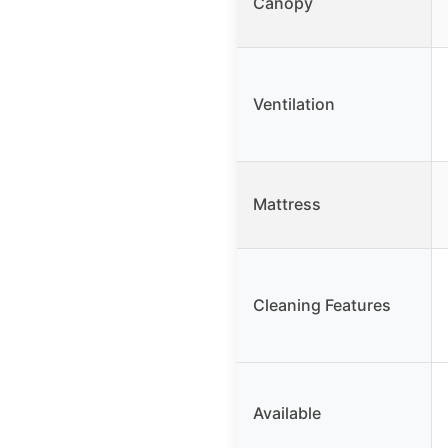
Canopy
Ventilation
Mattress
Cleaning Features
Available