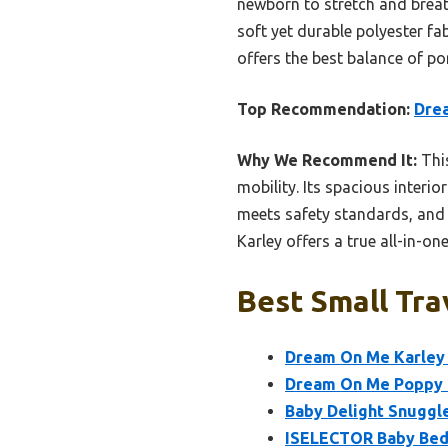
newborn to stretch and breat
soft yet durable polyester fa
offers the best balance of por
Top Recommendation:
Drea
Why We Recommend It:
This
mobility. Its spacious inter
meets safety standards, and t
Karley offers a true all-in-on
Best Small Tra
Dream On Me Karley 
Dream On Me Poppy T
Baby Delight Snuggle
ISELECTOR Baby Beds