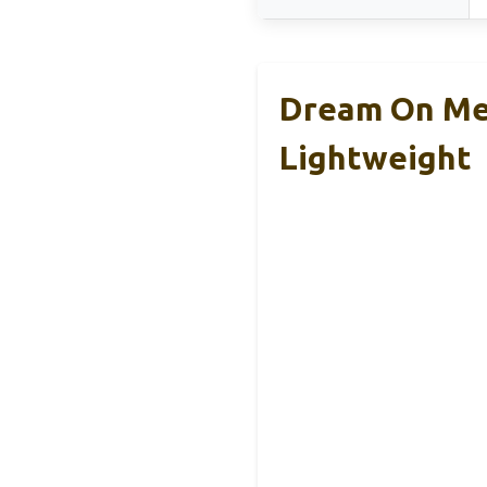
Dream On Me 
Lightweight