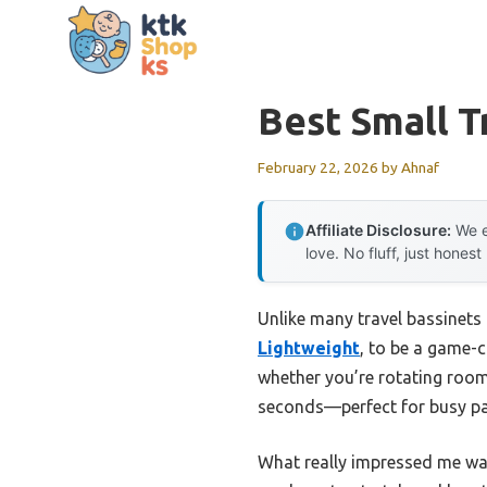
Skip
to
content
Best Small T
February 22, 2026
by
Ahnaf
Affiliate Disclosure:
We e
love. No fluff, just honest
Unlike many travel bassinets 
Lightweight
, to be a game-c
whether you’re rotating room
seconds—perfect for busy pa
What really impressed me was