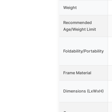
Weight
Recommended
Age/Weight Limit
Foldability/Portability
Frame Material
Dimensions (LxWxH)