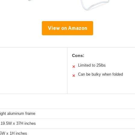
View on Amazon
Cons:
Limited to 25lbs
✕
Can be bulky when folded
✕
ight aluminum frame
 19.5W x 37H inches
5W x 1H inches