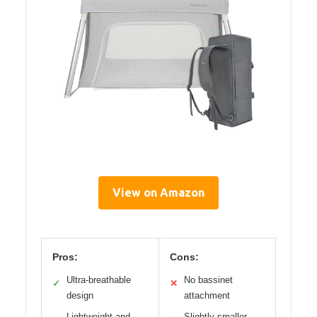
View on Amazon
Pros:
Cons:
Ultra-breathable
No bassinet
✓
✕
design
attachment
Lightweight and
Slightly smaller