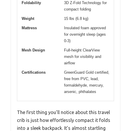
Foldability
3D Z-Fold Technology for
compact folding
Weight
15 lbs (6.8 kg)
Mattress
Insulated foam approved
for overnight sleep (ages
0-3)
Mesh Design
Full-height ClearView
mesh for visibility and
airflow
Certifications
GreenGuard Gold certified,
free from PVC, lead,
formaldehyde, mercury,
arsenic, phthalates
The first thing you’ll notice about this travel
crib is just how effortlessly compact it folds
into a sleek backpack. It’s almost startling