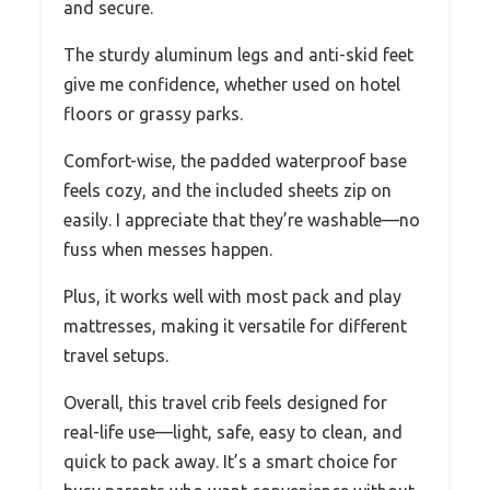
and secure.
The sturdy aluminum legs and anti-skid feet
give me confidence, whether used on hotel
floors or grassy parks.
Comfort-wise, the padded waterproof base
feels cozy, and the included sheets zip on
easily. I appreciate that they’re washable—no
fuss when messes happen.
Plus, it works well with most pack and play
mattresses, making it versatile for different
travel setups.
Overall, this travel crib feels designed for
real-life use—light, safe, easy to clean, and
quick to pack away. It’s a smart choice for