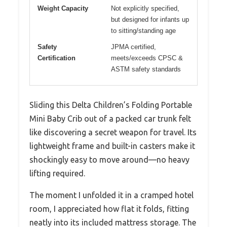
Weight Capacity
Not explicitly specified,
but designed for infants up
to sitting/standing age
Safety
JPMA certified,
Certification
meets/exceeds CPSC &
ASTM safety standards
Sliding this Delta Children’s Folding Portable
Mini Baby Crib out of a packed car trunk felt
like discovering a secret weapon for travel. Its
lightweight frame and built-in casters make it
shockingly easy to move around—no heavy
lifting required.
The moment I unfolded it in a cramped hotel
room, I appreciated how flat it folds, fitting
neatly into its included mattress storage. The