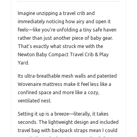
Imagine unzipping a travel crib and
immediately noticing how airy and open it
feels—like you’re unfolding a tiny safe haven
rather than just another piece of baby gear.
That’s exactly what struck me with the
Newton Baby Compact Travel Crib & Play
Yard.
Its ultra-breathable mesh walls and patented
Wovenaire mattress make it feel less like a
confined space and more like a cozy,
ventilated nest.
Setting it up is a breeze—literally, it takes
seconds. The lightweight design and included
travel bag with backpack straps mean I could