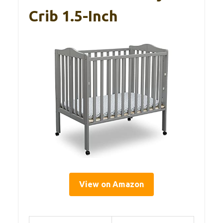
Crib 1.5-Inch
View on Amazon