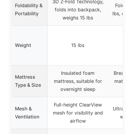
3D Z-Fold Technology,
Foldability &
Folds fl
folds into backpack,
Portability
lbs, comp
weighs 15 lbs
Weight
15 lbs
1
Insulated foam
Breathab
Mattress
mattress, suitable for
mattress
Type & Size
overnight sleep
Full-height ClearView
Mesh &
Ultra-br
mesh for visibility and
Ventilation
walls 
airflow