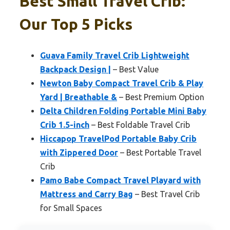
Best Small Travel Crib:
Our Top 5 Picks
Guava Family Travel Crib Lightweight
Backpack Design |
– Best Value
Newton Baby Compact Travel Crib & Play
Yard | Breathable &
– Best Premium Option
Delta Children Folding Portable Mini Baby
Crib 1.5-inch
– Best Foldable Travel Crib
Hiccapop TravelPod Portable Baby Crib
with Zippered Door
– Best Portable Travel
Crib
Pamo Babe Compact Travel Playard with
Mattress and Carry Bag
– Best Travel Crib
for Small Spaces