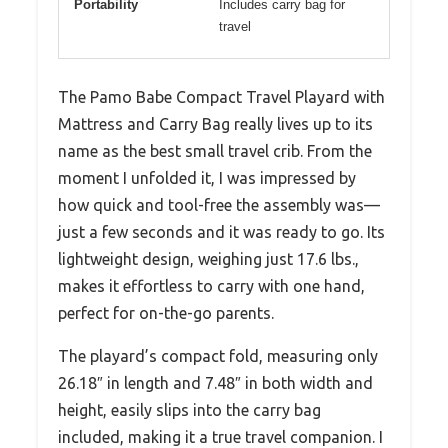
Portability
Includes carry bag for
travel
The Pamo Babe Compact Travel Playard with
Mattress and Carry Bag really lives up to its
name as the best small travel crib. From the
moment I unfolded it, I was impressed by
how quick and tool-free the assembly was—
just a few seconds and it was ready to go. Its
lightweight design, weighing just 17.6 lbs.,
makes it effortless to carry with one hand,
perfect for on-the-go parents.
The playard’s compact fold, measuring only
26.18″ in length and 7.48″ in both width and
height, easily slips into the carry bag
included, making it a true travel companion. I