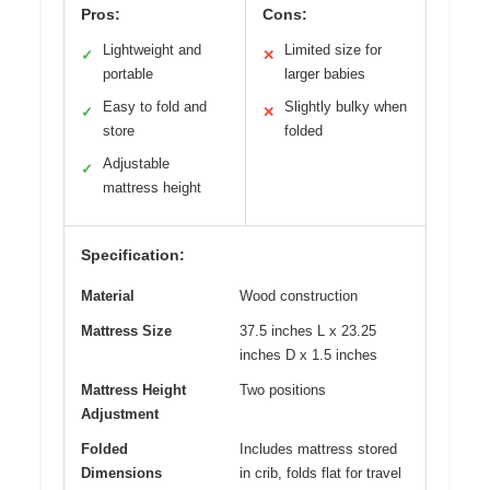
Pros:
Cons:
Lightweight and
Limited size for
✓
✕
portable
larger babies
Easy to fold and
Slightly bulky when
✓
✕
store
folded
Adjustable
✓
mattress height
Specification:
Material
Wood construction
Mattress Size
37.5 inches L x 23.25
inches D x 1.5 inches
Mattress Height
Two positions
Adjustment
Folded
Includes mattress stored
Dimensions
in crib, folds flat for travel