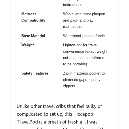
instructions
Mattress
Works with most playpen
Compatibility
and pack and play
mattresses
Base Material
Waterproof padded fabric
Weight
Lightweight for travel
convenience (exact weight
not specified but inferred
to be portable)
Safety Features
Zip-in mattress pocket to
eliminate gaps, quality
zippers
Unlike other travel cribs that feel bulky or
complicated to set up, this Hiccapop
TravelPod is a breath of fresh air. I was