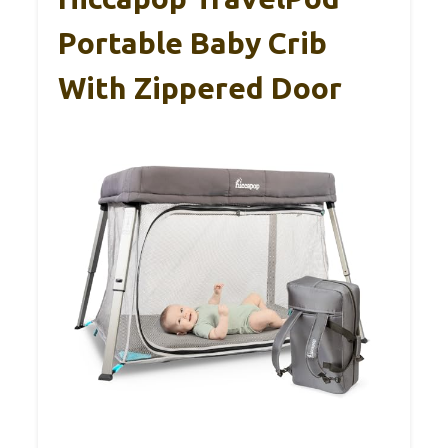
Portable Baby Crib
With Zippered Door