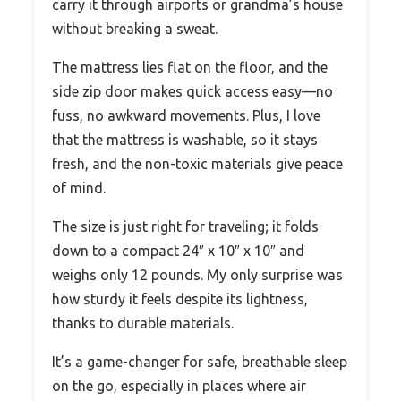
carry it through airports or grandma’s house
without breaking a sweat.
The mattress lies flat on the floor, and the
side zip door makes quick access easy—no
fuss, no awkward movements. Plus, I love
that the mattress is washable, so it stays
fresh, and the non-toxic materials give peace
of mind.
The size is just right for traveling; it folds
down to a compact 24″ x 10″ x 10″ and
weighs only 12 pounds. My only surprise was
how sturdy it feels despite its lightness,
thanks to durable materials.
It’s a game-changer for safe, breathable sleep
on the go, especially in places where air