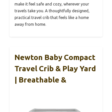
make it feel safe and cozy, wherever your
travels take you. A thoughtfully designed,
practical travel crib that feels like a home
away from home.
Newton Baby Compact
Travel Crib & Play Yard
| Breathable &