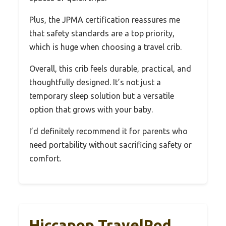
Plus, the JPMA certification reassures me
that safety standards are a top priority,
which is huge when choosing a travel crib.
Overall, this crib feels durable, practical, and
thoughtfully designed. It’s not just a
temporary sleep solution but a versatile
option that grows with your baby.
I’d definitely recommend it for parents who
need portability without sacrificing safety or
comfort.
Hiccapop TravelPod