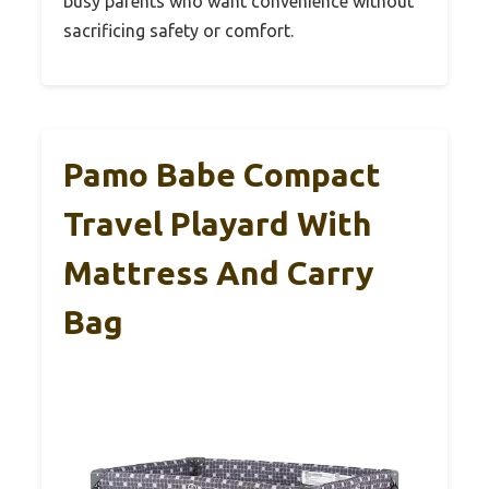
busy parents who want convenience without
sacrificing safety or comfort.
Pamo Babe Compact
Travel Playard With
Mattress And Carry
Bag