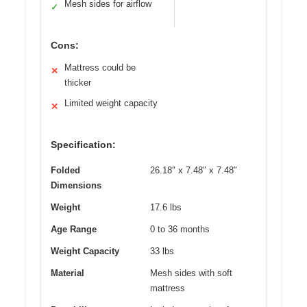
Mesh sides for airflow
✓
Cons:
Mattress could be
✕
thicker
Limited weight capacity
✕
Specification:
Folded
26.18″ x 7.48″ x 7.48″
Dimensions
Weight
17.6 lbs
Age Range
0 to 36 months
Weight Capacity
33 lbs
Material
Mesh sides with soft
mattress