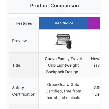
Product Comparison
Features
Best Choice
Ru
Preview
Guava Family Travel
Newton 
Title
Crib Lightweight
Travel Cr
Backpack Design |
| Bre
GreenGuard Gold
Safety
GREENG
Certified, free from
Certification
Certifie
harmful chemicals