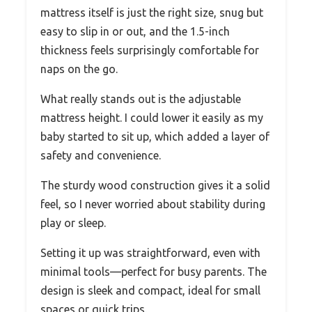
mattress itself is just the right size, snug but
easy to slip in or out, and the 1.5-inch
thickness feels surprisingly comfortable for
naps on the go.
What really stands out is the adjustable
mattress height. I could lower it easily as my
baby started to sit up, which added a layer of
safety and convenience.
The sturdy wood construction gives it a solid
feel, so I never worried about stability during
play or sleep.
Setting it up was straightforward, even with
minimal tools—perfect for busy parents. The
design is sleek and compact, ideal for small
spaces or quick trips.