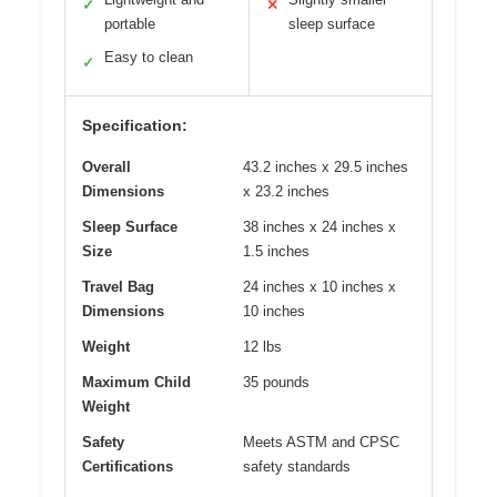
✓
✕
portable
sleep surface
Easy to clean
✓
Specification:
Overall
43.2 inches x 29.5 inches
Dimensions
x 23.2 inches
Sleep Surface
38 inches x 24 inches x
Size
1.5 inches
Travel Bag
24 inches x 10 inches x
Dimensions
10 inches
Weight
12 lbs
Maximum Child
35 pounds
Weight
Safety
Meets ASTM and CPSC
Certifications
safety standards