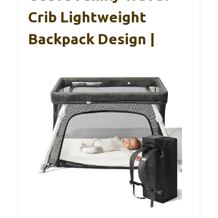
Crib Lightweight
Backpack Design |