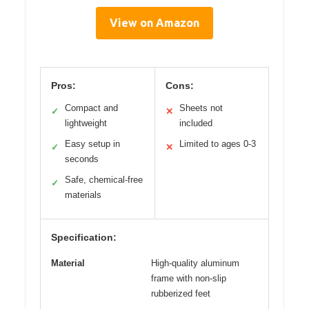
View on Amazon
Pros:
Cons:
Compact and
Sheets not
✓
✕
lightweight
included
Easy setup in
Limited to ages 0-3
✓
✕
seconds
Safe, chemical-free
✓
materials
Specification:
Material
High-quality aluminum
frame with non-slip
rubberized feet