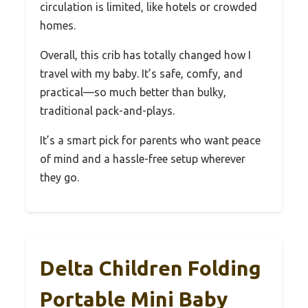
circulation is limited, like hotels or crowded
homes.
Overall, this crib has totally changed how I
travel with my baby. It’s safe, comfy, and
practical—so much better than bulky,
traditional pack-and-plays.
It’s a smart pick for parents who want peace
of mind and a hassle-free setup wherever
they go.
Delta Children Folding
Portable Mini Baby