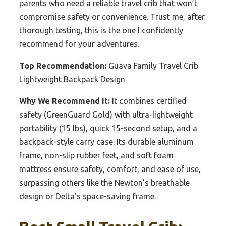
parents who need a reliable travel crib that won’t
compromise safety or convenience. Trust me, after
thorough testing, this is the one I confidently
recommend for your adventures.
Top Recommendation:
Guava Family Travel Crib
Lightweight Backpack Design
Why We Recommend It:
It combines certified
safety (GreenGuard Gold) with ultra-lightweight
portability (15 lbs), quick 15-second setup, and a
backpack-style carry case. Its durable aluminum
frame, non-slip rubber feet, and soft foam
mattress ensure safety, comfort, and ease of use,
surpassing others like the Newton’s breathable
design or Delta’s space-saving frame.