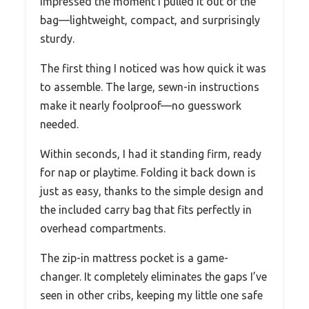
impressed the moment I pulled it out of the
bag—lightweight, compact, and surprisingly
sturdy.
The first thing I noticed was how quick it was
to assemble. The large, sewn-in instructions
make it nearly foolproof—no guesswork
needed.
Within seconds, I had it standing firm, ready
for nap or playtime. Folding it back down is
just as easy, thanks to the simple design and
the included carry bag that fits perfectly in
overhead compartments.
The zip-in mattress pocket is a game-
changer. It completely eliminates the gaps I’ve
seen in other cribs, keeping my little one safe