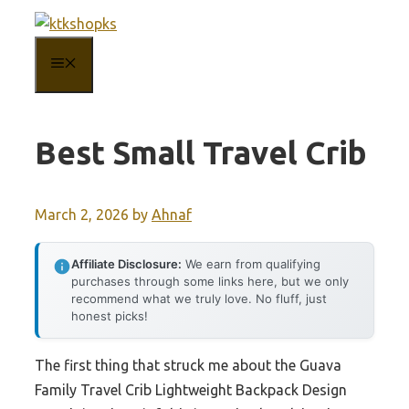
Skip
to
MENU
content
Best Small Travel Crib
March 2, 2026
by
Ahnaf
Affiliate Disclosure:
We earn from qualifying
purchases through some links here, but we only
recommend what we truly love. No fluff, just
honest picks!
The first thing that struck me about the Guava
Family Travel Crib Lightweight Backpack Design