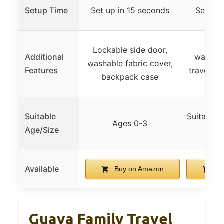
Setup Time
Set up in 15 seconds
Sets up
Side 
Lockable side door,
Additional
washabl
washable fabric cover,
Features
travel ba
backpack case
and
Suitable
Suitable f
Ages 0-3
Age/Size
to
Available
Buy on Amazon
Bu
Guava Family Travel