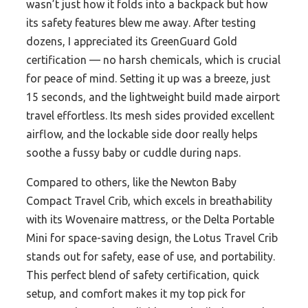
wasn’t just how it folds into a backpack but how
its safety features blew me away. After testing
dozens, I appreciated its GreenGuard Gold
certification — no harsh chemicals, which is crucial
for peace of mind. Setting it up was a breeze, just
15 seconds, and the lightweight build made airport
travel effortless. Its mesh sides provided excellent
airflow, and the lockable side door really helps
soothe a fussy baby or cuddle during naps.
Compared to others, like the Newton Baby
Compact Travel Crib, which excels in breathability
with its Wovenaire mattress, or the Delta Portable
Mini for space-saving design, the Lotus Travel Crib
stands out for safety, ease of use, and portability.
This perfect blend of safety certification, quick
setup, and comfort makes it my top pick for