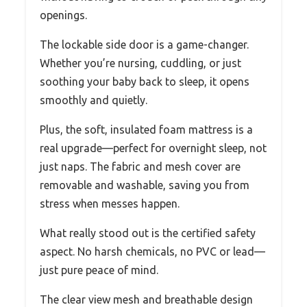
openings.
The lockable side door is a game-changer.
Whether you’re nursing, cuddling, or just
soothing your baby back to sleep, it opens
smoothly and quietly.
Plus, the soft, insulated foam mattress is a
real upgrade—perfect for overnight sleep, not
just naps. The fabric and mesh cover are
removable and washable, saving you from
stress when messes happen.
What really stood out is the certified safety
aspect. No harsh chemicals, no PVC or lead—
just pure peace of mind.
The clear view mesh and breathable design