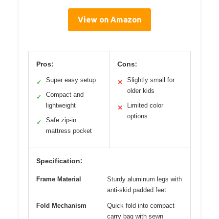
View on Amazon
Pros:
Cons:
Super easy setup
Slightly small for
✓
✕
older kids
Compact and
✓
lightweight
Limited color
✕
options
Safe zip-in
✓
mattress pocket
Specification:
Frame Material
Sturdy aluminum legs with
anti-skid padded feet
Fold Mechanism
Quick fold into compact
carry bag with sewn