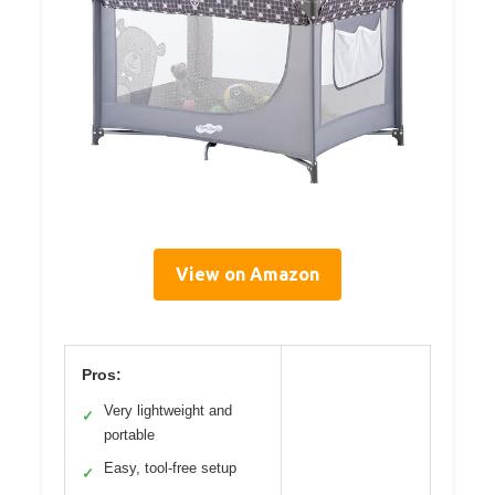
View on Amazon
Pros:
Very lightweight and
✓
portable
Easy, tool-free setup
✓