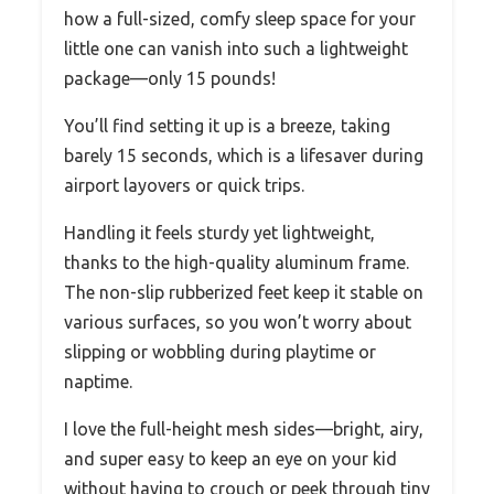
how a full-sized, comfy sleep space for your
little one can vanish into such a lightweight
package—only 15 pounds!
You’ll find setting it up is a breeze, taking
barely 15 seconds, which is a lifesaver during
airport layovers or quick trips.
Handling it feels sturdy yet lightweight,
thanks to the high-quality aluminum frame.
The non-slip rubberized feet keep it stable on
various surfaces, so you won’t worry about
slipping or wobbling during playtime or
naptime.
I love the full-height mesh sides—bright, airy,
and super easy to keep an eye on your kid
without having to crouch or peek through tiny