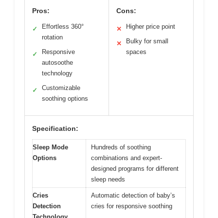
Pros:
Cons:
Effortless 360°
Higher price point
✓
✕
rotation
Bulky for small
✕
Responsive
spaces
✓
autosoothe
technology
Customizable
✓
soothing options
Specification:
Sleep Mode
Hundreds of soothing
Options
combinations and expert-
designed programs for different
sleep needs
Cries
Automatic detection of baby’s
Detection
cries for responsive soothing
Technology