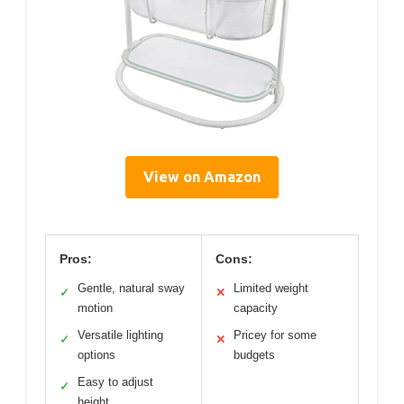
View on Amazon
Pros:
Cons:
Gentle, natural sway
Limited weight
✓
✕
motion
capacity
Versatile lighting
Pricey for some
✓
✕
options
budgets
Easy to adjust
✓
height