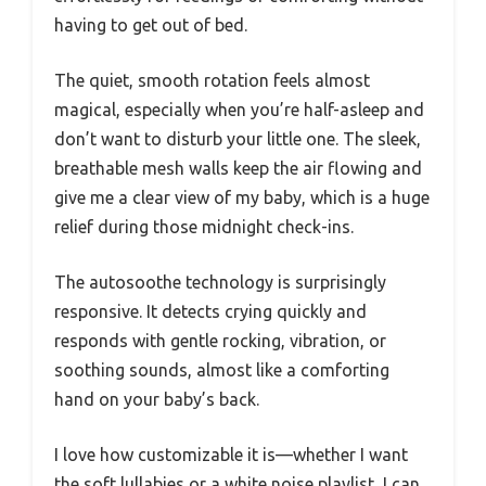
having to get out of bed.
The quiet, smooth rotation feels almost
magical, especially when you’re half-asleep and
don’t want to disturb your little one. The sleek,
breathable mesh walls keep the air flowing and
give me a clear view of my baby, which is a huge
relief during those midnight check-ins.
The autosoothe technology is surprisingly
responsive. It detects crying quickly and
responds with gentle rocking, vibration, or
soothing sounds, almost like a comforting
hand on your baby’s back.
I love how customizable it is—whether I want
the soft lullabies or a white noise playlist, I can