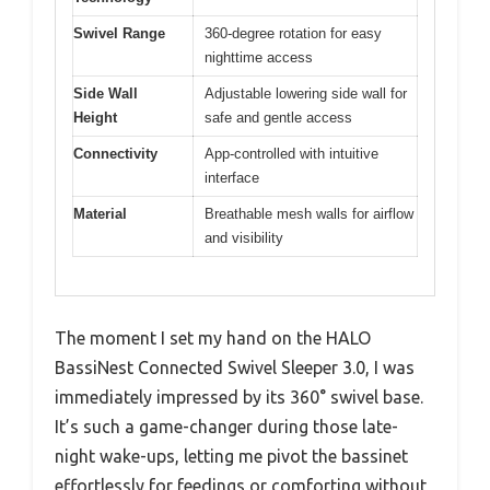
Swivel Range
360-degree rotation for easy
nighttime access
Side Wall
Adjustable lowering side wall for
Height
safe and gentle access
Connectivity
App-controlled with intuitive
interface
Material
Breathable mesh walls for airflow
and visibility
The moment I set my hand on the HALO
BassiNest Connected Swivel Sleeper 3.0, I was
immediately impressed by its 360° swivel base.
It’s such a game-changer during those late-
night wake-ups, letting me pivot the bassinet
effortlessly for feedings or comforting without