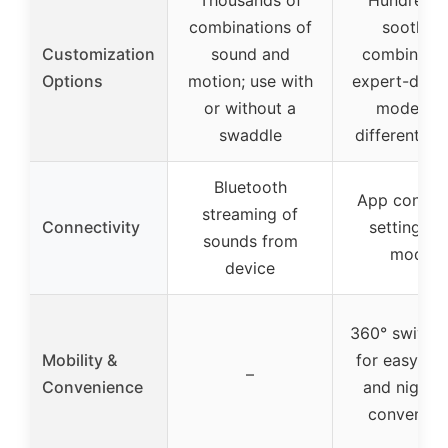
combinations of
soothing
Customization
sound and
combinatio
Options
motion; use with
expert-desi
or without a
modes fo
swaddle
different st
Bluetooth
App control
streaming of
Connectivity
settings a
sounds from
modes
device
360° swivel 
Mobility &
for easy ac
–
Convenience
and nightt
convenien