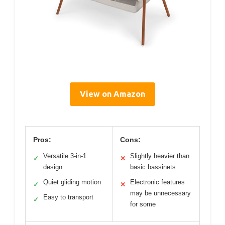
View on Amazon
Pros:
Cons:
Versatile 3-in-1
Slightly heavier than
✓
✕
design
basic bassinets
Quiet gliding motion
Electronic features
✓
✕
may be unnecessary
Easy to transport
✓
for some