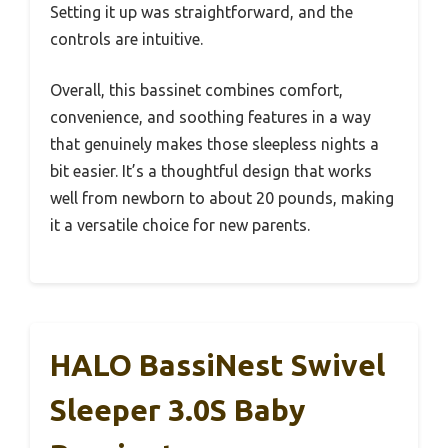
Setting it up was straightforward, and the
controls are intuitive.
Overall, this bassinet combines comfort,
convenience, and soothing features in a way
that genuinely makes those sleepless nights a
bit easier. It’s a thoughtful design that works
well from newborn to about 20 pounds, making
it a versatile choice for new parents.
HALO BassiNest Swivel
Sleeper 3.0S Baby