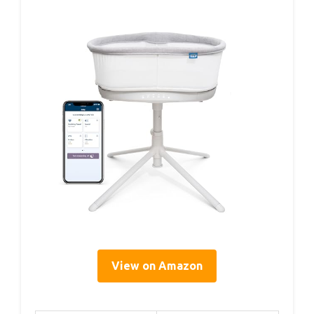
View on Amazon