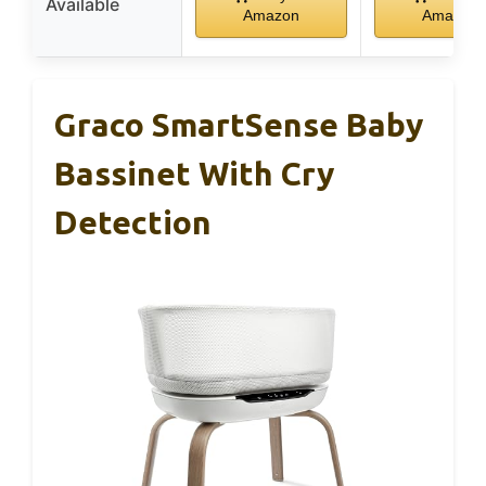
Available
Amazon
Amazon
Graco SmartSense Baby
Bassinet With Cry
Detection