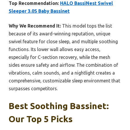
Top Recommendation:
HALO BassiNest Swivel
Sleeper 3.0S Baby Bassinet
Why We Recommend It:
This model tops the list
because of its award-winning reputation, unique
swivel feature for close sleep, and multiple soothing
functions. Its lower wall allows easy access,
especially for C-section recovery, while the mesh
sides ensure safety and airflow. The combination of
vibrations, calm sounds, and a nightlight creates a
comprehensive, customizable sleep environment that
surpasses competitors.
Best Soothing Bassinet:
Our Top 5 Picks