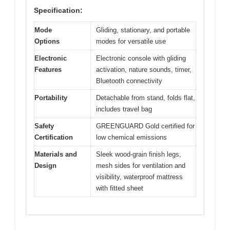
Specification:
Mode
Gliding, stationary, and portable
Options
modes for versatile use
Electronic
Electronic console with gliding
Features
activation, nature sounds, timer,
Bluetooth connectivity
Portability
Detachable from stand, folds flat,
includes travel bag
Safety
GREENGUARD Gold certified for
Certification
low chemical emissions
Materials and
Sleek wood-grain finish legs,
Design
mesh sides for ventilation and
visibility, waterproof mattress
with fitted sheet