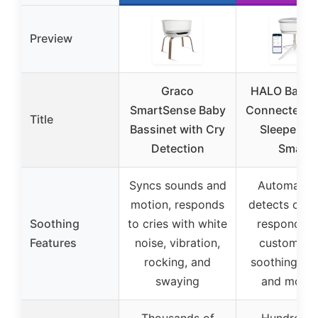
Preview
Graco
HALO Bassi
SmartSense Baby
Connected S
Title
Bassinet with Cry
Sleeper 3.
Detection
Smart
Syncs sounds and
Automatica
motion, responds
detects crie
Soothing
to cries with white
responds w
Features
noise, vibration,
customiza
rocking, and
soothing so
swaying
and motio
Thousands of
Hundreds 