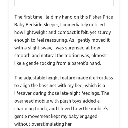
The first time I laid my hand on this Fisher-Price
Baby Bedside Sleeper, I immediately noticed
how lightweight and compact it felt, yet sturdy
enough to feel reassuring. As I gently moved it
with a slight sway, I was surprised at how
smooth and natural the motion was, almost
like a gentle rocking from a parent’s hand.
The adjustable height feature made it effortless
to align the bassinet with my bed, which is a
lifesaver during those late-night feedings. The
overhead mobile with plush toys added a
charming touch, and I loved how the mobile’s
gentle movement kept my baby engaged
without overstimulating her.