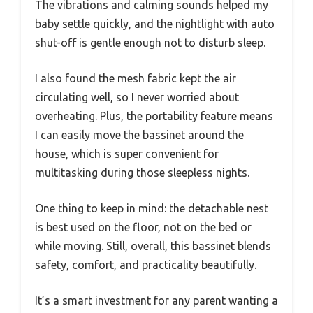
The vibrations and calming sounds helped my
baby settle quickly, and the nightlight with auto
shut-off is gentle enough not to disturb sleep.
I also found the mesh fabric kept the air
circulating well, so I never worried about
overheating. Plus, the portability feature means
I can easily move the bassinet around the
house, which is super convenient for
multitasking during those sleepless nights.
One thing to keep in mind: the detachable nest
is best used on the floor, not on the bed or
while moving. Still, overall, this bassinet blends
safety, comfort, and practicality beautifully.
It’s a smart investment for any parent wanting a