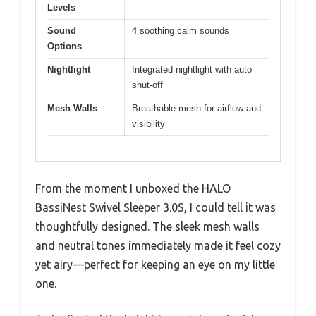
Levels
Sound
4 soothing calm sounds
Options
Nightlight
Integrated nightlight with auto
shut-off
Mesh Walls
Breathable mesh for airflow and
visibility
From the moment I unboxed the HALO
BassiNest Swivel Sleeper 3.0S, I could tell it was
thoughtfully designed. The sleek mesh walls
and neutral tones immediately made it feel cozy
yet airy—perfect for keeping an eye on my little
one.