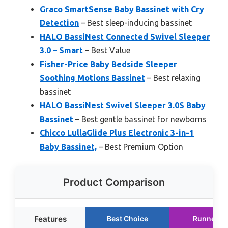
Graco SmartSense Baby Bassinet with Cry
Detection
– Best sleep-inducing bassinet
HALO BassiNest Connected Swivel Sleeper
3.0 – Smart
– Best Value
Fisher-Price Baby Bedside Sleeper
Soothing Motions Bassinet
– Best relaxing
bassinet
HALO BassiNest Swivel Sleeper 3.0S Baby
Bassinet
– Best gentle bassinet for newborns
Chicco LullaGlide Plus Electronic 3-in-1
Baby Bassinet,
– Best Premium Option
Product Comparison
Features
Best Choice
Runner U