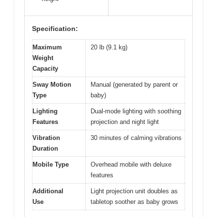
Specification:
Maximum
20 lb (9.1 kg)
Weight
Capacity
Sway Motion
Manual (generated by parent or
Type
baby)
Lighting
Dual-mode lighting with soothing
Features
projection and night light
Vibration
30 minutes of calming vibrations
Duration
Mobile Type
Overhead mobile with deluxe
features
Additional
Light projection unit doubles as
Use
tabletop soother as baby grows