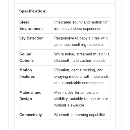
Specification:
Sleep
Integrated sound and motion for
Environment
immersive sleep experience
Cry Detection
Responsive to baby’s cries with
automatic soothing response
Sound
White noise, streamed music via
Options
Bluetooth, and custom sounds
Motion
Vibration, gentle rocking, and
Features
swaying motions with thousands
of customizable combinations
Material and
Mesh sides for airflow and
Design
visibility, suitable for use with or
without a swaddle
Connectivity
Bluetooth streaming capability