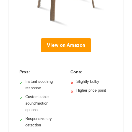
View on Amazon
Pros:
Cons:
Instant soothing
Slightly bulky
✓
✕
response
Higher price point
✕
Customizable
✓
sound/motion
options
Responsive cry
✓
detection