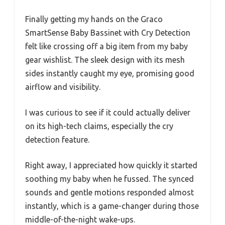
Finally getting my hands on the Graco
SmartSense Baby Bassinet with Cry Detection
felt like crossing off a big item from my baby
gear wishlist. The sleek design with its mesh
sides instantly caught my eye, promising good
airflow and visibility.
I was curious to see if it could actually deliver
on its high-tech claims, especially the cry
detection feature.
Right away, I appreciated how quickly it started
soothing my baby when he fussed. The synced
sounds and gentle motions responded almost
instantly, which is a game-changer during those
middle-of-the-night wake-ups.