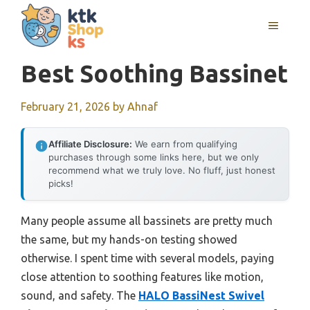
Skip
MENU
to
content
Best Soothing Bassinet
February 21, 2026
by
Ahnaf
Affiliate Disclosure:
We earn from qualifying
purchases through some links here, but we only
recommend what we truly love. No fluff, just honest
picks!
Many people assume all bassinets are pretty much
the same, but my hands-on testing showed
otherwise. I spent time with several models, paying
close attention to soothing features like motion,
sound, and safety. The
HALO BassiNest Swivel