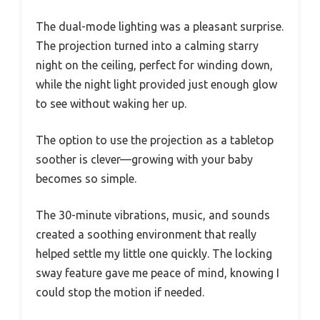
The dual-mode lighting was a pleasant surprise.
The projection turned into a calming starry
night on the ceiling, perfect for winding down,
while the night light provided just enough glow
to see without waking her up.
The option to use the projection as a tabletop
soother is clever—growing with your baby
becomes so simple.
The 30-minute vibrations, music, and sounds
created a soothing environment that really
helped settle my little one quickly. The locking
sway feature gave me peace of mind, knowing I
could stop the motion if needed.