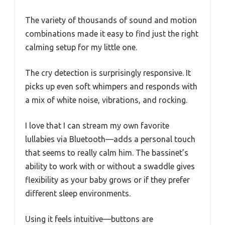
The variety of thousands of sound and motion
combinations made it easy to find just the right
calming setup for my little one.
The cry detection is surprisingly responsive. It
picks up even soft whimpers and responds with
a mix of white noise, vibrations, and rocking.
I love that I can stream my own favorite
lullabies via Bluetooth—adds a personal touch
that seems to really calm him. The bassinet’s
ability to work with or without a swaddle gives
flexibility as your baby grows or if they prefer
different sleep environments.
Using it feels intuitive—buttons are