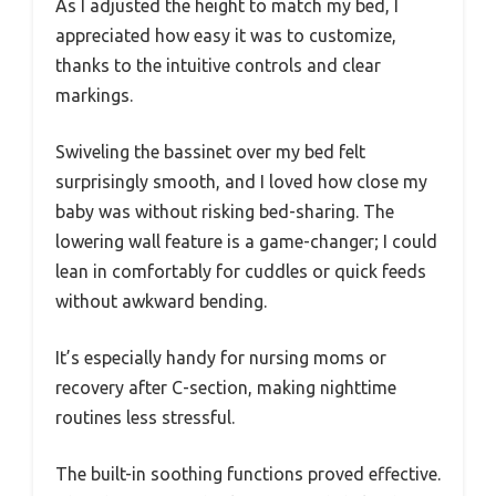
As I adjusted the height to match my bed, I
appreciated how easy it was to customize,
thanks to the intuitive controls and clear
markings.
Swiveling the bassinet over my bed felt
surprisingly smooth, and I loved how close my
baby was without risking bed-sharing. The
lowering wall feature is a game-changer; I could
lean in comfortably for cuddles or quick feeds
without awkward bending.
It’s especially handy for nursing moms or
recovery after C-section, making nighttime
routines less stressful.
The built-in soothing functions proved effective.