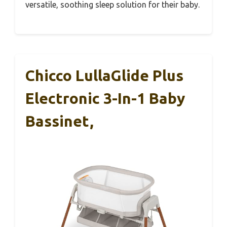
versatile, soothing sleep solution for their baby.
Chicco LullaGlide Plus
Electronic 3-In-1 Baby
Bassinet,