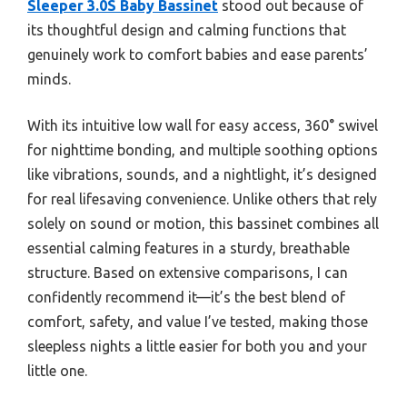
Sleeper 3.0S Baby Bassinet
stood out because of
its thoughtful design and calming functions that
genuinely work to comfort babies and ease parents’
minds.
With its intuitive low wall for easy access, 360° swivel
for nighttime bonding, and multiple soothing options
like vibrations, sounds, and a nightlight, it’s designed
for real lifesaving convenience. Unlike others that rely
solely on sound or motion, this bassinet combines all
essential calming features in a sturdy, breathable
structure. Based on extensive comparisons, I can
confidently recommend it—it’s the best blend of
comfort, safety, and value I’ve tested, making those
sleepless nights a little easier for both you and your
little one.