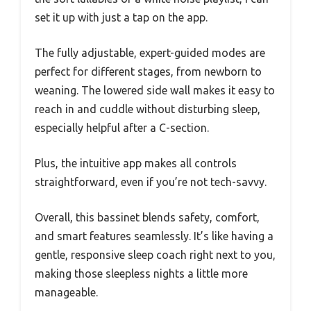
set it up with just a tap on the app.
The fully adjustable, expert-guided modes are
perfect for different stages, from newborn to
weaning. The lowered side wall makes it easy to
reach in and cuddle without disturbing sleep,
especially helpful after a C-section.
Plus, the intuitive app makes all controls
straightforward, even if you’re not tech-savvy.
Overall, this bassinet blends safety, comfort,
and smart features seamlessly. It’s like having a
gentle, responsive sleep coach right next to you,
making those sleepless nights a little more
manageable.