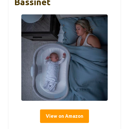
Bassinet
View on Amazon