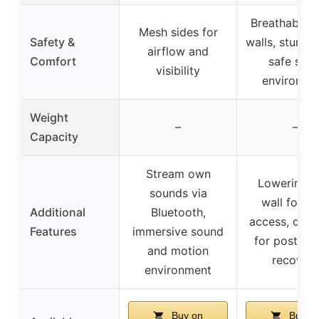
Breathable 
Mesh sides for
Safety &
walls, sturdy
airflow and
Comfort
safe slee
visibility
environme
Weight
–
–
Capacity
Stream own
Lowering s
sounds via
wall for e
Additional
Bluetooth,
access, desi
Features
immersive sound
for postpa
and motion
recover
environment
Buy on
Buy o