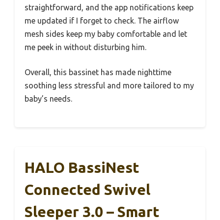
straightforward, and the app notifications keep
me updated if I forget to check. The airflow
mesh sides keep my baby comfortable and let
me peek in without disturbing him.
Overall, this bassinet has made nighttime
soothing less stressful and more tailored to my
baby’s needs.
HALO BassiNest
Connected Swivel
Sleeper 3.0 – Smart