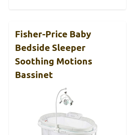
Fisher-Price Baby
Bedside Sleeper
Soothing Motions
Bassinet