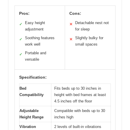
Pros:
Cons:
Easy height
Detachable nest not
✓
✕
adjustment
for sleep
Soothing features
Slightly bulky for
✓
✕
work well
small spaces
Portable and
✓
versatile
Specification:
Bed
Fits beds up to 30 inches in
Compatibility
height with bed frames at least
4.5 inches off the floor
Adjustable
Compatible with beds up to 30
Height Range
inches high
Vibration
2 levels of built-in vibrations