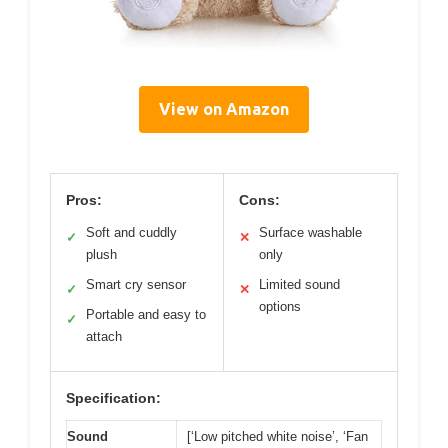
View on Amazon
Pros:
Cons:
Soft and cuddly
Surface washable
✓
✕
plush
only
Smart cry sensor
Limited sound
✓
✕
options
Portable and easy to
✓
attach
Specification:
Sound
[‘Low pitched white noise’, ‘Fan