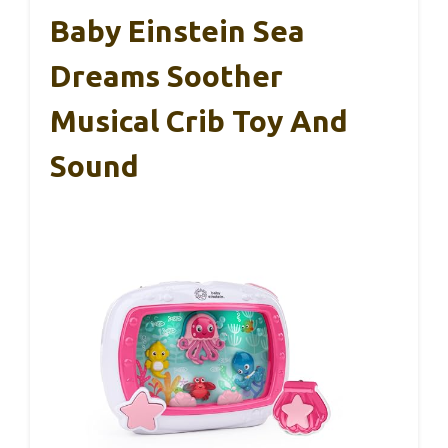
Baby Einstein Sea
Dreams Soother
Musical Crib Toy And
Sound