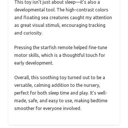
This toy isn’t just about sleep—it’s also a
developmental tool. The high-contrast colors
and floating sea creatures caught my attention
as great visual stimuli, encouraging tracking
and curiosity.
Pressing the starfish remote helped fine-tune
motor skills, which is a thoughtful touch for
early development.
Overall, this soothing toy turned out to be a
versatile, calming addition to the nursery,
perfect for both sleep time and play. It’s well-
made, safe, and easy to use, making bedtime
smoother for everyone involved.