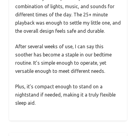
combination of lights, music, and sounds for
different times of the day. The 25+ minute
playback was enough to settle my little one, and
the overall design feels safe and durable.
After several weeks of use, I can say this
soother has become a staple in our bedtime
routine. It’s simple enough to operate, yet
versatile enough to meet different needs.
Plus, it’s compact enough to stand on a
nightstand if needed, making it a truly flexible
sleep aid.