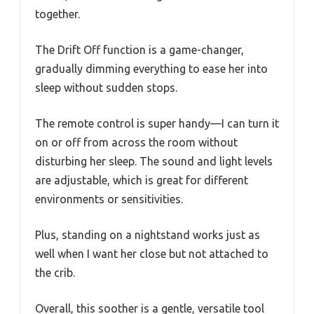
together.
The Drift Off function is a game-changer,
gradually dimming everything to ease her into
sleep without sudden stops.
The remote control is super handy—I can turn it
on or off from across the room without
disturbing her sleep. The sound and light levels
are adjustable, which is great for different
environments or sensitivities.
Plus, standing on a nightstand works just as
well when I want her close but not attached to
the crib.
Overall, this soother is a gentle, versatile tool