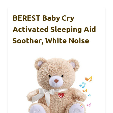
BEREST Baby Cry
Activated Sleeping Aid
Soother, White Noise