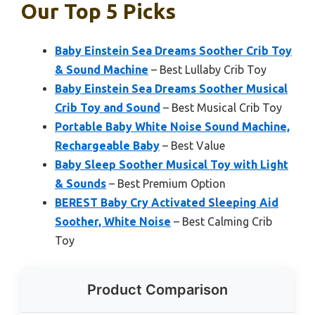
Our Top 5 Picks
Baby Einstein Sea Dreams Soother Crib Toy
& Sound Machine
– Best Lullaby Crib Toy
Baby Einstein Sea Dreams Soother Musical
Crib Toy and Sound
– Best Musical Crib Toy
Portable Baby White Noise Sound Machine,
Rechargeable Baby
– Best Value
Baby Sleep Soother Musical Toy with Light
& Sounds
– Best Premium Option
BEREST Baby Cry Activated Sleeping Aid
Soother, White Noise
– Best Calming Crib
Toy
Product Comparison