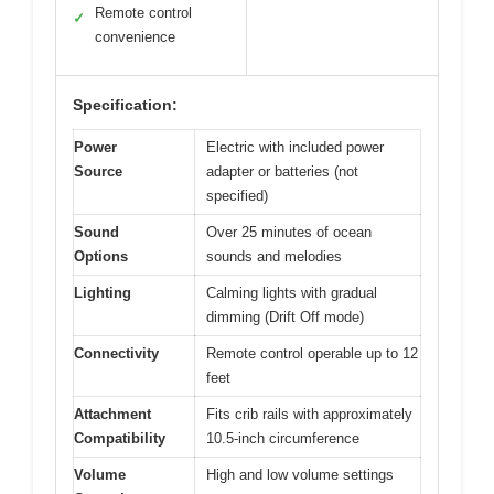
Remote control
✓
convenience
Specification:
Power
Electric with included power
Source
adapter or batteries (not
specified)
Sound
Over 25 minutes of ocean
Options
sounds and melodies
Lighting
Calming lights with gradual
dimming (Drift Off mode)
Connectivity
Remote control operable up to 12
feet
Attachment
Fits crib rails with approximately
Compatibility
10.5-inch circumference
Volume
High and low volume settings