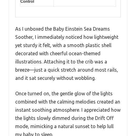
Control
As I unboxed the Baby Einstein Sea Dreams
Soother, I immediately noticed how lightweight
yet sturdy it felt, with a smooth plastic shell
decorated with cheerful ocean-themed
illustrations. Attaching it to the crib was a
breeze—just a quick stretch around most rails,
and it sat securely without wobbling.
Once turned on, the gentle glow of the lights
combined with the calming melodies created an
instant soothing atmosphere. I appreciated how
the lights slowly dimmed during the Drift Off
mode, mimicking a natural sunset to help lull
my baby to sleep.