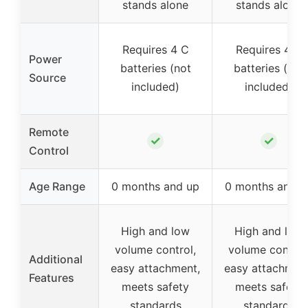
stands alone
stands alone
Requires 4 C
Requires 4 C
Power
batteries (not
batteries (not
Source
included)
included)
Remote
✓
✓
Control
Age Range
0 months and up
0 months and u
High and low
High and low
volume control,
volume control
Additional
easy attachment,
easy attachment
Features
meets safety
meets safety
standards
standards