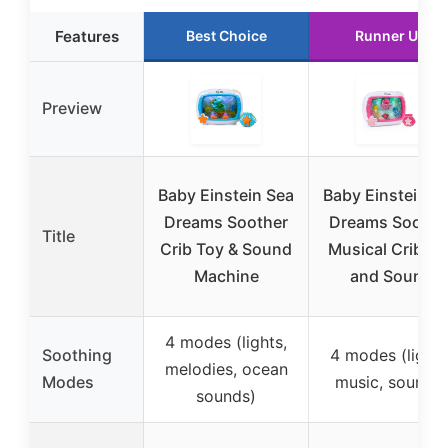
Features
Best Choice
Runner Up
Preview
Baby Einstein Sea
Baby Einstein S
Dreams Soother
Dreams Soothe
Title
Crib Toy & Sound
Musical Crib To
Machine
and Sound
4 modes (lights,
Soothing
4 modes (lights
melodies, ocean
Modes
music, sounds)
sounds)