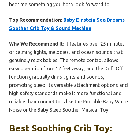
bedtime something you both look forward to.
Top Recommendation:
Baby Einstein Sea Dreams
Soother Crib Toy & Sound Machine
Why We Recommend It:
It features over 25 minutes
of calming lights, melodies, and ocean sounds that
genuinely relax babies. The remote control allows
easy operation from 12 feet away, and the Drift Off
function gradually dims lights and sounds,
promoting sleep. Its versatile attachment options and
high safety standards make it more functional and
reliable than competitors like the Portable Baby White
Noise or the Baby Sleep Soother Musical Toy.
Best Soothing Crib Toy: