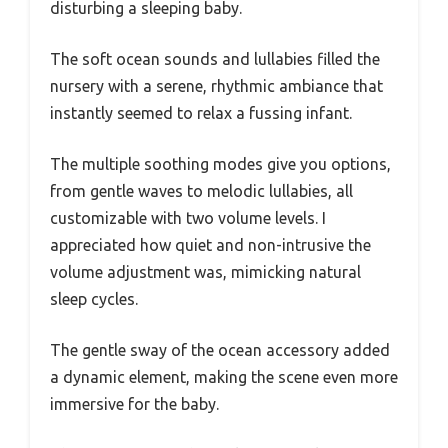
disturbing a sleeping baby.
The soft ocean sounds and lullabies filled the
nursery with a serene, rhythmic ambiance that
instantly seemed to relax a fussing infant.
The multiple soothing modes give you options,
from gentle waves to melodic lullabies, all
customizable with two volume levels. I
appreciated how quiet and non-intrusive the
volume adjustment was, mimicking natural
sleep cycles.
The gentle sway of the ocean accessory added
a dynamic element, making the scene even more
immersive for the baby.