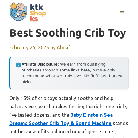
Skip
MENU
to
content
Best Soothing Crib Toy
February 25, 2026
by
Ahnaf
Affiliate Disclosure:
We earn from qualifying
purchases through some links here, but we only
recommend what we truly love. No fluff, just honest
picks!
Only 15% of crib toys actually soothe and help
babies sleep, which makes finding the right one tricky.
I’ve tested dozens, and the
Baby Einstein Sea
Dreams Soother Crib Toy & Sound Machine
stands
out because of its balanced mix of gentle lights,