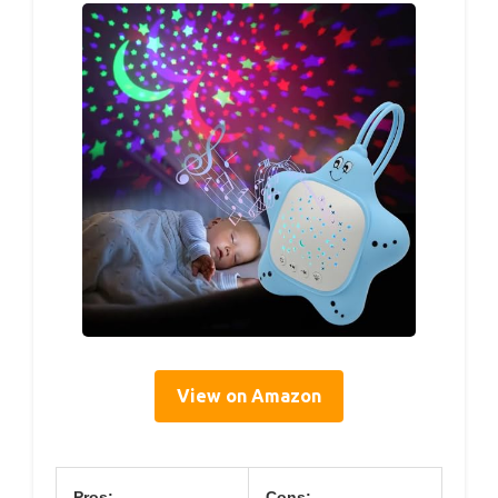
View on Amazon
Pros:
Cons: