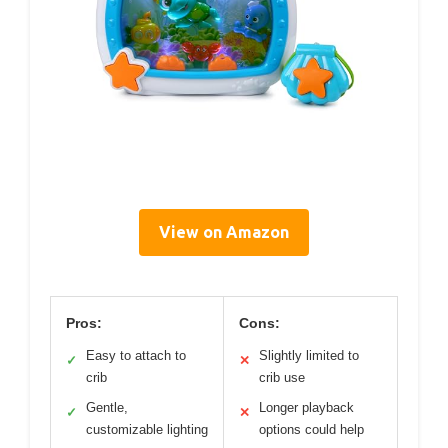
View on Amazon
Pros:
Cons:
Easy to attach to
Slightly limited to
✓
✕
crib
crib use
Gentle,
Longer playback
✓
✕
customizable lighting
options could help