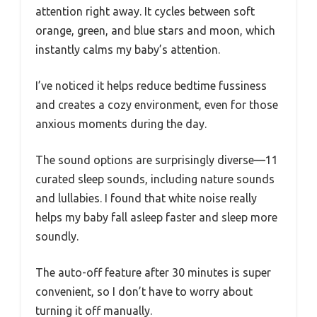
attention right away. It cycles between soft
orange, green, and blue stars and moon, which
instantly calms my baby’s attention.
I’ve noticed it helps reduce bedtime fussiness
and creates a cozy environment, even for those
anxious moments during the day.
The sound options are surprisingly diverse—11
curated sleep sounds, including nature sounds
and lullabies. I found that white noise really
helps my baby fall asleep faster and sleep more
soundly.
The auto-off feature after 30 minutes is super
convenient, so I don’t have to worry about
turning it off manually.