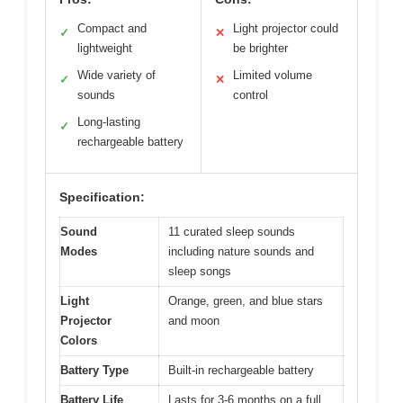
Compact and
Light projector could
✓
✕
lightweight
be brighter
Wide variety of
Limited volume
✓
✕
sounds
control
Long-lasting
✓
rechargeable battery
Specification:
Sound
11 curated sleep sounds
Modes
including nature sounds and
sleep songs
Light
Orange, green, and blue stars
Projector
and moon
Colors
Battery Type
Built-in rechargeable battery
Battery Life
Lasts for 3-6 months on a full