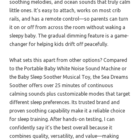
soothing melodies, and ocean sounds that truly calm
little ones. It’s easy to attach, works on most crib
rails, and has a remote control—so parents can turn
it on or off from across the room without waking a
sleepy baby. The gradual dimming feature is a game-
changer for helping kids drift off peacefully.
What sets this apart from other options? Compared
to the Portable Baby White Noise Sound Machine or
the Baby Sleep Soother Musical Toy, the Sea Dreams
Soother offers over 25 minutes of continuous
calming sounds plus customizable modes that target
different sleep preferences. Its trusted brand and
proven soothing capability make it a reliable choice
for sleep training. After hands-on testing, I can
confidently say it’s the best overall because it
combines quality, versatility, and value—making