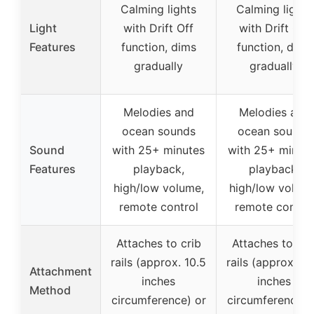
Calming lights
Calming lights
Light
with Drift Off
with Drift Off
Features
function, dims
function, dims
gradually
gradually
Melodies and
Melodies and
ocean sounds
ocean sounds
Sound
with 25+ minutes
with 25+ minut
Features
playback,
playback,
high/low volume,
high/low volume
remote control
remote control
Attaches to crib
Attaches to cri
rails (approx. 10.5
rails (approx. 10
Attachment
inches
inches
Method
circumference) or
circumference) 