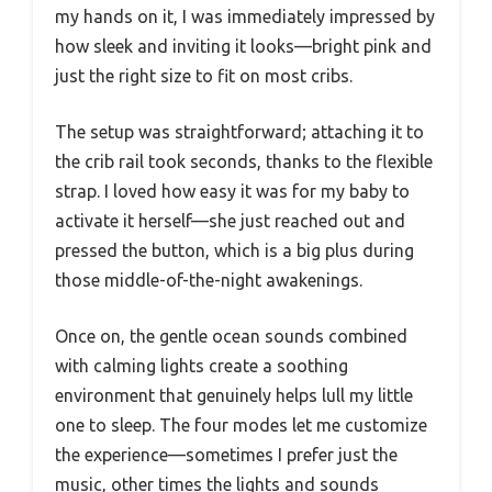
my hands on it, I was immediately impressed by
how sleek and inviting it looks—bright pink and
just the right size to fit on most cribs.
The setup was straightforward; attaching it to
the crib rail took seconds, thanks to the flexible
strap. I loved how easy it was for my baby to
activate it herself—she just reached out and
pressed the button, which is a big plus during
those middle-of-the-night awakenings.
Once on, the gentle ocean sounds combined
with calming lights create a soothing
environment that genuinely helps lull my little
one to sleep. The four modes let me customize
the experience—sometimes I prefer just the
music, other times the lights and sounds