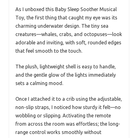
As I unboxed this Baby Sleep Soother Musical
Toy, the first thing that caught my eye was its
charming underwater design. The tiny sea
creatures—whales, crabs, and octopuses—look
adorable and inviting, with soft, rounded edges
that feel smooth to the touch.
The plush, lightweight shell is easy to handle,
and the gentle glow of the lights immediately
sets a calming mood.
Once I attached it to a crib using the adjustable,
non-slip straps, I noticed how sturdy it felt—no
wobbling or slipping. Activating the remote
from across the room was effortless; the long-
range control works smoothly without