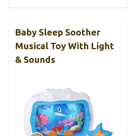
Baby Sleep Soother
Musical Toy With Light
& Sounds