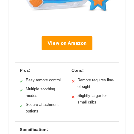
View on Amazon
Pros:
Cons:
Easy remote control
Remote requires line-
✓
✕
of-sight
Multiple soothing
✓
modes
Slightly larger for
✕
small cribs
Secure attachment
✓
options
Specification: