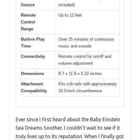
Source
included)
Remote
Up to 12 feet
Control
Range
Built-in Play
Over 25 minutes of continuous
Time
music and sounds
Connectivity
Remote control for on/off and
volume adjustment
Dimensions
8.7 x 11.9 x 5.22 inches
Attachment
Fits crib rails with approximately
Compatibility
10.5-inch circumference
Ever since I first heard about the Baby Einstein
Sea Dreams Soother, I couldn’t wait to see if it
truly lives up to its reputation. When I finally got