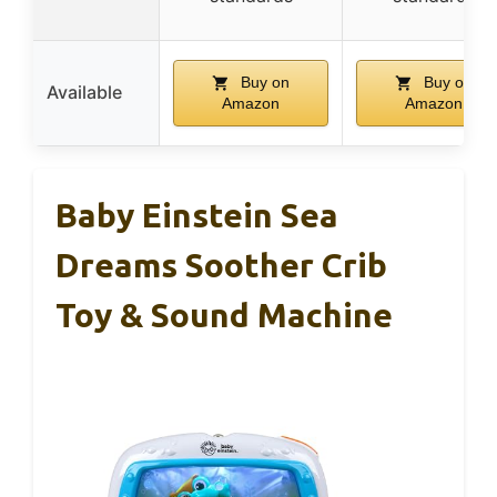
Buy on
Buy on
Available
Amazon
Amazon
Baby Einstein Sea
Dreams Soother Crib
Toy & Sound Machine