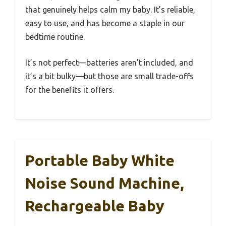
that genuinely helps calm my baby. It’s reliable,
easy to use, and has become a staple in our
bedtime routine.
It’s not perfect—batteries aren’t included, and
it’s a bit bulky—but those are small trade-offs
for the benefits it offers.
Portable Baby White
Noise Sound Machine,
Rechargeable Baby