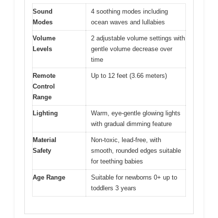
Sound
4 soothing modes including
Modes
ocean waves and lullabies
Volume
2 adjustable volume settings with
Levels
gentle volume decrease over
time
Remote
Up to 12 feet (3.66 meters)
Control
Range
Lighting
Warm, eye-gentle glowing lights
with gradual dimming feature
Material
Non-toxic, lead-free, with
Safety
smooth, rounded edges suitable
for teething babies
Age Range
Suitable for newborns 0+ up to
toddlers 3 years