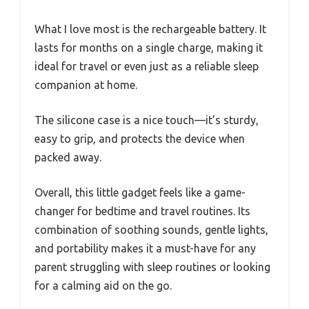
What I love most is the rechargeable battery. It
lasts for months on a single charge, making it
ideal for travel or even just as a reliable sleep
companion at home.
The silicone case is a nice touch—it’s sturdy,
easy to grip, and protects the device when
packed away.
Overall, this little gadget feels like a game-
changer for bedtime and travel routines. Its
combination of soothing sounds, gentle lights,
and portability makes it a must-have for any
parent struggling with sleep routines or looking
for a calming aid on the go.