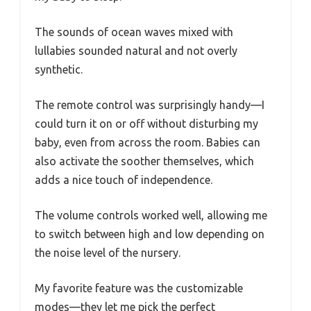
The sounds of ocean waves mixed with
lullabies sounded natural and not overly
synthetic.
The remote control was surprisingly handy—I
could turn it on or off without disturbing my
baby, even from across the room. Babies can
also activate the soother themselves, which
adds a nice touch of independence.
The volume controls worked well, allowing me
to switch between high and low depending on
the noise level of the nursery.
My favorite feature was the customizable
modes—they let me pick the perfect