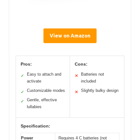
View on Amazon
Pros:
Cons:
Easy to attach and
Batteries not
✓
✕
activate
included
Customizable modes
Slightly bulky design
✓
✕
Gentle, effective
✓
lullabies
Specification:
Power
Requires 4 C batteries (not