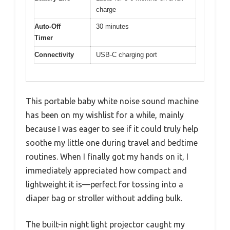
charge
Auto-Off
30 minutes
Timer
Connectivity
USB-C charging port
This portable baby white noise sound machine
has been on my wishlist for a while, mainly
because I was eager to see if it could truly help
soothe my little one during travel and bedtime
routines. When I finally got my hands on it, I
immediately appreciated how compact and
lightweight it is—perfect for tossing into a
diaper bag or stroller without adding bulk.
The built-in night light projector caught my