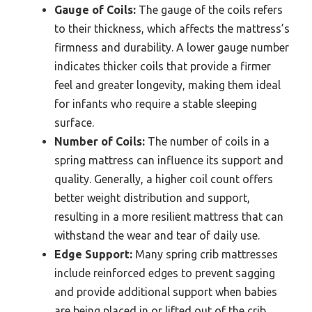
Gauge of Coils:
The gauge of the coils refers
to their thickness, which affects the mattress’s
firmness and durability. A lower gauge number
indicates thicker coils that provide a firmer
feel and greater longevity, making them ideal
for infants who require a stable sleeping
surface.
Number of Coils:
The number of coils in a
spring mattress can influence its support and
quality. Generally, a higher coil count offers
better weight distribution and support,
resulting in a more resilient mattress that can
withstand the wear and tear of daily use.
Edge Support:
Many spring crib mattresses
include reinforced edges to prevent sagging
and provide additional support when babies
are being placed in or lifted out of the crib.