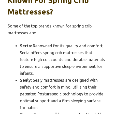
Known For Spring Crib
Mattresses?
Some of the top brands known for spring crib
mattresses are:
Serta:
Renowned for its quality and comfort,
Serta offers spring crib mattresses that
feature high coil counts and durable materials
to ensure a supportive sleep environment for
infants.
Sealy:
Sealy mattresses are designed with
safety and comfort in mind, utilizing their
patented Posturepedic technology to provide
optimal support and a firm sleeping surface
for babies.