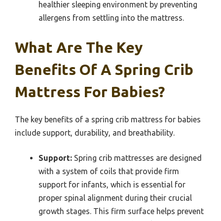
healthier sleeping environment by preventing
allergens from settling into the mattress.
What Are The Key
Benefits Of A Spring Crib
Mattress For Babies?
The key benefits of a spring crib mattress for babies
include support, durability, and breathability.
Support:
Spring crib mattresses are designed
with a system of coils that provide firm
support for infants, which is essential for
proper spinal alignment during their crucial
growth stages. This firm surface helps prevent