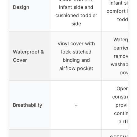
infant side 
Design
infant side and
comfort laye
cushioned toddler
toddlers
side
Waterpro
Vinyl cover with
barrier wi
Waterproof &
lock-stitched
removable
Cover
binding and
washable k
airflow pocket
cover
Open-air
constructi
Breathability
–
providin
continuou
airflow