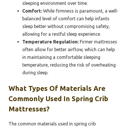
sleeping environment over time.
Comfort:
While firmness is paramount, a well-
balanced level of comfort can help infants
sleep better without compromising safety,
allowing for a restful sleep experience.
Temperature Regulation:
Firmer mattresses
often allow for better airflow, which can help
in maintaining a comfortable sleeping
temperature, reducing the risk of overheating
during sleep.
What Types Of Materials Are
Commonly Used In Spring Crib
Mattresses?
The common materials used in spring crib