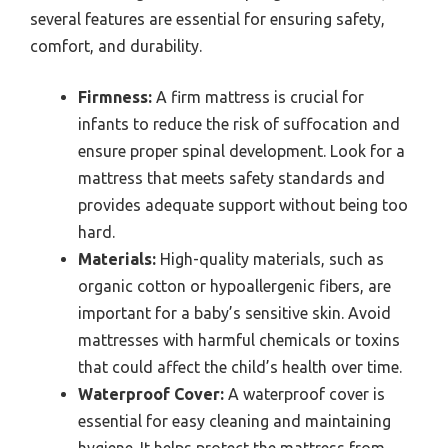
several features are essential for ensuring safety,
comfort, and durability.
Firmness:
A firm mattress is crucial for
infants to reduce the risk of suffocation and
ensure proper spinal development. Look for a
mattress that meets safety standards and
provides adequate support without being too
hard.
Materials:
High-quality materials, such as
organic cotton or hypoallergenic fibers, are
important for a baby’s sensitive skin. Avoid
mattresses with harmful chemicals or toxins
that could affect the child’s health over time.
Waterproof Cover:
A waterproof cover is
essential for easy cleaning and maintaining
hygiene. It helps protect the mattress from