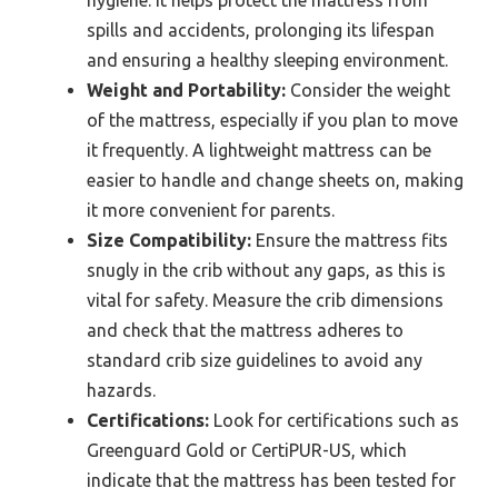
spills and accidents, prolonging its lifespan
and ensuring a healthy sleeping environment.
Weight and Portability:
Consider the weight
of the mattress, especially if you plan to move
it frequently. A lightweight mattress can be
easier to handle and change sheets on, making
it more convenient for parents.
Size Compatibility:
Ensure the mattress fits
snugly in the crib without any gaps, as this is
vital for safety. Measure the crib dimensions
and check that the mattress adheres to
standard crib size guidelines to avoid any
hazards.
Certifications:
Look for certifications such as
Greenguard Gold or CertiPUR-US, which
indicate that the mattress has been tested for