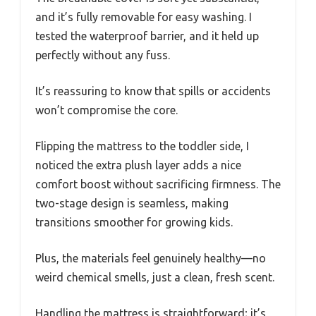
and it’s fully removable for easy washing. I
tested the waterproof barrier, and it held up
perfectly without any fuss.
It’s reassuring to know that spills or accidents
won’t compromise the core.
Flipping the mattress to the toddler side, I
noticed the extra plush layer adds a nice
comfort boost without sacrificing firmness. The
two-stage design is seamless, making
transitions smoother for growing kids.
Plus, the materials feel genuinely healthy—no
weird chemical smells, just a clean, fresh scent.
Handling the mattress is straightforward; it’s