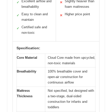
Excellent airflow and
Slightly heavier than
✓
✕
breathability
foam mattresses
Easy to clean and
Higher price point
✓
✕
maintain
Certified safe and
✓
non-toxic
Specification:
Core Material
Cloud Core made from upcycled,
non-toxic materials
Breathability
100% breathable cover and
open-air construction for
continuous airflow
Mattress
Not specified, but designed with
Thickness
a two-stage, dual-sided
construction for infants and
toddlers