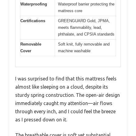
Waterproofing
Waterproof barrier protecting the
mattress core
Certifications
GREENGUARD Gold, JPMA,
meets flammability, lead,
phthalate, and CPSIA standards
Removable
Soft knit, fully removable and
Cover
machine washable
I was surprised to find that this mattress feels
almost like sleeping on a cloud, despite its
sturdy spring construction. The open-air design
immediately caught my attention—air flows
through every inch, and I could feel the breeze
as I pressed down on it.
The breathable cover is soft yet substantial,