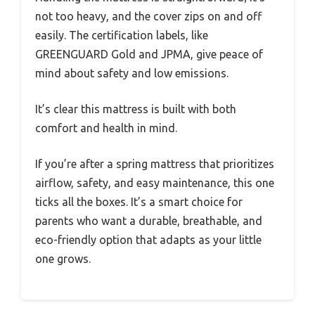
not too heavy, and the cover zips on and off
easily. The certification labels, like
GREENGUARD Gold and JPMA, give peace of
mind about safety and low emissions.
It’s clear this mattress is built with both
comfort and health in mind.
If you’re after a spring mattress that prioritizes
airflow, safety, and easy maintenance, this one
ticks all the boxes. It’s a smart choice for
parents who want a durable, breathable, and
eco-friendly option that adapts as your little
one grows.