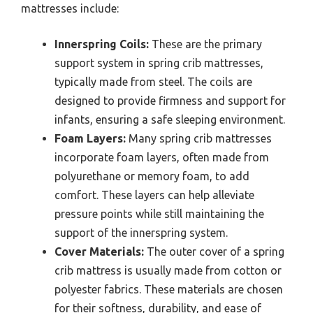
mattresses include:
Innerspring Coils:
These are the primary
support system in spring crib mattresses,
typically made from steel. The coils are
designed to provide firmness and support for
infants, ensuring a safe sleeping environment.
Foam Layers:
Many spring crib mattresses
incorporate foam layers, often made from
polyurethane or memory foam, to add
comfort. These layers can help alleviate
pressure points while still maintaining the
support of the innerspring system.
Cover Materials:
The outer cover of a spring
crib mattress is usually made from cotton or
polyester fabrics. These materials are chosen
for their softness, durability, and ease of