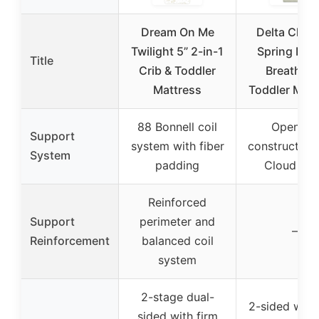
Dream On Me
Delta Child
Twilight 5” 2-in-1
Spring Bre
Title
Crib & Toddler
Breathabl
Mattress
Toddler Matt
88 Bonnell coil
Open-air
Support
system with fiber
construction
System
padding
Cloud Co
Reinforced
Support
perimeter and
–
Reinforcement
balanced coil
system
2-stage dual-
2-sided with
sided with firm