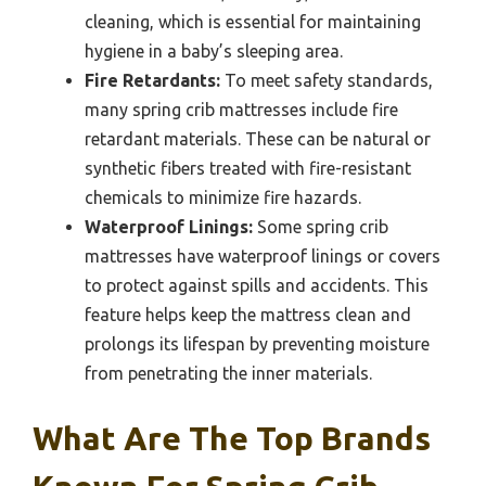
cleaning, which is essential for maintaining
hygiene in a baby’s sleeping area.
Fire Retardants:
To meet safety standards,
many spring crib mattresses include fire
retardant materials. These can be natural or
synthetic fibers treated with fire-resistant
chemicals to minimize fire hazards.
Waterproof Linings:
Some spring crib
mattresses have waterproof linings or covers
to protect against spills and accidents. This
feature helps keep the mattress clean and
prolongs its lifespan by preventing moisture
from penetrating the inner materials.
What Are The Top Brands