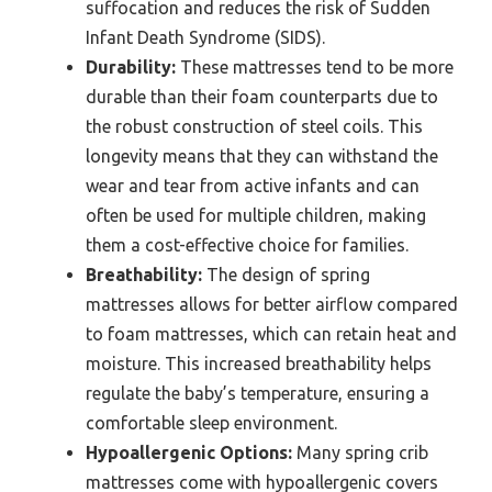
suffocation and reduces the risk of Sudden
Infant Death Syndrome (SIDS).
Durability:
These mattresses tend to be more
durable than their foam counterparts due to
the robust construction of steel coils. This
longevity means that they can withstand the
wear and tear from active infants and can
often be used for multiple children, making
them a cost-effective choice for families.
Breathability:
The design of spring
mattresses allows for better airflow compared
to foam mattresses, which can retain heat and
moisture. This increased breathability helps
regulate the baby’s temperature, ensuring a
comfortable sleep environment.
Hypoallergenic Options:
Many spring crib
mattresses come with hypoallergenic covers