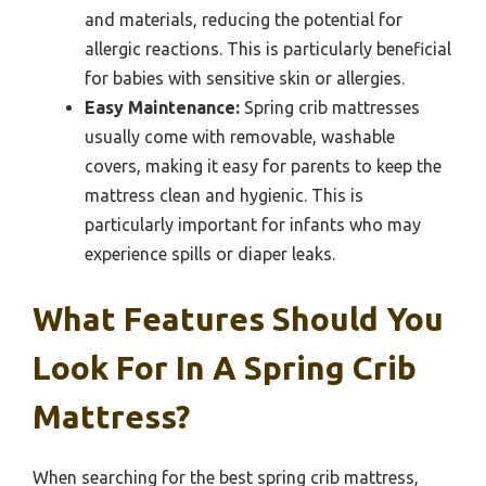
and materials, reducing the potential for
allergic reactions. This is particularly beneficial
for babies with sensitive skin or allergies.
Easy Maintenance:
Spring crib mattresses
usually come with removable, washable
covers, making it easy for parents to keep the
mattress clean and hygienic. This is
particularly important for infants who may
experience spills or diaper leaks.
What Features Should You
Look For In A Spring Crib
Mattress?
When searching for the best spring crib mattress,