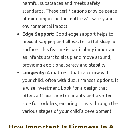
harmful substances and meets safety
standards. These certifications provide peace
of mind regarding the mattress’s safety and
environmental impact.
Edge Support:
Good edge support helps to
prevent sagging and allows for a flat sleeping
surface. This feature is particularly important
as infants start to sit up and move around,
providing additional safety and stability.
Longevity:
A mattress that can grow with
your child, often with dual firmness options, is
a wise investment. Look for a design that
offers a firmer side for infants and a softer
side for toddlers, ensuring it lasts through the
various stages of your child’s development.
How Important Is Firmness In A