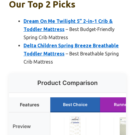
Our Top 2 Picks
Dream On Me Twilight 5” 2-in-1 Crib &
Toddler Mattress
– Best Budget-Friendly
Spring Crib Mattress
Delta Children Spring Breeze Breathable
Toddler Mattress
– Best Breathable Spring
Crib Mattress
Product Comparison
Features
Best Choice
Runner U
Preview