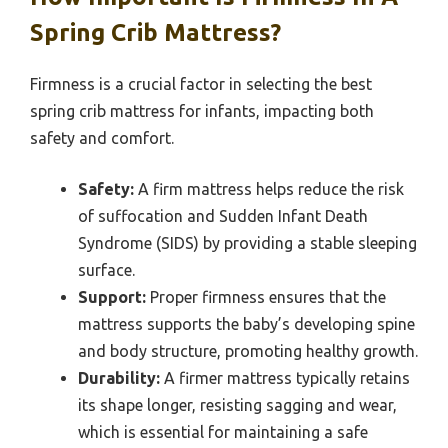
Spring Crib Mattress?
Firmness is a crucial factor in selecting the best
spring crib mattress for infants, impacting both
safety and comfort.
Safety:
A firm mattress helps reduce the risk
of suffocation and Sudden Infant Death
Syndrome (SIDS) by providing a stable sleeping
surface.
Support:
Proper firmness ensures that the
mattress supports the baby’s developing spine
and body structure, promoting healthy growth.
Durability:
A firmer mattress typically retains
its shape longer, resisting sagging and wear,
which is essential for maintaining a safe