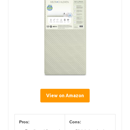
View on Amazon
Pros:
Cons: