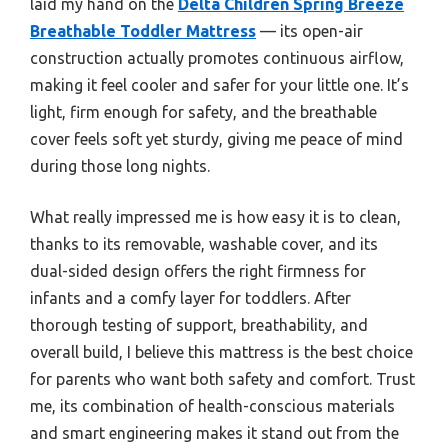
laid my hand on the
Delta Children Spring Breeze
Breathable Toddler Mattress
— its open-air
construction actually promotes continuous airflow,
making it feel cooler and safer for your little one. It’s
light, firm enough for safety, and the breathable
cover feels soft yet sturdy, giving me peace of mind
during those long nights.
What really impressed me is how easy it is to clean,
thanks to its removable, washable cover, and its
dual-sided design offers the right firmness for
infants and a comfy layer for toddlers. After
thorough testing of support, breathability, and
overall build, I believe this mattress is the best choice
for parents who want both safety and comfort. Trust
me, its combination of health-conscious materials
and smart engineering makes it stand out from the