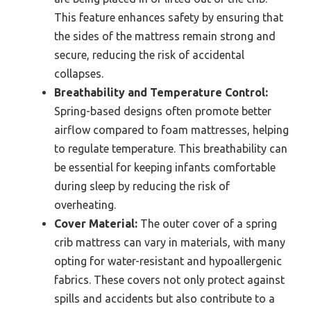
This feature enhances safety by ensuring that
the sides of the mattress remain strong and
secure, reducing the risk of accidental
collapses.
Breathability and Temperature Control:
Spring-based designs often promote better
airflow compared to foam mattresses, helping
to regulate temperature. This breathability can
be essential for keeping infants comfortable
during sleep by reducing the risk of
overheating.
Cover Material:
The outer cover of a spring
crib mattress can vary in materials, with many
opting for water-resistant and hypoallergenic
fabrics. These covers not only protect against
spills and accidents but also contribute to a