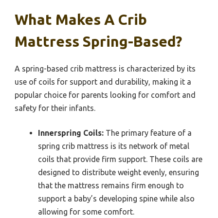
What Makes A Crib
Mattress Spring-Based?
A spring-based crib mattress is characterized by its
use of coils for support and durability, making it a
popular choice for parents looking for comfort and
safety for their infants.
Innerspring Coils:
The primary feature of a
spring crib mattress is its network of metal
coils that provide firm support. These coils are
designed to distribute weight evenly, ensuring
that the mattress remains firm enough to
support a baby’s developing spine while also
allowing for some comfort.