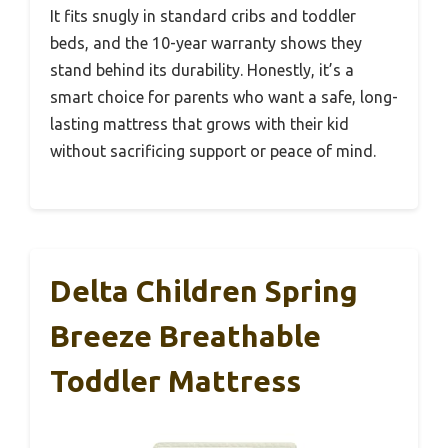
It fits snugly in standard cribs and toddler
beds, and the 10-year warranty shows they
stand behind its durability. Honestly, it’s a
smart choice for parents who want a safe, long-
lasting mattress that grows with their kid
without sacrificing support or peace of mind.
Delta Children Spring
Breeze Breathable
Toddler Mattress