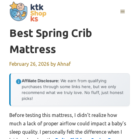
Skip
MENU
to
content
Best Spring Crib
Mattress
February 26, 2026
by
Ahnaf
Affiliate Disclosure:
We earn from qualifying
purchases through some links here, but we only
recommend what we truly love. No fluff, just honest
picks!
Before testing this mattress, I didn’t realize how
much a lack of proper airflow could impact a baby’s
sleep quality. I personally felt the difference when I