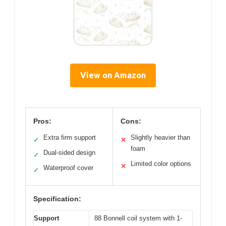
View on Amazon
Pros:
Cons:
Extra firm support
Slightly heavier than
✓
✕
foam
Dual-sided design
✓
Limited color options
✕
Waterproof cover
✓
Specification:
Support
88 Bonnell coil system with 1-