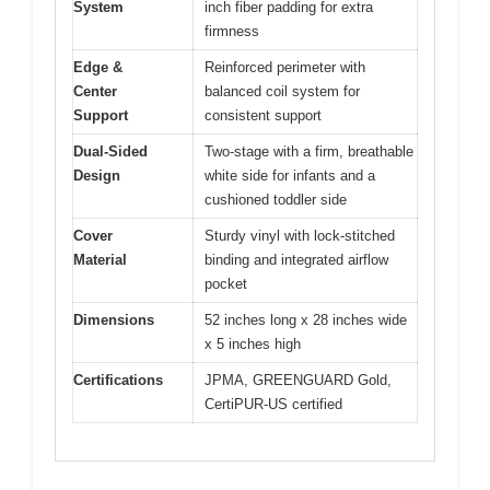
System
inch fiber padding for extra
firmness
Edge &
Reinforced perimeter with
Center
balanced coil system for
Support
consistent support
Dual-Sided
Two-stage with a firm, breathable
Design
white side for infants and a
cushioned toddler side
Cover
Sturdy vinyl with lock-stitched
Material
binding and integrated airflow
pocket
Dimensions
52 inches long x 28 inches wide
x 5 inches high
Certifications
JPMA, GREENGUARD Gold,
CertiPUR-US certified