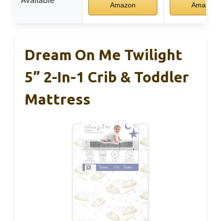
Amazon
Amazon
Dream On Me Twilight
5” 2-In-1 Crib & Toddler
Mattress