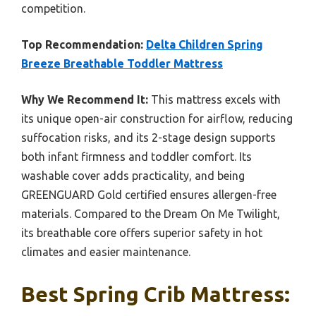
competition.
Top Recommendation:
Delta Children Spring
Breeze Breathable Toddler Mattress
Why We Recommend It:
This mattress excels with
its unique open-air construction for airflow, reducing
suffocation risks, and its 2-stage design supports
both infant firmness and toddler comfort. Its
washable cover adds practicality, and being
GREENGUARD Gold certified ensures allergen-free
materials. Compared to the Dream On Me Twilight,
its breathable core offers superior safety in hot
climates and easier maintenance.
Best Spring Crib Mattress: