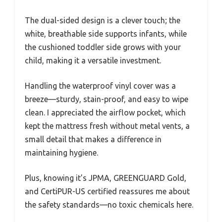
The dual-sided design is a clever touch; the
white, breathable side supports infants, while
the cushioned toddler side grows with your
child, making it a versatile investment.
Handling the waterproof vinyl cover was a
breeze—sturdy, stain-proof, and easy to wipe
clean. I appreciated the airflow pocket, which
kept the mattress fresh without metal vents, a
small detail that makes a difference in
maintaining hygiene.
Plus, knowing it’s JPMA, GREENGUARD Gold,
and CertiPUR-US certified reassures me about
the safety standards—no toxic chemicals here.