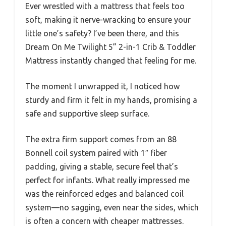
Ever wrestled with a mattress that feels too
soft, making it nerve-wracking to ensure your
little one’s safety? I’ve been there, and this
Dream On Me Twilight 5” 2-in-1 Crib & Toddler
Mattress instantly changed that feeling for me.
The moment I unwrapped it, I noticed how
sturdy and firm it felt in my hands, promising a
safe and supportive sleep surface.
The extra firm support comes from an 88
Bonnell coil system paired with 1″ fiber
padding, giving a stable, secure feel that’s
perfect for infants. What really impressed me
was the reinforced edges and balanced coil
system—no sagging, even near the sides, which
is often a concern with cheaper mattresses.