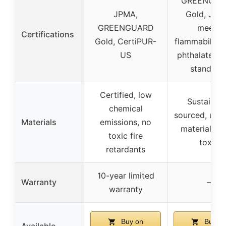
GREENGUA
JPMA,
Gold, JPM
GREENGUARD
meets
Certifications
Gold, CertiPUR-
flammability, 
US
phthalate, C
standard
Certified, low
Sustainab
chemical
sourced, upc
Materials
emissions, no
materials, n
toxic fire
toxic
retardants
10-year limited
Warranty
–
warranty
Buy on
Buy o
Available