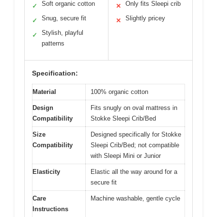
Soft organic cotton
Only fits Sleepi crib
✓
✕
Snug, secure fit
Slightly pricey
✓
✕
Stylish, playful
✓
patterns
Specification:
Material
100% organic cotton
Design
Fits snugly on oval mattress in
Compatibility
Stokke Sleepi Crib/Bed
Size
Designed specifically for Stokke
Compatibility
Sleepi Crib/Bed; not compatible
with Sleepi Mini or Junior
Elasticity
Elastic all the way around for a
secure fit
Care
Machine washable, gentle cycle
Instructions