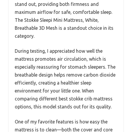
stand out, providing both firmness and
maximum airflow for safe, comfortable sleep.
The Stokke Sleepi Mini Mattress, White,
Breathable 3D Mesh is a standout choice in its
category.
During testing, I appreciated how well the
mattress promotes air circulation, which is
especially reassuring for stomach sleepers. The
breathable design helps remove carbon dioxide
efficiently, creating a healthier sleep
environment for your little one. When
comparing different best stokke crib mattress
options, this model stands out for its quality.
One of my favorite features is how easy the
mattress is to clean—both the cover and core