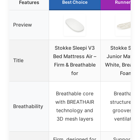
Features
Best Choice
Runner Up
Preview
Stokke Sleepi V3
Stokke Sleep
Bed Mattress Air –
Junior Mattre
Title
Firm & Breathable
White, Breatha
for
Foam
Breathable core
Breathable
with BREATHAIR
structure wi
Breathability
technology and
grooves fo
3D mesh layers
ventilation
Firm, designed for
Supportive