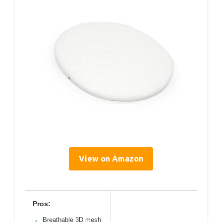
View on Amazon
Pros:
Breathable 3D mesh