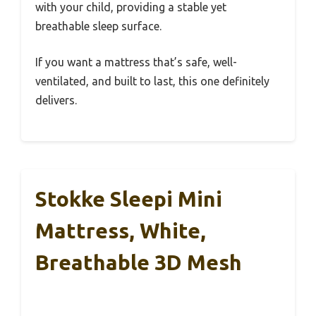
with your child, providing a stable yet
breathable sleep surface.
If you want a mattress that’s safe, well-
ventilated, and built to last, this one definitely
delivers.
Stokke Sleepi Mini
Mattress, White,
Breathable 3D Mesh