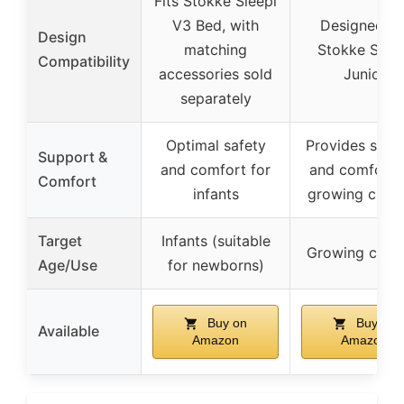
Fits Stokke Sleepi
V3 Bed, with
Designed fo
Design
matching
Stokke Sleep
Compatibility
accessories sold
Junior
separately
Optimal safety
Provides supp
Support &
and comfort for
and comfort 
Comfort
infants
growing child
Target
Infants (suitable
Growing child
Age/Use
for newborns)
Buy on
Buy on
Available
Amazon
Amazon