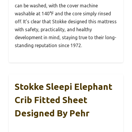
can be washed, with the cover machine
washable at 140°F and the core simply rinsed
off. It’s clear that Stokke designed this mattress
with safety, practicality, and healthy
development in mind, staying true to their long-
standing reputation since 1972.
Stokke Sleepi Elephant
Crib Fitted Sheet
Designed By Pehr