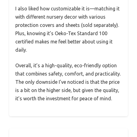
I also liked how customizable it is—matching it
with different nursery decor with various
protection covers and sheets (sold separately).
Plus, knowing it’s Oeko-Tex Standard 100
certified makes me feel better about using it
daily.
Overall, it’s a high-quality, eco-friendly option
that combines safety, comfort, and practicality.
The only downside I’ve noticed is that the price
is a bit on the higher side, but given the quality,
it’s worth the investment for peace of mind.