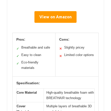
View on Amazon
Pros:
Cons:
Breathable and safe
Slightly pricey
✓
✕
Easy to clean
Limited color options
✓
✕
Eco-friendly
✓
materials
Specification:
Core Material
High-quality breathable foam with
BREATHAIR technology
Cover
Multiple layers of breathable 3D