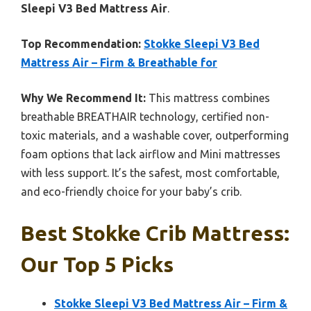
Sleepi V3 Bed Mattress Air
.
Top Recommendation:
Stokke Sleepi V3 Bed
Mattress Air – Firm & Breathable for
Why We Recommend It:
This mattress combines
breathable BREATHAIR technology, certified non-
toxic materials, and a washable cover, outperforming
foam options that lack airflow and Mini mattresses
with less support. It’s the safest, most comfortable,
and eco-friendly choice for your baby’s crib.
Best Stokke Crib Mattress:
Our Top 5 Picks
Stokke Sleepi V3 Bed Mattress Air – Firm &