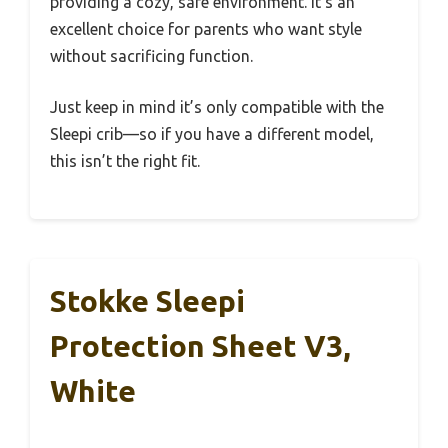
providing a cozy, safe environment. It’s an
excellent choice for parents who want style
without sacrificing function.
Just keep in mind it’s only compatible with the
Sleepi crib—so if you have a different model,
this isn’t the right fit.
Stokke Sleepi
Protection Sheet V3,
White