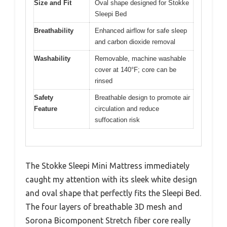
Size and Fit
Oval shape designed for Stokke
Sleepi Bed
Breathability
Enhanced airflow for safe sleep
and carbon dioxide removal
Washability
Removable, machine washable
cover at 140°F; core can be
rinsed
Safety
Breathable design to promote air
Feature
circulation and reduce
suffocation risk
The Stokke Sleepi Mini Mattress immediately
caught my attention with its sleek white design
and oval shape that perfectly fits the Sleepi Bed.
The four layers of breathable 3D mesh and
Sorona Bicomponent Stretch fiber core really