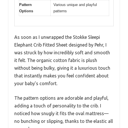
Pattern
Various unique and playful
Options
patterns
As soon as I unwrapped the Stokke Sleepi
Elephant Crib Fitted Sheet designed by Pehr, I
was struck by how incredibly soft and smooth
it felt. The organic cotton fabric is plush
without being bulky, giving it a luxurious touch
that instantly makes you feel confident about
your baby’s comfort.
The pattern options are adorable and playful,
adding a touch of personality to the crib. I
noticed how snugly it fits the oval mattress—
no bunching or slipping, thanks to the elastic all