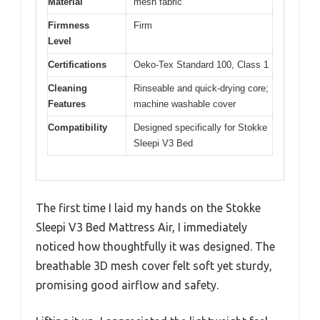
Material
mesh fabric
Firmness
Firm
Level
Certifications
Oeko-Tex Standard 100, Class 1
Cleaning
Rinseable and quick-drying core;
Features
machine washable cover
Compatibility
Designed specifically for Stokke
Sleepi V3 Bed
The first time I laid my hands on the Stokke
Sleepi V3 Bed Mattress Air, I immediately
noticed how thoughtfully it was designed. The
breathable 3D mesh cover felt soft yet sturdy,
promising good airflow and safety.