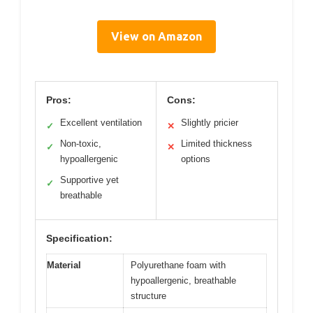
View on Amazon
Pros:
Cons:
Excellent ventilation
Slightly pricier
✓
✕
Non-toxic,
Limited thickness
✓
✕
hypoallergenic
options
Supportive yet
✓
breathable
Specification:
Material
Polyurethane foam with
hypoallergenic, breathable
structure