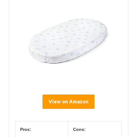
View on Amazon
Pros:
Cons: