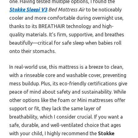
one. Having tested multiple options, I found the
Stokke Sleepi V3
Bed Mattress Air
to be noticeably
cooler and more comfortable during overnight use,
thanks to its BREATHAIR technology and high-
quality materials. It’s firm, supportive, and breathes
beautifully—critical for safe sleep when babies roll
onto their stomachs.
In real-world use, this mattress is a breeze to clean,
with a rinseable core and washable cover, preventing
mess buildup. Plus, its eco-friendly certifications give
peace of mind about safety and sustainability. While
other options like the foam or Mini mattresses offer
support or fit, they lack the same layer of
breathability, which I consider crucial. If you want a
safe, durable, and well-ventilated choice that ages
with your child, I highly recommend the
Stokke