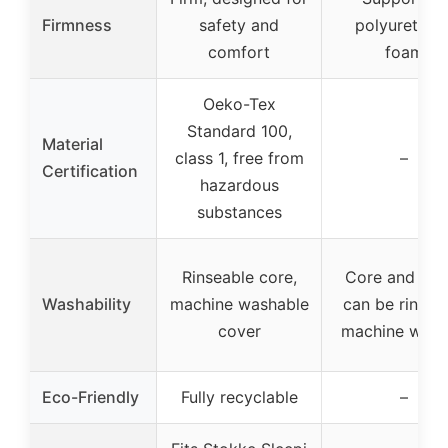
Firmness
safety and
polyurethan
comfort
foam
Oeko-Tex
Standard 100,
Material
class 1, free from
–
Certification
hazardous
substances
Rinseable core,
Core and cov
Washability
machine washable
can be rinsed
cover
machine was
Eco-Friendly
Fully recyclable
–