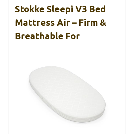
Stokke Sleepi V3 Bed
Mattress Air – Firm &
Breathable For