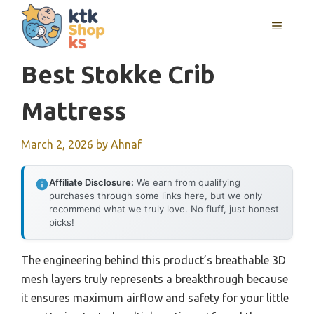
Skip
MENU
to
content
Best Stokke Crib
Mattress
March 2, 2026
by
Ahnaf
Affiliate Disclosure:
We earn from qualifying
purchases through some links here, but we only
recommend what we truly love. No fluff, just honest
picks!
The engineering behind this product’s breathable 3D
mesh layers truly represents a breakthrough because
it ensures maximum airflow and safety for your little