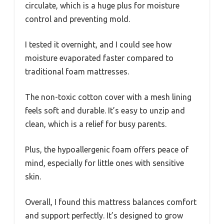
circulate, which is a huge plus for moisture
control and preventing mold.
I tested it overnight, and I could see how
moisture evaporated faster compared to
traditional foam mattresses.
The non-toxic cotton cover with a mesh lining
feels soft and durable. It’s easy to unzip and
clean, which is a relief for busy parents.
Plus, the hypoallergenic foam offers peace of
mind, especially for little ones with sensitive
skin.
Overall, I found this mattress balances comfort
and support perfectly. It’s designed to grow