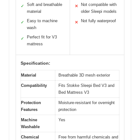
Soft and breathable
Not compatible with
✓
✕
material
older Sleepi models
Easy to machine
Not fully waterproof
✓
✕
wash
Perfect fit for V3
✓
mattress
Specification:
Material
Breathable 3D mesh exterior
Compatibility
Fits Stokke Sleepi Bed V3 and
Bed Mattress V3
Protection
Moisture-resistant for overnight
Features
protection
Machine
Yes
Washable
Chemical
Free from harmful chemicals and