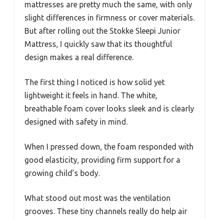
mattresses are pretty much the same, with only
slight differences in firmness or cover materials.
But after rolling out the Stokke Sleepi Junior
Mattress, I quickly saw that its thoughtful
design makes a real difference.
The first thing I noticed is how solid yet
lightweight it feels in hand. The white,
breathable foam cover looks sleek and is clearly
designed with safety in mind.
When I pressed down, the foam responded with
good elasticity, providing firm support for a
growing child’s body.
What stood out most was the ventilation
grooves. These tiny channels really do help air