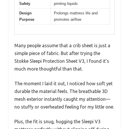
Safety
printing liquids
Design
Prolongs mattress life and
Purpose
promotes airflow
Many people assume that a crib sheet is just a
simple piece of fabric. But after trying the
Stokke Sleepi Protection Sheet V3, I found it’s
much more thoughtful than that.
The moment I laid it out, I noticed how soft yet
durable the material feels. The breathable 3D
mesh exterior instantly caught my attention—
no stuffy or overheated feeling for my little one.
Plus, the fit is snug, hugging the Sleepi V3