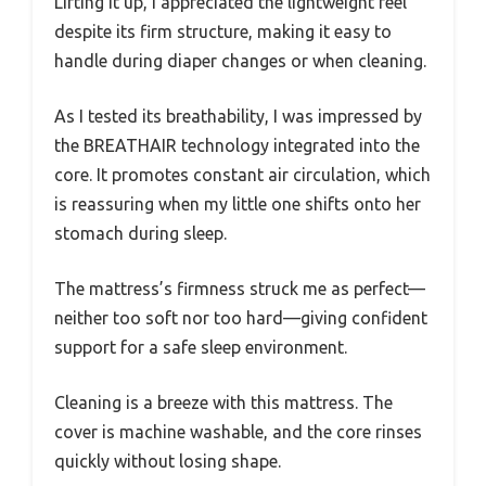
Lifting it up, I appreciated the lightweight feel
despite its firm structure, making it easy to
handle during diaper changes or when cleaning.
As I tested its breathability, I was impressed by
the BREATHAIR technology integrated into the
core. It promotes constant air circulation, which
is reassuring when my little one shifts onto her
stomach during sleep.
The mattress’s firmness struck me as perfect—
neither too soft nor too hard—giving confident
support for a safe sleep environment.
Cleaning is a breeze with this mattress. The
cover is machine washable, and the core rinses
quickly without losing shape.