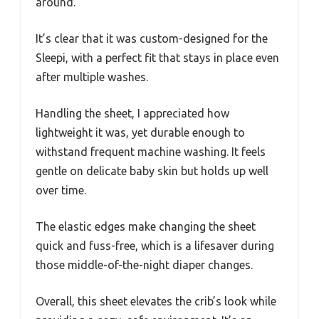
around.
It’s clear that it was custom-designed for the
Sleepi, with a perfect fit that stays in place even
after multiple washes.
Handling the sheet, I appreciated how
lightweight it was, yet durable enough to
withstand frequent machine washing. It feels
gentle on delicate baby skin but holds up well
over time.
The elastic edges make changing the sheet
quick and fuss-free, which is a lifesaver during
those middle-of-the-night diaper changes.
Overall, this sheet elevates the crib’s look while