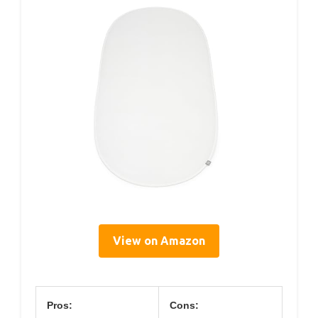
View on Amazon
Pros:
Cons: