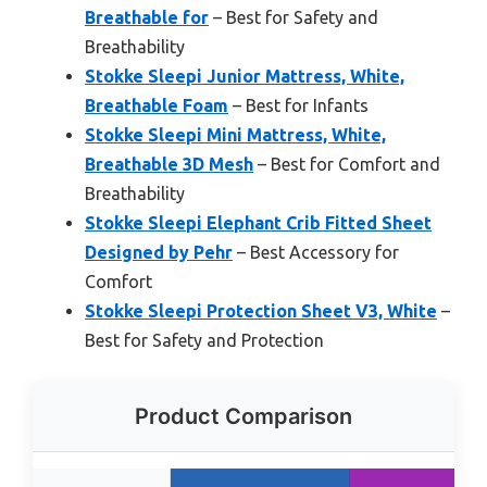
Breathable for
– Best for Safety and
Breathability
Stokke Sleepi Junior Mattress, White,
Breathable Foam
– Best for Infants
Stokke Sleepi Mini Mattress, White,
Breathable 3D Mesh
– Best for Comfort and
Breathability
Stokke Sleepi Elephant Crib Fitted Sheet
Designed by Pehr
– Best Accessory for
Comfort
Stokke Sleepi Protection Sheet V3, White
–
Best for Safety and Protection
Product Comparison