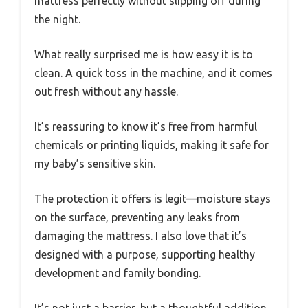
mattress perfectly without slipping off during
the night.
What really surprised me is how easy it is to
clean. A quick toss in the machine, and it comes
out fresh without any hassle.
It’s reassuring to know it’s free from harmful
chemicals or printing liquids, making it safe for
my baby’s sensitive skin.
The protection it offers is legit—moisture stays
on the surface, preventing any leaks from
damaging the mattress. I also love that it’s
designed with a purpose, supporting healthy
development and family bonding.