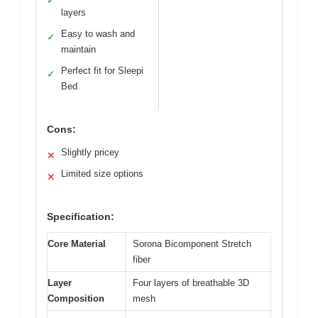
✓
layers
Easy to wash and
✓
maintain
Perfect fit for Sleepi
✓
Bed
Cons:
Slightly pricey
✕
Limited size options
✕
Specification:
Core Material
Sorona Bicomponent Stretch
fiber
Layer
Four layers of breathable 3D
Composition
mesh