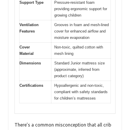
Support Type
Pressure-resistant foam
providing ergonomic support for
growing children
Ventilation
Grooves in foam and mesh-lined
Features
cover for enhanced airflow and
moisture evaporation
Cover
Non-toxic, quilted cotton with
Material
mesh lining
Dimensions
Standard Junior mattress size
(approximate, inferred from
product category)
Certifications
Hypoallergenic and non-toxic,
compliant with safety standards
for children’s mattresses
There’s a common misconception that all crib