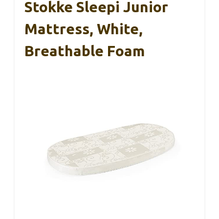
Stokke Sleepi Junior
Mattress, White,
Breathable Foam