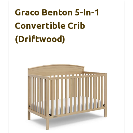
Graco Benton 5-In-1
Convertible Crib
(Driftwood)