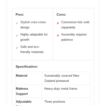
Pros:
Cons:
Stylish criss-cross
Conversion kits sold
✓
✕
design
separately
Highly adaptable for
Assembly requires
✓
✕
growth
patience
Safe and eco-
✓
friendly materials
Specification:
Material
Sustainably sourced New
Zealand pinewood
Mattress
Heavy-duty metal frame
Support
Adjustable
Three positions