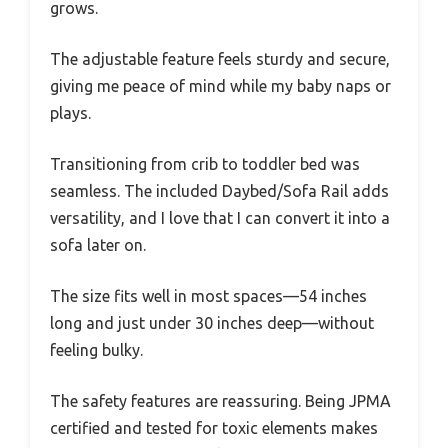
grows.
The adjustable feature feels sturdy and secure,
giving me peace of mind while my baby naps or
plays.
Transitioning from crib to toddler bed was
seamless. The included Daybed/Sofa Rail adds
versatility, and I love that I can convert it into a
sofa later on.
The size fits well in most spaces—54 inches
long and just under 30 inches deep—without
feeling bulky.
The safety features are reassuring. Being JPMA
certified and tested for toxic elements makes