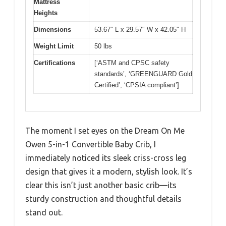
Mattress
Heights
Dimensions
53.67″ L x 29.57″ W x 42.05″ H
Weight Limit
50 lbs
Certifications
[‘ASTM and CPSC safety
standards’, ‘GREENGUARD Gold
Certified’, ‘CPSIA compliant’]
The moment I set eyes on the Dream On Me
Owen 5-in-1 Convertible Baby Crib, I
immediately noticed its sleek criss-cross leg
design that gives it a modern, stylish look. It’s
clear this isn’t just another basic crib—its
sturdy construction and thoughtful details
stand out.