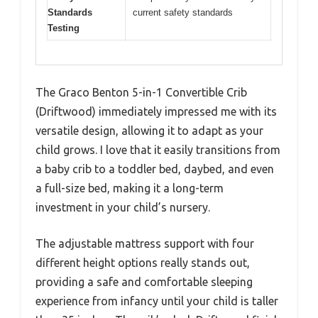
Standards
current safety standards
Testing
The Graco Benton 5-in-1 Convertible Crib
(Driftwood) immediately impressed me with its
versatile design, allowing it to adapt as your
child grows. I love that it easily transitions from
a baby crib to a toddler bed, daybed, and even
a full-size bed, making it a long-term
investment in your child’s nursery.
The adjustable mattress support with four
different height options really stands out,
providing a safe and comfortable sleeping
experience from infancy until your child is taller