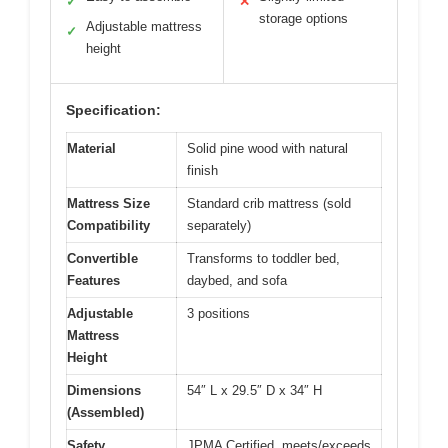
✓
✕
storage options
Adjustable mattress
✓
height
Specification:
Material
Solid pine wood with natural
finish
Mattress Size
Standard crib mattress (sold
Compatibility
separately)
Convertible
Transforms to toddler bed,
Features
daybed, and sofa
Adjustable
3 positions
Mattress
Height
Dimensions
54″ L x 29.5″ D x 34″ H
(Assembled)
Safety
JPMA Certified, meets/exceeds