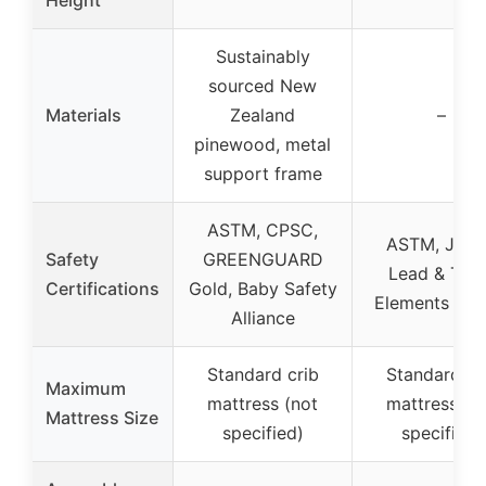
Sustainably
sourced New
Materials
Zealand
–
pinewood, metal
support frame
ASTM, CPSC,
ASTM, JPM
Safety
GREENGUARD
Lead & Toxi
Certifications
Gold, Baby Safety
Elements Tes
Alliance
Standard crib
Standard cr
Maximum
mattress (not
mattress (n
Mattress Size
specified)
specified)