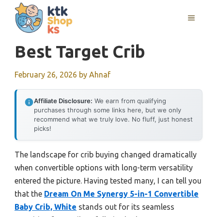
Skip
MENU
to
content
Best Target Crib
February 26, 2026
by
Ahnaf
Affiliate Disclosure:
We earn from qualifying
purchases through some links here, but we only
recommend what we truly love. No fluff, just honest
picks!
The landscape for crib buying changed dramatically
when convertible options with long-term versatility
entered the picture. Having tested many, I can tell you
that the
Dream On Me Synergy 5-in-1 Convertible
Baby Crib, White
stands out for its seamless