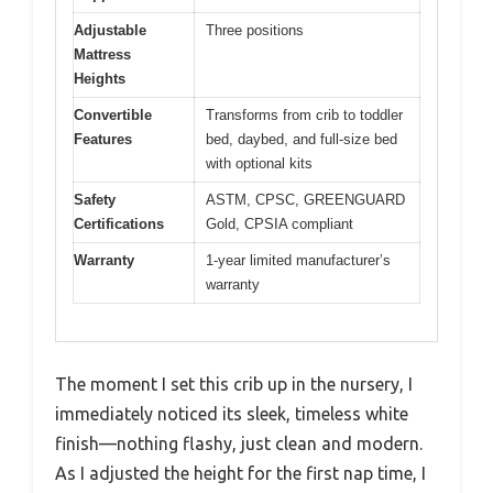
Adjustable
Three positions
Mattress
Heights
Convertible
Transforms from crib to toddler
Features
bed, daybed, and full-size bed
with optional kits
Safety
ASTM, CPSC, GREENGUARD
Certifications
Gold, CPSIA compliant
Warranty
1-year limited manufacturer’s
warranty
The moment I set this crib up in the nursery, I
immediately noticed its sleek, timeless white
finish—nothing flashy, just clean and modern.
As I adjusted the height for the first nap time, I