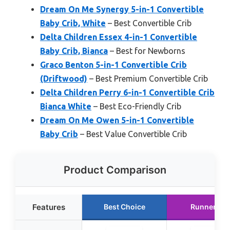
Dream On Me Synergy 5-in-1 Convertible
Baby Crib, White
– Best Convertible Crib
Delta Children Essex 4-in-1 Convertible
Baby Crib, Bianca
– Best for Newborns
Graco Benton 5-in-1 Convertible Crib
(Driftwood)
– Best Premium Convertible Crib
Delta Children Perry 6-in-1 Convertible Crib
Bianca White
– Best Eco-Friendly Crib
Dream On Me Owen 5-in-1 Convertible
Baby Crib
– Best Value Convertible Crib
Product Comparison
Features
Best Choice
Runner Up