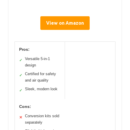
View on Amazon
Pros:
Versatile 5-in-1
✓
design
Certified for safety
✓
and air quality
Sleek, modern look
✓
Cons:
Conversion kits sold
✕
separately