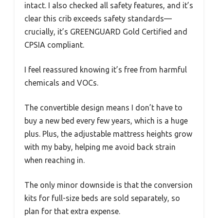
intact. I also checked all safety features, and it’s
clear this crib exceeds safety standards—
crucially, it’s GREENGUARD Gold Certified and
CPSIA compliant.
I feel reassured knowing it’s free from harmful
chemicals and VOCs.
The convertible design means I don’t have to
buy a new bed every few years, which is a huge
plus. Plus, the adjustable mattress heights grow
with my baby, helping me avoid back strain
when reaching in.
The only minor downside is that the conversion
kits for full-size beds are sold separately, so
plan for that extra expense.