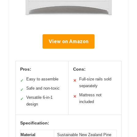
View on Amazon
Pros:
Cons:
Easy to assemble
Full-size rails sold
✓
✕
separately
Safe and non-toxic
✓
Mattress not
✕
Versatile 6-in-1
✓
included
design
Specification:
Material
Sustainable New Zealand Pine