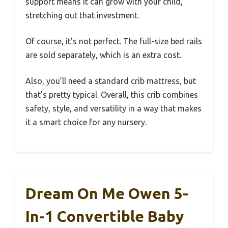
support means it can grow with your child,
stretching out that investment.
Of course, it’s not perfect. The full-size bed rails
are sold separately, which is an extra cost.
Also, you’ll need a standard crib mattress, but
that’s pretty typical. Overall, this crib combines
safety, style, and versatility in a way that makes
it a smart choice for any nursery.
Dream On Me Owen 5-
In-1 Convertible Baby