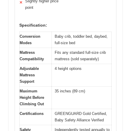
Slightly higher price
✕
point
Specification:
Conversion
Baby crib, toddler bed, daybed,
Modes
full-size bed
Mattress
Fits any standard full-size crib
Compatibility
mattress (sold separately)
Adjustable
4 height options
Mattress
Support
Maximum
35 inches (89 cm)
Height Before
Climbing Out
Certifications
GREENGUARD Gold Certified,
Baby Safety Alliance Verified
Safety
Independently tested annually to