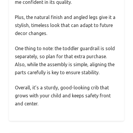
me confident in its quality.
Plus, the natural finish and angled legs give it a
stylish, timeless look that can adapt to future
decor changes.
One thing to note: the toddler guardrail is sold
separately, so plan for that extra purchase.
Also, while the assembly is simple, aligning the
parts carefully is key to ensure stability.
Overall, it’s a sturdy, good-looking crib that
grows with your child and keeps safety front
and center.