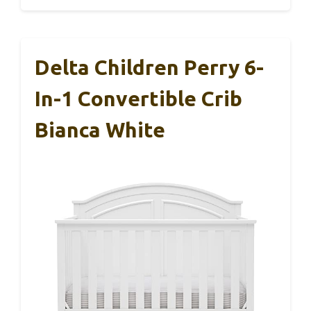
Delta Children Perry 6-
In-1 Convertible Crib
Bianca White