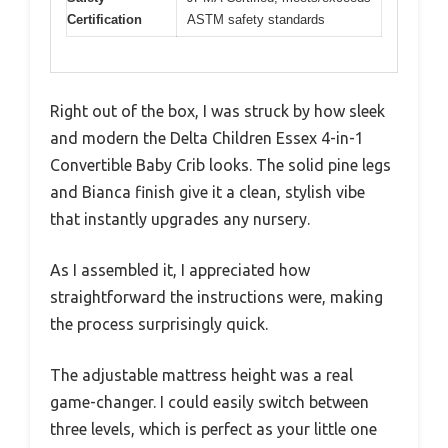
Certification
ASTM safety standards
Right out of the box, I was struck by how sleek
and modern the Delta Children Essex 4-in-1
Convertible Baby Crib looks. The solid pine legs
and Bianca finish give it a clean, stylish vibe
that instantly upgrades any nursery.
As I assembled it, I appreciated how
straightforward the instructions were, making
the process surprisingly quick.
The adjustable mattress height was a real
game-changer. I could easily switch between
three levels, which is perfect as your little one