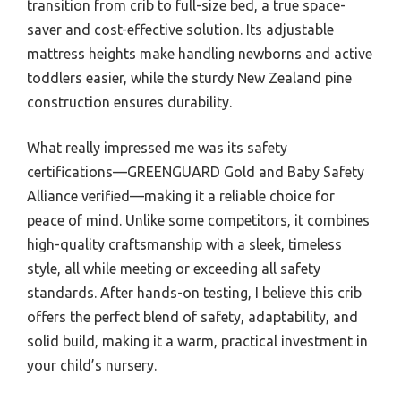
transition from crib to full-size bed, a true space-
saver and cost-effective solution. Its adjustable
mattress heights make handling newborns and active
toddlers easier, while the sturdy New Zealand pine
construction ensures durability.
What really impressed me was its safety
certifications—GREENGUARD Gold and Baby Safety
Alliance verified—making it a reliable choice for
peace of mind. Unlike some competitors, it combines
high-quality craftsmanship with a sleek, timeless
style, all while meeting or exceeding all safety
standards. After hands-on testing, I believe this crib
offers the perfect blend of safety, adaptability, and
solid build, making it a warm, practical investment in
your child’s nursery.