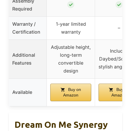
Assembly
✓
✓
Required
Warranty /
1-year limited
–
Certification
warranty
Adjustable height,
Includes
Additional
long-term
Daybed/Sofa R
Features
convertible
stylish angled 
design
Buy on
Buy on
Available
Amazon
Amazon
Dream On Me Synergy