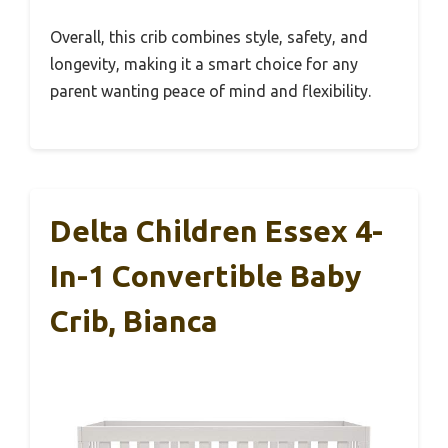
Overall, this crib combines style, safety, and
longevity, making it a smart choice for any
parent wanting peace of mind and flexibility.
Delta Children Essex 4-
In-1 Convertible Baby
Crib, Bianca