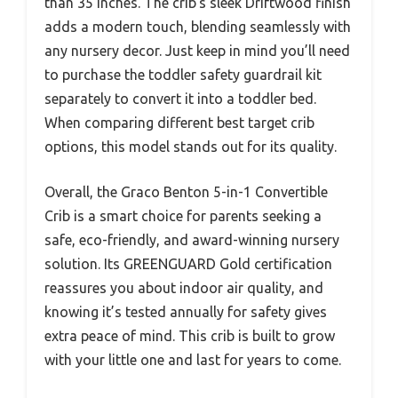
than 35 inches. The crib’s sleek Driftwood finish
adds a modern touch, blending seamlessly with
any nursery decor. Just keep in mind you’ll need
to purchase the toddler safety guardrail kit
separately to convert it into a toddler bed.
When comparing different best target crib
options, this model stands out for its quality.
Overall, the Graco Benton 5-in-1 Convertible
Crib is a smart choice for parents seeking a
safe, eco-friendly, and award-winning nursery
solution. Its GREENGUARD Gold certification
reassures you about indoor air quality, and
knowing it’s tested annually for safety gives
extra peace of mind. This crib is built to grow
with your little one and last for years to come.