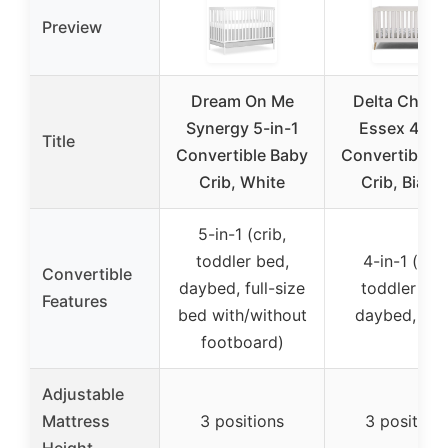
Preview
Dream On Me
Delta Childr
Synergy 5-in-1
Essex 4-in-
Title
Convertible Baby
Convertible 
Crib, White
Crib, Bianc
5-in-1 (crib,
toddler bed,
4-in-1 (crib
Convertible
daybed, full-size
toddler bed
Features
bed with/without
daybed, sof
footboard)
Adjustable
Mattress
3 positions
3 position
Height