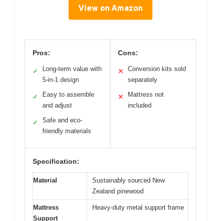
View on Amazon
Pros:
Cons:
Long-term value with
Conversion kits sold
✓
✕
5-in-1 design
separately
Easy to assemble
Mattress not
✓
✕
and adjust
included
Safe and eco-
✓
friendly materials
Specification:
Material
Sustainably sourced New
Zealand pinewood
Mattress
Heavy-duty metal support frame
Support