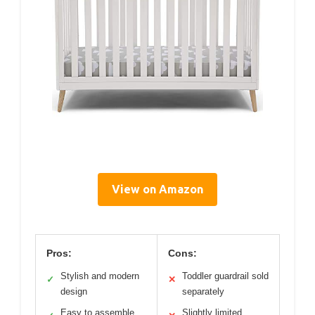
View on Amazon
Pros:
Cons:
Stylish and modern
Toddler guardrail sold
✓
✕
design
separately
Easy to assemble
Slightly limited