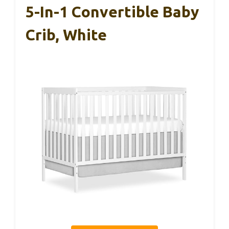
5-In-1 Convertible Baby
Crib, White