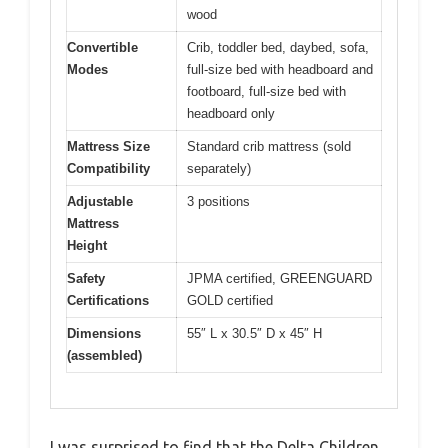
wood
Convertible
Crib, toddler bed, daybed, sofa,
Modes
full-size bed with headboard and
footboard, full-size bed with
headboard only
Mattress Size
Standard crib mattress (sold
Compatibility
separately)
Adjustable
3 positions
Mattress
Height
Safety
JPMA certified, GREENGUARD
Certifications
GOLD certified
Dimensions
55″ L x 30.5″ D x 45″ H
(assembled)
I was surprised to find that the Delta Children