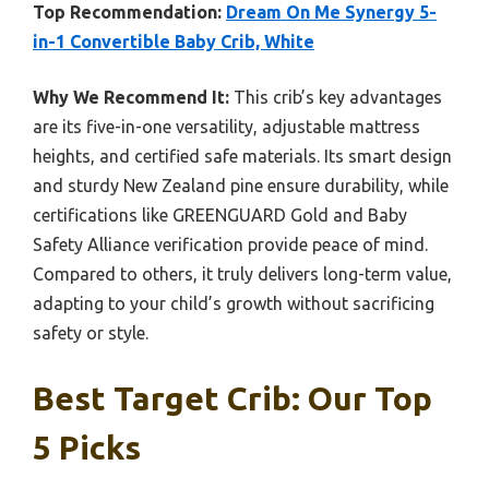
Top Recommendation:
Dream On Me Synergy 5-
in-1 Convertible Baby Crib, White
Why We Recommend It:
This crib’s key advantages
are its five-in-one versatility, adjustable mattress
heights, and certified safe materials. Its smart design
and sturdy New Zealand pine ensure durability, while
certifications like GREENGUARD Gold and Baby
Safety Alliance verification provide peace of mind.
Compared to others, it truly delivers long-term value,
adapting to your child’s growth without sacrificing
safety or style.
Best Target Crib: Our Top
5 Picks