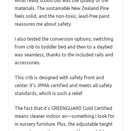
What really stood out was the quality of the
materials. The sustainable New Zealand Pine
feels solid, and the non-toxic, lead-free paint
reassures me about safety.
I also tested the conversion options; switching
from crib to toddler bed and then to a daybed
was seamless, thanks to the included rails and
accessories.
This crib is designed with safety front and
center. It’s JPMA certified and meets all safety
standards, which is such a relief.
The fact that it’s GREENGUARD Gold Certified
means cleaner indoor air—something I look for
in nursery furniture. Plus, the adjustable height