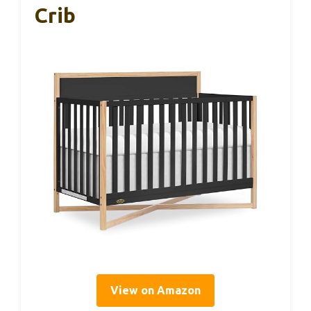
Crib
View on Amazon