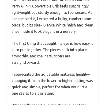
Perry 6-in-1 Convertible Crib feels surprisingly
lightweight but sturdy enough to feel secure. As
I assembled it, I expected a bulky, cumbersome
piece, but its sleek Bianca White finish and clean
lines made it look elegant in a nursery.
The first thing that caught my eye is how easy it
is to put together. The pieces click into place
smoothly, and the instructions are
straightforward.
I appreciated the adjustable mattress height—
changing it from the lower to higher setting was
quick and simple, perfect for when your little
one starts to sit or stand.