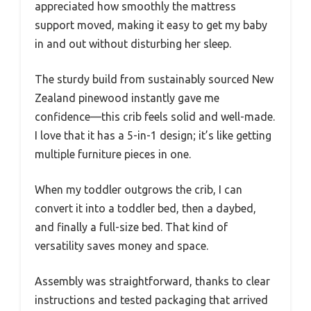
appreciated how smoothly the mattress
support moved, making it easy to get my baby
in and out without disturbing her sleep.
The sturdy build from sustainably sourced New
Zealand pinewood instantly gave me
confidence—this crib feels solid and well-made.
I love that it has a 5-in-1 design; it’s like getting
multiple furniture pieces in one.
When my toddler outgrows the crib, I can
convert it into a toddler bed, then a daybed,
and finally a full-size bed. That kind of
versatility saves money and space.
Assembly was straightforward, thanks to clear
instructions and tested packaging that arrived