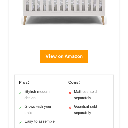
View on Amazon
Pros:
Cons:
Stylish modern
Mattress sold
✓
✕
design
separately
Grows with your
Guardrail sold
✓
✕
child
separately
Easy to assemble
✓