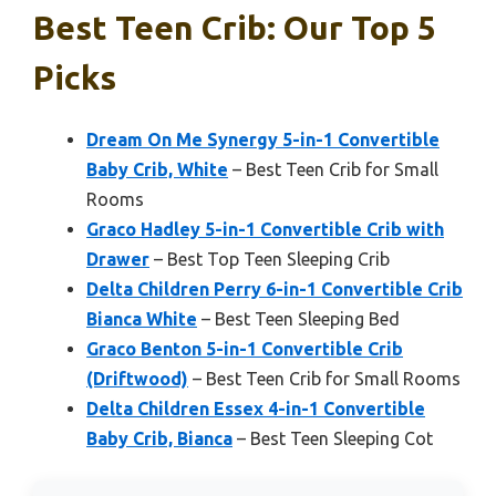
Best Teen Crib: Our Top 5
Picks
Dream On Me Synergy 5-in-1 Convertible
Baby Crib, White
– Best Teen Crib for Small
Rooms
Graco Hadley 5-in-1 Convertible Crib with
Drawer
– Best Top Teen Sleeping Crib
Delta Children Perry 6-in-1 Convertible Crib
Bianca White
– Best Teen Sleeping Bed
Graco Benton 5-in-1 Convertible Crib
(Driftwood)
– Best Teen Crib for Small Rooms
Delta Children Essex 4-in-1 Convertible
Baby Crib, Bianca
– Best Teen Sleeping Cot