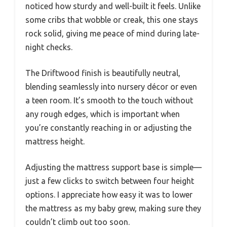
noticed how sturdy and well-built it feels. Unlike
some cribs that wobble or creak, this one stays
rock solid, giving me peace of mind during late-
night checks.
The Driftwood finish is beautifully neutral,
blending seamlessly into nursery décor or even
a teen room. It’s smooth to the touch without
any rough edges, which is important when
you’re constantly reaching in or adjusting the
mattress height.
Adjusting the mattress support base is simple—
just a few clicks to switch between four height
options. I appreciate how easy it was to lower
the mattress as my baby grew, making sure they
couldn’t climb out too soon.