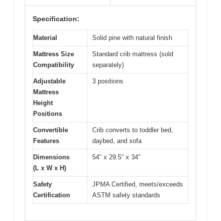
Specification:
Material
Solid pine with natural finish
Mattress Size
Standard crib mattress (sold
Compatibility
separately)
Adjustable
3 positions
Mattress
Height
Positions
Convertible
Crib converts to toddler bed,
Features
daybed, and sofa
Dimensions
54″ x 29.5″ x 34″
(L x W x H)
Safety
JPMA Certified, meets/exceeds
Certification
ASTM safety standards