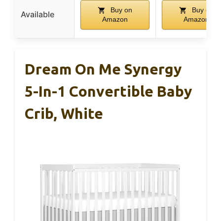
Buy on
Buy on
Available
Amazon
Amazon
Dream On Me Synergy
5-In-1 Convertible Baby
Crib, White