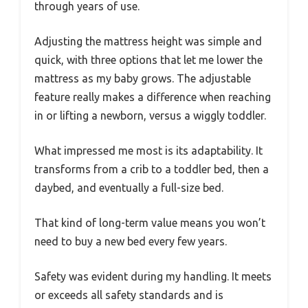
through years of use.
Adjusting the mattress height was simple and
quick, with three options that let me lower the
mattress as my baby grows. The adjustable
feature really makes a difference when reaching
in or lifting a newborn, versus a wiggly toddler.
What impressed me most is its adaptability. It
transforms from a crib to a toddler bed, then a
daybed, and eventually a full-size bed.
That kind of long-term value means you won’t
need to buy a new bed every few years.
Safety was evident during my handling. It meets
or exceeds all safety standards and is