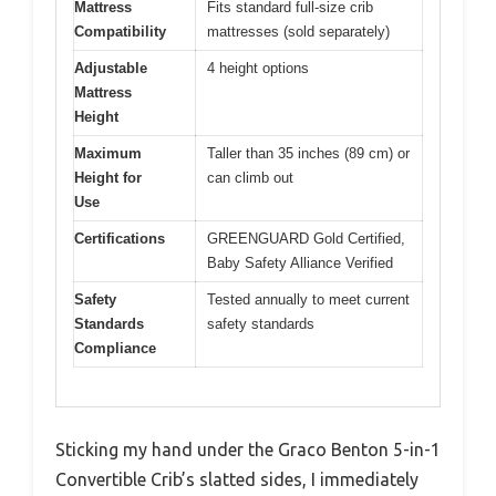
Mattress
Fits standard full-size crib
Compatibility
mattresses (sold separately)
Adjustable
4 height options
Mattress
Height
Maximum
Taller than 35 inches (89 cm) or
Height for
can climb out
Use
Certifications
GREENGUARD Gold Certified,
Baby Safety Alliance Verified
Safety
Tested annually to meet current
Standards
safety standards
Compliance
Sticking my hand under the Graco Benton 5-in-1
Convertible Crib’s slatted sides, I immediately