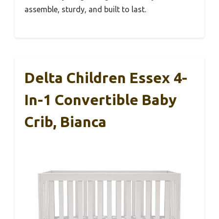
assemble, sturdy, and built to last.
Delta Children Essex 4-
In-1 Convertible Baby
Crib, Bianca