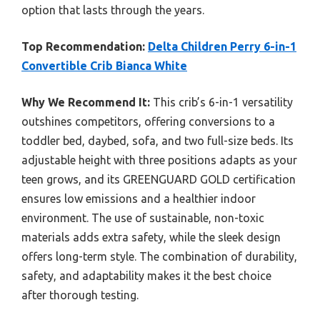
option that lasts through the years.
Top Recommendation:
Delta Children Perry 6-in-1
Convertible Crib Bianca White
Why We Recommend It:
This crib’s 6-in-1 versatility
outshines competitors, offering conversions to a
toddler bed, daybed, sofa, and two full-size beds. Its
adjustable height with three positions adapts as your
teen grows, and its GREENGUARD GOLD certification
ensures low emissions and a healthier indoor
environment. The use of sustainable, non-toxic
materials adds extra safety, while the sleek design
offers long-term style. The combination of durability,
safety, and adaptability makes it the best choice
after thorough testing.