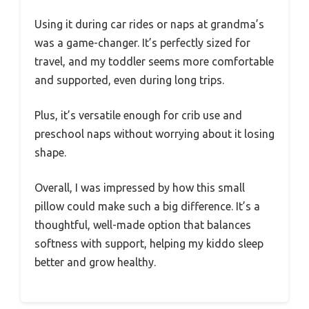
Using it during car rides or naps at grandma’s
was a game-changer. It’s perfectly sized for
travel, and my toddler seems more comfortable
and supported, even during long trips.
Plus, it’s versatile enough for crib use and
preschool naps without worrying about it losing
shape.
Overall, I was impressed by how this small
pillow could make such a big difference. It’s a
thoughtful, well-made option that balances
softness with support, helping my kiddo sleep
better and grow healthy.