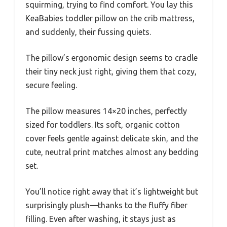
squirming, trying to find comfort. You lay this
KeaBabies toddler pillow on the crib mattress,
and suddenly, their fussing quiets.
The pillow’s ergonomic design seems to cradle
their tiny neck just right, giving them that cozy,
secure feeling.
The pillow measures 14×20 inches, perfectly
sized for toddlers. Its soft, organic cotton
cover feels gentle against delicate skin, and the
cute, neutral print matches almost any bedding
set.
You’ll notice right away that it’s lightweight but
surprisingly plush—thanks to the fluffy fiber
filling. Even after washing, it stays just as