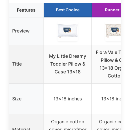
Features
Best Choice
Runner Up
Preview
Flora Vale Todd
My Little Dreamy
Pillow & Cas
Title
Toddler Pillow &
13×18 Organi
Case 13×18
Cotton
Size
13×18 inches
13×18 inches
Organic cotton
Organic cotto
Material
cover, microfiber
cover, microfib