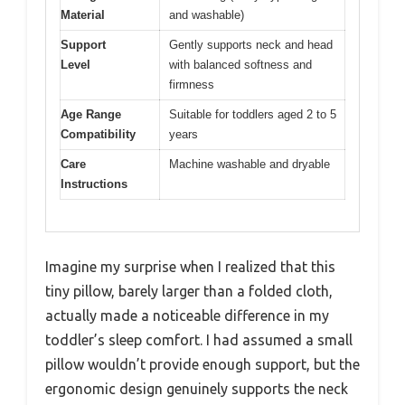
Material
and washable)
Support
Gently supports neck and head
Level
with balanced softness and
firmness
Age Range
Suitable for toddlers aged 2 to 5
Compatibility
years
Care
Machine washable and dryable
Instructions
Imagine my surprise when I realized that this
tiny pillow, barely larger than a folded cloth,
actually made a noticeable difference in my
toddler’s sleep comfort. I had assumed a small
pillow wouldn’t provide enough support, but the
ergonomic design genuinely supports the neck