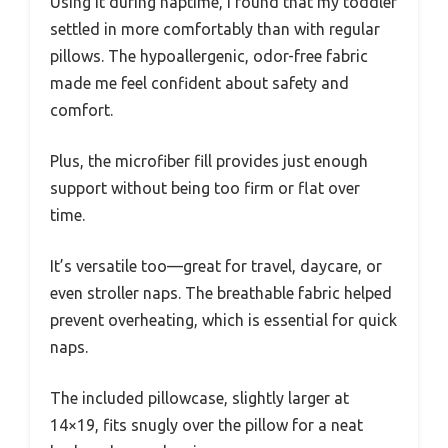
Using it during naptime, I found that my toddler
settled in more comfortably than with regular
pillows. The hypoallergenic, odor-free fabric
made me feel confident about safety and
comfort.
Plus, the microfiber fill provides just enough
support without being too firm or flat over
time.
It’s versatile too—great for travel, daycare, or
even stroller naps. The breathable fabric helped
prevent overheating, which is essential for quick
naps.
The included pillowcase, slightly larger at
14×19, fits snugly over the pillow for a neat