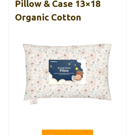
Pillow & Case 13×18
Organic Cotton