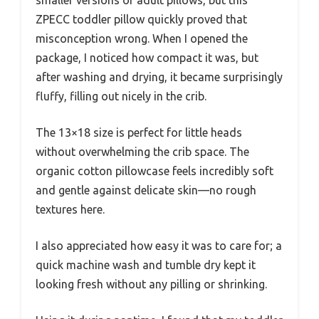
smaller versions of adult pillows, but this
ZPECC toddler pillow quickly proved that
misconception wrong. When I opened the
package, I noticed how compact it was, but
after washing and drying, it became surprisingly
fluffy, filling out nicely in the crib.
The 13×18 size is perfect for little heads
without overwhelming the crib space. The
organic cotton pillowcase feels incredibly soft
and gentle against delicate skin—no rough
textures here.
I also appreciated how easy it was to care for; a
quick machine wash and tumble dry kept it
looking fresh without any pilling or shrinking.