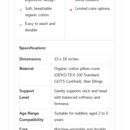
Soft, breathable
Limited color options
✓
✕
organic cotton
Easy to wash and
✓
durable
Specification:
Dimensions
13 x 18 inches
Material
Organic cotton pillow cover
(OEKO-TEX 100 Standard,
GOTS Certified), fiber fillings
Support
Gently supports neck and head
Level
with balanced softness and
firmness
Age Range
Suitable for toddlers aged 2 to 5
Compatibility
years
Care
Machine washable and dryable