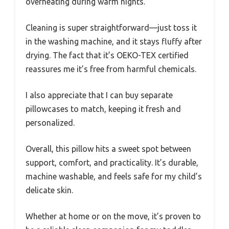
overheating during warm nights.
Cleaning is super straightforward—just toss it
in the washing machine, and it stays fluffy after
drying. The fact that it’s OEKO-TEX certified
reassures me it’s free from harmful chemicals.
I also appreciate that I can buy separate
pillowcases to match, keeping it fresh and
personalized.
Overall, this pillow hits a sweet spot between
support, comfort, and practicality. It’s durable,
machine washable, and feels safe for my child’s
delicate skin.
Whether at home or on the move, it’s proven to