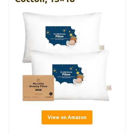
View on Amazon