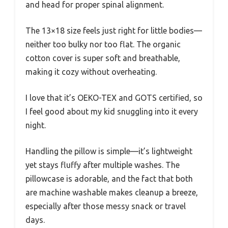
and head for proper spinal alignment.
The 13×18 size feels just right for little bodies—
neither too bulky nor too flat. The organic
cotton cover is super soft and breathable,
making it cozy without overheating.
I love that it’s OEKO-TEX and GOTS certified, so
I feel good about my kid snuggling into it every
night.
Handling the pillow is simple—it’s lightweight
yet stays fluffy after multiple washes. The
pillowcase is adorable, and the fact that both
are machine washable makes cleanup a breeze,
especially after those messy snack or travel
days.