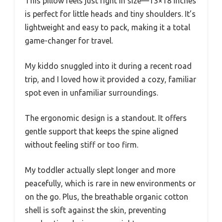
This pillow feels just right in size—13×18 inches
is perfect for little heads and tiny shoulders. It’s
lightweight and easy to pack, making it a total
game-changer for travel.
My kiddo snuggled into it during a recent road
trip, and I loved how it provided a cozy, familiar
spot even in unfamiliar surroundings.
The ergonomic design is a standout. It offers
gentle support that keeps the spine aligned
without feeling stiff or too firm.
My toddler actually slept longer and more
peacefully, which is rare in new environments or
on the go. Plus, the breathable organic cotton
shell is soft against the skin, preventing