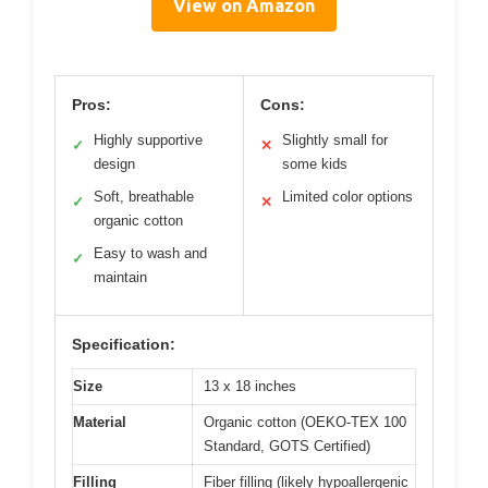
View on Amazon
Pros:
Cons:
Highly supportive
Slightly small for
✓
✕
design
some kids
Soft, breathable
Limited color options
✓
✕
organic cotton
Easy to wash and
✓
maintain
Specification:
Size
13 x 18 inches
Material
Organic cotton (OEKO-TEX 100
Standard, GOTS Certified)
Filling
Fiber filling (likely hypoallergenic