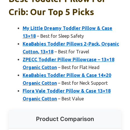
Crib: Our Top 5 Picks
My Little Dreamy Toddler Pillow & Case
13×18
– Best for Sleep Safety
KeaBabies Toddler Pillows 2-Pack, Organic
Cotton, 13×18
– Best for Travel
ZPECC Toddler Pillow Pillowcase – 13×18
Organic Cotton
– Best for Flat Head
KeaBabies Toddler Pillow & Case 14×20
Organic Cotton
– Best for Neck Support
Flora Vale Toddler Pillow & Case 13×18
Organic Cotton
– Best Value
Product Comparison