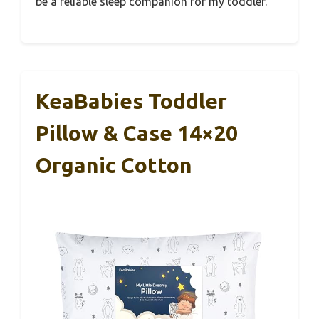
be a reliable sleep companion for my toddler.
KeaBabies Toddler
Pillow & Case 14×20
Organic Cotton