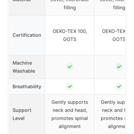
filling
filling
OEKO-TEX 100,
OEKO-TEX 100
Certification
GOTS
GOTS
Machine
✓
✓
Washable
✓
✓
Breathability
Gently supports
Gently suppor
Support
neck and head,
neck and head
Level
promotes spinal
promotes spin
alignment
alignment