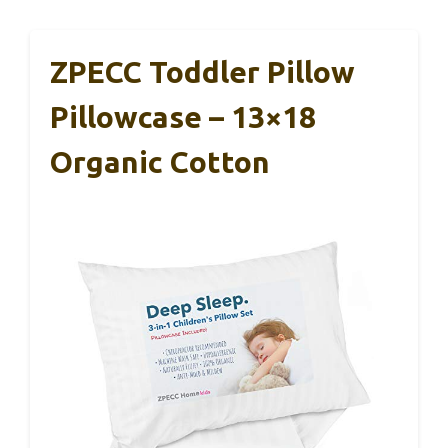
ZPECC Toddler Pillow
Pillowcase – 13×18
Organic Cotton