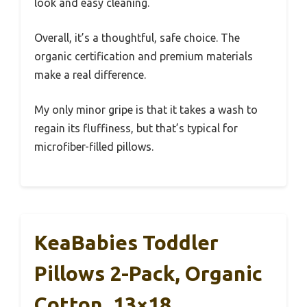
look and easy cleaning.
Overall, it’s a thoughtful, safe choice. The
organic certification and premium materials
make a real difference.
My only minor gripe is that it takes a wash to
regain its fluffiness, but that’s typical for
microfiber-filled pillows.
KeaBabies Toddler
Pillows 2-Pack, Organic
Cotton, 13×18