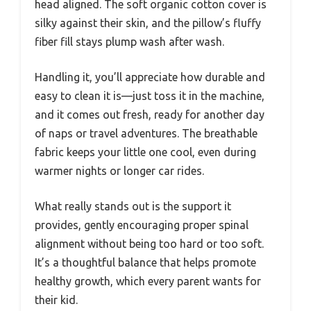
head aligned. The soft organic cotton cover is
silky against their skin, and the pillow’s fluffy
fiber fill stays plump wash after wash.
Handling it, you’ll appreciate how durable and
easy to clean it is—just toss it in the machine,
and it comes out fresh, ready for another day
of naps or travel adventures. The breathable
fabric keeps your little one cool, even during
warmer nights or longer car rides.
What really stands out is the support it
provides, gently encouraging proper spinal
alignment without being too hard or too soft.
It’s a thoughtful balance that helps promote
healthy growth, which every parent wants for
their kid.