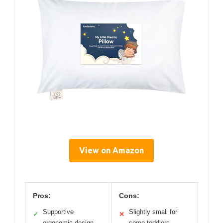
View on Amazon
Pros:
Cons:
Supportive
Slightly small for
✓
✕
ergonomic design
some toddlers