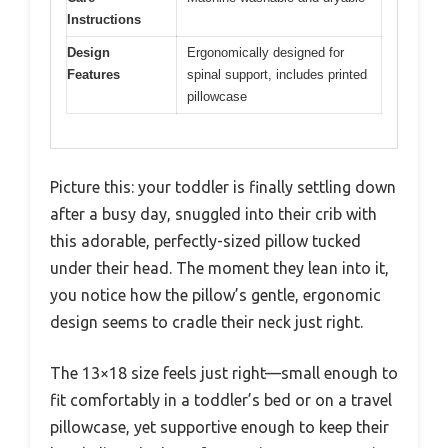
Instructions
Design
Ergonomically designed for
Features
spinal support, includes printed
pillowcase
Picture this: your toddler is finally settling down
after a busy day, snuggled into their crib with
this adorable, perfectly-sized pillow tucked
under their head. The moment they lean into it,
you notice how the pillow’s gentle, ergonomic
design seems to cradle their neck just right.
The 13×18 size feels just right—small enough to
fit comfortably in a toddler’s bed or on a travel
pillowcase, yet supportive enough to keep their