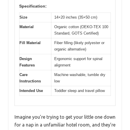
Specification:
Size
14×20 inches (35×50 cm)
Material
Organic cotton (OEKO-TEX 100
Standard, GOTS Certified)
Fill Material
Fiber filling (likely polyester or
organic alternative)
Design
Ergonomic support for spinal
Features
alignment
Care
Machine washable, tumble dry
Instructions
low
Intended Use
Toddler sleep and travel pillow
Imagine you’re trying to get your little one down
for a nap in a unfamiliar hotel room, and they’re