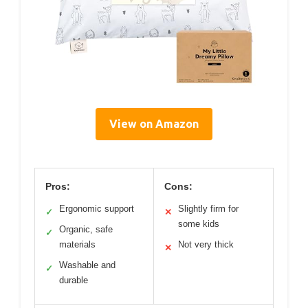
View on Amazon
Pros:
Cons:
Ergonomic support
Slightly firm for
✓
✕
some kids
Organic, safe
✓
materials
Not very thick
✕
Washable and
✓
durable