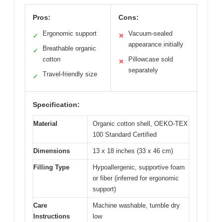
Pros:
Cons:
Ergonomic support
Vacuum-sealed
✓
✕
appearance initially
Breathable organic
✓
cotton
Pillowcase sold
✕
separately
Travel-friendly size
✓
Specification:
Material
Organic cotton shell, OEKO-TEX
100 Standard Certified
Dimensions
13 x 18 inches (33 x 46 cm)
Filling Type
Hypoallergenic, supportive foam
or fiber (inferred for ergonomic
support)
Care
Machine washable, tumble dry
Instructions
low