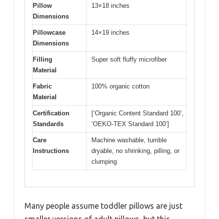
Pillow
13×18 inches
Dimensions
Pillowcase
14×19 inches
Dimensions
Filling
Super soft fluffy microfiber
Material
Fabric
100% organic cotton
Material
Certification
[‘Organic Content Standard 100’,
Standards
‘OEKO-TEX Standard 100’]
Care
Machine washable, tumble
Instructions
dryable, no shrinking, pilling, or
clumping
Many people assume toddler pillows are just