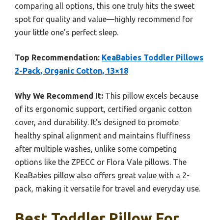
comparing all options, this one truly hits the sweet
spot for quality and value—highly recommend for
your little one’s perfect sleep.
Top Recommendation:
KeaBabies Toddler Pillows
2-Pack, Organic Cotton, 13×18
Why We Recommend It:
This pillow excels because
of its ergonomic support, certified organic cotton
cover, and durability. It’s designed to promote
healthy spinal alignment and maintains fluffiness
after multiple washes, unlike some competing
options like the ZPECC or Flora Vale pillows. The
KeaBabies pillow also offers great value with a 2-
pack, making it versatile for travel and everyday use.
Best Toddler Pillow For