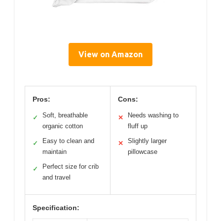
View on Amazon
Pros:
Cons:
Soft, breathable
Needs washing to
✓
✕
organic cotton
fluff up
Easy to clean and
Slightly larger
✓
✕
maintain
pillowcase
Perfect size for crib
✓
and travel
Specification: