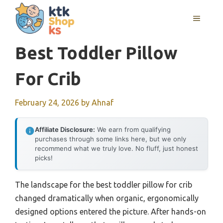
Skip
MENU
to
content
Best Toddler Pillow
For Crib
February 24, 2026
by
Ahnaf
Affiliate Disclosure:
We earn from qualifying
purchases through some links here, but we only
recommend what we truly love. No fluff, just honest
picks!
The landscape for the best toddler pillow for crib
changed dramatically when organic, ergonomically
designed options entered the picture. After hands-on