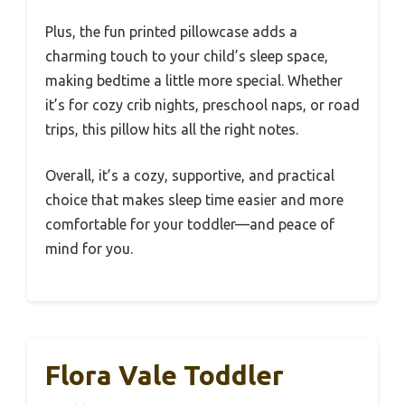
Plus, the fun printed pillowcase adds a
charming touch to your child’s sleep space,
making bedtime a little more special. Whether
it’s for cozy crib nights, preschool naps, or road
trips, this pillow hits all the right notes.
Overall, it’s a cozy, supportive, and practical
choice that makes sleep time easier and more
comfortable for your toddler—and peace of
mind for you.
Flora Vale Toddler