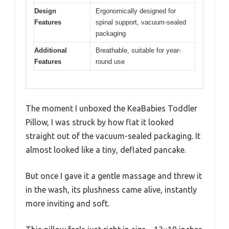
Design
Ergonomically designed for
Features
spinal support, vacuum-sealed
packaging
Additional
Breathable, suitable for year-
Features
round use
The moment I unboxed the KeaBabies Toddler
Pillow, I was struck by how flat it looked
straight out of the vacuum-sealed packaging. It
almost looked like a tiny, deflated pancake.
But once I gave it a gentle massage and threw it
in the wash, its plushness came alive, instantly
more inviting and soft.