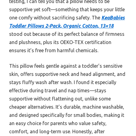
testing, I can tell you that a pillow needs to be
supportive yet soft—something that keeps your little
one comfy without sacrificing safety. The
KeaBabies
Toddler Pillows 2-Pack, Organic Cotton, 13×18
stood out because of its perfect balance of firmness
and plushness, plus its OEKO-TEX certification
ensures it’s free from harmful chemicals.
This pillow feels gentle against a toddler’s sensitive
skin, offers supportive neck and head alignment, and
stays fluffy wash after wash. I found it especially
effective during travel and nap times—stays
supportive without flattening out, unlike some
cheaper alternatives. It’s durable, machine washable,
and designed specifically for small bodies, making it
an easy choice for parents who value safety,
comfort, and long-term use. Honestly, after