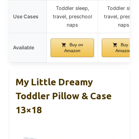
Toddler sleep,
Toddler sleep
Use Cases
travel, preschool
travel, prescho
naps
naps
Buy on
Buy on
Available
Amazon
Amazon
My Little Dreamy
Toddler Pillow & Case
13×18