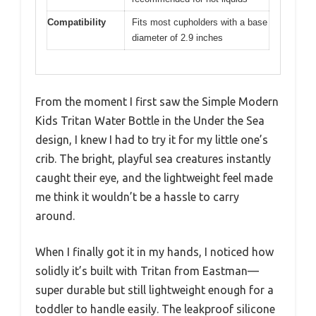
Compatibility
Fits most cupholders with a base
diameter of 2.9 inches
From the moment I first saw the Simple Modern
Kids Tritan Water Bottle in the Under the Sea
design, I knew I had to try it for my little one’s
crib. The bright, playful sea creatures instantly
caught their eye, and the lightweight feel made
me think it wouldn’t be a hassle to carry
around.
When I finally got it in my hands, I noticed how
solidly it’s built with Tritan from Eastman—
super durable but still lightweight enough for a
toddler to handle easily. The leakproof silicone