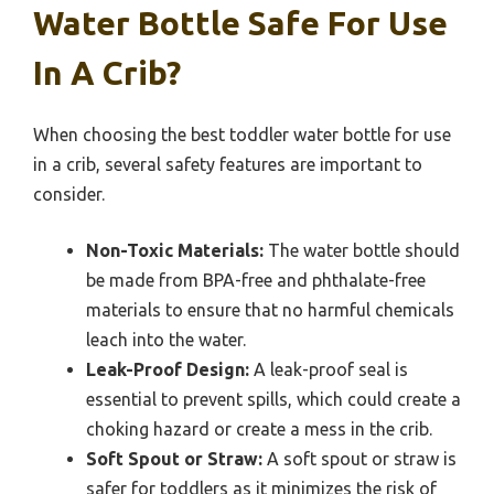
Water Bottle Safe For Use
In A Crib?
When choosing the best toddler water bottle for use
in a crib, several safety features are important to
consider.
Non-Toxic Materials:
The water bottle should
be made from BPA-free and phthalate-free
materials to ensure that no harmful chemicals
leach into the water.
Leak-Proof Design:
A leak-proof seal is
essential to prevent spills, which could create a
choking hazard or create a mess in the crib.
Soft Spout or Straw:
A soft spout or straw is
safer for toddlers as it minimizes the risk of