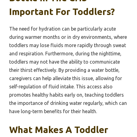
Important For Toddlers?
The need for hydration can be particularly acute
during warmer months or in dry environments, where
toddlers may lose fluids more rapidly through sweat
and respiration. Furthermore, during the nighttime,
toddlers may not have the ability to communicate
their thirst effectively. By providing a water bottle,
caregivers can help alleviate this issue, allowing for
self-regulation of fluid intake. This access also
promotes healthy habits early on, teaching toddlers
the importance of drinking water regularly, which can
have long-term benefits for their health.
What Makes A Toddler