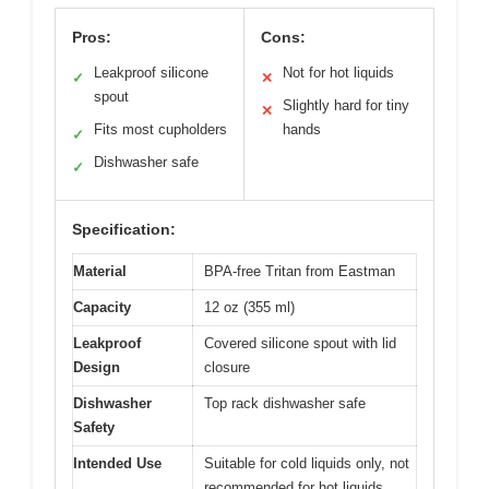
Pros:
Cons:
Leakproof silicone
Not for hot liquids
✓
✕
spout
Slightly hard for tiny
✕
Fits most cupholders
hands
✓
Dishwasher safe
✓
Specification:
Material
BPA-free Tritan from Eastman
Capacity
12 oz (355 ml)
Leakproof
Covered silicone spout with lid
Design
closure
Dishwasher
Top rack dishwasher safe
Safety
Intended Use
Suitable for cold liquids only, not
recommended for hot liquids