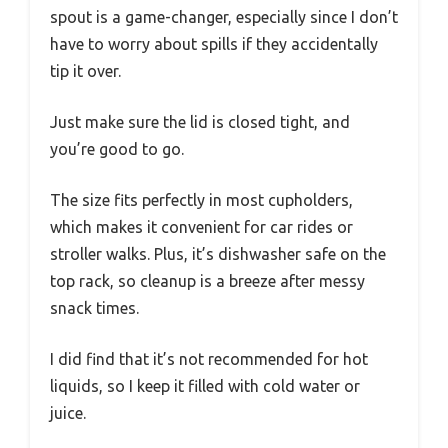
spout is a game-changer, especially since I don’t
have to worry about spills if they accidentally
tip it over.
Just make sure the lid is closed tight, and
you’re good to go.
The size fits perfectly in most cupholders,
which makes it convenient for car rides or
stroller walks. Plus, it’s dishwasher safe on the
top rack, so cleanup is a breeze after messy
snack times.
I did find that it’s not recommended for hot
liquids, so I keep it filled with cold water or
juice.