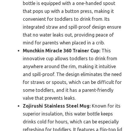
bottle is equipped with a one-handed spout
that pops up with a button press, making it
convenient for toddlers to drink from. Its
integrated straw and spill-proof design ensure
that no water leaks out, providing peace of
mind for parents when placed in a crib.
Munchkin Miracle 360 Trainer Cup:
This
innovative cup allows toddlers to drink from
anywhere around the rim, making it intuitive
and spill-proof. The design eliminates the need
for straws or spouts, which can be difficult for
some toddlers, and it has a parent-friendly
valve that prevents leaks.
Zojirushi Stainless Steel Mug:
Known for its
superior insulation, this water bottle keeps
drinks cold for hours, which can be especially
refreshing for toddlers. It features a flip-top lid