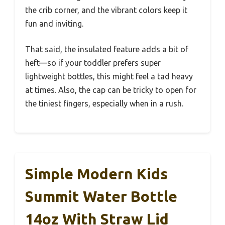
the crib corner, and the vibrant colors keep it
fun and inviting.
That said, the insulated feature adds a bit of
heft—so if your toddler prefers super
lightweight bottles, this might feel a tad heavy
at times. Also, the cap can be tricky to open for
the tiniest fingers, especially when in a rush.
Simple Modern Kids
Summit Water Bottle
14oz With Straw Lid