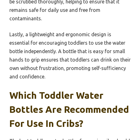
be scrubbed thoroughly, helping to ensure that it
remains safe for daily use and free from
contaminants.
Lastly, a lightweight and ergonomic design is
essential for encouraging toddlers to use the water
bottle independently. A bottle that is easy for small
hands to grip ensures that toddlers can drink on their
own without frustration, promoting self-sufficiency
and confidence.
Which Toddler Water
Bottles Are Recommended
For Use In Cribs?