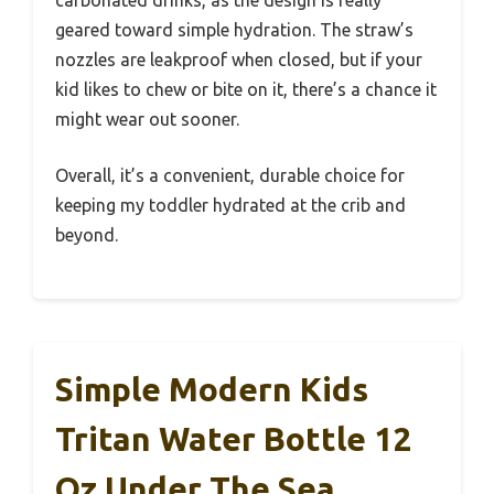
geared toward simple hydration. The straw’s
nozzles are leakproof when closed, but if your
kid likes to chew or bite on it, there’s a chance it
might wear out sooner.
Overall, it’s a convenient, durable choice for
keeping my toddler hydrated at the crib and
beyond.
Simple Modern Kids
Tritan Water Bottle 12
Oz Under The Sea