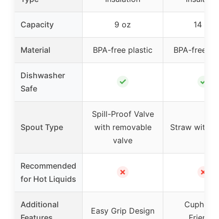
Capacity
9 oz
14 oz
Material
BPA-free plastic
BPA-free pla
Dishwasher
✓
✓
Safe
Spill-Proof Valve
Spout Type
with removable
Straw with n
valve
Recommended
✗
✗
for Hot Liquids
Additional
Cupholde
Easy Grip Design
Features
Friendly