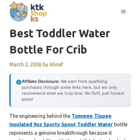
Skip
MENU
to
content
Best Toddler Water
Bottle For Crib
March 2, 2026
by
Ahnaf
Affiliate Disclosure:
We earn from qualifying
purchases through some links here, but we only
recommend what we truly love. No fluff, just honest
picks!
The engineering behind the
Tommee Tippee
Insulated 9oz Sporty Spout Toddler Water
bottle
represents a genuine breakthrough because it