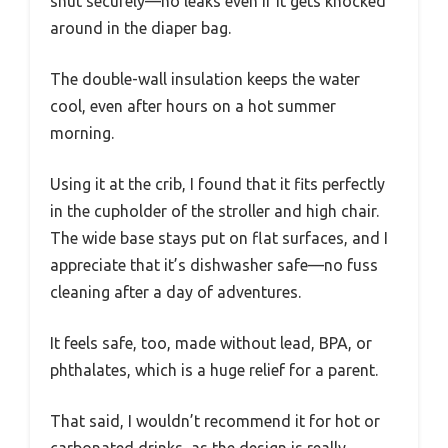
shut securely—no leaks even if it gets knocked
around in the diaper bag.
The double-wall insulation keeps the water
cool, even after hours on a hot summer
morning.
Using it at the crib, I found that it fits perfectly
in the cupholder of the stroller and high chair.
The wide base stays put on flat surfaces, and I
appreciate that it’s dishwasher safe—no fuss
cleaning after a day of adventures.
It feels safe, too, made without lead, BPA, or
phthalates, which is a huge relief for a parent.
That said, I wouldn’t recommend it for hot or
carbonated drinks, as the design is really