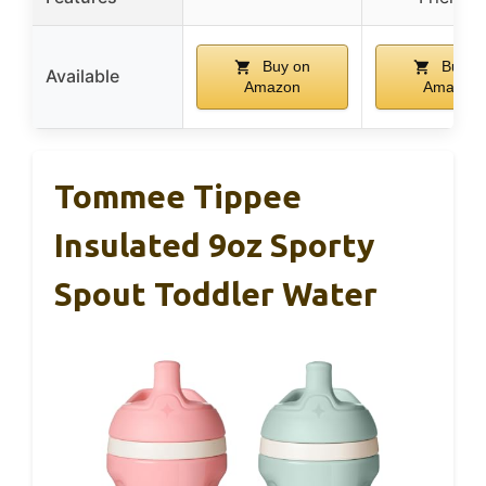
Buy on
Buy o
Available
Amazon
Amazon
Tommee Tippee
Insulated 9oz Sporty
Spout Toddler Water