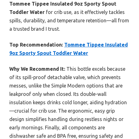
Tommee Tippee Insulated 9oz Sporty Spout
Toddler Water
for crib use, as it effectively tackles
spills, durability, and temperature retention—all from
a trusted brand I trust.
Top Recommendation:
Tommee Tippee Insulated
9oz Sporty Spout Toddler Water
Why We Recommend It:
This bottle excels because
of its spill-proof detachable valve, which prevents
messes, unlike the Simple Modern options that are
leakproof only when closed. Its double-wall
insulation keeps drinks cold longer, aiding hydration
—crucial for crib use. The ergonomic, easy grip
design simplifies handling during restless nights or
early mornings. Finally, all components are
dishwasher safe and BPA free, ensuring safety and