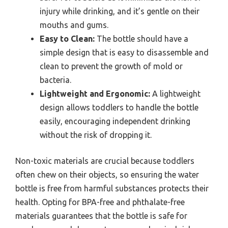
injury while drinking, and it’s gentle on their
mouths and gums.
Easy to Clean:
The bottle should have a
simple design that is easy to disassemble and
clean to prevent the growth of mold or
bacteria.
Lightweight and Ergonomic:
A lightweight
design allows toddlers to handle the bottle
easily, encouraging independent drinking
without the risk of dropping it.
Non-toxic materials are crucial because toddlers
often chew on their objects, so ensuring the water
bottle is free from harmful substances protects their
health. Opting for BPA-free and phthalate-free
materials guarantees that the bottle is safe for