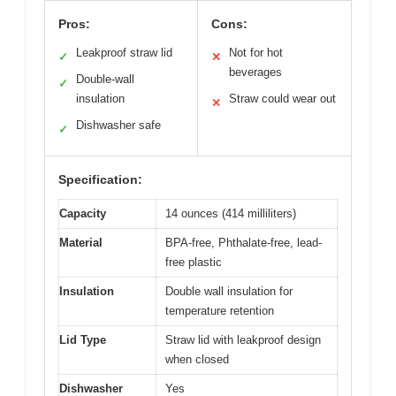
Pros:
Cons:
Leakproof straw lid
Not for hot
✓
✕
beverages
Double-wall
✓
insulation
Straw could wear out
✕
Dishwasher safe
✓
Specification:
Capacity
14 ounces (414 milliliters)
Material
BPA-free, Phthalate-free, lead-
free plastic
Insulation
Double wall insulation for
temperature retention
Lid Type
Straw lid with leakproof design
when closed
Dishwasher
Yes