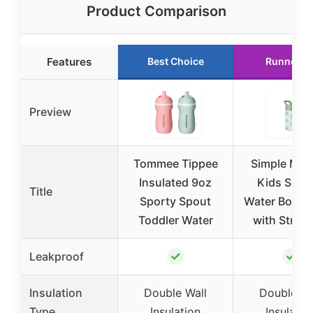
Product Comparison
Features
Best Choice
Runner U
Preview
Tommee Tippee
Simple Mod
Insulated 9oz
Kids Summ
Title
Sporty Spout
Water Bottle
Toddler Water
with Straw 
✓
✓
Leakproof
Insulation
Double Wall
Double Wa
Type
Insulation
Insulatio