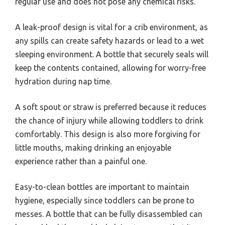
regular use and does not pose any chemical risks.
A leak-proof design is vital for a crib environment, as
any spills can create safety hazards or lead to a wet
sleeping environment. A bottle that securely seals will
keep the contents contained, allowing for worry-free
hydration during nap time.
A soft spout or straw is preferred because it reduces
the chance of injury while allowing toddlers to drink
comfortably. This design is also more forgiving for
little mouths, making drinking an enjoyable
experience rather than a painful one.
Easy-to-clean bottles are important to maintain
hygiene, especially since toddlers can be prone to
messes. A bottle that can be fully disassembled can