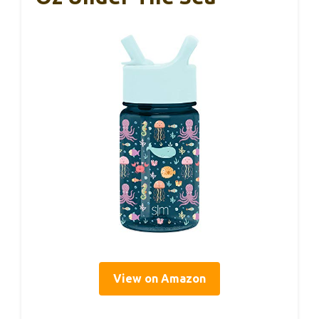
View on Amazon