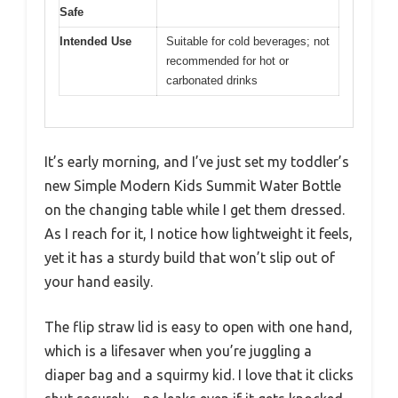
Safe
Intended Use
Suitable for cold beverages; not
recommended for hot or
carbonated drinks
It’s early morning, and I’ve just set my toddler’s
new Simple Modern Kids Summit Water Bottle
on the changing table while I get them dressed.
As I reach for it, I notice how lightweight it feels,
yet it has a sturdy build that won’t slip out of
your hand easily.
The flip straw lid is easy to open with one hand,
which is a lifesaver when you’re juggling a
diaper bag and a squirmy kid. I love that it clicks