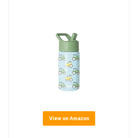
View on Amazon