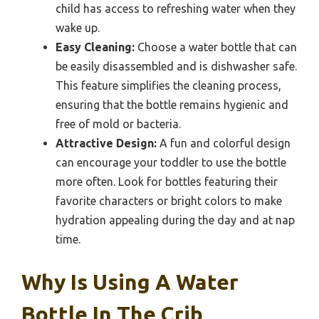
child has access to refreshing water when they
wake up.
Easy Cleaning:
Choose a water bottle that can
be easily disassembled and is dishwasher safe.
This feature simplifies the cleaning process,
ensuring that the bottle remains hygienic and
free of mold or bacteria.
Attractive Design:
A fun and colorful design
can encourage your toddler to use the bottle
more often. Look for bottles featuring their
favorite characters or bright colors to make
hydration appealing during the day and at nap
time.
Why Is Using A Water
Bottle In The Crib