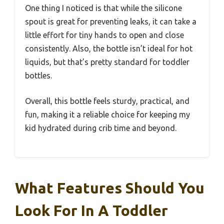
One thing I noticed is that while the silicone
spout is great for preventing leaks, it can take a
little effort for tiny hands to open and close
consistently. Also, the bottle isn’t ideal for hot
liquids, but that’s pretty standard for toddler
bottles.
Overall, this bottle feels sturdy, practical, and
fun, making it a reliable choice for keeping my
kid hydrated during crib time and beyond.
What Features Should You
Look For In A Toddler