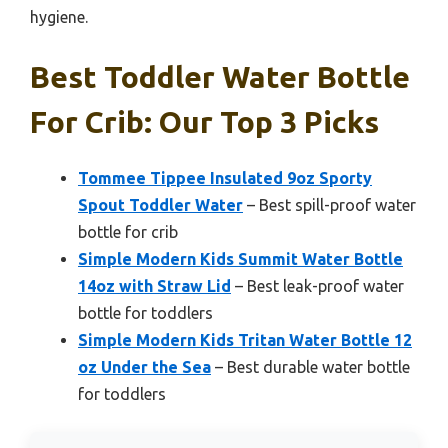
hygiene.
Best Toddler Water Bottle
For Crib: Our Top 3 Picks
Tommee Tippee Insulated 9oz Sporty
Spout Toddler Water
– Best spill-proof water
bottle for crib
Simple Modern Kids Summit Water Bottle
14oz with Straw Lid
– Best leak-proof water
bottle for toddlers
Simple Modern Kids Tritan Water Bottle 12
oz Under the Sea
– Best durable water bottle
for toddlers