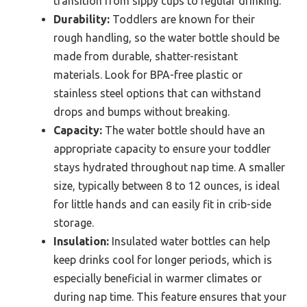
transition from sippy cups to regular drinking.
Durability:
Toddlers are known for their
rough handling, so the water bottle should be
made from durable, shatter-resistant
materials. Look for BPA-free plastic or
stainless steel options that can withstand
drops and bumps without breaking.
Capacity:
The water bottle should have an
appropriate capacity to ensure your toddler
stays hydrated throughout nap time. A smaller
size, typically between 8 to 12 ounces, is ideal
for little hands and can easily fit in crib-side
storage.
Insulation:
Insulated water bottles can help
keep drinks cool for longer periods, which is
especially beneficial in warmer climates or
during nap time. This feature ensures that your