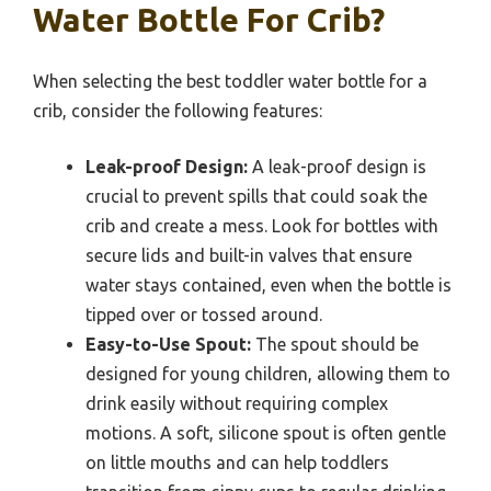
Water Bottle For Crib?
When selecting the best toddler water bottle for a
crib, consider the following features:
Leak-proof Design:
A leak-proof design is
crucial to prevent spills that could soak the
crib and create a mess. Look for bottles with
secure lids and built-in valves that ensure
water stays contained, even when the bottle is
tipped over or tossed around.
Easy-to-Use Spout:
The spout should be
designed for young children, allowing them to
drink easily without requiring complex
motions. A soft, silicone spout is often gentle
on little mouths and can help toddlers