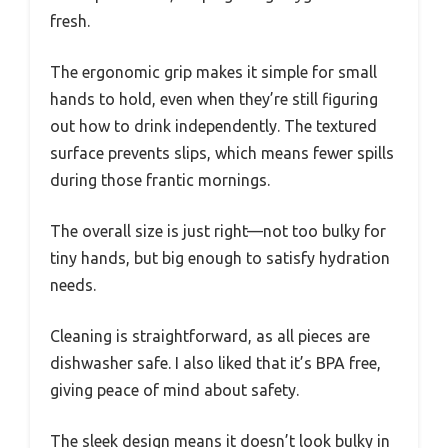
fresh.
The ergonomic grip makes it simple for small
hands to hold, even when they’re still figuring
out how to drink independently. The textured
surface prevents slips, which means fewer spills
during those frantic mornings.
The overall size is just right—not too bulky for
tiny hands, but big enough to satisfy hydration
needs.
Cleaning is straightforward, as all pieces are
dishwasher safe. I also liked that it’s BPA free,
giving peace of mind about safety.
The sleek design means it doesn’t look bulky in