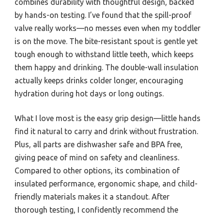
combines durability with thoughtful design, backed
by hands-on testing. I’ve found that the spill-proof
valve really works—no messes even when my toddler
is on the move. The bite-resistant spout is gentle yet
tough enough to withstand little teeth, which keeps
them happy and drinking. The double-wall insulation
actually keeps drinks colder longer, encouraging
hydration during hot days or long outings.
What I love most is the easy grip design—little hands
find it natural to carry and drink without frustration.
Plus, all parts are dishwasher safe and BPA free,
giving peace of mind on safety and cleanliness.
Compared to other options, its combination of
insulated performance, ergonomic shape, and child-
friendly materials makes it a standout. After
thorough testing, I confidently recommend the