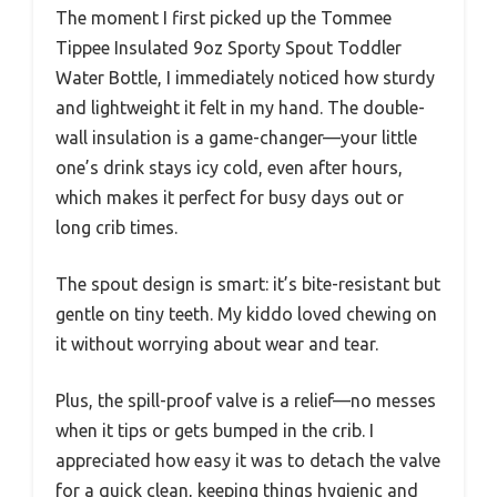
The moment I first picked up the Tommee
Tippee Insulated 9oz Sporty Spout Toddler
Water Bottle, I immediately noticed how sturdy
and lightweight it felt in my hand. The double-
wall insulation is a game-changer—your little
one’s drink stays icy cold, even after hours,
which makes it perfect for busy days out or
long crib times.
The spout design is smart: it’s bite-resistant but
gentle on tiny teeth. My kiddo loved chewing on
it without worrying about wear and tear.
Plus, the spill-proof valve is a relief—no messes
when it tips or gets bumped in the crib. I
appreciated how easy it was to detach the valve
for a quick clean, keeping things hygienic and