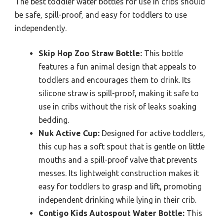
The best toddler water bottles for use in cribs should
be safe, spill-proof, and easy for toddlers to use
independently.
Skip Hop Zoo Straw Bottle:
This bottle
features a fun animal design that appeals to
toddlers and encourages them to drink. Its
silicone straw is spill-proof, making it safe to
use in cribs without the risk of leaks soaking
bedding.
Nuk Active Cup:
Designed for active toddlers,
this cup has a soft spout that is gentle on little
mouths and a spill-proof valve that prevents
messes. Its lightweight construction makes it
easy for toddlers to grasp and lift, promoting
independent drinking while lying in their crib.
Contigo Kids Autospout Water Bottle:
This