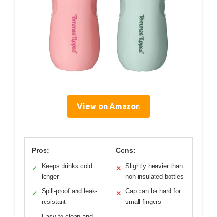
View on Amazon
Pros:
Cons:
Keeps drinks cold
Slightly heavier than
✓
✕
longer
non-insulated bottles
Spill-proof and leak-
Cap can be hard for
✓
✕
resistant
small fingers
Easy to clean and