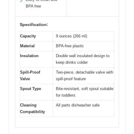
✓
BPA free
Specification:
Capacity
9 ounces (266 ml)
Material
BPA-free plastic
Insulation
Double wall insulated design to
keep drinks colder
Spill-Proof
Two-piece, detachable valve with
Valve
spill-proof feature
Spout Type
Bite-resistant, soft spout suitable
for toddlers
Cleaning
All parts dishwasher safe
Compatibility