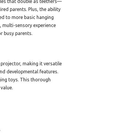
tles that double as teethers—
red parents. Plus, the ability
red to more basic hanging
, multi-sensory experience
or busy parents.
projector, making it versatile
and developmental features.
ging toys. This thorough
 value.
b