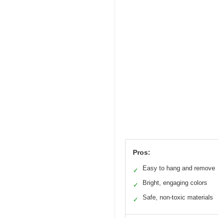
Pros:
Easy to hang and remove
✓
Bright, engaging colors
✓
Safe, non-toxic materials
✓