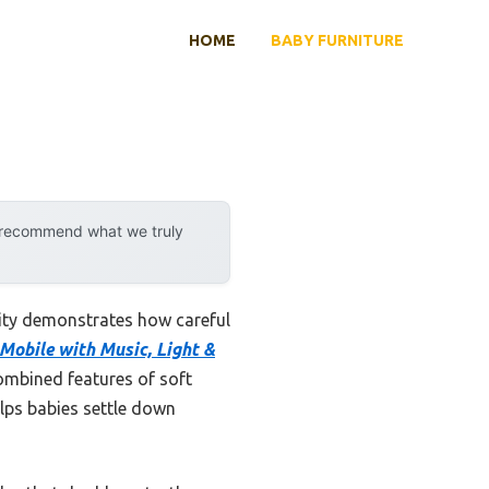
HOME
BABY FURNITURE
y recommend what we truly
lity demonstrates how careful
Mobile with Music, Light &
ombined features of soft
elps babies settle down