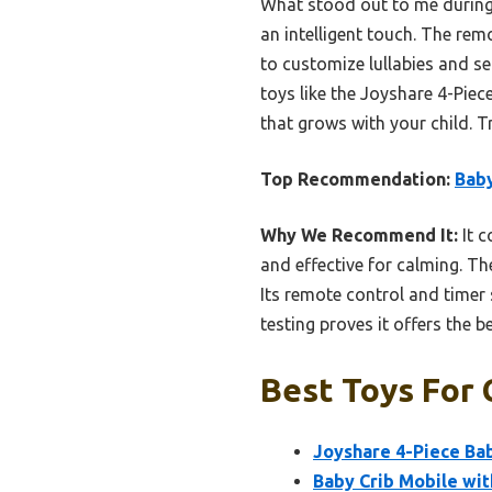
What stood out to me during 
an intelligent touch. The remo
to customize lullabies and s
toys like the Joyshare 4-Piec
that grows with your child. T
Top Recommendation:
Baby
Why We Recommend It:
It c
and effective for calming. T
Its remote control and timer
testing proves it offers the 
Best Toys For 
Joyshare 4-Piece Bab
Baby Crib Mobile wit