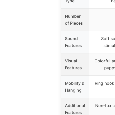
Type
Ba
Number
of Pieces
Sound
Soft so
Features
stimu
Visual
Colorful a
Features
puppy
Mobility &
Ring hook 
Hanging
Additional
Non-toxic,
Features