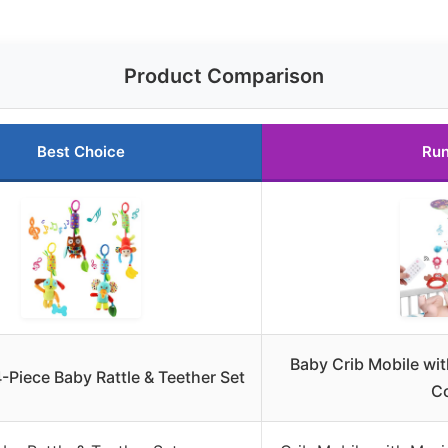
Product Comparison
Best Choice
Run
Baby Crib Mobile wi
-Piece Baby Rattle & Teether Set
Co