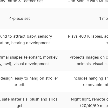
by Rattle & Teether Set
Crib Mobile with Musi
4-piece set
1 mo
und to attract baby, sensory
Plays 400 lullabies, 
lation, hearing development
m
nimal shapes (elephant, monkey,
Projects images on c
, owl), visual development
animals, visual 
design, easy to hang on stroller
Includes hanging an
or crib
removable rat
 safe materials, plush and silica
Night light, remote 
gel
(20/40/60 min)