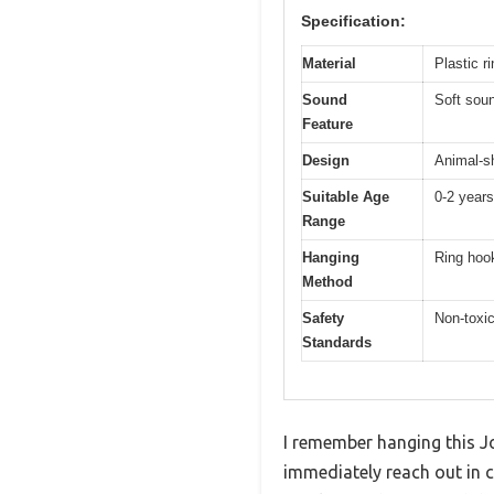
Specification:
Material
Plastic r
Sound
Soft sou
Feature
Design
Animal-sh
Suitable Age
0-2 years
Range
Hanging
Ring hook
Method
Safety
Non-toxic
Standards
I remember hanging this Jo
immediately reach out in c