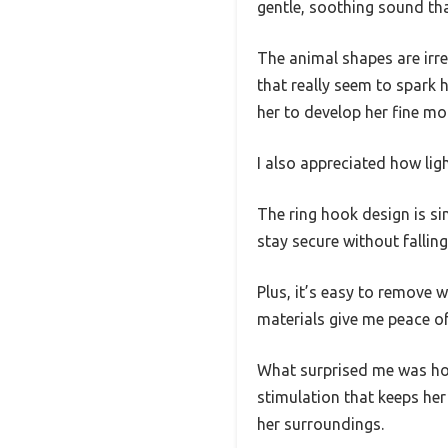
gentle, soothing sound tha
The animal shapes are irr
that really seem to spark 
her to develop her fine mot
I also appreciated how lig
The ring hook design is sim
stay secure without falling
Plus, it’s easy to remove 
materials give me peace of
What surprised me was how
stimulation that keeps he
her surroundings.