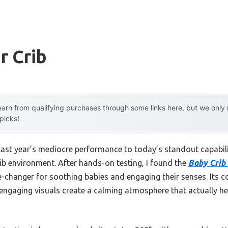
r Crib
arn from qualifying purchases through some links here, but we onl
 picks!
last year’s mediocre performance to today’s standout capabi
ib environment. After hands-on testing, I found the
Baby Crib 
-changer for soothing babies and engaging their senses. Its c
nd engaging visuals create a calming atmosphere that actually h