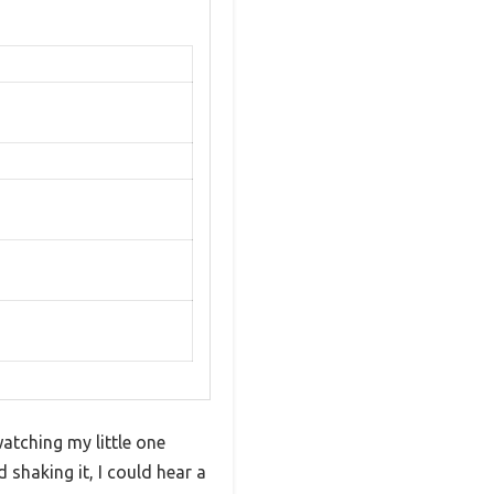
atching my little one
shaking it, I could hear a