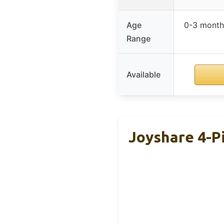
Age
0-3 month
Range
Available
Joyshare 4-P