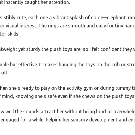
t instantly caught her attention.
esistibly cute, each one a vibrant splash of color—elephant, 
her visual interest. The rings are smooth and easy for tiny ha
or skills.
htweight yet sturdy the plush toys are, so I felt confident the
ple but effective. It makes hanging the toys on the crib or stro
 off.
when she’s ready to play on the activity gym or during tummy t
 mind, knowing she’s safe even if she chews on the plush toys
 well the sounds attract her without being loud or overwhelmi
r engaged for a while, helping her sensory development and en