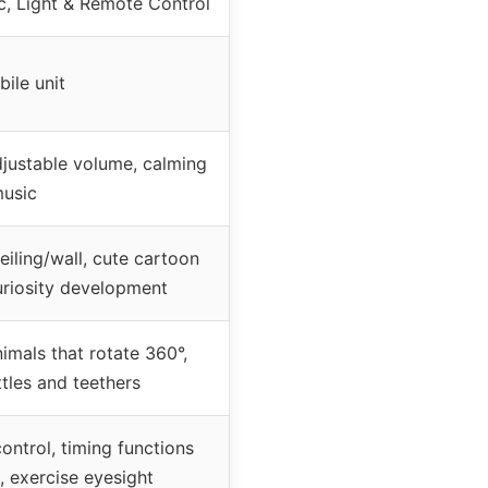
c, Light & Remote Control
bile unit
adjustable volume, calming
usic
eiling/wall, cute cartoon
curiosity development
imals that rotate 360°,
tles and teethers
control, timing functions
, exercise eyesight