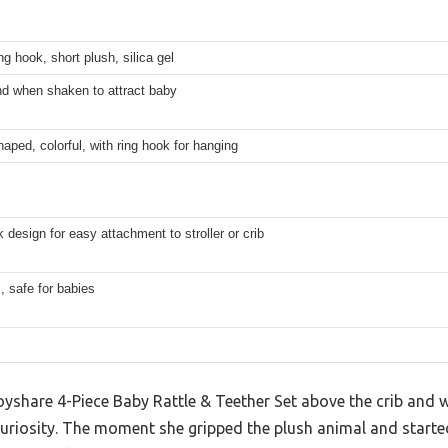
ing hook, short plush, silica gel
nd when shaken to attract baby
aped, colorful, with ring hook for hanging
 design for easy attachment to stroller or crib
, safe for babies
yshare 4-Piece Baby Rattle & Teether Set above the crib and w
uriosity. The moment she gripped the plush animal and started 