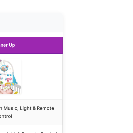
ner Up
th Music, Light & Remote
ntrol