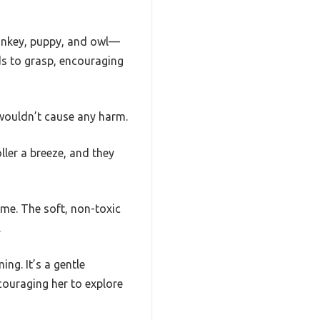
monkey, puppy, and owl—
nds to grasp, encouraging
y wouldn’t cause any harm.
ller a breeze, and they
ime. The soft, non-toxic
.
ng. It’s a gentle
couraging her to explore