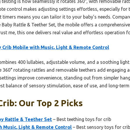
testing is how seamlessly it rotates 360°, with removable rat
te control makes adjusting settings effortless, especially for ti
et timers means you can tailor it to your baby’s needs. Compa
e Baby Rattle & Teether Set, the mobile offers a comprehensive
rust me, this one delivers real value and effortless operation f
 Crib Mobile with Music, Light & Remote Control
ombines 400 lullabies, adjustable volume, and a soothing light 
he 360° rotating rattles and removable teethers add engaging 
 settings improve convenience, standing out from simpler han
best balance of sensory stimulation, ease of use, and long-term
Crib: Our Top 2 Picks
y Rattle & Teether Set
– Best teething toys for crib
h Music, Light & Remote Control
– Best sensory toys for cri