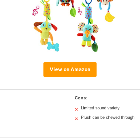
View on Amazon
Cons:
Limited sound variety
✕
Plush can be chewed through
✕