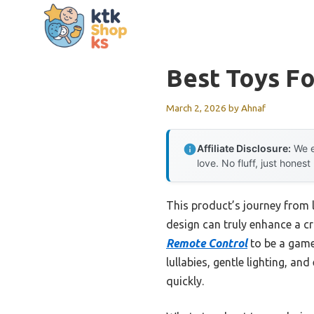
Skip
to
content
Best Toys Fo
March 2, 2026
by
Ahnaf
Affiliate Disclosure:
We e
love. No fluff, just honest
This product’s journey from 
design can truly enhance a cr
Remote Control
to be a game
lullabies, gentle lighting, a
quickly.