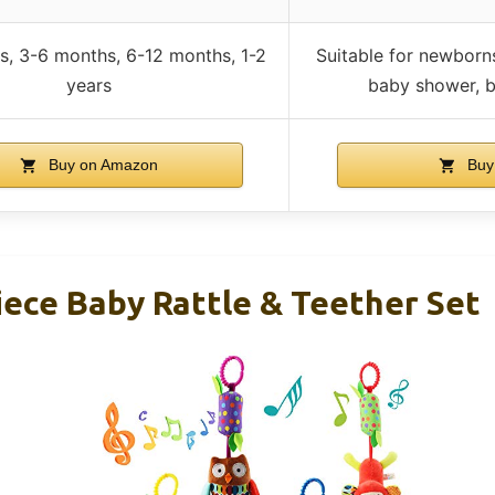
s, 3-6 months, 6-12 months, 1-2
Suitable for newborns
years
baby shower, b
Buy on Amazon
Buy
iece Baby Rattle & Teether Set