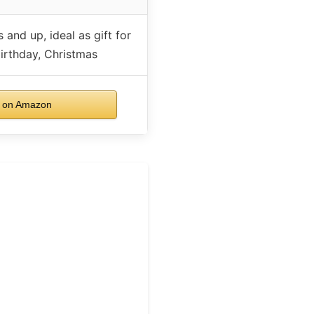
 and up, ideal as gift for
irthday, Christmas
 on Amazon