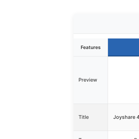
Features
Preview
Title
Joyshare 4