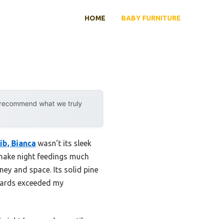
HOME
BABY FURNITURE
y recommend what we truly
ib, Bianca
wasn’t its sleek
s make night feedings much
ey and space. Its solid pine
ndards exceeded my