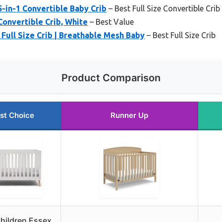
in-1 Convertible Baby Crib
– Best Full Size Convertible Crib
Convertible Crib, White
– Best Value
 Full Size Crib | Breathable Mesh Baby
– Best Full Size Crib
Product Comparison
st Choice
Runner Up
Children Essex