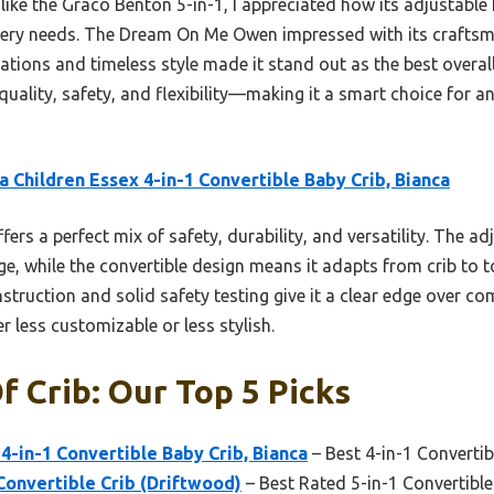
 like the Graco Benton 5-in-1, I appreciated how its adjustable
rsery needs. The Dream On Me Owen impressed with its crafts
ications and timeless style made it stand out as the best overal
quality, safety, and flexibility—making it a smart choice for a
a Children Essex 4-in-1 Convertible Baby Crib, Bianca
ffers a perfect mix of safety, durability, and versatility. The 
ge, while the convertible design means it adapts from crib to 
onstruction and solid safety testing give it a clear edge over c
 less customizable or less stylish.
f Crib: Our Top 5 Picks
4-in-1 Convertible Baby Crib, Bianca
– Best 4-in-1 Convertib
Convertible Crib (Driftwood)
– Best Rated 5-in-1 Convertible