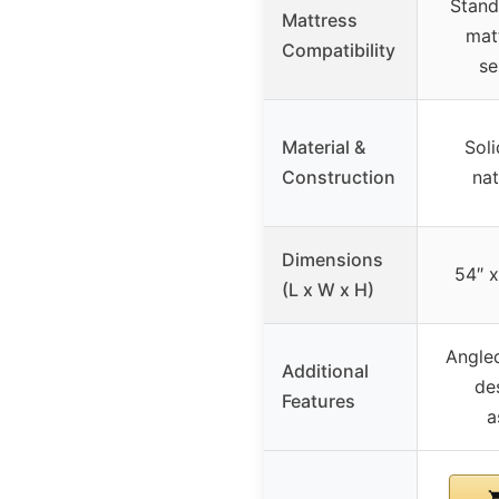
Stand
Mattress
mat
Compatibility
se
Material &
Soli
Construction
nat
Dimensions
54″ x
(L x W x H)
Angled
Additional
de
Features
a