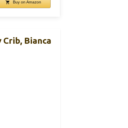
Buy on Amazon
 Crib, Bianca