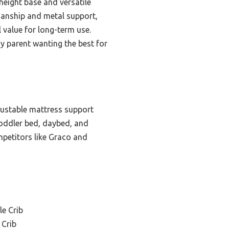
 height base and versatile
manship and metal support,
l value for long-term use.
ny parent wanting the best for
adjustable mattress support
toddler bed, daybed, and
ompetitors like Graco and
le Crib
 Crib