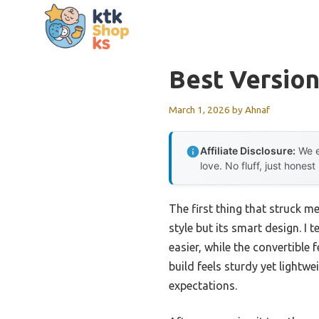
Skip
to
content
Best Version
March 1, 2026
by
Ahnaf
Affiliate Disclosure:
We e
love. No fluff, just honest
The first thing that struck m
style but its smart design. I
easier, while the convertible
build feels sturdy yet light
expectations.