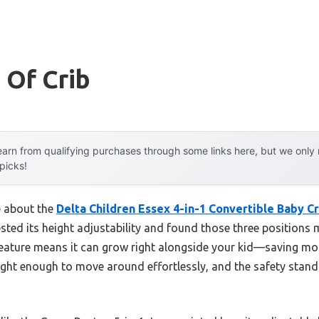
 Of Crib
arn from qualifying purchases through some links here, but we onl
 picks!
e about the
Delta Children Essex 4-in-1 Convertible Baby Cr
 tested its height adjustability and found those three position
 feature means it can grow right alongside your kid—saving mon
weight enough to move around effortlessly, and the safety sta