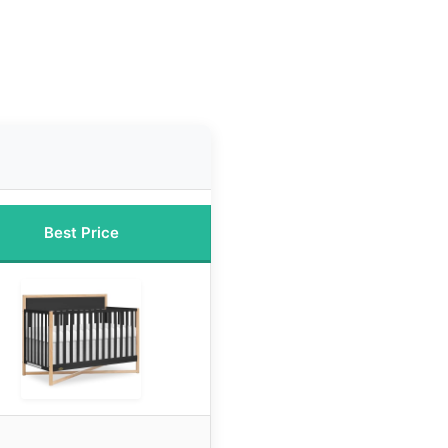
Best Price