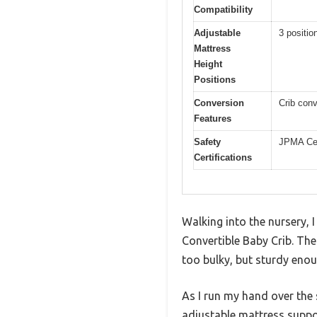
Compatibility
Adjustable
3 positio
Mattress
Height
Positions
Conversion
Crib conv
Features
Safety
JPMA Cer
Certifications
Walking into the nursery, I
Convertible Baby Crib. The
too bulky, but sturdy enou
As I run my hand over the 
adjustable mattress support