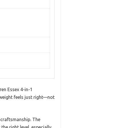
dren Essex 4-in-1
weight feels just right—not
y craftsmanship. The
he right level, especially