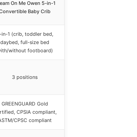
eam On Me Owen 5-in-1
Convertible Baby Crib
-in-1 (crib, toddler bed,
daybed, full-size bed
ith/without footboard)
3 positions
GREENGUARD Gold
rtified, CPSIA compliant,
ASTM/CPSC compliant