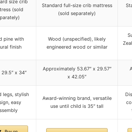
ard size crib
Standard full-size crib mattress
St
tress (sold
(sold separately)
parately)
S
d pine with
Wood (unspecified), likely
Zea
ural finish
engineered wood or similar
Approximately 53.67″ x 29.57″
A
 29.5″ x 34″
x 42.05″
 legs, stylish
Dis
Award-winning brand, versatile
sign, easy
co
use until child is 35″ tall
ssembly
Buy on