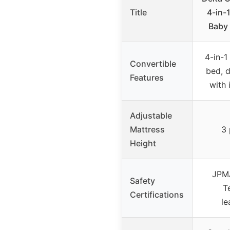
Title
4-in-
Baby 
4-in-1 
Convertible
bed, 
Features
with 
Adjustable
Mattress
3 
Height
JPMA
Safety
T
Certifications
le