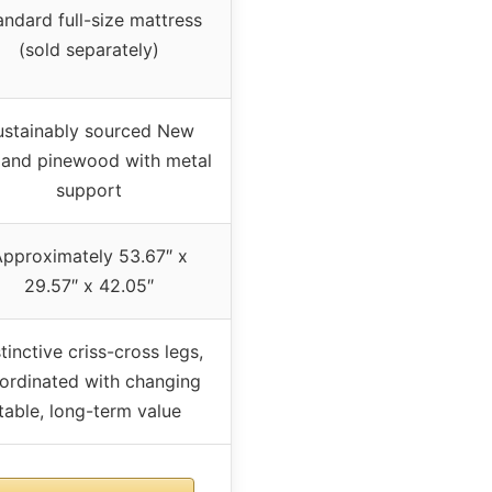
andard full-size mattress
(sold separately)
ustainably sourced New
land pinewood with metal
support
pproximately 53.67″ x
29.57″ x 42.05″
tinctive criss-cross legs,
ordinated with changing
table, long-term value