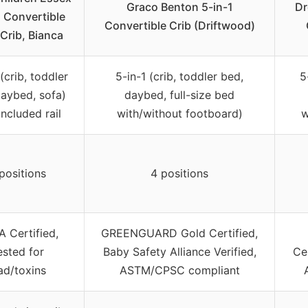
Graco Benton 5-in-1
Dr
1 Convertible
Convertible Crib (Driftwood)
Crib, Bianca
(crib, toddler
5-in-1 (crib, toddler bed,
5
daybed, sofa)
daybed, full-size bed
included rail
with/without footboard)
w
positions
4 positions
 Certified,
GREENGUARD Gold Certified,
ested for
Baby Safety Alliance Verified,
Ce
ad/toxins
ASTM/CPSC compliant