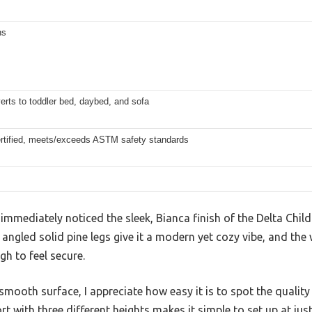
ns
erts to toddler bed, daybed, and sofa
tified, meets/exceeds ASTM safety standards
 immediately noticed the sleek, Bianca finish of the Delta Chil
 angled solid pine legs give it a modern yet cozy vibe, and the 
gh to feel secure.
smooth surface, I appreciate how easy it is to spot the qualit
 with three different heights makes it simple to set up at just t