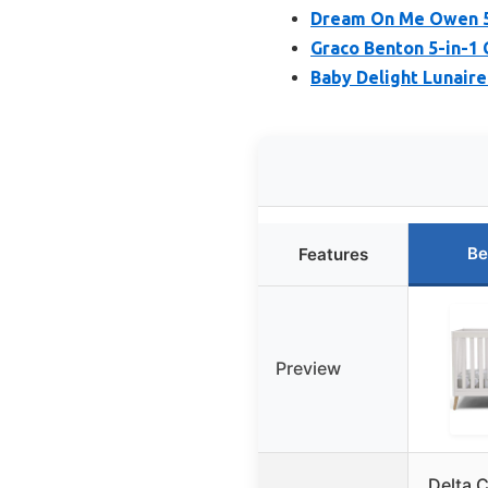
Dream On Me Owen 5-
Graco Benton 5-in-1 
Baby Delight Lunaire
Be
Features
Preview
Delta 