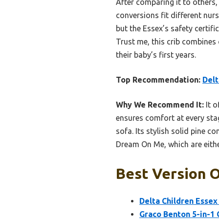
After comparing it to others,
conversions fit different nu
but the Essex’s safety certif
Trust me, this crib combines 
their baby’s first years.
Top Recommendation:
Delt
Why We Recommend It:
It o
ensures comfort at every sta
sofa. Its stylish solid pine c
Dream On Me, which are either
Best Version O
Delta Children Essex 
Graco Benton 5-in-1 