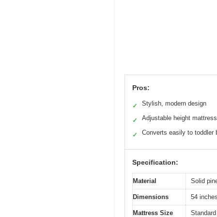
Pros:
Stylish, modern design
✓
Adjustable height mattress
✓
Converts easily to toddler
✓
Specification:
Material
Solid pine
Dimensions
54 inches
Mattress Size
Standard 