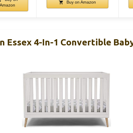
Buy on Amazon
Amazon
n Essex 4-In-1 Convertible Baby