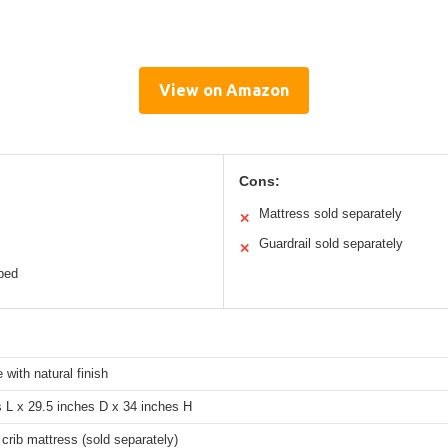
View on Amazon
Cons:
Mattress sold separately
✕
Guardrail sold separately
✕
 bed
 with natural finish
 L x 29.5 inches D x 34 inches H
crib mattress (sold separately)