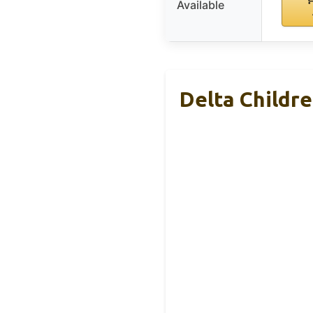
Available
Delta Childre